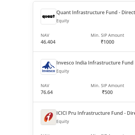
Quant Infrastructure Fund - Direct
Equity
NAV
Min. SIP Amount
46.404
₹1000
Invesco India Infrastructure Fund -
Equity
NAV
Min. SIP Amount
76.64
₹500
ICICI Pru Infrastructure Fund - Dir
Equity