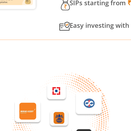
SIPs starting from
Easy investing with