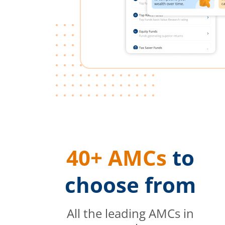
40+ AMCs
to
choose from
All the leading AMCs in