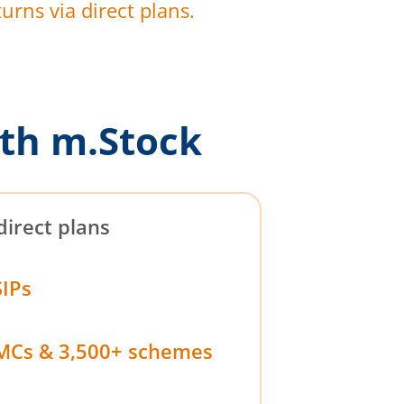
urns via direct plans.
th m.Stock
direct plans
SIPs
MCs & 3,500+ schemes