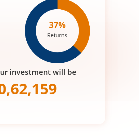
37
%
Returns
our investment will be
0,62,159