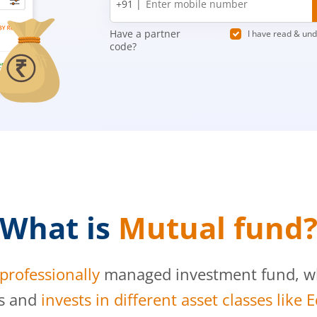
+91 |
number
Have a partner
I have read & un
code?
What is
Mutual fund
professionally
managed investment fund, whi
s and
invests in different asset classes like 