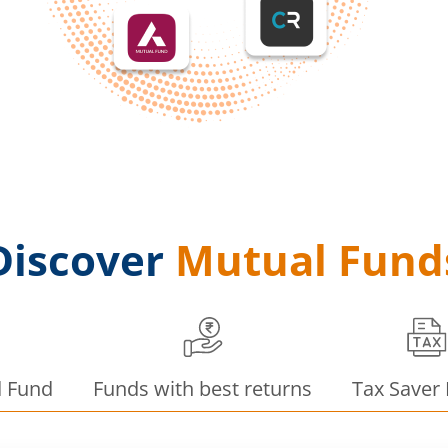
Discover
Mutual Fund
d Fund
Funds with best returns
Tax Saver