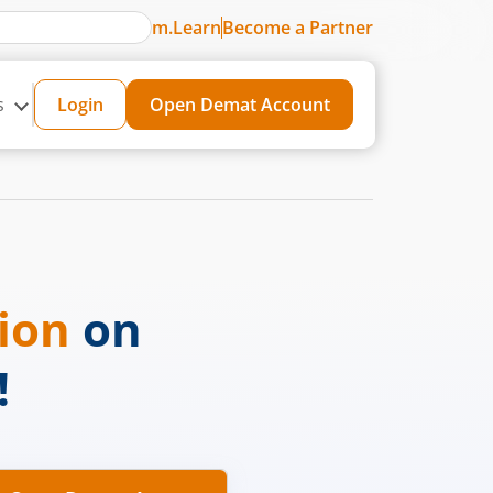
m.Learn
Become a Partner
s
Login
Open Demat Account
sion
on
!