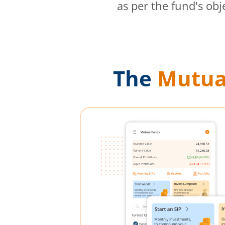
as per the fund's obj
The
Mutua