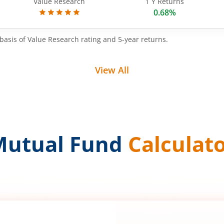
Value Research
1 Y Returns
0.68%
basis of Value Research rating and 5-year returns.
View All
Mutual Fund
Calculat