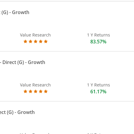
 (G)
- Growth
Value Research
1 Y Returns
83.57%
 Direct (G)
- Growth
Value Research
1 Y Returns
61.17%
ect (G)
- Growth