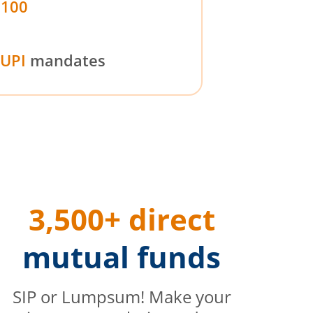
₹100
UPI
mandates
3,500+ direct
mutual funds
SIP or Lumpsum! Make your