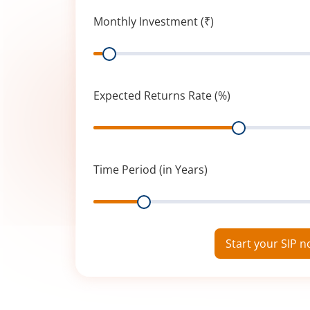
Monthly Investment (₹)
Range
Expected Returns Rate (%)
Range
Time Period (in Years)
Range
Start your SIP 