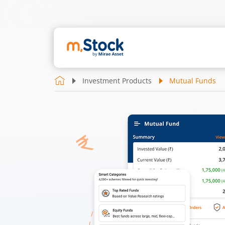
Investment Products
Mutual Funds