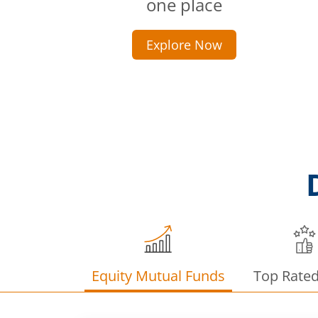
one place
Explore Now
Equity Mutual Funds
Top Rate