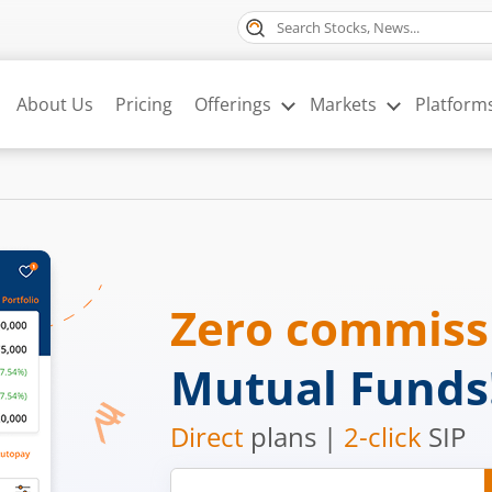
About Us
Pricing
Offerings
Markets
Platform
Zero commis
Mutual Funds
Direct
plans |
2-click
SIP
Mobile