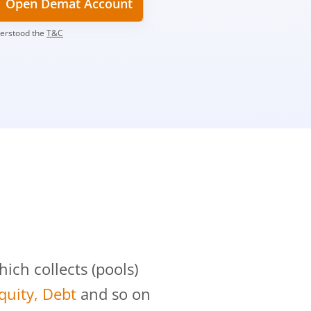
Open Demat Account
derstood the
T&C
?
ch collects (pools)
Equity, Debt
and so on