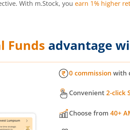
ective. With m.Stock, you
earn 1% higher ret
l Funds
advantage wi
0 commission
with 
Convenient
2-click 
Choose from
40+ A