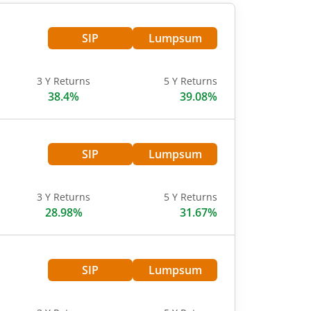
SIP
Lumpsum
3 Y Returns
5 Y Returns
38.4%
39.08%
SIP
Lumpsum
3 Y Returns
5 Y Returns
28.98%
31.67%
SIP
Lumpsum