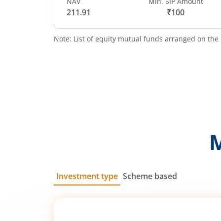
NAV
Min. SIP Amount
211.91
₹100
Note: List of equity mutual funds arranged on the 
Investment type
Scheme based
SIP
Lump Sum