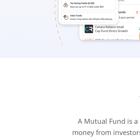
A Mutual Fund is a
money from investor