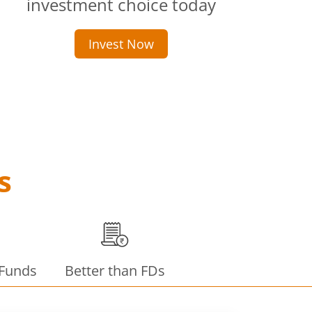
investment choice today
Invest Now
s
 Funds
Better than FDs