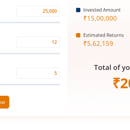
Invested Amount
Monthly
₹
15,00,000
Investment
(₹)
Estimated Returns
₹
5,62,159
Expected
Returns
Rate
Total of y
(%)
Time
₹
2
Period
(in
Years)
now