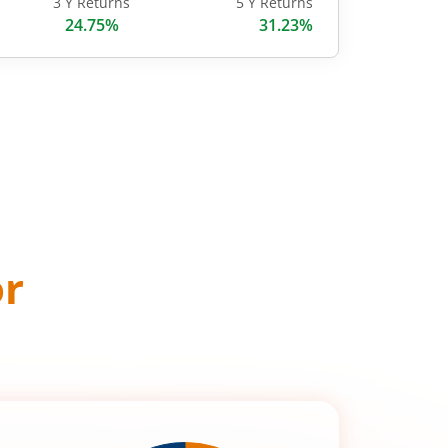
3 Y Returns
5 Y Returns
24.75%
31.23%
or