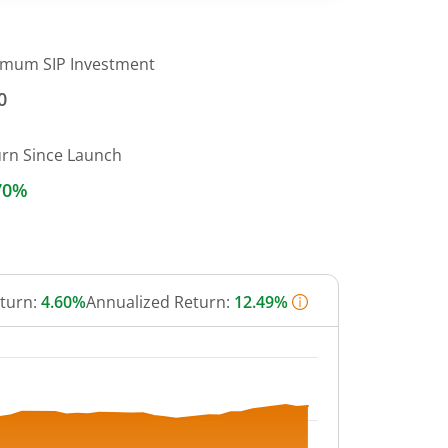
imum SIP Investment
0
urn Since Launch
70%
eturn:
4.60%
Annualized Return:
12.49%