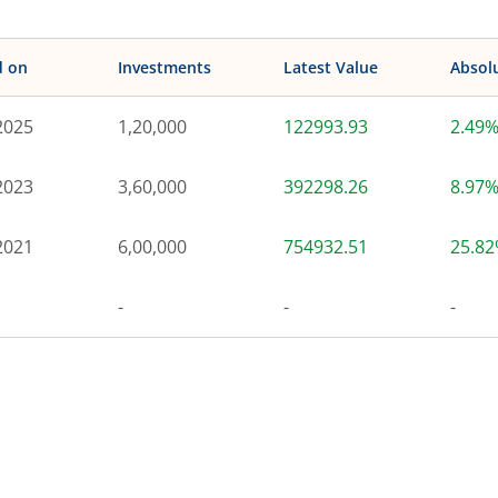
d on
Investments
Latest Value
Absol
2025
1,20,000
122993.93
2.49
2023
3,60,000
392298.26
8.97
2021
6,00,000
754932.51
25.8
-
-
-