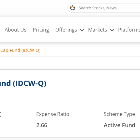
About Us
Pricing
Offerings
Markets
Platform
 Cap Fund (IDCW-Q)
und (IDCW-Q)
)
Expense Ratio
Scheme Type
2.66
Active Fund