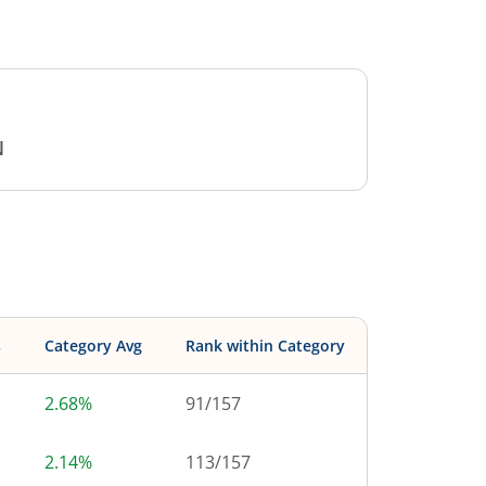
N
s
Category Avg
Rank within Category
2.68%
91
/
157
2.14%
113
/
157