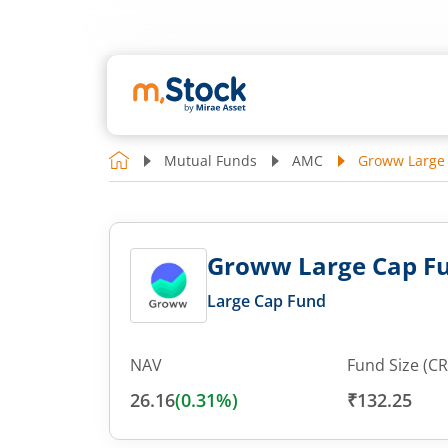
Mutual Funds
AMC
Groww Large
Groww Large Cap F
Large Cap Fund
NAV
Fund Size (CR
26.16
(
0.31
%)
₹132.25