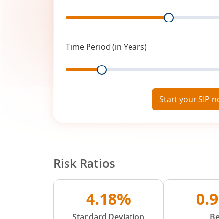
Range
Time Period (in Years)
Range
Start your SIP 
Risk Ratios
4.18%
0.
Standard Deviation
Be