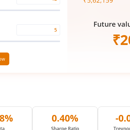
₹
5,62,159
Expected
Returns
Rate
Future val
(%)
Time
₹
2
Period
(in
Years)
now
98%
0.40%
-0
ta
Sharpe Ratio
Treynor