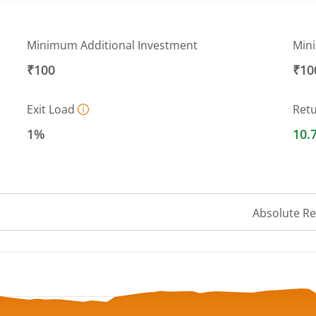
Minimum Additional Investment
Min
₹100
₹10
Exit Load
Ret
1%
10.
Absolute R
 ranges from 24.32 to 26.24.