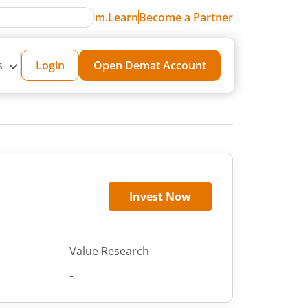
m.Learn
Become a Partner
s
Login
Open Demat Account
Invest Now
Value Research
-