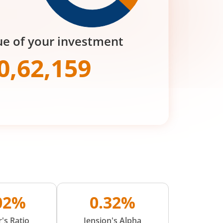
ue of your investment
0,62,159
.02%
0.32%
's Ratio
Jension's Alpha