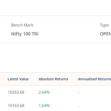
Bench Mark
Type
Nifty 100 TRI
OPE
Latest Value
Absolute Returns
Annualised Return
10263.68
2.64%
-
10163.68
1.64%
-