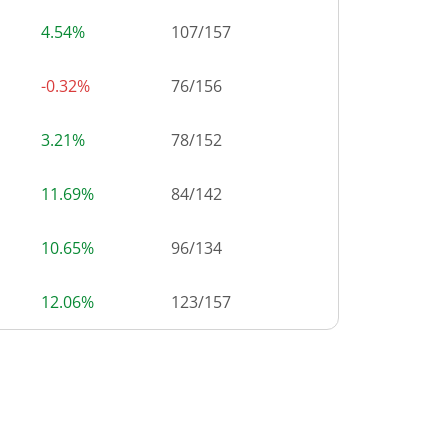
4.54%
107
/
157
-0.32%
76
/
156
3.21%
78
/
152
11.69%
84
/
142
10.65%
96
/
134
12.06%
123
/
157