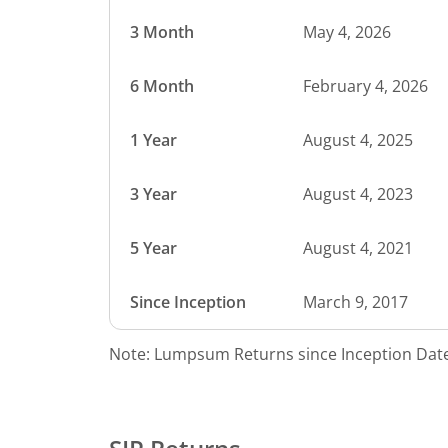
3 Month
May 4, 2026
6 Month
February 4, 2026
1 Year
August 4, 2025
3 Year
August 4, 2023
5 Year
August 4, 2021
Since Inception
March 9, 2017
Note: Lumpsum Returns since Inception Date