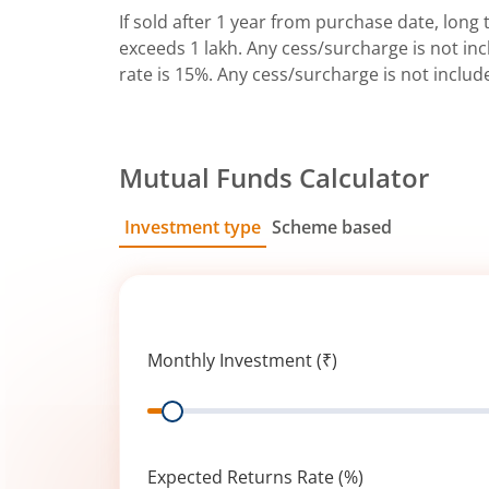
If sold after 1 year from purchase date, long t
exceeds 1 lakh. Any cess/surcharge is not incl
rate is 15%. Any cess/surcharge is not includ
Mutual Funds Calculator
Investment type
Scheme based
SIP
Lump Sum
Monthly Investment (₹)
Range
Expected Returns Rate (%)