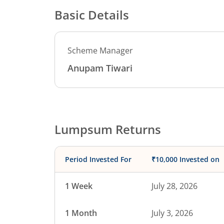
Basic Details
Scheme Manager
Anupam Tiwari
Lumpsum Returns
Period Invested For
₹10,000 Invested on
1 Week
July 28, 2026
1 Month
July 3, 2026