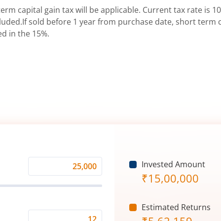
erm capital gain tax will be applicable. Current tax rate is 10
uded.If sold before 1 year from purchase date, short term ca
ed in the 15%.
Invested Amount
Monthly
₹
15,00,000
Investment
(₹)
Estimated Returns