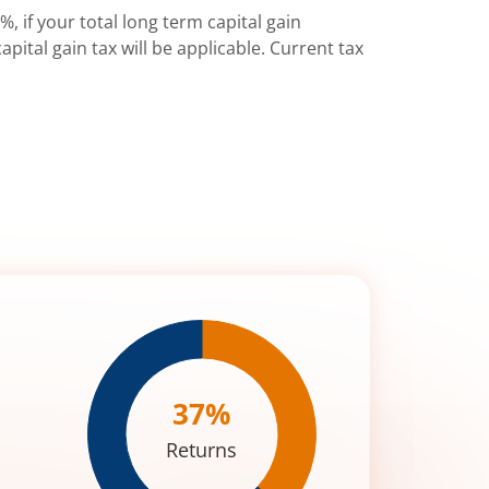
%, if your total long term capital gain
pital gain tax will be applicable. Current tax
37
%
Returns