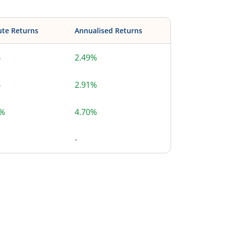
ute Returns
Annualised Returns
%
2.49%
%
2.91%
2%
4.70%
-