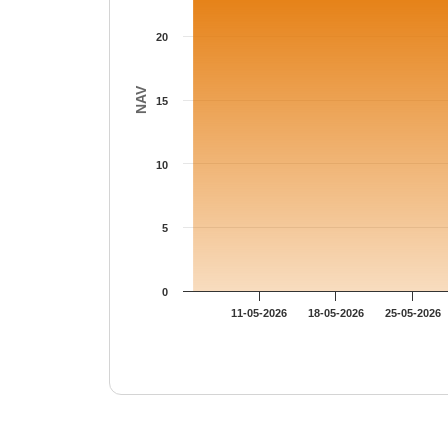
20
NAV
15
10
5
0
11-05-2026
18-05-2026
25-05-2026
End of interactive chart.