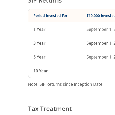
SIP Returns
Period Invested For
₹10,000 Investe
1 Year
September 1, 
3 Year
September 1, 
5 Year
September 1, 
10 Year
-
Note: SIP Returns since Inception Date.
Tax Treatment