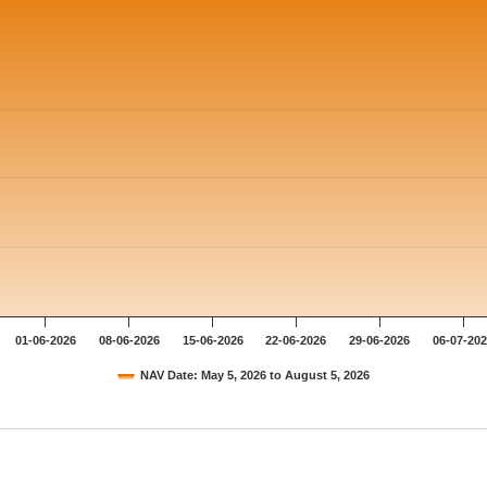
01-06-2026
08-06-2026
15-06-2026
22-06-2026
29-06-2026
06-07-20
NAV Date: May 5, 2026 to August 5, 2026