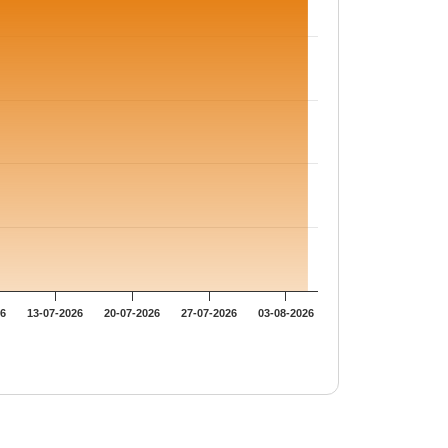
26
13-07-2026
20-07-2026
27-07-2026
03-08-2026