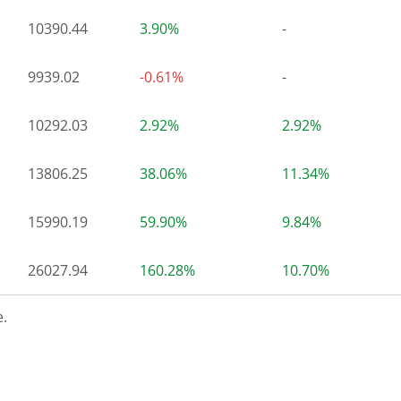
10390.44
3.90%
-
9939.02
-0.61%
-
10292.03
2.92%
2.92%
13806.25
38.06%
11.34%
15990.19
59.90%
9.84%
26027.94
160.28%
10.70%
.