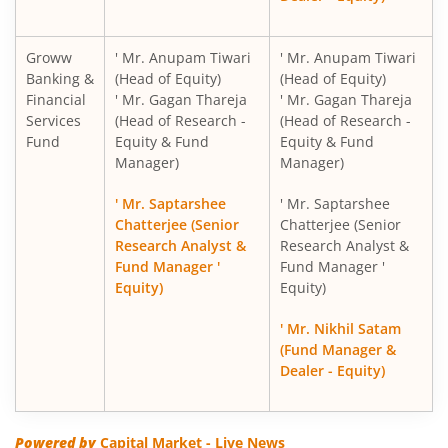
Groww
' Mr. Anupam Tiwari
' Mr. Anupam Tiwari
Banking &
(Head of Equity)
(Head of Equity)
Financial
' Mr. Gagan Thareja
' Mr. Gagan Thareja
Services
(Head of Research -
(Head of Research -
Fund
Equity & Fund
Equity & Fund
Manager)
Manager)
' Mr. Saptarshee
' Mr. Saptarshee
Chatterjee (Senior
Chatterjee (Senior
Research Analyst &
Research Analyst &
Fund Manager '
Fund Manager '
Equity)
Equity)
' Mr. Nikhil Satam
(Fund Manager &
Dealer - Equity)
Powered by
Capital Market - Live News