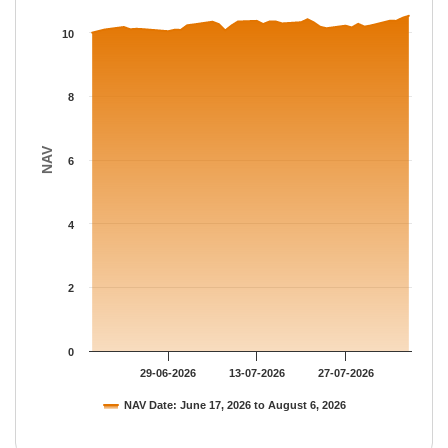
The chart has 1 X axis displaying Time.
The chart has 1 Y axis displaying NAV. Data ranges from 10 to 
10
8
NAV
6
4
2
0
29-06-2026
13-07-2026
27-07-2026
NAV Date: June 17, 2026 to August 6, 2026
End of interactive chart.