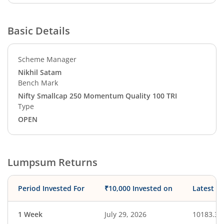
Basic Details
Scheme Manager
Nikhil Satam
Bench Mark
Nifty Smallcap 250 Momentum Quality 100 TRI
Type
OPEN
Lumpsum Returns
Period Invested For
₹10,000 Invested on
Latest V
1 Week
July 29, 2026
10183.32