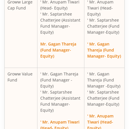
Groww Large
' Mr. Anupam Tiwari
' Mr. Anupam
Cap Fund
(Head- Equity)
Tiwari (Head-
' Mr. Saptarshee
Equity)
Chatterjee (Assistant
' Mr. Saptarshee
Fund Manager-
Chatterjee (Fund
Equity)
Manager-Equity)
Mr. Gagan Thareja
' Mr. Gagan
(Fund Manager-
Thareja (Fund
Equity)
Manager- Equity)
Groww Value
' Mr. Gagan Thareja
' Mr. Gagan
Fund
(Fund Manager -
Thareja (Fund
Equity)
Manager -Equity)
' Mr. Saptarshee
' Mr. Saptarshee
Chatterjee (Assistant
Chatterjee (Fund
Fund Manager-
Manager-Equity)
Equity)
' Mr. Anupam
' Mr. Anupam Tiwari
Tiwari (Head-
(Head- Equity)
Equity)