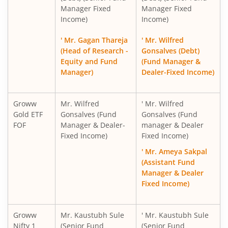
Manager Fixed
Manager Fixed
Income)
Income)
' Mr. Gagan Thareja
' Mr. Wilfred
(Head of Research -
Gonsalves (Debt)
Equity and Fund
(Fund Manager &
Manager)
Dealer-Fixed Income)
Groww
Mr. Wilfred
' Mr. Wilfred
Gold ETF
Gonsalves (Fund
Gonsalves (Fund
FOF
Manager & Dealer-
manager & Dealer
Fixed Income)
Fixed Income)
' Mr. Ameya Sakpal
(Assistant Fund
Manager & Dealer
Fixed Income)
Groww
Mr. Kaustubh Sule
' Mr. Kaustubh Sule
Nifty 1
(Senior Fund
(Senior Fund