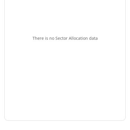
There is no Sector Allocation data