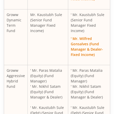
Groww
Mr. Kaustubh Sule
' Mr. Kaustubh Sule
Dynamic
(Senior Fund
(Senior Fund
Term
Manager Fixed
Manager Fixed
Fund
Income)
Income)
' Mr. Wilfred
Gonsalves (Fund
Manager & Dealer-
Fixed Income)
Groww
' Mr. Paras Matalia
' Mr. Paras Matalia
Aggressive
(Equity) (Fund
(Equity) (Fund
Hybrid
Manager)
Manager)
Fund
' Mr. Nikhil Satam
' Mr. Nikhil Satam
(Equity) (Fund
(Equity) (Fund
Manager & Dealer)
Manager & Dealer)
' Mr. Kaustubh Sule
' Mr. Kaustubh Sule
(Debt) (Senior Fund
(Debt) (Senior Fund