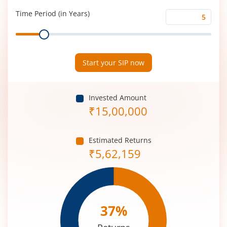
(%)
Time Period (in Years)
Time
Range
Period
(in
Years)
Start your SIP now
Invested Amount
₹
15,00,000
Estimated Returns
₹
5,62,159
37
%