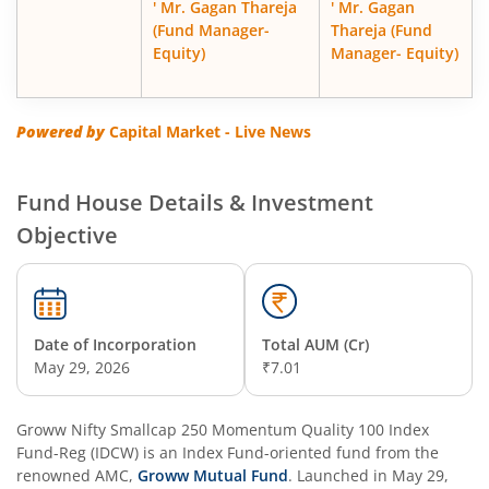
' Mr. Gagan Thareja
' Mr. Gagan
(Fund Manager-
Thareja (Fund
Equity)
Manager- Equity)
Powered by
Capital Market - Live News
Fund House Details & Investment
Objective
Date of Incorporation
Total AUM (Cr)
May 29, 2026
₹7.01
Groww Nifty Smallcap 250 Momentum Quality 100 Index
Fund-Reg (IDCW)
is an
Index Fund
-oriented fund from the
renowned AMC,
Groww Mutual Fund
. Launched in
May 29,