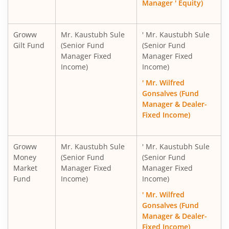
Manager ' Equity)
Groww
Mr. Kaustubh Sule
' Mr. Kaustubh Sule
Gilt Fund
(Senior Fund
(Senior Fund
Manager Fixed
Manager Fixed
Income)
Income)
' Mr. Wilfred
Gonsalves (Fund
Manager & Dealer-
Fixed Income)
Groww
Mr. Kaustubh Sule
' Mr. Kaustubh Sule
Money
(Senior Fund
(Senior Fund
Market
Manager Fixed
Manager Fixed
Fund
Income)
Income)
' Mr. Wilfred
Gonsalves (Fund
Manager & Dealer-
Fixed Income)