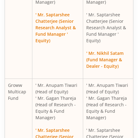
Manager)
Manager)
Groww Nifty India Railways PSU Index Fund
' Mr. Saptarshee
' Mr. Saptarshee
Groww Nifty 50 Index Fund
Chatterjee (Senior
Chatterjee (Senior
Research Analyst &
Research Analyst &
Fund Manager '
Fund Manager '
Groww Nifty Next 50 Index Fund
Equity)
Equity)
Groww Nifty Midcap 150 Index Fund
' Mr. Nikhil Satam
(Fund Manager &
Dealer - Equity)
Groww Nifty PSU Bank Index Fund
Groww Nifty Private Bank Index Fund
Groww
' Mr. Anupam Tiwari
' Mr. Anupam Tiwari
Multicap
(Head of Equity)
(Head of Equity)
Fund
' Mr. Gagan Thareja
' Mr. Gagan Thareja
Groww Nifty Smallcap 250 Momentum Quality 100 Index
(Head of Research -
(Head of Research -
Equity & Fund
Equity & Fund
Groww Nifty EV & New Age Automotive ETF FOF
Manager)
Manager)
' Mr. Saptarshee
' Mr. Saptarshee
Groww Nifty India Defence ETF FOF
Chatterjee (Senior
Chatterjee (Senior