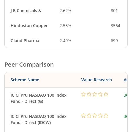
J B Chemicals &
2.62%
801
Hindustan Copper
2.55%
3564
Gland Pharma
2.49%
699
Peer Comparison
Scheme Name
Value Research
Asse
ICICI Pru NASDAQ 100 Index
361
Fund - Direct (G)
ICICI Pru NASDAQ 100 Index
361
Fund - Direct (IDCW)