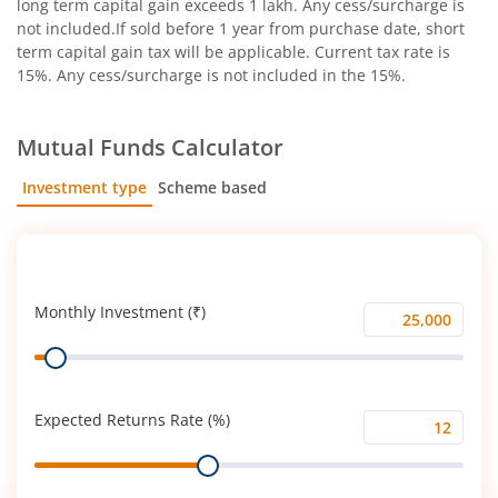
long term capital gain exceeds 1 lakh. Any cess/surcharge is
not included.If sold before 1 year from purchase date, short
term capital gain tax will be applicable. Current tax rate is
15%. Any cess/surcharge is not included in the 15%.
Mutual Funds Calculator
Investment type
Scheme based
SIP
Lump Sum
Monthly Investment (₹)
Monthly
Range
Investment
(₹)
Expected Returns Rate (%)
Expected
Range
Returns
Rate