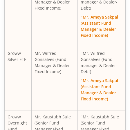
Manager & Dealer
manager & Dealer-
Fixed Income)
Debt)
' Mr. Ameya Sakpal
(Assistant Fund
Manager & Dealer
Fixed Income)
Groww
Mr. Wilfred
' Mr. Wilfred
Silver ETF
Gonsalves (Fund
Gonsalves (Fund
Manager & Dealer
manager & Dealer-
Fixed Income)
Debt)
' Mr. Ameya Sakpal
(Assistant Fund
Manager & Dealer
Fixed Income)
Groww
Mr. Kaustubh Sule
' Mr. Kaustubh Sule
Overnight
(Senior Fund
(Senior Fund
Fund
Manager Fixed
Manager Fixed