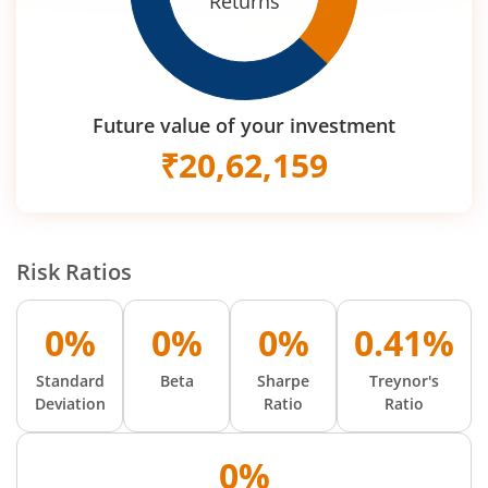
Returns
Future value of your investment
₹
20,62,159
Risk Ratios
0%
0%
0%
0.41%
Standard
Beta
Sharpe
Treynor's
Deviation
Ratio
Ratio
0%