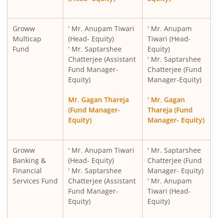
Groww
' Mr. Anupam Tiwari
' Mr. Anupam
Multicap
(Head- Equity)
Tiwari (Head-
Fund
' Mr. Saptarshee
Equity)
Chatterjee (Assistant
' Mr. Saptarshee
Fund Manager-
Chatterjee (Fund
Equity)
Manager-Equity)
Mr. Gagan Thareja
' Mr. Gagan
(Fund Manager-
Thareja (Fund
Equity)
Manager- Equity)
Groww
' Mr. Anupam Tiwari
' Mr. Saptarshee
Banking &
(Head- Equity)
Chatterjee (Fund
Financial
' Mr. Saptarshee
Manager- Equity)
Services Fund
Chatterjee (Assistant
' Mr. Anupam
Fund Manager-
Tiwari (Head-
Equity)
Equity)