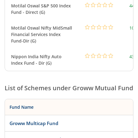
Motilal Oswal S&P 500 Index
448
Fund - Direct (G)
Motilal Oswal Nifty MidSmall
108
Financial Services Index
Fund-Dir (G)
Nippon India Nifty Auto
43.
Index Fund - Dir (G)
List of Schemes under
Groww Mutual Fund
Fund Name
Groww Multicap Fund