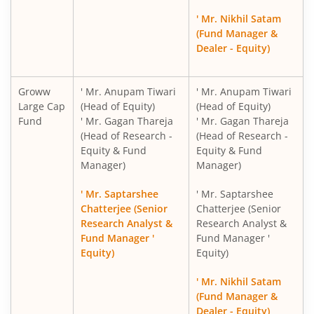
Groww Nifty PSE ETF FOF
' Mr. Nikhil Satam
(Fund Manager &
Groww BSE Hospitals ETF FOF
Dealer - Equity)
Groww
' Mr. Anupam Tiwari
' Mr. Anupam Tiwari
Large Cap
(Head of Equity)
(Head of Equity)
Fund
' Mr. Gagan Thareja
' Mr. Gagan Thareja
(Head of Research -
(Head of Research -
Equity & Fund
Equity & Fund
Manager)
Manager)
' Mr. Saptarshee
' Mr. Saptarshee
Chatterjee (Senior
Chatterjee (Senior
Research Analyst &
Research Analyst &
Fund Manager '
Fund Manager '
Equity)
Equity)
' Mr. Nikhil Satam
(Fund Manager &
Dealer - Equity)