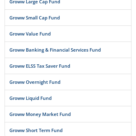
Groww Large Cap Fund
Groww Small Cap Fund
Groww Value Fund
Groww Banking & Financial Services Fund
Groww ELSS Tax Saver Fund
Groww Overnight Fund
Groww Liquid Fund
Groww Money Market Fund
Groww Short Term Fund