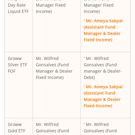
Day Rate
Manager Fixed
Manager Fixed
Liquid ETF
Income)
Income)
' Mr. Ameya Sakpal
(Assistant Fund
Manager & Dealer
Fixed Income)
Groww
Mr. Wilfred
' Mr. Wilfred
Silver ETF
Gonsalves (Fund
Gonsalves (Fund
FOF
Manager & Dealer
manager & Dealer-
Fixed Income)
Debt)
' Mr. Ameya Sakpal
(Assistant Fund
Manager & Dealer
Fixed Income)
Groww
Mr. Wilfred
' Mr. Wilfred
Gold ETF
Gonsalves (Fund
Gonsalves (Fund