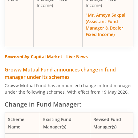
Income)
Income)
' Mr. Ameya Sakpal
(Assistant Fund
Manager & Dealer
Fixed Income)
Powered by
Capital Market - Live News
Groww Mutual Fund announces change in fund
manager under its schemes
Groww Mutual Fund has announced change in fund manager
under the following schemes, With effect from 19 May 2026.
Change in Fund Manager:
Scheme
Existing Fund
Revised Fund
Name
Manager(s)
Manager(s)