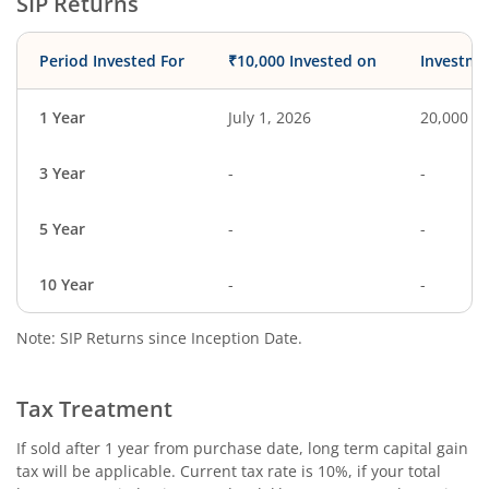
SIP Returns
Period Invested For
₹10,000 Invested on
Investme
1 Year
July 1, 2026
20,000
3 Year
-
-
5 Year
-
-
10 Year
-
-
Note: SIP Returns since Inception Date.
Tax Treatment
If sold after 1 year from purchase date, long term capital gain
tax will be applicable. Current tax rate is 10%, if your total