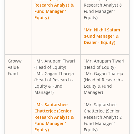
Research Analyst &
Research Analyst &
Fund Manager '
Fund Manager '
Groww Gold ETF FOF
Equity)
Equity)
Groww Nifty 200 ETF FOF
' Mr. Nikhil Satam
(Fund Manager &
Dealer - Equity)
Groww Nifty 500 Momentum 50 ETF FOF
Groww Silver ETF FOF
Groww
' Mr. Anupam Tiwari
' Mr. Anupam Tiwari
Value
(Head of Equity)
(Head of Equity)
Fund
' Mr. Gagan Thareja
' Mr. Gagan Thareja
Groww Nifty India Internet ETF FOF
(Head of Research -
(Head of Research -
Equity & Fund
Equity & Fund
Groww BSE Power ETF FOF
Manager)
Manager)
' Mr. Saptarshee
' Mr. Saptarshee
Groww Nifty Capital Markets ETF FOF
Chatterjee (Senior
Chatterjee (Senior
Research Analyst &
Research Analyst &
Groww Multi Asset Omni FOF
Fund Manager '
Fund Manager '
Equity)
Equity)