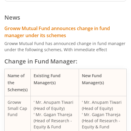
Groww Dynamic Term Fund
News
Groww Gilt Fund
Groww Mutual Fund announces change in fund
manager under its schemes
Groww Aggressive Hybrid Fund
Groww Mutual Fund has announced change in fund manager
under the following schemes, With immediate effect
Groww Multi Asset Allocation Fund
Change in Fund Manager:
Groww Arbitrage Fund
Name of
Existing Fund
New Fund
the
Manager(s)
Manager(s)
Groww Nifty Total Market Index Fund
Scheme(s)
Groww
' Mr. Anupam Tiwari
' Mr. Anupam Tiwari
Groww Nifty Smallcap 250 Index Fund
Small Cap
(Head of Equity)
(Head of Equity)
Fund
' Mr. Gagan Thareja
' Mr. Gagan Thareja
Groww Nifty Non-Cyclical Consumer Index Fund
(Head of Research -
(Head of Research -
Equity & Fund
Equity & Fund