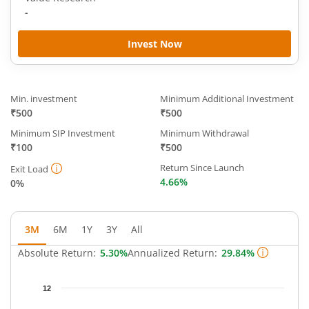
-
Invest Now
Min. investment
Minimum Additional Investment
₹500
₹500
Minimum SIP Investment
Minimum Withdrawal
₹100
₹500
Return Since Launch
Exit Load
4.66%
0%
3M
6M
1Y
3Y
All
Absolute Return:
5.30%
Annualized Return:
29.84%
Chart
12
Chart with 35 data points.