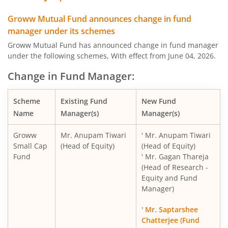
Groww Mutual Fund announces change in fund
manager under its schemes
Groww Mutual Fund has announced change in fund manager
under the following schemes, With effect from June 04, 2026.
Change in Fund Manager:
Scheme
Existing Fund
New Fund
Name
Manager(s)
Manager(s)
Groww
Mr. Anupam Tiwari
' Mr. Anupam Tiwari
Small Cap
(Head of Equity)
(Head of Equity)
Fund
' Mr. Gagan Thareja
(Head of Research -
Equity and Fund
Manager)
' Mr. Saptarshee
Chatterjee (Fund