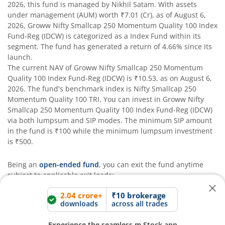
2026
, this fund is managed by
Nikhil Satam
. With assets
under management (AUM) worth
₹7.01
(Cr), as of
August 6,
2026
,
Groww Nifty Smallcap 250 Momentum Quality 100 Index
Fund-Reg (IDCW)
is categorized as a
Index Fund
within its
segment. The fund has generated a return of
4.66%
since its
launch.
The current NAV of
Groww Nifty Smallcap 250 Momentum
Quality 100 Index Fund-Reg (IDCW)
is
₹10.53
, as on
August 6,
2026
. The fund's benchmark index is
Nifty Smallcap 250
Momentum Quality 100 TRI
. You can invest in
Groww Nifty
Smallcap 250 Momentum Quality 100 Index Fund-Reg (IDCW)
2.04 crore+
₹10 brokerage
downloads
across all trades
via both lumpsum and SIP modes. The minimum SIP amount
in the fund is
₹100
while the minimum lumpsum investment
Experience the seamless m.Stock app
is
₹500
.
Being an
open-ended fund
, you can exit the fund anytime
Open App
m.Stock App
subject to applicable exit loads:
The fund has generated
undefined%
and
undefined%
CAGR
in the last 3 and 5 years respectively.
Continue
Continue with Browser
The fund aims to provide long-term capital appreciation and