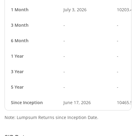
1 Month
July 3, 2026
10203.47
3 Month
-
-
6 Month
-
-
1 Year
-
-
3 Year
-
-
5 Year
-
-
Since Inception
June 17, 2026
10465.50
Note: Lumpsum Returns since Inception Date.