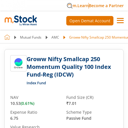
m.Learn
Become a Partner
Open Demat Account
Mutual Funds
AMC
Groww Nifty Smallcap 250 Momentum
Groww Nifty Smallcap 250
Momentum Quality 100 Index
Fund-Reg (IDCW)
Index Fund
NAV
Fund Size (CR)
10.53
(
0.61
%)
₹7.01
Expense Ratio
Scheme Type
6.75
Passive Fund
Value Research