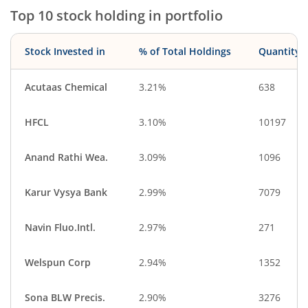
Top 10 stock holding in portfolio
Stock Invested in
% of Total Holdings
Quantity
Acutaas Chemical
3.21%
638
HFCL
3.10%
10197
Anand Rathi Wea.
3.09%
1096
Karur Vysya Bank
2.99%
7079
Navin Fluo.Intl.
2.97%
271
Welspun Corp
2.94%
1352
Sona BLW Precis.
2.90%
3276