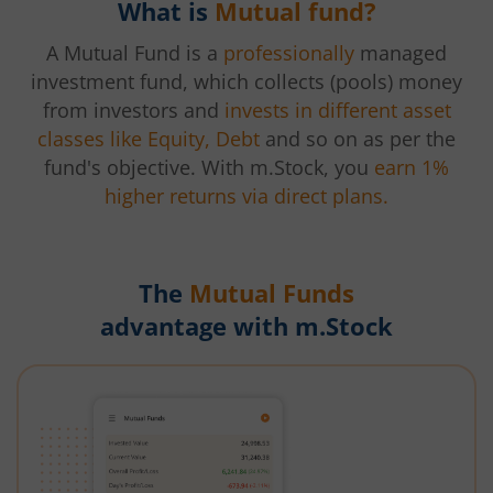
What is
Mutual fund?
A Mutual Fund is a
professionally
managed
investment fund, which collects (pools) money
from investors and
invests in different asset
classes like Equity, Debt
and so on as per the
fund's objective. With m.Stock, you
earn 1%
higher returns via direct plans.
The
Mutual Funds
advantage with m.Stock