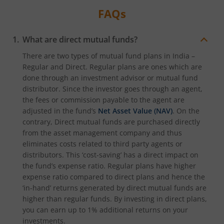
FAQs
What are direct mutual funds?
There are two types of mutual fund plans in India –
Regular and Direct. Regular plans are ones which are
done through an investment advisor or mutual fund
distributor. Since the investor goes through an agent,
the fees or commission payable to the agent are
adjusted in the fund’s
Net Asset Value (NAV)
. On the
contrary, Direct mutual funds are purchased directly
from the asset management company and thus
eliminates costs related to third party agents or
distributors. This ‘cost-saving’ has a direct impact on
the fund’s expense ratio. Regular plans have higher
expense ratio compared to direct plans and hence the
‘in-hand’ returns generated by direct mutual funds are
higher than regular funds. By investing in direct plans,
you can earn up to 1% additional returns on your
investments.