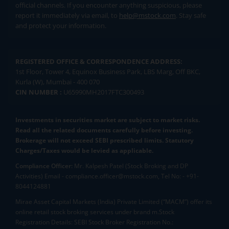
official channels. If you encounter anything suspicious, please
report it immediately via email, to
help@mstock.com
. Stay safe
and protect your information.
REGISTERED OFFICE & CORRESPONDENCE ADDRESS:
1st Floor, Tower 4, Equinox Business Park, LBS Marg, Off BKC,
Kurla (W), Mumbai - 400 070
CIN NUMBER :
U65990MH2017FTC300493
Investments in securities market are subject to market risks.
Read all the related documents carefully before investing.
Brokerage will not exceed SEBI prescribed limits. Statutory
Charges/Taxes would be levied as applicable.
Compliance Officer:
Mr. Kalpesh Patel (Stock Broking and DP
Activities) Email - compliance.officer@mstock.com, Tel No: - +91-
8044124881
Mirae Asset Capital Markets (India) Private Limited (“MACM”) offer its
online retail stock broking services under brand m.Stock
Registration Details: SEBI Stock Broker Registration No.: