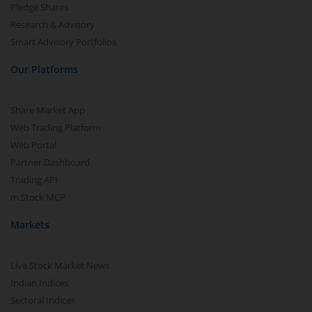
Pledge Shares
Research & Advisory
Smart Advisory Portfolios
Our Platforms
Share Market App
Web Trading Platform
Web Portal
Partner Dashboard
Trading API
m.Stock MCP
Markets
Live Stock Market News
Indian Indices
Sectoral Indices