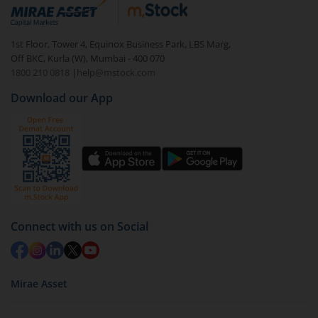
debt. There are six types of hybrid funds each with a
unique mix of equity and debt. These are ideal for
1st Floor, Tower 4, Equinox Business Park, LBS Marg,
beginners to test the waters, before going all in with
Off BKC, Kurla (W), Mumbai - 400 070
equities.
1800 210 0818
|
help@mstock.com
Download our App
Connect with us on Social
Mirae Asset