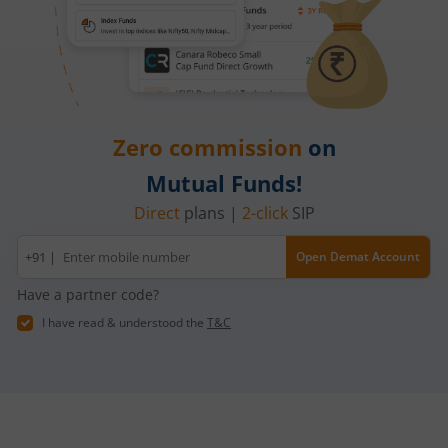
Zero commission
on
Mutual Funds!
Direct
plans |
2-click
SIP
Mobile
+91 |
Open Demat Account
number
Have a partner code?
I have read & understood the
T&C