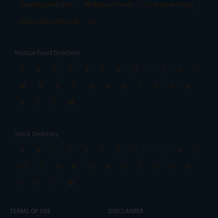
Tata Mutual Funds
SBI Mutual Funds
LIC Mutual Funds
Quant Mutual Funds
All
Mutual Fund Directory
A
B
C
D
E
F
G
H
I
J
K
L
M
N
O
P
Q
R
S
T
U
V
W
X
Y
Z
All
Stock Directory
A
B
C
D
E
F
G
H
I
J
K
L
M
N
O
P
Q
R
S
T
U
V
W
X
Y
Z
All
TERMS OF USE
DISCLAIMER