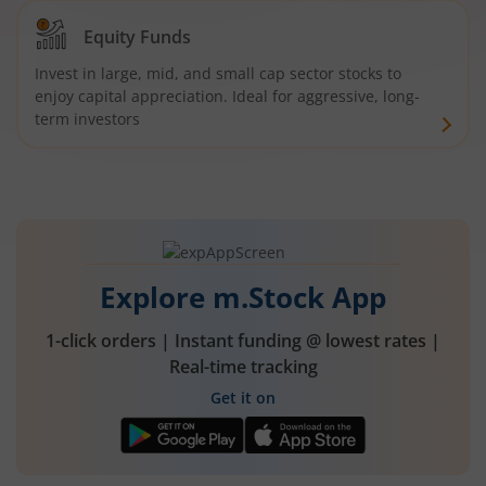
Equity Funds
Invest in large, mid, and small cap sector stocks to
enjoy capital appreciation. Ideal for aggressive, long-
term investors
Explore m.Stock App
1-click orders | Instant funding @ lowest rates |
Real-time tracking
Get it on