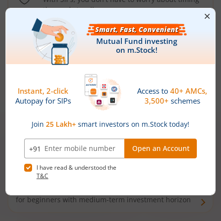
the market well anymore
Types of
Mutual Funds
Debt Funds
Access debt markets and enjoy interest income from
bonds and debentures. Ideal for conservative short-
term investors
Hybrid Funds
Enjoy best of both the worlds - equity and debt. Ideal
for beginners with medium-term investment horizon