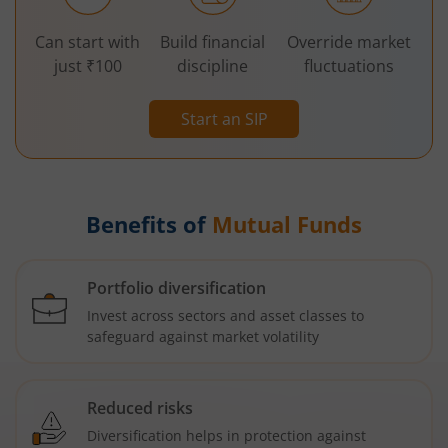
Can start with
Build financial
Override market
just ₹100
discipline
fluctuations
Start an SIP
Benefits of
Mutual Funds
Portfolio diversification
Invest across sectors and asset classes to
safeguard against market volatility
Reduced risks
Diversification helps in protection against