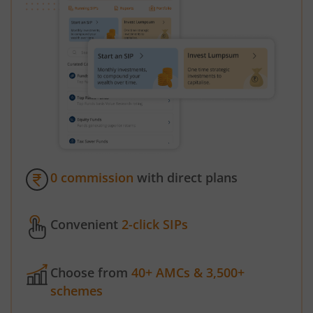
0 commission
with direct plans
Convenient
2-click SIPs
Choose from
40+ AMCs & 3,500+
schemes