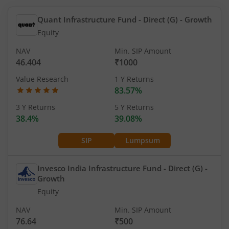
Quant Infrastructure Fund - Direct (G)
- Growth
Equity
NAV
Min. SIP Amount
46.404
₹1000
Value Research
1 Y Returns
83.57%
3 Y Returns
5 Y Returns
38.4%
39.08%
SIP
Lumpsum
Invesco India Infrastructure Fund - Direct (G)
-
Growth
Equity
NAV
Min. SIP Amount
76.64
₹500