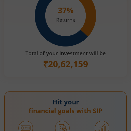
37
%
Returns
Total of your investment will be
₹
20,62,159
Hit your
financial goals with SIP