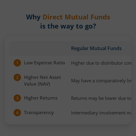
Why
Direct Mutual Funds
is the way to go?
Regular Mutual Funds
Low Expense Ratio
Higher due to distributor com
1
Higher Net Asset
2
May have a comparatively low
Value (NAV)
Higher Returns
Returns may be lower due to h
3
Transparency
Intermediary involvement may 
4