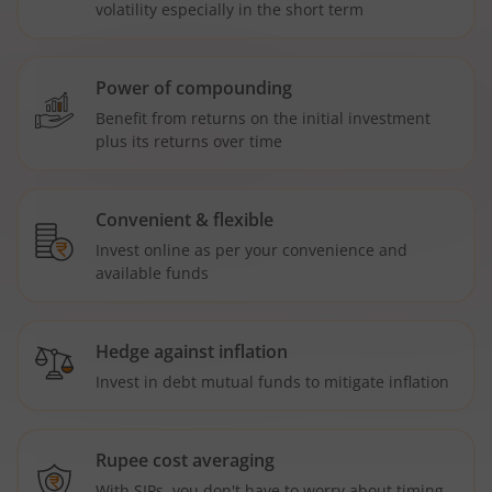
volatility especially in the short term
Power of compounding
Benefit from returns on the initial investment
plus its returns over time
Convenient & flexible
Invest online as per your convenience and
available funds
Hedge against inflation
Invest in debt mutual funds to mitigate inflation
Rupee cost averaging
With SIPs, you don't have to worry about timing