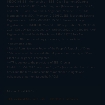
INZ000163138 - Membership in BSE - Cash Segment (Clearing
Member ID: 6681), BSE Star MF Segment (Membership No : 53975)
and in NSE - Cash, F&O and CD Segments (Member ID: 90144),
Membership in MCX - (Member ID: 56980), SEBI Merchant Banking
Registration No.: MB/INM000012485, SEBI Research Analyst
Registration No.: INH000007526, SEBI DP Registration No: IN-DP-589-
2021, CDSL DP ID: 12092900, CIN: U65990MH2017FTC300493. AMFI
Registered Mutual Funds Distributor: ARN-188742.Tele No:
18002100818. In case of any grievances, please write to
help@mstock.com
*Special Administrative Region of the People's Republic of China
**Account would be opened after all procedure relating to IPV and
client due diligence is completed.
^MTF is subject to the provisions of SEBI Circular
CIR/MRD/DP/54/2017 dated June 13, 2017 (as amended from time to
time) and the terms and conditions mentioned in rights and
obligations statement issued by MACM
Mutual Fund AMCs
Mirae Asset Mutual Funds
HDFC Mutual Funds