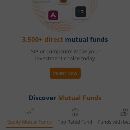
3,500+ direct
mutual funds
SIP or Lumpsum! Make your
investment choice today
Invest Now
Discover
Mutual Funds
Equity Mutual Funds
Top Rated Fund
Funds with bes