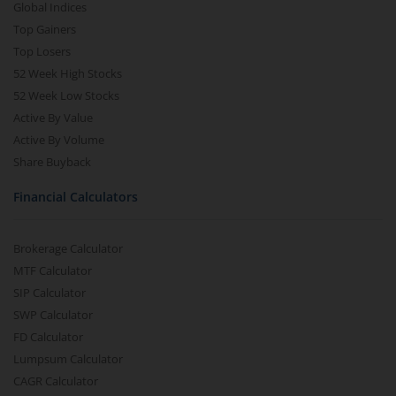
Global Indices
Top Gainers
Top Losers
52 Week High Stocks
52 Week Low Stocks
Active By Value
Active By Volume
Share Buyback
Financial Calculators
Brokerage Calculator
MTF Calculator
SIP Calculator
SWP Calculator
FD Calculator
Lumpsum Calculator
CAGR Calculator