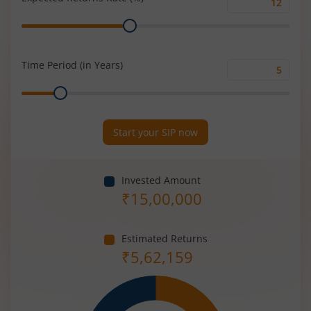
Expected
Range
Returns
Rate
(%)
Time Period (in Years)
Time
Range
Period
(in
Years)
Start your SIP now
Invested Amount
₹
15,00,000
Estimated Returns
₹
5,62,159