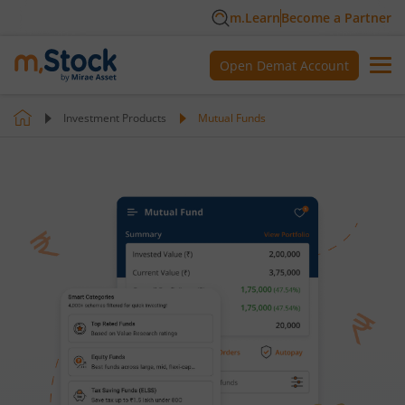
m.Learn
Become a Partner
Open Demat Account
Investment Products
Mutual Funds