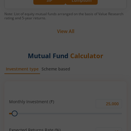
SIP
Lumpsum
Note: List of equity mutual funds arranged on the basis of Value Research
rating and 5-year returns.
View All
Mutual Fund
Calculator
Investment type
Scheme based
SIP
Lump Sum
Monthly Investment (₹)
Monthly
Range
Investment
(₹)
Expected Returns Rate (%)