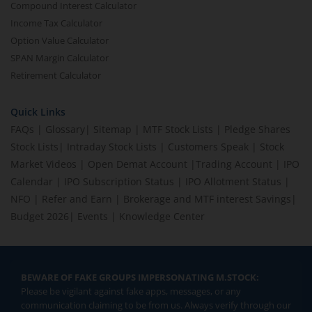
Compound Interest Calculator
Income Tax Calculator
Option Value Calculator
SPAN Margin Calculator
Retirement Calculator
Quick Links
FAQs
|
Glossary
|
Sitemap
|
MTF Stock Lists
|
Pledge Shares
Stock Lists
|
Intraday Stock Lists
|
Customers Speak
|
Stock
Market Videos
|
Open Demat Account
|
Trading Account
|
IPO
Calendar
|
IPO Subscription Status
|
IPO Allotment Status
|
NFO
|
Refer and Earn
|
Brokerage and MTF interest Savings
|
Budget 2026
|
Events
|
Knowledge Center
BEWARE OF FAKE GROUPS IMPERSONATING M.STOCK:
Please be vigilant against fake apps, messages, or any
communication claiming to be from us. Always verify through our