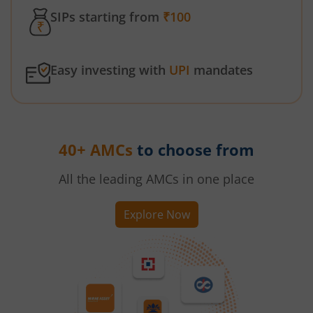
SIPs starting from
₹100
Easy investing with
UPI
mandates
40+ AMCs
to choose from
All the leading AMCs in one place
Explore Now