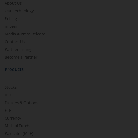
About Us
Our Technology
Pricing
m.Learn
Media & Press Release
Contact Us
Partner Listing
Become a Partner
Products
Stocks
IPO
Futures & Options
ETF
Currency
Mutual Funds
Pay Later (MTF)