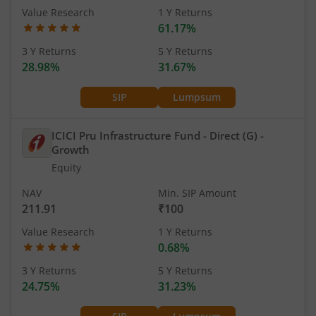
Value Research
1 Y Returns
61.17%
3 Y Returns
5 Y Returns
28.98%
31.67%
SIP
Lumpsum
ICICI Pru Infrastructure Fund - Direct (G)
-
Growth
Equity
NAV
Min. SIP Amount
211.91
₹100
Value Research
1 Y Returns
0.68%
3 Y Returns
5 Y Returns
24.75%
31.23%