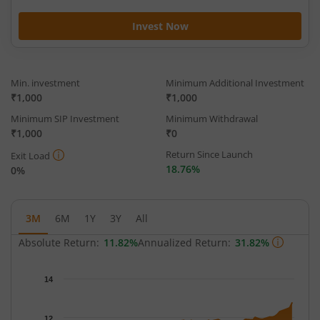
Invest Now
Min. investment
Minimum Additional Investment
₹1,000
₹1,000
Minimum SIP Investment
Minimum Withdrawal
₹1,000
₹0
Return Since Launch
Exit Load
18.76%
0%
3M
6M
1Y
3Y
All
Absolute Return:
11.82%
Annualized Return:
31.82%
Chart
14
Chart with 65 data points.
The chart has 1 X axis displaying Time.
12