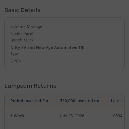
Basic Details
Scheme Manager
Nishit Patel
Bench Mark
Nifty EV and New Age Automotive TRI
Type
OPEN
Lumpsum Returns
Period Invested For
₹10,000 Invested on
Latest V
1 Week
July 28, 2026
10394.69