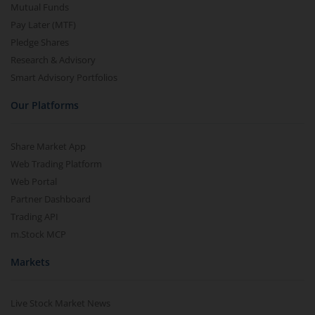
Mutual Funds
Pay Later (MTF)
Pledge Shares
Research & Advisory
Smart Advisory Portfolios
Our Platforms
Share Market App
Web Trading Platform
Web Portal
Partner Dashboard
Trading API
m.Stock MCP
Markets
Live Stock Market News