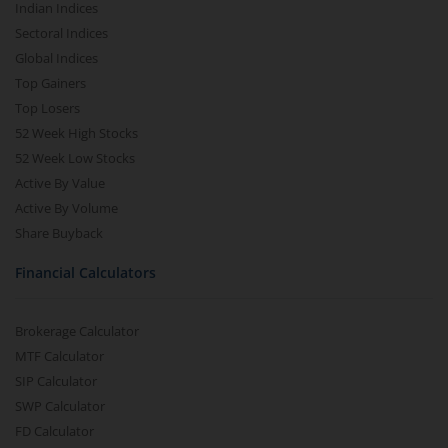
Indian Indices
Sectoral Indices
Global Indices
Top Gainers
Top Losers
52 Week High Stocks
52 Week Low Stocks
Active By Value
Active By Volume
Share Buyback
Financial Calculators
Brokerage Calculator
MTF Calculator
SIP Calculator
SWP Calculator
FD Calculator