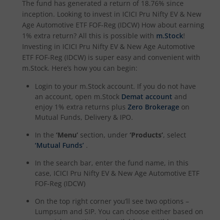
The fund has generated a return of
18.76%
since
ICICI Pru Nifty 200 Momentum 30 Index Fund
inception. Looking to invest in
ICICI Pru Nifty EV & New
Age Automotive ETF FOF-Reg (IDCW)
How about earning
1% extra return? All this is possible with
m.Stock
!
ICICI Pru Nifty IT Index Fund
Investing in
ICICI Pru Nifty EV & New Age Automotive
ETF FOF-Reg (IDCW)
is super easy and convenient with
ICICI Pru PSU Equity Fund
m.Stock. Here’s how you can begin:
Login to your m.Stock account. If you do not have
ICICI Pru Nifty50 Equal Weight Index Fund
an account, open m.Stock
Demat account
and
enjoy 1% extra returns plus
Zero Brokerage
on
ICICI Pru Nifty Auto Index Fund
Mutual Funds, Delivery & IPO.
In the
‘Menu’
section, under
‘Products’
, select
ICICI Pru Transportation and Logistics Fund
‘Mutual Funds’
.
In the search bar, enter the fund name, in this
ICICI Pru Nifty SDL Dec 2028 Index Fund
case,
ICICI Pru Nifty EV & New Age Automotive ETF
FOF-Reg (IDCW)
ICICI Pru Nifty G-Sec Dec 2030 Index Fund
On the top right corner you’ll see two options –
Lumpsum and SIP. You can choose either based on