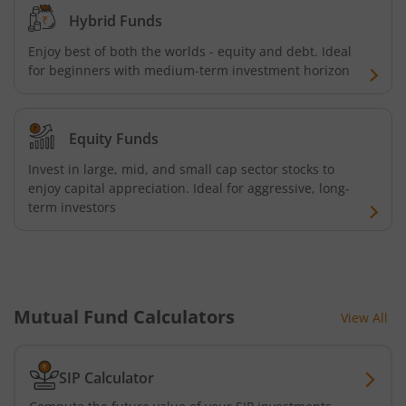
ICICI Pru India Diversified Equity All Cap Omni FOF
Hybrid Funds
Enjoy best of both the worlds - equity and debt. Ideal
ICICI Pru ESG Exclusionary Strategy Fund
for beginners with medium-term investment horizon
ICICI Pru Quant Fund
Equity Funds
ICICI Pru Nifty 100 Low Volatility 30 ETF FOF
Invest in large, mid, and small cap sector stocks to
enjoy capital appreciation. Ideal for aggressive, long-
term investors
ICICI Pru Flexicap Fund
ICICI Pru Nifty Alpha Low - Volatility 30 ETF FOF
ICICI Pru Nifty PSU Bond Plus SDL Sep 2027 40:60 IF
Mutual Fund Calculators
View All
ICICI Pru NASDAQ 100 Index Fund
SIP Calculator
ICICI Pru Nifty Smallcap 250 Index Fund