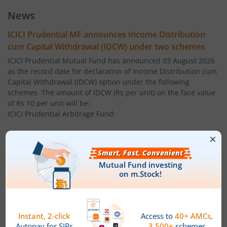
ICICI Pru Large Cap Fund
News
ICICI Pru Gilt Fund
ICICI Prudential MF announces Income Distribution
cum Capital Withdrawal (IDCW) under two schemes
ICICI Pru Bond Fund
ICICI Prudential Mutual Fund has announced 03 August 2026
as the record date for declaration of Income Distribution cum
Capital Withdrawal (IDCW) option under the following
ICICI Pru Long Term Bond Fund
schemes. The amount of IDCW (Rs per unit) on the face value
of Rs 10 per unit will be:
ICICI Pru Infrastructure Fund
ICICI Prudential Arbitrage Fund:
Regular Plan ' IDCW: 0.0500
ICICI Pru All Seasons Bond Fund
Direct Plan ' IDCW: 0.0500
ICICI Pru MidCap Fund
ICICI Prudential Multi - Asset Fund:
ICICI Pru Regular Savings Fund
Regular Plan ' IDCW: 0.1600
ICICI Pru Money Market Fund
Direct Plan ' IDCW: 0.1600