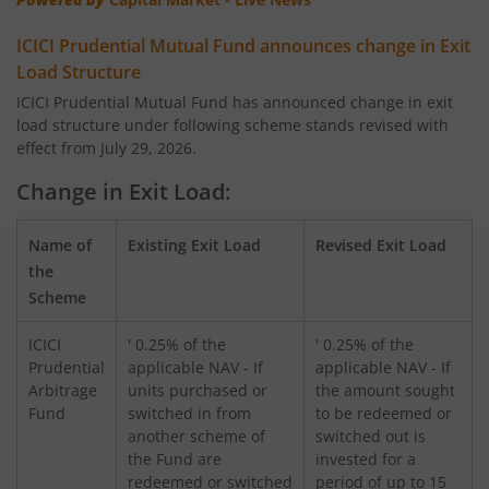
ICICI Pru Corporate Bond Fund
ICICI Prudential Mutual Fund announces change in Exit
ICICI Pru US Bluechip Equity Fund
Load Structure
ICICI Prudential Mutual Fund has announced change in exit
load structure under following scheme stands revised with
ICICI Pru Smallcap Fund
effect from July 29, 2026.
ICICI Pru Liquid Fund
Change in Exit Load:
ICICI Pru Children's Fund
Name of
Existing Exit Load
Revised Exit Load
the
Scheme
ICICI Pru Nifty 50 Index Fund
ICICI
' 0.25% of the
' 0.25% of the
ICICI Pru Arbitrage Fund
Prudential
applicable NAV - If
applicable NAV - If
Arbitrage
units purchased or
the amount sought
Fund
switched in from
to be redeemed or
ICICI Pru Ultra Short Term Fund
another scheme of
switched out is
the Fund are
invested for a
ICICI Pru Export and Services Fund
redeemed or switched
period of up to 15