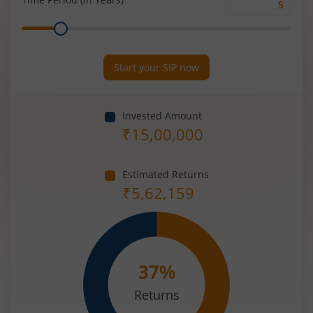
Time
Range
Period
(in
Years)
Start your SIP now
Invested Amount
₹
15,00,000
Estimated Returns
₹
5,62,159
37
%
Returns