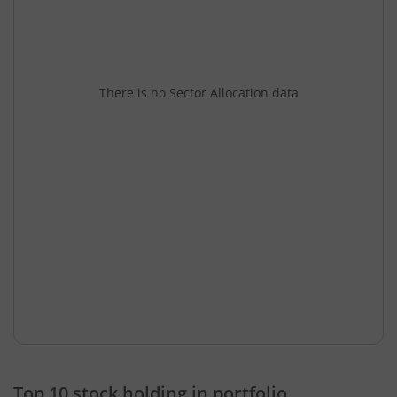
There is no Sector Allocation data
Top 10 stock holding in portfolio