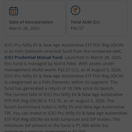
ICICI Pru Constant Maturity Gilt Fund
ICICI Pru Equity Savings Fund
Date of Incorporation
Total AUM (Cr)
March 28, 2025
₹42.57
ICICI Pru BSE Sensex Index Fund
ICICI Pru Nifty EV & New Age Automotive ETF FOF-Reg (IDCW)
is an
ICICI Pru Long Term Wealth Enhancement Fund
FoFs Domestic
-oriented fund from the renowned AMC,
ICICI Prudential Mutual Fund
. Launched in
March 28, 2025
,
this fund is managed by
Nishit Patel
. With assets under
ICICI Pru P.H.D Fund
management (AUM) worth
₹42.57
(Cr), as of
August 5, 2026
,
ICICI Pru Nifty EV & New Age Automotive ETF FOF-Reg (IDCW)
is categorized as a
FoFs Domestic
within its segment. The
ICICI Pru BHARAT 22 FOF
fund has generated a return of
18.76%
since its launch.
The current NAV of
ICICI Pru Nifty EV & New Age Automotive
ICICI Pru Manufacturing Fund
ETF FOF-Reg (IDCW)
is
₹12.75
, as on
August 5, 2026
. The
fund's benchmark index is
Nifty EV and New Age Automotive
TRI
. You can invest in
ICICI Pru Nifty EV & New Age Automotive
ICICI Pru Overnight Fund
ETF FOF-Reg (IDCW)
via both lumpsum and SIP modes. The
minimum SIP amount in the fund is
₹1,000
while the
ICICI Pru India Opportunities Fund
minimum lumpsum investment is
₹1,000
.