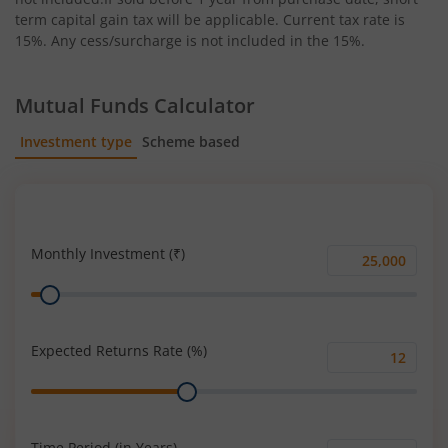
term capital gain tax will be applicable. Current tax rate is
15%. Any cess/surcharge is not included in the 15%.
Mutual Funds Calculator
Investment type
Scheme based
SIP
Lump Sum
Monthly Investment (₹)
Monthly
Range
Investment
(₹)
Expected Returns Rate (%)
Expected
Range
Returns
Rate
(%)
Time Period (in Years)