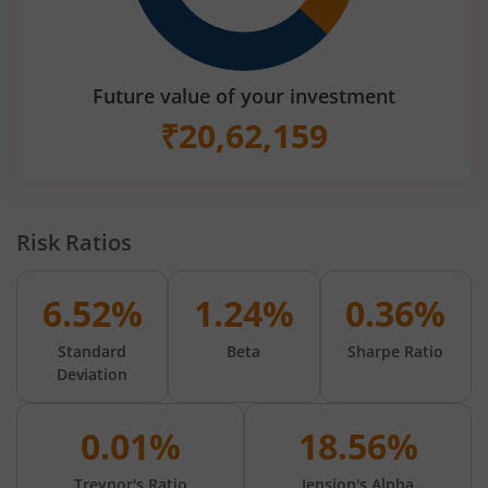
Future value of your investment
₹
20,62,159
Risk Ratios
6.52%
1.24%
0.36%
Standard
Beta
Sharpe Ratio
Deviation
0.01%
18.56%
Treynor's Ratio
Jension's Alpha