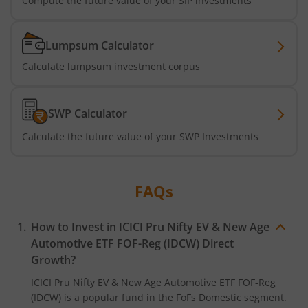
Compute the future value of your SIP investments
ICICI Pru BSE 500 ETF FOF
Lumpsum Calculator
Calculate lumpsum investment corpus
ICICI Pru Nifty Midcap 150 Index Fund
ICICI Pru Passive Multi-Asset Fund of Funds
SWP Calculator
Calculate the future value of your SWP Investments
ICICI Pru Strategic Metal and Energy Equity Fund o
ICICI Pru Silver ETF FOF
FAQs
ICICI Pru Nifty Bank Index Fund
How to Invest in
ICICI Pru Nifty EV & New Age
Automotive ETF FOF-Reg (IDCW)
Direct
ICICI Pru Nifty SDL Sep 2027 Index Fund
Growth?
ICICI Pru Nifty EV & New Age Automotive ETF FOF-Reg
ICICI Pru Housing Opportunities Fund
(IDCW)
is a popular fund in the
FoFs Domestic
segment.