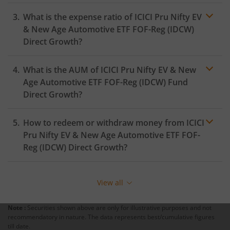
ICICI Pru Rural Opportunities Fund
What is the expense ratio of
ICICI Pru Nifty EV
& New Age Automotive ETF FOF-Reg (IDCW)
Direct Growth?
ICICI Pru Nifty EV & New Age Automotive ETF FOF
What is the AUM of
ICICI Pru Nifty EV & New
ICICI Pru CRISIL-IBX Financial Services 3-6 Months Debt 
Expense ratio
Age Automotive ETF FOF-Reg (IDCW)
Fund
Direct Growth?
ICICI Pru Quality Fund
How to redeem or withdraw money from
ICICI
ICICI Pru Nifty200 Quality 30 Index Fund
Pru Nifty EV & New Age Automotive ETF FOF-
Reg (IDCW)
Direct Growth?
ICICI Pru Nifty Top 15 Equal Weight Index Fund
Redeeming or selling units of
ICICI Pru Nifty EV & New
Age Automotive ETF FOF-Reg (IDCW)
is relatively simple.
ICICI Pru Nifty Private Bank Index Fund
View all
But before you redeem, ensure that the fund has
completed the minimum lock-in period else you will be
ICICI Pru Active Momentum Fund
Note :
Securities shown above are only for illustrative purposes and not
charged an
exit load
.
recommendatory in nature. The data represents best/cumulative figures
till date.