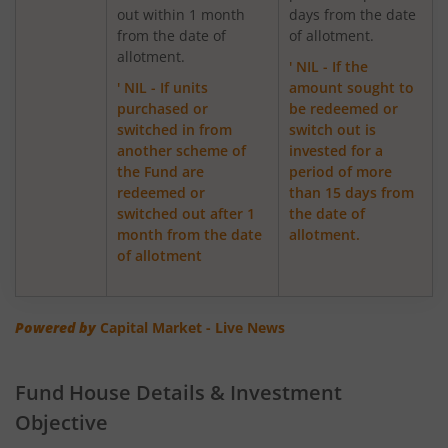
out within 1 month
days from the date
from the date of
of allotment.
ICICI Pru Focused Equity Fund
allotment.
' NIL - If the
' NIL - If units
amount sought to
ICICI Pru Medium Term Bond Fund
purchased or
be redeemed or
switched in from
switch out is
ICICI Pru Banking & PSU Debt Fund
another scheme of
invested for a
the Fund are
period of more
redeemed or
than 15 days from
ICICI Pru Dynamic Asset Allocation Active FOF
switched out after 1
the date of
month from the date
allotment.
ICICI Pru Income plus Arbitrage Omni FOF
of allotment
ICICI Pru Aggressive Hybrid Active FOF
Powered by
Capital Market - Live News
ICICI Pru Global Stable Equity Fund (FOF)
Fund House Details & Investment
ICICI Pru Dividend Yield Equity Fund
Objective