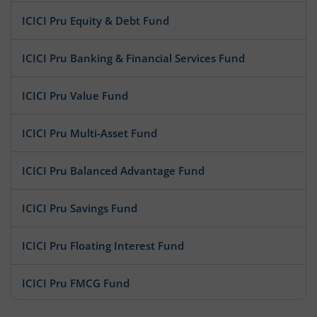
ICICI Pru Equity & Debt Fund
ICICI Pru Banking & Financial Services Fund
ICICI Pru Value Fund
ICICI Pru Multi-Asset Fund
ICICI Pru Balanced Advantage Fund
ICICI Pru Savings Fund
ICICI Pru Floating Interest Fund
ICICI Pru FMCG Fund