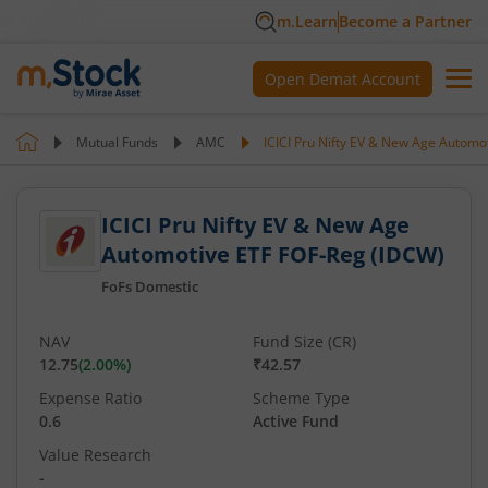
m.Learn
Become a Partner
Open Demat Account
Mutual Funds
AMC
ICICI Pru Nifty EV & New Age Automo
ICICI Pru Nifty EV & New Age
Automotive ETF FOF-Reg (IDCW)
FoFs Domestic
NAV
Fund Size (CR)
12.75
(
2.00
%)
₹42.57
Expense Ratio
Scheme Type
0.6
Active Fund
Value Research
-