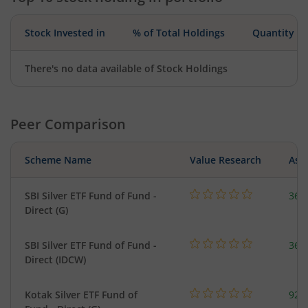
Stock Invested in
% of Total Holdings
Quantity
There's no data available of Stock Holdings
Peer Comparison
Scheme Name
Value Research
Asse
SBI Silver ETF Fund of Fund -
367
Direct (G)
SBI Silver ETF Fund of Fund -
367
Direct (IDCW)
Kotak Silver ETF Fund of
922