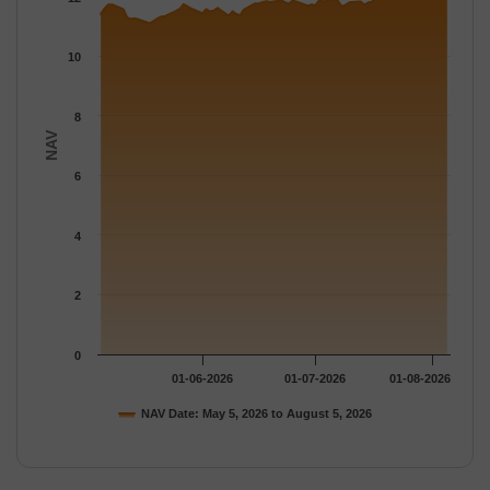
The chart has 1 Y axis displaying NAV. Data ranges from 11.092
10
8
NAV
6
4
2
0
01-06-2026
01-07-2026
01-08-2026
NAV Date: May 5, 2026 to August 5, 2026
End of interactive chart.