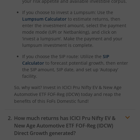
ICICI Pru Nifty Pharma Index Fund
your risk appetite and available investible corpus.
If you choose to invest a Lumpsum: Use the
ICICI Pru Nifty SDL Sep 2026 Index Fund
Lumpsum Calculator
to estimate returns, then
enter the investment amount, select the payment
mode mode (UPI or Netbanking), and click on
ICICI Pru Innovation Fund
‘invest a lumpsum’. Make the payment and your
lumpsum investment is complete.
ICICI Pru Nifty50 Value 20 Index Fund
If you choose the SIP route: Utilize the
SIP
Calculator
to forecast potential growth, then enter
ICICI Pru Nifty LargeMidcap 250 Index Fund
the SIP amount, SIP date, and set up ‘Autopay’
facility.
ICICI Pru Energy Opportunities Fund
So, why wait? Invest in
ICICI Pru Nifty EV & New Age
Automotive ETF FOF-Reg (IDCW)
today and reap the
ICICI Pru Nifty200 Value 30 Index Fund
benefits of this
FoFs Domestic
fund!
ICICI Pru Equity Minimum Variance Fund
How much returns has
ICICI Pru Nifty EV &
New Age Automotive ETF FOF-Reg (IDCW)
ICICI Pru Nifty 500 Index Fund
Direct Growth generated?