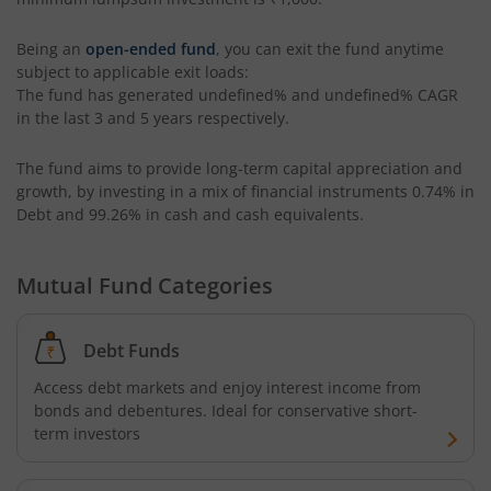
ICICI Pru Retirement Fund - Pure Equity
Being an
open-ended fund
, you can exit the fund anytime
subject to applicable exit loads:
The fund has generated
undefined%
and
undefined%
CAGR
ICICI Pru Retirement Fund - Pure Debt
in the last 3 and 5 years respectively.
ICICI Pru Retirement Fund - Hybrid CP
The fund aims to provide long-term capital appreciation and
growth, by investing in a mix of financial instruments
0.74% in
Debt and 99.26% in cash and cash equivalents
.
ICICI Pru Retirement Fund - Hybrid AP
ICICI Pru Bharat Consumption Fund
Mutual Fund Categories
ICICI Pru MNC Fund
Debt Funds
Access debt markets and enjoy interest income from
ICICI Pru Global Advantage Fund (FOF)
bonds and debentures. Ideal for conservative short-
term investors
ICICI Pru Commodities Fund