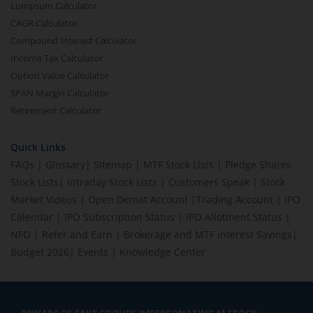
Lumpsum Calculator
CAGR Calculator
Compound Interest Calculator
Income Tax Calculator
Option Value Calculator
SPAN Margin Calculator
Retirement Calculator
Quick Links
FAQs
|
Glossary
|
Sitemap
|
MTF Stock Lists
|
Pledge Shares
Stock Lists
|
Intraday Stock Lists
|
Customers Speak
|
Stock
Market Videos
|
Open Demat Account
|
Trading Account
|
IPO
Calendar
|
IPO Subscription Status
|
IPO Allotment Status
|
NFO
|
Refer and Earn
|
Brokerage and MTF interest Savings
|
Budget 2026
|
Events
|
Knowledge Center