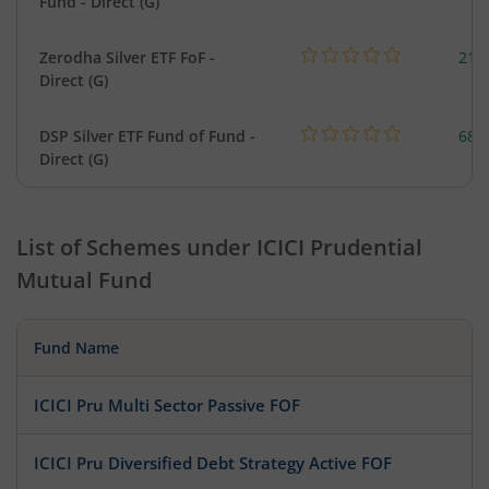
Fund - Direct (G)
Zerodha Silver ETF FoF -
215
Direct (G)
DSP Silver ETF Fund of Fund -
680
Direct (G)
List of Schemes under
ICICI Prudential
Mutual Fund
Fund Name
ICICI Pru Multi Sector Passive FOF
ICICI Pru Diversified Debt Strategy Active FOF