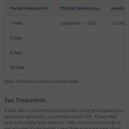
Period Invested For
₹10,000 Invested on
Investme
1 Year
September 1, 2025
1,20,000
3 Year
-
-
5 Year
-
-
10 Year
-
-
Note: SIP Returns since Inception Date.
Tax Treatment
If sold after 1 year from purchase date, long term capital gain
tax will be applicable. Current tax rate is 10%, if your total
long term capital gain exceeds 1 lakh. Any cess/surcharge is
not included.If sold before 1 year from purchase date, short