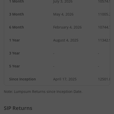
1 Month
July 3, 2026
10574.94
3 Month
May 4, 2026
11005.20
6 Month
February 4, 2026
10744.72
1 Year
August 4, 2025
11342.90
3 Year
-
-
5 Year
-
-
Since Inception
April 17, 2025
12501.80
Note: Lumpsum Returns since Inception Date.
SIP Returns