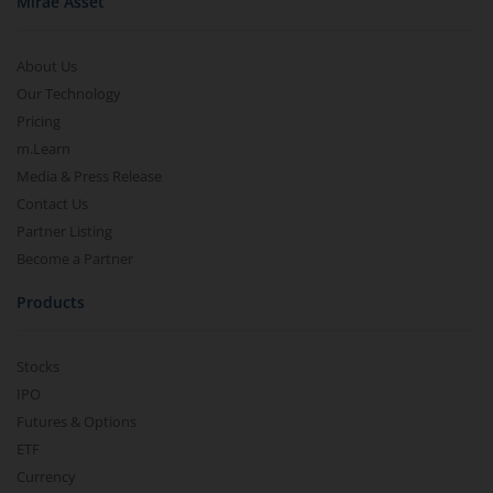
Mirae Asset
About Us
Our Technology
Pricing
m.Learn
Media & Press Release
Contact Us
Partner Listing
Become a Partner
Products
Stocks
IPO
Futures & Options
ETF
Currency