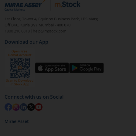
debt. There are six types of hybrid funds each with a
unique mix of equity and debt. These are ideal for
1st Floor, Tower 4, Equinox Business Park, LBS Marg,
beginners to test the waters, before going all in with
Off BKC, Kurla (W), Mumbai - 400 070
equities.
1800 210 0818
|
help@mstock.com
Download our App
Connect with us on Social
Mirae Asset