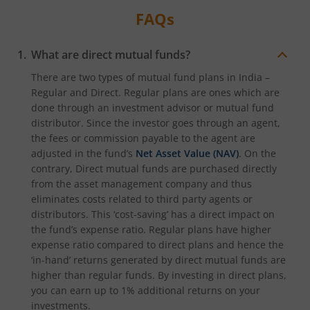
FAQs
What are direct mutual funds?
There are two types of mutual fund plans in India –
Regular and Direct. Regular plans are ones which are
done through an investment advisor or mutual fund
distributor. Since the investor goes through an agent,
the fees or commission payable to the agent are
adjusted in the fund’s
Net Asset Value (NAV)
. On the
contrary, Direct mutual funds are purchased directly
from the asset management company and thus
eliminates costs related to third party agents or
distributors. This ‘cost-saving’ has a direct impact on
the fund’s expense ratio. Regular plans have higher
expense ratio compared to direct plans and hence the
‘in-hand’ returns generated by direct mutual funds are
higher than regular funds. By investing in direct plans,
you can earn up to 1% additional returns on your
investments.