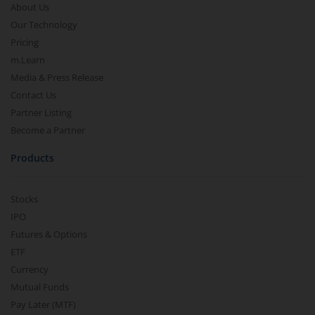
About Us
Our Technology
Pricing
m.Learn
Media & Press Release
Contact Us
Partner Listing
Become a Partner
Products
Stocks
IPO
Futures & Options
ETF
Currency
Mutual Funds
Pay Later (MTF)