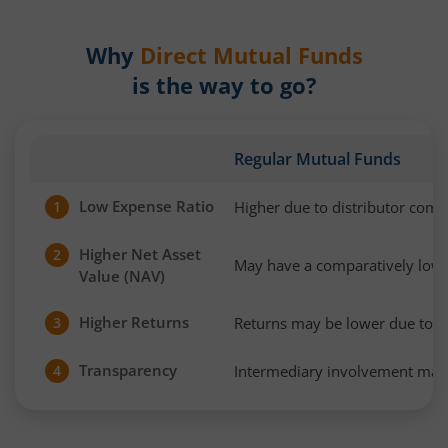
Why
Direct Mutual Funds
is the way to go?
Regular Mutual Funds
Low Expense Ratio
Higher due to distributor com
1
Higher Net Asset
2
May have a comparatively low
Value (NAV)
Higher Returns
Returns may be lower due to h
3
Transparency
Intermediary involvement may 
4