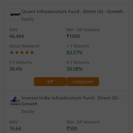
Quant Infrastructure Fund - Direct (G)
- Growth
Equity
NAV
Min. SIP Amount
46.404
₹1000
Value Research
1 Y Returns
83.57%
3 Y Returns
5 Y Returns
38.4%
39.08%
SIP
Lumpsum
Invesco India Infrastructure Fund - Direct (G)
-
Growth
Equity
NAV
Min. SIP Amount
76.64
₹500