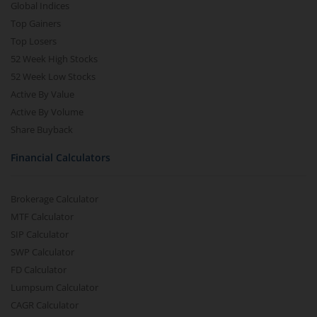
Global Indices
Top Gainers
Top Losers
52 Week High Stocks
52 Week Low Stocks
Active By Value
Active By Volume
Share Buyback
Financial Calculators
Brokerage Calculator
MTF Calculator
SIP Calculator
SWP Calculator
FD Calculator
Lumpsum Calculator
CAGR Calculator