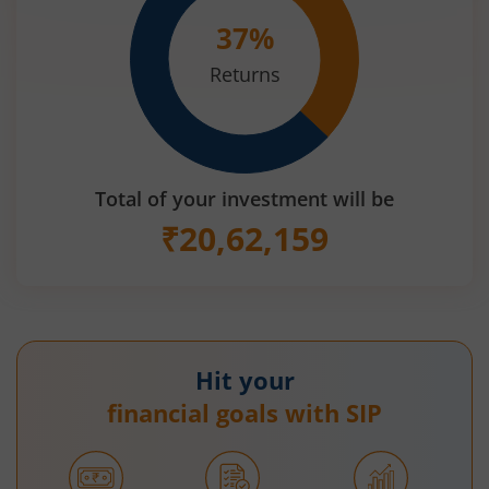
37
%
Returns
Total of your investment will be
₹
20,62,159
Hit your
financial goals with SIP