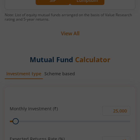
SIP
Lumpsum
Note: List of equity mutual funds arranged on the basis of Value Research
rating and 5-year returns.
View All
Mutual Fund
Calculator
Investment type
Scheme based
SIP
Lump Sum
Monthly Investment (₹)
Monthly
Range
Investment
(₹)
Expected Returns Rate (%)