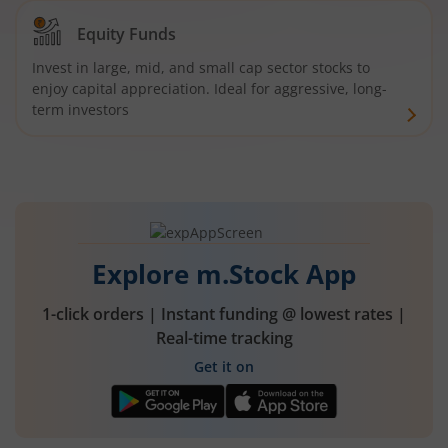
Equity Funds
Invest in large, mid, and small cap sector stocks to
enjoy capital appreciation. Ideal for aggressive, long-
term investors
Explore m.Stock App
1-click orders | Instant funding @ lowest rates |
Real-time tracking
Get it on