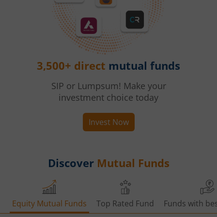
3,500+ direct
mutual funds
SIP or Lumpsum! Make your
investment choice today
Invest Now
Discover
Mutual Funds
Equity Mutual Funds
Top Rated Fund
Funds with bes