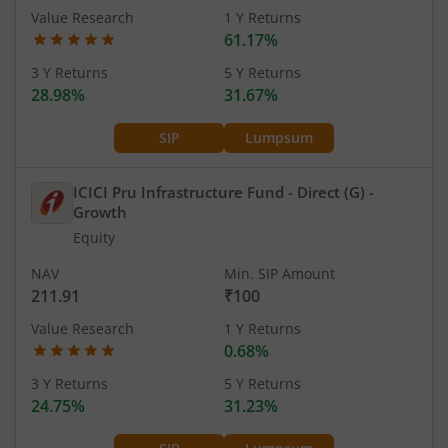
Value Research
1 Y Returns
61.17%
3 Y Returns
5 Y Returns
28.98%
31.67%
SIP
Lumpsum
ICICI Pru Infrastructure Fund - Direct (G)
-
Growth
Equity
NAV
Min. SIP Amount
211.91
₹100
Value Research
1 Y Returns
0.68%
3 Y Returns
5 Y Returns
24.75%
31.23%