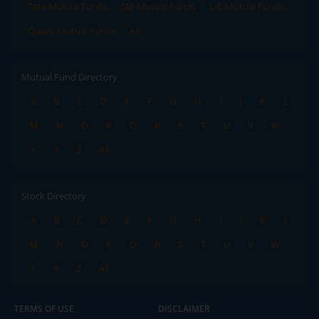
Tata Mutual Funds
SBI Mutual Funds
LIC Mutual Funds
Quant Mutual Funds
All
Mutual Fund Directory
A
B
C
D
E
F
G
H
I
J
K
L
M
N
O
P
Q
R
S
T
U
V
W
X
Y
Z
All
Stock Directory
A
B
C
D
E
F
G
H
I
J
K
L
M
N
O
P
Q
R
S
T
U
V
W
X
Y
Z
All
TERMS OF USE
DISCLAIMER