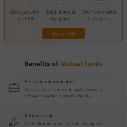
Can start with
Build financial
Override market
just ₹100
discipline
fluctuations
Start an SIP
Benefits of
Mutual Funds
Portfolio diversification
Invest across sectors and asset classes to
safeguard against market volatility
Reduced risks
Diversification helps in protection against