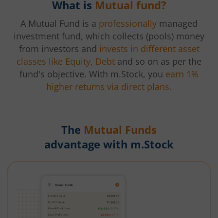
What is
Mutual fund?
A Mutual Fund is a
professionally
managed
investment fund, which collects (pools) money
from investors and
invests in different asset
classes like Equity, Debt
and so on as per the
fund's objective. With m.Stock, you
earn 1%
higher returns via direct plans.
The
Mutual Funds
advantage with m.Stock