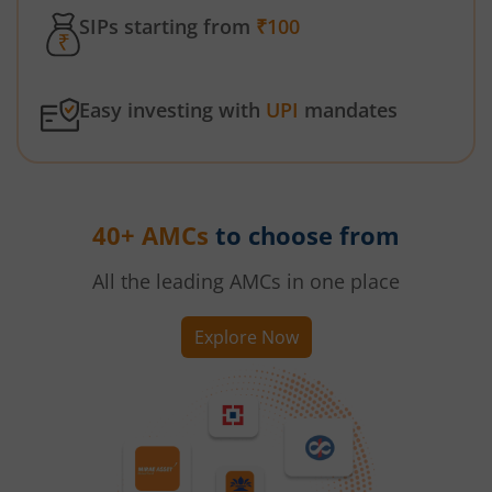
SIPs starting from
₹100
Easy investing with
UPI
mandates
40+ AMCs
to choose from
All the leading AMCs in one place
Explore Now