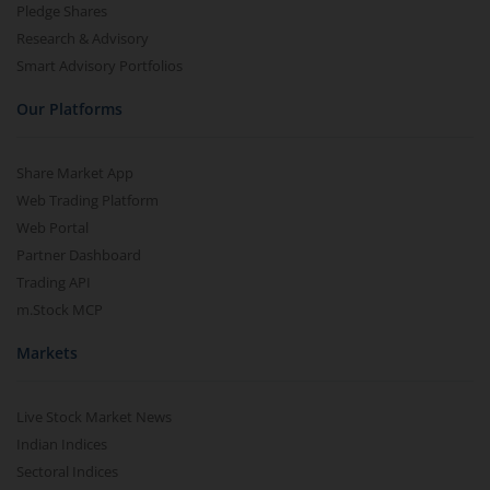
Pledge Shares
Research & Advisory
Smart Advisory Portfolios
Our Platforms
Share Market App
Web Trading Platform
Web Portal
Partner Dashboard
Trading API
m.Stock MCP
Markets
Live Stock Market News
Indian Indices
Sectoral Indices