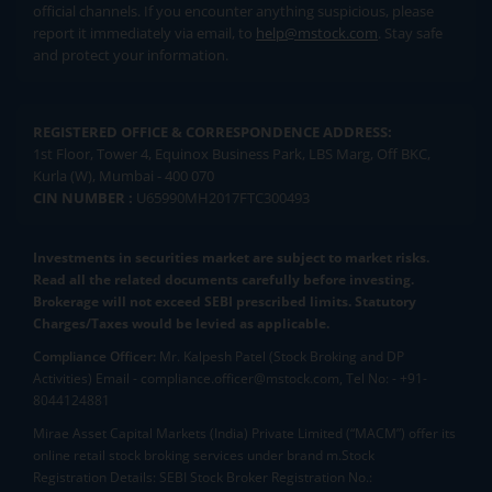
official channels. If you encounter anything suspicious, please
report it immediately via email, to
help@mstock.com
. Stay safe
and protect your information.
REGISTERED OFFICE & CORRESPONDENCE ADDRESS:
1st Floor, Tower 4, Equinox Business Park, LBS Marg, Off BKC,
Kurla (W), Mumbai - 400 070
CIN NUMBER :
U65990MH2017FTC300493
Investments in securities market are subject to market risks.
Read all the related documents carefully before investing.
Brokerage will not exceed SEBI prescribed limits. Statutory
Charges/Taxes would be levied as applicable.
Compliance Officer:
Mr. Kalpesh Patel (Stock Broking and DP
Activities) Email - compliance.officer@mstock.com, Tel No: - +91-
8044124881
Mirae Asset Capital Markets (India) Private Limited (“MACM”) offer its
online retail stock broking services under brand m.Stock
Registration Details: SEBI Stock Broker Registration No.: