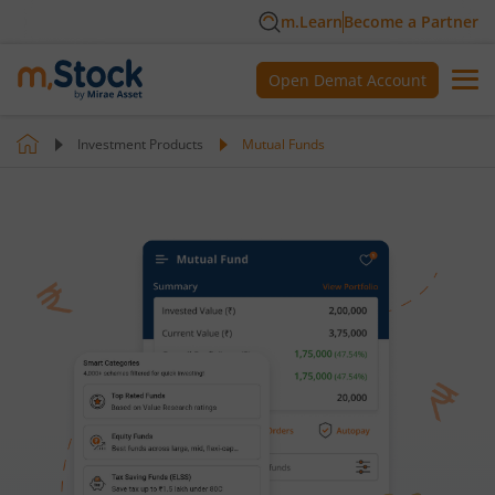
m.Learn
Become a Partner
Open Demat Account
Investment Products
Mutual Funds