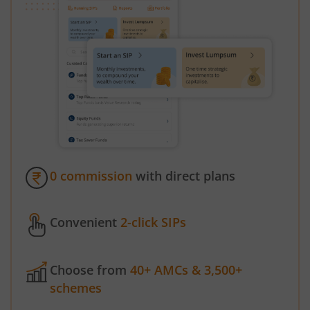
0 commission
with direct plans
Convenient
2-click SIPs
Choose from
40+ AMCs & 3,500+
schemes