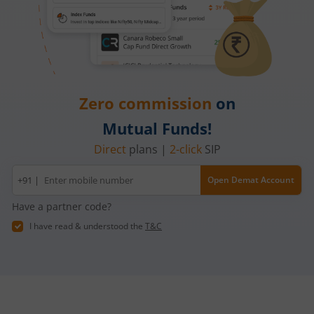
Zero commission
on
Mutual Funds!
Direct
plans |
2-click
SIP
Mobile
+91 |
Open Demat Account
number
Have a partner code?
I have read & understood the
T&C