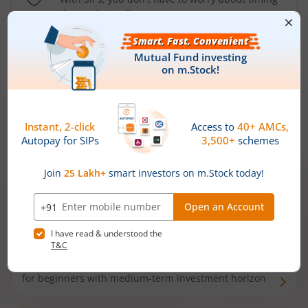
the market well anymore
Types of
Mutual Funds
Debt Funds
Access debt markets and enjoy interest income from
bonds and debentures. Ideal for conservative short-
term investors
Hybrid Funds
Enjoy best of both the worlds - equity and debt. Ideal
for beginners with medium-term investment horizon