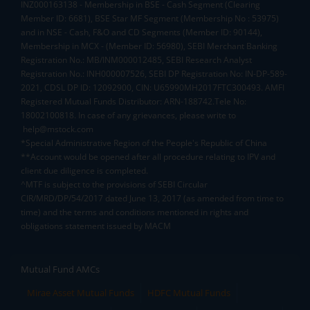
INZ000163138 - Membership in BSE - Cash Segment (Clearing
Member ID: 6681), BSE Star MF Segment (Membership No : 53975)
and in NSE - Cash, F&O and CD Segments (Member ID: 90144),
Membership in MCX - (Member ID: 56980), SEBI Merchant Banking
Registration No.: MB/INM000012485, SEBI Research Analyst
Registration No.: INH000007526, SEBI DP Registration No: IN-DP-589-
2021, CDSL DP ID: 12092900, CIN: U65990MH2017FTC300493. AMFI
Registered Mutual Funds Distributor: ARN-188742.Tele No:
18002100818. In case of any grievances, please write to
help@mstock.com
*Special Administrative Region of the People's Republic of China
**Account would be opened after all procedure relating to IPV and
client due diligence is completed.
^MTF is subject to the provisions of SEBI Circular
CIR/MRD/DP/54/2017 dated June 13, 2017 (as amended from time to
time) and the terms and conditions mentioned in rights and
obligations statement issued by MACM
Mutual Fund AMCs
Mirae Asset Mutual Funds
HDFC Mutual Funds