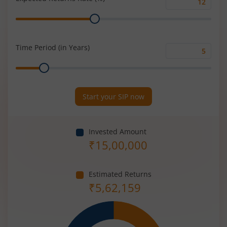
Expected
Range
Returns
Rate
(%)
Time Period (in Years)
Time
Range
Period
(in
Years)
Start your SIP now
Invested Amount
₹
15,00,000
Estimated Returns
₹
5,62,159