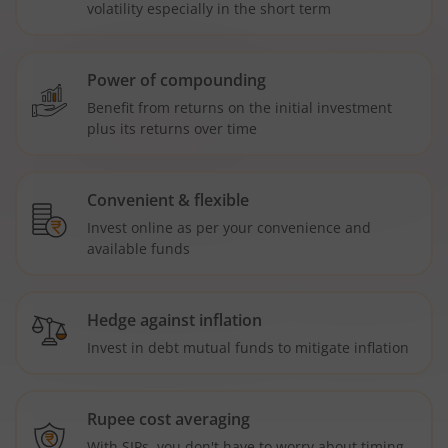
volatility especially in the short term
Power of compounding
Benefit from returns on the initial investment
plus its returns over time
Convenient & flexible
Invest online as per your convenience and
available funds
Hedge against inflation
Invest in debt mutual funds to mitigate inflation
Rupee cost averaging
With SIPs, you don't have to worry about timing