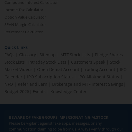
Compound Interest Calculator
Income Tax Calculator
Option Value Calculator
SPAN Margin Calculator
Retirement Calculator
Quick Links
FAQs
|
Glossary
|
Sitemap
|
MTF Stock Lists
|
Pledge Shares
Stock Lists
|
Intraday Stock Lists
|
Customers Speak
|
Stock
Market Videos
|
Open Demat Account
|
Trading Account
|
IPO
Calendar
|
IPO Subscription Status
|
IPO Allotment Status
|
NFO
|
Refer and Earn
|
Brokerage and MTF interest Savings
|
Budget 2026
|
Events
|
Knowledge Center
BEWARE OF FAKE GROUPS IMPERSONATING M.STOCK:
Please be vigilant against fake apps, messages, or any
communication claiming to be from us. Always verify through our