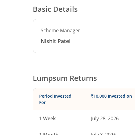
Basic Details
Scheme Manager
Nishit Patel
Lumpsum Returns
Period Invested
₹10,000 Invested on
For
1 Week
July 28, 2026
1 Month
July 3, 2026