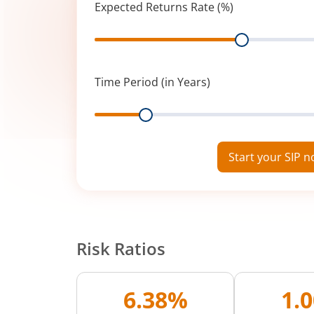
Expected Returns Rate (%)
Range
Time Period (in Years)
Range
Start your SIP 
Risk Ratios
6.38%
1.