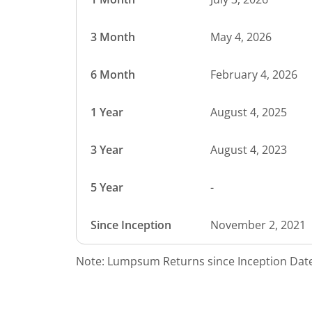
3 Month
May 4, 2026
6 Month
February 4, 2026
1 Year
August 4, 2025
3 Year
August 4, 2023
5 Year
-
Since Inception
November 2, 2021
Note: Lumpsum Returns since Inception Date