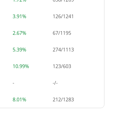
3.91%
126
/
1241
2.67%
67
/
1195
5.39%
274
/
1113
10.99%
123
/
603
-
-/-
8.01%
212
/
1283