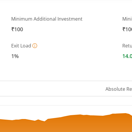
Minimum Additional Investment
Min
₹100
₹10
Exit Load
Ret
1%
14.
Absolute R
 ranges from 16.8902 to 18.811.