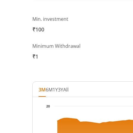
Min. investment
₹100
Minimum Withdrawal
₹1
3M
6M
1Y
3Y
All
Chart
20
Chart with 65 data points.
The chart has 1 X axis displaying Time.
The chart has 1 Y axis displaying NAV. Data