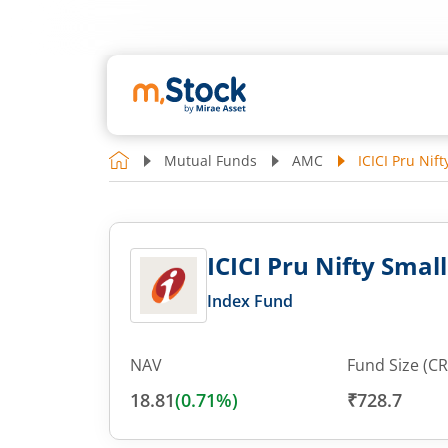
Mutual Funds
AMC
ICICI Pru Nif
ICICI Pru Nifty Smal
Index Fund
NAV
Fund Size (CR
18.81
(
0.71
%)
₹728.7