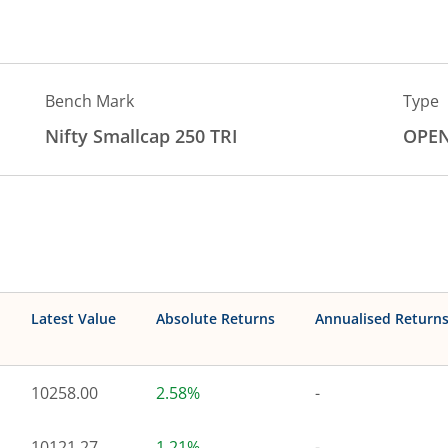
Bench Mark
Type
Nifty Smallcap 250 TRI
OPE
Latest Value
Absolute Returns
Annualised Return
10258.00
2.58%
-
10121.27
1.21%
-