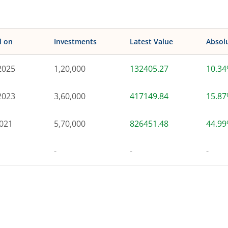
d on
Investments
Latest Value
Absol
2025
1,20,000
132405.27
10.3
2023
3,60,000
417149.84
15.8
021
5,70,000
826451.48
44.9
-
-
-