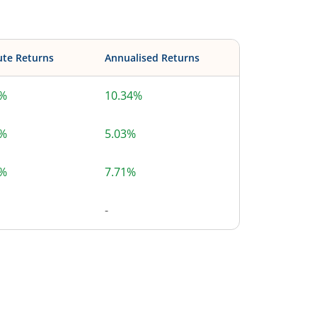
ute Returns
Annualised Returns
4%
10.34%
7%
5.03%
9%
7.71%
-