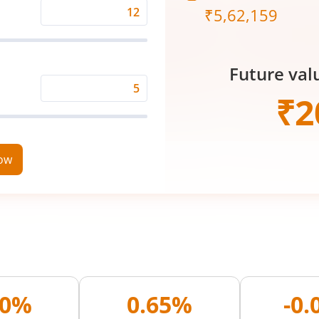
₹
5,62,159
Expected
Returns
Rate
Future val
(%)
Time
₹
2
Period
(in
Years)
now
00%
0.65%
-0