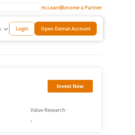
m.Learn
Become a Partner
s
Login
Open Demat Account
Invest Now
Value Research
-