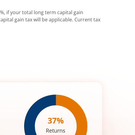
%, if your total long term capital gain
pital gain tax will be applicable. Current tax
37
%
Returns