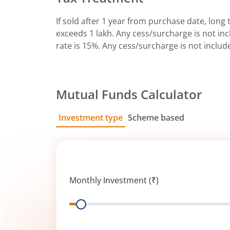
If sold after 1 year from purchase date, long t
exceeds 1 lakh. Any cess/surcharge is not incl
rate is 15%. Any cess/surcharge is not includ
Mutual Funds Calculator
Investment type
Scheme based
SIP
Lump Sum
Monthly Investment (₹)
Range