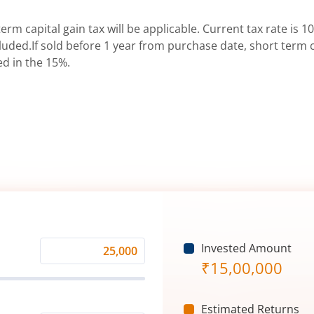
erm capital gain tax will be applicable. Current tax rate is 10
uded.If sold before 1 year from purchase date, short term ca
ed in the 15%.
Invested Amount
Monthly
₹
15,00,000
Investment
(₹)
Estimated Returns