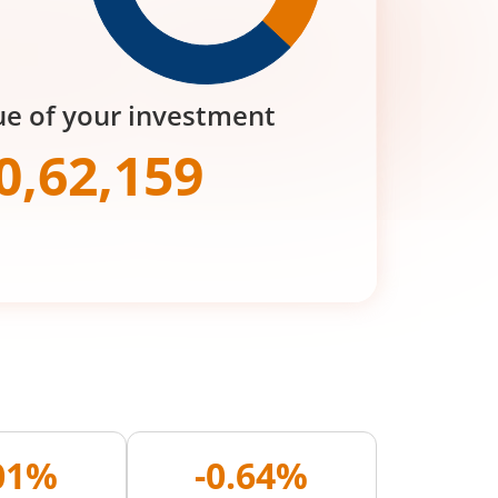
ue of your investment
0,62,159
.01%
-0.64%