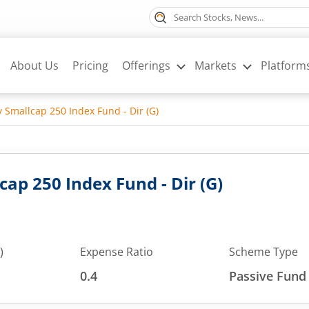
About Us
Pricing
Offerings
Markets
Platform
ty Smallcap 250 Index Fund - Dir (G)
lcap 250 Index Fund - Dir (G)
)
Expense Ratio
Scheme Type
0.4
Passive Fund