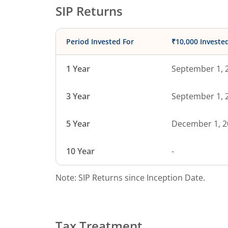
SIP Returns
Period Invested For
₹10,000 Investe
1 Year
September 1, 
3 Year
September 1, 
5 Year
December 1, 2
10 Year
-
Note: SIP Returns since Inception Date.
Tax Treatment