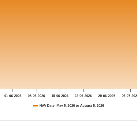
01-06-2026
08-06-2026
15-06-2026
22-06-2026
29-06-2026
06-07-20
NAV Date: May 5, 2026 to August 5, 2026