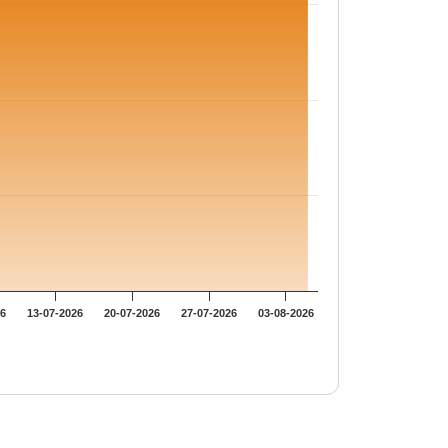
26
13-07-2026
20-07-2026
27-07-2026
03-08-2026