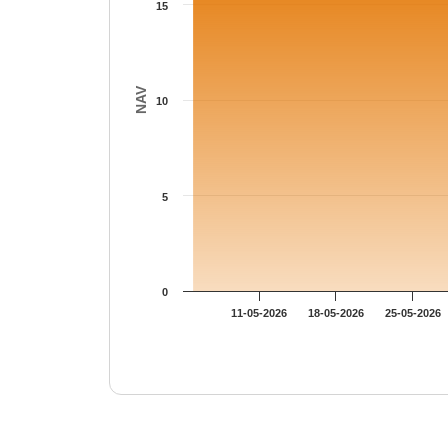
15
NAV
10
5
0
11-05-2026
18-05-2026
25-05-2026
End of interactive chart.