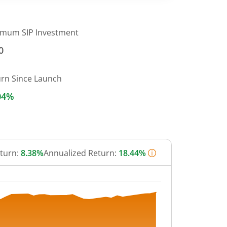
imum SIP Investment
0
urn Since Launch
04%
eturn:
8.38%
Annualized Return:
18.44%