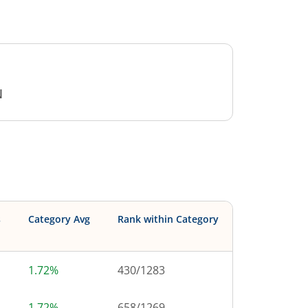
N
s
Category Avg
Rank within Category
1.72%
430
/
1283
1.72%
658
/
1269