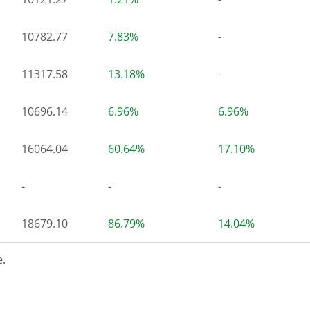
10782.77
7.83%
-
11317.58
13.18%
-
10696.14
6.96%
6.96%
16064.04
60.64%
17.10%
-
-
-
18679.10
86.79%
14.04%
.