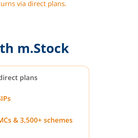
urns via direct plans.
th m.Stock
direct plans
SIPs
MCs & 3,500+ schemes