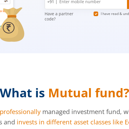
+91 |
number
Have a partner
I have read & un
code?
What is
Mutual fund
professionally
managed investment fund, whi
s and
invests in different asset classes like 