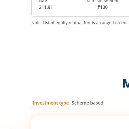
NAV
Min. SIP Amount
211.91
₹100
Note: List of equity mutual funds arranged on the 
Investment type
Scheme based
SIP
Lump Sum