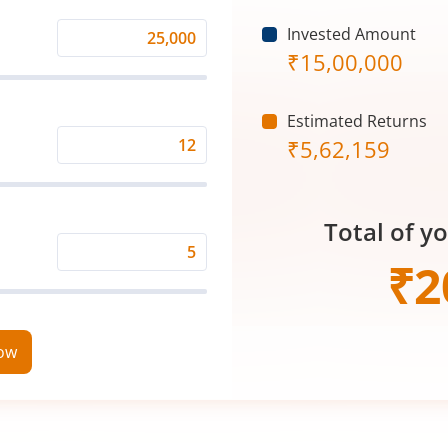
Invested Amount
Monthly
₹
15,00,000
Investment
(₹)
Estimated Returns
₹
5,62,159
Expected
Returns
Rate
Total of y
(%)
Time
₹
2
Period
(in
Years)
now