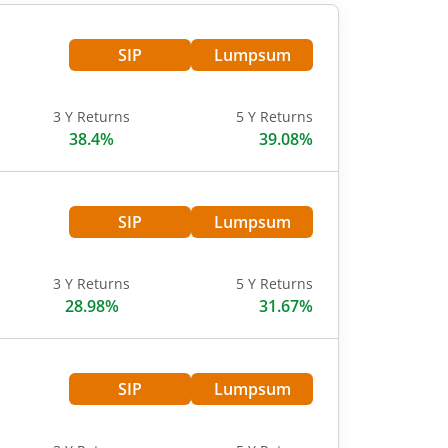
SIP
Lumpsum
3 Y Returns
5 Y Returns
38.4%
39.08%
SIP
Lumpsum
3 Y Returns
5 Y Returns
28.98%
31.67%
SIP
Lumpsum