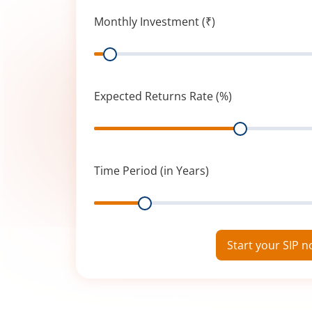
Monthly Investment (₹)
Range
Expected Returns Rate (%)
Range
Time Period (in Years)
Range
Start your SIP 