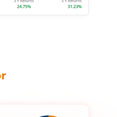
3 Y Returns
5 Y Returns
24.75%
31.23%
or