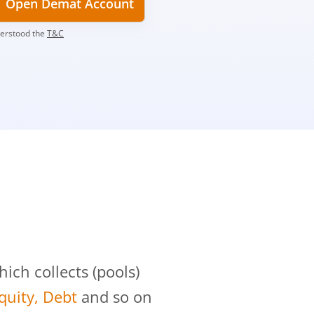
Open Demat Account
derstood the
T&C
?
ch collects (pools)
Equity, Debt
and so on