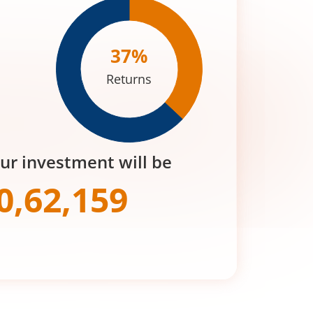
37
%
Returns
our investment will be
0,62,159