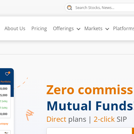
About Us
Pricing
Offerings
Markets
Platform
Zero commis
Mutual Funds
Direct
plans |
2-click
SIP
Mobile