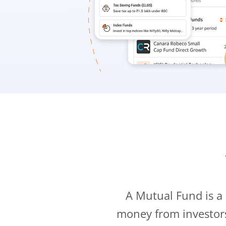
A Mutual Fund is a
money from investor