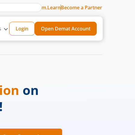
m.Learn
Become a Partner
s
Login
Open Demat Account
sion
on
!