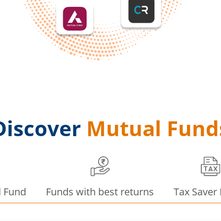
Discover
Mutual Fund
d Fund
Funds with best returns
Tax Saver