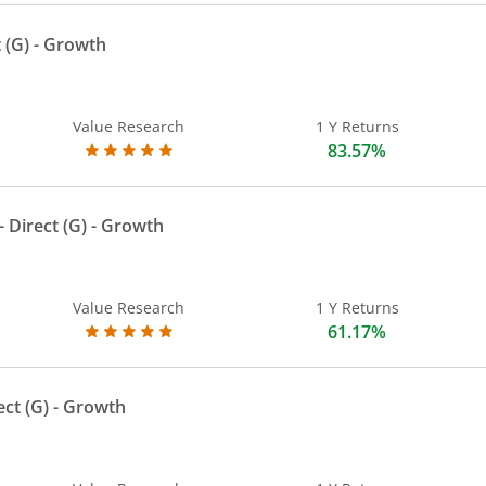
 (G)
- Growth
Value Research
1 Y Returns
83.57%
 Direct (G)
- Growth
Value Research
1 Y Returns
61.17%
ect (G)
- Growth