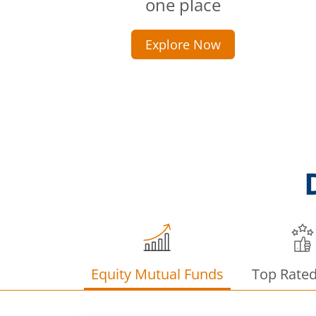
one place
Explore Now
Equity Mutual Funds
Top Rate