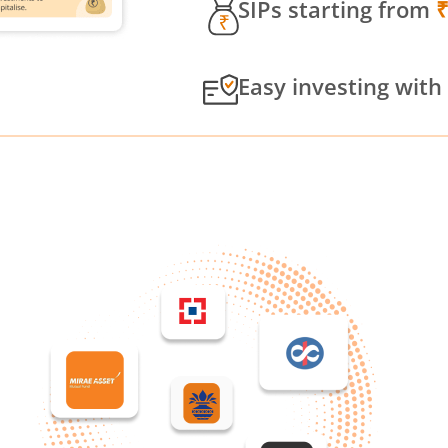
SIPs starting from
Easy investing with