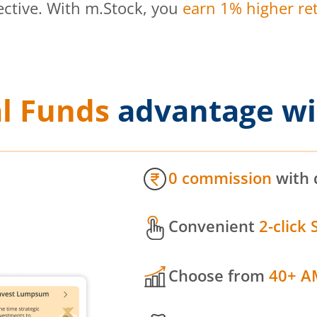
ective. With m.Stock, you
earn 1% higher ret
l Funds
advantage wi
0 commission
with 
Convenient
2-click 
Choose from
40+ A