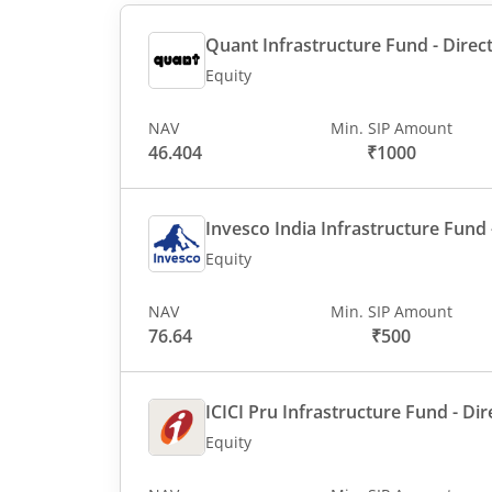
Quant Infrastructure Fund - Direct
Equity
NAV
Min. SIP Amount
46.404
₹1000
Invesco India Infrastructure Fund -
Equity
NAV
Min. SIP Amount
76.64
₹500
ICICI Pru Infrastructure Fund - Dir
Equity