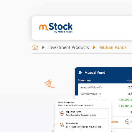
Investment Products
Mutual Funds