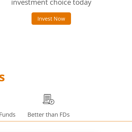
investment choice today
Invest Now
s
 Funds
Better than FDs