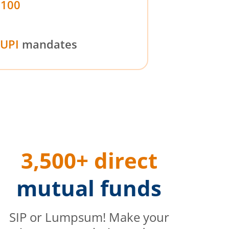
₹100
UPI
mandates
3,500+ direct
mutual funds
SIP or Lumpsum! Make your