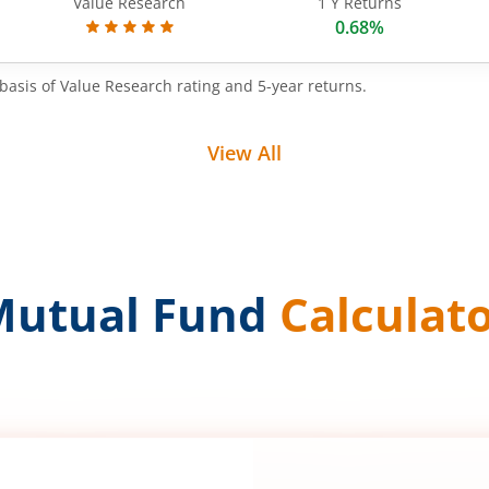
Value Research
1 Y Returns
0.68%
basis of Value Research rating and 5-year returns.
View All
Mutual Fund
Calculat