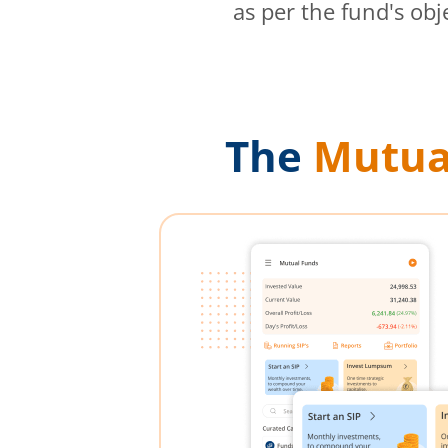
as per the fund's obj
The
Mutua