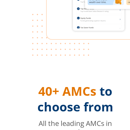
40+ AMCs
to
choose from
All the leading AMCs in