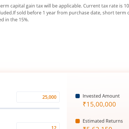
erm capital gain tax will be applicable. Current tax rate is 10
uded.If sold before 1 year from purchase date, short term ca
ed in the 15%.
Invested Amount
Monthly
₹
15,00,000
Investment
(₹)
Estimated Returns