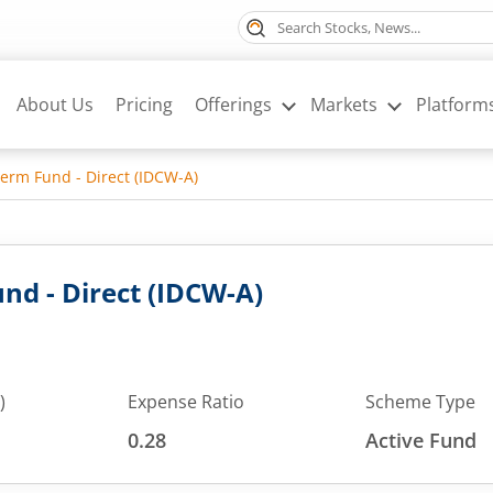
About Us
Pricing
Offerings
Markets
Platform
erm Fund - Direct (IDCW-A)
nd - Direct (IDCW-A)
)
Expense Ratio
Scheme Type
0.28
Active Fund