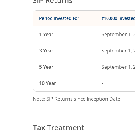
SIP Returns
Period Invested For
₹10,000 Investe
1 Year
September 1, 
3 Year
September 1, 
5 Year
September 1, 
10 Year
-
Note: SIP Returns since Inception Date.
Tax Treatment