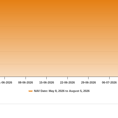
1-06-2026
08-06-2026
15-06-2026
22-06-2026
29-06-2026
06-07-2026
NAV Date: May 8, 2026 to August 5, 2026