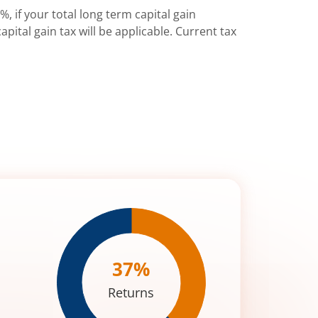
%, if your total long term capital gain
pital gain tax will be applicable. Current tax
37
%
Returns