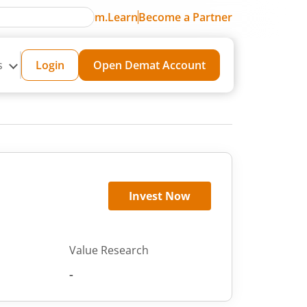
m.Learn
Become a Partner
s
Login
Open Demat Account
Invest Now
Value Research
-