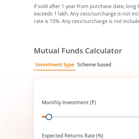
If sold after 1 year from purchase date, long t
exceeds 1 lakh. Any cess/surcharge is not incl
rate is 15%. Any cess/surcharge is not includ
Mutual Funds Calculator
Investment type
Scheme based
SIP
Lump Sum
Monthly Investment (₹)
Range
Expected Returns Rate (%)