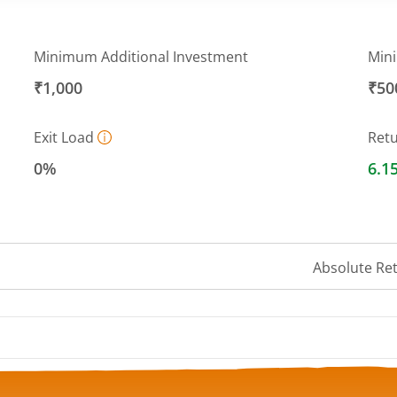
Minimum Additional Investment
Min
₹1,000
₹50
Exit Load
Ret
0%
6.1
Absolute Re
 ranges from 13.3392 to 13.5896.