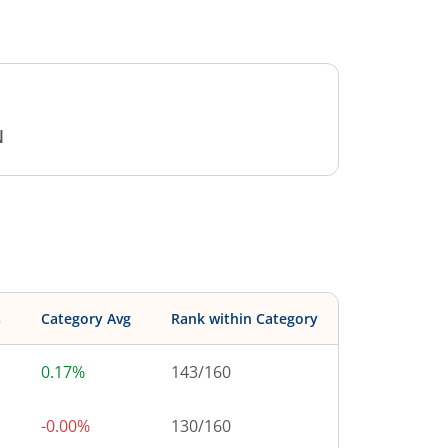
N
s
Category Avg
Rank within Category
0.17%
143
/
160
-0.00%
130
/
160