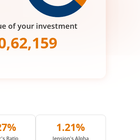
ue of your investment
0,62,159
.27%
1.21%
's Ratio
Jension's Alpha