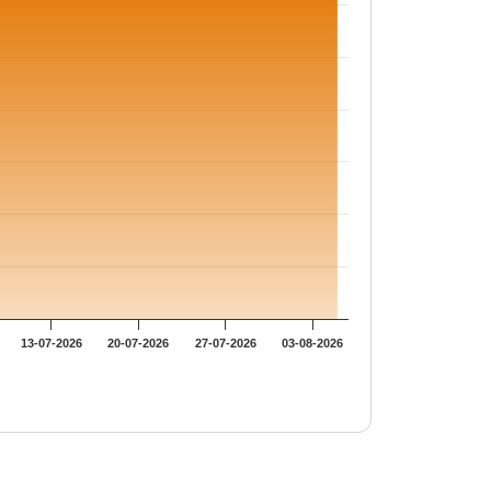
13-07-2026
20-07-2026
27-07-2026
03-08-2026