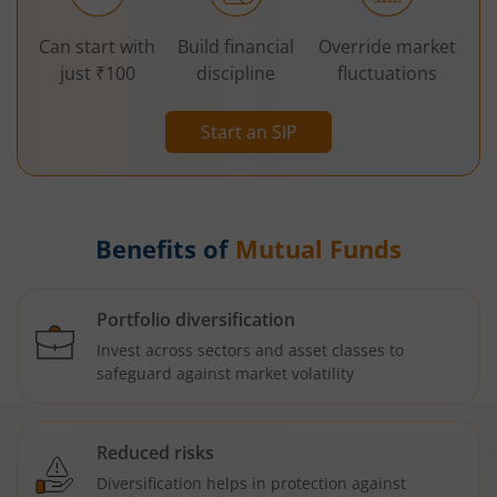
Can start with
Build financial
Override market
just ₹100
discipline
fluctuations
Start an SIP
Benefits of
Mutual Funds
Portfolio diversification
Invest across sectors and asset classes to
safeguard against market volatility
Reduced risks
Diversification helps in protection against