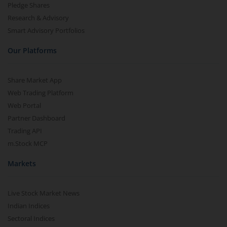
Pledge Shares
Research & Advisory
Smart Advisory Portfolios
Our Platforms
Share Market App
Web Trading Platform
Web Portal
Partner Dashboard
Trading API
m.Stock MCP
Markets
Live Stock Market News
Indian Indices
Sectoral Indices