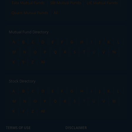
Tata Mutual Funds
SBI Mutual Funds
LIC Mutual Funds
Quant Mutual Funds
All
Mutual Fund Directory
A
B
C
D
E
F
G
H
I
J
K
L
M
N
O
P
Q
R
S
T
U
V
W
X
Y
Z
All
Stock Directory
A
B
C
D
E
F
G
H
I
J
K
L
M
N
O
P
Q
R
S
T
U
V
W
X
Y
Z
All
TERMS OF USE
DISCLAIMER