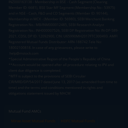
INZ000163138 - Membership in BSE - Cash Segment (Clearing
Member ID: 6681), BSE Star MF Segment (Membership No : 53975)
and in NSE - Cash, F&O and CD Segments (Member ID: 90144),
Membership in MCX - (Member ID: 56980), SEBI Merchant Banking
Registration No.: MB/INM000012485, SEBI Research Analyst
Registration No.: INH000007526, SEBI DP Registration No: IN-DP-589-
2021, CDSL DP ID: 12092900, CIN: U65990MH2017FTC300493. AMFI
Registered Mutual Funds Distributor: ARN-188742.Tele No:
18002100818. In case of any grievances, please write to
help@mstock.com
*Special Administrative Region of the People's Republic of China
**Account would be opened after all procedure relating to IPV and
client due diligence is completed.
^MTF is subject to the provisions of SEBI Circular
CIR/MRD/DP/54/2017 dated June 13, 2017 (as amended from time to
time) and the terms and conditions mentioned in rights and
obligations statement issued by MACM
Mutual Fund AMCs
Mirae Asset Mutual Funds
HDFC Mutual Funds