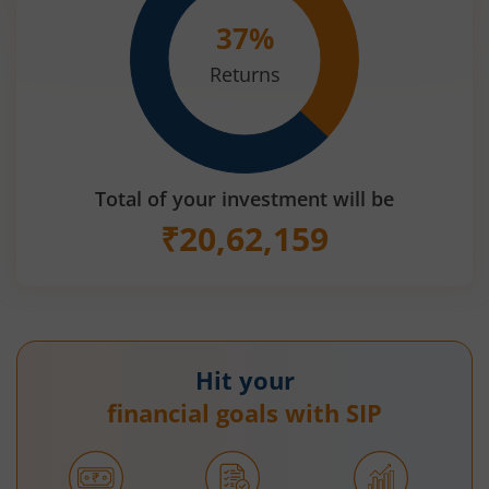
37
%
Returns
Total of your investment will be
₹
20,62,159
Hit your
financial goals with SIP