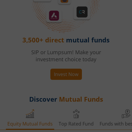
3,500+ direct
mutual funds
SIP or Lumpsum! Make your
investment choice today
Invest Now
Discover
Mutual Funds
Equity Mutual Funds
Top Rated Fund
Funds with bes