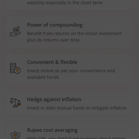
volatility especially in the short term
Power of compounding
Benefit from returns on the initial investment
plus its returns over time
Convenient & flexible
Invest online as per your convenience and
available funds
Hedge against inflation
Invest in debt mutual funds to mitigate inflation
Rupee cost averaging
With SIPs, you don't have to worry about timing