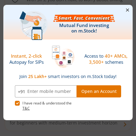
the market well anymore
Types of
Mutual Funds
Debt Funds
Access debt markets and enjoy interest income from
bonds and debentures. Ideal for conservative short-
term investors
Hybrid Funds
Enjoy best of both the worlds - equity and debt. Ideal
for beginners with medium-term investment horizon