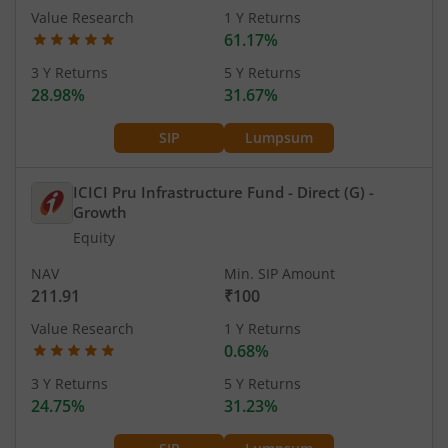
Value Research
1 Y Returns
61.17%
3 Y Returns
5 Y Returns
28.98%
31.67%
SIP
Lumpsum
ICICI Pru Infrastructure Fund - Direct (G)
-
Growth
Equity
NAV
Min. SIP Amount
211.91
₹100
Value Research
1 Y Returns
0.68%
3 Y Returns
5 Y Returns
24.75%
31.23%