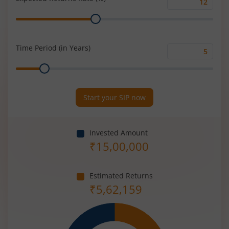
Expected
Range
Returns
Rate
(%)
Time Period (in Years)
Time
Range
Period
(in
Years)
Start your SIP now
Invested Amount
₹
15,00,000
Estimated Returns
₹
5,62,159