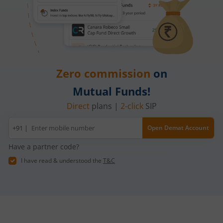
Zero commission
on
Mutual Funds!
Direct
plans |
2-click
SIP
Mobile
+91 |
Open Demat Account
number
Have a partner code?
I have read & understood the
T&C