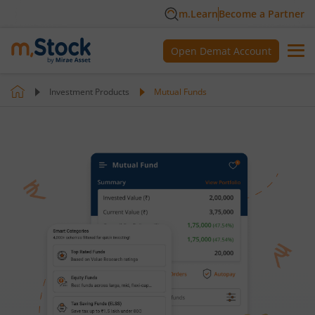
m.Learn
Become a Partner
Open Demat Account
Investment Products
Mutual Funds