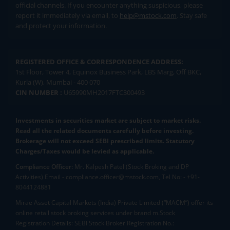
official channels. If you encounter anything suspicious, please
report it immediately via email, to
help@mstock.com
. Stay safe
and protect your information.
REGISTERED OFFICE & CORRESPONDENCE ADDRESS:
1st Floor, Tower 4, Equinox Business Park, LBS Marg, Off BKC,
Kurla (W), Mumbai - 400 070
CIN NUMBER :
U65990MH2017FTC300493
Investments in securities market are subject to market risks.
Read all the related documents carefully before investing.
Brokerage will not exceed SEBI prescribed limits. Statutory
Charges/Taxes would be levied as applicable.
Compliance Officer:
Mr. Kalpesh Patel (Stock Broking and DP
Activities) Email - compliance.officer@mstock.com, Tel No: - +91-
8044124881
Mirae Asset Capital Markets (India) Private Limited (“MACM”) offer its
online retail stock broking services under brand m.Stock
Registration Details: SEBI Stock Broker Registration No.: