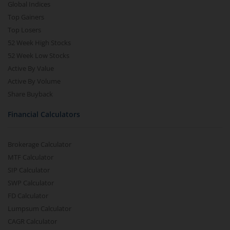
Global Indices
Top Gainers
Top Losers
52 Week High Stocks
52 Week Low Stocks
Active By Value
Active By Volume
Share Buyback
Financial Calculators
Brokerage Calculator
MTF Calculator
SIP Calculator
SWP Calculator
FD Calculator
Lumpsum Calculator
CAGR Calculator