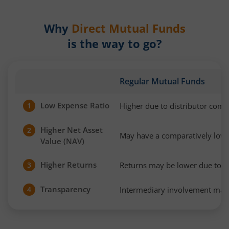
Why
Direct Mutual Funds
is the way to go?
Regular Mutual Funds
Low Expense Ratio
Higher due to distributor com
1
Higher Net Asset
2
May have a comparatively low
Value (NAV)
Higher Returns
Returns may be lower due to h
3
Transparency
Intermediary involvement may 
4