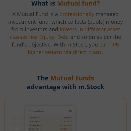
What is
Mutual fund?
A Mutual Fund is a
professionally
managed
investment fund, which collects (pools) money
from investors and
invests in different asset
classes like Equity, Debt
and so on as per the
fund's objective. With m.Stock, you
earn 1%
higher returns via direct plans.
The
Mutual Funds
advantage with m.Stock