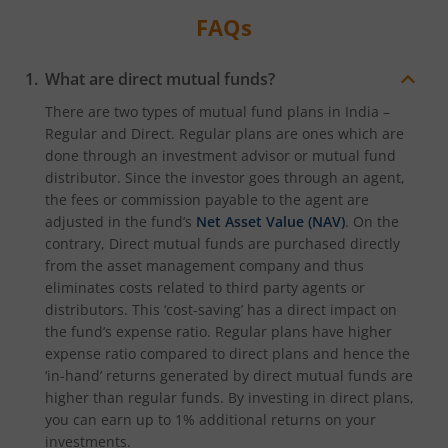
FAQs
What are direct mutual funds?
There are two types of mutual fund plans in India –
Regular and Direct. Regular plans are ones which are
done through an investment advisor or mutual fund
distributor. Since the investor goes through an agent,
the fees or commission payable to the agent are
adjusted in the fund’s
Net Asset Value (NAV)
. On the
contrary, Direct mutual funds are purchased directly
from the asset management company and thus
eliminates costs related to third party agents or
distributors. This ‘cost-saving’ has a direct impact on
the fund’s expense ratio. Regular plans have higher
expense ratio compared to direct plans and hence the
‘in-hand’ returns generated by direct mutual funds are
higher than regular funds. By investing in direct plans,
you can earn up to 1% additional returns on your
investments.