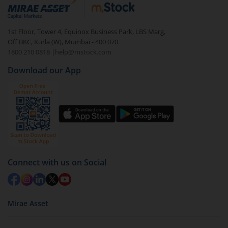
debt. There are six types of hybrid funds each with a
unique mix of equity and debt. These are ideal for
1st Floor, Tower 4, Equinox Business Park, LBS Marg,
beginners to test the waters, before going all in with
Off BKC, Kurla (W), Mumbai - 400 070
equities.
1800 210 0818
|
help@mstock.com
Download our App
Connect with us on Social
Mirae Asset