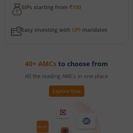
SIPs starting from
₹100
Easy investing with
UPI
mandates
40+ AMCs
to choose from
All the leading AMCs in one place
Explore Now