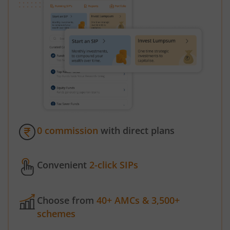
0 commission
with direct plans
Convenient
2-click SIPs
Choose from
40+ AMCs & 3,500+
schemes