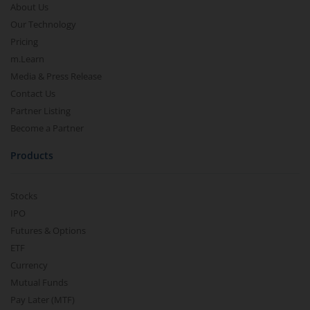
About Us
Our Technology
Pricing
m.Learn
Media & Press Release
Contact Us
Partner Listing
Become a Partner
Products
Stocks
IPO
Futures & Options
ETF
Currency
Mutual Funds
Pay Later (MTF)