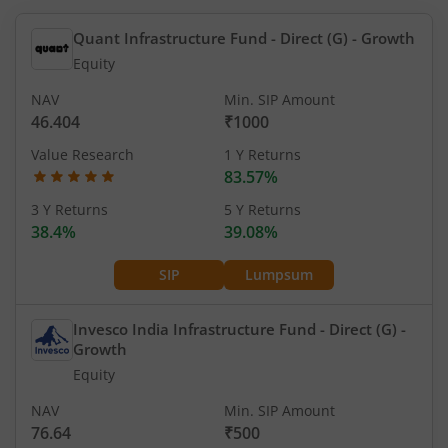
Quant Infrastructure Fund - Direct (G)
- Growth
Equity
NAV
Min. SIP Amount
46.404
₹1000
Value Research
1 Y Returns
83.57%
3 Y Returns
5 Y Returns
38.4%
39.08%
SIP
Lumpsum
Invesco India Infrastructure Fund - Direct (G)
-
Growth
Equity
NAV
Min. SIP Amount
76.64
₹500