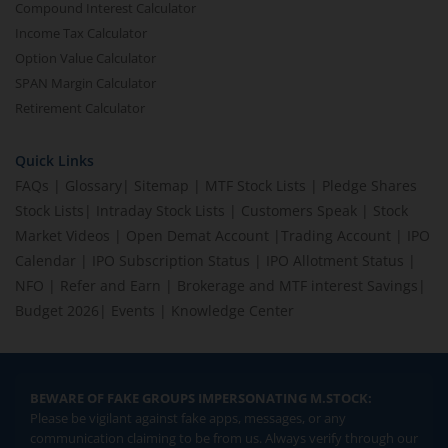
Compound Interest Calculator
Income Tax Calculator
Option Value Calculator
SPAN Margin Calculator
Retirement Calculator
Quick Links
FAQs
|
Glossary
|
Sitemap
|
MTF Stock Lists
|
Pledge Shares
Stock Lists
|
Intraday Stock Lists
|
Customers Speak
|
Stock
Market Videos
|
Open Demat Account
|
Trading Account
|
IPO
Calendar
|
IPO Subscription Status
|
IPO Allotment Status
|
NFO
|
Refer and Earn
|
Brokerage and MTF interest Savings
|
Budget 2026
|
Events
|
Knowledge Center
BEWARE OF FAKE GROUPS IMPERSONATING M.STOCK:
Please be vigilant against fake apps, messages, or any
communication claiming to be from us. Always verify through our