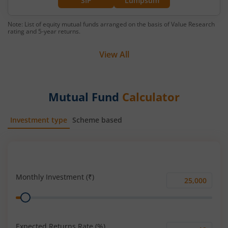
SIP
Lumpsum
Note: List of equity mutual funds arranged on the basis of Value Research
rating and 5-year returns.
View All
Mutual Fund
Calculator
Investment type
Scheme based
SIP
Lump Sum
Monthly Investment (₹)
Monthly
Range
Investment
(₹)
Expected Returns Rate (%)