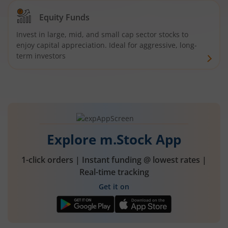
Equity Funds
Invest in large, mid, and small cap sector stocks to
enjoy capital appreciation. Ideal for aggressive, long-
term investors
Explore m.Stock App
1-click orders | Instant funding @ lowest rates |
Real-time tracking
Get it on