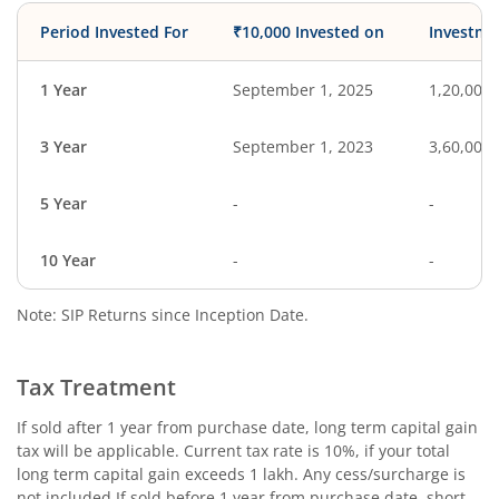
Period Invested For
₹10,000 Invested on
Investme
1 Year
September 1, 2025
1,20,000
3 Year
September 1, 2023
3,60,000
5 Year
-
-
10 Year
-
-
Note: SIP Returns since Inception Date.
Tax Treatment
If sold after 1 year from purchase date, long term capital gain
tax will be applicable. Current tax rate is 10%, if your total
long term capital gain exceeds 1 lakh. Any cess/surcharge is
not included.If sold before 1 year from purchase date, short