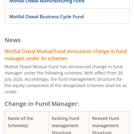
Motilal Oswal Manufacturing Fund
Motilal Oswal Business Cycle Fund
Motilal Oswal Digital India Fund
News
Motilal Oswal Innovation Opportunities Fund
Motilal Oswal Mutual Fund announces change in fund
manager under its schemes
Motilal Oswal Active Momentum Fund
Motilal Oswal Mutual Fund has announced change in fund
manager under the following schemes, With effect from 20
July 2026. Accordingly, the fund management structure for
Motilal Oswal Infrastructure Fund
the equity component of the designated schemes shall be as
under:
Motilal Oswal Services Fund
Change in Fund Manager:
Motilal Oswal Special Opportunities Fund
Name of the
Existing Fund
Revised Fund
Scheme(s)
management
management
Motilal Oswal Consumption Fund
Structure
Structure