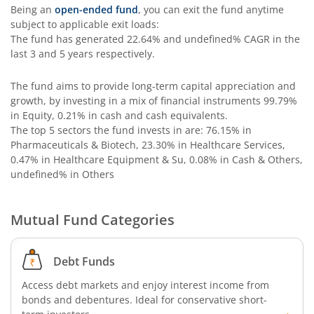
Being an
open-ended fund
, you can exit the fund anytime
subject to applicable exit loads:
The fund has generated
22.64%
and
undefined%
CAGR in the
last 3 and 5 years respectively.
The fund aims to provide long-term capital appreciation and
growth, by investing in a mix of financial instruments
99.79%
in Equity, 0.21% in cash and cash equivalents
.
The top 5 sectors the fund invests in are: 76.15% in
Pharmaceuticals & Biotech, 23.30% in Healthcare Services,
0.47% in Healthcare Equipment & Su, 0.08% in Cash & Others,
undefined% in Others
Mutual Fund Categories
Debt Funds
Access debt markets and enjoy interest income from
bonds and debentures. Ideal for conservative short-