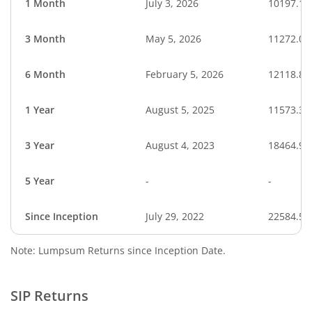
1 Month
July 3, 2026
10197.11
3 Month
May 5, 2026
11272.06
6 Month
February 5, 2026
12118.80
1 Year
August 5, 2025
11573.39
3 Year
August 4, 2023
18464.93
5 Year
-
-
Since Inception
July 29, 2022
22584.58
Note: Lumpsum Returns since Inception Date.
SIP Returns