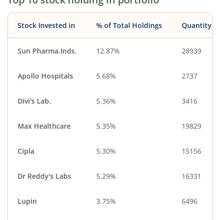
Stock Invested in
% of Total Holdings
Quantity
Sun Pharma.Inds.
12.87%
28939
Apollo Hospitals
5.68%
2737
Divi's Lab.
5.36%
3416
Max Healthcare
5.35%
19829
Cipla
5.30%
15156
Dr Reddy's Labs
5.29%
16331
Lupin
3.75%
6496