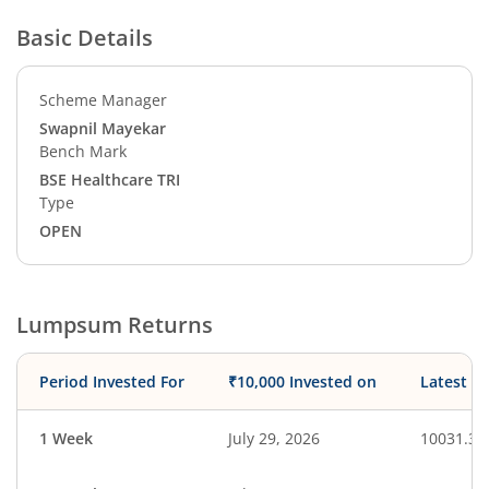
Basic Details
Scheme Manager
Swapnil Mayekar
Bench Mark
BSE Healthcare TRI
Type
OPEN
Lumpsum Returns
Period Invested For
₹10,000 Invested on
Latest V
1 Week
July 29, 2026
10031.38