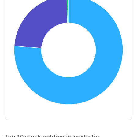
End of interactive chart.
Top 10 stock holding in portfolio