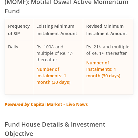
(MOMF): Motilal Oswal Active Momentum
Fund
Motilal Oswal Multi Factor Passive Fund of Funds
Frequency
Existing Minimum
Revised Minimum
Motilal Oswal Flexi Cap Fund
of SIP
Instalment Amount
Instalment Amount
Daily
Rs. 100/- and
Rs. 21/- and multiple
multiple of Re. 1/-
of Re. 1/- thereafter
thereafter
Number of
Number of
Instalments: 1
Instalments: 1
month (30 days)
month (30 days)
Powered by
Capital Market - Live News
Fund House Details & Investment
Objective