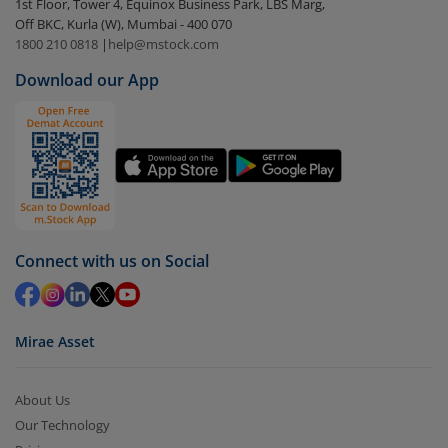
1st Floor, Tower 4, Equinox Business Park, LBS Marg,
Select the fund you wish to redeem from (in this
Off BKC, Kurla (W), Mumbai - 400 070
case
Motilal Oswal BSE Healthcare ETF
).
1800 210 0818
|
help@mstock.com
Download our App
Click on ‘Redeem’ button
You have 2 options – redeem by units and redeem
by value (you can only redeem free units)
Select units to be redeemed and click on submit.
Redemption value will be credited to your account
in 2-3 working days (as per timelines set by SEBI).
Connect with us on Social
Mirae Asset
About Us
Our Technology