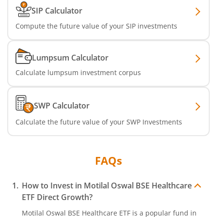
SIP Calculator
Compute the future value of your SIP investments
Lumpsum Calculator
Calculate lumpsum investment corpus
SWP Calculator
Calculate the future value of your SWP Investments
FAQs
How to Invest in
Motilal Oswal BSE Healthcare
ETF
Direct Growth?
Motilal Oswal BSE Healthcare ETF
is a popular fund in