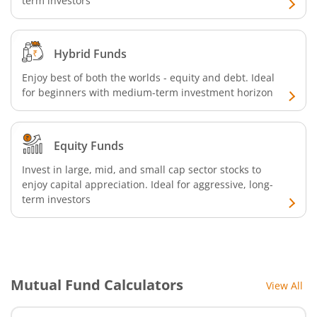
term investors
Hybrid Funds
Enjoy best of both the worlds - equity and debt. Ideal
for beginners with medium-term investment horizon
Equity Funds
Invest in large, mid, and small cap sector stocks to
enjoy capital appreciation. Ideal for aggressive, long-
term investors
Mutual Fund Calculators
View All