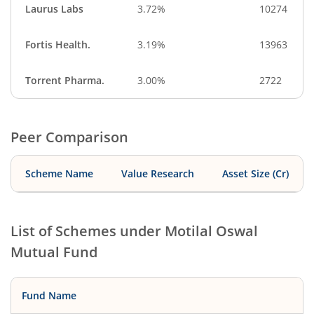
Laurus Labs
3.72%
10274
Fortis Health.
3.19%
13963
Torrent Pharma.
3.00%
2722
Peer Comparison
Scheme Name
Value Research
Asset Size (Cr)
List of Schemes under
Motilal Oswal
Mutual Fund
Fund Name