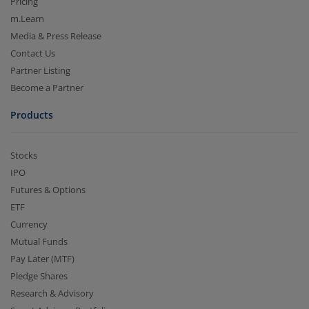
Pricing
m.Learn
Media & Press Release
Contact Us
Partner Listing
Become a Partner
Products
Stocks
IPO
Futures & Options
ETF
Currency
Mutual Funds
Pay Later (MTF)
Pledge Shares
Research & Advisory