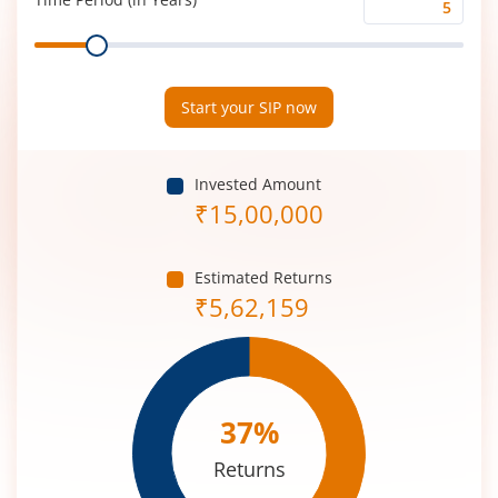
Time
Range
Period
(in
Years)
Start your SIP now
Invested Amount
₹
15,00,000
Estimated Returns
₹
5,62,159
37
%
Returns