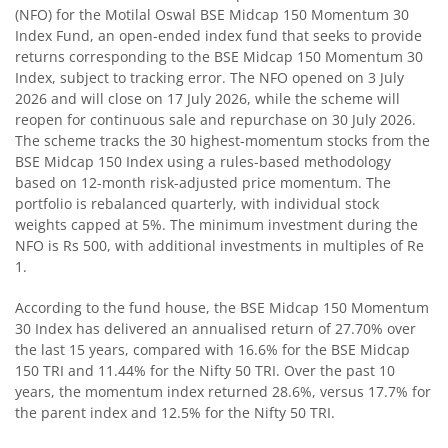
(NFO) for the Motilal Oswal BSE Midcap 150 Momentum 30
Index Fund, an open-ended index fund that seeks to provide
Motilal Oswal BSE Quality Index Fund
returns corresponding to the BSE Midcap 150 Momentum 30
Index, subject to tracking error. The NFO opened on 3 July
Motilal Oswal Nifty Microcap 250 Index Fund
2026 and will close on 17 July 2026, while the scheme will
reopen for continuous sale and repurchase on 30 July 2026.
The scheme tracks the 30 highest-momentum stocks from the
Motilal Oswal Nifty India Defence Index Fund
BSE Midcap 150 Index using a rules-based methodology
based on 12-month risk-adjusted price momentum. The
Motilal Oswal Nifty 500 Momentum 50 Index Fund
portfolio is rebalanced quarterly, with individual stock
weights capped at 5%. The minimum investment during the
NFO is Rs 500, with additional investments in multiples of Re
Motilal Oswal Nifty MidSmall Healthcare Index Fund
1.
Motilal Oswal Nifty MidSmall IT and Telecom Index Fund
According to the fund house, the BSE Midcap 150 Momentum
30 Index has delivered an annualised return of 27.70% over
the last 15 years, compared with 16.6% for the BSE Midcap
Motilal Oswal Nifty MidSmall Financial Services Index Fun
150 TRI and 11.44% for the Nifty 50 TRI. Over the past 10
years, the momentum index returned 28.6%, versus 17.7% for
Motilal Oswal Nifty MidSmall India Consumption Index F
the parent index and 12.5% for the Nifty 50 TRI.