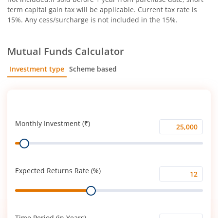
term capital gain tax will be applicable. Current tax rate is
15%. Any cess/surcharge is not included in the 15%.
Mutual Funds Calculator
Investment type
Scheme based
SIP
Lump Sum
Monthly Investment (₹)
Monthly
Range
Investment
(₹)
Expected Returns Rate (%)
Expected
Range
Returns
Rate
(%)
Time Period (in Years)