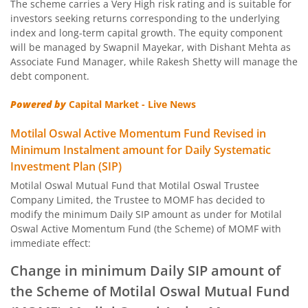
The scheme carries a Very High risk rating and is suitable for
Motilal Oswal Nifty Capital Market Index Fund
investors seeking returns corresponding to the underlying
index and long-term capital growth. The equity component
Motilal Oswal BSE Clean Environment Index Fund
will be managed by Swapnil Mayekar, with Dishant Mehta as
Associate Fund Manager, while Rakesh Shetty will manage the
debt component.
Motilal Oswal Nasdaq 100 FOF
Powered by
Capital Market - Live News
Motilal Oswal Developed Market Ex US ETFs Overseas Equi
Motilal Oswal Active Momentum Fund Revised in
Minimum Instalment amount for Daily Systematic
Motilal Oswal Multi Asset Passive Fund of Fund
Investment Plan (SIP)
Motilal Oswal Mutual Fund that Motilal Oswal Trustee
Motilal Oswal AAP Fund of Fund-Conservative
Company Limited, the Trustee to MOMF has decided to
modify the minimum Daily SIP amount as under for Motilal
Motilal Oswal 5 Year G-Sec Fund of Fund
Oswal Active Momentum Fund (the Scheme) of MOMF with
immediate effect:
Motilal Oswal Gold and Silver Passive Fund of Funds
Change in minimum Daily SIP amount of
the Scheme of Motilal Oswal Mutual Fund
Motilal Oswal Diversified Equity Flexicap Passive Fund of