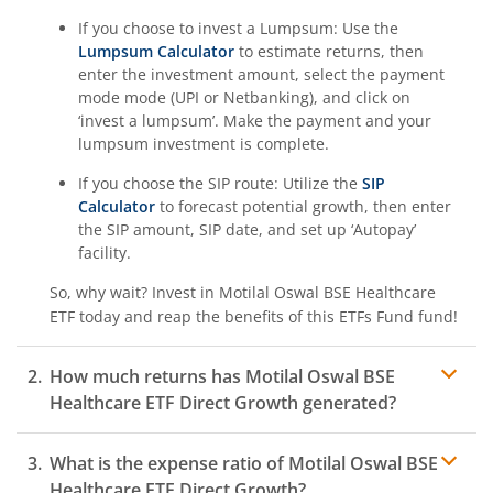
If you choose to invest a Lumpsum: Use the
Lumpsum Calculator
to estimate returns, then
enter the investment amount, select the payment
mode mode (UPI or Netbanking), and click on
‘invest a lumpsum’. Make the payment and your
lumpsum investment is complete.
If you choose the SIP route: Utilize the
SIP
Calculator
to forecast potential growth, then enter
the SIP amount, SIP date, and set up ‘Autopay’
facility.
So, why wait? Invest in
Motilal Oswal BSE Healthcare
ETF
today and reap the benefits of this
ETFs Fund
fund!
How much returns has
Motilal Oswal BSE
Healthcare ETF
Direct Growth generated?
What is the expense ratio of
Motilal Oswal BSE
Healthcare ETF
Direct Growth?