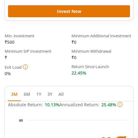
Invest Now
Min. investment
Minimum Additional Investment
₹500
₹0
Minimum SIP Investment
Minimum Withdrawal
₹
₹0
Return Since Launch
Exit Load
22.45%
0%
3M
6M
1Y
3Y
All
Absolute Return:
10.13%
Annualized Return:
25.48%
Chart
60
Chart with 63 data points.
The chart has 1 X axis displaying Time.