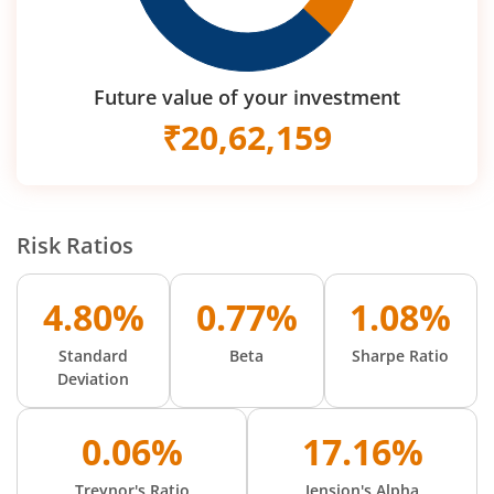
Future value of your investment
₹
20,62,159
Risk Ratios
4.80%
0.77%
1.08%
Standard
Beta
Sharpe Ratio
Deviation
0.06%
17.16%
Treynor's Ratio
Jension's Alpha