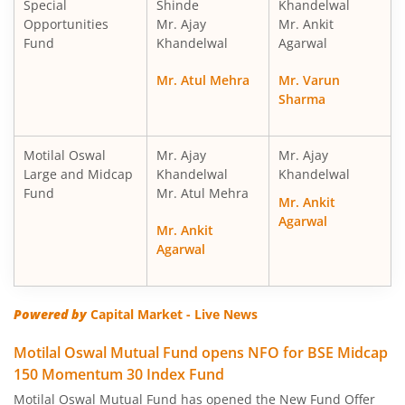
Special
Shinde
Khandelwal
Motilal Oswal Nifty Midcap 150 Index Fund
Opportunities
Mr. Ajay
Mr. Ankit
Fund
Khandelwal
Agarwal
Motilal Oswal Nifty Smallcap 250 Index Fund
Mr. Atul Mehra
Mr. Varun
Sharma
Motilal Oswal Nifty 50 Index Fund
Motilal Oswal Nifty Next 50 Index Fund
Motilal Oswal
Mr. Ajay
Mr. Ajay
Large and Midcap
Khandelwal
Khandelwal
Fund
Mr. Atul Mehra
Motilal Oswal S&P 500 Index Fund
Mr. Ankit
Agarwal
Mr. Ankit
MotilaL Oswal Nifty 200 Momentum 30 Index Fund
Agarwal
Motilal Oswal BSE Low Volatility Index Fund
Powered by
Capital Market - Live News
Motilal Oswal BSE Financials ex Bank 30 Index Fund
Motilal Oswal Mutual Fund opens NFO for BSE Midcap
150 Momentum 30 Index Fund
Motilal Oswal BSE Enhanced Value Index Fund
Motilal Oswal Mutual Fund has opened the New Fund Offer