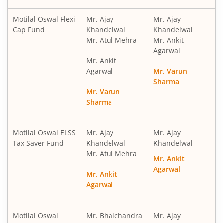
Motilal Oswal Financial Services Fund
Motilal Oswal Flexi
Mr. Ajay
Mr. Ajay
Cap Fund
Khandelwal
Khandelwal
Mr. Atul Mehra
Mr. Ankit
Motilal Oswal ELSS Tax Saver Fund
Agarwal
Mr. Ankit
Motilal Oswal Liquid Fund
Agarwal
Mr. Varun
Sharma
Mr. Varun
Motilal Oswal Ultra Short Term
Sharma
Motilal Oswal Balance Advantage Fund
Motilal Oswal ELSS
Mr. Ajay
Mr. Ajay
Tax Saver Fund
Khandelwal
Khandelwal
Motilal Oswal Arbitrage Fund
Mr. Atul Mehra
Mr. Ankit
Agarwal
Motilal Oswal Nifty 500 Index Fund
Mr. Ankit
Agarwal
Motilal Oswal Nifty Bank Index Fund
Motilal Oswal
Mr. Bhalchandra
Mr. Ajay