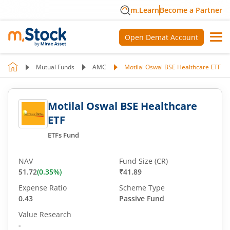
m.Learn
Become a Partner
Open Demat Account
Mutual Funds
AMC
Motilal Oswal BSE Healthcare ETF
Motilal Oswal BSE Healthcare
ETF
ETFs Fund
NAV
Fund Size (CR)
51.72
(
0.35
%)
₹41.89
Expense Ratio
Scheme Type
0.43
Passive Fund
Value Research
-