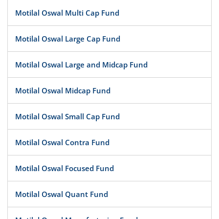
Motilal Oswal Multi Cap Fund
Motilal Oswal Large Cap Fund
Motilal Oswal Large and Midcap Fund
Motilal Oswal Midcap Fund
Motilal Oswal Small Cap Fund
Motilal Oswal Contra Fund
Motilal Oswal Focused Fund
Motilal Oswal Quant Fund