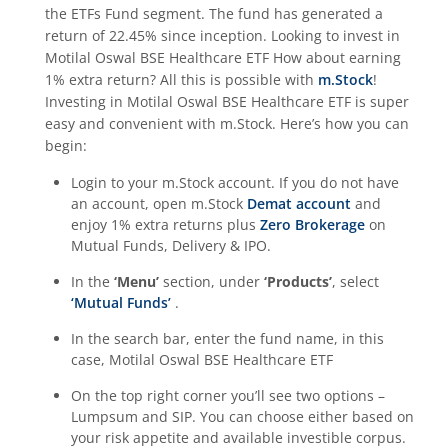
the
ETFs Fund
segment. The fund has generated a
return of
22.45%
since inception. Looking to invest in
Motilal Oswal BSE Healthcare ETF
How about earning
1% extra return? All this is possible with
m.Stock
!
Investing in
Motilal Oswal BSE Healthcare ETF
is super
easy and convenient with m.Stock. Here’s how you can
begin:
Login to your m.Stock account. If you do not have
an account, open m.Stock
Demat account
and
enjoy 1% extra returns plus
Zero Brokerage
on
Mutual Funds, Delivery & IPO.
In the
‘Menu’
section, under
‘Products’
, select
‘Mutual Funds’
.
In the search bar, enter the fund name, in this
case,
Motilal Oswal BSE Healthcare ETF
On the top right corner you’ll see two options –
Lumpsum and SIP. You can choose either based on
your risk appetite and available investible corpus.