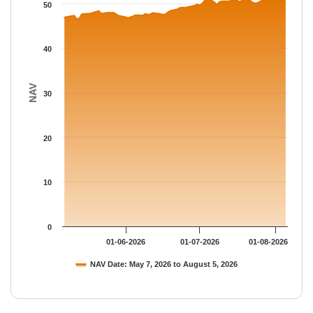
The chart has 1 Y axis displaying NAV. Data ranges from 46.634
50
40
NAV
30
20
10
0
01-06-2026
01-07-2026
01-08-2026
NAV Date: May 7, 2026 to August 5, 2026
End of interactive chart.