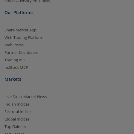
Smart Advisory Portfolios
Our Platforms
Share Market App
Web Trading Platform
Web Portal
Partner Dashboard
Trading API
m.Stock MCP
Markets
Live Stock Market News
Indian Indices
Sectoral Indices
Global Indices
Top Gainers