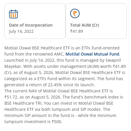
Date of Incorporation
Total AUM (Cr)
July 14, 2022
₹41.89
Motilal Oswal BSE Healthcare ETF
is an
ETFs Fund
-oriented
fund from the renowned AMC,
Motilal Oswal Mutual Fund
.
Launched in
July 14, 2022
, this fund is managed by
Swapnil
Mayekar
. With assets under management (AUM) worth
₹41.89
(Cr), as of
August 5, 2026
,
Motilal Oswal BSE Healthcare ETF
is
categorized as a
ETFs Fund
within its segment. The fund has
generated a return of
22.45%
since its launch.
The current NAV of
Motilal Oswal BSE Healthcare ETF
is
₹51.72
, as on
August 5, 2026
. The fund's benchmark index is
BSE Healthcare TRI
. You can invest in
Motilal Oswal BSE
Healthcare ETF
via both lumpsum and SIP modes. The
minimum SIP amount in the fund is
-
while the minimum
lumpsum investment is
₹500
.