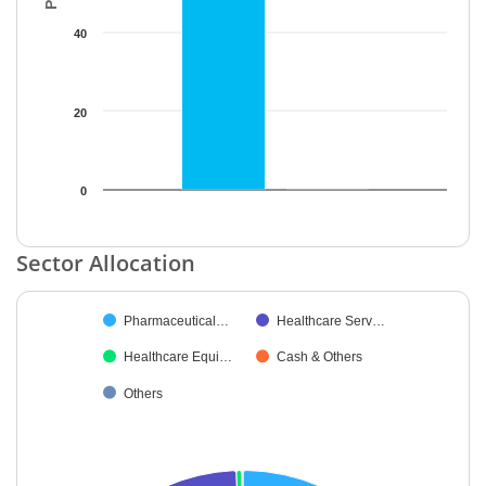
40
20
0
End of interactive chart.
Sector Allocation
Chart
Pharmaceutical…
Healthcare Serv…
Pie chart with 5 slices.
Healthcare Equi…
Cash & Others
Others