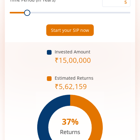
Time
Range
Period
(in
Years)
Start your SIP now
Invested Amount
₹
15,00,000
Estimated Returns
₹
5,62,159
37
%
Returns