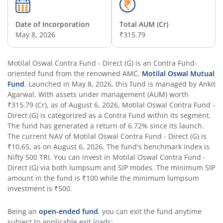
Date of Incorporation
Total AUM (Cr)
May 8, 2026
₹315.79
Motilal Oswal Contra Fund - Direct (G)
is an
Contra Fund
-
oriented fund from the renowned AMC,
Motilal Oswal Mutual
Fund
. Launched in
May 8, 2026
, this fund is managed by
Ankit
Agarwal
. With assets under management (AUM) worth
₹315.79
(Cr), as of
August 6, 2026
,
Motilal Oswal Contra Fund -
Direct (G)
is categorized as a
Contra Fund
within its segment.
The fund has generated a return of
6.72%
since its launch.
The current NAV of
Motilal Oswal Contra Fund - Direct (G)
is
₹10.65
, as on
August 6, 2026
. The fund's benchmark index is
Nifty 500 TRI
. You can invest in
Motilal Oswal Contra Fund -
Direct (G)
via both lumpsum and SIP modes. The minimum SIP
amount in the fund is
₹100
while the minimum lumpsum
investment is
₹500
.
Being an
open-ended fund
, you can exit the fund anytime
subject to applicable exit loads: