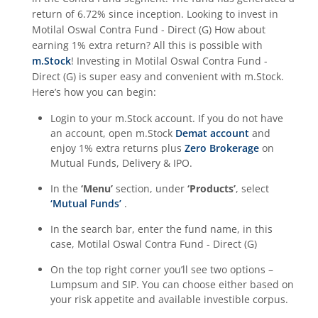
return of
6.72%
since inception. Looking to invest in
Motilal Oswal Contra Fund - Direct (G)
How about
earning 1% extra return? All this is possible with
m.Stock
! Investing in
Motilal Oswal Contra Fund -
Direct (G)
is super easy and convenient with m.Stock.
Here’s how you can begin:
Login to your m.Stock account. If you do not have
an account, open m.Stock
Demat account
and
enjoy 1% extra returns plus
Zero Brokerage
on
Mutual Funds, Delivery & IPO.
In the
‘Menu’
section, under
‘Products’
, select
‘Mutual Funds’
.
In the search bar, enter the fund name, in this
case,
Motilal Oswal Contra Fund - Direct (G)
On the top right corner you’ll see two options –
Lumpsum and SIP. You can choose either based on
your risk appetite and available investible corpus.