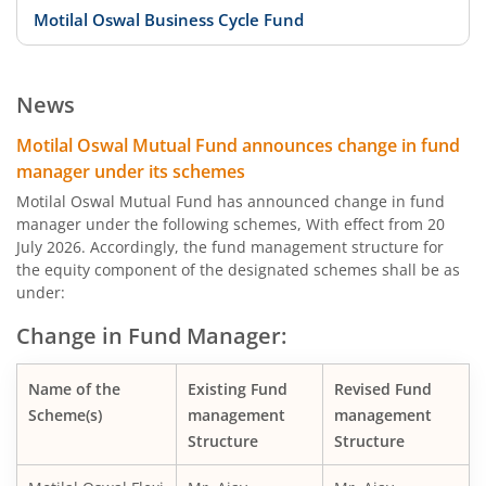
Motilal Oswal Business Cycle Fund
Motilal Oswal Digital India Fund
News
Motilal Oswal Innovation Opportunities Fund
Motilal Oswal Mutual Fund announces change in fund
manager under its schemes
Motilal Oswal Active Momentum Fund
Motilal Oswal Mutual Fund has announced change in fund
manager under the following schemes, With effect from 20
July 2026. Accordingly, the fund management structure for
Motilal Oswal Infrastructure Fund
the equity component of the designated schemes shall be as
under:
Motilal Oswal Services Fund
Change in Fund Manager:
Motilal Oswal Special Opportunities Fund
Name of the
Existing Fund
Revised Fund
Scheme(s)
management
management
Motilal Oswal Consumption Fund
Structure
Structure
Motilal Oswal Financial Services Fund