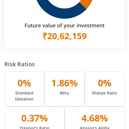
Future value of your investment
₹
20,62,159
Risk Ratios
0%
1.86%
0%
Standard
Beta
Sharpe Ratio
Deviation
0.37%
4.68%
Treynor's Ratio
Jension's Alpha