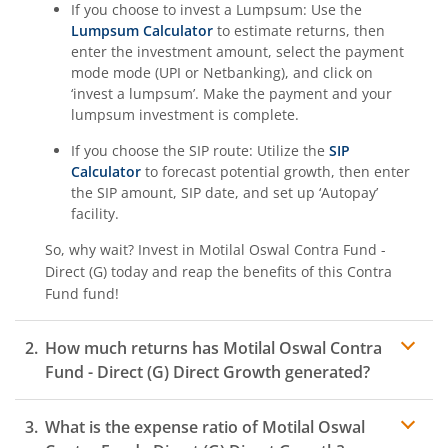
If you choose to invest a Lumpsum: Use the
Lumpsum Calculator
to estimate returns, then
enter the investment amount, select the payment
mode mode (UPI or Netbanking), and click on
‘invest a lumpsum’. Make the payment and your
lumpsum investment is complete.
If you choose the SIP route: Utilize the
SIP
Calculator
to forecast potential growth, then enter
the SIP amount, SIP date, and set up ‘Autopay’
facility.
So, why wait? Invest in
Motilal Oswal Contra Fund -
Direct (G)
today and reap the benefits of this
Contra
Fund
fund!
How much returns has
Motilal Oswal Contra
Fund - Direct (G)
Direct Growth generated?
What is the expense ratio of
Motilal Oswal