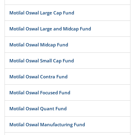
Motilal Oswal Large Cap Fund
Motilal Oswal Large and Midcap Fund
Motilal Oswal Midcap Fund
Motilal Oswal Small Cap Fund
Motilal Oswal Contra Fund
Motilal Oswal Focused Fund
Motilal Oswal Quant Fund
Motilal Oswal Manufacturing Fund