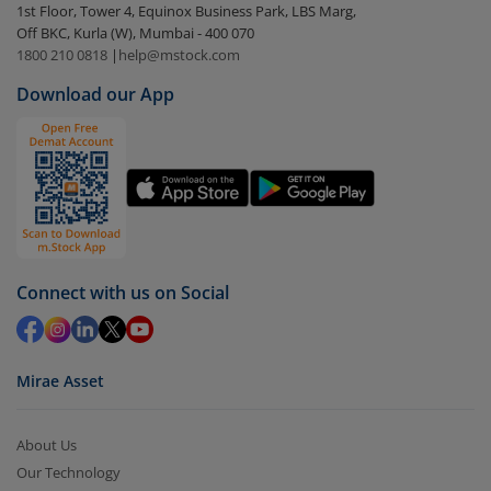
1st Floor, Tower 4, Equinox Business Park, LBS Marg,
visible under
‘MF’
Off BKC, Kurla (W), Mumbai - 400 070
Select the fund you wish to redeem from (in this
1800 210 0818
|
help@mstock.com
case
Motilal Oswal Contra Fund - Direct (G)
).
Download our App
Click on ‘Redeem’ button
You have 2 options – redeem by units and redeem
by value (you can only redeem free units)
Select units to be redeemed and click on submit.
Redemption value will be credited to your account
in 2-3 working days (as per timelines set by SEBI).
Connect with us on Social
Mirae Asset
About Us
Our Technology