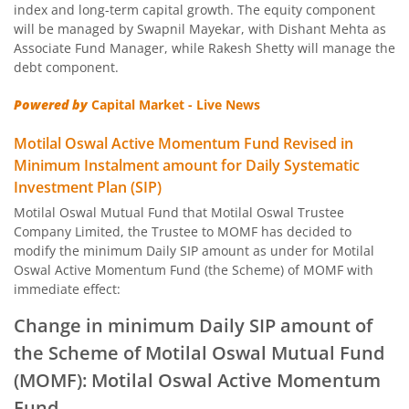
index and long-term capital growth. The equity component
Motilal Oswal BSE Clean Environment Index Fund
will be managed by Swapnil Mayekar, with Dishant Mehta as
Associate Fund Manager, while Rakesh Shetty will manage the
debt component.
Motilal Oswal Nasdaq 100 FOF
Powered by
Capital Market - Live News
Motilal Oswal Developed Market Ex US ETFs Overseas Equi
Motilal Oswal Active Momentum Fund Revised in
Minimum Instalment amount for Daily Systematic
Motilal Oswal Multi Asset Passive Fund of Fund
Investment Plan (SIP)
Motilal Oswal Mutual Fund that Motilal Oswal Trustee
Motilal Oswal AAP Fund of Fund-Conservative
Company Limited, the Trustee to MOMF has decided to
modify the minimum Daily SIP amount as under for Motilal
Motilal Oswal 5 Year G-Sec Fund of Fund
Oswal Active Momentum Fund (the Scheme) of MOMF with
immediate effect:
Motilal Oswal Gold and Silver Passive Fund of Funds
Change in minimum Daily SIP amount of
the Scheme of Motilal Oswal Mutual Fund
Motilal Oswal Diversified Equity Flexicap Passive Fund of
(MOMF): Motilal Oswal Active Momentum
Fund