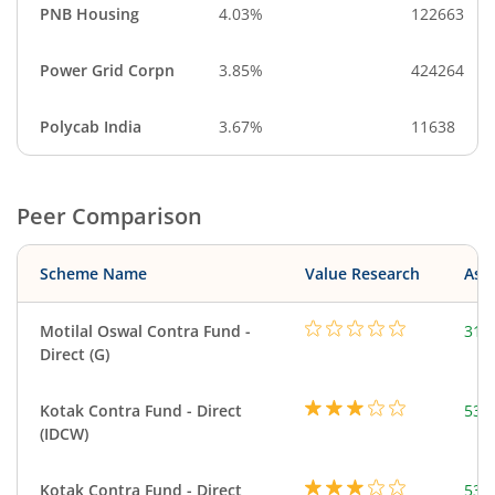
PNB Housing
4.03%
122663
Power Grid Corpn
3.85%
424264
Polycab India
3.67%
11638
Peer Comparison
Scheme Name
Value Research
Asse
Motilal Oswal Contra Fund -
315
Direct (G)
Kotak Contra Fund - Direct
533
(IDCW)
Kotak Contra Fund - Direct
533