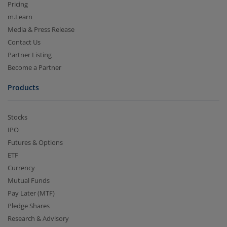
Pricing
m.Learn
Media & Press Release
Contact Us
Partner Listing
Become a Partner
Products
Stocks
IPO
Futures & Options
ETF
Currency
Mutual Funds
Pay Later (MTF)
Pledge Shares
Research & Advisory