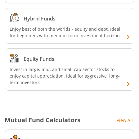
Hybrid Funds
Enjoy best of both the worlds - equity and debt. Ideal
for beginners with medium-term investment horizon
Equity Funds
Invest in large, mid, and small cap sector stocks to
enjoy capital appreciation. Ideal for aggressive, long-
term investors
Mutual Fund Calculators
View All