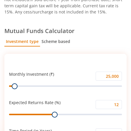
term capital gain tax will be applicable. Current tax rate is
15%. Any cess/surcharge is not included in the 15%.
Mutual Funds Calculator
Investment type
Scheme based
SIP
Lump Sum
Monthly Investment (₹)
Monthly
Range
Investment
(₹)
Expected Returns Rate (%)
Expected
Range
Returns
Rate
(%)
Time Period (in Years)