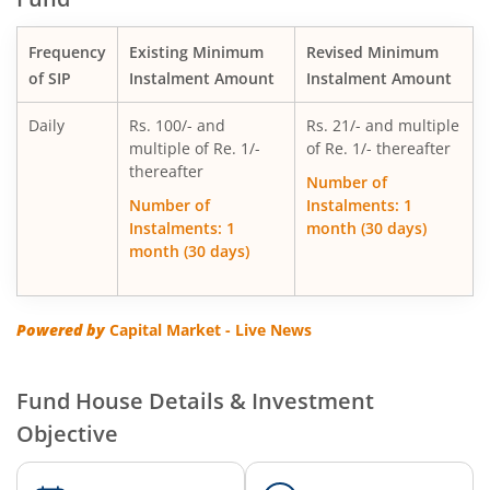
Motilal Oswal Multi Factor Passive Fund of Funds
Frequency
Existing Minimum
Revised Minimum
Motilal Oswal Flexi Cap Fund
of SIP
Instalment Amount
Instalment Amount
Daily
Rs. 100/- and
Rs. 21/- and multiple
multiple of Re. 1/-
of Re. 1/- thereafter
thereafter
Number of
Number of
Instalments: 1
Instalments: 1
month (30 days)
month (30 days)
Powered by
Capital Market - Live News
Fund House Details & Investment
Objective