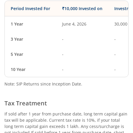
Period Invested For
₹10,000 Invested on
Investme
1 Year
June 4, 2026
30,000
3 Year
-
-
5 Year
-
-
10 Year
-
-
Note: SIP Returns since Inception Date.
Tax Treatment
If sold after 1 year from purchase date, long term capital gain
tax will be applicable. Current tax rate is 10%, if your total
long term capital gain exceeds 1 lakh. Any cess/surcharge is
not included.If sold before 1 year from purchase date, short