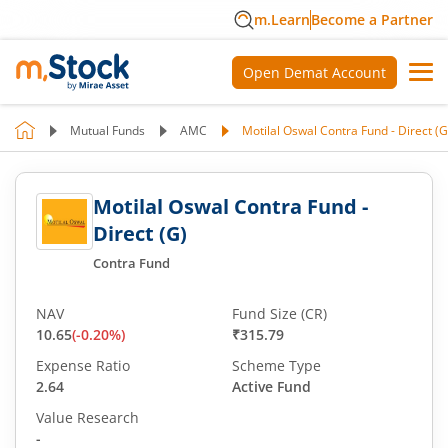
m.Learn
Become a Partner
Open Demat Account
Mutual Funds
AMC
Motilal Oswal Contra Fund - Direct (G
Motilal Oswal Contra Fund -
Direct (G)
Contra Fund
NAV
Fund Size (CR)
10.65
(
-0.20
%)
₹315.79
Expense Ratio
Scheme Type
2.64
Active Fund
Value Research
-