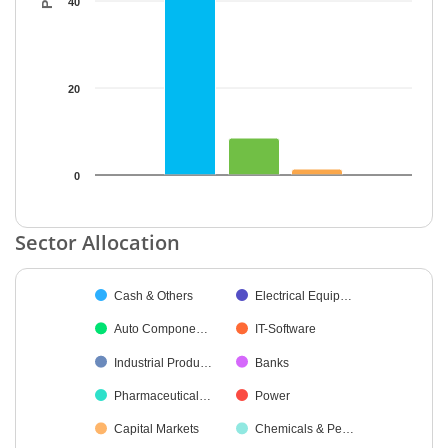
40
20
0
End of interactive chart.
Sector Allocation
Chart
Cash & Others
Electrical Equip…
Pie chart with 19 slices.
Auto Compone…
IT-Software
Industrial Produ…
Banks
Pharmaceutical…
Power
Capital Markets
Chemicals & Pe…