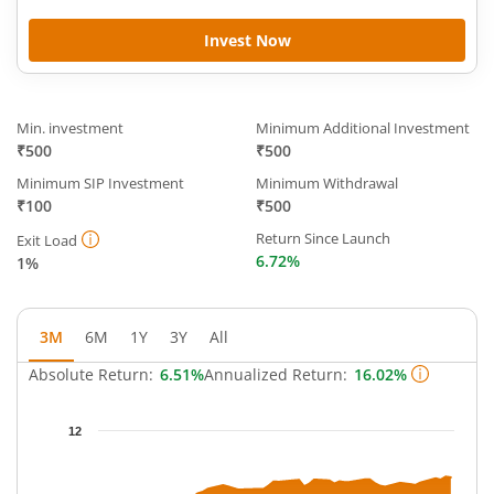
Invest Now
Min. investment
Minimum Additional Investment
₹500
₹500
Minimum SIP Investment
Minimum Withdrawal
₹100
₹500
Return Since Launch
Exit Load
6.72%
1%
3M
6M
1Y
3Y
All
Absolute Return:
6.51%
Annualized Return:
16.02%
Chart
12
Chart with 46 data points.
The chart has 1 X axis displaying Time.