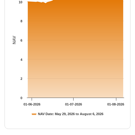
The chart has 1 Y axis displaying NAV. Data ranges from 9.8045
10
8
NAV
6
4
2
0
01-06-2026
01-07-2026
01-08-2026
NAV Date: May 29, 2026 to August 6, 2026
End of interactive chart.