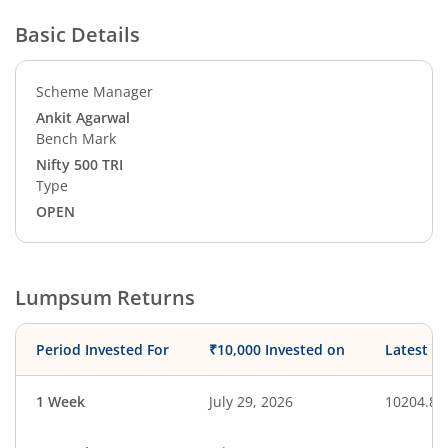
Basic Details
Scheme Manager
Ankit Agarwal
Bench Mark
Nifty 500 TRI
Type
OPEN
Lumpsum Returns
Period Invested For
₹10,000 Invested on
Latest V
1 Week
July 29, 2026
10204.83