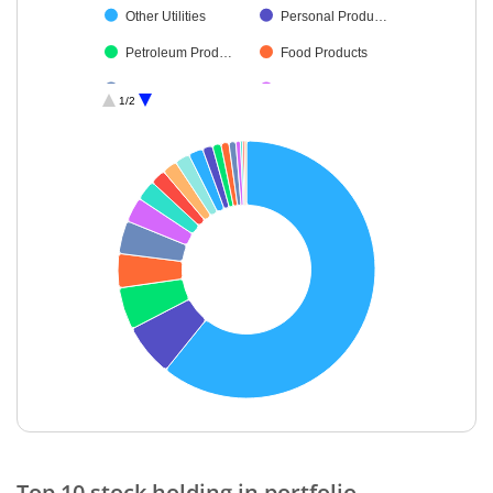
Other Utilities
Personal Produ…
Petroleum Prod…
Food Products
Agricultural, Co…
Commercial Ser…
1/2
Finance
Fertilisers & Agr…
Transport Servi…
End of interactive chart.
Top 10 stock holding in portfolio