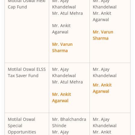
Motilal Oswal Flexi
Mr. Ajay
Mr. Ajay
Cap Fund
Khandelwal
Khandelwal
Mr. Atul Mehra
Mr. Ankit
Motilal Oswal ELSS Tax Saver Fund
Agarwal
Mr. Ankit
Motilal Oswal Liquid Fund
Agarwal
Mr. Varun
Sharma
Mr. Varun
Motilal Oswal Ultra Short Term
Sharma
Motilal Oswal Balance Advantage Fund
Motilal Oswal ELSS
Mr. Ajay
Mr. Ajay
Tax Saver Fund
Khandelwal
Khandelwal
Motilal Oswal Arbitrage Fund
Mr. Atul Mehra
Mr. Ankit
Agarwal
Motilal Oswal Nifty 500 Index Fund
Mr. Ankit
Agarwal
Motilal Oswal Nifty Bank Index Fund
Motilal Oswal
Mr. Bhalchandra
Mr. Ajay
Special
Shinde
Khandelwal
Motilal Oswal Nifty Midcap 150 Index Fund
Opportunities
Mr. Ajay
Mr. Ankit