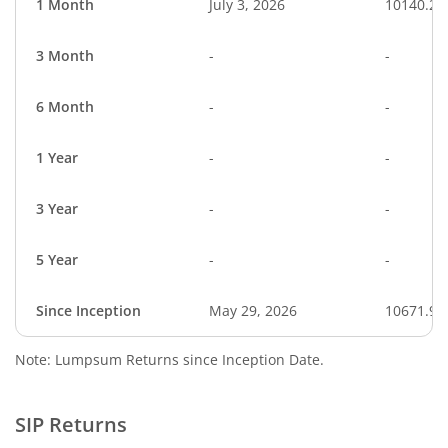
1 Month
July 3, 2026
10140.25
3 Month
-
-
6 Month
-
-
1 Year
-
-
3 Year
-
-
5 Year
-
-
Since Inception
May 29, 2026
10671.90
Note: Lumpsum Returns since Inception Date.
SIP Returns