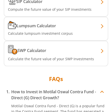
SIP Calculator
Compute the future value of your SIP investments
Lumpsum Calculator
Calculate lumpsum investment corpus
SWP Calculator
Calculate the future value of your SWP Investments
FAQs
How to Invest in
Motilal Oswal Contra Fund -
Direct (G)
Direct Growth?
Motilal Oswal Contra Fund - Direct (G)
is a popular fund
in the
Contra Fund
segment. The fund has generated a