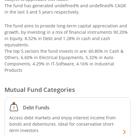
The fund has generated
undefined%
and
undefined%
CAGR
in the last 3 and 5 years respectively.
The fund aims to provide long-term capital appreciation and
growth, by investing in a mix of financial instruments
90.20%
in Equity, 8.52% in Debt and 1.28% in cash and cash
equivalents
.
The top 5 sectors the fund invests in are: 60.80% in Cash &
Others, 6.60% in Electrical Equipments, 5.32% in Auto
Components, 4.29% in IT-Software, 4.16% in Industrial
Products
Mutual Fund Categories
Debt Funds
Access debt markets and enjoy interest income from
bonds and debentures. Ideal for conservative short-
term investors