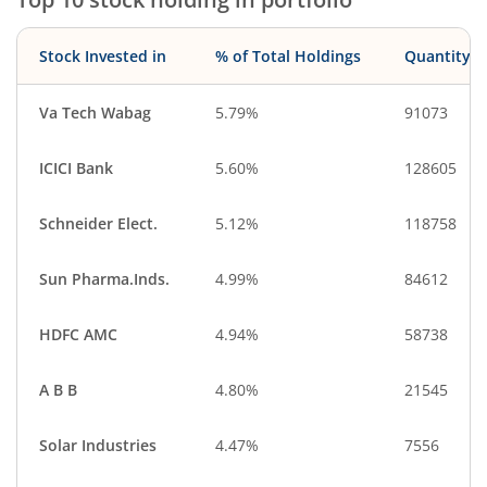
Stock Invested in
% of Total Holdings
Quantity
Va Tech Wabag
5.79%
91073
ICICI Bank
5.60%
128605
Schneider Elect.
5.12%
118758
Sun Pharma.Inds.
4.99%
84612
HDFC AMC
4.94%
58738
A B B
4.80%
21545
Solar Industries
4.47%
7556