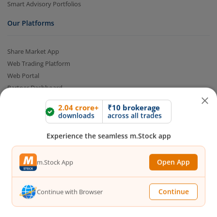
Smart Advisory Portfolios
Our Platforms
Share Market App
Web Trading Platform
Web Portal
Partner Dashboard
Trading API
2.04 crore+
₹10 brokerage
m.Stock MCP
downloads
across all trades
Markets
Experience the seamless m.Stock app
Live Stock Market News
Open App
m.Stock App
Indian Indices
Sectoral Indices
Continue
Continue with Browser
Global Indices
Top Gainers