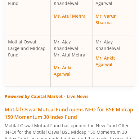
Fund
Khandelwal
Agarwal
Motilal Oswal Nifty Smallcap 250 Index Fund
Mr. Atul Mehra
Mr. Varun
Sharma
Motilal Oswal Nifty 50 Index Fund
Motilal Oswal Nifty Next 50 Index Fund
Motilal Oswal
Mr. Ajay
Mr. Ajay
Large and Midcap
Khandelwal
Khandelwal
Fund
Mr. Atul Mehra
Motilal Oswal S&P 500 Index Fund
Mr. Ankit
Agarwal
Mr. Ankit
MotilaL Oswal Nifty 200 Momentum 30 Index Fund
Agarwal
Motilal Oswal BSE Low Volatility Index Fund
Powered by
Capital Market - Live News
Motilal Oswal BSE Financials ex Bank 30 Index Fund
Motilal Oswal Mutual Fund opens NFO for BSE Midcap
150 Momentum 30 Index Fund
Motilal Oswal BSE Enhanced Value Index Fund
Motilal Oswal Mutual Fund has opened the New Fund Offer
(NFO) for the Motilal Oswal BSE Midcap 150 Momentum 30
Index Fund, an open-ended index fund that seeks to provide
Motilal Oswal BSE Quality Index Fund