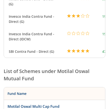
(G)
Invesco India Contra Fund -
199
Direct (G)
Invesco India Contra Fund -
199
Direct (IDCW)
SBI Contra Fund - Direct (G)
473
List of Schemes under
Motilal Oswal
Mutual Fund
Fund Name
Motilal Oswal Multi Cap Fund