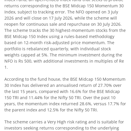
returns corresponding to the BSE Midcap 150 Momentum 30
Index, subject to tracking error. The NFO opened on 3 July
Motilal Oswal Nifty Microcap 250 Index Fund
2026 and will close on 17 July 2026, while the scheme will
reopen for continuous sale and repurchase on 30 July 2026.
The scheme tracks the 30 highest-momentum stocks from the
Motilal Oswal Nifty India Defence Index Fund
BSE Midcap 150 Index using a rules-based methodology
based on 12-month risk-adjusted price momentum. The
Motilal Oswal Nifty 500 Momentum 50 Index Fund
portfolio is rebalanced quarterly, with individual stock
weights capped at 5%. The minimum investment during the
NFO is Rs 500, with additional investments in multiples of Re
Motilal Oswal Nifty MidSmall Healthcare Index Fund
1.
Motilal Oswal Nifty MidSmall IT and Telecom Index Fund
According to the fund house, the BSE Midcap 150 Momentum
30 Index has delivered an annualised return of 27.70% over
the last 15 years, compared with 16.6% for the BSE Midcap
Motilal Oswal Nifty MidSmall Financial Services Index Fun
150 TRI and 11.44% for the Nifty 50 TRI. Over the past 10
years, the momentum index returned 28.6%, versus 17.7% for
Motilal Oswal Nifty MidSmall India Consumption Index F
the parent index and 12.5% for the Nifty 50 TRI.
The scheme carries a Very High risk rating and is suitable for
Motilal Oswal Nifty Capital Market Index Fund
investors seeking returns corresponding to the underlying