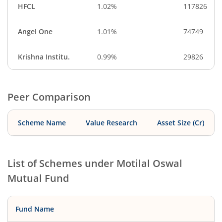
HFCL
1.02%
117826
Angel One
1.01%
74749
Krishna Institu.
0.99%
29826
Peer Comparison
Scheme Name
Value Research
Asset Size (Cr)
List of Schemes under
Motilal Oswal
Mutual Fund
Fund Name