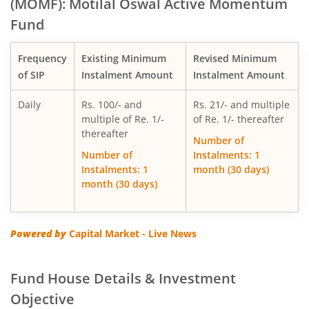
(MOMF): Motilal Oswal Active Momentum
Fund
Motilal Oswal Multi Factor Passive Fund of Funds
Frequency
Existing Minimum
Revised Minimum
Motilal Oswal Flexi Cap Fund
of SIP
Instalment Amount
Instalment Amount
Daily
Rs. 100/- and
Rs. 21/- and multiple
multiple of Re. 1/-
of Re. 1/- thereafter
thereafter
Number of
Number of
Instalments: 1
Instalments: 1
month (30 days)
month (30 days)
Powered by
Capital Market - Live News
Fund House Details & Investment
Objective