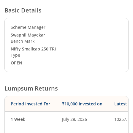
Basic Details
Scheme Manager
Swapnil Mayekar
Bench Mark
Nifty Smallcap 250 TRI
Type
OPEN
Lumpsum Returns
Period Invested For
₹10,000 Invested on
Latest V
1 Week
July 28, 2026
10257.73