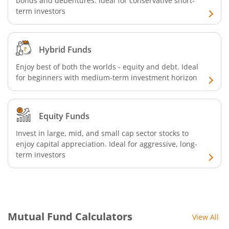
bonds and debentures. Ideal for conservative short-
term investors
Hybrid Funds
Enjoy best of both the worlds - equity and debt. Ideal
for beginners with medium-term investment horizon
Equity Funds
Invest in large, mid, and small cap sector stocks to
enjoy capital appreciation. Ideal for aggressive, long-
term investors
Mutual Fund Calculators
View All