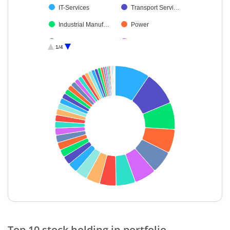
IT-Services
Transport Servi…
Industrial Manuf…
Power
Automobiles
Leisure Services
1/4
Electrical Equip…
Retailing
Realty
Commercial Ser…
Fertilisers & Agr…
IT-Software
Insurance
Aerospace & D…
Gas
Entertainment
Telecom-Servic…
Cement & Cem…
Personal Produ…
Food Products
Agricultural Foo…
Non-Ferrous M…
Petroleum Prod…
Textiles & Appar…
End of interactive chart.
Minerals & Mini…
Agricultural, Co…
Top 10 stock holding in portfolio