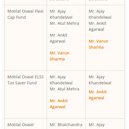
Motilal Oswal Financial Services Fund
Motilal Oswal Flexi
Mr. Ajay
Mr. Ajay
Cap Fund
Khandelwal
Khandelwal
Mr. Atul Mehra
Mr. Ankit
Motilal Oswal ELSS Tax Saver Fund
Agarwal
Mr. Ankit
Motilal Oswal Liquid Fund
Agarwal
Mr. Varun
Sharma
Mr. Varun
Motilal Oswal Ultra Short Term
Sharma
Motilal Oswal Balance Advantage Fund
Motilal Oswal ELSS
Mr. Ajay
Mr. Ajay
Tax Saver Fund
Khandelwal
Khandelwal
Motilal Oswal Arbitrage Fund
Mr. Atul Mehra
Mr. Ankit
Agarwal
Motilal Oswal Nifty 500 Index Fund
Mr. Ankit
Agarwal
Motilal Oswal Nifty Bank Index Fund
Motilal Oswal
Mr. Bhalchandra
Mr. Ajay