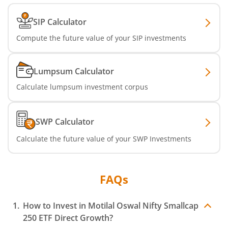
SIP Calculator
Compute the future value of your SIP investments
Lumpsum Calculator
Calculate lumpsum investment corpus
SWP Calculator
Calculate the future value of your SWP Investments
FAQs
How to Invest in
Motilal Oswal Nifty Smallcap
250 ETF
Direct Growth?