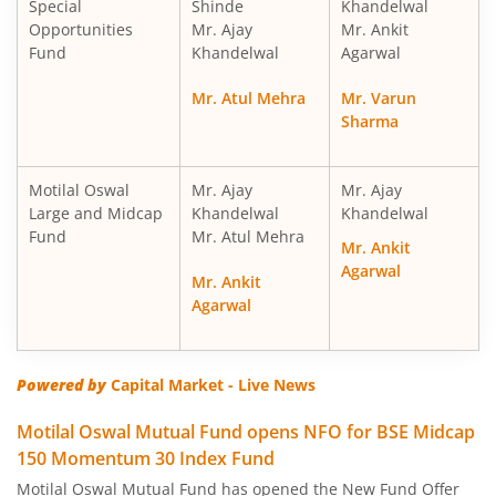
Special
Shinde
Khandelwal
Motilal Oswal Nifty Midcap 150 Index Fund
Opportunities
Mr. Ajay
Mr. Ankit
Fund
Khandelwal
Agarwal
Motilal Oswal Nifty Smallcap 250 Index Fund
Mr. Atul Mehra
Mr. Varun
Sharma
Motilal Oswal Nifty 50 Index Fund
Motilal Oswal Nifty Next 50 Index Fund
Motilal Oswal
Mr. Ajay
Mr. Ajay
Large and Midcap
Khandelwal
Khandelwal
Fund
Mr. Atul Mehra
Motilal Oswal S&P 500 Index Fund
Mr. Ankit
Agarwal
Mr. Ankit
MotilaL Oswal Nifty 200 Momentum 30 Index Fund
Agarwal
Motilal Oswal BSE Low Volatility Index Fund
Powered by
Capital Market - Live News
Motilal Oswal BSE Financials ex Bank 30 Index Fund
Motilal Oswal Mutual Fund opens NFO for BSE Midcap
150 Momentum 30 Index Fund
Motilal Oswal BSE Enhanced Value Index Fund
Motilal Oswal Mutual Fund has opened the New Fund Offer