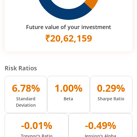
Future value of your investment
₹
20,62,159
Risk Ratios
6.78%
1.00%
0.29%
Standard
Beta
Sharpe Ratio
Deviation
-0.01%
-0.49%
Treynor's Ratio
Jension's Alpha