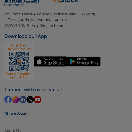
In portfolio, your mutual fund investments will be
1st Floor, Tower 4, Equinox Business Park, LBS Marg,
visible under
‘MF’
Off BKC, Kurla (W), Mumbai - 400 070
Select the fund you wish to redeem from (in this
1800 210 0818
|
help@mstock.com
case
Motilal Oswal Nifty Smallcap 250 ETF
).
Download our App
Click on ‘Redeem’ button
You have 2 options – redeem by units and redeem
by value (you can only redeem free units)
Select units to be redeemed and click on submit.
Redemption value will be credited to your account
in 2-3 working days (as per timelines set by SEBI).
Connect with us on Social
Mirae Asset
About Us