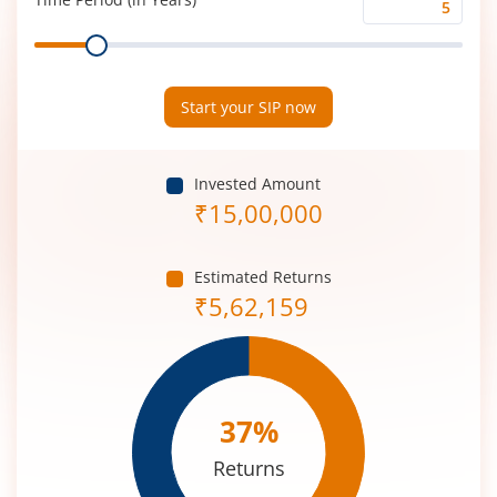
Time
Range
Period
(in
Years)
Start your SIP now
Invested Amount
₹
15,00,000
Estimated Returns
₹
5,62,159
37
%
Returns