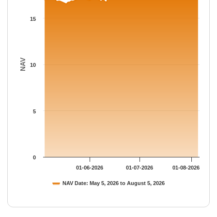
The chart has 1 Y axis displaying NAV. Data ranges from 16.528
15
NAV
10
5
0
01-06-2026
01-07-2026
01-08-2026
NAV Date: May 5, 2026 to August 5, 2026
End of interactive chart.