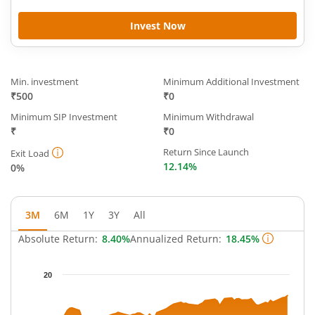
Invest Now
Min. investment
Minimum Additional Investment
₹500
₹0
Minimum SIP Investment
Minimum Withdrawal
₹
₹0
Return Since Launch
Exit Load
12.14%
0%
3M
6M
1Y
3Y
All
Absolute Return:
8.40%
Annualized Return:
18.45%
Chart
20
Chart with 65 data points.
The chart has 1 X axis displaying Time.