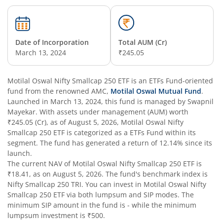
Date of Incorporation
Total AUM (Cr)
March 13, 2024
₹245.05
Motilal Oswal Nifty Smallcap 250 ETF
is an
ETFs Fund
-oriented
fund from the renowned AMC,
Motilal Oswal Mutual Fund
.
Launched in
March 13, 2024
, this fund is managed by
Swapnil
Mayekar
. With assets under management (AUM) worth
₹245.05
(Cr), as of
August 5, 2026
,
Motilal Oswal Nifty
Smallcap 250 ETF
is categorized as a
ETFs Fund
within its
segment. The fund has generated a return of
12.14%
since its
launch.
The current NAV of
Motilal Oswal Nifty Smallcap 250 ETF
is
₹18.41
, as on
August 5, 2026
. The fund's benchmark index is
Nifty Smallcap 250 TRI
. You can invest in
Motilal Oswal Nifty
Smallcap 250 ETF
via both lumpsum and SIP modes. The
minimum SIP amount in the fund is
-
while the minimum
lumpsum investment is
₹500
.