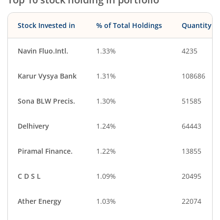
Ferrous Metals
Telecom Equip…
Healthcare Equi…
Other Consume…
Stock Invested in
% of Total Holdings
Quantity
Diversified
Household Pro…
Beverages
Oil
Navin Fluo.Intl.
1.33%
4235
Financial Techn…
Diversified Meta…
Karur Vysya Bank
1.31%
108686
Cash & Others
Others
Sona BLW Precis.
1.30%
51585
Delhivery
1.24%
64443
Piramal Finance.
1.22%
13855
C D S L
1.09%
20495
Ather Energy
1.03%
22074