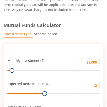
term capital gain tax will be applicable. Current tax rate is
15%. Any cess/surcharge is not included in the 15%.
Mutual Funds Calculator
Investment type
Scheme based
SIP
Lump Sum
Monthly Investment (₹)
Monthly
Range
Investment
(₹)
Expected Returns Rate (%)
Expected
Range
Returns
Rate
(%)
Time Period (in Years)