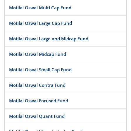
Motilal Oswal Multi Cap Fund
Motilal Oswal Large Cap Fund
Motilal Oswal Large and Midcap Fund
Motilal Oswal Midcap Fund
Motilal Oswal Small Cap Fund
Motilal Oswal Contra Fund
Motilal Oswal Focused Fund
Motilal Oswal Quant Fund