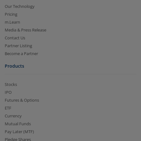
Our Technology
Pricing
m.Learn
Media & Press Release
Contact Us
Partner Listing
Become a Partner
Products
Stocks
IPO
Futures & Options
ETF
Currency
Mutual Funds
Pay Later (MTF)
Pledge Shares