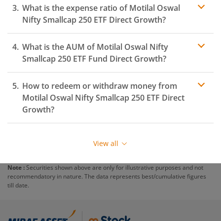
What is the expense ratio of
Motilal Oswal
Nifty Smallcap 250 ETF
Direct Growth?
What is the AUM of
Motilal Oswal Nifty
Expense ratio
Smallcap 250 ETF
Fund Direct Growth?
How to redeem or withdraw money from
Motilal Oswal Nifty Smallcap 250 ETF
Direct
Growth?
Redeeming or selling units of
Motilal Oswal Nifty
Smallcap 250 ETF
is relatively simple. But before you
View all
redeem, ensure that the fund has completed the
minimum lock-in period else you will be charged an
Note :
Securities shown above are only for illustrative purposes and not
exit load
.
recommendatory in nature. The data represents best/cumulative figures
till date.
To redeem from
Motilal Oswal Nifty Smallcap 250
ETF
:
Login to your
m.Stock
account