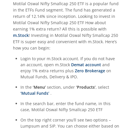
Motilal Oswal Nifty Smallcap 250 ETF
is a popular fund
in the
ETFs Fund
segment. The fund has generated a
return of
12.14%
since inception. Looking to invest in
Motilal Oswal Nifty Smallcap 250 ETF
How about
earning 1% extra return? All this is possible with
m.Stock
! Investing in
Motilal Oswal Nifty Smallcap 250
ETF
is super easy and convenient with m.Stock. Here’s
how you can begin:
Login to your m.Stock account. If you do not have
an account, open m.Stock
Demat account
and
enjoy 1% extra returns plus
Zero Brokerage
on
Mutual Funds, Delivery & IPO.
In the
‘Menu’
section, under
‘Products’
, select
‘Mutual Funds’
.
In the search bar, enter the fund name, in this
case,
Motilal Oswal Nifty Smallcap 250 ETF
On the top right corner you’ll see two options –
Lumpsum and SIP. You can choose either based on