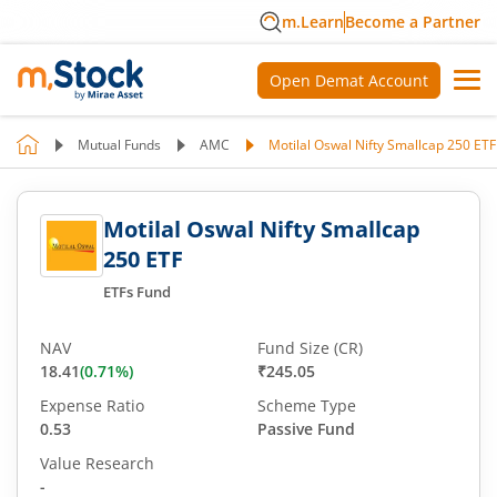
m.Learn
Become a Partner
Open Demat Account
Mutual Funds
AMC
Motilal Oswal Nifty Smallcap 250 ETF
Motilal Oswal Nifty Smallcap
250 ETF
ETFs Fund
NAV
Fund Size (CR)
18.41
(
0.71
%)
₹245.05
Expense Ratio
Scheme Type
0.53
Passive Fund
Value Research
-