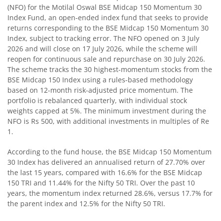
(NFO) for the Motilal Oswal BSE Midcap 150 Momentum 30
Index Fund, an open-ended index fund that seeks to provide
Motilal Oswal BSE Quality Index Fund
returns corresponding to the BSE Midcap 150 Momentum 30
Index, subject to tracking error. The NFO opened on 3 July
Motilal Oswal Nifty Microcap 250 Index Fund
2026 and will close on 17 July 2026, while the scheme will
reopen for continuous sale and repurchase on 30 July 2026.
The scheme tracks the 30 highest-momentum stocks from the
Motilal Oswal Nifty India Defence Index Fund
BSE Midcap 150 Index using a rules-based methodology
based on 12-month risk-adjusted price momentum. The
Motilal Oswal Nifty 500 Momentum 50 Index Fund
portfolio is rebalanced quarterly, with individual stock
weights capped at 5%. The minimum investment during the
NFO is Rs 500, with additional investments in multiples of Re
Motilal Oswal Nifty MidSmall Healthcare Index Fund
1.
Motilal Oswal Nifty MidSmall IT and Telecom Index Fund
According to the fund house, the BSE Midcap 150 Momentum
30 Index has delivered an annualised return of 27.70% over
the last 15 years, compared with 16.6% for the BSE Midcap
Motilal Oswal Nifty MidSmall Financial Services Index Fun
150 TRI and 11.44% for the Nifty 50 TRI. Over the past 10
years, the momentum index returned 28.6%, versus 17.7% for
Motilal Oswal Nifty MidSmall India Consumption Index F
the parent index and 12.5% for the Nifty 50 TRI.