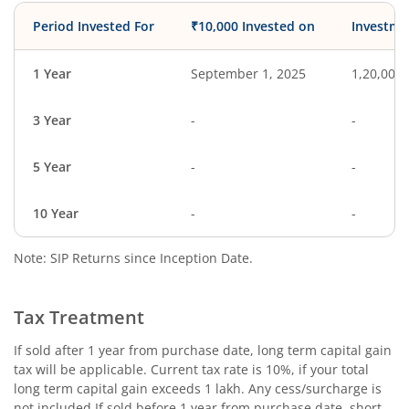
Period Invested For
₹10,000 Invested on
Investme
1 Year
September 1, 2025
1,20,000
3 Year
-
-
5 Year
-
-
10 Year
-
-
Note: SIP Returns since Inception Date.
Tax Treatment
If sold after 1 year from purchase date, long term capital gain
tax will be applicable. Current tax rate is 10%, if your total
long term capital gain exceeds 1 lakh. Any cess/surcharge is
not included.If sold before 1 year from purchase date, short