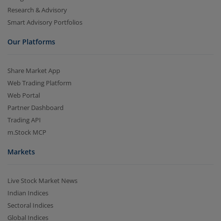
Research & Advisory
Smart Advisory Portfolios
Our Platforms
Share Market App
Web Trading Platform
Web Portal
Partner Dashboard
Trading API
m.Stock MCP
Markets
Live Stock Market News
Indian Indices
Sectoral Indices
Global Indices