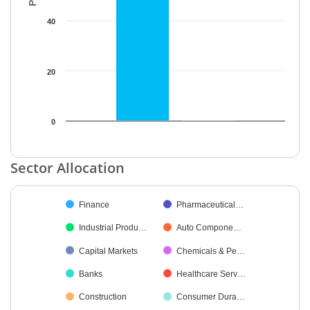
40
20
0
End of interactive chart.
Sector Allocation
Chart
Finance
Pharmaceutical…
Pie chart with 48 slices.
Industrial Produ…
Auto Compone…
Capital Markets
Chemicals & Pe…
Banks
Healthcare Serv…
Construction
Consumer Dura…