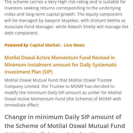
The scheme carries a Very High risk rating and is suitable for
Motilal Oswal Nifty Capital Market Index Fund
investors seeking returns corresponding to the underlying
index and long-term capital growth. The equity component
Motilal Oswal BSE Clean Environment Index Fund
will be managed by Swapnil Mayekar, with Dishant Mehta as
Associate Fund Manager, while Rakesh Shetty will manage the
debt component.
Motilal Oswal Nasdaq 100 FOF
Powered by
Capital Market - Live News
Motilal Oswal Developed Market Ex US ETFs Overseas Equi
Motilal Oswal Active Momentum Fund Revised in
Minimum Instalment amount for Daily Systematic
Motilal Oswal Multi Asset Passive Fund of Fund
Investment Plan (SIP)
Motilal Oswal Mutual Fund that Motilal Oswal Trustee
Motilal Oswal AAP Fund of Fund-Conservative
Company Limited, the Trustee to MOMF has decided to
modify the minimum Daily SIP amount as under for Motilal
Motilal Oswal 5 Year G-Sec Fund of Fund
Oswal Active Momentum Fund (the Scheme) of MOMF with
immediate effect:
Motilal Oswal Gold and Silver Passive Fund of Funds
Change in minimum Daily SIP amount of
the Scheme of Motilal Oswal Mutual Fund
Motilal Oswal Diversified Equity Flexicap Passive Fund of