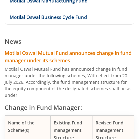
Motilal Oswal Manufacturing Fund
Motilal Oswal Business Cycle Fund
Motilal Oswal Digital India Fund
News
Motilal Oswal Innovation Opportunities Fund
Motilal Oswal Mutual Fund announces change in fund
manager under its schemes
Motilal Oswal Active Momentum Fund
Motilal Oswal Mutual Fund has announced change in fund
manager under the following schemes, With effect from 20
July 2026. Accordingly, the fund management structure for
Motilal Oswal Infrastructure Fund
the equity component of the designated schemes shall be as
under:
Motilal Oswal Services Fund
Change in Fund Manager:
Motilal Oswal Special Opportunities Fund
Name of the
Existing Fund
Revised Fund
Scheme(s)
management
management
Motilal Oswal Consumption Fund
Structure
Structure