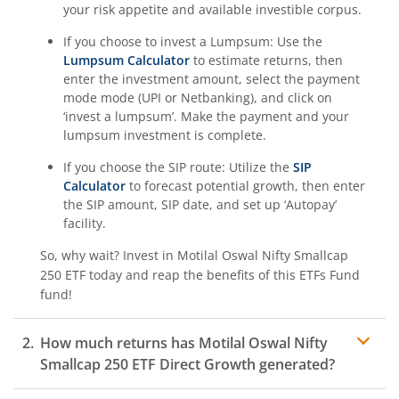
your risk appetite and available investible corpus.
If you choose to invest a Lumpsum: Use the
Lumpsum Calculator
to estimate returns, then
enter the investment amount, select the payment
mode mode (UPI or Netbanking), and click on
‘invest a lumpsum’. Make the payment and your
lumpsum investment is complete.
If you choose the SIP route: Utilize the
SIP
Calculator
to forecast potential growth, then enter
the SIP amount, SIP date, and set up ‘Autopay’
facility.
So, why wait? Invest in
Motilal Oswal Nifty Smallcap
250 ETF
today and reap the benefits of this
ETFs Fund
fund!
How much returns has
Motilal Oswal Nifty
Smallcap 250 ETF
Direct Growth generated?