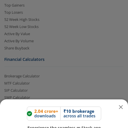
Top Gainers
Top Losers
52 Week High Stocks
52 Week Low Stocks
Active By Value
Active By Volume
Share Buyback
Financial Calculators
2.04 crore+
₹10 brokerage
downloads
across all trades
Brokerage Calculator
Experience the seamless m.Stock app
MTF Calculator
SIP Calculator
Open App
m.Stock App
SWP Calculator
FD Calculator
Lumpsum Calculator
Continue
Continue with Browser
CAGR Calculator
Compound Interest Calculator