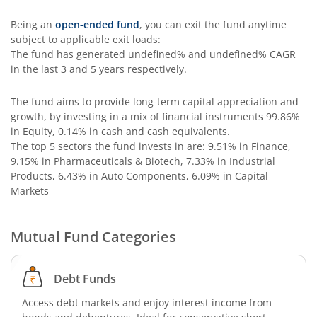
Being an
open-ended fund
, you can exit the fund anytime
subject to applicable exit loads:
The fund has generated
undefined%
and
undefined%
CAGR
in the last 3 and 5 years respectively.
The fund aims to provide long-term capital appreciation and
growth, by investing in a mix of financial instruments
99.86%
in Equity, 0.14% in cash and cash equivalents
.
The top 5 sectors the fund invests in are: 9.51% in Finance,
9.15% in Pharmaceuticals & Biotech, 7.33% in Industrial
Products, 6.43% in Auto Components, 6.09% in Capital
Markets
Mutual Fund Categories
Debt Funds
Access debt markets and enjoy interest income from