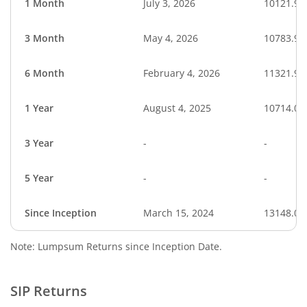
1 Month
July 3, 2026
10121.92
3 Month
May 4, 2026
10783.94
6 Month
February 4, 2026
11321.93
1 Year
August 4, 2025
10714.03
3 Year
-
-
5 Year
-
-
Since Inception
March 15, 2024
13148.03
Note: Lumpsum Returns since Inception Date.
SIP Returns