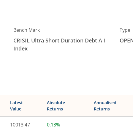
Bench Mark
Type
CRISIL Ultra Short Duration Debt A-I
OPE
Index
Latest
Absolute
Annualised
Value
Returns
Returns
10013.47
0.13%
-