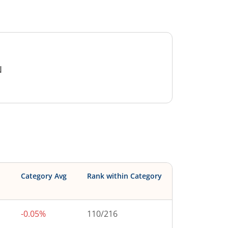
N
Category Avg
Rank within Category
-0.05%
110
/
216