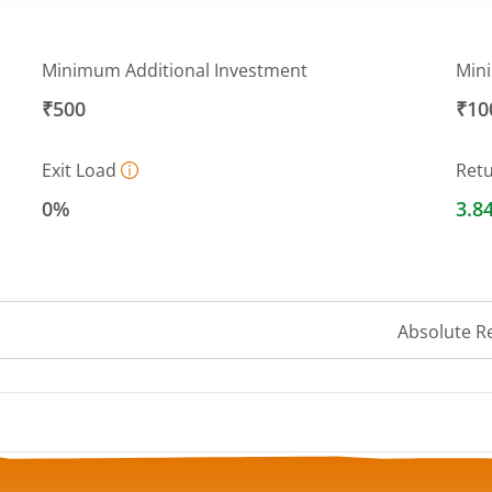
Minimum Additional Investment
Min
₹500
₹10
Exit Load
Ret
0%
3.8
Absolute R
 ranges from 11.7373 to 11.8556.