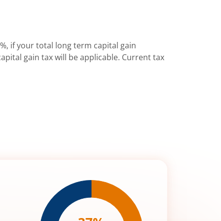
%, if your total long term capital gain
pital gain tax will be applicable. Current tax