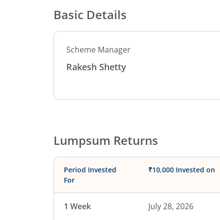
Basic Details
Scheme Manager
Rakesh Shetty
Lumpsum Returns
Period Invested
₹10,000 Invested on
For
1 Week
July 28, 2026