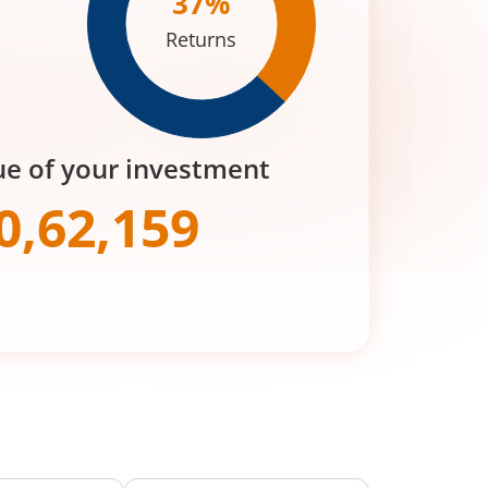
37
%
Returns
ue of your investment
0,62,159