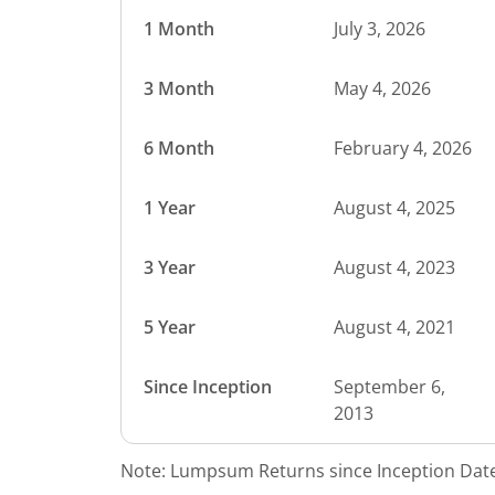
1 Month
July 3, 2026
3 Month
May 4, 2026
6 Month
February 4, 2026
1 Year
August 4, 2025
3 Year
August 4, 2023
5 Year
August 4, 2021
Since Inception
September 6,
2013
Note: Lumpsum Returns since Inception Date