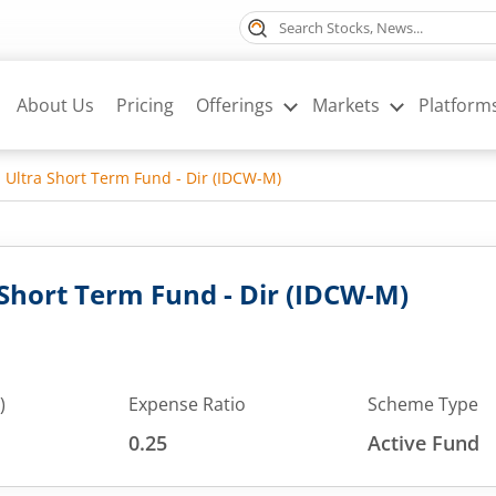
About Us
Pricing
Offerings
Markets
Platform
 Ultra Short Term Fund - Dir (IDCW-M)
 Short Term Fund - Dir (IDCW-M)
)
Expense Ratio
Scheme Type
0.25
Active Fund