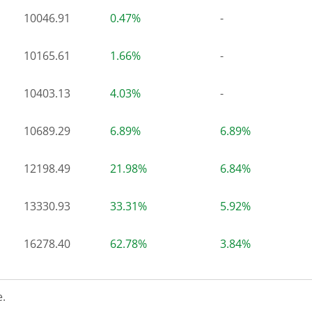
10046.91
0.47%
-
10165.61
1.66%
-
10403.13
4.03%
-
10689.29
6.89%
6.89%
12198.49
21.98%
6.84%
13330.93
33.31%
5.92%
16278.40
62.78%
3.84%
.