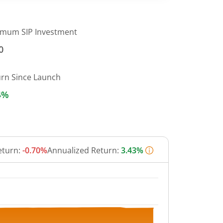
imum SIP Investment
0
urn Since Launch
4%
eturn:
-0.70%
Annualized Return:
3.43%