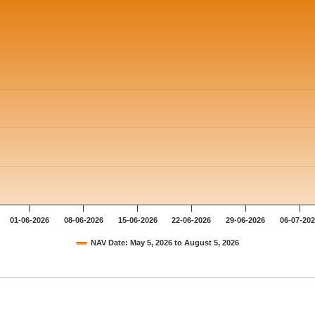
01-06-2026
08-06-2026
15-06-2026
22-06-2026
29-06-2026
06-07-20
NAV Date: May 5, 2026 to August 5, 2026