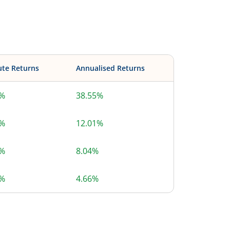
ute Returns
Annualised Returns
5%
38.55%
1%
12.01%
4%
8.04%
4%
4.66%