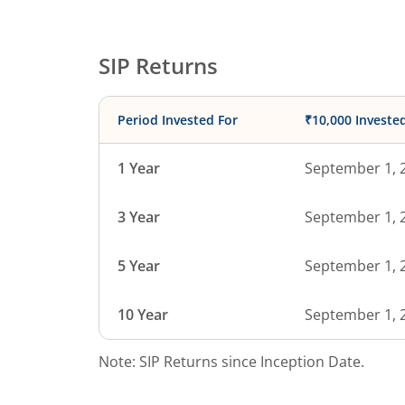
SIP Returns
Period Invested For
₹10,000 Investe
1 Year
September 1, 
3 Year
September 1, 
5 Year
September 1, 
10 Year
September 1, 
Note: SIP Returns since Inception Date.