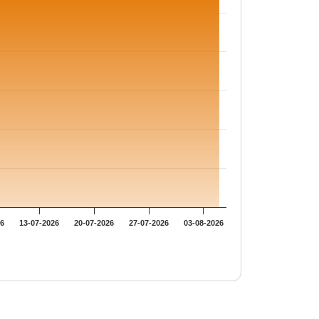
26
13-07-2026
20-07-2026
27-07-2026
03-08-2026