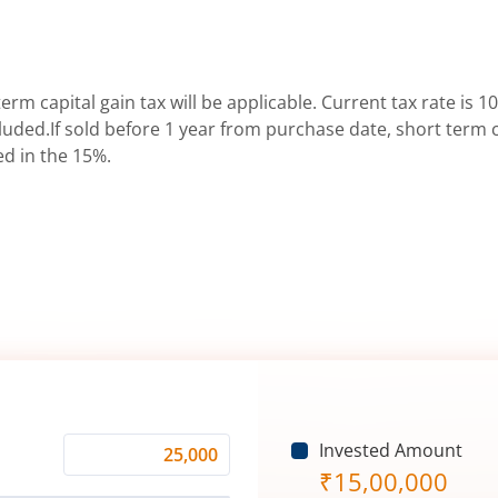
erm capital gain tax will be applicable. Current tax rate is 10
uded.If sold before 1 year from purchase date, short term ca
ed in the 15%.
Invested Amount
Monthly
₹
15,00,000
Investment