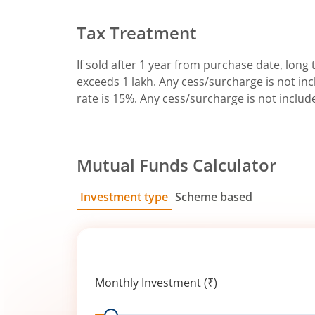
Tax Treatment
If sold after 1 year from purchase date, long t
exceeds 1 lakh. Any cess/surcharge is not incl
rate is 15%. Any cess/surcharge is not includ
Mutual Funds Calculator
Investment type
Scheme based
SIP
Lump Sum
Monthly Investment (₹)
Range