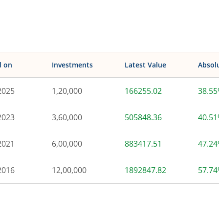
d on
Investments
Latest Value
Absol
2025
1,20,000
166255.02
38.5
2023
3,60,000
505848.36
40.5
2021
6,00,000
883417.51
47.2
2016
12,00,000
1892847.82
57.7