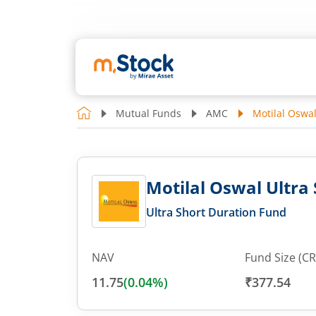
Mutual Funds
AMC
Motilal Oswal
Motilal Oswal Ultra
Ultra Short Duration Fund
NAV
Fund Size (CR
11.75
(
0.04
%)
₹377.54