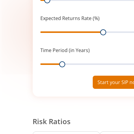
Expected Returns Rate (%)
Range
Time Period (in Years)
Range
Start your SIP 
Risk Ratios