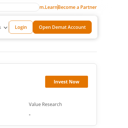
m.Learn
Become a Partner
s
Login
Open Demat Account
Invest Now
Value Research
-