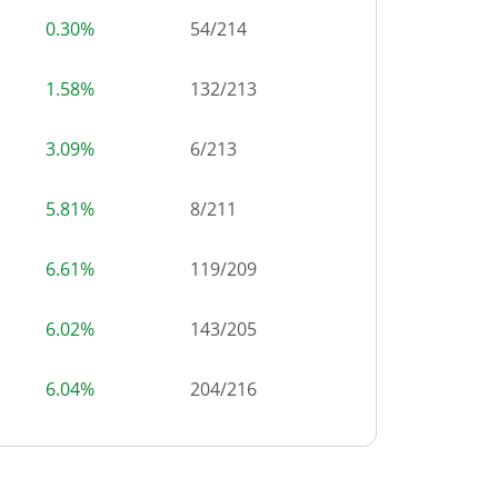
0.30%
54
/
214
1.58%
132
/
213
3.09%
6
/
213
5.81%
8
/
211
6.61%
119
/
209
6.02%
143
/
205
6.04%
204
/
216