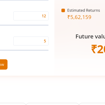
(₹)
Estimated Returns
₹
5,62,159
Expected
Returns
Rate
Future val
(%)
Time
₹
2
Period
(in
Years)
now