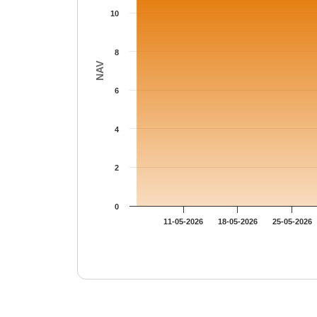
10
8
NAV
6
4
2
0
11-05-2026
18-05-2026
25-05-2026
End of interactive chart.