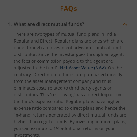
FAQs
What are direct mutual funds?
There are two types of mutual fund plans in India –
Regular and Direct. Regular plans are ones which are
done through an investment advisor or mutual fund
distributor. Since the investor goes through an agent,
the fees or commission payable to the agent are
adjusted in the fund’s
Net Asset Value (NAV)
. On the
contrary, Direct mutual funds are purchased directly
from the asset management company and thus
eliminates costs related to third party agents or
distributors. This ‘cost-saving’ has a direct impact on
the fund’s expense ratio. Regular plans have higher
expense ratio compared to direct plans and hence the
‘in-hand’ returns generated by direct mutual funds are
higher than regular funds. By investing in direct plans,
you can earn up to 1% additional returns on your
investments.