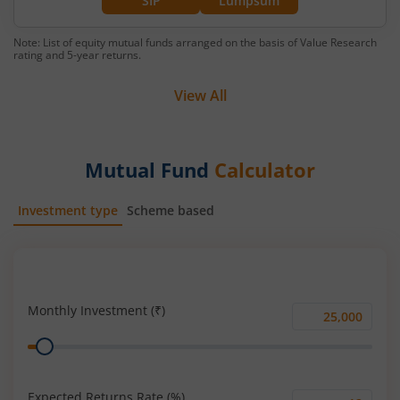
SIP
Lumpsum
Note: List of equity mutual funds arranged on the basis of Value Research
rating and 5-year returns.
View All
Mutual Fund
Calculator
Investment type
Scheme based
SIP
Lump Sum
Monthly Investment (₹)
Monthly
Range
Investment
(₹)
Expected Returns Rate (%)