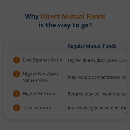
Why
Direct Mutual Funds
is the way to go?
Regular Mutual Funds
Low Expense Ratio
Higher due to distributor com
1
Higher Net Asset
2
May have a comparatively low
Value (NAV)
Higher Returns
Returns may be lower due to h
3
Transparency
Intermediary involvement may 
4