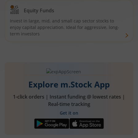
Equity Funds
Invest in large, mid, and small cap sector stocks to
enjoy capital appreciation. Ideal for aggressive, long-
term investors
Explore m.Stock App
1-click orders | Instant funding @ lowest rates |
Real-time tracking
Get it on