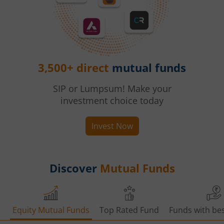
3,500+ direct
mutual funds
SIP or Lumpsum! Make your
investment choice today
Invest Now
Discover
Mutual Funds
Equity Mutual Funds
Top Rated Fund
Funds with bes