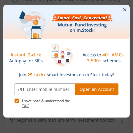
the market well anymore
Types of
Mutual Funds
Debt Funds
Access debt markets and enjoy interest income from
bonds and debentures. Ideal for conservative short-
term investors
Hybrid Funds
Enjoy best of both the worlds - equity and debt. Ideal
for beginners with medium-term investment horizon