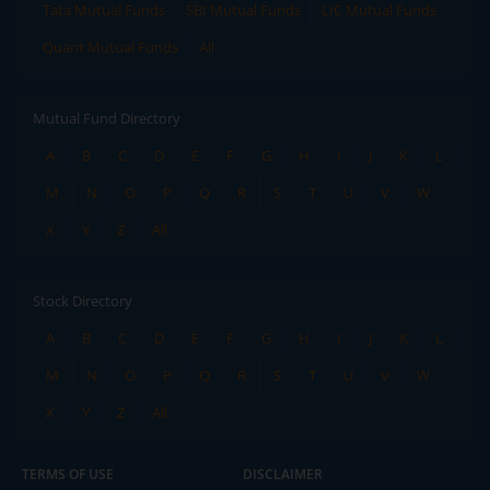
Tata Mutual Funds
SBI Mutual Funds
LIC Mutual Funds
Quant Mutual Funds
All
Mutual Fund Directory
A
B
C
D
E
F
G
H
I
J
K
L
M
N
O
P
Q
R
S
T
U
V
W
X
Y
Z
All
Stock Directory
A
B
C
D
E
F
G
H
I
J
K
L
M
N
O
P
Q
R
S
T
U
V
W
X
Y
Z
All
TERMS OF USE
DISCLAIMER