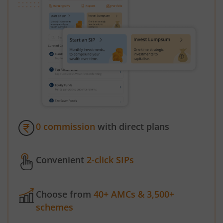
0 commission
with direct plans
Convenient
2-click SIPs
Choose from
40+ AMCs & 3,500+
schemes