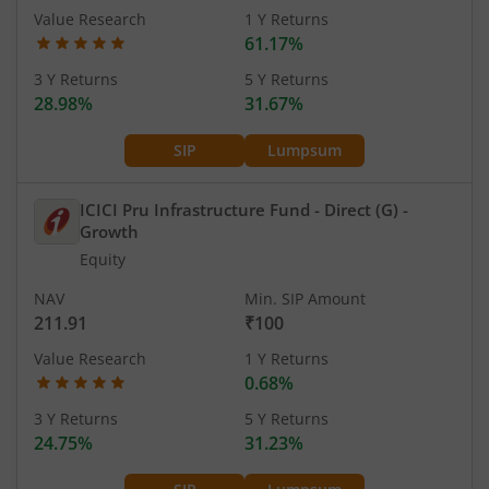
Value Research
1 Y Returns
61.17%
3 Y Returns
5 Y Returns
28.98%
31.67%
SIP
Lumpsum
ICICI Pru Infrastructure Fund - Direct (G)
-
Growth
Equity
NAV
Min. SIP Amount
211.91
₹100
Value Research
1 Y Returns
0.68%
3 Y Returns
5 Y Returns
24.75%
31.23%