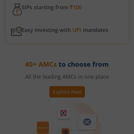
SIPs starting from
₹100
Easy investing with
UPI
mandates
40+ AMCs
to choose from
All the leading AMCs in one place
Explore Now