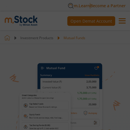
m.Learn
Become a Partner
Open Demat Account
Investment Products
Mutual Funds