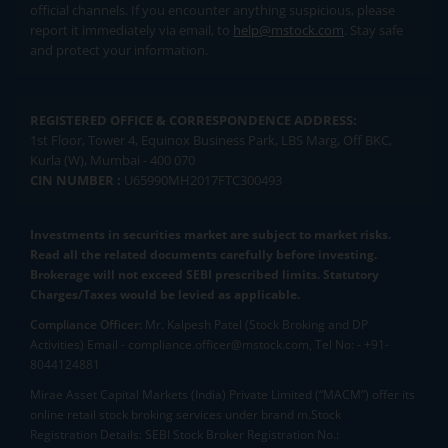
official channels. If you encounter anything suspicious, please
report it immediately via email, to
help@mstock.com
. Stay safe
and protect your information.
REGISTERED OFFICE & CORRESPONDENCE ADDRESS:
1st Floor, Tower 4, Equinox Business Park, LBS Marg, Off BKC,
Kurla (W), Mumbai - 400 070
CIN NUMBER :
U65990MH2017FTC300493
Investments in securities market are subject to market risks.
Read all the related documents carefully before investing.
Brokerage will not exceed SEBI prescribed limits. Statutory
Charges/Taxes would be levied as applicable.
Compliance Officer:
Mr. Kalpesh Patel (Stock Broking and DP
Activities) Email - compliance.officer@mstock.com, Tel No: - +91-
8044124881
Mirae Asset Capital Markets (India) Private Limited (“MACM”) offer its
online retail stock broking services under brand m.Stock
Registration Details: SEBI Stock Broker Registration No.: