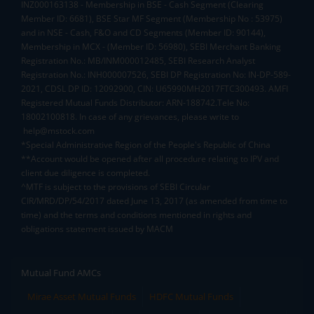
INZ000163138 - Membership in BSE - Cash Segment (Clearing
Member ID: 6681), BSE Star MF Segment (Membership No : 53975)
and in NSE - Cash, F&O and CD Segments (Member ID: 90144),
Membership in MCX - (Member ID: 56980), SEBI Merchant Banking
Registration No.: MB/INM000012485, SEBI Research Analyst
Registration No.: INH000007526, SEBI DP Registration No: IN-DP-589-
2021, CDSL DP ID: 12092900, CIN: U65990MH2017FTC300493. AMFI
Registered Mutual Funds Distributor: ARN-188742.Tele No:
18002100818. In case of any grievances, please write to
help@mstock.com
*Special Administrative Region of the People's Republic of China
**Account would be opened after all procedure relating to IPV and
client due diligence is completed.
^MTF is subject to the provisions of SEBI Circular
CIR/MRD/DP/54/2017 dated June 13, 2017 (as amended from time to
time) and the terms and conditions mentioned in rights and
obligations statement issued by MACM
Mutual Fund AMCs
Mirae Asset Mutual Funds
HDFC Mutual Funds