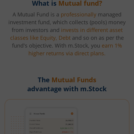
What is
Mutual fund?
A Mutual Fund is a
professionally
managed
investment fund, which collects (pools) money
from investors and
invests in different asset
classes like Equity, Debt
and so on as per the
fund's objective. With m.Stock, you
earn 1%
higher returns via direct plans.
The
Mutual Funds
advantage with m.Stock