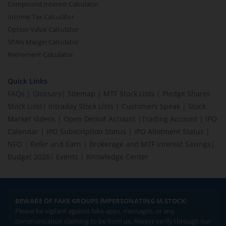
Compound Interest Calculator
Income Tax Calculator
Option Value Calculator
SPAN Margin Calculator
Retirement Calculator
Quick Links
FAQs
|
Glossary
|
Sitemap
|
MTF Stock Lists
|
Pledge Shares
Stock Lists
|
Intraday Stock Lists
|
Customers Speak
|
Stock
Market Videos
|
Open Demat Account
|
Trading Account
|
IPO
Calendar
|
IPO Subscription Status
|
IPO Allotment Status
|
NFO
|
Refer and Earn
|
Brokerage and MTF interest Savings
|
Budget 2026
|
Events
|
Knowledge Center
BEWARE OF FAKE GROUPS IMPERSONATING M.STOCK:
Please be vigilant against fake apps, messages, or any
communication claiming to be from us. Always verify through our