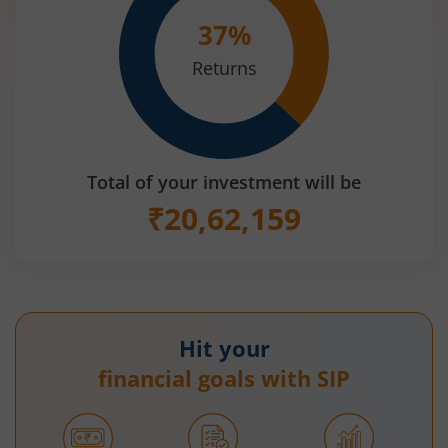
37
%
Returns
Total of your investment will be
₹
20,62,159
Hit your
financial goals with SIP