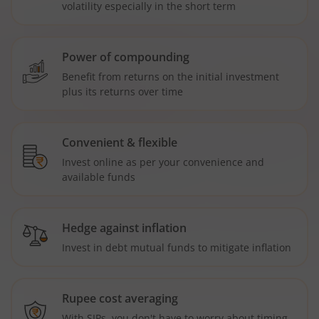
volatility especially in the short term
Power of compounding
Benefit from returns on the initial investment
plus its returns over time
Convenient & flexible
Invest online as per your convenience and
available funds
Hedge against inflation
Invest in debt mutual funds to mitigate inflation
Rupee cost averaging
With SIPs, you don't have to worry about timing