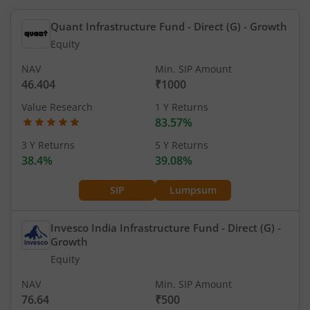
Quant Infrastructure Fund - Direct (G)
- Growth
Equity
NAV
Min. SIP Amount
46.404
₹1000
Value Research
1 Y Returns
83.57%
3 Y Returns
5 Y Returns
38.4%
39.08%
SIP
Lumpsum
Invesco India Infrastructure Fund - Direct (G)
-
Growth
Equity
NAV
Min. SIP Amount
76.64
₹500