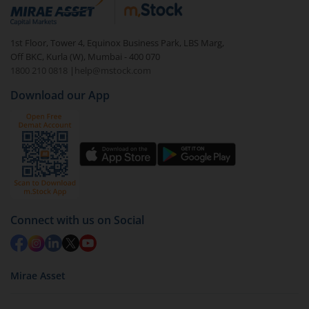
debt. There are six types of hybrid funds each with a
unique mix of equity and debt. These are ideal for
1st Floor, Tower 4, Equinox Business Park, LBS Marg,
beginners to test the waters, before going all in with
Off BKC, Kurla (W), Mumbai - 400 070
equities.
1800 210 0818
|
help@mstock.com
Download our App
Connect with us on Social
Mirae Asset