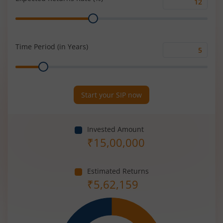
Expected
Range
Returns
Rate
(%)
Time Period (in Years)
Time
Range
Period
(in
Years)
Start your SIP now
Invested Amount
₹
15,00,000
Estimated Returns
₹
5,62,159