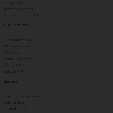
Pledge Shares
Research & Advisory
Smart Advisory Portfolios
Our Platforms
Share Market App
Web Trading Platform
Web Portal
Partner Dashboard
Trading API
m.Stock MCP
Markets
Live Stock Market News
Indian Indices
Sectoral Indices