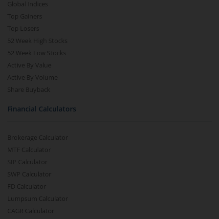
Global Indices
Top Gainers
Top Losers
52 Week High Stocks
52 Week Low Stocks
Active By Value
Active By Volume
Share Buyback
Financial Calculators
Brokerage Calculator
MTF Calculator
SIP Calculator
SWP Calculator
FD Calculator
Lumpsum Calculator
CAGR Calculator