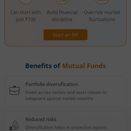
Can start with
Build financial
Override market
just ₹100
discipline
fluctuations
Start an SIP
Benefits of
Mutual Funds
Portfolio diversification
Invest across sectors and asset classes to
safeguard against market volatility
Reduced risks
Diversification helps in protection against