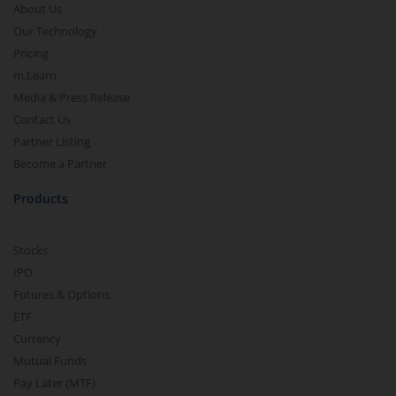
About Us
Our Technology
Pricing
m.Learn
Media & Press Release
Contact Us
Partner Listing
Become a Partner
Products
Stocks
IPO
Futures & Options
ETF
Currency
Mutual Funds
Pay Later (MTF)