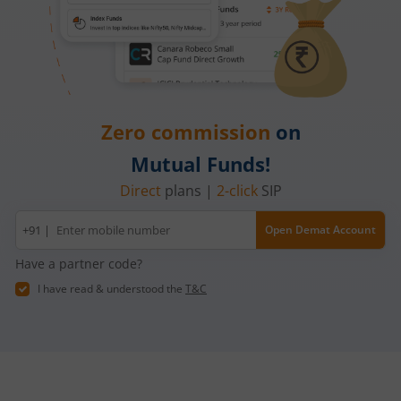
Zero commission
on
Mutual Funds!
Direct
plans |
2-click
SIP
Mobile
+91 |
Open Demat Account
number
Have a partner code?
I have read & understood the
T&C