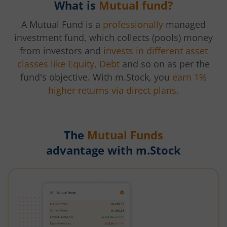
What is
Mutual fund?
A Mutual Fund is a
professionally
managed
investment fund, which collects (pools) money
from investors and
invests in different asset
classes like Equity, Debt
and so on as per the
fund's objective. With m.Stock, you
earn 1%
higher returns via direct plans.
The
Mutual Funds
advantage with m.Stock