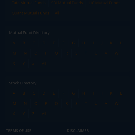
Tata Mutual Funds
SBI Mutual Funds
LIC Mutual Funds
Quant Mutual Funds
All
Mutual Fund Directory
A
B
C
D
E
F
G
H
I
J
K
L
M
N
O
P
Q
R
S
T
U
V
W
X
Y
Z
All
Stock Directory
A
B
C
D
E
F
G
H
I
J
K
L
M
N
O
P
Q
R
S
T
U
V
W
X
Y
Z
All
TERMS OF USE
DISCLAIMER