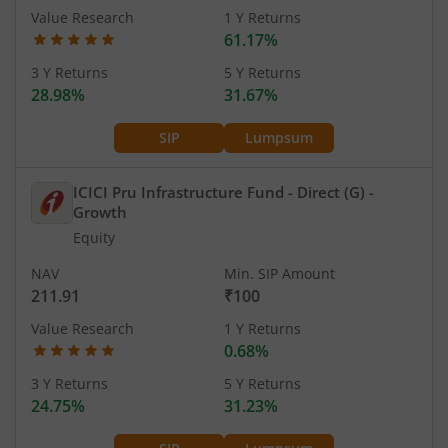
Value Research
1 Y Returns
61.17%
3 Y Returns
5 Y Returns
28.98%
31.67%
SIP
Lumpsum
ICICI Pru Infrastructure Fund - Direct (G)
-
Growth
Equity
NAV
Min. SIP Amount
211.91
₹100
Value Research
1 Y Returns
0.68%
3 Y Returns
5 Y Returns
24.75%
31.23%