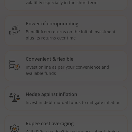
volatility especially in the short term
Power of compounding
Benefit from returns on the initial investment
plus its returns over time
Convenient & flexible
Invest online as per your convenience and
available funds
Hedge against inflation
Invest in debt mutual funds to mitigate inflation
Rupee cost averaging
With SIPs, you don't have to worry about timing