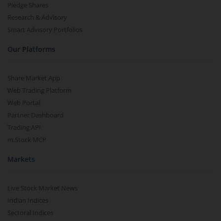
Pledge Shares
Research & Advisory
Smart Advisory Portfolios
Our Platforms
Share Market App
Web Trading Platform
Web Portal
Partner Dashboard
Trading API
m.Stock MCP
Markets
Live Stock Market News
Indian Indices
Sectoral Indices