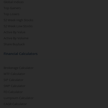
Global Indices
Top Gainers
Top Losers
52 Week High Stocks
52 Week Low Stocks
Active By Value
Active By Volume
Share Buyback
Financial Calculators
Brokerage Calculator
MTF Calculator
SIP Calculator
SWP Calculator
FD Calculator
Lumpsum Calculator
CAGR Calculator