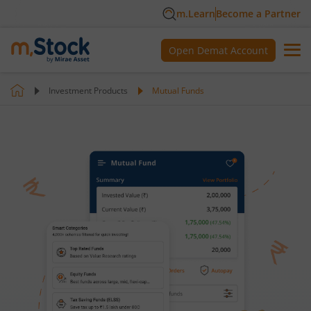
m.Learn
Become a Partner
Open Demat Account
Investment Products
Mutual Funds