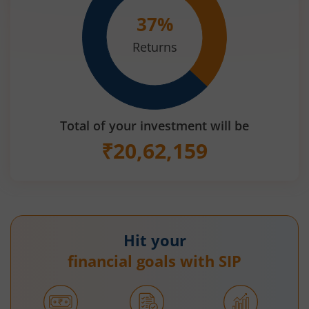
37
%
Returns
Total of your investment will be
₹
20,62,159
Hit your
financial goals with SIP