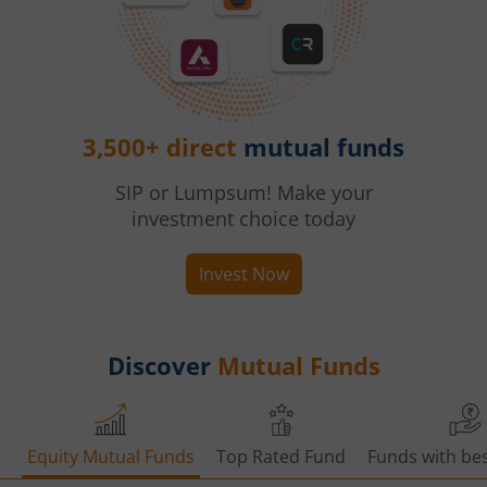
3,500+ direct
mutual funds
SIP or Lumpsum! Make your
investment choice today
Invest Now
Discover
Mutual Funds
Equity Mutual Funds
Top Rated Fund
Funds with bes