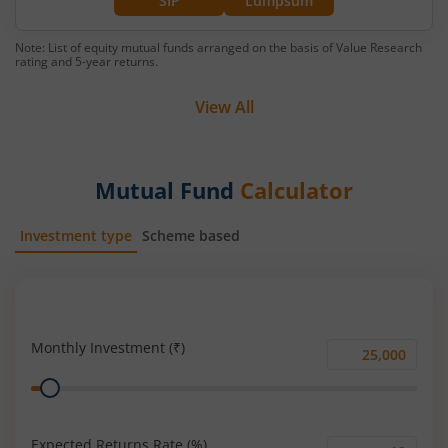
SIP
Lumpsum
Note: List of equity mutual funds arranged on the basis of Value Research
rating and 5-year returns.
View All
Mutual Fund
Calculator
Investment type
Scheme based
SIP
Lump Sum
Monthly Investment (₹)
Monthly
Range
Investment
(₹)
Expected Returns Rate (%)