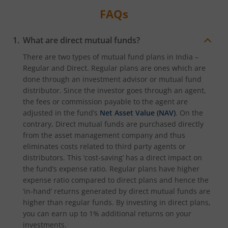
FAQs
What are direct mutual funds?
There are two types of mutual fund plans in India –
Regular and Direct. Regular plans are ones which are
done through an investment advisor or mutual fund
distributor. Since the investor goes through an agent,
the fees or commission payable to the agent are
adjusted in the fund’s
Net Asset Value (NAV)
. On the
contrary, Direct mutual funds are purchased directly
from the asset management company and thus
eliminates costs related to third party agents or
distributors. This ‘cost-saving’ has a direct impact on
the fund’s expense ratio. Regular plans have higher
expense ratio compared to direct plans and hence the
‘in-hand’ returns generated by direct mutual funds are
higher than regular funds. By investing in direct plans,
you can earn up to 1% additional returns on your
investments.