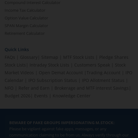
Compound Interest Calculator
Income Tax Calculator
Option Value Calculator
SPAN Margin Calculator
Retirement Calculator
Quick Links
FAQs
|
Glossary
|
Sitemap
|
MTF Stock Lists
|
Pledge Shares
Stock Lists
|
Intraday Stock Lists
|
Customers Speak
|
Stock
Market Videos
|
Open Demat Account
|
Trading Account
|
IPO
Calendar
|
IPO Subscription Status
|
IPO Allotment Status
|
NFO
|
Refer and Earn
|
Brokerage and MTF interest Savings
|
Budget 2026
|
Events
|
Knowledge Center
BEWARE OF FAKE GROUPS IMPERSONATING M.STOCK:
Please be vigilant against fake apps, messages, or any
communication claiming to be from us. Always verify through our