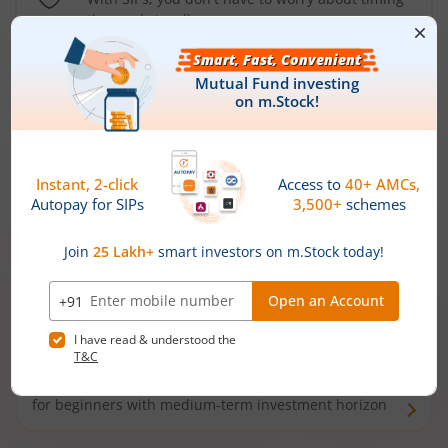
the market well anymore
Types of
Mutual Funds
Debt Funds
Access debt markets and enjoy interest income from
bonds and debentures. Ideal for conservative short-
term investors
Hybrid Funds
Enjoy best of both the worlds - equity and debt. Ideal
for beginners with medium-term investment horizon