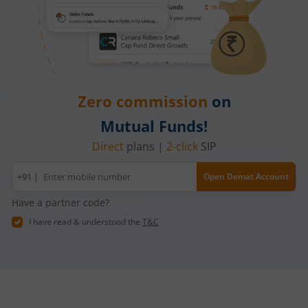
Zero commission
on
Mutual Funds!
Direct
plans |
2-click
SIP
Mobile
+91 |
Open Demat Account
number
Have a partner code?
I have read & understood the
T&C