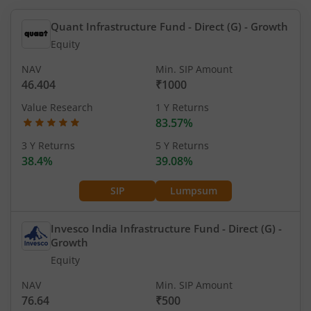
Quant Infrastructure Fund - Direct (G)
- Growth
Equity
NAV
Min. SIP Amount
46.404
₹1000
Value Research
1 Y Returns
83.57%
3 Y Returns
5 Y Returns
38.4%
39.08%
SIP
Lumpsum
Invesco India Infrastructure Fund - Direct (G)
-
Growth
Equity
NAV
Min. SIP Amount
76.64
₹500