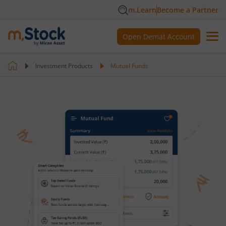
m.Learn
Become a Partner
Open Demat Account
Investment Products
Mutual Funds