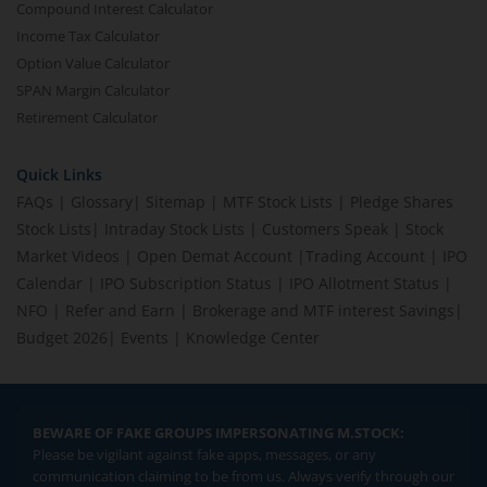
Compound Interest Calculator
Income Tax Calculator
Option Value Calculator
SPAN Margin Calculator
Retirement Calculator
Quick Links
FAQs
|
Glossary
|
Sitemap
|
MTF Stock Lists
|
Pledge Shares
Stock Lists
|
Intraday Stock Lists
|
Customers Speak
|
Stock
Market Videos
|
Open Demat Account
|
Trading Account
|
IPO
Calendar
|
IPO Subscription Status
|
IPO Allotment Status
|
NFO
|
Refer and Earn
|
Brokerage and MTF interest Savings
|
Budget 2026
|
Events
|
Knowledge Center
BEWARE OF FAKE GROUPS IMPERSONATING M.STOCK:
Please be vigilant against fake apps, messages, or any
communication claiming to be from us. Always verify through our