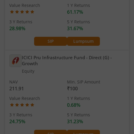
Value Research
1 Y Returns
61.17%
3 Y Returns
5 Y Returns
28.98%
31.67%
SIP
Lumpsum
ICICI Pru Infrastructure Fund - Direct (G)
-
Growth
Equity
NAV
Min. SIP Amount
211.91
₹100
Value Research
1 Y Returns
0.68%
3 Y Returns
5 Y Returns
24.75%
31.23%