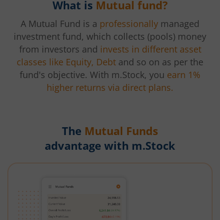
What is
Mutual fund?
A Mutual Fund is a
professionally
managed
investment fund, which collects (pools) money
from investors and
invests in different asset
classes like Equity, Debt
and so on as per the
fund's objective. With m.Stock, you
earn 1%
higher returns via direct plans.
The
Mutual Funds
advantage with m.Stock