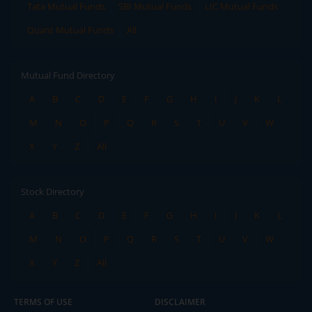
Tata Mutual Funds
SBI Mutual Funds
LIC Mutual Funds
Quant Mutual Funds
All
Mutual Fund Directory
A
B
C
D
E
F
G
H
I
J
K
L
M
N
O
P
Q
R
S
T
U
V
W
X
Y
Z
All
Stock Directory
A
B
C
D
E
F
G
H
I
J
K
L
M
N
O
P
Q
R
S
T
U
V
W
X
Y
Z
All
TERMS OF USE
DISCLAIMER