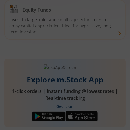
Equity Funds
Invest in large, mid, and small cap sector stocks to
enjoy capital appreciation. Ideal for aggressive, long-
term investors
Explore m.Stock App
1-click orders | Instant funding @ lowest rates |
Real-time tracking
Get it on