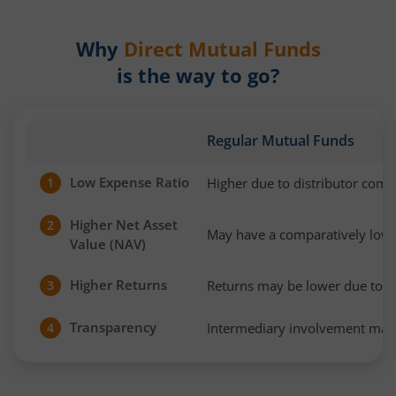
Why
Direct Mutual Funds
is the way to go?
Regular Mutual Funds
Low Expense Ratio
Higher due to distributor com
1
Higher Net Asset
2
May have a comparatively low
Value (NAV)
Higher Returns
Returns may be lower due to h
3
Transparency
Intermediary involvement may 
4