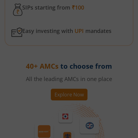
SIPs starting from
₹100
Easy investing with
UPI
mandates
40+ AMCs
to choose from
All the leading AMCs in one place
Explore Now