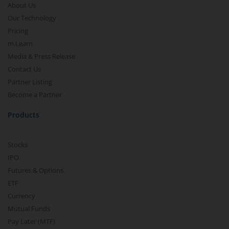
About Us
Our Technology
Pricing
m.Learn
Media & Press Release
Contact Us
Partner Listing
Become a Partner
Products
Stocks
IPO
Futures & Options
ETF
Currency
Mutual Funds
Pay Later (MTF)