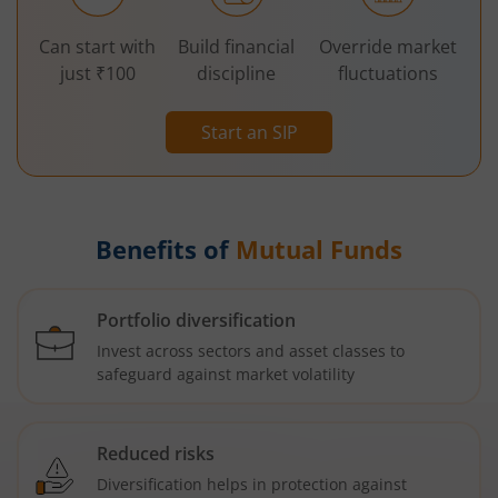
Can start with
Build financial
Override market
just ₹100
discipline
fluctuations
Start an SIP
Benefits of
Mutual Funds
Portfolio diversification
Invest across sectors and asset classes to
safeguard against market volatility
Reduced risks
Diversification helps in protection against