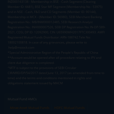
INZ000163138 - Membership in BSE - Cash Segment (Clearing
Member ID: 6681), BSE Star MF Segment (Membership No : 53975)
and in NSE - Cash, F&O and CD Segments (Member ID: 90144),
Membership in MCX - (Member ID: 56980), SEBI Merchant Banking
Registration No.: MB/INM000012485, SEBI Research Analyst
Registration No.: INH000007526, SEBI DP Registration No: IN-DP-589-
2021, CDSL DP ID: 12092900, CIN: U65990MH2017FTC300493. AMFI
Registered Mutual Funds Distributor: ARN-188742.Tele No:
18002100818. In case of any grievances, please write to
help@mstock.com
*Special Administrative Region of the People's Republic of China
**Account would be opened after all procedure relating to IPV and
client due diligence is completed.
^MTF is subject to the provisions of SEBI Circular
CIR/MRD/DP/54/2017 dated June 13, 2017 (as amended from time to
time) and the terms and conditions mentioned in rights and
obligations statement issued by MACM
Mutual Fund AMCs
Mirae Asset Mutual Funds
HDFC Mutual Funds