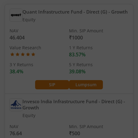
Quant Infrastructure Fund - Direct (G)
- Growth
Equity
NAV
Min. SIP Amount
46.404
₹1000
Value Research
1 Y Returns
83.57%
3 Y Returns
5 Y Returns
38.4%
39.08%
SIP
Lumpsum
Invesco India Infrastructure Fund - Direct (G)
-
Growth
Equity
NAV
Min. SIP Amount
76.64
₹500