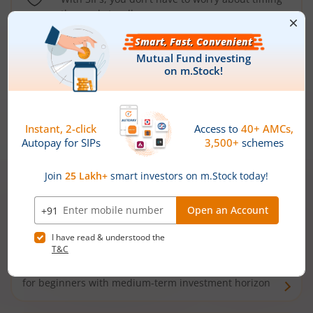
the market well anymore
Types of
Mutual Funds
Debt Funds
Access debt markets and enjoy interest income from
bonds and debentures. Ideal for conservative short-
term investors
Hybrid Funds
Enjoy best of both the worlds - equity and debt. Ideal
for beginners with medium-term investment horizon