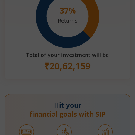
37
%
Returns
Total of your investment will be
₹
20,62,159
Hit your
financial goals with SIP