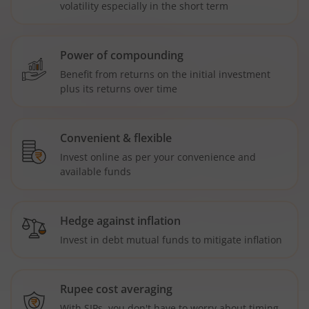
volatility especially in the short term
Power of compounding
Benefit from returns on the initial investment
plus its returns over time
Convenient & flexible
Invest online as per your convenience and
available funds
Hedge against inflation
Invest in debt mutual funds to mitigate inflation
Rupee cost averaging
With SIPs, you don't have to worry about timing