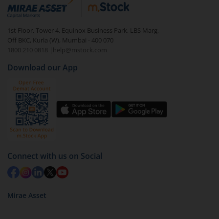
debt. There are six types of hybrid funds each with a
unique mix of equity and debt. These are ideal for
1st Floor, Tower 4, Equinox Business Park, LBS Marg,
beginners to test the waters, before going all in with
Off BKC, Kurla (W), Mumbai - 400 070
equities.
1800 210 0818
|
help@mstock.com
Download our App
Connect with us on Social
Mirae Asset