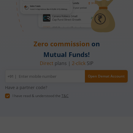
Zero commission
on
Mutual Funds!
Direct
plans |
2-click
SIP
Mobile
+91 |
Open Demat Account
number
Have a partner code?
I have read & understood the
T&C