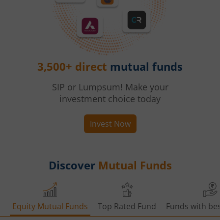
3,500+ direct
mutual funds
SIP or Lumpsum! Make your
investment choice today
Invest Now
Discover
Mutual Funds
Equity Mutual Funds
Top Rated Fund
Funds with bes