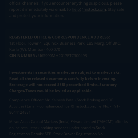
official channels. If you encounter anything suspicious, please
report it immediately via email, to
help@mstock.com
. Stay safe
and protect your information.
REGISTERED OFFICE & CORRESPONDENCE ADDRESS:
1st Floor, Tower 4, Equinox Business Park, LBS Marg, Off BKC,
Kurla (W), Mumbai - 400 070
CIN NUMBER :
U65990MH2017FTC300493
Investments in securities market are subject to market risks.
Read all the related documents carefully before investing.
Brokerage will not exceed SEBI prescribed limits. Statutory
Charges/Taxes would be levied as applicable.
Compliance Officer:
Mr. Kalpesh Patel (Stock Broking and DP
Activities) Email - compliance.officer@mstock.com, Tel No: - +91-
8044124881
Mirae Asset Capital Markets (India) Private Limited (“MACM”) offer its
online retail stock broking services under brand m.Stock
Registration Details: SEBI Stock Broker Registration No.: