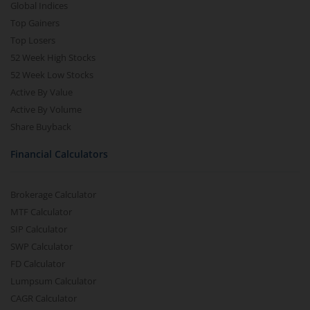
Global Indices
Top Gainers
Top Losers
52 Week High Stocks
52 Week Low Stocks
Active By Value
Active By Volume
Share Buyback
Financial Calculators
Brokerage Calculator
MTF Calculator
SIP Calculator
SWP Calculator
FD Calculator
Lumpsum Calculator
CAGR Calculator