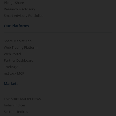
Pledge Shares
Research & Advisory
Smart Advisory Portfolios
Our Platforms
Share Market App
Web Trading Platform
Web Portal
Partner Dashboard
Trading API
m.Stock MCP
Markets
Live Stock Market News
Indian Indices
Sectoral Indices