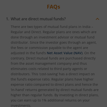
FAQs
What are direct mutual funds?
There are two types of mutual fund plans in India –
Regular and Direct. Regular plans are ones which are
done through an investment advisor or mutual fund
distributor. Since the investor goes through an agent,
the fees or commission payable to the agent are
adjusted in the fund’s
Net Asset Value (NAV)
. On the
contrary, Direct mutual funds are purchased directly
from the asset management company and thus
eliminates costs related to third party agents or
distributors. This ‘cost-saving’ has a direct impact on
the fund’s expense ratio. Regular plans have higher
expense ratio compared to direct plans and hence the
‘in-hand’ returns generated by direct mutual funds are
higher than regular funds. By investing in direct plans,
you can earn up to 1% additional returns on your
investments.