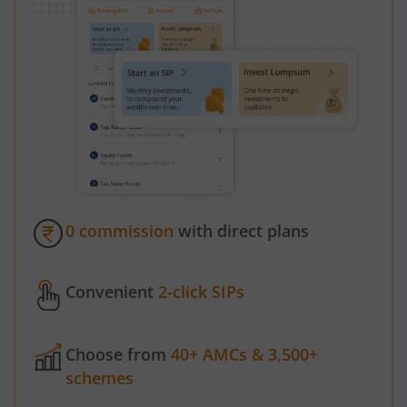
0 commission
with direct plans
Convenient
2-click SIPs
Choose from
40+ AMCs & 3,500+
schemes