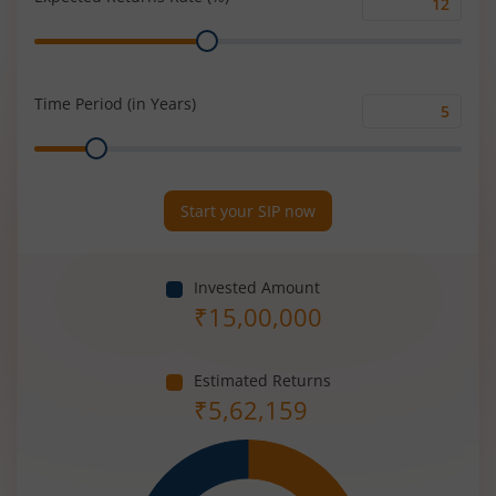
Expected
Range
Returns
Rate
(%)
Time Period (in Years)
Time
Range
Period
(in
Years)
Start your SIP now
Invested Amount
₹
15,00,000
Estimated Returns
₹
5,62,159