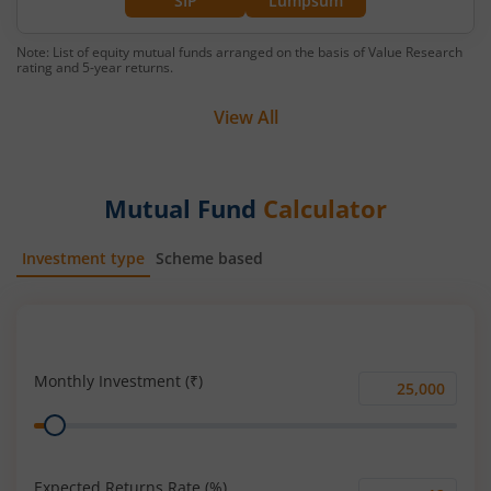
SIP
Lumpsum
Note: List of equity mutual funds arranged on the basis of Value Research
rating and 5-year returns.
View All
Mutual Fund
Calculator
Investment type
Scheme based
SIP
Lump Sum
Monthly Investment (₹)
Monthly
Range
Investment
(₹)
Expected Returns Rate (%)