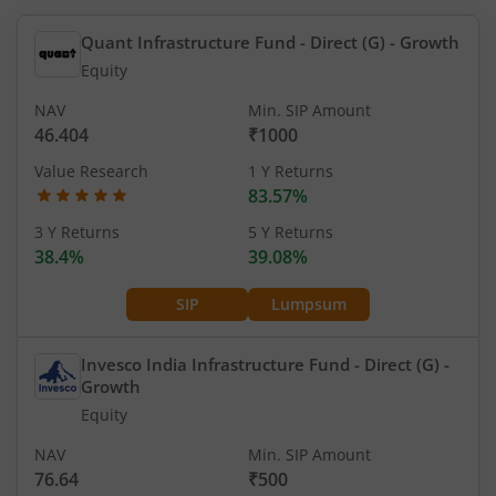
Quant Infrastructure Fund - Direct (G)
- Growth
Equity
NAV
Min. SIP Amount
46.404
₹1000
Value Research
1 Y Returns
83.57%
3 Y Returns
5 Y Returns
38.4%
39.08%
SIP
Lumpsum
Invesco India Infrastructure Fund - Direct (G)
-
Growth
Equity
NAV
Min. SIP Amount
76.64
₹500