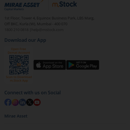
debt. There are six types of hybrid funds each with a
unique mix of equity and debt. These are ideal for
1st Floor, Tower 4, Equinox Business Park, LBS Marg,
beginners to test the waters, before going all in with
Off BKC, Kurla (W), Mumbai - 400 070
equities.
1800 210 0818
|
help@mstock.com
Download our App
Connect with us on Social
Mirae Asset