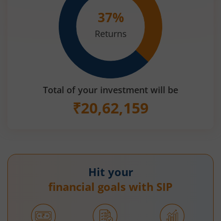
37
%
Returns
Total of your investment will be
₹
20,62,159
Hit your
financial goals with SIP