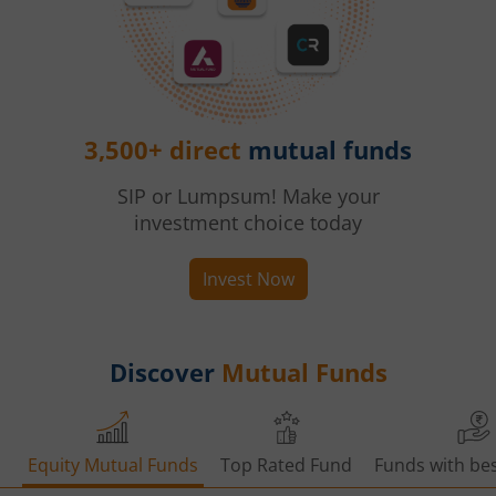
3,500+ direct
mutual funds
SIP or Lumpsum! Make your
investment choice today
Invest Now
Discover
Mutual Funds
Equity Mutual Funds
Top Rated Fund
Funds with bes