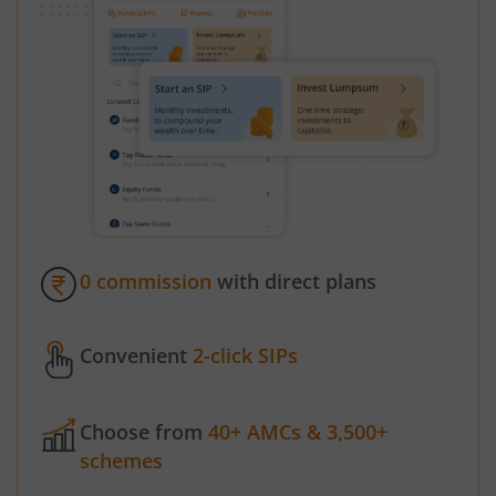
0 commission
with direct plans
Convenient
2-click SIPs
Choose from
40+ AMCs & 3,500+
schemes