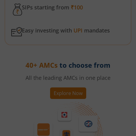
SIPs starting from
₹100
Easy investing with
UPI
mandates
40+ AMCs
to choose from
All the leading AMCs in one place
Explore Now