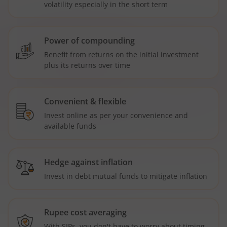
volatility especially in the short term
Power of compounding
Benefit from returns on the initial investment
plus its returns over time
Convenient & flexible
Invest online as per your convenience and
available funds
Hedge against inflation
Invest in debt mutual funds to mitigate inflation
Rupee cost averaging
With SIPs, you don't have to worry about timing