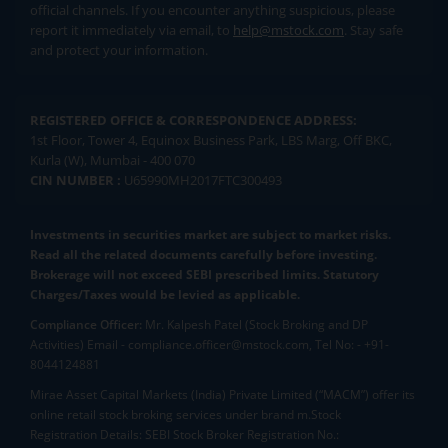
official channels. If you encounter anything suspicious, please
report it immediately via email, to
help@mstock.com
. Stay safe
and protect your information.
REGISTERED OFFICE & CORRESPONDENCE ADDRESS:
1st Floor, Tower 4, Equinox Business Park, LBS Marg, Off BKC,
Kurla (W), Mumbai - 400 070
CIN NUMBER :
U65990MH2017FTC300493
Investments in securities market are subject to market risks.
Read all the related documents carefully before investing.
Brokerage will not exceed SEBI prescribed limits. Statutory
Charges/Taxes would be levied as applicable.
Compliance Officer:
Mr. Kalpesh Patel (Stock Broking and DP
Activities) Email - compliance.officer@mstock.com, Tel No: - +91-
8044124881
Mirae Asset Capital Markets (India) Private Limited (“MACM”) offer its
online retail stock broking services under brand m.Stock
Registration Details: SEBI Stock Broker Registration No.: