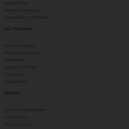
Pledge Shares
Research & Advisory
Smart Advisory Portfolios
Our Platforms
Share Market App
Web Trading Platform
Web Portal
Partner Dashboard
Trading API
m.Stock MCP
Markets
Live Stock Market News
Indian Indices
Sectoral Indices