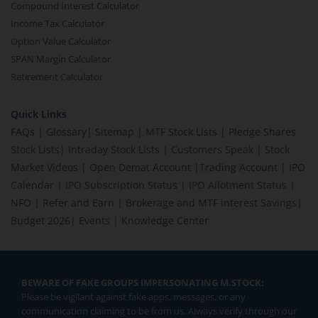
Compound Interest Calculator
Income Tax Calculator
Option Value Calculator
SPAN Margin Calculator
Retirement Calculator
Quick Links
FAQs
|
Glossary
|
Sitemap
|
MTF Stock Lists
|
Pledge Shares
Stock Lists
|
Intraday Stock Lists
|
Customers Speak
|
Stock
Market Videos
|
Open Demat Account
|
Trading Account
|
IPO
Calendar
|
IPO Subscription Status
|
IPO Allotment Status
|
NFO
|
Refer and Earn
|
Brokerage and MTF interest Savings
|
Budget 2026
|
Events
|
Knowledge Center
BEWARE OF FAKE GROUPS IMPERSONATING M.STOCK:
Please be vigilant against fake apps, messages, or any
communication claiming to be from us. Always verify through our