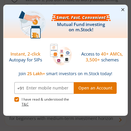
the market well anymore
Types of
Mutual Funds
Debt Funds
Access debt markets and enjoy interest income from
bonds and debentures. Ideal for conservative short-
term investors
Hybrid Funds
Enjoy best of both the worlds - equity and debt. Ideal
for beginners with medium-term investment horizon