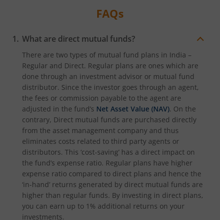
FAQs
What are direct mutual funds?
There are two types of mutual fund plans in India –
Regular and Direct. Regular plans are ones which are
done through an investment advisor or mutual fund
distributor. Since the investor goes through an agent,
the fees or commission payable to the agent are
adjusted in the fund’s
Net Asset Value (NAV)
. On the
contrary, Direct mutual funds are purchased directly
from the asset management company and thus
eliminates costs related to third party agents or
distributors. This ‘cost-saving’ has a direct impact on
the fund’s expense ratio. Regular plans have higher
expense ratio compared to direct plans and hence the
‘in-hand’ returns generated by direct mutual funds are
higher than regular funds. By investing in direct plans,
you can earn up to 1% additional returns on your
investments.