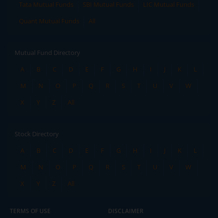
Tata Mutual Funds
SBI Mutual Funds
LIC Mutual Funds
Quant Mutual Funds
All
Mutual Fund Directory
A
B
C
D
E
F
G
H
I
J
K
L
M
N
O
P
Q
R
S
T
U
V
W
X
Y
Z
All
Stock Directory
A
B
C
D
E
F
G
H
I
J
K
L
M
N
O
P
Q
R
S
T
U
V
W
X
Y
Z
All
TERMS OF USE
DISCLAIMER