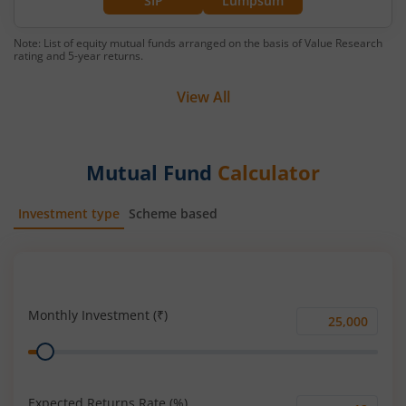
SIP
Lumpsum
Note: List of equity mutual funds arranged on the basis of Value Research
rating and 5-year returns.
View All
Mutual Fund
Calculator
Investment type
Scheme based
SIP
Lump Sum
Monthly Investment (₹)
Monthly
Range
Investment
(₹)
Expected Returns Rate (%)