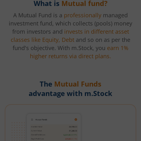
What is
Mutual fund?
A Mutual Fund is a
professionally
managed
investment fund, which collects (pools) money
from investors and
invests in different asset
classes like Equity, Debt
and so on as per the
fund's objective. With m.Stock, you
earn 1%
higher returns via direct plans.
The
Mutual Funds
advantage with m.Stock