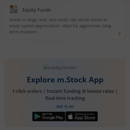
Equity Funds
Invest in large, mid, and small cap sector stocks to
enjoy capital appreciation. Ideal for aggressive, long-
term investors
Explore m.Stock App
1-click orders | Instant funding @ lowest rates |
Real-time tracking
Get it on