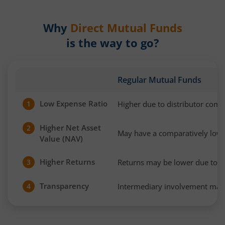
Why
Direct Mutual Funds
is the way to go?
Regular Mutual Funds
Low Expense Ratio
Higher due to distributor com
1
Higher Net Asset
2
May have a comparatively low
Value (NAV)
Higher Returns
Returns may be lower due to h
3
Transparency
Intermediary involvement may 
4