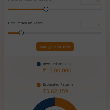
Expected
Range
Returns
Rate
(%)
Time Period (in Years)
Time
Range
Period
(in
Years)
Start your SIP now
Invested Amount
₹
15,00,000
Estimated Returns
₹
5,62,159