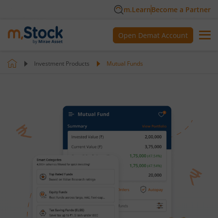
m.Learn
Become a Partner
Open Demat Account
Investment Products
Mutual Funds