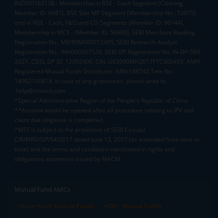
INZ000163138 - Membership in BSE - Cash Segment (Clearing
Member ID: 6681), BSE Star MF Segment (Membership No : 53975)
and in NSE - Cash, F&O and CD Segments (Member ID: 90144),
Membership in MCX - (Member ID: 56980), SEBI Merchant Banking
Registration No.: MB/INM000012485, SEBI Research Analyst
Registration No.: INH000007526, SEBI DP Registration No: IN-DP-589-
2021, CDSL DP ID: 12092900, CIN: U65990MH2017FTC300493. AMFI
Registered Mutual Funds Distributor: ARN-188742.Tele No:
18002100818. In case of any grievances, please write to
help@mstock.com
*Special Administrative Region of the People's Republic of China
**Account would be opened after all procedure relating to IPV and
client due diligence is completed.
^MTF is subject to the provisions of SEBI Circular
CIR/MRD/DP/54/2017 dated June 13, 2017 (as amended from time to
time) and the terms and conditions mentioned in rights and
obligations statement issued by MACM
Mutual Fund AMCs
Mirae Asset Mutual Funds
HDFC Mutual Funds