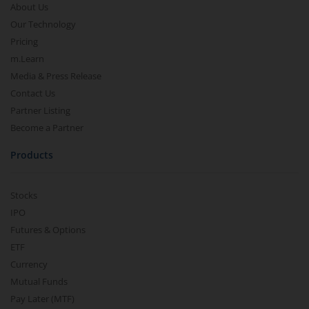
About Us
Our Technology
Pricing
m.Learn
Media & Press Release
Contact Us
Partner Listing
Become a Partner
Products
Stocks
IPO
Futures & Options
ETF
Currency
Mutual Funds
Pay Later (MTF)