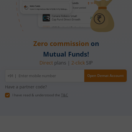
Zero commission
on
Mutual Funds!
Direct
plans |
2-click
SIP
Mobile
+91 |
Open Demat Account
number
Have a partner code?
I have read & understood the
T&C