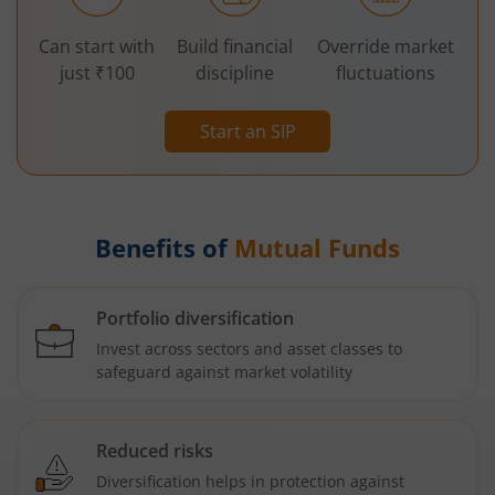
Can start with
Build financial
Override market
just ₹100
discipline
fluctuations
Start an SIP
Benefits of
Mutual Funds
Portfolio diversification
Invest across sectors and asset classes to
safeguard against market volatility
Reduced risks
Diversification helps in protection against