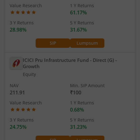
Value Research
1 Y Returns
61.17%
3 Y Returns
5 Y Returns
28.98%
31.67%
SIP
Lumpsum
ICICI Pru Infrastructure Fund - Direct (G)
-
Growth
Equity
NAV
Min. SIP Amount
211.91
₹100
Value Research
1 Y Returns
0.68%
3 Y Returns
5 Y Returns
24.75%
31.23%