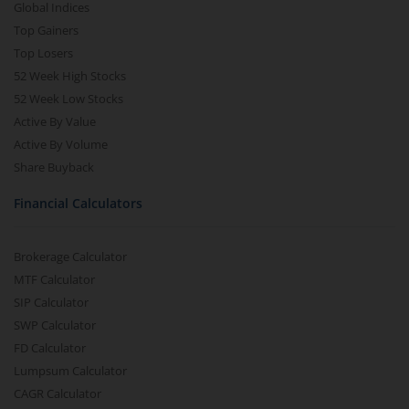
Global Indices
Top Gainers
Top Losers
52 Week High Stocks
52 Week Low Stocks
Active By Value
Active By Volume
Share Buyback
Financial Calculators
Brokerage Calculator
MTF Calculator
SIP Calculator
SWP Calculator
FD Calculator
Lumpsum Calculator
CAGR Calculator