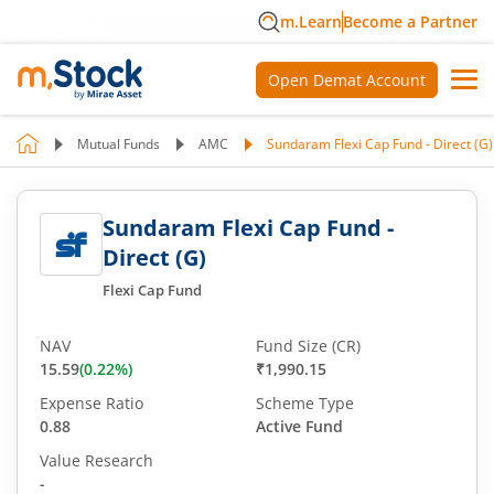
m.Learn
Become a Partner
Open Demat Account
Mutual Funds
AMC
Sundaram Flexi Cap Fund - Direct (G)
Sundaram Flexi Cap Fund -
Direct (G)
Flexi Cap Fund
NAV
Fund Size (CR)
15.59
(
0.22
%)
₹1,990.15
Expense Ratio
Scheme Type
0.88
Active Fund
Value Research
-