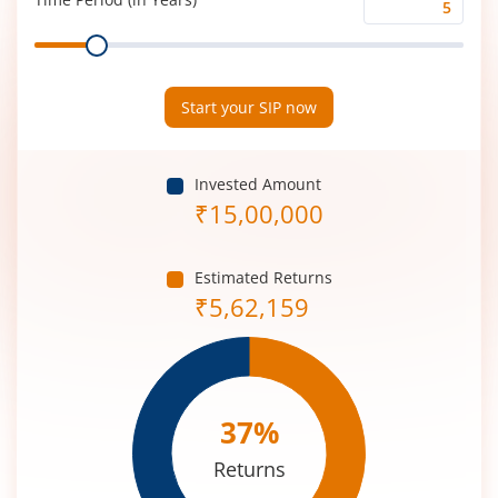
Time
Range
Period
(in
Years)
Start your SIP now
Invested Amount
₹
15,00,000
Estimated Returns
₹
5,62,159
37
%
Returns