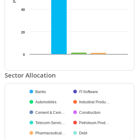
40
20
0
End of interactive chart.
Sector Allocation
Chart
Banks
IT-Software
Pie chart with 35 slices.
Automobiles
Industrial Produ…
Cement & Cem…
Construction
Telecom-Servic…
Petroleum Prod…
Pharmaceutical…
Debt