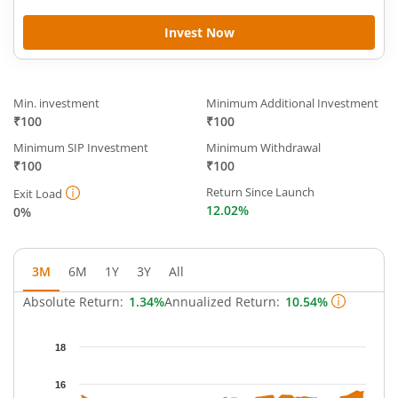
Invest Now
Min. investment
Minimum Additional Investment
₹100
₹100
Minimum SIP Investment
Minimum Withdrawal
₹100
₹100
Return Since Launch
Exit Load
12.02%
0%
3M
6M
1Y
3Y
All
Absolute Return:
1.34%
Annualized Return:
10.54%
Chart
18
Chart with 63 data points.
The chart has 1 X axis displaying Time.
16