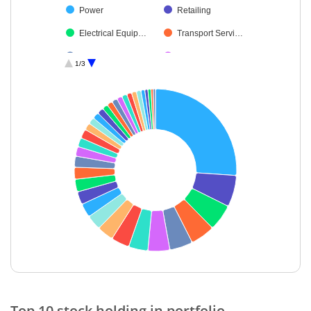
Power
Retailing
Electrical Equip…
Transport Servi…
Leisure Services
Diversified FMCG
1/3
Consumer Dura…
Capital Markets
Financial Techn…
Gas
IT-Services
Beverages
Ferrous Metals
Aerospace & D…
Agricultural, Co…
Healthcare Serv…
Personal Produ…
Insurance
Oil
Finance
Auto Compone…
Cash & Others
Chemicals & Pe…
Realty
End of interactive chart.
Industrial Manuf…
Top 10 stock holding in portfolio