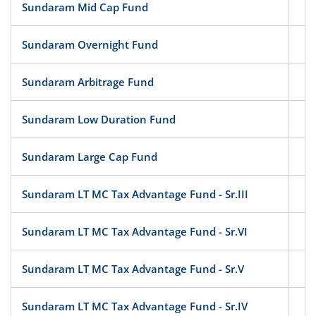
Sundaram Mid Cap Fund
Eq
Sundaram Overnight Fund
D
Sundaram Arbitrage Fund
Hy
Sundaram Low Duration Fund
D
Sundaram Large Cap Fund
Eq
Sundaram LT MC Tax Advantage Fund - Sr.III
Eq
Sundaram LT MC Tax Advantage Fund - Sr.VI
Eq
Sundaram LT MC Tax Advantage Fund - Sr.V
Eq
Sundaram LT MC Tax Advantage Fund - Sr.IV
Eq