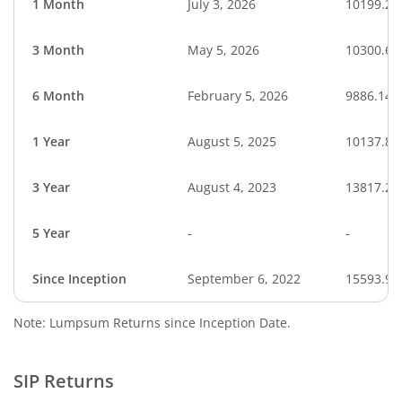
1 Month
July 3, 2026
10199.29
3 Month
May 5, 2026
10300.69
6 Month
February 5, 2026
9886.14
1 Year
August 5, 2025
10137.89
3 Year
August 4, 2023
13817.27
5 Year
-
-
Since Inception
September 6, 2022
15593.90
Note: Lumpsum Returns since Inception Date.
SIP Returns