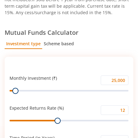
term capital gain tax will be applicable. Current tax rate is
15%. Any cess/surcharge is not included in the 15%.
Mutual Funds Calculator
Investment type
Scheme based
SIP
Lump Sum
Monthly Investment (₹)
Monthly
Range
Investment
(₹)
Expected Returns Rate (%)
Expected
Range
Returns
Rate
(%)
Time Period (in Years)