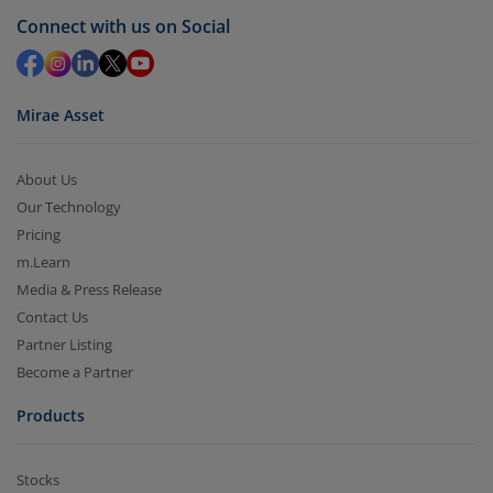
Connect with us on Social
Mirae Asset
About Us
Our Technology
Pricing
m.Learn
Media & Press Release
Contact Us
Partner Listing
Become a Partner
Products
Stocks