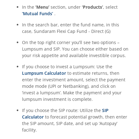
In the
‘Menu’
section, under
‘Products’
, select
‘Mutual Funds’
.
In the search bar, enter the fund name, in this
case,
Sundaram Flexi Cap Fund - Direct (G)
On the top right corner you’ll see two options –
Lumpsum and SIP. You can choose either based on
your risk appetite and available investible corpus.
If you choose to invest a Lumpsum: Use the
Lumpsum Calculator
to estimate returns, then
enter the investment amount, select the payment
mode mode (UPI or Netbanking), and click on
‘invest a lumpsum’. Make the payment and your
lumpsum investment is complete.
If you choose the SIP route: Utilize the
SIP
Calculator
to forecast potential growth, then enter
the SIP amount, SIP date, and set up ‘Autopay’
facility.