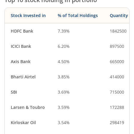
Stock Invested in
% of Total Holdings
Quantity
HDFC Bank
7.39%
1842500
ICICI Bank
6.20%
897500
Axis Bank
4.50%
665000
Bharti Airtel
3.85%
414000
SBI
3.69%
715000
Larsen & Toubro
3.59%
172288
Kirloskar Oil
3.54%
298419