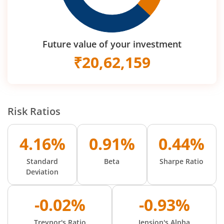
Future value of your investment
₹
20,62,159
Risk Ratios
4.16%
0.91%
0.44%
Standard
Beta
Sharpe Ratio
Deviation
-0.02%
-0.93%
Treynor's Ratio
Jension's Alpha