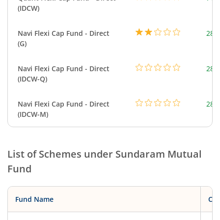
(IDCW)
Navi Flexi Cap Fund - Direct
280
(G)
Navi Flexi Cap Fund - Direct
280
(IDCW-Q)
Navi Flexi Cap Fund - Direct
280
(IDCW-M)
List of Schemes under
Sundaram Mutual
Fund
Fund Name
Cat