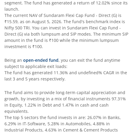
segment. The fund has generated a return of
12.02%
since its
launch.
The current NAV of
Sundaram Flexi Cap Fund - Direct (G)
is
₹15.59
, as on
August 5, 2026
. The fund's benchmark index is
Nifty 500 TRI
. You can invest in
Sundaram Flexi Cap Fund -
Direct (G)
via both lumpsum and SIP modes. The minimum SIP
amount in the fund is
₹100
while the minimum lumpsum
investment is
₹100
.
Being an
open-ended fund
, you can exit the fund anytime
subject to applicable exit loads:
The fund has generated
11.36%
and
undefined%
CAGR in the
last 3 and 5 years respectively.
The fund aims to provide long-term capital appreciation and
growth, by investing in a mix of financial instruments
97.31%
in Equity, 1.22% in Debt and 1.47% in cash and cash
equivalents
.
The top 5 sectors the fund invests in are: 26.07% in Banks,
6.29% in IT-Software, 5.28% in Automobiles, 4.88% in
Industrial Products, 4.63% in Cement & Cement Products