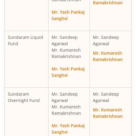
Ramakrishnan
Sundaram Multi Cap Fund
Eq
Mr. Yash Pankaj
Sanghvi
Sundaram Money Market Fund
D
Sundaram Liquid
Mr. Sandeep
Mr. Sandeep
Sundaram Ultra Short Duration Fund
D
Fund
Agarwal
Agarwal
Mr. Kumaresh
Mr. Kumaresh
Sundaram Infrastructure Advantage Fund
Eq
Ramakrishnan
Ramakrishnan
Mr. Yash Pankaj
Sundaram Liquid Fund
D
Sanghvi
Sundaram Medium Duration Fund
D
Sundaram
Mr. Sandeep
Mr. Sandeep
Overnight Fund
Agarwal
Agarwal
Mr. Kumaresh
Mr. Kumaresh
Ramakrishnan
Ramakrishnan
Mr. Yash Pankaj
Sanghvi