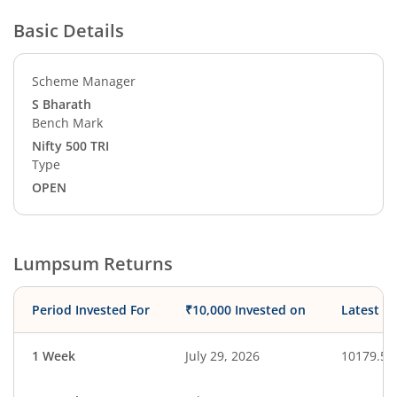
Basic Details
Scheme Manager
S Bharath
Bench Mark
Nifty 500 TRI
Type
OPEN
Lumpsum Returns
Period Invested For
₹10,000 Invested on
Latest V
1 Week
July 29, 2026
10179.58