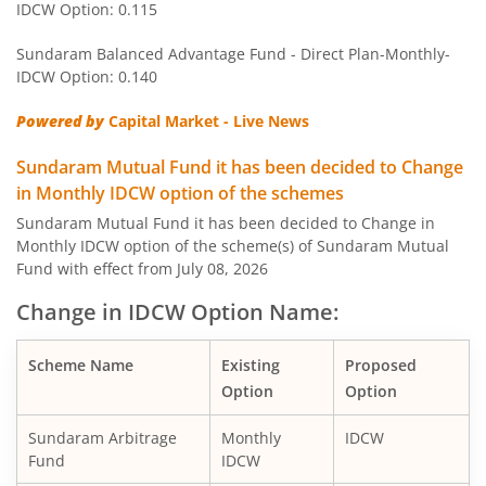
IDCW Option: 0.115
Sundaram Equity Savings Fund
Hy
Sundaram Balanced Advantage Fund - Direct Plan-Monthly-
Sundaram Large and Mid Cap Fund
Eq
IDCW Option: 0.140
Powered by
Capital Market - Live News
Sundaram Global Brand Theme - Equity Active FoF
O
Sundaram Mutual Fund it has been decided to Change
Sundaram Multi Asset Allocation Fund
Hy
in Monthly IDCW option of the schemes
Sundaram Mutual Fund it has been decided to Change in
Monthly IDCW option of the scheme(s) of Sundaram Mutual
Sundaram Short Duration Fund
D
Fund with effect from July 08, 2026
Sundaram Small Cap Fund
Eq
Change in IDCW Option Name:
Sundaram Income Plus Arbitrage Active FoF
O
Scheme Name
Existing
Proposed
Option
Option
Sundaram LT Tax Advantage Fund - Sr.III
Eq
Sundaram Arbitrage
Monthly
IDCW
Fund
IDCW
Sundaram LT Tax Advantage Fund - Sr.IV
Eq