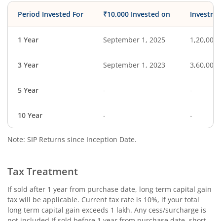
Period Invested For
₹10,000 Invested on
Investme
1 Year
September 1, 2025
1,20,000
3 Year
September 1, 2023
3,60,000
5 Year
-
-
10 Year
-
-
Note: SIP Returns since Inception Date.
Tax Treatment
If sold after 1 year from purchase date, long term capital gain
tax will be applicable. Current tax rate is 10%, if your total
long term capital gain exceeds 1 lakh. Any cess/surcharge is
not included.If sold before 1 year from purchase date, short