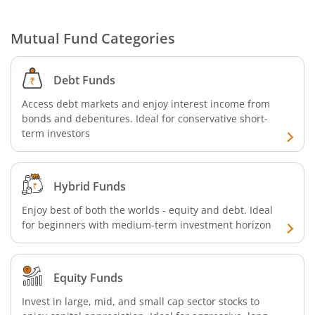
Mutual Fund Categories
Debt Funds
Access debt markets and enjoy interest income from
bonds and debentures. Ideal for conservative short-
term investors
Hybrid Funds
Enjoy best of both the worlds - equity and debt. Ideal
for beginners with medium-term investment horizon
Equity Funds
Invest in large, mid, and small cap sector stocks to