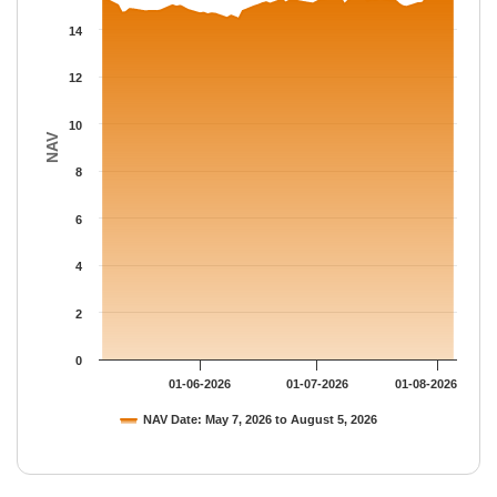
The chart has 1 Y axis displaying NAV. Data ranges from 14.463
14
12
10
NAV
8
6
4
2
0
01-06-2026
01-07-2026
01-08-2026
NAV Date: May 7, 2026 to August 5, 2026
End of interactive chart.