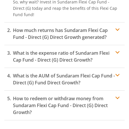
So, why wait? Invest in
Sundaram Flexi Cap Fund -
Direct (G)
today and reap the benefits of this
Flexi Cap
Fund
fund!
How much returns has
Sundaram Flexi Cap
Fund - Direct (G)
Direct Growth generated?
What is the expense ratio of
Sundaram Flexi
Cap Fund - Direct (G)
Direct Growth?
What is the AUM of
Sundaram Flexi Cap Fund -
Expense ratio
Direct (G)
Fund Direct Growth?
How to redeem or withdraw money from
Sundaram Flexi Cap Fund - Direct (G)
Direct
Growth?
Redeeming or selling units of
Sundaram Flexi Cap Fund
- Direct (G)
is relatively simple. But before you redeem,