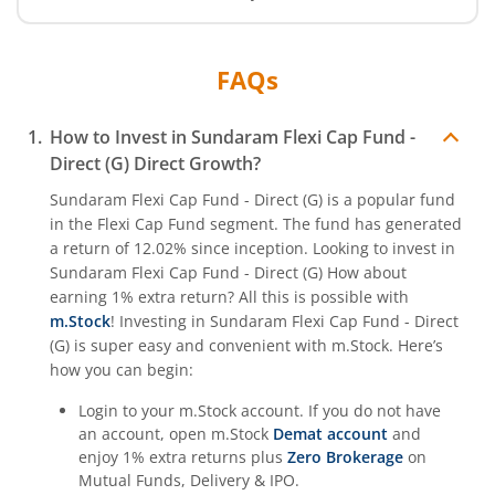
FAQs
How to Invest in
Sundaram Flexi Cap Fund -
Direct (G)
Direct Growth?
Sundaram Flexi Cap Fund - Direct (G)
is a popular fund
in the
Flexi Cap Fund
segment. The fund has generated
a return of
12.02%
since inception. Looking to invest in
Sundaram Flexi Cap Fund - Direct (G)
How about
earning 1% extra return? All this is possible with
m.Stock
! Investing in
Sundaram Flexi Cap Fund - Direct
(G)
is super easy and convenient with m.Stock. Here’s
how you can begin:
Login to your m.Stock account. If you do not have
an account, open m.Stock
Demat account
and
enjoy 1% extra returns plus
Zero Brokerage
on
Mutual Funds, Delivery & IPO.