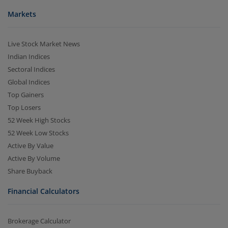
Markets
Live Stock Market News
Indian Indices
Sectoral Indices
Global Indices
Top Gainers
Top Losers
52 Week High Stocks
52 Week Low Stocks
Active By Value
Active By Volume
Share Buyback
Financial Calculators
Brokerage Calculator