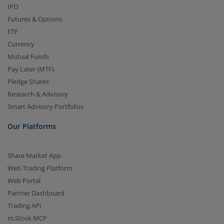
IPO
Futures & Options
ETF
Currency
Mutual Funds
Pay Later (MTF)
Pledge Shares
Research & Advisory
Smart Advisory Portfolios
Our Platforms
Share Market App
Web Trading Platform
Web Portal
Partner Dashboard
Trading API
m.Stock MCP