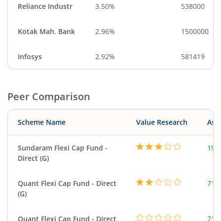
Reliance Industr
3.50%
538000
Kotak Mah. Bank
2.96%
1500000
Infosys
2.92%
581419
Peer Comparison
Scheme Name
Value Research
Asse
Sundaram Flexi Cap Fund -
199
Direct (G)
Quant Flexi Cap Fund - Direct
714
(G)
Quant Flexi Cap Fund - Direct
714