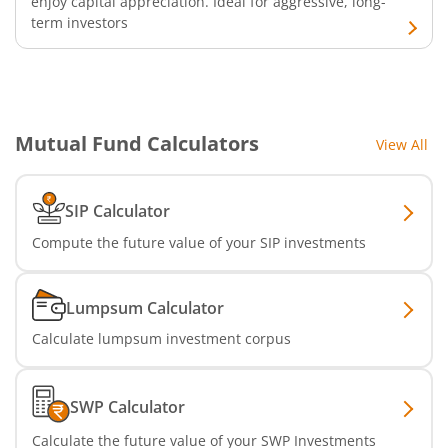
enjoy capital appreciation. Ideal for aggressive, long-
term investors
Mutual Fund Calculators
View All
SIP Calculator
Compute the future value of your SIP investments
Lumpsum Calculator
Calculate lumpsum investment corpus
SWP Calculator
Calculate the future value of your SWP Investments