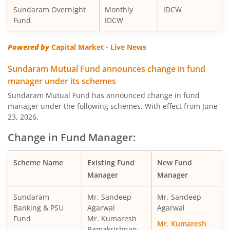
Sundaram Overnight
Monthly
IDCW
Fund
IDCW
Sundaram Value Fund
Eq
Powered by
Capital Market - Live News
Sundaram Flexi Cap Fund
Eq
Sundaram Mutual Fund announces change in fund
Sundaram Dividend Yield Fund
Eq
manager under its schemes
Sundaram Mutual Fund has announced change in fund
Sundaram Business Cycle Fund
Eq
manager under the following schemes, With effect from June
23, 2026.
Sundaram Focused Fund
Eq
Change in Fund Manager:
Sundaram ELSS Tax Saver Fund
Eq
Scheme Name
Existing Fund
New Fund
Manager
Manager
Sundaram Conservative Hybrid Fund
Hy
Sundaram
Mr. Sandeep
Mr. Sandeep
Banking & PSU
Agarwal
Agarwal
Sundaram Multi-Factor Fund
Eq
Fund
Mr. Kumaresh
Mr. Kumaresh
Ramakrishnan