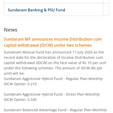
Sundaram Banking & PSU Fund
D
Sundaram Services Fund
Eq
News
Sundaram Consumption Fund
Eq
Sundaram MF announces Income Distribution cum
capital withdrawal (IDCW) under two schemes
Sundaram Fin Serv Opportunities
Eq
Sundaram Mutual Fund has announced 17 July 2026 as the
record date for the declaration of Income Distribution cum
capital withdrawal (IDCW) on the face value of Rs 10 per unit
Sundaram Aggressive Hybrid Fund
Hy
under the following schemes. The amount of IDCW (Rs per
unit) will be:
Sundaram Nifty 100 Equal Weight Fund
O
Sundaram Aggressive Hybrid Fund - Regular Plan-Monthly-
IDCW Option: 0.210
Sundaram Corporate Bond Fund
D
Sundaram Aggressive Hybrid Fund - Direct Plan-Monthly-
IDCW Option: 0.330
Sundaram Balanced Advantage Fund
Hy
Sundaram Balanced Advantage Fund - Regular Plan-Monthly-