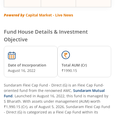
Powered by
Capital Market - Live News
Fund House Details & Investment
Objective
Date of Incorporation
Total AUM (Cr)
August 16, 2022
₹1990.15
Sundaram Flexi Cap Fund - Direct (G)
is an
Flexi Cap Fund
-
oriented fund from the renowned AMC,
Sundaram Mutual
Fund
. Launched in
August 16, 2022
, this fund is managed by
S Bharath
. With assets under management (AUM) worth
₹1,990.15
(Cr), as of
August 5, 2026
,
Sundaram Flexi Cap Fund
- Direct (G)
is categorized as a
Flexi Cap Fund
within its