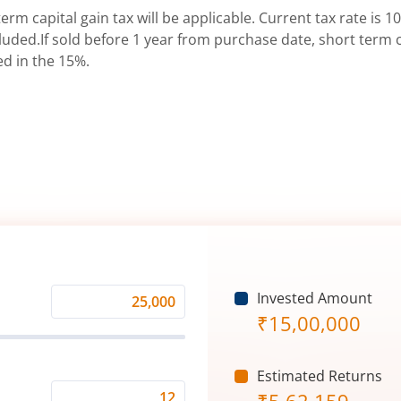
erm capital gain tax will be applicable. Current tax rate is 10
uded.If sold before 1 year from purchase date, short term ca
ed in the 15%.
Invested Amount
Monthly
₹
15,00,000
Investment
(₹)
Estimated Returns