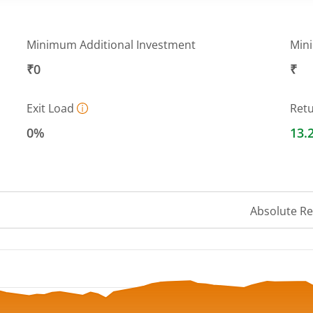
Minimum Additional Investment
Min
₹0
₹
Exit Load
Ret
0%
13.
Absolute R
 ranges from 28.6119 to 31.3468.