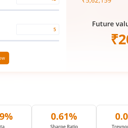
₹
5,62,159
Expected
Returns
Rate
Future val
(%)
Time
₹
2
Period
(in
Years)
now
79%
0.61%
0.
ta
Sharpe Ratio
Treynor