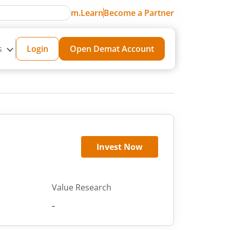
m.Learn
Become a Partner
s
Login
Open Demat Account
Invest Now
Value Research
-