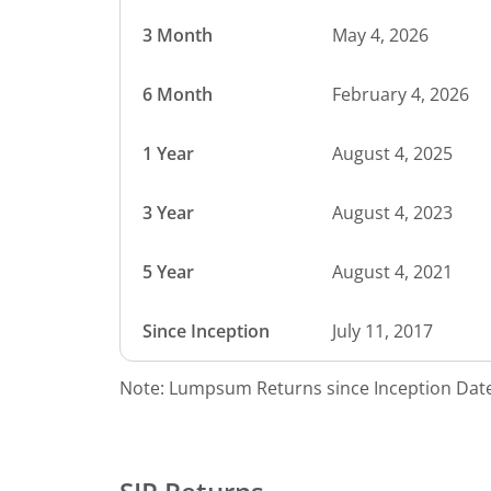
3 Month
May 4, 2026
6 Month
February 4, 2026
1 Year
August 4, 2025
3 Year
August 4, 2023
5 Year
August 4, 2021
Since Inception
July 11, 2017
Note: Lumpsum Returns since Inception Date