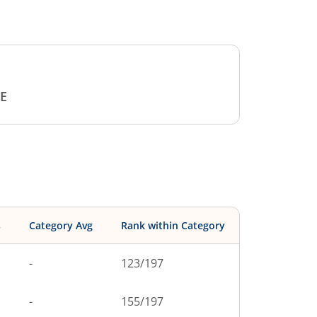
E
s
Category Avg
Rank within Category
-
123
/
197
-
155
/
197