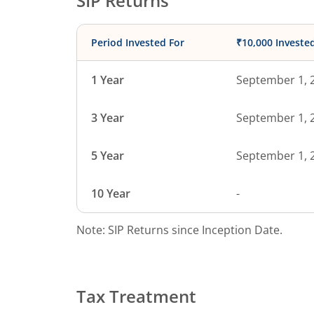
SIP Returns
Period Invested For
₹10,000 Investe
1 Year
September 1, 
3 Year
September 1, 
5 Year
September 1, 
10 Year
-
Note: SIP Returns since Inception Date.
Tax Treatment