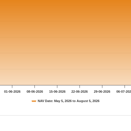
01-06-2026
08-06-2026
15-06-2026
22-06-2026
29-06-2026
06-07-20
NAV Date: May 5, 2026 to August 5, 2026