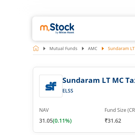
Mutual Funds
AMC
Sundaram LT 
Sundaram LT MC Tax
ELSS
NAV
Fund Size (CR
31.05
(
0.11
%)
₹31.62