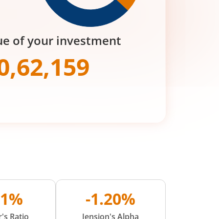
ue of your investment
0,62,159
01%
-1.20%
's Ratio
Jension's Alpha