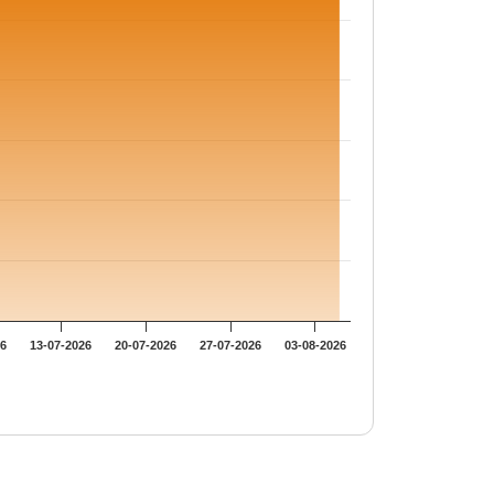
26
13-07-2026
20-07-2026
27-07-2026
03-08-2026