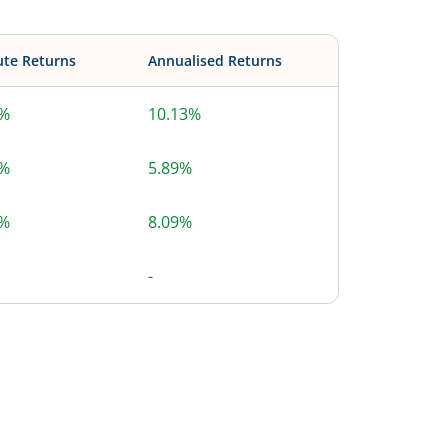
ute Returns
Annualised Returns
3%
10.13%
4%
5.89%
6%
8.09%
-