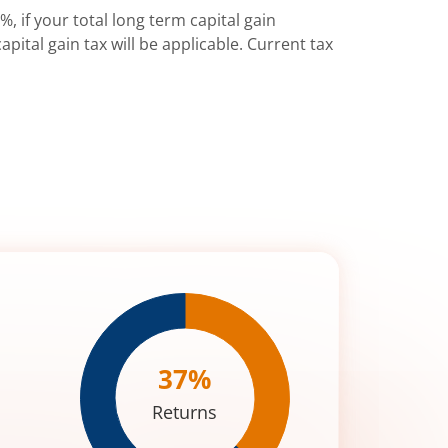
%, if your total long term capital gain
pital gain tax will be applicable. Current tax
37
%
Returns