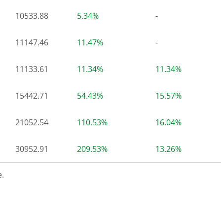
10533.88
5.34%
-
11147.46
11.47%
-
11133.61
11.34%
11.34%
15442.71
54.43%
15.57%
21052.54
110.53%
16.04%
30952.91
209.53%
13.26%
.