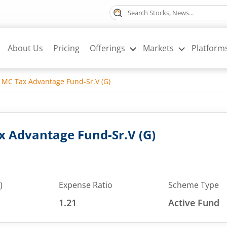
About Us
Pricing
Offerings
Markets
Platform
MC Tax Advantage Fund-Sr.V (G)
 Advantage Fund-Sr.V (G)
)
Expense Ratio
Scheme Type
1.21
Active Fund