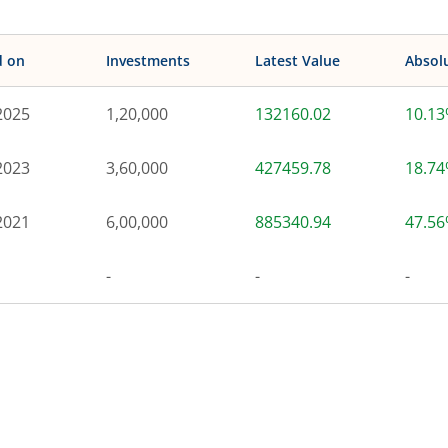
d on
Investments
Latest Value
Absol
2025
1,20,000
132160.02
10.1
2023
3,60,000
427459.78
18.7
2021
6,00,000
885340.94
47.5
-
-
-