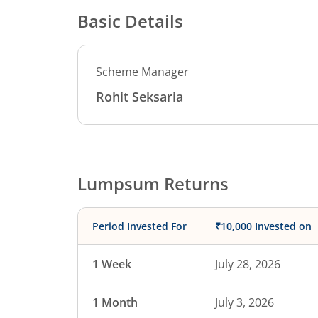
Basic Details
Scheme Manager
Rohit Seksaria
Lumpsum Returns
Period Invested For
₹10,000 Invested on
1 Week
July 28, 2026
1 Month
July 3, 2026