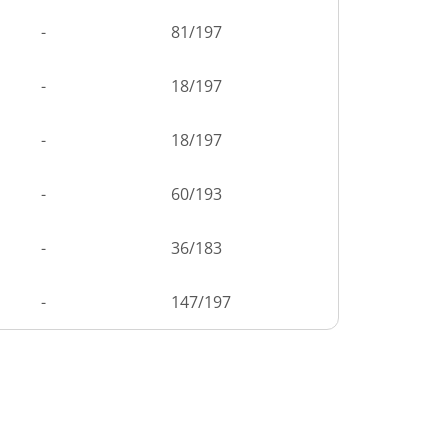
-
81
/
197
-
18
/
197
-
18
/
197
-
60
/
193
-
36
/
183
-
147
/
197