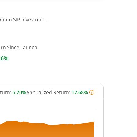
imum SIP Investment
urn Since Launch
26%
eturn:
5.70%
Annualized Return:
12.68%