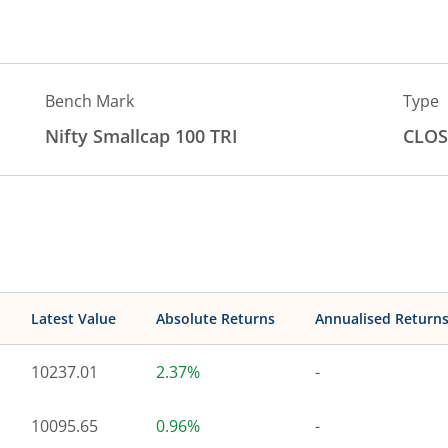
Bench Mark
Type
Nifty Smallcap 100 TRI
CLOS
Latest Value
Absolute Returns
Annualised Return
10237.01
2.37%
-
10095.65
0.96%
-