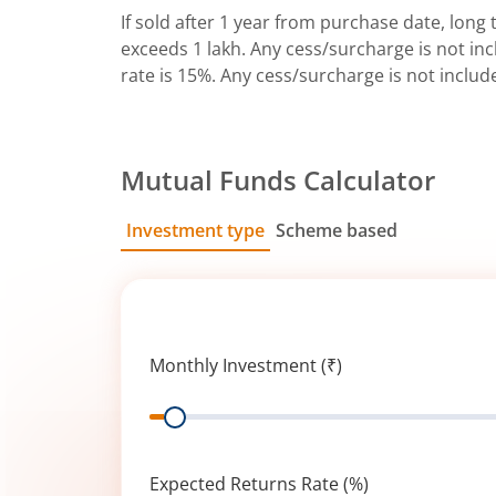
If sold after 1 year from purchase date, long t
exceeds 1 lakh. Any cess/surcharge is not incl
rate is 15%. Any cess/surcharge is not includ
Mutual Funds Calculator
Investment type
Scheme based
SIP
Lump Sum
Monthly Investment (₹)
Range
Expected Returns Rate (%)