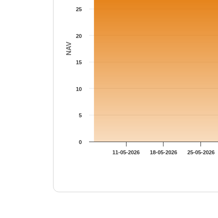
25
20
NAV
15
10
5
0
11-05-2026
18-05-2026
25-05-2026
End of interactive chart.