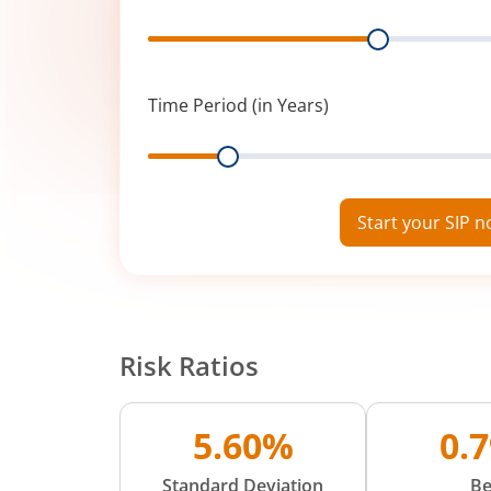
Range
Time Period (in Years)
Range
Start your SIP 
Risk Ratios
5.60%
0.
Standard Deviation
Be