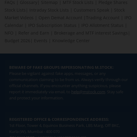
FAQs
|
Glossary
|
Sitemap
|
MTF Stock Lists
|
Pledge Shares
Stock Lists
|
Intraday Stock Lists
|
Customers Speak
|
Stock
Market Videos
|
Open Demat Account
|
Trading Account
|
IPO
Calendar
|
IPO Subscription Status
|
IPO Allotment Status
|
NFO
|
Refer and Earn
|
Brokerage and MTF interest Savings
|
Budget 2026
|
Events
|
Knowledge Center
BEWARE OF FAKE GROUPS IMPERSONATING M.STOCK:
Please be vigilant against fake apps, messages, or any
communication claiming to be from us. Always verify through our
official channels. If you encounter anything suspicious, please
report it immediately via email, to
help@mstock.com
. Stay safe
and protect your information.
REGISTERED OFFICE & CORRESPONDENCE ADDRESS:
1st Floor, Tower 4, Equinox Business Park, LBS Marg, Off BKC,
Kurla (W), Mumbai - 400 070