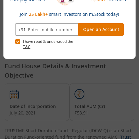
TRUSTMF
Mr. Mihir Vora,
Mr. Mihir Vora, Mr.
Multi
Mr. Aakash
Aakash Manghani and Mr.
Cap Fund
Manghani
Saurabh Kataria
TRUSTMF
Mr. Mihir Vora,
Mr. Mihir Vora, Mr.
Mid Cap
Mr. Aakash
Aakash Manghani and Mr.
Fund
Manghani
Saurabh Kataria
Fund House Details & Investment
Objective
Date of Incorporation
Total AUM (Cr)
July 20, 2021
₹58.91
TRUSTMF Short Duration Fund - Regular (IDCW-Q)
is an
Short
Duration Fund
-oriented fund from the renowned AMC,
Trust