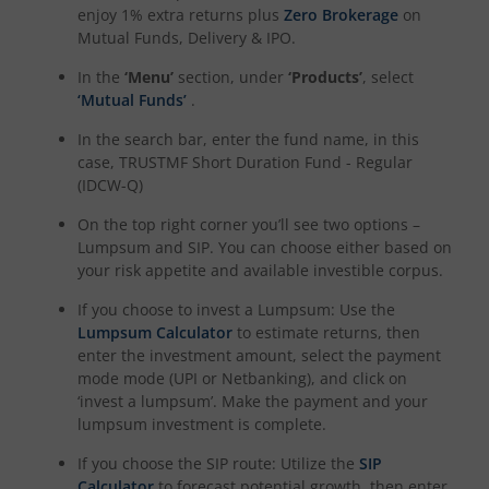
enjoy 1% extra returns plus
Zero Brokerage
on
Mutual Funds, Delivery & IPO.
In the
‘Menu’
section, under
‘Products’
, select
‘Mutual Funds’
.
In the search bar, enter the fund name, in this
case,
TRUSTMF Short Duration Fund - Regular
(IDCW-Q)
On the top right corner you’ll see two options –
Lumpsum and SIP. You can choose either based on
your risk appetite and available investible corpus.
If you choose to invest a Lumpsum: Use the
Lumpsum Calculator
to estimate returns, then
enter the investment amount, select the payment
mode mode (UPI or Netbanking), and click on
‘invest a lumpsum’. Make the payment and your
lumpsum investment is complete.
If you choose the SIP route: Utilize the
SIP
Calculator
to forecast potential growth, then enter