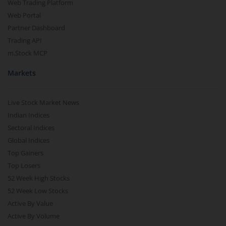
Web Trading Platform
Web Portal
Partner Dashboard
Trading API
m.Stock MCP
Markets
Live Stock Market News
Indian Indices
Sectoral Indices
Global Indices
Top Gainers
Top Losers
52 Week High Stocks
52 Week Low Stocks
Active By Value
Active By Volume