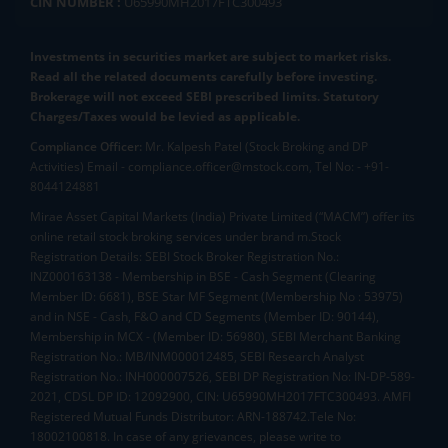
CIN NUMBER :
U65990MH2017FTC300493
Investments in securities market are subject to market risks.
Read all the related documents carefully before investing.
Brokerage will not exceed SEBI prescribed limits. Statutory
Charges/Taxes would be levied as applicable.
Compliance Officer:
Mr. Kalpesh Patel (Stock Broking and DP
Activities) Email - compliance.officer@mstock.com, Tel No: - +91-
8044124881
Mirae Asset Capital Markets (India) Private Limited (“MACM”) offer its
online retail stock broking services under brand m.Stock
Registration Details: SEBI Stock Broker Registration No.:
INZ000163138 - Membership in BSE - Cash Segment (Clearing
Member ID: 6681), BSE Star MF Segment (Membership No : 53975)
and in NSE - Cash, F&O and CD Segments (Member ID: 90144),
Membership in MCX - (Member ID: 56980), SEBI Merchant Banking
Registration No.: MB/INM000012485, SEBI Research Analyst
Registration No.: INH000007526, SEBI DP Registration No: IN-DP-589-
2021, CDSL DP ID: 12092900, CIN: U65990MH2017FTC300493. AMFI
Registered Mutual Funds Distributor: ARN-188742.Tele No:
18002100818. In case of any grievances, please write to