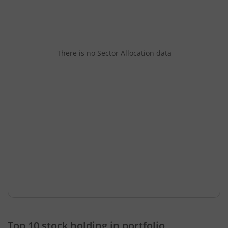
There is no Sector Allocation data
Top 10 stock holding in portfolio