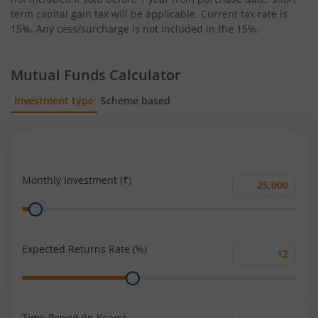
term capital gain tax will be applicable. Current tax rate is
15%. Any cess/surcharge is not included in the 15%.
Mutual Funds Calculator
Investment type
Scheme based
SIP
Lump Sum
Monthly Investment (₹)
Monthly
Range
Investment
(₹)
Expected Returns Rate (%)
Expected
Range
Returns
Rate
(%)
Time Period (in Years)