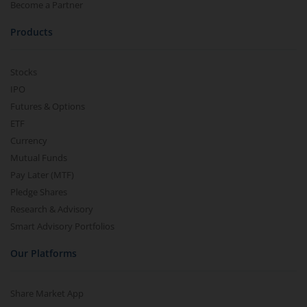
Become a Partner
Products
Stocks
IPO
Futures & Options
ETF
Currency
Mutual Funds
Pay Later (MTF)
Pledge Shares
Research & Advisory
Smart Advisory Portfolios
Our Platforms
Share Market App