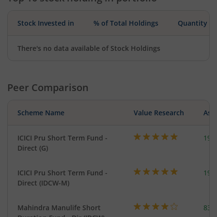
Stock Invested in
% of Total Holdings
Quantity
There's no data available of Stock Holdings
Peer Comparison
Scheme Name
Value Research
Asse
ICICI Pru Short Term Fund -
191
Direct (G)
ICICI Pru Short Term Fund -
191
Direct (IDCW-M)
Mahindra Manulife Short
83.