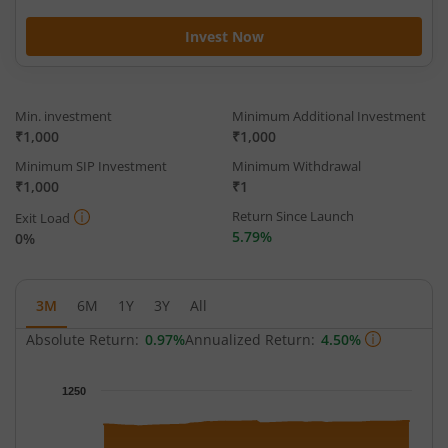
Invest Now
Min. investment
Minimum Additional Investment
₹1,000
₹1,000
Minimum SIP Investment
Minimum Withdrawal
₹1,000
₹1
Return Since Launch
Exit Load
5.79%
0%
3M
6M
1Y
3Y
All
Absolute Return:
0.97%
Annualized Return:
4.50%
Chart
1250
Chart with 63 data points.
The chart has 1 X axis displaying Time.