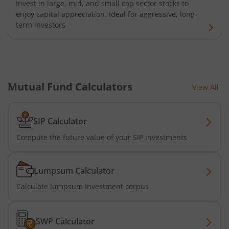
Invest in large, mid, and small cap sector stocks to
enjoy capital appreciation. Ideal for aggressive, long-
term investors
Mutual Fund Calculators
View All
SIP Calculator
Compute the future value of your SIP investments
Lumpsum Calculator
Calculate lumpsum investment corpus
SWP Calculator