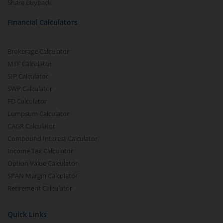
Share Buyback
Financial Calculators
Brokerage Calculator
MTF Calculator
SIP Calculator
SWP Calculator
FD Calculator
Lumpsum Calculator
CAGR Calculator
Compound Interest Calculator
Income Tax Calculator
Option Value Calculator
SPAN Margin Calculator
Retirement Calculator
Quick Links