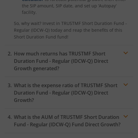
the SIP amount, SIP date, and set up ‘Autopay’
facility.
So, why wait? Invest in
TRUSTMF Short Duration Fund -
Regular (IDCW-Q)
today and reap the benefits of this
Short Duration Fund
fund!
How much returns has
TRUSTMF Short
Duration Fund - Regular (IDCW-Q)
Direct
Growth generated?
What is the expense ratio of
TRUSTMF Short
Duration Fund - Regular (IDCW-Q)
Direct
Growth?
What is the AUM of
TRUSTMF Short Duration
Expense
ratio
Fund - Regular (IDCW-Q)
Fund Direct Growth?