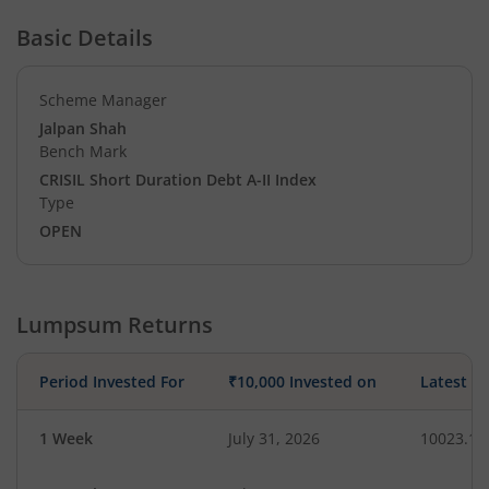
Basic Details
Scheme Manager
Jalpan Shah
Bench Mark
CRISIL Short Duration Debt A-II Index
Type
OPEN
Lumpsum Returns
Period Invested For
₹10,000 Invested on
Latest V
1 Week
July 31, 2026
10023.13