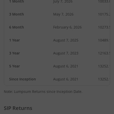
1 Month
July 7, 2026
10033.07
3 Month
May 7, 2026
10175.28
6 Month
February 6, 2026
10273.53
1 Year
August 7, 2025
10489.19
3 Year
August 7, 2023
12163.58
5 Year
August 6, 2021
13252.17
Since Inception
August 6, 2021
13252.17
Note: Lumpsum Returns since Inception Date.
SIP Returns