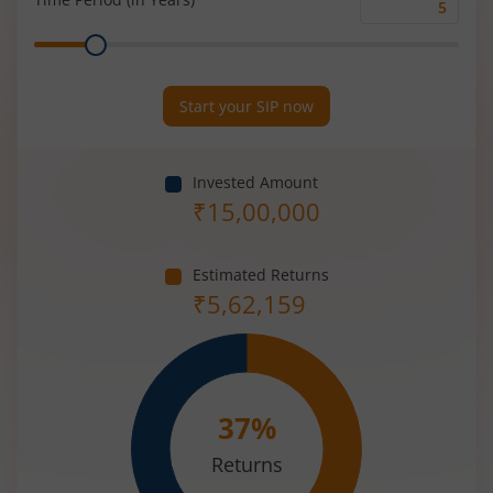
Time
Range
Period
(in
Years)
Start your SIP now
Invested Amount
₹
15,00,000
Estimated Returns
₹
5,62,159
37
%
Returns