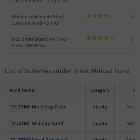
Duration Fund - Dir (IDCW)
Mahindra Manulife Short
83.
Duration Fund - Dir (G)
AXIS Short Duration Fund -
818
Direct (IDCW-W)
List of Schemes under
Trust Mutual Fund
Fund Name
Category
Ris
TRUSTMF Multi Cap Fund
Equity
Very 
TRUSTMF Mid Cap Fund
Equity
Very 
TRUSTMF Small Cap Fund
Equity
Very 