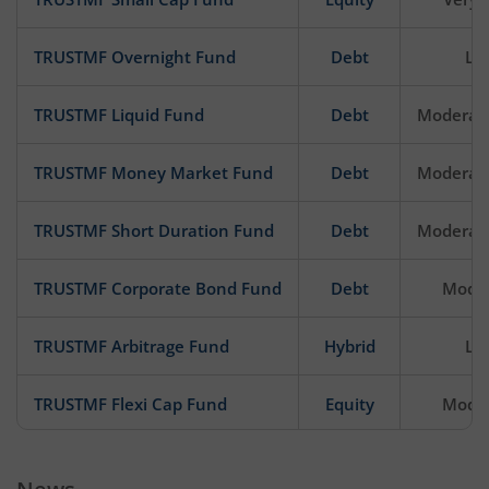
TRUSTMF Overnight Fund
Debt
Lo
TRUSTMF Liquid Fund
Debt
Moderat
TRUSTMF Money Market Fund
Debt
Moderat
TRUSTMF Short Duration Fund
Debt
Moderat
TRUSTMF Corporate Bond Fund
Debt
Mode
TRUSTMF Arbitrage Fund
Hybrid
Lo
TRUSTMF Flexi Cap Fund
Equity
Mode