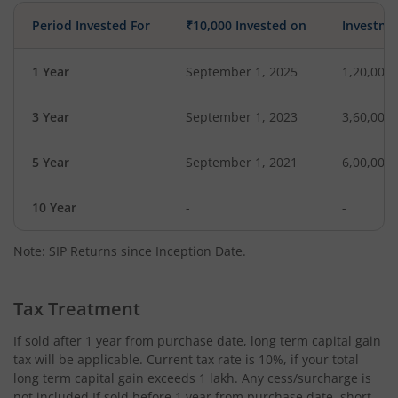
Period Invested For
₹10,000 Invested on
Investme
1 Year
September 1, 2025
1,20,000
3 Year
September 1, 2023
3,60,000
5 Year
September 1, 2021
6,00,000
10 Year
-
-
Note: SIP Returns since Inception Date.
Tax Treatment
If sold after 1 year from purchase date, long term capital gain
tax will be applicable. Current tax rate is 10%, if your total
long term capital gain exceeds 1 lakh. Any cess/surcharge is
not included.If sold before 1 year from purchase date, short