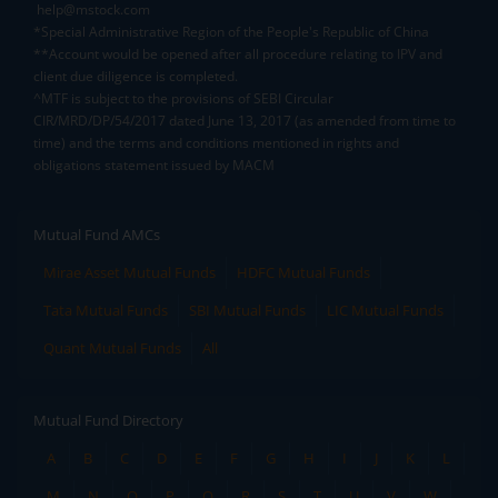
help@mstock.com
*Special Administrative Region of the People's Republic of China
**Account would be opened after all procedure relating to IPV and
client due diligence is completed.
^MTF is subject to the provisions of SEBI Circular
CIR/MRD/DP/54/2017 dated June 13, 2017 (as amended from time to
time) and the terms and conditions mentioned in rights and
obligations statement issued by MACM
Mutual Fund AMCs
Mirae Asset Mutual Funds
HDFC Mutual Funds
Tata Mutual Funds
SBI Mutual Funds
LIC Mutual Funds
Quant Mutual Funds
All
Mutual Fund Directory
A
B
C
D
E
F
G
H
I
J
K
L
M
N
O
P
Q
R
S
T
U
V
W