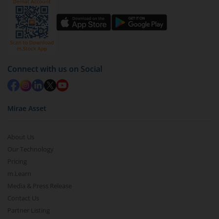
Click on ‘Redeem’ button
You have 2 options – redeem by units and redeem
by value (you can only redeem free units)
Select units to be redeemed and click on submit.
Redemption value will be credited to your account
Connect with us on Social
in 2-3 working days (as per timelines set by SEBI).
Mirae Asset
About Us
Our Technology
Pricing
m.Learn
Media & Press Release
Contact Us
Partner Listing