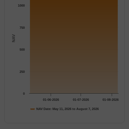
The chart has 1 Y axis displaying NAV. Data ranges from 1130.
1000
750
NAV
500
250
0
01-06-2026
01-07-2026
01-08-2026
NAV Date: May 11, 2026 to August 7, 2026
End of interactive chart.