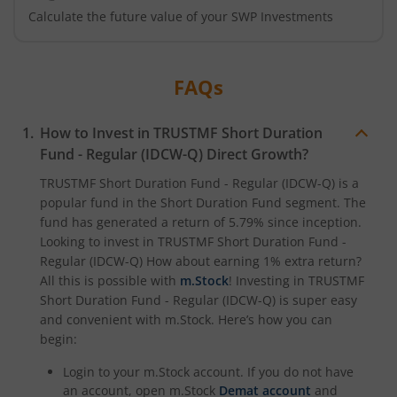
Calculate the future value of your SWP Investments
FAQs
How to Invest in
TRUSTMF Short Duration
Fund - Regular (IDCW-Q)
Direct Growth?
TRUSTMF Short Duration Fund - Regular (IDCW-Q)
is a
popular fund in the
Short Duration Fund
segment. The
fund has generated a return of
5.79%
since inception.
Looking to invest in
TRUSTMF Short Duration Fund -
Regular (IDCW-Q)
How about earning 1% extra return?
All this is possible with
m.Stock
! Investing in
TRUSTMF
Short Duration Fund - Regular (IDCW-Q)
is super easy
and convenient with m.Stock. Here’s how you can
begin:
Login to your m.Stock account. If you do not have
an account, open m.Stock
Demat account
and