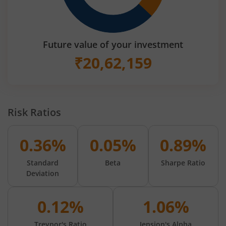
Future value of your investment
₹
20,62,159
Risk Ratios
0.36%
0.05%
0.89%
Standard
Beta
Sharpe Ratio
Deviation
0.12%
1.06%
Treynor's Ratio
Jension's Alpha