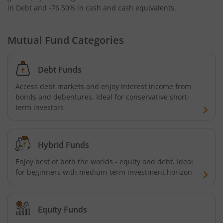
in Debt and -76.50% in cash and cash equivalents
.
Mutual Fund Categories
Debt Funds
Access debt markets and enjoy interest income from
bonds and debentures. Ideal for conservative short-
term investors
Hybrid Funds
Enjoy best of both the worlds - equity and debt. Ideal
for beginners with medium-term investment horizon
Equity Funds