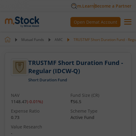
m.Learn
Become a Partner
Open Demat Account
Mutual Funds
AMC
TRUSTMF Short Duration Fund - Regu
TRUSTMF Short Duration Fund -
Regular (IDCW-Q)
Short Duration Fund
NAV
Fund Size (CR)
1148.47
(
-0.01
%)
₹56.5
Expense Ratio
Scheme Type
0.73
Active Fund
Value Research
-