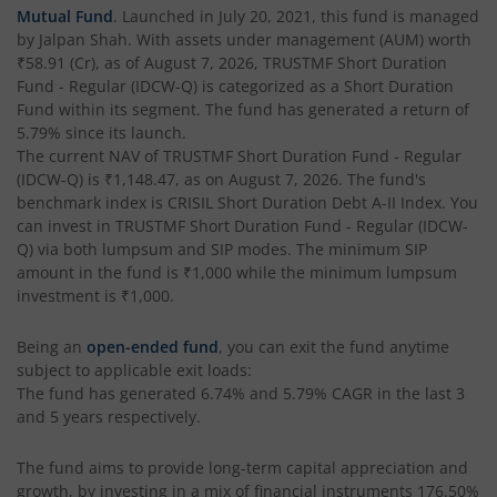
Mutual Fund
. Launched in
July 20, 2021
, this fund is managed
by
Jalpan Shah
. With assets under management (AUM) worth
₹58.91
(Cr), as of
August 7, 2026
,
TRUSTMF Short Duration
Fund - Regular (IDCW-Q)
is categorized as a
Short Duration
Fund
within its segment. The fund has generated a return of
5.79%
since its launch.
The current NAV of
TRUSTMF Short Duration Fund - Regular
(IDCW-Q)
is
₹1,148.47
, as on
August 7, 2026
. The fund's
benchmark index is
CRISIL Short Duration Debt A-II Index
. You
can invest in
TRUSTMF Short Duration Fund - Regular (IDCW-
Q)
via both lumpsum and SIP modes. The minimum SIP
amount in the fund is
₹1,000
while the minimum lumpsum
investment is
₹1,000
.
Being an
open-ended fund
, you can exit the fund anytime
subject to applicable exit loads:
The fund has generated
6.74%
and
5.79%
CAGR in the last 3
and 5 years respectively.
The fund aims to provide long-term capital appreciation and
growth, by investing in a mix of financial instruments
176.50%