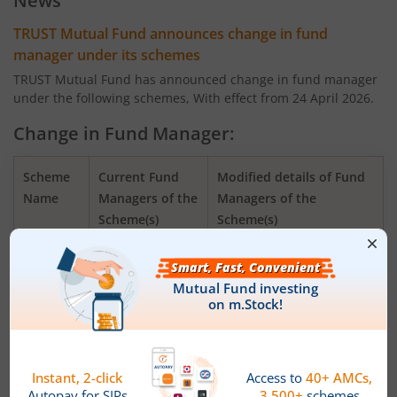
News
TRUST Mutual Fund announces change in fund
manager under its schemes
TRUST Mutual Fund has announced change in fund manager
under the following schemes, With effect from 24 April 2026.
Change in Fund Manager:
Scheme
Current Fund
Modified details of Fund
Name
Managers of the
Managers of the
Scheme(s)
Scheme(s)
TRUSTMF
Mr. Mihir Vora,
Mr. Mihir Vora, Mr.
Flexi Cap
Mr. Aakash
Saurabh Kataria and Mr.
Fund
Manghani
Aakash Manghani
TRUSTMF
Mr. Mihir Vora,
Mr. Mihir Vora, Mr.
Small
Mr. Aakash
Aakash Manghani and Mr.
Cap Fund
Manghani
Saurabh Kataria