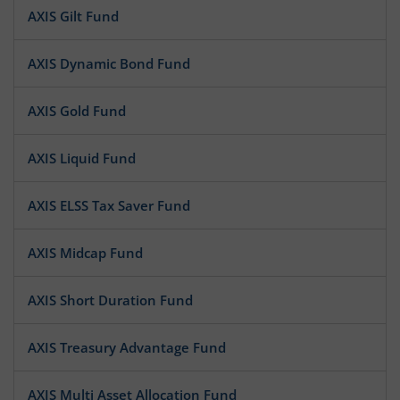
AXIS Gilt Fund
AXIS Dynamic Bond Fund
AXIS Gold Fund
AXIS Liquid Fund
AXIS ELSS Tax Saver Fund
AXIS Midcap Fund
AXIS Short Duration Fund
AXIS Treasury Advantage Fund
AXIS Multi Asset Allocation Fund