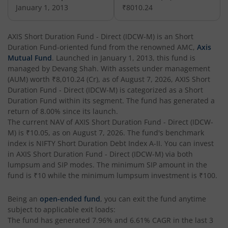
AXIS Nifty Next 50 Index Fund
January 1, 2013
₹8010.24
AXIS Multi Factor Passive FoF
AXIS Short Duration Fund - Direct (IDCW-M)
is an
Short
Duration Fund
-oriented fund from the renowned AMC,
Axis
AXIS Crisil IBX SDL May 2027 Index Fund
Mutual Fund
. Launched in
January 1, 2013
, this fund is
managed by
Devang Shah
. With assets under management
(AUM) worth
₹8,010.24
(Cr), as of
August 7, 2026
,
AXIS Short
AXIS Nifty Smallcap 50 Index Fund
Duration Fund - Direct (IDCW-M)
is categorized as a
Short
Duration Fund
within its segment. The fund has generated a
AXIS Nifty Midcap 50 Index Fund
return of
8.00%
since its launch.
The current NAV of
AXIS Short Duration Fund - Direct (IDCW-
M)
is
₹10.05
, as on
August 7, 2026
. The fund's benchmark
AXIS Silver Fund of Fund
index is
NIFTY Short Duration Debt Index A-II
. You can invest
in
AXIS Short Duration Fund - Direct (IDCW-M)
via both
AXIS NASDAQ 100 US Specific Equity Passive FOF
lumpsum and SIP modes. The minimum SIP amount in the
fund is
₹10
while the minimum lumpsum investment is
₹100
.
AXIS Nifty SDL September 2026 Debt Index Fund
Being an
open-ended fund
, you can exit the fund anytime
subject to applicable exit loads:
AXIS Long Duration Fund
The fund has generated
7.96%
and
6.61%
CAGR in the last 3