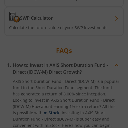
Axis Nifty500 Quality 50 Index Fund
SWP Calculator
Axis CRISIL-IBX Financial Services 3-6 Months Debt Index
Calculate the future value of your SWP Investments
Axis Income Plus Arbitrage Passive FOF
FAQs
Axis Multi-Asset Active FoF
How to Invest in
AXIS Short Duration Fund -
Axis Gold and Silver Passive FoF
Direct (IDCW-M)
Direct Growth?
AXIS Short Duration Fund - Direct (IDCW-M)
is a popular
Axis BSE India Sector Leaders Index Fund
fund in the
Short Duration Fund
segment. The fund
has generated a return of
8.00%
since inception.
Looking to invest in
AXIS Short Duration Fund - Direct
Axis Nifty India Defence Index Fund
(IDCW-M)
How about earning 1% extra return? All this
is possible with
m.Stock
! Investing in
AXIS Short
Axis Nifty Capital Markets Index Fund
Duration Fund - Direct (IDCW-M)
is super easy and
convenient with m.Stock. Here’s how you can begin: