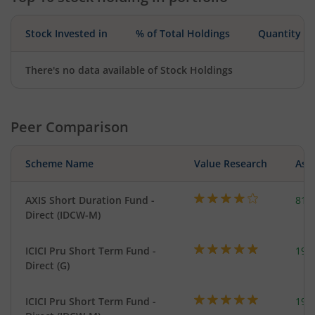
Stock Invested in
% of Total Holdings
Quantity
There's no data available of Stock Holdings
Peer Comparison
Scheme Name
Value Research
Asse
AXIS Short Duration Fund -
818
Direct (IDCW-M)
ICICI Pru Short Term Fund -
191
Direct (G)
ICICI Pru Short Term Fund -
191