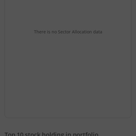
There is no Sector Allocation data
Top 10 stock holding in portfolio