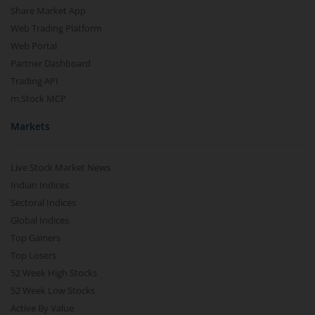
Share Market App
Web Trading Platform
Web Portal
Partner Dashboard
Trading API
m.Stock MCP
Markets
Live Stock Market News
Indian Indices
Sectoral Indices
Global Indices
Top Gainers
Top Losers
52 Week High Stocks
52 Week Low Stocks
Active By Value