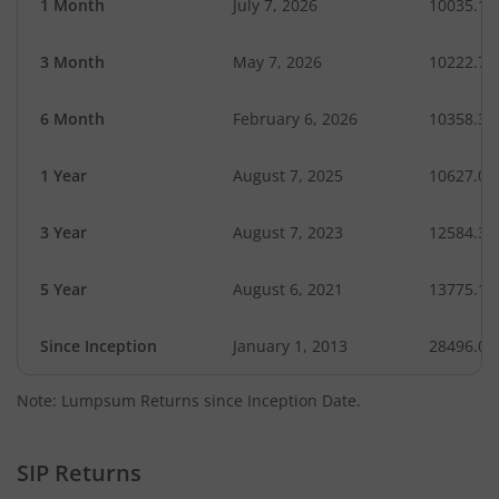
1 Month
July 7, 2026
10035.14
3 Month
May 7, 2026
10222.75
6 Month
February 6, 2026
10358.35
1 Year
August 7, 2025
10627.05
3 Year
August 7, 2023
12584.31
5 Year
August 6, 2021
13775.13
Since Inception
January 1, 2013
28496.01
Note: Lumpsum Returns since Inception Date.
SIP Returns