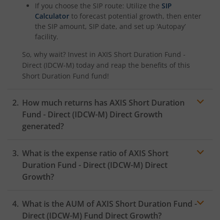
If you choose the SIP route: Utilize the
SIP
Calculator
to forecast potential growth, then enter
the SIP amount, SIP date, and set up ‘Autopay’
facility.
So, why wait? Invest in
AXIS Short Duration Fund -
Direct (IDCW-M)
today and reap the benefits of this
Short Duration Fund
fund!
How much returns has
AXIS Short Duration
Fund - Direct (IDCW-M)
Direct Growth
generated?
What is the expense ratio of
AXIS Short
Duration Fund - Direct (IDCW-M)
Direct
Growth?
What is the AUM of
AXIS Short Duration Fund -
Expense ratio
Direct (IDCW-M)
Fund Direct Growth?