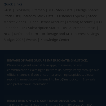
Quick Links
FAQs
|
Glossary
|
Sitemap
|
MTF Stock Lists
|
Pledge Shares
Stock Lists
|
Intraday Stock Lists
|
Customers Speak
|
Stock
Market Videos
|
Open Demat Account
|
Trading Account
|
IPO
Calendar
|
IPO Subscription Status
|
IPO Allotment Status
|
NFO
|
Refer and Earn
|
Brokerage and MTF interest Savings
|
Budget 2026
|
Events
|
Knowledge Center
BEWARE OF FAKE GROUPS IMPERSONATING M.STOCK:
Please be vigilant against fake apps, messages, or any
communication claiming to be from us. Always verify through our
official channels. If you encounter anything suspicious, please
report it immediately via email, to
help@mstock.com
. Stay safe
and protect your information.
REGISTERED OFFICE & CORRESPONDENCE ADDRESS:
1st Floor, Tower 4, Equinox Business Park, LBS Marg, Off BKC,