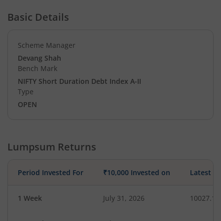
Basic Details
Scheme Manager
Devang Shah
Bench Mark
NIFTY Short Duration Debt Index A-II
Type
OPEN
Lumpsum Returns
Period Invested For
₹10,000 Invested on
Latest V
1 Week
July 31, 2026
10027.14