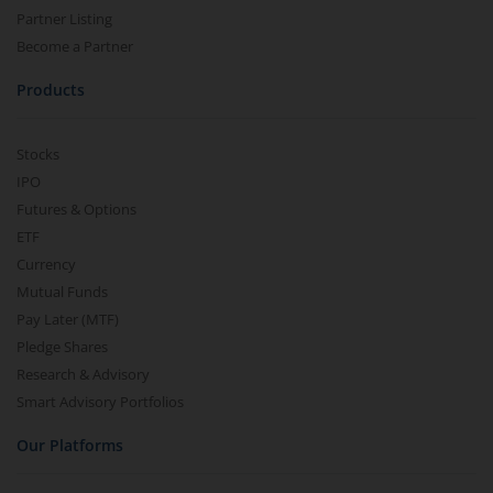
Partner Listing
Become a Partner
Products
Stocks
IPO
Futures & Options
ETF
Currency
Mutual Funds
Pay Later (MTF)
Pledge Shares
Research & Advisory
Smart Advisory Portfolios
Our Platforms