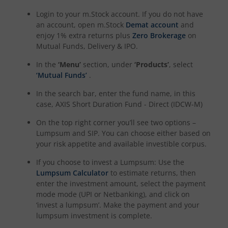
Axis Nifty50 Equal Weight Index Fund
Login to your m.Stock account. If you do not have
an account, open m.Stock
Demat account
and
enjoy 1% extra returns plus
Zero Brokerage
on
Mutual Funds, Delivery & IPO.
In the
‘Menu’
section, under
‘Products’
, select
‘Mutual Funds’
.
In the search bar, enter the fund name, in this
case,
AXIS Short Duration Fund - Direct (IDCW-M)
On the top right corner you’ll see two options –
Lumpsum and SIP. You can choose either based on
your risk appetite and available investible corpus.
If you choose to invest a Lumpsum: Use the
Lumpsum Calculator
to estimate returns, then
enter the investment amount, select the payment
mode mode (UPI or Netbanking), and click on
‘invest a lumpsum’. Make the payment and your
lumpsum investment is complete.