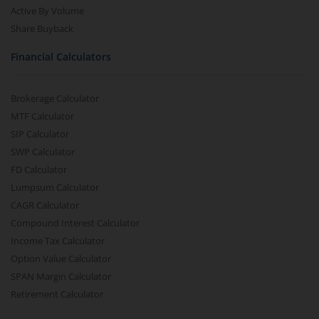
Active By Volume
Share Buyback
Financial Calculators
Brokerage Calculator
MTF Calculator
SIP Calculator
SWP Calculator
FD Calculator
Lumpsum Calculator
CAGR Calculator
Compound Interest Calculator
Income Tax Calculator
Option Value Calculator
SPAN Margin Calculator
Retirement Calculator