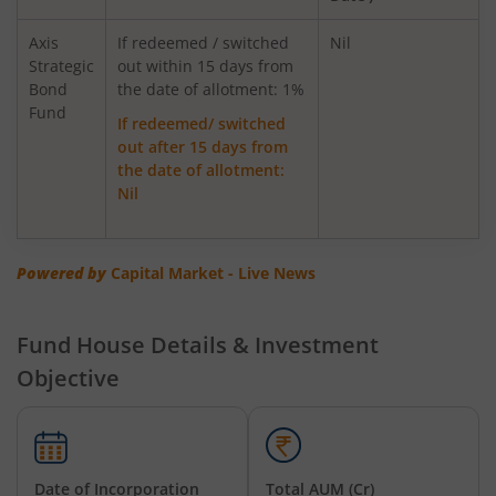
AXIS Innovation Fund
Axis
If redeemed / switched
Nil
Strategic
out within 15 days from
Bond
Axis Greater China Equity Fund Of Fund
the date of allotment: 1%
Fund
If redeemed/ switched
out after 15 days from
AXIS Global Innovation Fund of Fund
the date of allotment:
Nil
AXIS Quant Fund
AXIS Floater Fund
Powered by
Capital Market - Live News
AXIS Value Fund
Fund House Details & Investment
Objective
AXIS Nifty 50 Index Fund
AXIS Multicap Fund
Date of Incorporation
Total AUM (Cr)