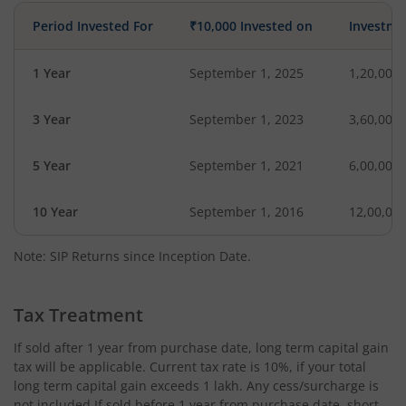
Period Invested For
₹10,000 Invested on
Investme
1 Year
September 1, 2025
1,20,000
3 Year
September 1, 2023
3,60,000
5 Year
September 1, 2021
6,00,000
10 Year
September 1, 2016
12,00,00
Note: SIP Returns since Inception Date.
Tax Treatment
If sold after 1 year from purchase date, long term capital gain
tax will be applicable. Current tax rate is 10%, if your total
long term capital gain exceeds 1 lakh. Any cess/surcharge is
not included.If sold before 1 year from purchase date, short