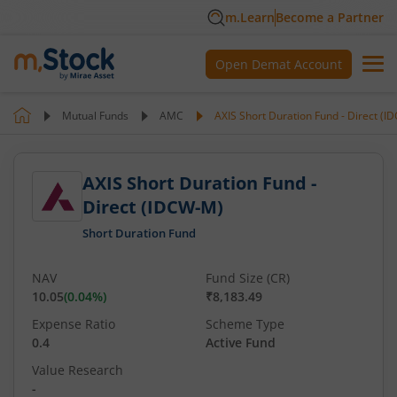
m.Learn
Become a Partner
Open Demat Account
Mutual Funds
AMC
AXIS Short Duration Fund - Direct (
AXIS Short Duration Fund -
Direct (IDCW-M)
Short Duration Fund
NAV
Fund Size (CR)
10.05
(
0.04
%)
₹8,183.49
Expense Ratio
Scheme Type
0.4
Active Fund
Value Research
-