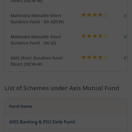
Direct (IDCW-M)
Mahindra Manulife Short
83.
Duration Fund - Dir (IDCW)
Mahindra Manulife Short
83.
Duration Fund - Dir (G)
AXIS Short Duration Fund -
818
Direct (IDCW-W)
List of Schemes under
Axis Mutual Fund
Fund Name
AXIS Banking & PSU Debt Fund