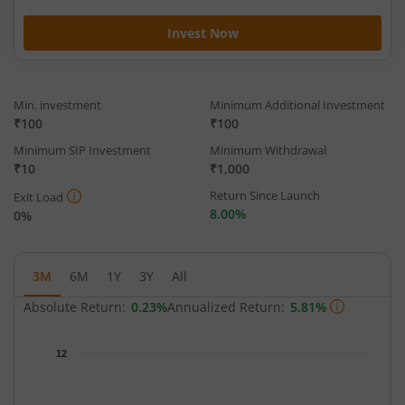
Invest Now
Min. investment
Minimum Additional Investment
₹100
₹100
Minimum SIP Investment
Minimum Withdrawal
₹10
₹1,000
Return Since Launch
Exit Load
8.00%
0%
3M
6M
1Y
3Y
All
Absolute Return:
0.23%
Annualized Return:
5.81%
Chart
12
Chart with 64 data points.
The chart has 1 X axis displaying Time.