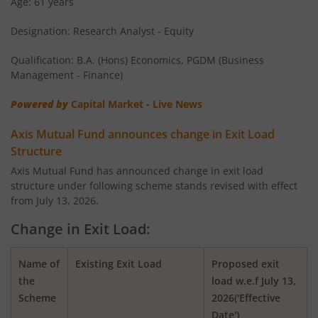
Age: 61 years
Designation: Research Analyst - Equity
AXIS Money Market Fund
Qualification: B.A. (Hons) Economics, PGDM (Business
AXIS Nifty 100 Index Fund
Management - Finance)
Powered by
Capital Market - Live News
AXIS Retirement Fund - AP
Axis Mutual Fund announces change in Exit Load
AXIS Retirement Fund - DP
Structure
Axis Mutual Fund has announced change in exit load
structure under following scheme stands revised with effect
AXIS Retirement Fund - CP
from July 13, 2026.
AXIS Income Plus Arbitrage Active FOF
Change in Exit Load:
AXIS ESG Integration Strategy Fund
Name of
Existing Exit Load
Proposed exit
the
load w.e.f July 13,
Scheme
2026('Effective
AXIS Global Equity Alpha Fund of Fund
Date')