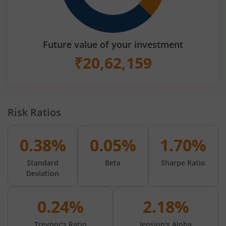
Future value of your investment
₹
20,62,159
Risk Ratios
0.38%
0.05%
1.70%
Standard
Beta
Sharpe Ratio
Deviation
0.24%
2.18%
Treynor's Ratio
Jension's Alpha