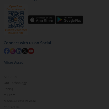
Click on ‘Redeem’ button
You have 2 options – redeem by units and redeem
by value (you can only redeem free units)
Select units to be redeemed and click on submit.
Redemption value will be credited to your account
in 2-3 working days (as per timelines set by SEBI).
Connect with us on Social
Mirae Asset
About Us
Our Technology
Pricing
m.Learn
Media & Press Release
Contact Us