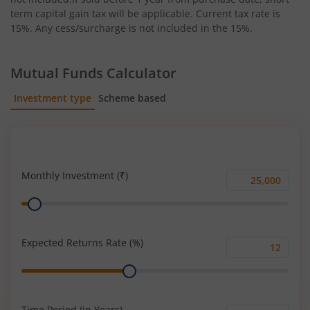
term capital gain tax will be applicable. Current tax rate is
15%. Any cess/surcharge is not included in the 15%.
Mutual Funds Calculator
Investment type
Scheme based
SIP
Lump Sum
Monthly Investment (₹)
Monthly
Range
Investment
(₹)
Expected Returns Rate (%)
Expected
Range
Returns
Rate
(%)
Time Period (in Years)