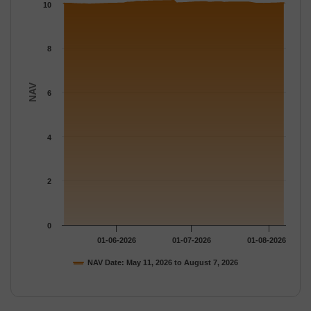
The chart has 1 Y axis displaying NAV. Data ranges from 9.9797
10
8
NAV
6
4
2
0
01-06-2026
01-07-2026
01-08-2026
NAV Date: May 11, 2026 to August 7, 2026
End of interactive chart.