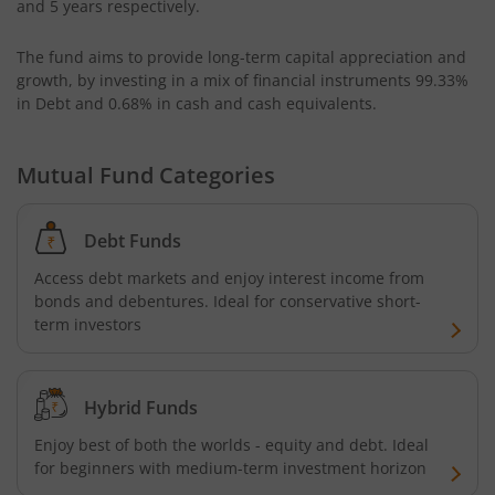
and 5 years respectively.
AXIS CRISIL IBX 50:50 Gilt Plus SDL June 2028 Index Fund
The fund aims to provide long-term capital appreciation and
growth, by investing in a mix of financial instruments
99.33%
AXIS Business Cycles Fund
in Debt and 0.68% in cash and cash equivalents
.
AXIS CRISIL IBX 50:50 Gilt Plus SDL Sep 2027 Index Fund
Mutual Fund Categories
AXIS Nifty IT Index Fund
Debt Funds
AXIS India Manufacturing Fund
Access debt markets and enjoy interest income from
bonds and debentures. Ideal for conservative short-
term investors
Axis US Specific Treasury Dynamic Debt Passive FOF
AXIS BSE Sensex Index Fund
Hybrid Funds
Enjoy best of both the worlds - equity and debt. Ideal
AXIS Nifty Bank Index Fund
for beginners with medium-term investment horizon