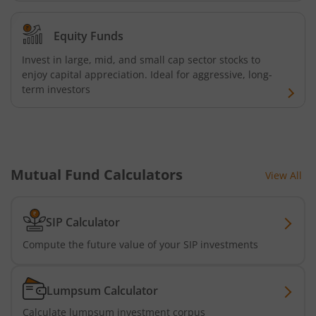
AXIS Nifty 500 Index Fund
Equity Funds
AXIS Consumption Fund
Invest in large, mid, and small cap sector stocks to
enjoy capital appreciation. Ideal for aggressive, long-
AXIS CRISIL-IBX AAA Bond NBFC - Jun 2027 Index Fund
term investors
AXIS Nifty500 Value 50 Index Fund
AXIS CRISIL-IBX AAA Bond Financial Services-Sep 2027 In
Mutual Fund Calculators
View All
AXIS Momentum Fund
SIP Calculator
AXIS CRISIL-IBX AAA Bond NBFC-HFC-Jun 2027 Index Fun
Compute the future value of your SIP investments
AXIS Nifty500 Momentum 50 Index Fund
Lumpsum Calculator
Axis Services Opportunities Fund
Calculate lumpsum investment corpus