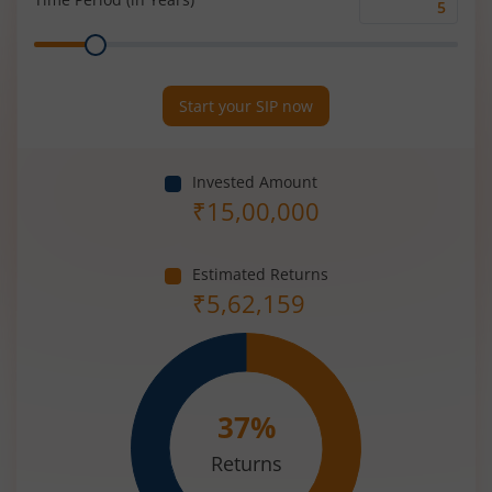
Time
Range
Period
(in
Years)
Start your SIP now
Invested Amount
₹
15,00,000
Estimated Returns
₹
5,62,159
37
%
Returns