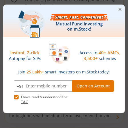
the market well anymore
Types of
Mutual Funds
Debt Funds
Access debt markets and enjoy interest income from
bonds and debentures. Ideal for conservative short-
term investors
Hybrid Funds
Enjoy best of both the worlds - equity and debt. Ideal
for beginners with medium-term investment horizon