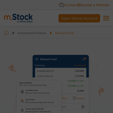
m.Learn
Become a Partner
Open Demat Account
Investment Products
Mutual Funds