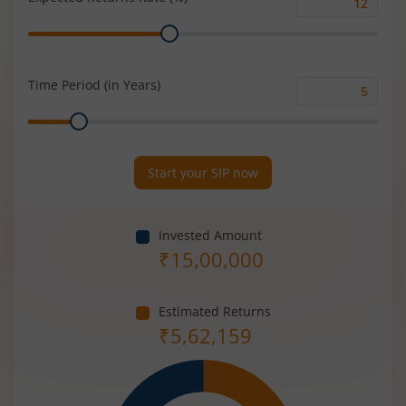
Expected
Range
Returns
Rate
(%)
Time Period (in Years)
Time
Range
Period
(in
Years)
Start your SIP now
Invested Amount
₹
15,00,000
Estimated Returns
₹
5,62,159