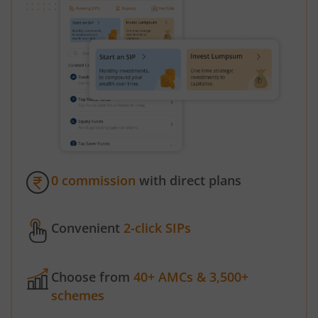
0 commission
with direct plans
Convenient
2-click SIPs
Choose from
40+ AMCs & 3,500+
schemes