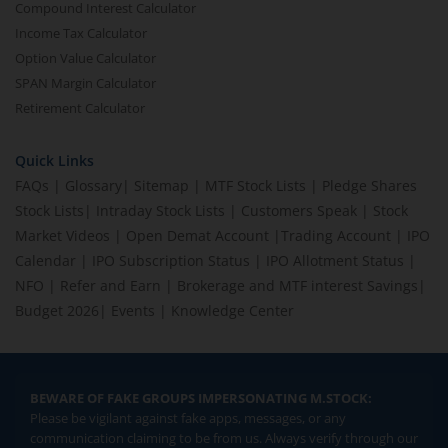
Compound Interest Calculator
Income Tax Calculator
Option Value Calculator
SPAN Margin Calculator
Retirement Calculator
Quick Links
FAQs
|
Glossary
|
Sitemap
|
MTF Stock Lists
|
Pledge Shares
Stock Lists
|
Intraday Stock Lists
|
Customers Speak
|
Stock
Market Videos
|
Open Demat Account
|
Trading Account
|
IPO
Calendar
|
IPO Subscription Status
|
IPO Allotment Status
|
NFO
|
Refer and Earn
|
Brokerage and MTF interest Savings
|
Budget 2026
|
Events
|
Knowledge Center
BEWARE OF FAKE GROUPS IMPERSONATING M.STOCK:
Please be vigilant against fake apps, messages, or any
communication claiming to be from us. Always verify through our