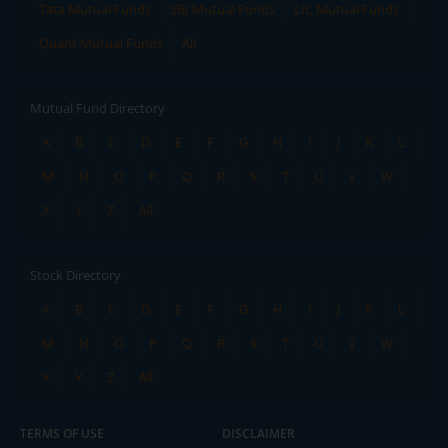
Tata Mutual Funds
SBI Mutual Funds
LIC Mutual Funds
Quant Mutual Funds
All
Mutual Fund Directory
A
B
C
D
E
F
G
H
I
J
K
L
M
N
O
P
Q
R
S
T
U
V
W
X
Y
Z
All
Stock Directory
A
B
C
D
E
F
G
H
I
J
K
L
M
N
O
P
Q
R
S
T
U
V
W
X
Y
Z
All
TERMS OF USE
DISCLAIMER