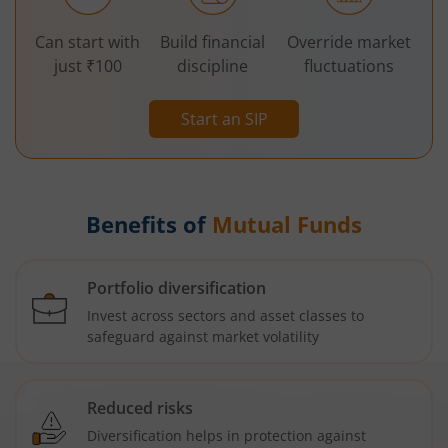
Can start with
Build financial
Override market
just ₹100
discipline
fluctuations
Start an SIP
Benefits of
Mutual Funds
Portfolio diversification
Invest across sectors and asset classes to
safeguard against market volatility
Reduced risks
Diversification helps in protection against