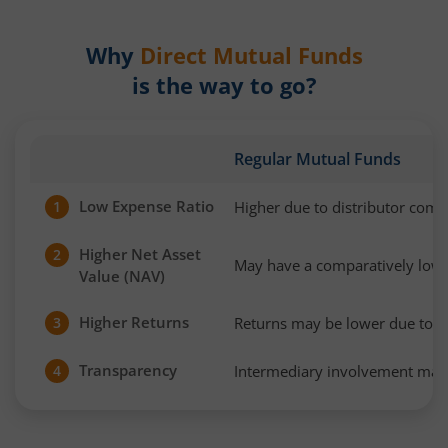
Why
Direct Mutual Funds
is the way to go?
Regular Mutual Funds
Low Expense Ratio
Higher due to distributor com
1
Higher Net Asset
2
May have a comparatively low
Value (NAV)
Higher Returns
Returns may be lower due to h
3
Transparency
Intermediary involvement may 
4