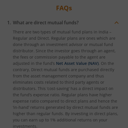
FAQs
What are direct mutual funds?
There are two types of mutual fund plans in India –
Regular and Direct. Regular plans are ones which are
done through an investment advisor or mutual fund
distributor. Since the investor goes through an agent,
the fees or commission payable to the agent are
adjusted in the fund’s
Net Asset Value (NAV)
. On the
contrary, Direct mutual funds are purchased directly
from the asset management company and thus
eliminates costs related to third party agents or
distributors. This ‘cost-saving’ has a direct impact on
the fund’s expense ratio. Regular plans have higher
expense ratio compared to direct plans and hence the
‘in-hand’ returns generated by direct mutual funds are
higher than regular funds. By investing in direct plans,
you can earn up to 1% additional returns on your
investments.