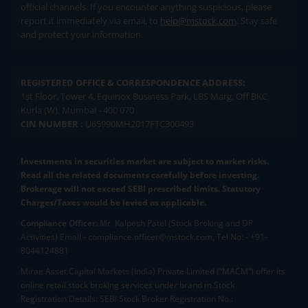
official channels. If you encounter anything suspicious, please
report it immediately via email, to
help@mstock.com
. Stay safe
and protect your information.
REGISTERED OFFICE & CORRESPONDENCE ADDRESS:
1st Floor, Tower 4, Equinox Business Park, LBS Marg, Off BKC,
Kurla (W), Mumbai - 400 070
CIN NUMBER :
U65990MH2017FTC300493
Investments in securities market are subject to market risks.
Read all the related documents carefully before investing.
Brokerage will not exceed SEBI prescribed limits. Statutory
Charges/Taxes would be levied as applicable.
Compliance Officer:
Mr. Kalpesh Patel (Stock Broking and DP
Activities) Email - compliance.officer@mstock.com, Tel No: - +91-
8044124881
Mirae Asset Capital Markets (India) Private Limited (“MACM”) offer its
online retail stock broking services under brand m.Stock
Registration Details: SEBI Stock Broker Registration No.: