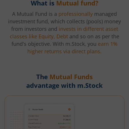
What is
Mutual fund?
A Mutual Fund is a
professionally
managed
investment fund, which collects (pools) money
from investors and
invests in different asset
classes like Equity, Debt
and so on as per the
fund's objective. With m.Stock, you
earn 1%
higher returns via direct plans.
The
Mutual Funds
advantage with m.Stock