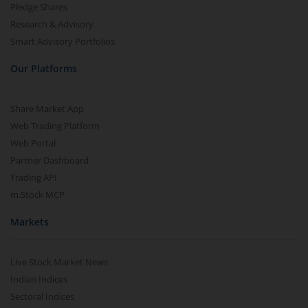
Pledge Shares
Research & Advisory
Smart Advisory Portfolios
Our Platforms
Share Market App
Web Trading Platform
Web Portal
Partner Dashboard
Trading API
m.Stock MCP
Markets
Live Stock Market News
Indian Indices
Sectoral Indices