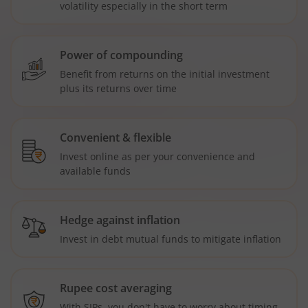
volatility especially in the short term
Power of compounding
Benefit from returns on the initial investment
plus its returns over time
Convenient & flexible
Invest online as per your convenience and
available funds
Hedge against inflation
Invest in debt mutual funds to mitigate inflation
Rupee cost averaging
With SIPs, you don't have to worry about timing