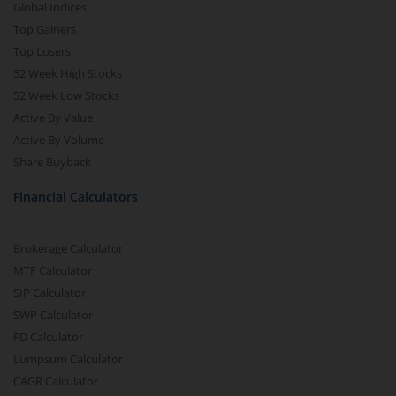
Global Indices
Top Gainers
Top Losers
52 Week High Stocks
52 Week Low Stocks
Active By Value
Active By Volume
Share Buyback
Financial Calculators
Brokerage Calculator
MTF Calculator
SIP Calculator
SWP Calculator
FD Calculator
Lumpsum Calculator
CAGR Calculator