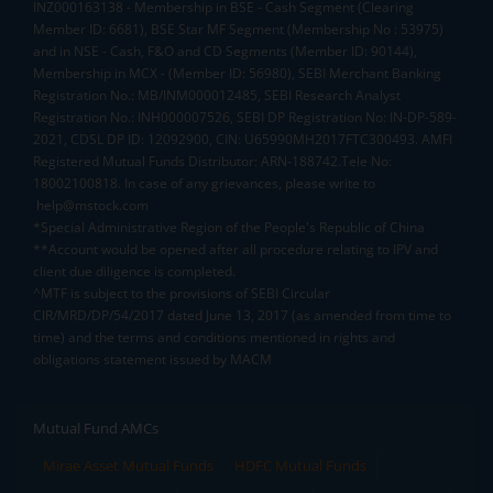
INZ000163138 - Membership in BSE - Cash Segment (Clearing
Member ID: 6681), BSE Star MF Segment (Membership No : 53975)
and in NSE - Cash, F&O and CD Segments (Member ID: 90144),
Membership in MCX - (Member ID: 56980), SEBI Merchant Banking
Registration No.: MB/INM000012485, SEBI Research Analyst
Registration No.: INH000007526, SEBI DP Registration No: IN-DP-589-
2021, CDSL DP ID: 12092900, CIN: U65990MH2017FTC300493. AMFI
Registered Mutual Funds Distributor: ARN-188742.Tele No:
18002100818. In case of any grievances, please write to
help@mstock.com
*Special Administrative Region of the People's Republic of China
**Account would be opened after all procedure relating to IPV and
client due diligence is completed.
^MTF is subject to the provisions of SEBI Circular
CIR/MRD/DP/54/2017 dated June 13, 2017 (as amended from time to
time) and the terms and conditions mentioned in rights and
obligations statement issued by MACM
Mutual Fund AMCs
Mirae Asset Mutual Funds
HDFC Mutual Funds