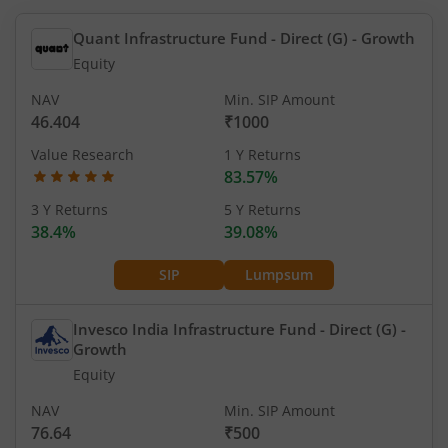
Quant Infrastructure Fund - Direct (G)
- Growth
Equity
NAV
Min. SIP Amount
46.404
₹1000
Value Research
1 Y Returns
83.57%
3 Y Returns
5 Y Returns
38.4%
39.08%
SIP
Lumpsum
Invesco India Infrastructure Fund - Direct (G)
-
Growth
Equity
NAV
Min. SIP Amount
76.64
₹500