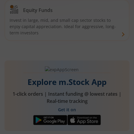
Equity Funds
Invest in large, mid, and small cap sector stocks to
enjoy capital appreciation. Ideal for aggressive, long-
term investors
Explore m.Stock App
1-click orders | Instant funding @ lowest rates |
Real-time tracking
Get it on