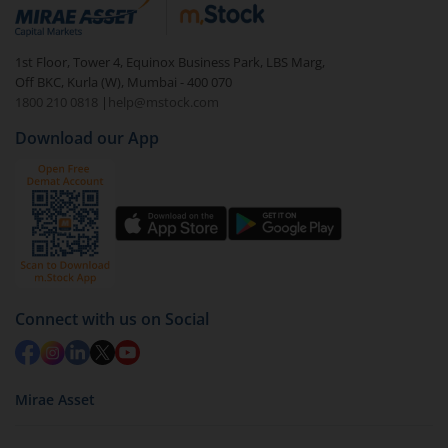
debt. There are six types of hybrid funds each with a
unique mix of equity and debt. These are ideal for
1st Floor, Tower 4, Equinox Business Park, LBS Marg,
beginners to test the waters, before going all in with
Off BKC, Kurla (W), Mumbai - 400 070
equities.
1800 210 0818
|
help@mstock.com
Download our App
Connect with us on Social
Mirae Asset