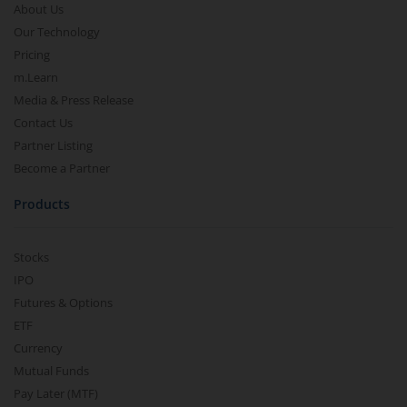
About Us
Our Technology
Pricing
m.Learn
Media & Press Release
Contact Us
Partner Listing
Become a Partner
Products
Stocks
IPO
Futures & Options
ETF
Currency
Mutual Funds
Pay Later (MTF)