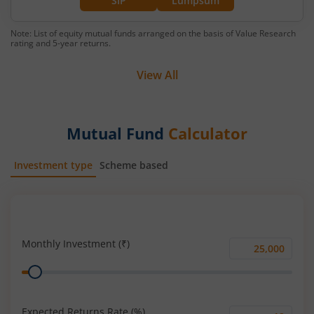
SIP
Lumpsum
Note: List of equity mutual funds arranged on the basis of Value Research
rating and 5-year returns.
View All
Mutual Fund
Calculator
Investment type
Scheme based
SIP
Lump Sum
Monthly Investment (₹)
Monthly
Range
Investment
(₹)
Expected Returns Rate (%)