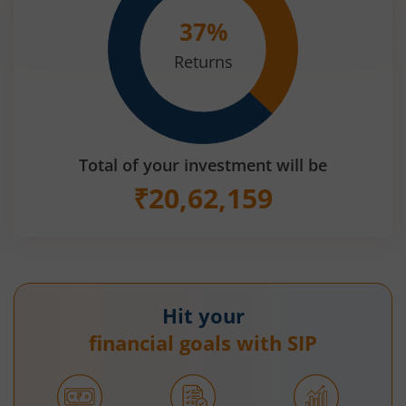
37
%
Returns
Total of your investment will be
₹
20,62,159
Hit your
financial goals with SIP