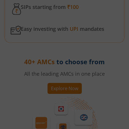
SIPs starting from
₹100
Easy investing with
UPI
mandates
40+ AMCs
to choose from
All the leading AMCs in one place
Explore Now