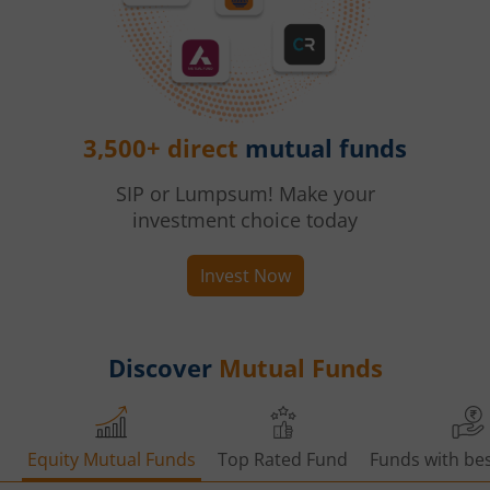
3,500+ direct
mutual funds
SIP or Lumpsum! Make your
investment choice today
Invest Now
Discover
Mutual Funds
Equity Mutual Funds
Top Rated Fund
Funds with bes