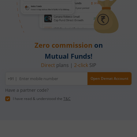
Zero commission
on
Mutual Funds!
Direct
plans |
2-click
SIP
Mobile
+91 |
Open Demat Account
number
Have a partner code?
I have read & understood the
T&C