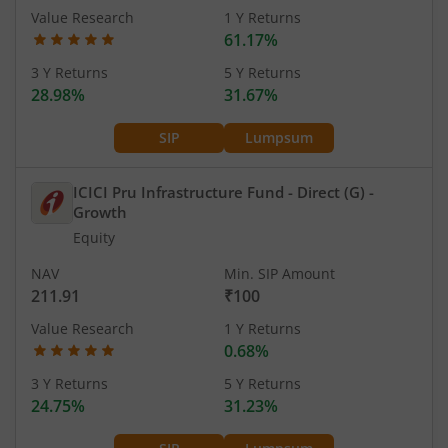
Value Research
1 Y Returns
61.17%
3 Y Returns
5 Y Returns
28.98%
31.67%
SIP
Lumpsum
ICICI Pru Infrastructure Fund - Direct (G)
-
Growth
Equity
NAV
Min. SIP Amount
211.91
₹100
Value Research
1 Y Returns
0.68%
3 Y Returns
5 Y Returns
24.75%
31.23%