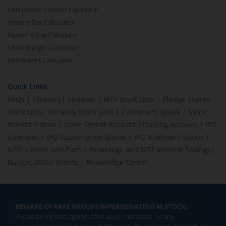
Compound Interest Calculator
Income Tax Calculator
Option Value Calculator
SPAN Margin Calculator
Retirement Calculator
Quick Links
FAQs
|
Glossary
|
Sitemap
|
MTF Stock Lists
|
Pledge Shares
Stock Lists
|
Intraday Stock Lists
|
Customers Speak
|
Stock
Market Videos
|
Open Demat Account
|
Trading Account
|
IPO
Calendar
|
IPO Subscription Status
|
IPO Allotment Status
|
NFO
|
Refer and Earn
|
Brokerage and MTF interest Savings
|
Budget 2026
|
Events
|
Knowledge Center
BEWARE OF FAKE GROUPS IMPERSONATING M.STOCK:
Please be vigilant against fake apps, messages, or any