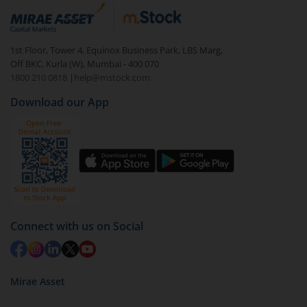
In portfolio, your mutual fund investments will be
visible under
‘MF’
Select the fund you wish to redeem from (in this
1st Floor, Tower 4, Equinox Business Park, LBS Marg,
case
UTI-Multi Asset Allocation Fund (G)
).
Off BKC, Kurla (W), Mumbai - 400 070
1800 210 0818
|
help@mstock.com
Click on ‘Redeem’ button
Download our App
You have 2 options – redeem by units and redeem
by value (you can only redeem free units)
Select units to be redeemed and click on submit.
Redemption value will be credited to your account
in 2-3 working days (as per timelines set by SEBI).
Connect with us on Social
Mirae Asset