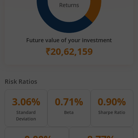
Returns
Future value of your investment
₹
20,62,159
Risk Ratios
3.06%
0.71%
0.90%
Standard
Beta
Sharpe Ratio
Deviation