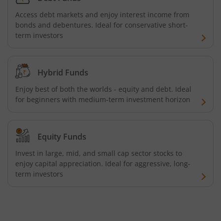
Access debt markets and enjoy interest income from
UTI-BSE Low Volatility Index Fund
bonds and debentures. Ideal for conservative short-
term investors
UTI-Nifty Midcap 150 Quality 50 Index Fund
Hybrid Funds
UTI-Gilt Fund with 10yr Constant Duration
Enjoy best of both the worlds - equity and debt. Ideal
UTI-Gold ETF Fund of Fund
for beginners with medium-term investment horizon
UTI-CRISIL SDL Maturity April 2033 Index Fund
Equity Funds
UTI-CRISIL SDL Maturity June 2027 Index Fund
Invest in large, mid, and small cap sector stocks to
enjoy capital appreciation. Ideal for aggressive, long-
term investors
UTI-Nifty SDL Plus AAA PSU Bond Apr 2028 75:25 Index F
UTI-Long Duration Fund