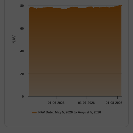
The chart has 1 Y axis displaying NAV. Data ranges from 76.106
80
60
NAV
40
20
0
01-06-2026
01-07-2026
01-08-2026
NAV Date: May 5, 2026 to August 5, 2026
End of interactive chart.