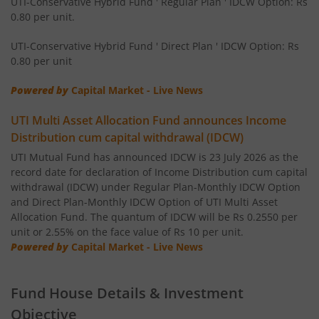
UTI-Conservative Hybrid Fund ' Regular Plan ' IDCW Option: Rs
UTI-Value Fund
0.80 per unit.
UTI-Healthcare Fund
UTI-Conservative Hybrid Fund ' Direct Plan ' IDCW Option: Rs
0.80 per unit
UTI-Short Duration Fund
Powered by
Capital Market - Live News
UTI-Large & Mid Cap Fund
UTI Multi Asset Allocation Fund announces Income
Distribution cum capital withdrawal (IDCW)
UTI-Transportation & Logistics Fund
UTI Mutual Fund has announced IDCW is 23 July 2026 as the
record date for declaration of Income Distribution cum capital
withdrawal (IDCW) under Regular Plan-Monthly IDCW Option
UTI-Low Duration Fund
and Direct Plan-Monthly IDCW Option of UTI Multi Asset
Allocation Fund. The quantum of IDCW will be Rs 0.2550 per
unit or 2.55% on the face value of Rs 10 per unit.
UTI Multi Asset Allocation Fund
Powered by
Capital Market - Live News
UTI Dividend Yield Fund
Fund House Details & Investment
UTI-Retirement Fund
Objective