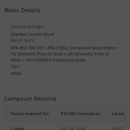
Basic Details
Scheme Manager
Sharwan Kumar Goyal
Bench Mark
65% BSE 200 TRI + 25% CRISIL Composite Bond Index +
7% Domestic Price of Gold + 2% Domestic Price of
Silver + 1% iCOMDEX Composite Index
Type
OPEN
Lumpsum Returns
Period Invested For
₹10,000 Invested on
Latest V
1 Week
July 28, 2026
10167.17