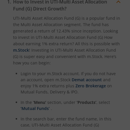
How to Invest in
UTI-Multi Asset Allocation
Fund (G)
Direct Growth?
UTI-Nifty Midcap 150 Index Fund
UTI-Multi Asset Allocation Fund (G)
is a popular fund in
the
Multi Asset Allocation
segment. The fund has
UTI-Quant Fund
generated a return of
12.43%
since inception. Looking
to invest in
UTI-Multi Asset Allocation Fund (G)
How
about earning 1% extra return? All this is possible with
UTI-Nifty India Manufacturing Index Fund
m.Stock
! Investing in
UTI-Multi Asset Allocation Fund
(G)
is super easy and convenient with m.Stock. Here’s
UTI-Nifty Midsmallcap 400 Momentum Quality 100 Index
how you can begin:
Login to your m.Stock account. If you do not have
UTI-Income Plus Arbitrage Active Fund of Fund
an account, open m.Stock
Demat account
and
enjoy 1% extra returns plus
Zero Brokerage
on
UTI Multi Cap Fund
Mutual Funds, Delivery & IPO.
In the
‘Menu’
section, under
‘Products’
, select
UTI-Nifty500 Shariah Index Fund
‘Mutual Funds’
.
In the search bar, enter the fund name, in this
case,
UTI-Multi Asset Allocation Fund (G)