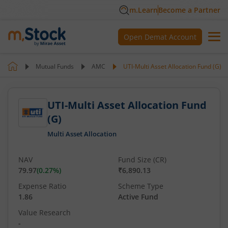
m.Learn
Become a Partner
Open Demat Account
Mutual Funds
AMC
UTI-Multi Asset Allocation Fund (G)
UTI-Multi Asset Allocation Fund
(G)
Multi Asset Allocation
NAV
Fund Size (CR)
79.97
(
0.27
%)
₹6,890.13
Expense Ratio
Scheme Type
1.86
Active Fund
Value Research
-