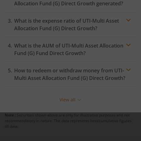
Allocation Fund (G)
Direct Growth generated?
What is the expense ratio of
UTI-Multi Asset
Allocation Fund (G)
Direct Growth?
What is the AUM of
UTI-Multi Asset Allocation
Expense ratio
Fund (G)
Fund Direct Growth?
How to redeem or withdraw money from
UTI-
Multi Asset Allocation Fund (G)
Direct Growth?
Redeeming or selling units of
UTI-Multi Asset Allocation
Fund (G)
is relatively simple. But before you redeem,
View all
ensure that the fund has completed the minimum lock-
in period else you will be charged an
exit load
.
Note :
Securities shown above are only for illustrative purposes and not
recommendatory in nature. The data represents best/cumulative figures
To redeem from
UTI-Multi Asset Allocation Fund (G)
:
till date.
Login to your
m.Stock
account