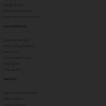
Pledge Shares
Research & Advisory
Smart Advisory Portfolios
Our Platforms
Share Market App
Web Trading Platform
Web Portal
Partner Dashboard
Trading API
m.Stock MCP
Markets
Live Stock Market News
Indian Indices
Sectoral Indices