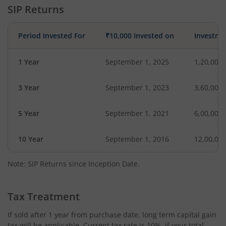
SIP Returns
Period Invested For
₹10,000 Invested on
Investme
1 Year
September 1, 2025
1,20,000
3 Year
September 1, 2023
3,60,000
5 Year
September 1, 2021
6,00,000
10 Year
September 1, 2016
12,00,00
Note: SIP Returns since Inception Date.
Tax Treatment
If sold after 1 year from purchase date, long term capital gain
tax will be applicable. Current tax rate is 10%, if your total