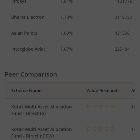
Infosys
1.81%
1121776
Bharat Electron
1.73%
3118720
Asian Paints
1.69%
431396
Interglobe Aviat
1.67%
225484
Peer Comparison
Scheme Name
Value Research
Asse
Kotak Multi Asset Allocation
143
Fund - Direct (G)
Kotak Multi Asset Allocation
143
Fund - Direct (IDCW)