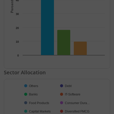
40
30
20
10
0
End of interactive chart.
Sector Allocation
Chart
Others
Debt
Pie chart with 36 slices.
Banks
IT-Software
Food Products
Consumer Dura…
Capital Markets
Diversified FMCG