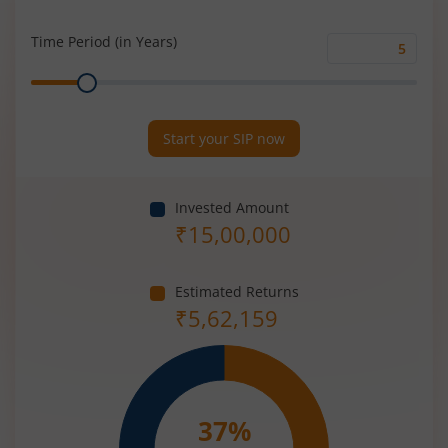
Rate
(%)
Time Period (in Years)
Time
Range
Period
(in
Years)
Start your SIP now
Invested Amount
₹
15,00,000
Estimated Returns
₹
5,62,159
37
%