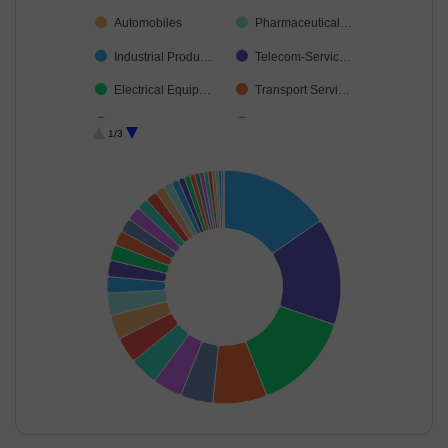
Automobiles
Pharmaceutical…
Industrial Produ…
Telecom-Servic…
Electrical Equip…
Transport Servi…
Finance
Aerospace & D…
1/3
Chemicals & Pe…
Consumable Fu…
Personal Produ…
Insurance
Agricultural Foo…
Non-Ferrous M…
Petroleum Prod…
Auto Compone…
Cash & Others
Agricultural, Co…
Cement & Cem…
Unclassified
Textiles & Appar…
Diversified Meta…
Healthcare Serv…
Leisure Services
Retailing
Commercial Ser…
End of interactive chart.