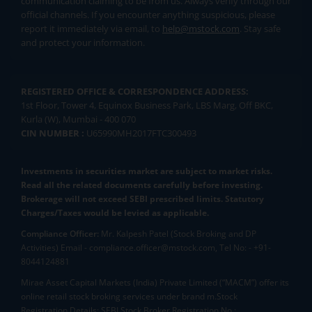
communication claiming to be from us. Always verify through our
official channels. If you encounter anything suspicious, please
report it immediately via email, to
help@mstock.com
. Stay safe
and protect your information.
REGISTERED OFFICE & CORRESPONDENCE ADDRESS:
1st Floor, Tower 4, Equinox Business Park, LBS Marg, Off BKC,
Kurla (W), Mumbai - 400 070
CIN NUMBER :
U65990MH2017FTC300493
Investments in securities market are subject to market risks.
Read all the related documents carefully before investing.
Brokerage will not exceed SEBI prescribed limits. Statutory
Charges/Taxes would be levied as applicable.
Compliance Officer:
Mr. Kalpesh Patel (Stock Broking and DP
Activities) Email - compliance.officer@mstock.com, Tel No: - +91-
8044124881
Mirae Asset Capital Markets (India) Private Limited (“MACM”) offer its
online retail stock broking services under brand m.Stock
Registration Details: SEBI Stock Broker Registration No.: