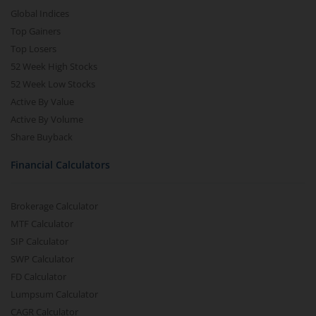
Global Indices
Top Gainers
Top Losers
52 Week High Stocks
52 Week Low Stocks
Active By Value
Active By Volume
Share Buyback
Financial Calculators
Brokerage Calculator
MTF Calculator
SIP Calculator
SWP Calculator
FD Calculator
Lumpsum Calculator
CAGR Calculator