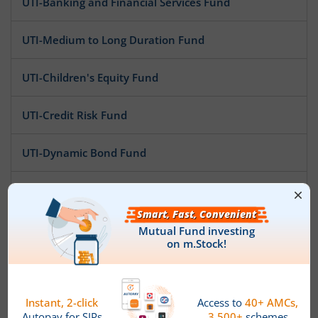
UTI-Banking and Financial Services Fund
UTI-Medium to Long Duration Fund
UTI-Children's Equity Fund
UTI-Credit Risk Fund
UTI-Dynamic Bond Fund
UTI-Flexi Cap Fund
UTI-ELSS Tax Saver Fund
UTI-Ultra Short Duration Fund
UTI-Gilt Fund