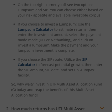
On the top right corner you’ll see two options –
Lumpsum and SIP. You can choose either based on
your risk appetite and available investible corpus.
If you choose to invest a Lumpsum: Use the
Lumpsum Calculator
to estimate returns, then
enter the investment amount, select the payment
mode mode (UPI or Netbanking), and click on
‘invest a lumpsum’. Make the payment and your
lumpsum investment is complete.
If you choose the SIP route: Utilize the
SIP
Calculator
to forecast potential growth, then enter
the SIP amount, SIP date, and set up ‘Autopay’
facility.
So, why wait? Invest in
UTI-Multi Asset Allocation Fund
(G)
today and reap the benefits of this
Multi Asset
Allocation
fund!
How much returns has
UTI-Multi Asset