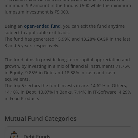
UTI-Corporate Bond Fund
minimum SIP amount in the fund is
₹500
while the minimum
lumpsum investment is
₹5,000
.
UTI-Equity Savings Fund
Being an
open-ended fund
, you can exit the fund anytime
subject to applicable exit loads:
UTI-Floater Fund
The fund has generated
15.99%
and
13.28%
CAGR in the last
3 and 5 years respectively.
UTI-Children's Equity Fund
The fund aims to provide long-term capital appreciation and
growth, by investing in a mix of financial instruments
71.75%
UTI-Children's Hybrid Fund
in Equity, 9.85% in Debt and 18.38% in cash and cash
equivalents
.
The top 5 sectors the fund invests in are: 14.62% in Others,
UTI-Small Cap Fund
14.10% in Debt, 13.07% in Banks, 7.14% in IT-Software, 4.29%
in Food Products
UTI-Nifty200 Momentum 30 Index Fund
Mutual Fund Categories
UTI-Focused Fund
UTI-BSE Sensex Index Fund
Debt Funds