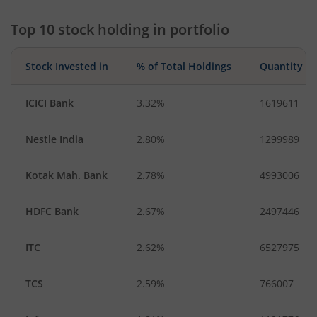
Financial Techn…
Fertilisers & Agr…
Top 10 stock holding in portfolio
Stock Invested in
% of Total Holdings
Quantity
ICICI Bank
3.32%
1619611
Nestle India
2.80%
1299989
Kotak Mah. Bank
2.78%
4993006
HDFC Bank
2.67%
2497446
ITC
2.62%
6527975
TCS
2.59%
766007