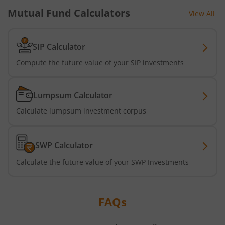
UTI-Silver ETF Fund of Fund
Mutual Fund Calculators
View All
UTI-Nifty 500 Value 50 Index Fund
SIP Calculator
UTI-Nifty50 Equal Weight Index Fund
Compute the future value of your SIP investments
UTI-BSE Housing Index Fund
Lumpsum Calculator
Calculate lumpsum investment corpus
UTI-Balanced Advantage Fund
UTI-Innovation Fund
SWP Calculator
Calculate the future value of your SWP Investments
UTI-Nifty200 Quality 30 Index Fund
UTI-Nifty Private Bank Index Fund
FAQs
UTI-Nifty Alpha Low-Volatility 30 Index Fund