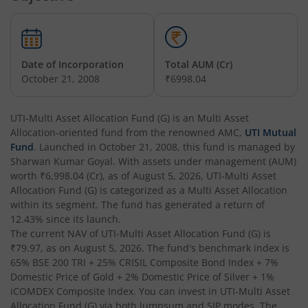
UTI-Overnight Fund
UTI-India Consumer Fund
Date of Incorporation
Total AUM (Cr)
October 21, 2008
₹6998.04
UTI-Unit Linked Insurance Plan
UTI-Multi Asset Allocation Fund (G)
is an
Multi Asset
Allocation
-oriented fund from the renowned AMC,
UTI Mutual
UTI-Arbitrage Fund
Fund
. Launched in
October 21, 2008
, this fund is managed by
Sharwan Kumar Goyal
. With assets under management (AUM)
UTI-Annual Interval Fund - I
worth
₹6,998.04
(Cr), as of
August 5, 2026
,
UTI-Multi Asset
Allocation Fund (G)
is categorized as a
Multi Asset Allocation
within its segment. The fund has generated a return of
UTI-Banking & PSU Fund
12.43%
since its launch.
The current NAV of
UTI-Multi Asset Allocation Fund (G)
is
UTI-Medium Duration Fund
₹79.97
, as on
August 5, 2026
. The fund's benchmark index is
65% BSE 200 TRI + 25% CRISIL Composite Bond Index + 7%
Domestic Price of Gold + 2% Domestic Price of Silver + 1%
UTI-Nifty Next 50 Index Fund
iCOMDEX Composite Index
. You can invest in
UTI-Multi Asset
Allocation Fund (G)
via both lumpsum and SIP modes. The