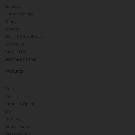
About Us
Our Technology
Pricing
m.Learn
Media & Press Release
Contact Us
Partner Listing
Become a Partner
Products
Stocks
IPO
Futures & Options
ETF
Currency
Mutual Funds
Pay Later (MTF)