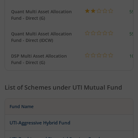
Quant Multi Asset Allocation
598
Fund - Direct (G)
Quant Multi Asset Allocation
598
Fund - Direct (IDCW)
DSP Multi Asset Allocation
101
Fund - Direct (G)
List of Schemes under
UTI Mutual Fund
Fund Name
UTI-Aggressive Hybrid Fund