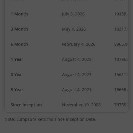
1 Month
July 3, 2026
10138.14
3 Month
May 4, 2026
10317.66
6 Month
February 4, 2026
9965.94
1 Year
August 4, 2025
10786.27
3 Year
August 4, 2023
15611.96
5 Year
August 4, 2021
18658.68
Since Inception
November 19, 2008
79758.20
Note: Lumpsum Returns since Inception Date.