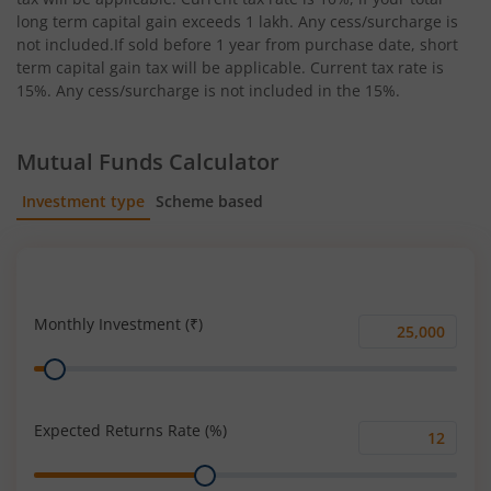
long term capital gain exceeds 1 lakh. Any cess/surcharge is
not included.If sold before 1 year from purchase date, short
term capital gain tax will be applicable. Current tax rate is
15%. Any cess/surcharge is not included in the 15%.
Mutual Funds Calculator
Investment type
Scheme based
SIP
Lump Sum
Monthly Investment (₹)
Monthly
Range
Investment
(₹)
Expected Returns Rate (%)
Expected
Range
Returns