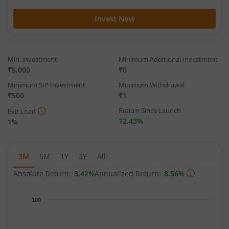
Invest Now
Min. investment
Minimum Additional Investment
₹5,000
₹0
Minimum SIP Investment
Minimum Withdrawal
₹500
₹1
Return Since Launch
Exit Load
12.43%
1%
3M
6M
1Y
3Y
All
Absolute Return:
3.42%
Annualized Return:
8.56%
Chart
100
Chart with 65 data points.
The chart has 1 X axis displaying Time.