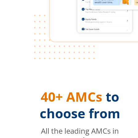
40+ AMCs
to
choose from
All the leading AMCs in