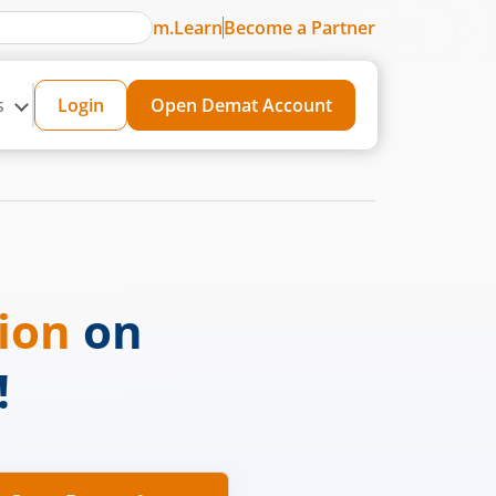
m.Learn
Become a Partner
s
Login
Open Demat Account
sion
on
!