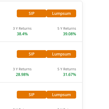
SIP
Lumpsum
3 Y Returns
5 Y Returns
38.4%
39.08%
SIP
Lumpsum
3 Y Returns
5 Y Returns
28.98%
31.67%
SIP
Lumpsum