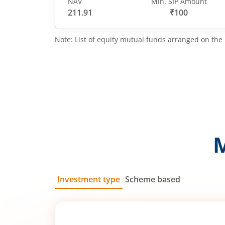
NAV
Min. SIP Amount
211.91
₹100
Note: List of equity mutual funds arranged on the 
Investment type
Scheme based
SIP
Lump Sum