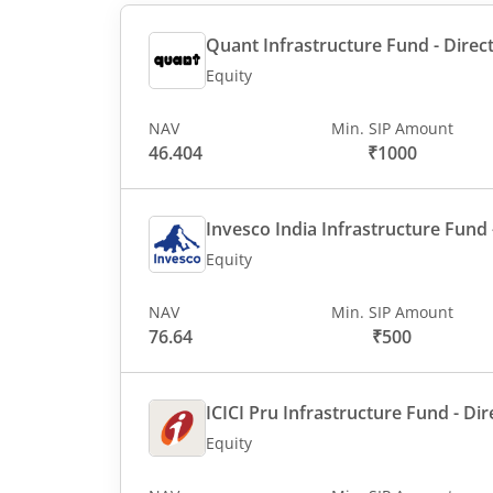
Quant Infrastructure Fund - Direct
Equity
NAV
Min. SIP Amount
46.404
₹1000
Invesco India Infrastructure Fund -
Equity
NAV
Min. SIP Amount
76.64
₹500
ICICI Pru Infrastructure Fund - Dir
Equity