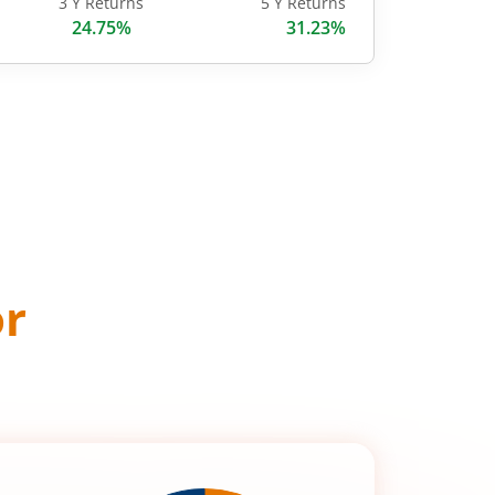
3 Y Returns
5 Y Returns
24.75%
31.23%
or