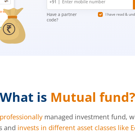
+91 |
number
Have a partner
I have read & un
code?
What is
Mutual fund
professionally
managed investment fund, whi
s and
invests in different asset classes like 