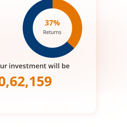
37
%
Returns
our investment will be
0,62,159