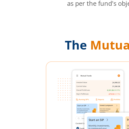
as per the fund's obj
The
Mutua