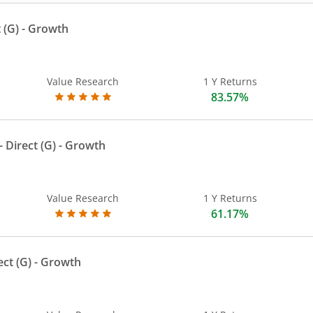
 (G)
- Growth
Value Research
1 Y Returns
83.57%
 Direct (G)
- Growth
Value Research
1 Y Returns
61.17%
ect (G)
- Growth