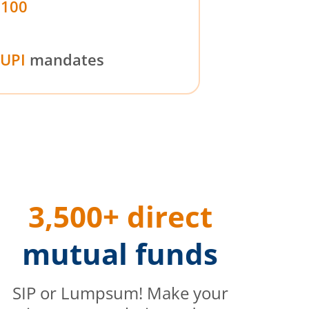
₹100
UPI
mandates
3,500+ direct
mutual funds
SIP or Lumpsum! Make your