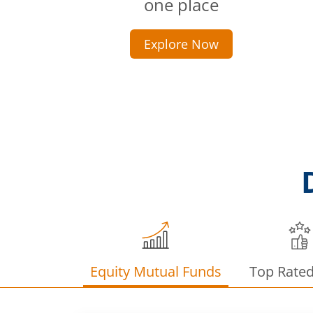
one place
Explore Now
Equity Mutual Funds
Top Rate