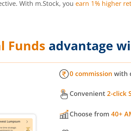
ective. With m.Stock, you
earn 1% higher ret
l Funds
advantage wi
0 commission
with 
Convenient
2-click 
Choose from
40+ A