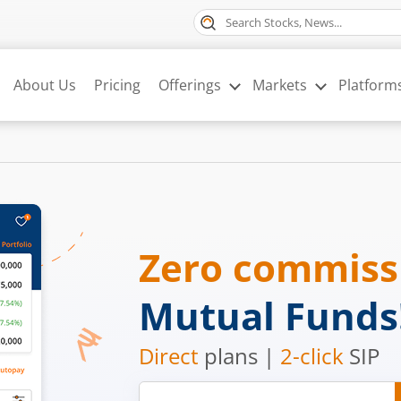
About Us
Pricing
Offerings
Markets
Platform
Zero commis
Mutual Funds
Direct
plans |
2-click
SIP
Mobile