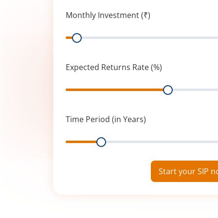
Monthly Investment (₹)
Range
Expected Returns Rate (%)
Range
Time Period (in Years)
Range
Start your SIP 