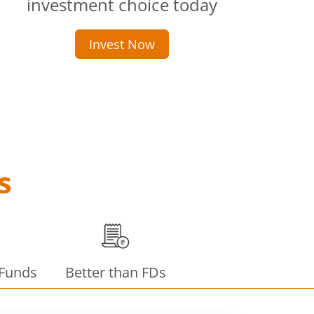
investment choice today
Invest Now
s
 Funds
Better than FDs