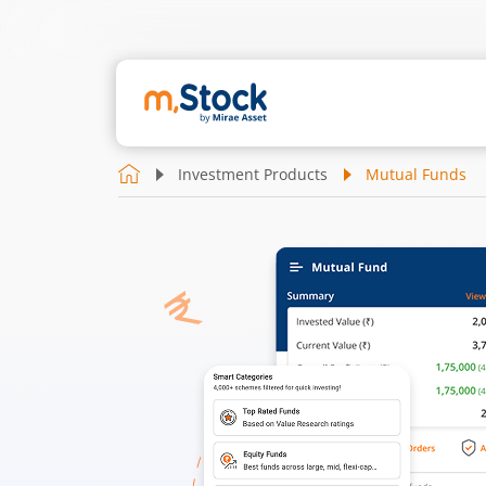
Investment Products
Mutual Funds