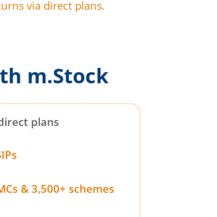
urns via direct plans.
th m.Stock
direct plans
SIPs
MCs & 3,500+ schemes