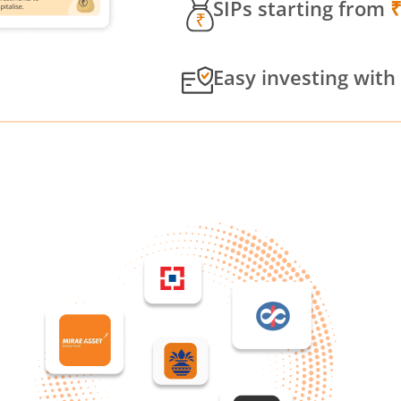
SIPs starting from
Easy investing with