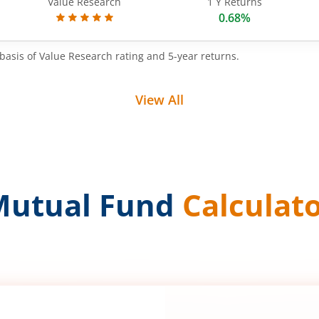
Value Research
1 Y Returns
0.68%
basis of Value Research rating and 5-year returns.
View All
Mutual Fund
Calculat