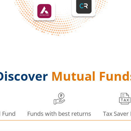
Discover
Mutual Fund
d Fund
Funds with best returns
Tax Saver