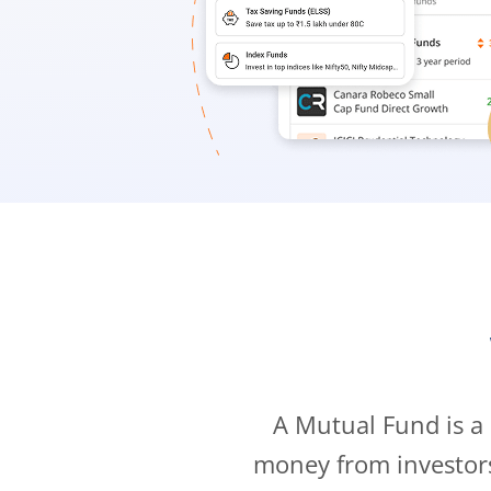
A Mutual Fund is a
money from investor