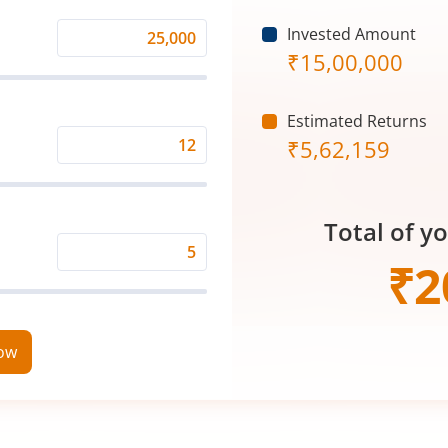
Invested Amount
Monthly
₹
15,00,000
Investment
(₹)
Estimated Returns
₹
5,62,159
Expected
Returns
Rate
Total of y
(%)
Time
₹
2
Period
(in
Years)
now