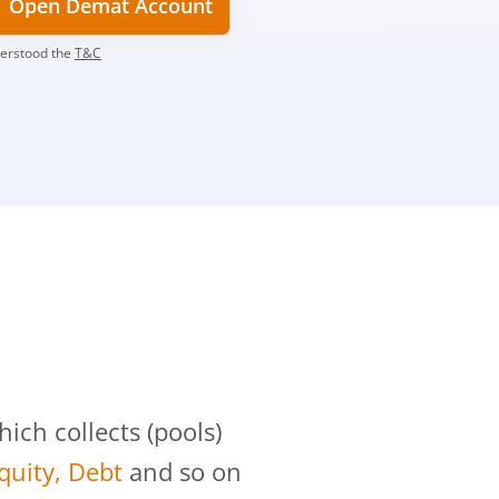
Open Demat Account
derstood the
T&C
?
ch collects (pools)
Equity, Debt
and so on