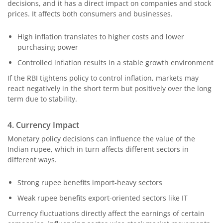
decisions, and it has a direct impact on companies and stock
prices. It affects both consumers and businesses.
High inflation translates to higher costs and lower
purchasing power
Controlled inflation results in a stable growth environment
If the RBI tightens policy to control inflation, markets may
react negatively in the short term but positively over the long
term due to stability.
4. Currency Impact
Monetary policy decisions can influence the value of the
Indian rupee, which in turn affects different sectors in
different ways.
Strong rupee benefits import-heavy sectors
Weak rupee benefits export-oriented sectors like IT
Currency fluctuations directly affect the earnings of certain