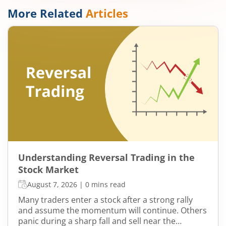
More Related
Articles
Understanding Reversal Trading in the
Stock Market
August 7, 2026
|
0 mins read
Many traders enter a stock after a strong rally
and assume the momentum will continue. Others
panic during a sharp fall and sell near the