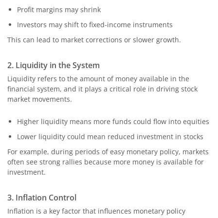
Profit margins may shrink
Investors may shift to fixed-income instruments
This can lead to market corrections or slower growth.
2. Liquidity in the System
Liquidity refers to the amount of money available in the
financial system, and it plays a critical role in driving stock
market movements.
Higher liquidity means more funds could flow into equities
Lower liquidity could mean reduced investment in stocks
For example, during periods of easy monetary policy, markets
often see strong rallies because more money is available for
investment.
3. Inflation Control
Inflation is a key factor that influences monetary policy