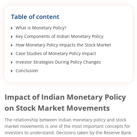
Table of content
What is Monetary Policy?
Key Components of Indian Monetary Policy
How Monetary Policy Impacts the Stock Market
Case Studies of Monetary Policy Impact
Investor Strategies During Policy Changes
Conclusion
Impact of Indian Monetary Policy
on Stock Market Movements
The relationship between Indian monetary policy and stock
market movements is one of the most important concepts for
investors to understand. Decisions taken by the Reserve Bank