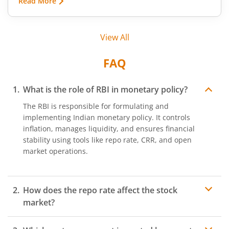
Read More
conditions, export restrictions, or supply
shortages. These price fluctuations create
uncertainty for businesses that rely on
View All
commodities and also create opportunities for
traders.
FAQ
What is the role of RBI in monetary policy?
The RBI is responsible for formulating and
implementing Indian monetary policy. It controls
inflation, manages liquidity, and ensures financial
stability using tools like repo rate, CRR, and open
market operations.
How does the repo rate affect the stock
market?
The repo rate influences borrowing costs. Lower repo