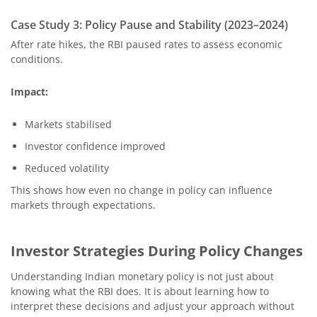
Case Study 3: Policy Pause and Stability (2023–2024)
After rate hikes, the RBI paused rates to assess economic
conditions.
Impact:
Markets stabilised
Investor confidence improved
Reduced volatility
This shows how even no change in policy can influence
markets through expectations.
Investor Strategies During Policy Changes
Understanding Indian monetary policy is not just about
knowing what the RBI does. It is about learning how to
interpret these decisions and adjust your approach without