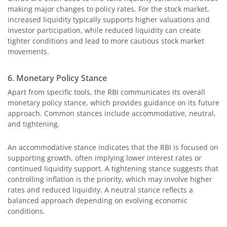
making major changes to policy rates. For the stock market,
increased liquidity typically supports higher valuations and
investor participation, while reduced liquidity can create
tighter conditions and lead to more cautious stock market
movements.
6. Monetary Policy Stance
Apart from specific tools, the RBI communicates its overall
monetary policy stance, which provides guidance on its future
approach. Common stances include accommodative, neutral,
and tightening.
An accommodative stance indicates that the RBI is focused on
supporting growth, often implying lower interest rates or
continued liquidity support. A tightening stance suggests that
controlling inflation is the priority, which may involve higher
rates and reduced liquidity. A neutral stance reflects a
balanced approach depending on evolving economic
conditions.