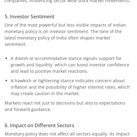
companies, influencing sector-wise stock market movements.
5. Investor Sentiment
One of the most powerful but less visible impacts of Indian
monetary policy is on investor sentiment. The tone of the
latest monetary policy of India often shapes market
sentiment.
A dovish or accommodative stance signals support for
growth and liquidity, which can boost investor confidence
and lead to positive market reactions.
A hawkish or tightening stance indicates concern about
inflation and the possibility of higher interest rates, which
may create caution in the market.
Markets react not just to decisions but also to expectations
and forward guidance.
6. Impact on Different Sectors
Monetary policy does not affect all sectors equally. Its impact