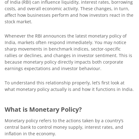
of India (RBI) can influence liquidity, interest rates, borrowing
costs, and overall economic activity. These changes, in turn,
affect how businesses perform and how investors react in the
stock market.
Whenever the RBI announces the latest monetary policy of
India, markets often respond immediately. You may notice
sharp movements in benchmark indices, sector-specific
rallies or declines, and changes in investor sentiment. This is
because monetary policy directly impacts both corporate
earnings expectations and investor behaviour.
To understand this relationship properly, let’s first look at
what monetary policy actually is and how it functions in India.
What is Monetary Policy?
Monetary policy refers to the actions taken by a country’s
central bank to control money supply, interest rates, and
inflation in the economy.