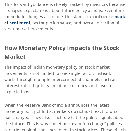
This forward guidance is closely tracked by investors because
it shapes expectations about future policy actions. Even if no
immediate changes are made, the stance can influence
mark
et sentiment
, sector performance, and overall direction of
stock market movements.
How Monetary Policy Impacts the Stock
Market
The impact of Indian monetary policy on stock market
movements is not limited to one single factor. Instead, it
works through multiple interconnected channels such as
interest rates, liquidity, inflation, currency, and investor
expectations.
When the Reserve Bank of India announces the latest
monetary policy of India, markets do not just react to what
has changed. They also react to what the policy signals about
the future. This is why sometimes even “no change” policies
can trigger significant movement in stock prices. These effects