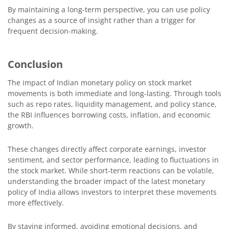
By maintaining a long-term perspective, you can use policy
changes as a source of insight rather than a trigger for
frequent decision-making.
Conclusion
The impact of Indian monetary policy on stock market
movements is both immediate and long-lasting. Through tools
such as repo rates, liquidity management, and policy stance,
the RBI influences borrowing costs, inflation, and economic
growth.
These changes directly affect corporate earnings, investor
sentiment, and sector performance, leading to fluctuations in
the stock market. While short-term reactions can be volatile,
understanding the broader impact of the latest monetary
policy of India allows investors to interpret these movements
more effectively.
By staying informed, avoiding emotional decisions, and