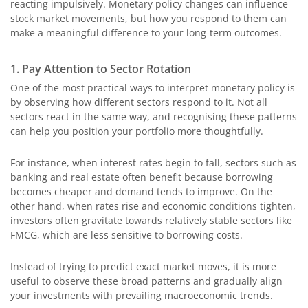
reacting impulsively. Monetary policy changes can influence
stock market movements, but how you respond to them can
make a meaningful difference to your long-term outcomes.
1. Pay Attention to Sector Rotation
One of the most practical ways to interpret monetary policy is
by observing how different sectors respond to it. Not all
sectors react in the same way, and recognising these patterns
can help you position your portfolio more thoughtfully.
For instance, when interest rates begin to fall, sectors such as
banking and real estate often benefit because borrowing
becomes cheaper and demand tends to improve. On the
other hand, when rates rise and economic conditions tighten,
investors often gravitate towards relatively stable sectors like
FMCG, which are less sensitive to borrowing costs.
Instead of trying to predict exact market moves, it is more
useful to observe these broad patterns and gradually align
your investments with prevailing macroeconomic trends.