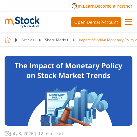
m.Learn
Become a Partner
Open Demat Account
Articles
Share Market
Impact of Indian Monetary Policy
July 3, 2026
|
12 min read