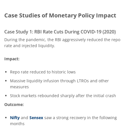
Case Studies of Monetary Policy Impact
Case Study 1: RBI Rate Cuts During COVID-19 (2020)
During the pandemic, the RBI aggressively reduced the repo
rate and injected liquidity.
Impact:
Repo rate reduced to historic lows
Massive liquidity infusion through LTROs and other
measures
Stock markets rebounded sharply after the initial crash
Outcome:
Nifty
and
Sensex
saw a strong recovery in the following
months