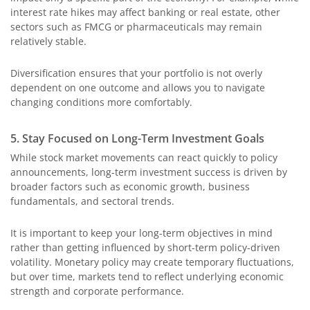
interest rate hikes may affect banking or real estate, other
sectors such as FMCG or pharmaceuticals may remain
relatively stable.
Diversification ensures that your portfolio is not overly
dependent on one outcome and allows you to navigate
changing conditions more comfortably.
5. Stay Focused on Long-Term Investment Goals
While stock market movements can react quickly to policy
announcements, long-term investment success is driven by
broader factors such as economic growth, business
fundamentals, and sectoral trends.
It is important to keep your long-term objectives in mind
rather than getting influenced by short-term policy-driven
volatility. Monetary policy may create temporary fluctuations,
but over time, markets tend to reflect underlying economic
strength and corporate performance.