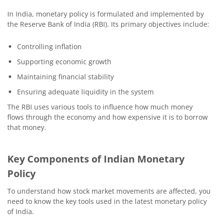
In India, monetary policy is formulated and implemented by
the Reserve Bank of India (RBI). Its primary objectives include:
Controlling inflation
Supporting economic growth
Maintaining financial stability
Ensuring adequate liquidity in the system
The RBI uses various tools to influence how much money
flows through the economy and how expensive it is to borrow
that money.
Key Components of Indian Monetary
Policy
To understand how stock market movements are affected, you
need to know the key tools used in the latest monetary policy
of India.