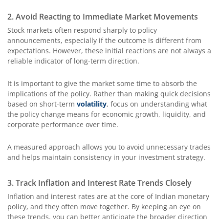
2. Avoid Reacting to Immediate Market Movements
Stock markets often respond sharply to policy
announcements, especially if the outcome is different from
expectations. However, these initial reactions are not always a
reliable indicator of long-term direction.
It is important to give the market some time to absorb the
implications of the policy. Rather than making quick decisions
based on short-term
volatility
, focus on understanding what
the policy change means for economic growth, liquidity, and
corporate performance over time.
A measured approach allows you to avoid unnecessary trades
and helps maintain consistency in your investment strategy.
3. Track Inflation and Interest Rate Trends Closely
Inflation and interest rates are at the core of Indian monetary
policy, and they often move together. By keeping an eye on
these trends, you can better anticipate the broader direction