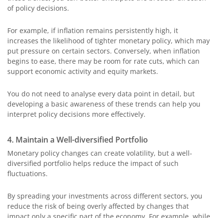
of policy decisions.
For example, if inflation remains persistently high, it
increases the likelihood of tighter monetary policy, which may
put pressure on certain sectors. Conversely, when inflation
begins to ease, there may be room for rate cuts, which can
support economic activity and equity markets.
You do not need to analyse every data point in detail, but
developing a basic awareness of these trends can help you
interpret policy decisions more effectively.
4. Maintain a Well-diversified Portfolio
Monetary policy changes can create volatility, but a well-
diversified portfolio helps reduce the impact of such
fluctuations.
By spreading your investments across different sectors, you
reduce the risk of being overly affected by changes that
impact only a specific part of the economy. For example, while