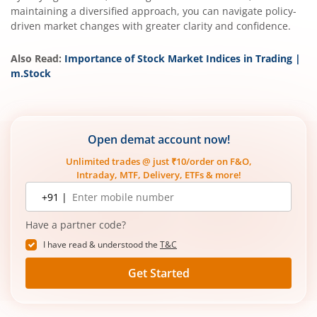
maintaining a diversified approach, you can navigate policy-
driven market changes with greater clarity and confidence.
Also Read:
Importance of Stock Market Indices in Trading |
m.Stock
Open demat account now!
Unlimited trades @ just ₹10/order on F&O,
Intraday, MTF, Delivery, ETFs & more!
Mobile
+91 |
number
Have a partner code?
I have read & understood the
T&C
Get Started