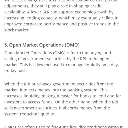
adjustments, they still play a role in shaping credit
availability. A lower SLR can support economic growth by
increasing lending capacity, which may eventually reflect in
improved corporate performance and positive trends in the
stock market.
5. Open Market Operations (OMO)
Open Market Operations (OMO) refer to the buying and
selling of government securities by the RBI in the open
market. This is a key tool used to manage liquidity on a day-
to-day basis.
When the RBI purchases government securities from the
market, it injects money into the banking system. This
increases liquidity, making it easier for banks to lend and for
investors to access funds. On the other hand, when the RBI
sells government securities, it absorbs money from the
system, reducing liquidity.
OMOs are often used to fine-tune liquidity conditions without