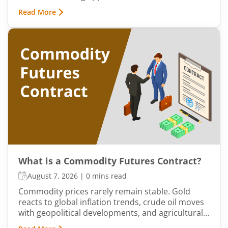
existed, commodities such as spices, cotton, gold,
Read More
grains, and metals formed the backbone of trade
in the Indian economy. Farmers, merchants,
exporters, jewellers, and industrial buyers have
historically relied on commodity transactions to
manage supply and demand.
What is a Commodity Futures Contract?
August 7, 2026
|
0 mins read
Commodity prices rarely remain stable. Gold
reacts to global inflation trends, crude oil moves
with geopolitical developments, and agricultural
commodities can swing because of monsoon