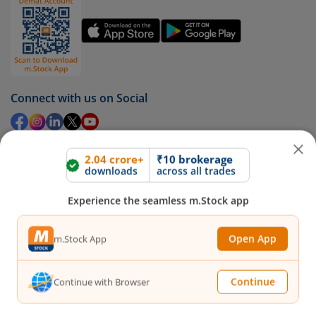
Connect with us on Social
2.04 crore+
₹10 brokerage
Mirae Asset
downloads
across all trades
Experience the seamless m.Stock app
About Us
Our Technology
Pricing
Open App
m.Stock App
m.Learn
Media & Press Release
Continue
Continue with Browser
Contact Us
Partner Listing