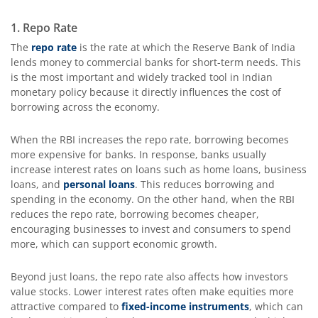
1. Repo Rate
The
repo rate
is the rate at which the Reserve Bank of India
lends money to commercial banks for short-term needs. This
is the most important and widely tracked tool in Indian
monetary policy because it directly influences the cost of
borrowing across the economy.
When the RBI increases the repo rate, borrowing becomes
more expensive for banks. In response, banks usually
increase interest rates on loans such as home loans, business
loans, and
personal loans
. This reduces borrowing and
spending in the economy. On the other hand, when the RBI
reduces the repo rate, borrowing becomes cheaper,
encouraging businesses to invest and consumers to spend
more, which can support economic growth.
Beyond just loans, the repo rate also affects how investors
value stocks. Lower interest rates often make equities more
attractive compared to
fixed-income instruments
, which can