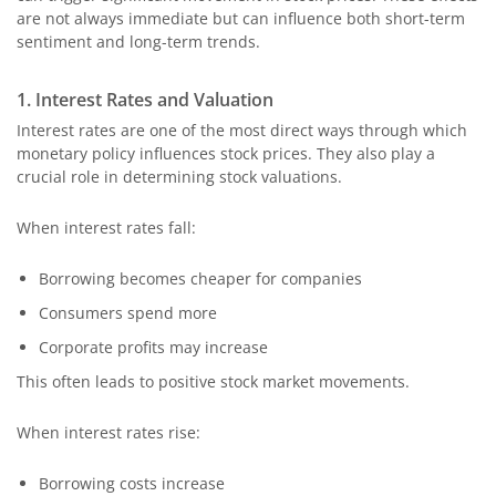
are not always immediate but can influence both short-term
sentiment and long-term trends.
1. Interest Rates and Valuation
Interest rates are one of the most direct ways through which
monetary policy influences stock prices. They also play a
crucial role in determining stock valuations.
When interest rates fall:
Borrowing becomes cheaper for companies
Consumers spend more
Corporate profits may increase
This often leads to positive stock market movements.
When interest rates rise:
Borrowing costs increase