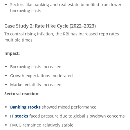
Sectors like banking and real estate benefited from lower
borrowing costs
Case Study 2: Rate Hike Cycle (2022–2023)
To control rising inflation, the RBI has increased repo rates
multiple times.
Impact:
Borrowing costs increased
Growth expectations moderated
Market volatility increased
Sectoral reaction:
Banking stocks
showed mixed performance
IT stocks
faced pressure due to global slowdown concerns
FMCG remained relatively stable