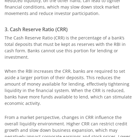
Reduced liquidity, on the other hand, can lead to tighter
financial conditions, which may slow down stock market
movements and reduce investor participation.
3. Cash Reserve Ratio (CRR)
The Cash Reserve Ratio (CRR) is the percentage of a bank’s
total deposits that must be kept as reserves with the RBI in
cash form. Banks cannot use this portion for lending or
investment.
When the RBI increases the CRR, banks are required to set
aside a larger portion of their deposits. This reduces the
amount of money available for lending, effectively tightening
liquidity in the financial system. When the CRR is reduced,
banks have more funds available to lend, which can stimulate
economic activity.
From a market perspective, changes in CRR influence the
overall liquidity environment. Higher CRR can restrict credit
growth and slow down business expansion, which may
negatively impact corporate earnings and stock prices. Lower