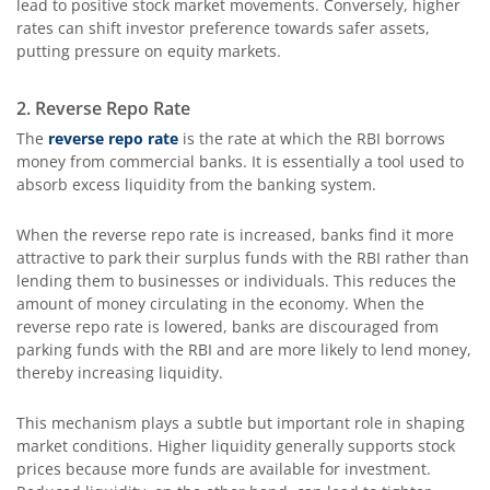
lead to positive stock market movements. Conversely, higher
rates can shift investor preference towards safer assets,
putting pressure on equity markets.
2. Reverse Repo Rate
The
reverse repo rate
is the rate at which the RBI borrows
money from commercial banks. It is essentially a tool used to
absorb excess liquidity from the banking system.
When the reverse repo rate is increased, banks find it more
attractive to park their surplus funds with the RBI rather than
lending them to businesses or individuals. This reduces the
amount of money circulating in the economy. When the
reverse repo rate is lowered, banks are discouraged from
parking funds with the RBI and are more likely to lend money,
thereby increasing liquidity.
This mechanism plays a subtle but important role in shaping
market conditions. Higher liquidity generally supports stock
prices because more funds are available for investment.