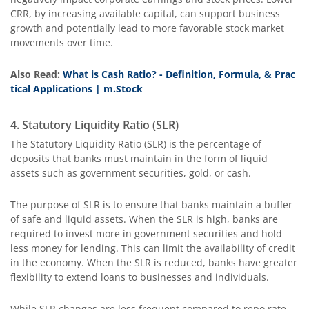
CRR, by increasing available capital, can support business
growth and potentially lead to more favorable stock market
movements over time.
Also Read:
What is Cash Ratio? - Definition, Formula, & Prac
tical Applications | m.Stock
4. Statutory Liquidity Ratio (SLR)
The Statutory Liquidity Ratio (SLR) is the percentage of
deposits that banks must maintain in the form of liquid
assets such as government securities, gold, or cash.
The purpose of SLR is to ensure that banks maintain a buffer
of safe and liquid assets. When the SLR is high, banks are
required to invest more in government securities and hold
less money for lending. This can limit the availability of credit
in the economy. When the SLR is reduced, banks have greater
flexibility to extend loans to businesses and individuals.
While SLR changes are less frequent compared to repo rate