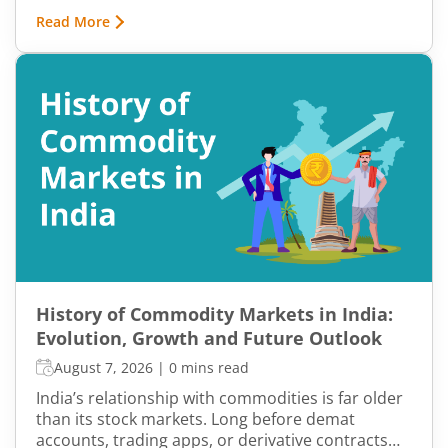
bottom. In both cases, timing becomes a problem
Read More
because markets do not move in one direction
forever. At some point, buying momentum
weakens, sellers step in, and an uptrend may
reverse. Similarly, panic selling may exhaust itself,
buyers return, and prices may begin recovering.
This shift from one trend direction to another is
where reversal trading comes into focus.
History of Commodity Markets in India:
Evolution, Growth and Future Outlook
August 7, 2026
|
0 mins read
India’s relationship with commodities is far older
than its stock markets. Long before demat
accounts, trading apps, or derivative contracts