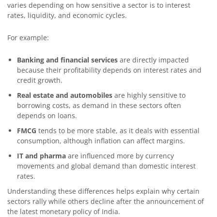
varies depending on how sensitive a sector is to interest
rates, liquidity, and economic cycles.
For example:
Banking and financial services
are directly impacted
because their profitability depends on interest rates and
credit growth.
Real estate and automobiles
are highly sensitive to
borrowing costs, as demand in these sectors often
depends on loans.
FMCG
tends to be more stable, as it deals with essential
consumption, although inflation can affect margins.
IT and pharma
are influenced more by currency
movements and global demand than domestic interest
rates.
Understanding these differences helps explain why certain
sectors rally while others decline after the announcement of
the latest monetary policy of India.