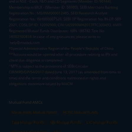
and in NSE - Cash, F&O and CD Segments (Member ID: 90144),
Membership in MCX - (Member ID: 56980), SEBI Merchant Banking
Registration No.: MB/INM000012485, SEBI Research Analyst
Registration No.: INH000007526, SEBI DP Registration No: IN-DP-589-
2021, CDSL DP ID: 12092900, CIN: U65990MH2017FTC300493. AMFI
Registered Mutual Funds Distributor: ARN-188742.Tele No:
18002100818. In case of any grievances, please write to
help@mstock.com
*Special Administrative Region of the People's Republic of China
**Account would be opened after all procedure relating to IPV and
client due diligence is completed.
^MTF is subject to the provisions of SEBI Circular
CIR/MRD/DP/54/2017 dated June 13, 2017 (as amended from time to
time) and the terms and conditions mentioned in rights and
obligations statement issued by MACM
Mutual Fund AMCs
Mirae Asset Mutual Funds
HDFC Mutual Funds
Tata Mutual Funds
SBI Mutual Funds
LIC Mutual Funds