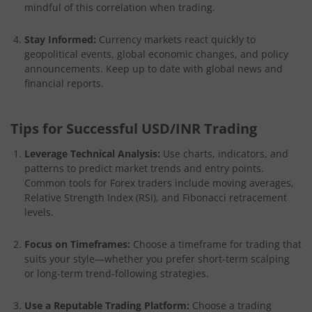
mindful of this correlation when trading.
Stay Informed:
Currency markets react quickly to
geopolitical events, global economic changes, and policy
announcements. Keep up to date with global news and
financial reports.
Tips for Successful USD/INR Trading
Leverage Technical Analysis:
Use charts, indicators, and
patterns to predict market trends and entry points.
Common tools for Forex traders include moving averages,
Relative Strength Index (RSI), and Fibonacci retracement
levels.
Focus on Timeframes:
Choose a timeframe for trading that
suits your style—whether you prefer short-term scalping
or long-term trend-following strategies.
Use a Reputable Trading Platform:
Choose a trading