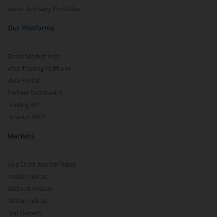
Smart Advisory Portfolios
Our Platforms
Share Market App
Web Trading Platform
Web Portal
Partner Dashboard
Trading API
m.Stock MCP
Markets
Live Stock Market News
Indian Indices
Sectoral Indices
Global Indices
Top Gainers