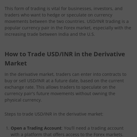
This form of trading is vital for businesses, investors, and
traders who want to hedge or speculate on currency
movements between the two countries. USD/INR trading is a
popular currency pair in the Forex market, especially with the
increasing trade between India and the U.S.
How to Trade USD/INR in the Derivative
Market
In the derivative market, traders can enter into contracts to
buy or sell USD/INR at a future date, based on the current
exchange rate. This allows traders to speculate on the
currency pair's future movements without owning the
physical currency.
Steps to trade USD/INR in the derivative market:
Open a Trading Account
: You’ll need a trading account
with a platform that offers access to the Forex markets.