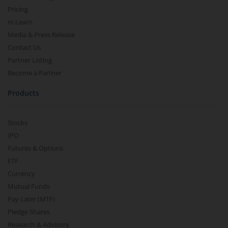
Pricing
m.Learn
Media & Press Release
Contact Us
Partner Listing
Become a Partner
Products
Stocks
IPO
Futures & Options
ETF
Currency
Mutual Funds
Pay Later (MTF)
Pledge Shares
Research & Advisory