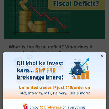
What is the fiscal deficit? What does it
mean for the economy?
August 6, 2026
|
0 mins read
Just as there are indicators to assess an
individual’s health, there are several measures
that reflect the health of a country’s economy.
One such important indicator is the fiscal deficit.
Read More
Understanding the fiscal deficit is essential for
every citizen, as it directly influences economic
growth, government spending, inflation, and the
overall well-being of the nation.