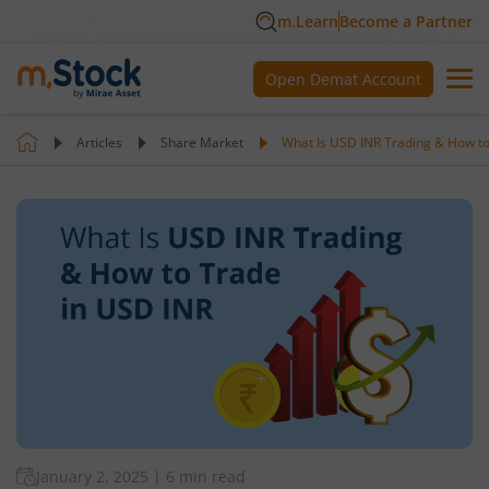
m.Learn
Become a Partner
Open Demat Account
Articles
Share Market
What Is USD INR Trading & How to
January 2, 2025
|
6 min read