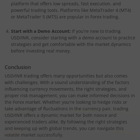
platform that offers low spreads, fast execution, and
powerful trading tools. Platforms like MetaTrader 4 (MT4)
or MetaTrader 5 (MT5) are popular in Forex trading.
Start with a Demo Account:
If you're new to trading
USD/INR, consider starting with a demo account to practice
strategies and get comfortable with the market dynamics
before investing real money.
Conclusion
USD/INR trading offers many opportunities but also comes
with challenges. With a sound understanding of the factors
influencing currency movements, the right strategies, and
proper risk management, you can make informed decisions in
the Forex market. Whether you're looking to hedge risks or
take advantage of fluctuations in the currency pair, trading
USD/INR offers a dynamic market for both novice and
experienced traders alike. By following the right strategies
and keeping up with global trends, you can navigate this
volatile market successfully.