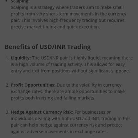
Scalping:
Scalping is a strategy where traders aim to make small
profits from very short-term movements in the currency
pair. This involves high-frequency trading but requires
precise market timing and quick execution.
Benefits of USD/INR Trading
Liquidity:
The USD/INR pair is highly liquid, meaning there
is a high volume of trading activity. This allows for easy
entry and exit from positions without significant slippage.
Profit Opportunities:
Due to the volatility in currency
exchange rates, there are ample opportunities to make
profits both in rising and falling markets.
Hedge Against Currency Risk:
For businesses or
individuals dealing with both USD and INR, trading in this
pair can help hedge against currency risk and protect
against adverse movements in exchange rates.