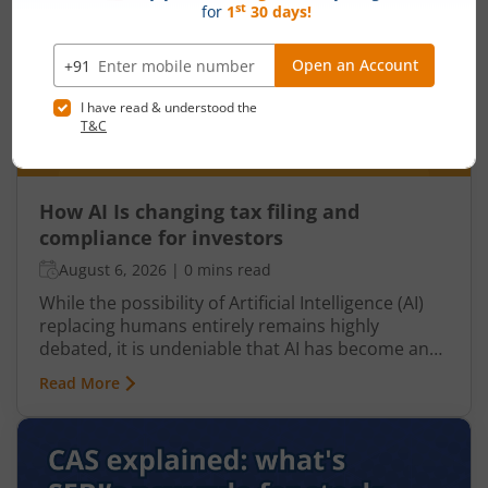
How AI Is changing tax filing and
compliance for investors
August 6, 2026
|
0 mins read
While the possibility of Artificial Intelligence (AI)
replacing humans entirely remains highly
debated, it is undeniable that AI has become an
integral part of nearly every industry, including
Read More
finance, particularly taxation. From automated
tax filing to error detection and fraud prevention,
this revolutionary technology is transforming the
Indian taxation landscape. Moreover, its use is
not limited to tax authorities as taxpayers are