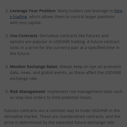
Leverage Your Position
: Many traders use leverage in
Fore
x trading
, which allows them to control larger positions
with less capital.
Use Contracts
: Derivative contracts like futures and
options are popular in USD/INR trading. A future contract
locks in a price for the currency pair at a specified time in
the future.
Monitor Exchange Rates
: Always keep an eye on economic
data, news, and global events, as these affect the USD/INR
exchange rate.
Risk Management
: Implement risk management tools such
as stop-loss orders to limit potential losses.
Futures contracts are a common way to trade USD/INR in the
derivative market. These are standardized contracts, and the
price is determined by the expected future exchange rate.