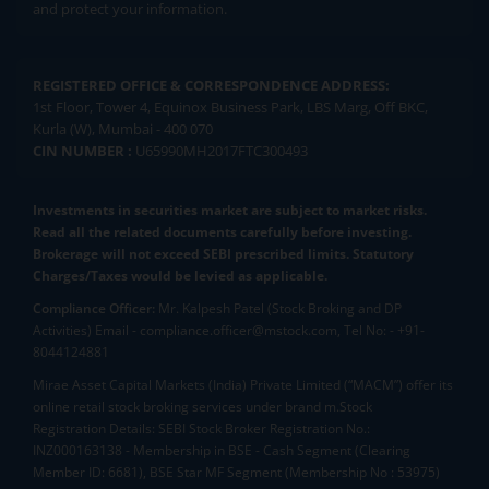
and protect your information.
REGISTERED OFFICE & CORRESPONDENCE ADDRESS:
1st Floor, Tower 4, Equinox Business Park, LBS Marg, Off BKC,
Kurla (W), Mumbai - 400 070
CIN NUMBER :
U65990MH2017FTC300493
Investments in securities market are subject to market risks.
Read all the related documents carefully before investing.
Brokerage will not exceed SEBI prescribed limits. Statutory
Charges/Taxes would be levied as applicable.
Compliance Officer:
Mr. Kalpesh Patel (Stock Broking and DP
Activities) Email - compliance.officer@mstock.com, Tel No: - +91-
8044124881
Mirae Asset Capital Markets (India) Private Limited (“MACM”) offer its
online retail stock broking services under brand m.Stock
Registration Details: SEBI Stock Broker Registration No.:
INZ000163138 - Membership in BSE - Cash Segment (Clearing
Member ID: 6681), BSE Star MF Segment (Membership No : 53975)