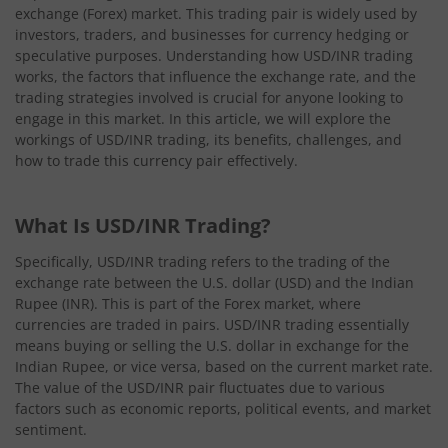
exchange (Forex) market. This trading pair is widely used by
investors, traders, and businesses for currency hedging or
speculative purposes. Understanding how USD/INR trading
works, the factors that influence the exchange rate, and the
trading strategies involved is crucial for anyone looking to
engage in this market. In this article, we will explore the
workings of USD/INR trading, its benefits, challenges, and
how to trade this currency pair effectively.
What Is USD/INR Trading?
Specifically, USD/INR trading refers to the trading of the
exchange rate between the U.S. dollar (USD) and the Indian
Rupee (INR). This is part of the Forex market, where
currencies are traded in pairs. USD/INR trading essentially
means buying or selling the U.S. dollar in exchange for the
Indian Rupee, or vice versa, based on the current market rate.
The value of the USD/INR pair fluctuates due to various
factors such as economic reports, political events, and market
sentiment.