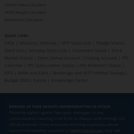
Option Value Calculator
SPAN Margin Calculator
Retirement Calculator
Quick Links
FAQs
|
Glossary
|
Sitemap
|
MTF Stock Lists
|
Pledge Shares
Stock Lists
|
Intraday Stock Lists
|
Customers Speak
|
Stock
Market Videos
|
Open Demat Account
|
Trading Account
|
IPO
Calendar
|
IPO Subscription Status
|
IPO Allotment Status
|
NFO
|
Refer and Earn
|
Brokerage and MTF interest Savings
|
Budget 2026
|
Events
|
Knowledge Center
BEWARE OF FAKE GROUPS IMPERSONATING M.STOCK:
Please be vigilant against fake apps, messages, or any
communication claiming to be from us. Always verify through our
official channels. If you encounter anything suspicious, please
report it immediately via email, to
help@mstock.com
. Stay safe