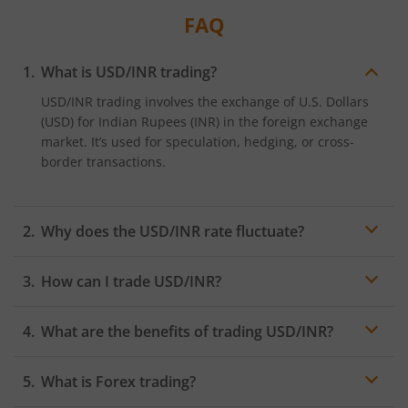
FAQ
What is USD/INR trading?
USD/INR trading involves the exchange of U.S. Dollars
(USD) for Indian Rupees (INR) in the foreign exchange
market. It’s used for speculation, hedging, or cross-
border transactions.
Why does the USD/INR rate fluctuate?
The USD/INR rate fluctuates based on economic factors
How can I trade USD/INR?
such as interest rates, inflation, trade balances,
political stability, and global market trends.
USD/INR can be traded through Forex brokers or
What are the benefits of trading USD/INR?
platforms offering currency pairs, using spot contracts,
futures, or options.
Benefits include high liquidity, the ability to hedge
What is Forex trading?
currency risk, and profit potential from fluctuations in
the exchange rate.