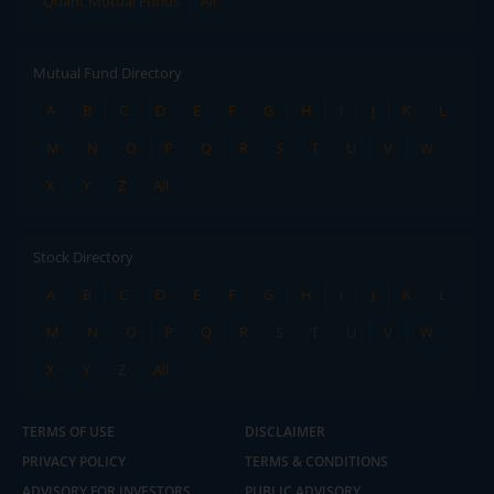
Quant Mutual Funds
All
Mutual Fund Directory
A
B
C
D
E
F
G
H
I
J
K
L
M
N
O
P
Q
R
S
T
U
V
W
X
Y
Z
All
Stock Directory
A
B
C
D
E
F
G
H
I
J
K
L
M
N
O
P
Q
R
S
T
U
V
W
X
Y
Z
All
TERMS OF USE
DISCLAIMER
PRIVACY POLICY
TERMS & CONDITIONS
ADVISORY FOR INVESTORS
PUBLIC ADVISORY