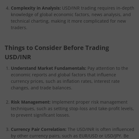
Complexity in Analysis:
USD/INR trading requires in-depth
knowledge of global economic factors, news analysis, and
technical charting, making it more complicated for new
traders.
Things to Consider Before Trading
USD/INR
Understand Market Fundamentals:
Pay attention to the
economic reports and global factors that influence
currency prices, such as inflation rates, interest rate
changes, and trade balances.
Risk Management:
Implement proper risk management
techniques, such as setting stop-loss and take-profit levels,
to prevent significant losses.
Currency Pair Correlation:
The USD/INR is often influenced
by other currency pairs, such as EUR/USD or USD/JPY. Be