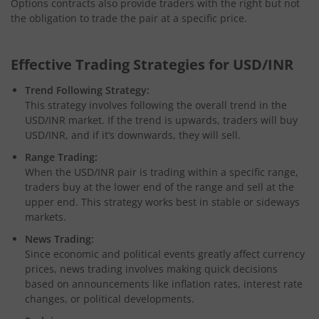
Options contracts also provide traders with the right but not
the obligation to trade the pair at a specific price.
Effective Trading Strategies for USD/INR
Trend Following Strategy:
This strategy involves following the overall trend in the
USD/INR market. If the trend is upwards, traders will buy
USD/INR, and if it’s downwards, they will sell.
Range Trading:
When the USD/INR pair is trading within a specific range,
traders buy at the lower end of the range and sell at the
upper end. This strategy works best in stable or sideways
markets.
News Trading:
Since economic and political events greatly affect currency
prices, news trading involves making quick decisions
based on announcements like inflation rates, interest rate
changes, or political developments.