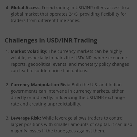
Global Access:
Forex trading in USD/INR offers access to a
global market that operates 24/5, providing flexibility for
traders from different time zones.
Challenges in USD/INR Trading
Market Volatility:
The currency markets can be highly
volatile, especially in pairs like USD/INR, where economic
reports, geopolitical events, and monetary policy changes
can lead to sudden price fluctuations.
Currency Manipulation Risk:
Both the U.S. and Indian
governments can intervene in currency markets, either
directly or indirectly, influencing the USD/INR exchange
rate and creating unpredictability.
Leverage Risk:
While leverage allows traders to control
larger positions with smaller amounts of capital, it can also
magnify losses if the trade goes against them.