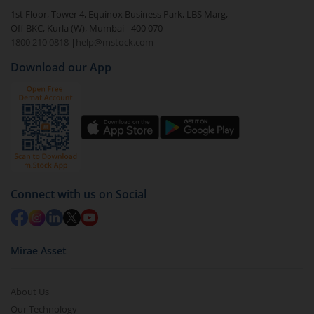
1st Floor, Tower 4, Equinox Business Park, LBS Marg,
Off BKC, Kurla (W), Mumbai - 400 070
1800 210 0818
|
help@mstock.com
Download our App
Connect with us on Social
Mirae Asset
About Us
Our Technology