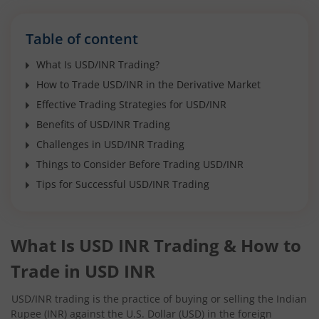
Table of content
What Is USD/INR Trading?
How to Trade USD/INR in the Derivative Market
Effective Trading Strategies for USD/INR
Benefits of USD/INR Trading
Challenges in USD/INR Trading
Things to Consider Before Trading USD/INR
Tips for Successful USD/INR Trading
What Is USD INR Trading & How to
Trade in USD INR
USD/INR trading is the practice of buying or selling the Indian
Rupee (INR) against the U.S. Dollar (USD) in the foreign