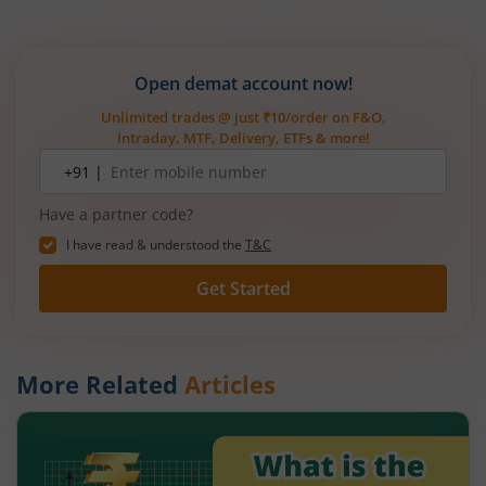
Open demat account now!
Unlimited trades @ just ₹10/order on F&O,
Intraday, MTF, Delivery, ETFs & more!
Mobile
+91 |
number
Have a partner code?
I have read & understood the
T&C
Get Started
More Related
Articles