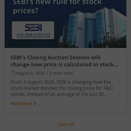
increasingly leveraging AI-driven solutions to
improve planning and compliance.
SEBI's Closing Auction Session will
change how price is calculated in stock
market for F&O
August 6, 2026
|
0 mins read
From 3 August 2026, SEBI is changing how the
stock market decides the closing price for F&O
stocks. Instead of an average of the last 30
minutes, a short auction called the Closing
Read More
Auction Session (CAS) will set one fair price where
maximum shares can trade.
View All