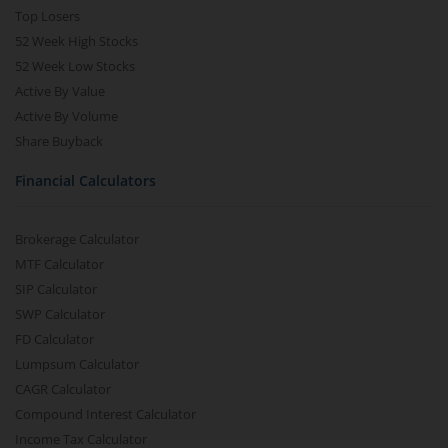
Top Losers
52 Week High Stocks
52 Week Low Stocks
Active By Value
Active By Volume
Share Buyback
Financial Calculators
Brokerage Calculator
MTF Calculator
SIP Calculator
SWP Calculator
FD Calculator
Lumpsum Calculator
CAGR Calculator
Compound Interest Calculator
Income Tax Calculator