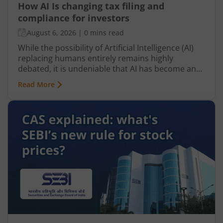
How AI Is changing tax filing and
compliance for investors
August 6, 2026
|
0 mins read
While the possibility of Artificial Intelligence (AI)
replacing humans entirely remains highly
debated, it is undeniable that AI has become an
integral part of nearly every industry, including
Read More
finance, particularly taxation. From automated
tax filing to error detection and fraud prevention,
this revolutionary technology is transforming the
Indian taxation landscape. Moreover, its use is
not limited to tax authorities as taxpayers are
increasingly leveraging AI-driven solutions to
improve planning and compliance.