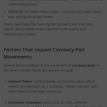
commodity prices.
USD/CHF:
US Dollar/Swiss Franc – considered a safe-haven
pair during uncertain times.
These pairs typically have tighter spreads and are more
liquid, which makes them ideal for both novice and
experienced traders.
Factors That Impact Currency Pair
Movements
Several factors influence the movement of
currency pairs
in
the Forex market. Some key drivers include:
Interest Rates:
Central banks set interest rates, which
impact the demand for a currency. Higher interest rates
often lead to a stronger currency.
Economic Indicators:
Data such as GDP, inflation,