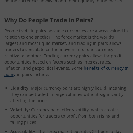
on the currencies involved and their liquidity in the market.
Why Do People Trade in Pairs?
People trade in pairs because currencies are always valued in
relation to one another. The forex market is the world’s
largest and most liquid market, and trading in pairs allows
traders to speculate on the movement of one currency
relative to another. Trading currency pairs allows for profit
opportunities based on factors such as interest rates,
inflation, and geopolitical events. Some
benefits of currency tr
ading
in pairs include:
Liquidity:
Major currency pairs are highly liquid, meaning
they can be traded in large volumes without significantly
affecting the price.
Volatility:
Currency pairs offer volatility, which creates
opportunities for traders to profit from both rising and
falling prices.
Accessibility:
The Forex market operates 24 hours a day,