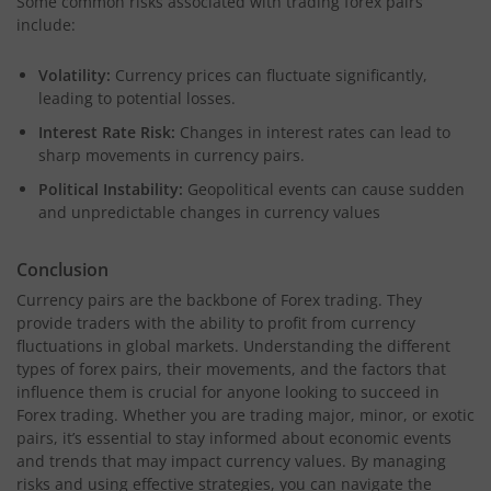
Some common risks associated with trading forex pairs
include:
Volatility:
Currency prices can fluctuate significantly,
leading to potential losses.
Interest Rate Risk:
Changes in interest rates can lead to
sharp movements in currency pairs.
Political Instability:
Geopolitical events can cause sudden
and unpredictable changes in currency values
Conclusion
Currency pairs are the backbone of Forex trading. They
provide traders with the ability to profit from currency
fluctuations in global markets. Understanding the different
types of forex pairs, their movements, and the factors that
influence them is crucial for anyone looking to succeed in
Forex trading. Whether you are trading major, minor, or exotic
pairs, it’s essential to stay informed about economic events
and trends that may impact currency values. By managing
risks and using effective strategies, you can navigate the