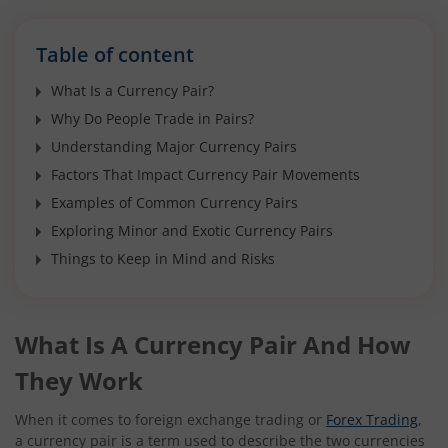
Table of content
What Is a Currency Pair?
Why Do People Trade in Pairs?
Understanding Major Currency Pairs
Factors That Impact Currency Pair Movements
Examples of Common Currency Pairs
Exploring Minor and Exotic Currency Pairs
Things to Keep in Mind and Risks
What Is A Currency Pair And How
They Work
When it comes to foreign exchange trading or
Forex Trading
,
a currency pair is a term used to describe the two currencies