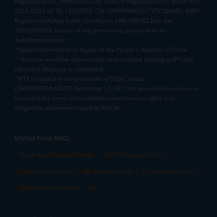
Registration No.: INH000007526, SEBI DP Registration No: IN-DP-589-
2021, CDSL DP ID: 12092900, CIN: U65990MH2017FTC300493. AMFI
Registered Mutual Funds Distributor: ARN-188742.Tele No:
18002100818. In case of any grievances, please write to
help@mstock.com
*Special Administrative Region of the People's Republic of China
**Account would be opened after all procedure relating to IPV and
client due diligence is completed.
^MTF is subject to the provisions of SEBI Circular
CIR/MRD/DP/54/2017 dated June 13, 2017 (as amended from time to
time) and the terms and conditions mentioned in rights and
obligations statement issued by MACM
Mutual Fund AMCs
Mirae Asset Mutual Funds
HDFC Mutual Funds
Tata Mutual Funds
SBI Mutual Funds
LIC Mutual Funds
Quant Mutual Funds
All