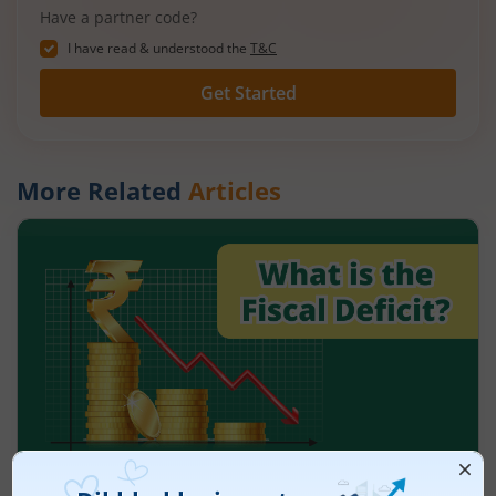
Have a partner code?
I have read & understood the
T&C
Get Started
More Related
Articles