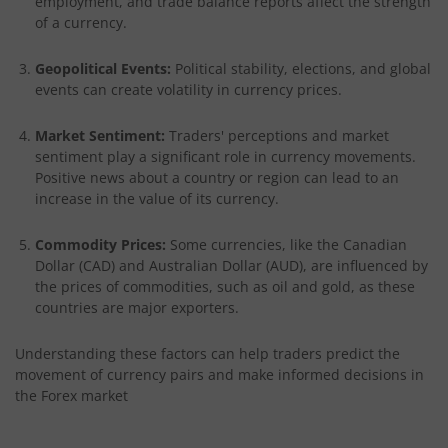
employment, and trade balance reports affect the strength
of a currency.
Geopolitical Events:
Political stability, elections, and global
events can create volatility in currency prices.
Market Sentiment:
Traders' perceptions and market
sentiment play a significant role in currency movements.
Positive news about a country or region can lead to an
increase in the value of its currency.
Commodity Prices:
Some currencies, like the Canadian
Dollar (CAD) and Australian Dollar (AUD), are influenced by
the prices of commodities, such as oil and gold, as these
countries are major exporters.
Understanding these factors can help traders predict the
movement of currency pairs and make informed decisions in
the Forex market