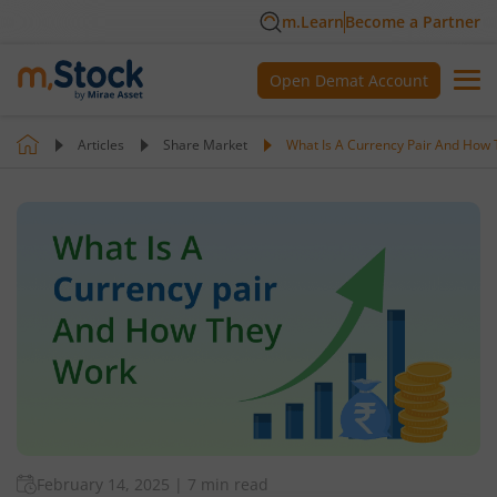
m.Learn
Become a Partner
Open Demat Account
Articles
Share Market
What Is A Currency Pair And How
February 14, 2025
|
7 min read