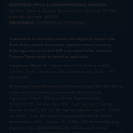
REGISTERED OFFICE & CORRESPONDENCE ADDRESS:
1st Floor, Tower 4, Equinox Business Park, LBS Marg, Off BKC,
Kurla (W), Mumbai - 400 070
CIN NUMBER :
U65990MH2017FTC300493
Investments in securities market are subject to market risks.
Read all the related documents carefully before investing.
Brokerage will not exceed SEBI prescribed limits. Statutory
Charges/Taxes would be levied as applicable.
Compliance Officer:
Mr. Kalpesh Patel (Stock Broking and DP
Activities) Email - compliance.officer@mstock.com, Tel No: - +91-
8044124881
Mirae Asset Capital Markets (India) Private Limited (“MACM”) offer its
online retail stock broking services under brand m.Stock
Registration Details: SEBI Stock Broker Registration No.:
INZ000163138 - Membership in BSE - Cash Segment (Clearing
Member ID: 6681), BSE Star MF Segment (Membership No : 53975)
and in NSE - Cash, F&O and CD Segments (Member ID: 90144),
Membership in MCX - (Member ID: 56980), SEBI Merchant Banking
Registration No.: MB/INM000012485, SEBI Research Analyst