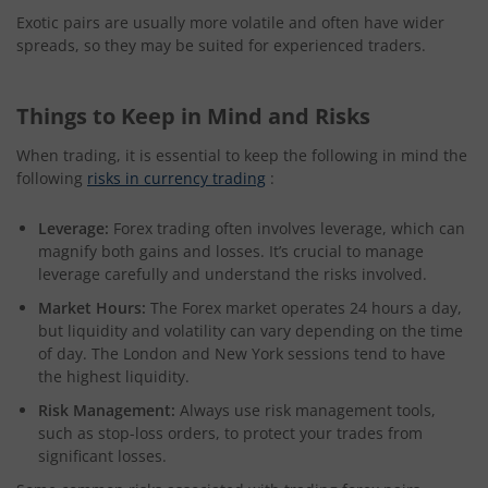
Exotic pairs are usually more volatile and often have wider
spreads, so they may be suited for experienced traders.
Things to Keep in Mind and Risks
When trading, it is essential to keep the following in mind the
following
risks in currency trading
:
Leverage:
Forex trading often involves leverage, which can
magnify both gains and losses. It’s crucial to manage
leverage carefully and understand the risks involved.
Market Hours:
The Forex market operates 24 hours a day,
but liquidity and volatility can vary depending on the time
of day. The London and New York sessions tend to have
the highest liquidity.
Risk Management:
Always use risk management tools,
such as stop-loss orders, to protect your trades from
significant losses.