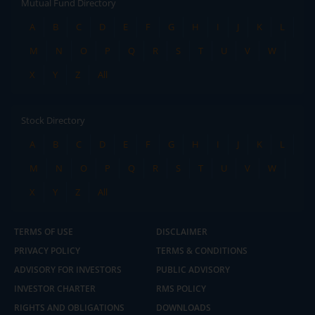
Mutual Fund Directory
A
B
C
D
E
F
G
H
I
J
K
L
M
N
O
P
Q
R
S
T
U
V
W
X
Y
Z
All
Stock Directory
A
B
C
D
E
F
G
H
I
J
K
L
M
N
O
P
Q
R
S
T
U
V
W
X
Y
Z
All
TERMS OF USE
DISCLAIMER
PRIVACY POLICY
TERMS & CONDITIONS
ADVISORY FOR INVESTORS
PUBLIC ADVISORY
INVESTOR CHARTER
RMS POLICY
RIGHTS AND OBLIGATIONS
DOWNLOADS