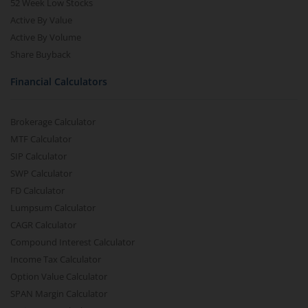
52 Week Low Stocks
Active By Value
Active By Volume
Share Buyback
Financial Calculators
Brokerage Calculator
MTF Calculator
SIP Calculator
SWP Calculator
FD Calculator
Lumpsum Calculator
CAGR Calculator
Compound Interest Calculator
Income Tax Calculator
Option Value Calculator
SPAN Margin Calculator