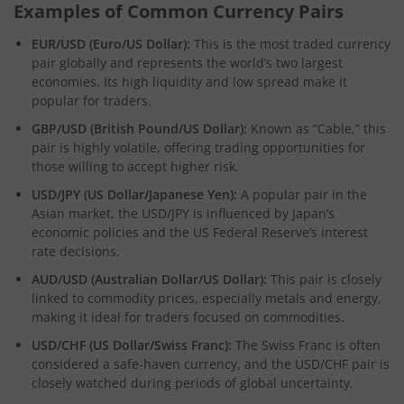
Examples of Common Currency Pairs
EUR/USD (Euro/US Dollar):
This is the most traded currency
pair globally and represents the world’s two largest
economies. Its high liquidity and low spread make it
popular for traders.
GBP/USD (British Pound/US Dollar):
Known as “Cable,” this
pair is highly volatile, offering trading opportunities for
those willing to accept higher risk.
USD/JPY (US Dollar/Japanese Yen):
A popular pair in the
Asian market, the USD/JPY is influenced by Japan’s
economic policies and the US Federal Reserve’s interest
rate decisions.
AUD/USD (Australian Dollar/US Dollar):
This pair is closely
linked to commodity prices, especially metals and energy,
making it ideal for traders focused on commodities.
USD/CHF (US Dollar/Swiss Franc):
The Swiss Franc is often
considered a safe-haven currency, and the USD/CHF pair is
closely watched during periods of global uncertainty.