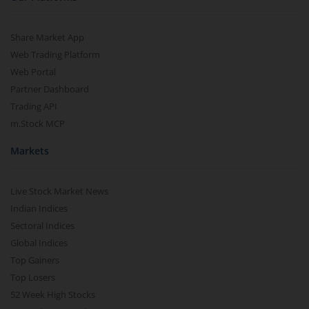
Share Market App
Web Trading Platform
Web Portal
Partner Dashboard
Trading API
m.Stock MCP
Markets
Live Stock Market News
Indian Indices
Sectoral Indices
Global Indices
Top Gainers
Top Losers
52 Week High Stocks