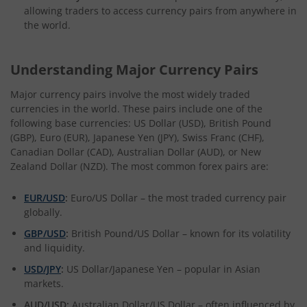
allowing traders to access currency pairs from anywhere in
the world.
Understanding Major Currency Pairs
Major currency pairs involve the most widely traded
currencies in the world. These pairs include one of the
following base currencies: US Dollar (USD), British Pound
(GBP), Euro (EUR), Japanese Yen (JPY), Swiss Franc (CHF),
Canadian Dollar (CAD), Australian Dollar (AUD), or New
Zealand Dollar (NZD). The most common forex pairs are:
EUR/USD
:
Euro/US Dollar – the most traded currency pair
globally.
GBP/USD
:
British Pound/US Dollar – known for its volatility
and liquidity.
USD/JPY
:
US Dollar/Japanese Yen – popular in Asian
markets.
AUD/USD:
Australian Dollar/US Dollar – often influenced by