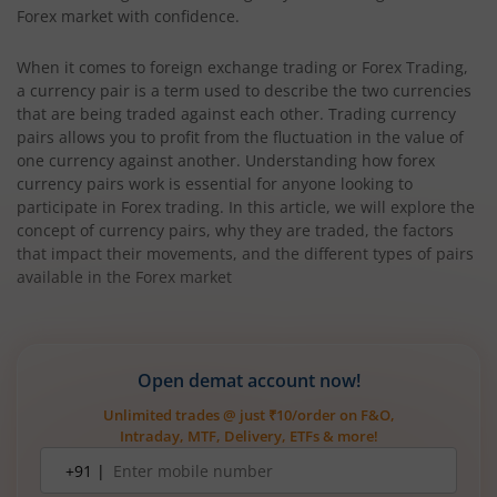
Forex market with confidence.
When it comes to foreign exchange trading or Forex Trading,
a currency pair is a term used to describe the two currencies
that are being traded against each other. Trading currency
pairs allows you to profit from the fluctuation in the value of
one currency against another. Understanding how forex
currency pairs work is essential for anyone looking to
participate in Forex trading. In this article, we will explore the
concept of currency pairs, why they are traded, the factors
that impact their movements, and the different types of pairs
available in the Forex market
Open demat account now!
Unlimited trades @ just ₹10/order on F&O,
Intraday, MTF, Delivery, ETFs & more!
Mobile
+91 |
number