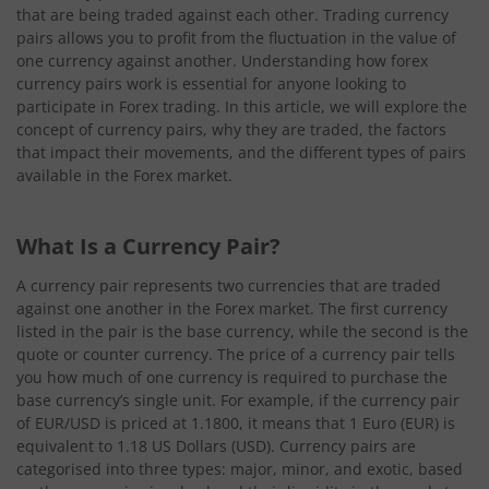
that are being traded against each other. Trading currency
pairs allows you to profit from the fluctuation in the value of
one currency against another. Understanding how forex
currency pairs work is essential for anyone looking to
participate in Forex trading. In this article, we will explore the
concept of currency pairs, why they are traded, the factors
that impact their movements, and the different types of pairs
available in the Forex market.
What Is a Currency Pair?
A currency pair represents two currencies that are traded
against one another in the Forex market. The first currency
listed in the pair is the base currency, while the second is the
quote or counter currency. The price of a currency pair tells
you how much of one currency is required to purchase the
base currency’s single unit. For example, if the currency pair
of EUR/USD is priced at 1.1800, it means that 1 Euro (EUR) is
equivalent to 1.18 US Dollars (USD). Currency pairs are
categorised into three types: major, minor, and exotic, based