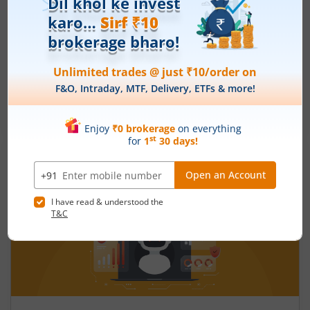
What is the fiscal deficit? What does it
mean for the economy?
August 6, 2026
|
0 mins read
Just as there are indicators to assess an
individual’s health, there are several measures
that reflect the health of a country’s economy.
One such important indicator is the fiscal deficit.
Read More
Understanding the fiscal deficit is essential for
every citizen, as it directly influences economic
growth, government spending, inflation, and the
overall well-being of the nation.