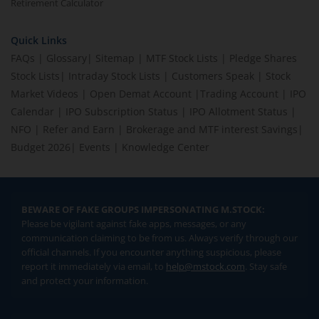
Retirement Calculator
Quick Links
FAQs
|
Glossary
|
Sitemap
|
MTF Stock Lists
|
Pledge Shares
Stock Lists
|
Intraday Stock Lists
|
Customers Speak
|
Stock
Market Videos
|
Open Demat Account
|
Trading Account
|
IPO
Calendar
|
IPO Subscription Status
|
IPO Allotment Status
|
NFO
|
Refer and Earn
|
Brokerage and MTF interest Savings
|
Budget 2026
|
Events
|
Knowledge Center
BEWARE OF FAKE GROUPS IMPERSONATING M.STOCK:
Please be vigilant against fake apps, messages, or any
communication claiming to be from us. Always verify through our
official channels. If you encounter anything suspicious, please
report it immediately via email, to
help@mstock.com
. Stay safe
and protect your information.