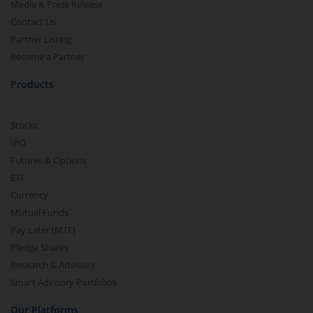
Media & Press Release
Contact Us
Partner Listing
Become a Partner
Products
Stocks
IPO
Futures & Options
ETF
Currency
Mutual Funds
Pay Later (MTF)
Pledge Shares
Research & Advisory
Smart Advisory Portfolios
Our Platforms