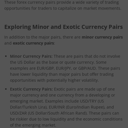
These forex currency pairs provide a wide variety of trading
opportunities for traders to capitalize on market movements.
Exploring Minor and Exotic Currency Pairs
In addition to the major pairs, there are
minor currency pairs
and
exotic currency pairs
:
Minor Currency Pairs:
These are pairs that do not involve
the US Dollar as the base or quote currency. Some
examples are EUR/GBP, EUR/JPY, or GBP/AUD. These pairs
have lower liquidity than major pairs but offer trading
opportunities with potentially higher volatility.
Exotic Currency Pairs:
Exotic pairs are made up of one
major currency and one currency from a developing or
emerging market. Examples include USD/TRY (US
Dollar/Turkish Lira), EUR/INR (Euro/Indian Rupee), and
USD/ZAR (US Dollar/South African Rand). These pairs can
be riskier due to low liquidity and the economic conditions
of the emerging market.