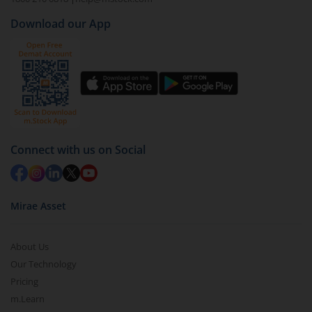
Download our App
Connect with us on Social
Mirae Asset
About Us
Our Technology
Pricing
m.Learn