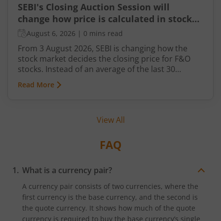
SEBI's Closing Auction Session will
change how price is calculated in stock
market for F&O
August 6, 2026
|
0 mins read
From 3 August 2026, SEBI is changing how the
stock market decides the closing price for F&O
stocks. Instead of an average of the last 30
minutes, a short auction called the Closing
Read More
Auction Session (CAS) will set one fair price where
maximum shares can trade.
View All
FAQ
What is a currency pair?
A currency pair consists of two currencies, where the
first currency is the base currency, and the second is
the quote currency. It shows how much of the quote
currency is required to buy the base currency’s single