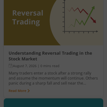
Understanding Reversal Trading in the
Stock Market
August 7, 2026
|
0 mins read
Many traders enter a stock after a strong rally
and assume the momentum will continue. Others
panic during a sharp fall and sell near the
bottom. In both cases, timing becomes a problem
Read More
because markets do not move in one direction
forever. At some point, buying momentum
weakens, sellers step in, and an uptrend may