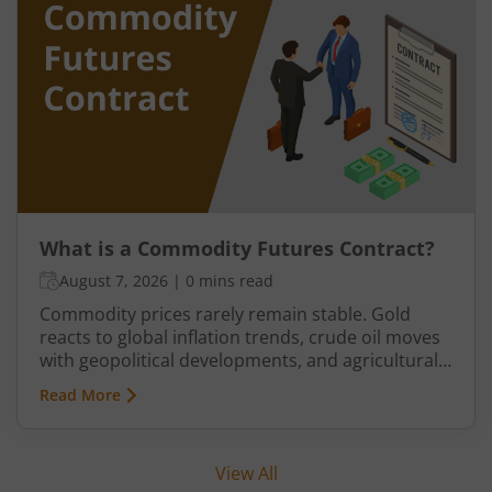
historically relied on commodity transactions to
manage supply and demand.
What is a Commodity Futures Contract?
August 7, 2026
|
0 mins read
Commodity prices rarely remain stable. Gold
reacts to global inflation trends, crude oil moves
with geopolitical developments, and agricultural
commodities can swing because of monsoon
Read More
conditions, export restrictions, or supply
shortages. These price fluctuations create
uncertainty for businesses that rely on
View All
commodities and also create opportunities for