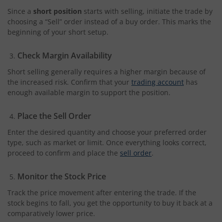
Since a
short position
starts with selling, initiate the trade by
choosing a “Sell” order instead of a buy order. This marks the
beginning of your short setup.
Check Margin Availability
Short selling generally requires a higher margin because of
the increased risk. Confirm that your
trading account
has
enough available margin to support the position.
Place the Sell Order
Enter the desired quantity and choose your preferred order
type, such as market or limit. Once everything looks correct,
proceed to confirm and place the
sell order
.
Monitor the Stock Price
Track the price movement after entering the trade. If the
stock begins to fall, you get the opportunity to buy it back at a
comparatively lower price.