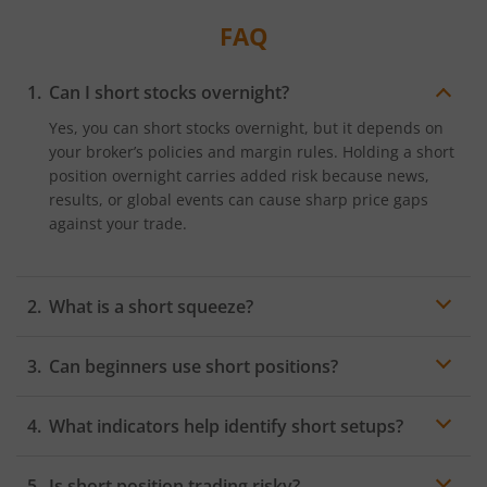
traders.
FAQ
Can I short stocks overnight?
Yes, you can short stocks overnight, but it depends on
your broker’s policies and margin rules. Holding a short
position overnight carries added risk because news,
results, or global events can cause sharp price gaps
against your trade.
What is a short squeeze?
A short squeeze happens when a stock with significant
Can beginners use short positions?
short interest begins rising quickly, leaving short
sellers under pressure to
buy back shares
to close
Yes, beginners can use short positions, but with
their positions. This sudden surge in buying
What indicators help identify short setups?
caution. Short selling carries higher risk, including
accelerates the price increase, creating a sharp, fast
unlimited loss potential and margin requirements. It’s
upward spike.
Indicators like moving average breakdowns,
RSI
moving
advisable for new traders to first understand market
Is short position trading risky?
below 50, MACD bearish crossovers, rising volume on