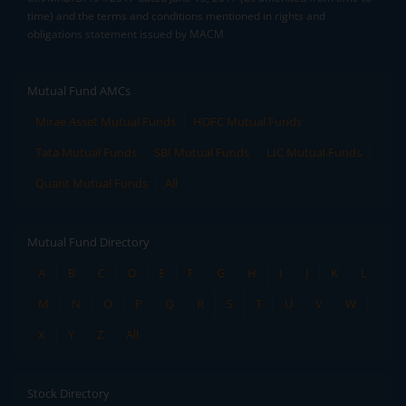
time) and the terms and conditions mentioned in rights and
obligations statement issued by MACM
Mutual Fund AMCs
Mirae Asset Mutual Funds
HDFC Mutual Funds
Tata Mutual Funds
SBI Mutual Funds
LIC Mutual Funds
Quant Mutual Funds
All
Mutual Fund Directory
A
B
C
D
E
F
G
H
I
J
K
L
M
N
O
P
Q
R
S
T
U
V
W
X
Y
Z
All
Stock Directory