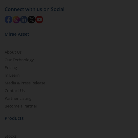
Connect with us on Social
Mirae Asset
About Us
Our Technology
Pricing
m.Learn
Media & Press Release
Contact Us
Partner Listing
Become a Partner
Products
Stocks