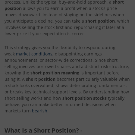
process. Unlike the typical buy-and-hold approach, a
short
position
allows you to earn a profit when a stock’s price
moves downward. Instead of staying on the sidelines when
you anticipate a decline, you can take a
short position
, which
involves selling the stock first and repurchasing it later at a
lower price if your expectation is correct.
This strategy gives you the flexibility to respond during
weak
market conditions
, disappointing earnings
announcements, or sector-wide corrections. Since short
selling involves borrowed shares and a distinct risk structure,
knowing the
short position meaning
is important before
using it. A
short position
becomes particularly valuable when
a stock looks overvalued, shows deteriorating fundamentals,
or breaks key technical support levels. By understanding how
short selling works and how
short position stocks
typically
behave, you can make better-informed decisions when
markets turn
bearish
.
What Is a Short Position?
-