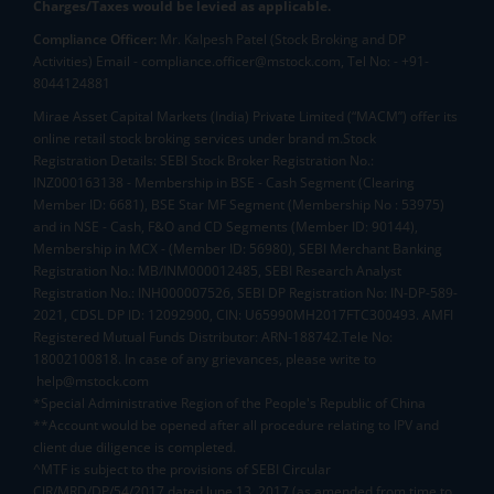
Charges/Taxes would be levied as applicable.
Compliance Officer:
Mr. Kalpesh Patel (Stock Broking and DP
Activities) Email - compliance.officer@mstock.com, Tel No: - +91-
8044124881
Mirae Asset Capital Markets (India) Private Limited (“MACM”) offer its
online retail stock broking services under brand m.Stock
Registration Details: SEBI Stock Broker Registration No.:
INZ000163138 - Membership in BSE - Cash Segment (Clearing
Member ID: 6681), BSE Star MF Segment (Membership No : 53975)
and in NSE - Cash, F&O and CD Segments (Member ID: 90144),
Membership in MCX - (Member ID: 56980), SEBI Merchant Banking
Registration No.: MB/INM000012485, SEBI Research Analyst
Registration No.: INH000007526, SEBI DP Registration No: IN-DP-589-
2021, CDSL DP ID: 12092900, CIN: U65990MH2017FTC300493. AMFI
Registered Mutual Funds Distributor: ARN-188742.Tele No:
18002100818. In case of any grievances, please write to
help@mstock.com
*Special Administrative Region of the People's Republic of China
**Account would be opened after all procedure relating to IPV and
client due diligence is completed.
^MTF is subject to the provisions of SEBI Circular
CIR/MRD/DP/54/2017 dated June 13, 2017 (as amended from time to