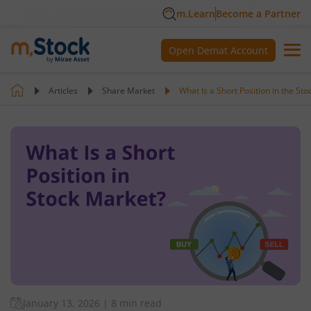
m.Learn
Become a Partner
Open Demat Account
Articles
Share Market
What Is a Short Position in the St
January 13, 2026
|
8 min read