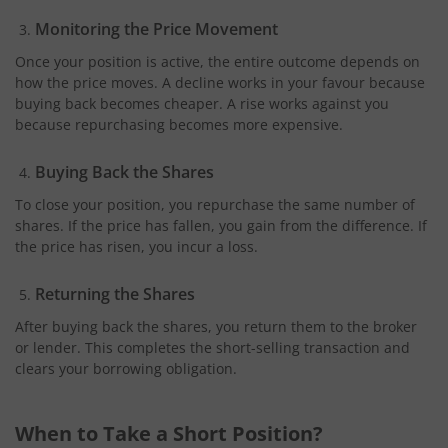
Monitoring the Price Movement
Once your position is active, the entire outcome depends on
how the price moves. A decline works in your favour because
buying back becomes cheaper. A rise works against you
because repurchasing becomes more expensive.
Buying Back the Shares
To close your position, you repurchase the same number of
shares. If the price has fallen, you gain from the difference. If
the price has risen, you incur a loss.
Returning the Shares
After buying back the shares, you return them to the broker
or lender. This completes the short-selling transaction and
clears your borrowing obligation.
When to Take a Short Position?