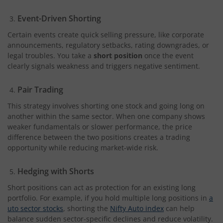
Event-Driven Shorting
Certain events create quick selling pressure, like corporate
announcements, regulatory setbacks, rating downgrades, or
legal troubles. You take a
short position
once the event
clearly signals weakness and triggers negative sentiment.
Pair Trading
This strategy involves shorting one stock and going long on
another within the same sector. When one company shows
weaker fundamentals or slower performance, the price
difference between the two positions creates a trading
opportunity while reducing market-wide risk.
Hedging with Shorts
Short positions can act as protection for an existing long
portfolio. For example, if you hold multiple long positions in
a
uto sector stocks
, shorting the
Nifty Auto index
can help
balance sudden sector-specific declines and reduce volatility.