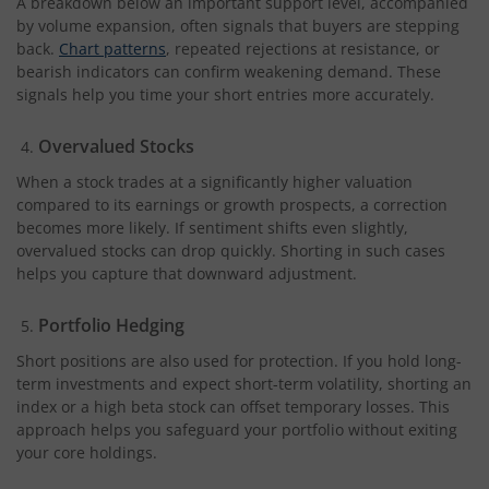
A breakdown below an important support level, accompanied
by volume expansion, often signals that buyers are stepping
back.
Chart patterns
, repeated rejections at resistance, or
bearish indicators can confirm weakening demand. These
signals help you time your short entries more accurately.
Overvalued Stocks
When a stock trades at a significantly higher valuation
compared to its earnings or growth prospects, a correction
becomes more likely. If sentiment shifts even slightly,
overvalued stocks can drop quickly. Shorting in such cases
helps you capture that downward adjustment.
Portfolio Hedging
Short positions are also used for protection. If you hold long-
term investments and expect short-term volatility, shorting an
index or a high beta stock can offset temporary losses. This
approach helps you safeguard your portfolio without exiting
your core holdings.