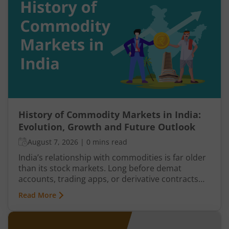
reverse. Similarly, panic selling may exhaust itself,
buyers return, and prices may begin recovering.
This shift from one trend direction to another is
where reversal trading comes into focus.
History of Commodity Markets in India:
Evolution, Growth and Future Outlook
August 7, 2026
|
0 mins read
India’s relationship with commodities is far older
than its stock markets. Long before demat
accounts, trading apps, or derivative contracts
existed, commodities such as spices, cotton, gold,
Read More
grains, and metals formed the backbone of trade
in the Indian economy. Farmers, merchants,
exporters, jewellers, and industrial buyers have