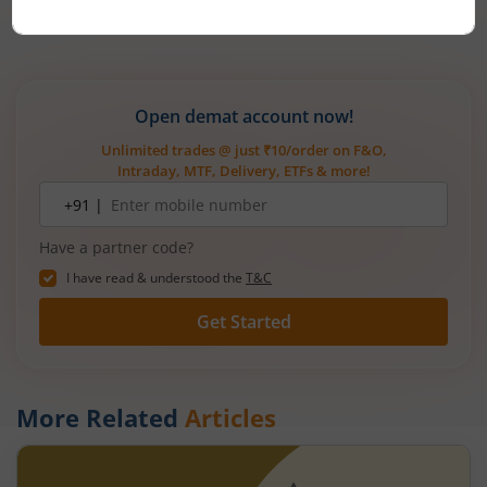
Mirae Asset
Open demat account now!
Unlimited trades @ just ₹10/order on F&O,
Intraday, MTF, Delivery, ETFs & more!
Mobile
+91 |
number
Have a partner code?
I have read & understood the
T&C
Get Started
More Related
Articles