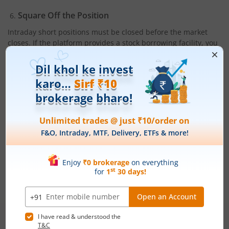
Square Off the Position
Intraday short positions must be closed before the market
closes. If the platform provides a stock borrowing facility, you
may carry forward the position; otherwise, square off within
the trading session.
Conclusion
A
short position
can be useful when markets appear weak or
when company-specific developments indicate a potential
decline. By understanding the
short position meaning
, the
borrowing process, appropriate strategies, and the risks
involved, you can use this technique with greater confidence.
The key to successful short selling is discipline. Knowing
when to enter, when to exit, and how to protect your capital
helps
manage risk
effectively. When used responsibly, short
positions provide flexibility during bearish market phases and
allow you to navigate downward trends more strategically.
Also Read:
Share Market: How to Invest in the Share Market |