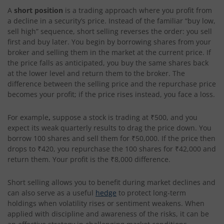
A
short position
is a trading approach where you profit from
a decline in a security’s price. Instead of the familiar “buy low,
sell high” sequence, short selling reverses the order: you sell
first and buy later. You begin by borrowing shares from your
broker and selling them in the market at the current price. If
the price falls as anticipated, you buy the same shares back
at the lower level and return them to the broker. The
difference between the selling price and the repurchase price
becomes your profit; if the price rises instead, you face a loss.
For example
,
suppose a stock is trading at ₹500, and you
expect its weak quarterly results to drag the price down. You
borrow 100 shares and sell them for ₹50,000. If the price then
drops to ₹420, you repurchase the 100 shares for ₹42,000 and
return them. Your profit is the ₹8,000 difference.
Short selling allows you to benefit during market declines and
can also serve as a useful
hedge
to protect long-term
holdings when volatility rises or sentiment weakens. When
applied with discipline and awareness of the risks, it can be