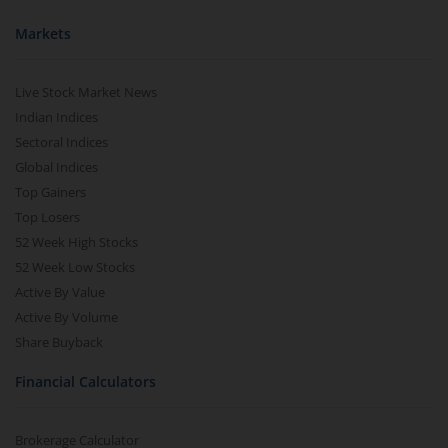
Markets
Live Stock Market News
Indian Indices
Sectoral Indices
Global Indices
Top Gainers
Top Losers
52 Week High Stocks
52 Week Low Stocks
Active By Value
Active By Volume
Share Buyback
Financial Calculators
Brokerage Calculator