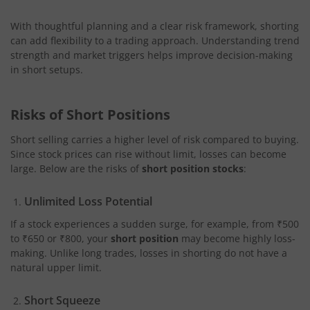
With thoughtful planning and a clear risk framework, shorting
can add flexibility to a trading approach. Understanding trend
strength and market triggers helps improve decision-making
in short setups.
Risks of Short Positions
Short selling carries a higher level of risk compared to buying.
Since stock prices can rise without limit, losses can become
large. Below are the risks of
short position stocks
:
Unlimited Loss Potential
If a stock experiences a sudden surge, for example, from ₹500
to ₹650 or ₹800, your
short position
may become highly loss-
making. Unlike long trades, losses in shorting do not have a
natural upper limit.
Short Squeeze