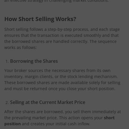
an effective strategy in challenging market conditions.
How Short Selling Works?
Short selling follows a step-by-step process, and each stage
ensures that the transaction is executed smoothly and that
the borrowed shares are handled correctly. The sequence
works as follows:
Borrowing the Shares
Your broker sources the necessary shares from its own
inventory, margin clients, or the stock lending mechanism.
These borrowed shares are made available solely for selling
and must be returned once you close your short position.
Selling at the Current Market Price
After the shares are borrowed, you sell them immediately at
the prevailing market price. This action opens your
short
position
and creates your initial cash inflow.