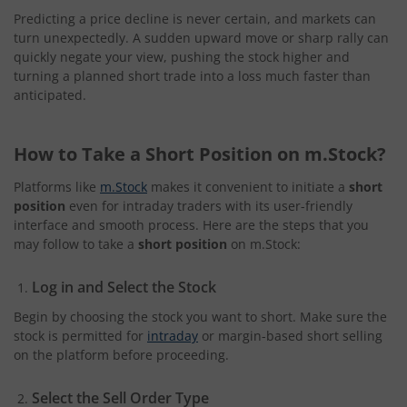
Predicting a price decline is never certain, and markets can
turn unexpectedly. A sudden upward move or sharp rally can
quickly negate your view, pushing the stock higher and
turning a planned short trade into a loss much faster than
anticipated.
How to Take a Short Position on m.Stock?
Platforms like
m.Stock
makes it convenient to initiate a
short
position
even for intraday traders with its user-friendly
interface and smooth process. Here are the steps that you
may follow to take a
short position
on m.Stock:
Log in and Select the Stock
Begin by choosing the stock you want to short. Make sure the
stock is permitted for
intraday
or margin-based short selling
on the platform before proceeding.
Select the Sell Order Type