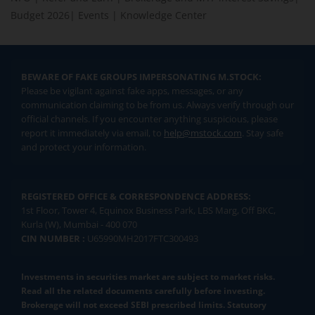
Budget 2026
|
Events
|
Knowledge Center
BEWARE OF FAKE GROUPS IMPERSONATING M.STOCK:
Please be vigilant against fake apps, messages, or any
communication claiming to be from us. Always verify through our
official channels. If you encounter anything suspicious, please
report it immediately via email, to
help@mstock.com
. Stay safe
and protect your information.
REGISTERED OFFICE & CORRESPONDENCE ADDRESS:
1st Floor, Tower 4, Equinox Business Park, LBS Marg, Off BKC,
Kurla (W), Mumbai - 400 070
CIN NUMBER :
U65990MH2017FTC300493
Investments in securities market are subject to market risks.
Read all the related documents carefully before investing.
Brokerage will not exceed SEBI prescribed limits. Statutory