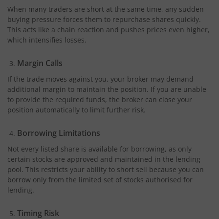
When many traders are short at the same time, any sudden
buying pressure forces them to repurchase shares quickly.
This acts like a chain reaction and pushes prices even higher,
which intensifies losses.
Margin Calls
If the trade moves against you, your broker may demand
additional margin to maintain the position. If you are unable
to provide the required funds, the broker can close your
position automatically to limit further risk.
Borrowing Limitations
Not every listed share is available for borrowing, as only
certain stocks are approved and maintained in the lending
pool. This restricts your ability to short sell because you can
borrow only from the limited set of stocks authorised for
lending.
Timing Risk