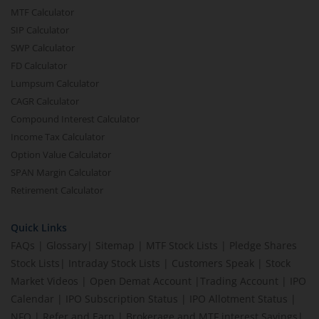
MTF Calculator
SIP Calculator
SWP Calculator
FD Calculator
Lumpsum Calculator
CAGR Calculator
Compound Interest Calculator
Income Tax Calculator
Option Value Calculator
SPAN Margin Calculator
Retirement Calculator
Quick Links
FAQs
|
Glossary
|
Sitemap
|
MTF Stock Lists
|
Pledge Shares
Stock Lists
|
Intraday Stock Lists
|
Customers Speak
|
Stock
Market Videos
|
Open Demat Account
|
Trading Account
|
IPO
Calendar
|
IPO Subscription Status
|
IPO Allotment Status
|
NFO
|
Refer and Earn
|
Brokerage and MTF interest Savings
|