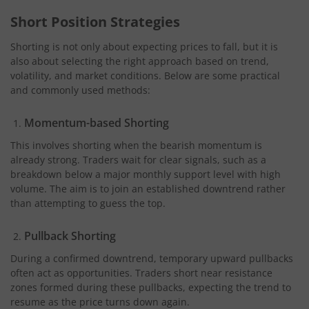
Short Position Strategies
Shorting is not only about expecting prices to fall, but it is
also about selecting the right approach based on trend,
volatility, and market conditions. Below are some practical
and commonly used methods:
Momentum-based Shorting
This involves shorting when the bearish momentum is
already strong. Traders wait for clear signals, such as a
breakdown below a major monthly support level with high
volume. The aim is to join an established downtrend rather
than attempting to guess the top.
Pullback Shorting
During a confirmed downtrend, temporary upward pullbacks
often act as opportunities. Traders short near resistance
zones formed during these pullbacks, expecting the trend to
resume as the price turns down again.