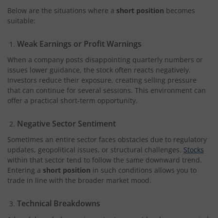
Below are the situations where a
short position
becomes
suitable:
Weak Earnings or Profit Warnings
When a company posts disappointing quarterly numbers or
issues lower guidance, the stock often reacts negatively.
Investors reduce their exposure, creating selling pressure
that can continue for several sessions. This environment can
offer a practical short-term opportunity.
Negative Sector Sentiment
Sometimes an entire sector faces obstacles due to regulatory
updates, geopolitical issues, or structural challenges.
Stocks
within that sector tend to follow the same downward trend.
Entering a
short position
in such conditions allows you to
trade in line with the broader market mood.
Technical Breakdowns