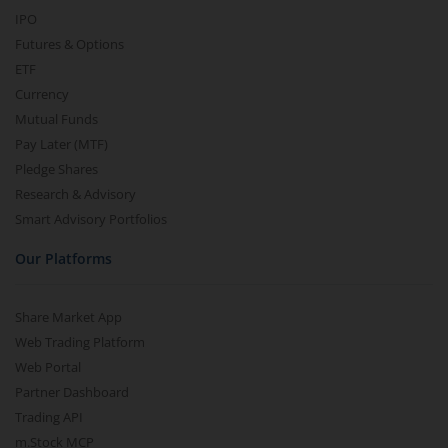
IPO
Futures & Options
ETF
Currency
Mutual Funds
Pay Later (MTF)
Pledge Shares
Research & Advisory
Smart Advisory Portfolios
Our Platforms
Share Market App
Web Trading Platform
Web Portal
Partner Dashboard
Trading API
m.Stock MCP