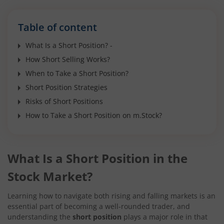
Table of content
What Is a Short Position? -
How Short Selling Works?
When to Take a Short Position?
Short Position Strategies
Risks of Short Positions
How to Take a Short Position on m.Stock?
What Is a Short Position in the
Stock Market?
Learning how to navigate both rising and falling markets is an
essential part of becoming a well-rounded trader, and
understanding the
short position
plays a major role in that