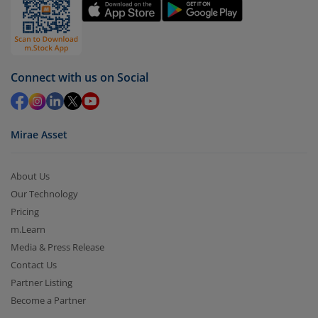
You have 2 options – redeem by units and redeem
by value (you can only redeem free units)
Select units to be redeemed and click on submit.
Redemption value will be credited to your account
Connect with us on Social
in 2-3 working days (as per timelines set by SEBI).
Mirae Asset
About Us
Our Technology
Pricing
m.Learn
Media & Press Release
Contact Us
Partner Listing
Become a Partner