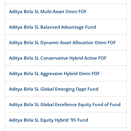
Aditya Birla SL Multi-Asset Omni FOF
Aditya Birla SL Balanced Advantage Fund
Aditya Birla SL Dynamic Asset Allocation Omni FOF
Aditya Birla SL Conservative Hybrid Active FOF
Aditya Birla SL Aggressive Hybrid Omni FOF
Aditya Birla SL Global Emerging Oppt Fund
Aditya Birla SL Global Excellence Equity Fund of Fund
Aditya Birla SL Equity Hybrid '95 Fund