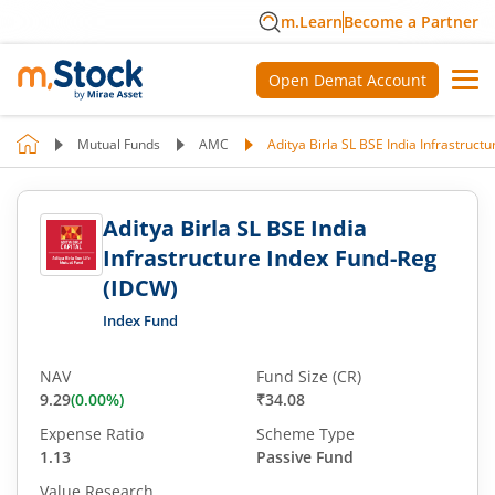
m.Learn
Become a Partner
Open Demat Account
Mutual Funds
AMC
Aditya Birla SL BSE India Infrastruct
Aditya Birla SL BSE India
Infrastructure Index Fund-Reg
(IDCW)
Index Fund
NAV
Fund Size (CR)
9.29
(
0.00
%)
₹34.08
Expense Ratio
Scheme Type
1.13
Passive Fund
Value Research