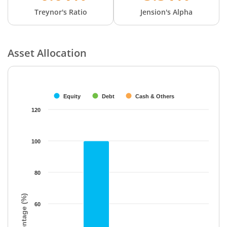
Treynor's Ratio
Jension's Alpha
Asset Allocation
Chart
Bar chart with 3 data series.
The chart has 1 X axis displaying categories.
Equity
Debt
Cash & Others
The chart has 1 Y axis displaying Percentage (%). Data ranges f
120
100
80
Percentage (%)
60