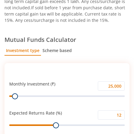
long term capital gain exceeds 1 lakh. Any cess/surcharge is
not included.If sold before 1 year from purchase date, short
term capital gain tax will be applicable. Current tax rate is
15%. Any cess/surcharge is not included in the 15%.
Mutual Funds Calculator
Investment type
Scheme based
SIP
Lump Sum
Monthly Investment (₹)
Monthly
Range
Investment
(₹)
Expected Returns Rate (%)
Expected
Range
Returns
Rate