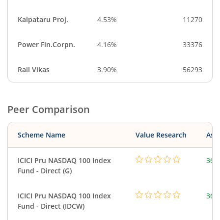
Kalpataru Proj.
4.53%
11270
Power Fin.Corpn.
4.16%
33376
Rail Vikas
3.90%
56293
Peer Comparison
Scheme Name
Value Research
Asse
ICICI Pru NASDAQ 100 Index
361
Fund - Direct (G)
ICICI Pru NASDAQ 100 Index
361
Fund - Direct (IDCW)