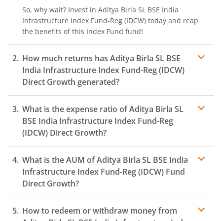
So, why wait? Invest in
Aditya Birla SL BSE India
Infrastructure Index Fund-Reg (IDCW)
today and reap
the benefits of this
Index Fund
fund!
How much returns has
Aditya Birla SL BSE
India Infrastructure Index Fund-Reg (IDCW)
Direct Growth generated?
What is the expense ratio of
Aditya Birla SL
BSE India Infrastructure Index Fund-Reg
(IDCW)
Direct Growth?
What is the AUM of
Aditya Birla SL BSE India
Expense ratio
Infrastructure Index Fund-Reg (IDCW)
Fund
Direct Growth?
How to redeem or withdraw money from