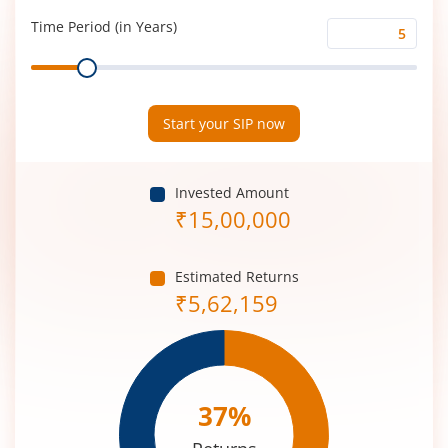
(%)
Time Period (in Years)
Time
Range
Period
(in
Years)
Start your SIP now
Invested Amount
₹
15,00,000
Estimated Returns
₹
5,62,159
37
%