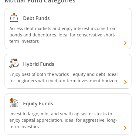
Mutual Fund Categories
Aditya Birla SL Business Cycle Fund
Debt Funds
Aditya Birla SL Silver ETF FOF
Access debt markets and enjoy interest income from
bonds and debentures. Ideal for conservative short-
Aditya Birla SL Nifty SDL Apr 2027 Index Fund
term investors
Aditya Birla SL Nifty Next 50 Index Fund
Hybrid Funds
Aditya Birla SL Crisil IBX 60:40 SDL + AAA PSU - Apr 2027 
Enjoy best of both the worlds - equity and debt. Ideal
for beginners with medium-term investment horizon
Aditya Birla SL Long Duration Fund
Equity Funds
Aditya Birla SL Multi - Asset Passive FoF
Invest in large, mid, and small cap sector stocks to
enjoy capital appreciation. Ideal for aggressive, long-
Aditya Birla SL CRISIL IBX 50:50 Gilt Plus SDL Apr 2028 IF
term investors