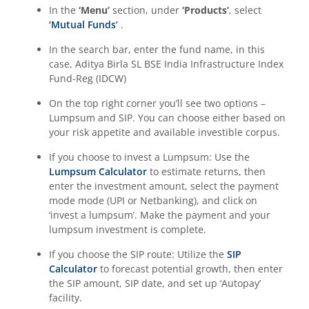
Aditya Birla SL CRISIL-IBX Financial Services 9-12 Months 
In the
‘Menu’
section, under
‘Products’
, select
‘Mutual Funds’
.
Aditya Birla SL BSE 500 Momentum 50 Index Fund
In the search bar, enter the fund name, in this
case,
Aditya Birla SL BSE India Infrastructure Index
Fund-Reg (IDCW)
On the top right corner you’ll see two options –
Lumpsum and SIP. You can choose either based on
your risk appetite and available investible corpus.
If you choose to invest a Lumpsum: Use the
Lumpsum Calculator
to estimate returns, then
enter the investment amount, select the payment
mode mode (UPI or Netbanking), and click on
‘invest a lumpsum’. Make the payment and your
lumpsum investment is complete.
If you choose the SIP route: Utilize the
SIP
Calculator
to forecast potential growth, then enter
the SIP amount, SIP date, and set up ‘Autopay’
facility.