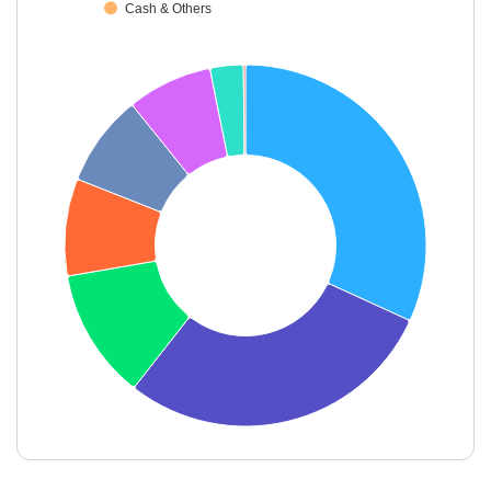
Cash & Others
End of interactive chart.