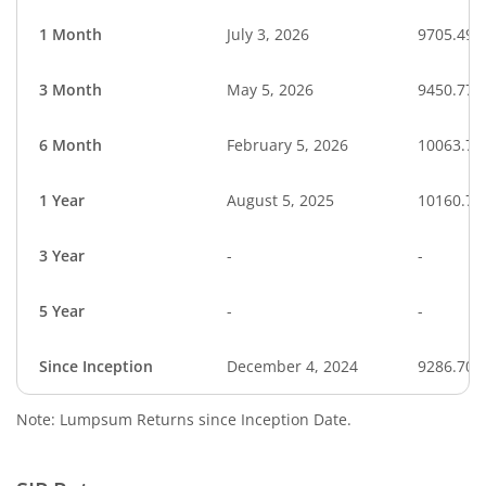
1 Month
July 3, 2026
9705.49
3 Month
May 5, 2026
9450.77
6 Month
February 5, 2026
10063.72
1 Year
August 5, 2025
10160.73
3 Year
-
-
5 Year
-
-
Since Inception
December 4, 2024
9286.70
Note: Lumpsum Returns since Inception Date.