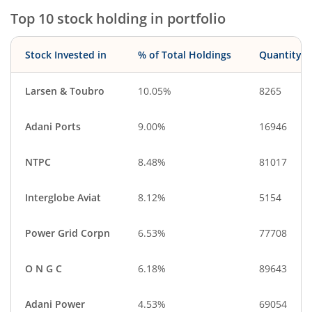
Top 10 stock holding in portfolio
Stock Invested in
% of Total Holdings
Quantity
Larsen & Toubro
10.05%
8265
Adani Ports
9.00%
16946
NTPC
8.48%
81017
Interglobe Aviat
8.12%
5154
Power Grid Corpn
6.53%
77708
O N G C
6.18%
89643
Adani Power
4.53%
69054