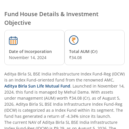
Aditya Birla SL Credit Risk Fund
Fund House Details & Investment
Objective
Aditya Birla SL Overnight Fund
Aditya Birla SL Bal Bhavishya Yojna WP
Date of Incorporation
Total AUM (Cr)
Aditya Birla SL Retirement-The 30s Plan
November 14, 2024
₹34.08
Aditya Birla SL Retirement-The 40s Plan
Aditya Birla SL BSE India Infrastructure Index Fund-Reg (IDCW)
is an
Index Fund
-oriented fund from the renowned AMC,
Aditya Birla SL Retirement-The 50s Plan
Aditya Birla Sun Life Mutual Fund
. Launched in
November 14,
2024
, this fund is managed by
Mehul Dama
. With assets
under management (AUM) worth
₹34.08
(Cr), as of
August 5,
Aditya Birla SL Retirement-The 50sPlus-Debt
2026
,
Aditya Birla SL BSE India Infrastructure Index Fund-Reg
(IDCW)
is categorized as a
Index Fund
within its segment. The
Aditya Birla SL Pharma & Healthcare Fund
fund has generated a return of
-4.34%
since its launch.
The current NAV of
Aditya Birla SL BSE India Infrastructure
Index Fund-Reg (IDCW)
is
₹9.29
, as on
August 5, 2026
. The