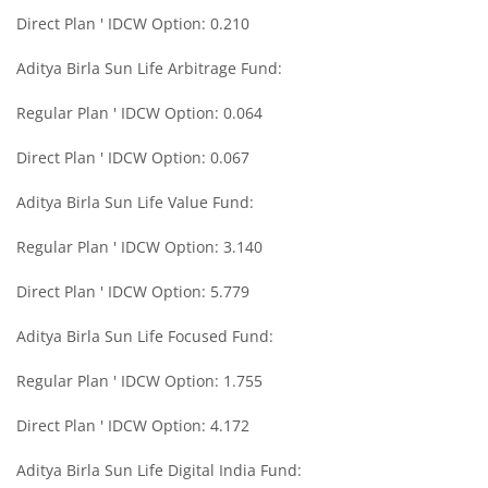
Aditya Birla SL Medium Term Plan
Direct Plan ' IDCW Option: 0.210
Aditya Birla Sun Life Arbitrage Fund:
Aditya Birla SL Midcap Fund
Regular Plan ' IDCW Option: 0.064
Aditya Birla SL Regular Savings Fund
Direct Plan ' IDCW Option: 0.067
Aditya Birla SL Regular Savings Fund
Aditya Birla Sun Life Value Fund:
Regular Plan ' IDCW Option: 3.140
Aditya Birla SL MNC Fund
Direct Plan ' IDCW Option: 5.779
Aditya Birla SL Digital India Fund
Aditya Birla Sun Life Focused Fund:
Aditya Birla SL Value Fund
Regular Plan ' IDCW Option: 1.755
Direct Plan ' IDCW Option: 4.172
Aditya Birla SL Savings Fund
Aditya Birla Sun Life Digital India Fund:
Aditya Birla SL Corporate Bond Fund Fund