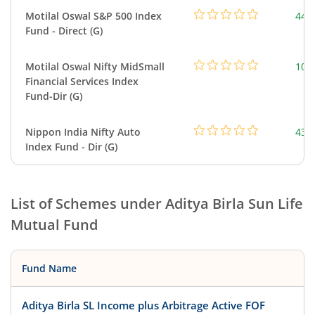
Motilal Oswal S&P 500 Index
448
Fund - Direct (G)
Motilal Oswal Nifty MidSmall
108
Financial Services Index
Fund-Dir (G)
Nippon India Nifty Auto
43.
Index Fund - Dir (G)
List of Schemes under
Aditya Birla Sun Life
Mutual Fund
Fund Name
Aditya Birla SL Income plus Arbitrage Active FOF