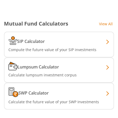
Aditya Birla SL CRISIL IBX Gilt Apr 2029 IF
Aditya Birla SL Multi Asset Allocation Fund
Mutual Fund Calculators
View All
Aditya Birla SL CRISIL IBX SDL Jun 2032 Index Fund
SIP Calculator
Aditya Birla SL Nifty SDL Sep 2027 Index Fund
Compute the future value of your SIP investments
Aditya Birla SL CRISIL IBX Gilt Apr 2028 IF
Lumpsum Calculator
Aditya Birla SL US Treasury 1-3 year Bond ETFs Passive Fo
Calculate lumpsum investment corpus
Aditya Birla SL US Treasury 3-10 year Bond ETFs Passive F
SWP Calculator
Aditya Birla SL Transportation and Logistics Fund
Calculate the future value of your SWP Investments
Aditya Birla SL Crisil IBX Gilt April 2033 Index Fund