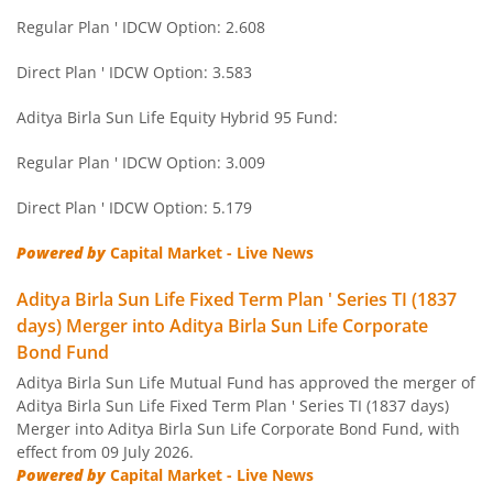
Regular Plan ' IDCW Option: 2.608
Aditya Birla SL Short Term Fund
Direct Plan ' IDCW Option: 3.583
Aditya Birla SL Small Cap Fund
Aditya Birla Sun Life Equity Hybrid 95 Fund:
Regular Plan ' IDCW Option: 3.009
Aditya Birla SL ELSS Tax Saver Fund
Direct Plan ' IDCW Option: 5.179
Aditya Birla SL Focused Fund
Powered by
Capital Market - Live News
Aditya Birla SL Banking&PSU Debt Fund
Aditya Birla Sun Life Fixed Term Plan ' Series TI (1837
days) Merger into Aditya Birla Sun Life Corporate
Aditya Birla SL Banking & Financial Services
Bond Fund
Aditya Birla Sun Life Mutual Fund has approved the merger of
Aditya Birla SL Equity Savings Fund
Aditya Birla Sun Life Fixed Term Plan ' Series TI (1837 days)
Merger into Aditya Birla Sun Life Corporate Bond Fund, with
effect from 09 July 2026.
Aditya Birla SL Manufacturing Equity Fund
Powered by
Capital Market - Live News