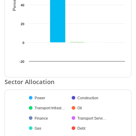
40
20
0
-20
End of interactive chart.
Sector Allocation
Chart
Power
Construction
Pie chart with 9 slices.
Transport Infrast…
Oil
Finance
Transport Servi…
Gas
Debt