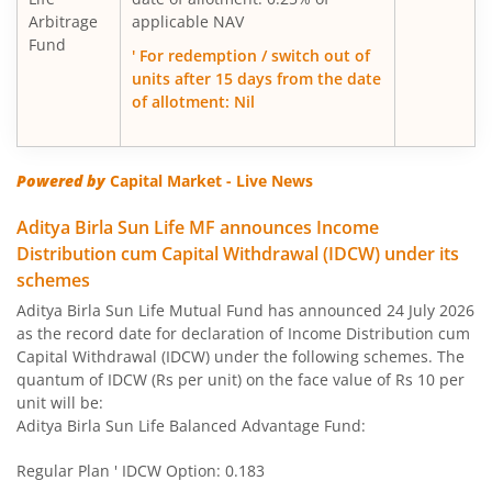
Arbitrage
applicable NAV
Fund
Aditya Birla SL Large Cap Fund
' For redemption / switch out of
units after 15 days from the date
of allotment: Nil
Aditya Birla SL Govt Securities Fund
Aditya Birla SL Gold Fund
Powered by
Capital Market - Live News
Aditya Birla SL Income Fund
Aditya Birla Sun Life MF announces Income
Distribution cum Capital Withdrawal (IDCW) under its
schemes
Aditya Birla SL Nifty 50 Index Fund
Aditya Birla Sun Life Mutual Fund has announced 24 July 2026
as the record date for declaration of Income Distribution cum
Aditya Birla SL Consumption Fund
Capital Withdrawal (IDCW) under the following schemes. The
quantum of IDCW (Rs per unit) on the face value of Rs 10 per
Aditya Birla SL Infrastructure Fund
unit will be:
Aditya Birla Sun Life Balanced Advantage Fund:
Aditya Birla SL International Equity - Plan A
Regular Plan ' IDCW Option: 0.183