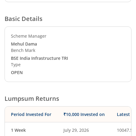
Basic Details
Scheme Manager
Mehul Dama
Bench Mark
BSE India Infrastructure TRI
Type
OPEN
Lumpsum Returns
Period Invested For
₹10,000 Invested on
Latest V
1 Week
July 29, 2026
10047.50