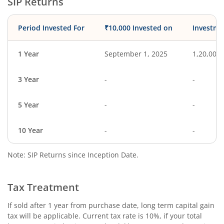
SIP Returns
Period Invested For
₹10,000 Invested on
Investme
1 Year
September 1, 2025
1,20,000
3 Year
-
-
5 Year
-
-
10 Year
-
-
Note: SIP Returns since Inception Date.
Tax Treatment
If sold after 1 year from purchase date, long term capital gain
tax will be applicable. Current tax rate is 10%, if your total