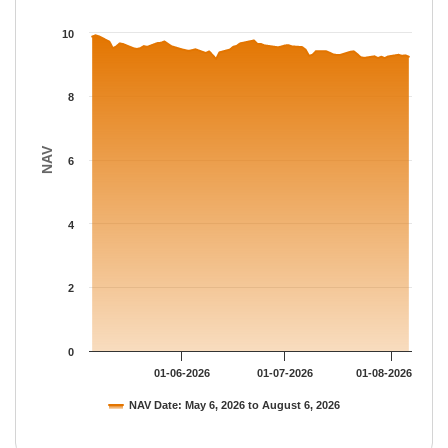
The chart has 1 X axis displaying Time.
The chart has 1 Y axis displaying NAV. Data ranges from 9.1758
10
8
NAV
6
4
2
0
01-06-2026
01-07-2026
01-08-2026
NAV Date: May 6, 2026 to August 6, 2026
End of interactive chart.