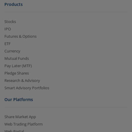
Products
Stocks
IPO
Futures & Options
ETF
Currency
Mutual Funds
Pay Later (MTF)
Pledge Shares
Research & Advisory
Smart Advisory Portfolios
Our Platforms
Share Market App
Web Trading Platform
Web Portal