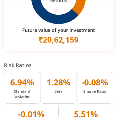
Returns
Future value of your investment
₹
20,62,159
Risk Ratios
6.94%
1.28%
-0.08%
Standard
Beta
Sharpe Ratio
Deviation
-0.01%
5.51%