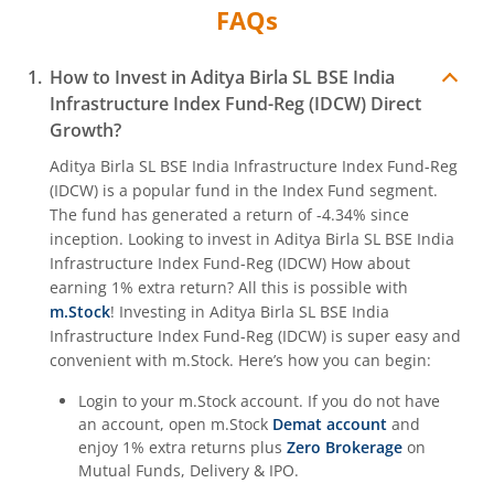
FAQs
Aditya Birla SL Crisil IBX Gilt June 2027 Index Fund
How to Invest in
Aditya Birla SL BSE India
Aditya Birla SL Quant Fund
Infrastructure Index Fund-Reg (IDCW)
Direct
Growth?
Aditya Birla SL Nifty India Defence Index Fund
Aditya Birla SL BSE India Infrastructure Index Fund-Reg
(IDCW)
is a popular fund in the
Index Fund
segment.
Aditya Birla SL CRISIL-IBX AAA NBFC-HFC Index-Sep 2026
The fund has generated a return of
-4.34%
since
inception. Looking to invest in
Aditya Birla SL BSE India
Infrastructure Index Fund-Reg (IDCW)
How about
Aditya Birla SL CRISIL-IBX AAA Financial Services Index-S
earning 1% extra return? All this is possible with
m.Stock
! Investing in
Aditya Birla SL BSE India
Aditya Birla SL BSE India Infrastructure Index Fund
Infrastructure Index Fund-Reg (IDCW)
is super easy and
convenient with m.Stock. Here’s how you can begin:
Aditya Birla SL Conglomerate Fund
Login to your m.Stock account. If you do not have
an account, open m.Stock
Demat account
and
Aditya Birla SL CRISIL-IBX Financial Services 3to6 Months 
enjoy 1% extra returns plus
Zero Brokerage
on
Mutual Funds, Delivery & IPO.