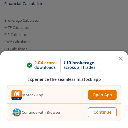
Financial Calculators
Brokerage Calculator
MTF Calculator
SIP Calculator
SWP Calculator
FD Calculator
Lumpsum Calculator
2.04 crore+
₹10 brokerage
CAGR Calculator
downloads
across all trades
Compound Interest Calculator
Income Tax Calculator
Experience the seamless m.Stock app
Option Value Calculator
SPAN Margin Calculator
Open App
m.Stock App
Retirement Calculator
Continue
Continue with Browser
Quick Links
FAQs
|
Glossary
|
Sitemap
|
MTF Stock Lists
|
Pledge Shares