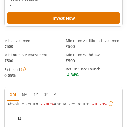
-
Invest Now
Min. investment
Minimum Additional Investment
₹500
₹500
Minimum SIP Investment
Minimum Withdrawal
₹500
₹500
Return Since Launch
Exit Load
-4.34%
0.05%
3M
6M
1Y
3Y
All
Absolute Return:
-6.40%
Annualized Return:
-10.29%
Chart
12
Chart with 65 data points.