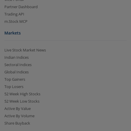
Partner Dashboard
Trading API
m.Stock MCP
Markets
Live Stock Market News
Indian Indices
Sectoral Indices
Global Indices
Top Gainers
Top Losers
52 Week High Stocks
52 Week Low Stocks
Active By Value
Active By Volume
Share Buyback