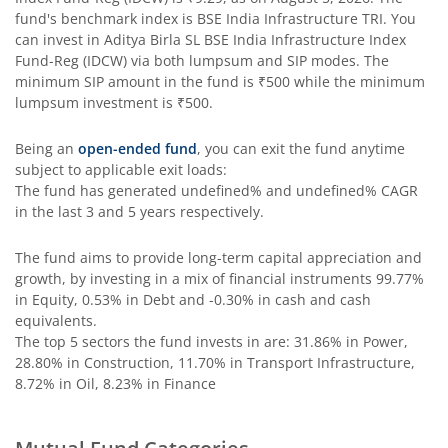
Aditya Birla SL PSU Equity Fund
fund's benchmark index is
BSE India Infrastructure TRI
. You
can invest in
Aditya Birla SL BSE India Infrastructure Index
Aditya Birla SL Special Opportunities Fund
Fund-Reg (IDCW)
via both lumpsum and SIP modes. The
minimum SIP amount in the fund is
₹500
while the minimum
lumpsum investment is
₹500
.
Aditya Birla SL ESG Integration Strategy Fund
Being an
open-ended fund
, you can exit the fund anytime
Aditya Birla SL Nifty Midcap 150 IF
subject to applicable exit loads:
The fund has generated
undefined%
and
undefined%
CAGR
in the last 3 and 5 years respectively.
Aditya Birla SL Nifty Smallcap 50 IF
The fund aims to provide long-term capital appreciation and
Aditya Birla SL Multi-Cap Fund
growth, by investing in a mix of financial instruments
99.77%
in Equity, 0.53% in Debt and -0.30% in cash and cash
Aditya Birla SL Nifty 50 EWI Fund
equivalents
.
The top 5 sectors the fund invests in are: 31.86% in Power,
28.80% in Construction, 11.70% in Transport Infrastructure,
Aditya Birla SL Nifty SDL Plus PSU Bond Sep 2026 60:40 I
8.72% in Oil, 8.23% in Finance
Aditya Birla SL US Equity Passive FOF