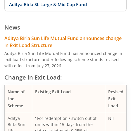
Aditya Birla SL Large & Mid Cap Fund
Aditya Birla SL Low Duration Fund
News
Aditya Birla SL Liquid Fund
Aditya Birla Sun Life Mutual Fund announces change
in Exit Load Structure
Aditya Birla SL Dividend Yield Fund
Aditya Birla Sun Life Mutual Fund has announced change in
exit load structure under following scheme stands revised
with effect from July 27, 2026.
Aditya Birla SL Dynamic Bond Fund
Change in Exit Load:
Aditya Birla SL Arbitrage Fund
Name of
Existing Exit Load
Revised
Aditya Birla SL Flexi Cap Fund
the
Exit
Scheme
Load
Aditya Birla SL Floating Rate Fund
Aditya
' For redemption / switch out of
Nil
Birla Sun
units within 15 days from the
Aditya Birla SL Money Manager Fund
Life
date of allotment: 0.25% of