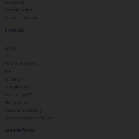
Contact Us
Partner Listing
Become a Partner
Products
Stocks
IPO
Futures & Options
ETF
Currency
Mutual Funds
Pay Later (MTF)
Pledge Shares
Research & Advisory
Smart Advisory Portfolios
Our Platforms