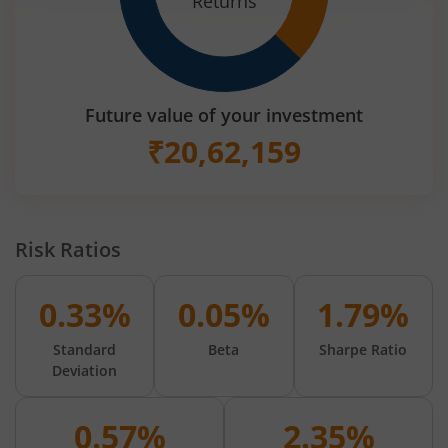
Returns
Future value of your investment
₹
20,62,159
Risk Ratios
0.33%
0.05%
1.79%
Standard
Beta
Sharpe Ratio
Deviation
0.57%
2.35%