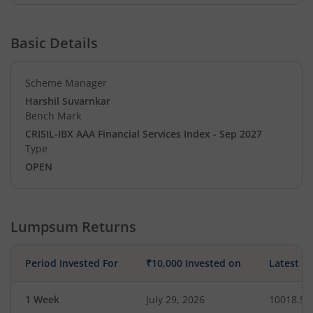
Basic Details
Scheme Manager
Harshil Suvarnkar
Bench Mark
CRISIL-IBX AAA Financial Services Index - Sep 2027
Type
OPEN
Lumpsum Returns
Period Invested For
₹10,000 Invested on
Latest V
1 Week
July 29, 2026
10018.53