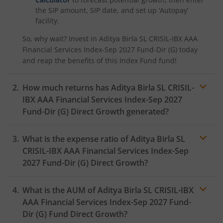
the SIP amount, SIP date, and set up ‘Autopay’
facility.
So, why wait? Invest in
Aditya Birla SL CRISIL-IBX AAA
Financial Services Index-Sep 2027 Fund-Dir (G)
today
and reap the benefits of this
Index Fund
fund!
How much returns has
Aditya Birla SL CRISIL-
IBX AAA Financial Services Index-Sep 2027
Fund-Dir (G)
Direct Growth generated?
What is the expense ratio of
Aditya Birla SL
CRISIL-IBX AAA Financial Services Index-Sep
2027 Fund-Dir (G)
Direct Growth?
What is the AUM of
Aditya Birla SL CRISIL-IBX
Expense ratio
AAA Financial Services Index-Sep 2027 Fund-
Dir (G)
Fund Direct Growth?