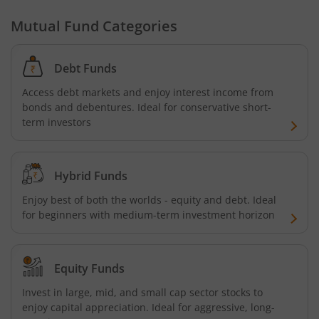
Aditya Birla SL Nifty SDL Plus PSU Bond Sep 2026 60:40 I
Mutual Fund Categories
Aditya Birla SL US Equity Passive FOF
Debt Funds
Aditya Birla SL Business Cycle Fund
Access debt markets and enjoy interest income from
bonds and debentures. Ideal for conservative short-
Aditya Birla SL Silver ETF FOF
term investors
Aditya Birla SL Nifty SDL Apr 2027 Index Fund
Hybrid Funds
Aditya Birla SL Nifty Next 50 Index Fund
Enjoy best of both the worlds - equity and debt. Ideal
for beginners with medium-term investment horizon
Aditya Birla SL Crisil IBX 60:40 SDL + AAA PSU - Apr 2027 
Aditya Birla SL Long Duration Fund
Equity Funds
Invest in large, mid, and small cap sector stocks to
Aditya Birla SL Multi - Asset Passive FoF
enjoy capital appreciation. Ideal for aggressive, long-