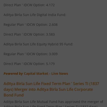
Direct Plan ' IDCW Option: 4.172
Aditya Birla SL Savings Fund
Aditya Birla Sun Life Digital India Fund:
Aditya Birla SL Corporate Bond Fund Fund
Regular Plan ' IDCW Option: 2.608
Aditya Birla SL Short Term Fund
Direct Plan ' IDCW Option: 3.583
Aditya Birla SL Small Cap Fund
Aditya Birla Sun Life Equity Hybrid 95 Fund:
Regular Plan ' IDCW Option: 3.009
Aditya Birla SL ELSS Tax Saver Fund
Direct Plan ' IDCW Option: 5.179
Aditya Birla SL Focused Fund
Powered by
Capital Market - Live News
Aditya Birla SL Banking&PSU Debt Fund
Aditya Birla Sun Life Fixed Term Plan ' Series TI (1837
days) Merger into Aditya Birla Sun Life Corporate
Aditya Birla SL Banking & Financial Services
Bond Fund
Aditya Birla Sun Life Mutual Fund has approved the merger of
Aditya Birla SL Equity Savings Fund
Aditya Birla Sun Life Fixed Term Plan ' Series TI (1837 days)