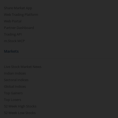
Share Market App
Web Trading Platform
Web Portal
Partner Dashboard
Trading API
m.Stock MCP
Markets
Live Stock Market News
Indian Indices
Sectoral Indices
Global Indices
Top Gainers
Top Losers
52 Week High Stocks
52 Week Low Stocks