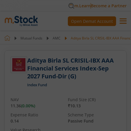
m.Learn
Become a Partner
Open Demat Account
Mutual Funds
AMC
Aditya Birla SL CRISIL-IBX AAA Financ
Aditya Birla SL CRISIL-IBX AAA
Financial Services Index-Sep
2027 Fund-Dir (G)
Index Fund
NAV
Fund Size (CR)
11.36
(
0.00
%)
₹10.13
Expense Ratio
Scheme Type
0.14
Passive Fund
Value Research