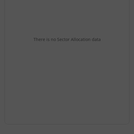
There is no Sector Allocation data