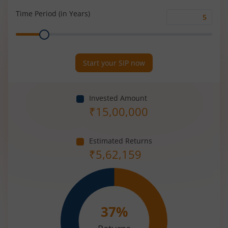
(%)
Time Period (in Years)
Time
Range
Period
(in
Years)
Start your SIP now
Invested Amount
₹
15,00,000
Estimated Returns
₹
5,62,159
37
%