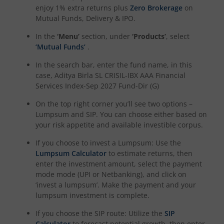
enjoy 1% extra returns plus
Zero Brokerage
on
Aditya Birla SL CRISIL-IBX Financial Services 3to6 Months 
Mutual Funds, Delivery & IPO.
In the
‘Menu’
section, under
‘Products’
, select
Aditya Birla SL CRISIL-IBX Financial Services 9-12 Months 
‘Mutual Funds’
.
In the search bar, enter the fund name, in this
Aditya Birla SL BSE 500 Momentum 50 Index Fund
case,
Aditya Birla SL CRISIL-IBX AAA Financial
Services Index-Sep 2027 Fund-Dir (G)
On the top right corner you’ll see two options –
Lumpsum and SIP. You can choose either based on
your risk appetite and available investible corpus.
If you choose to invest a Lumpsum: Use the
Lumpsum Calculator
to estimate returns, then
enter the investment amount, select the payment
mode mode (UPI or Netbanking), and click on
‘invest a lumpsum’. Make the payment and your
lumpsum investment is complete.
If you choose the SIP route: Utilize the
SIP
Calculator
to forecast potential growth, then enter