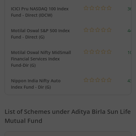
ICICI Pru NASDAQ 100 Index
361
Fund - Direct (IDCW)
Motilal Oswal S&P 500 Index
448
Fund - Direct (G)
Motilal Oswal Nifty MidSmall
108
Financial Services Index
Fund-Dir (G)
Nippon India Nifty Auto
43.
Index Fund - Dir (G)
List of Schemes under
Aditya Birla Sun Life
Mutual Fund