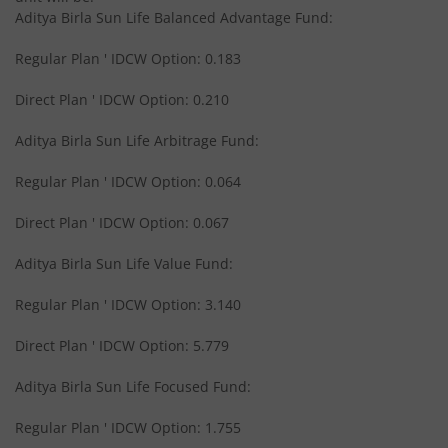
Aditya Birla Sun Life Balanced Advantage Fund:
Aditya Birla SL International Equity - Plan A
Regular Plan ' IDCW Option: 0.183
Aditya Birla SL Medium Term Plan
Direct Plan ' IDCW Option: 0.210
Aditya Birla Sun Life Arbitrage Fund:
Aditya Birla SL Midcap Fund
Regular Plan ' IDCW Option: 0.064
Aditya Birla SL Regular Savings Fund
Direct Plan ' IDCW Option: 0.067
Aditya Birla SL Regular Savings Fund
Aditya Birla Sun Life Value Fund:
Regular Plan ' IDCW Option: 3.140
Aditya Birla SL MNC Fund
Direct Plan ' IDCW Option: 5.779
Aditya Birla SL Digital India Fund
Aditya Birla Sun Life Focused Fund:
Aditya Birla SL Value Fund
Regular Plan ' IDCW Option: 1.755