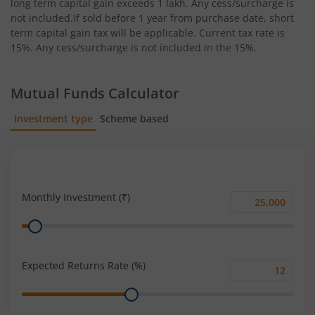
long term capital gain exceeds 1 lakh. Any cess/surcharge is
not included.If sold before 1 year from purchase date, short
term capital gain tax will be applicable. Current tax rate is
15%. Any cess/surcharge is not included in the 15%.
Mutual Funds Calculator
Investment type
Scheme based
SIP
Lump Sum
Monthly Investment (₹)
Monthly
Range
Investment
(₹)
Expected Returns Rate (%)
Expected
Range
Returns
Rate