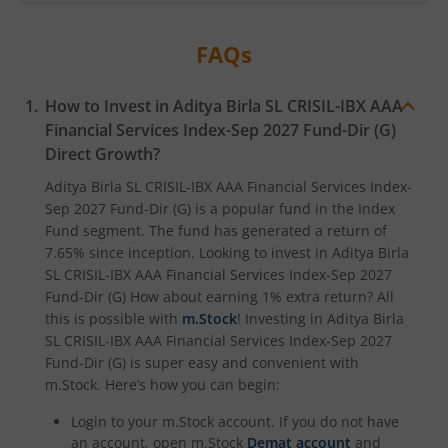
Aditya Birla SL Transportation and Logistics Fund
FAQs
Aditya Birla SL Crisil IBX Gilt April 2033 Index Fund
How to Invest in
Aditya Birla SL CRISIL-IBX AAA
Aditya Birla SL Crisil IBX Gilt June 2027 Index Fund
Financial Services Index-Sep 2027 Fund-Dir (G)
Direct Growth?
Aditya Birla SL Quant Fund
Aditya Birla SL CRISIL-IBX AAA Financial Services Index-
Sep 2027 Fund-Dir (G)
is a popular fund in the
Index
Aditya Birla SL Nifty India Defence Index Fund
Fund
segment. The fund has generated a return of
7.65%
since inception. Looking to invest in
Aditya Birla
Aditya Birla SL CRISIL-IBX AAA NBFC-HFC Index-Sep 2026
SL CRISIL-IBX AAA Financial Services Index-Sep 2027
Fund-Dir (G)
How about earning 1% extra return? All
this is possible with
m.Stock
! Investing in
Aditya Birla
Aditya Birla SL CRISIL-IBX AAA Financial Services Index-S
SL CRISIL-IBX AAA Financial Services Index-Sep 2027
Fund-Dir (G)
is super easy and convenient with
Aditya Birla SL BSE India Infrastructure Index Fund
m.Stock. Here’s how you can begin:
Login to your m.Stock account. If you do not have
Aditya Birla SL Conglomerate Fund
an account, open m.Stock
Demat account
and