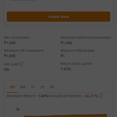
-
Invest Now
Min. investment
Minimum Additional Investment
₹1,000
₹1,000
Minimum SIP Investment
Minimum Withdrawal
₹1,000
₹1
Return Since Launch
Exit Load
7.65%
0%
3M
6M
1Y
3Y
All
Absolute Return:
1.88%
Annualized Return:
-66.31%
Chart
12
Chart with 63 data points.