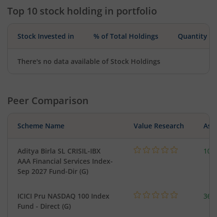
Top 10 stock holding in portfolio
Stock Invested in
% of Total Holdings
Quantity
There's no data available of Stock Holdings
Peer Comparison
Scheme Name
Value Research
Asse
Aditya Birla SL CRISIL-IBX
10.
AAA Financial Services Index-
Sep 2027 Fund-Dir (G)
ICICI Pru NASDAQ 100 Index
361
Fund - Direct (G)