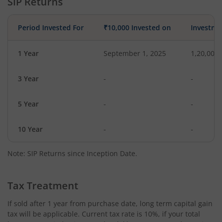
SIP Returns
Period Invested For
₹10,000 Invested on
Investme
1 Year
September 1, 2025
1,20,000
3 Year
-
-
5 Year
-
-
10 Year
-
-
Note: SIP Returns since Inception Date.
Tax Treatment
If sold after 1 year from purchase date, long term capital gain
tax will be applicable. Current tax rate is 10%, if your total