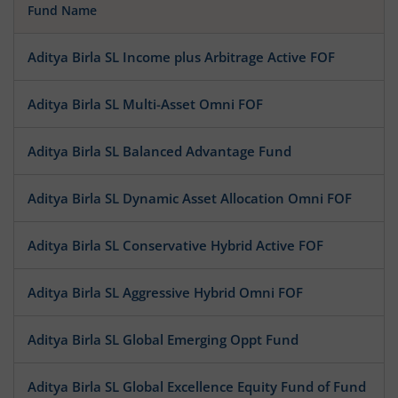
Fund Name
Aditya Birla SL Income plus Arbitrage Active FOF
Aditya Birla SL Multi-Asset Omni FOF
Aditya Birla SL Balanced Advantage Fund
Aditya Birla SL Dynamic Asset Allocation Omni FOF
Aditya Birla SL Conservative Hybrid Active FOF
Aditya Birla SL Aggressive Hybrid Omni FOF
Aditya Birla SL Global Emerging Oppt Fund
Aditya Birla SL Global Excellence Equity Fund of Fund