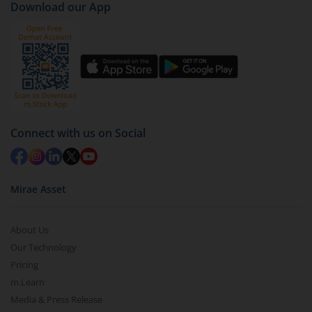
Download our App
Services Index-Sep 2027 Fund-Dir (G)
).
Click on ‘Redeem’ button
You have 2 options – redeem by units and redeem
by value (you can only redeem free units)
Select units to be redeemed and click on submit.
Redemption value will be credited to your account
Connect with us on Social
in 2-3 working days (as per timelines set by SEBI).
Mirae Asset
About Us
Our Technology
Pricing
m.Learn
Media & Press Release