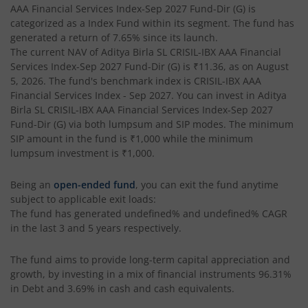
AAA Financial Services Index-Sep 2027 Fund-Dir (G)
is
Aditya Birla SL Pharma & Healthcare Fund
categorized as a
Index Fund
within its segment. The fund has
generated a return of
7.65%
since its launch.
The current NAV of
Aditya Birla SL CRISIL-IBX AAA Financial
Aditya Birla SL PSU Equity Fund
Services Index-Sep 2027 Fund-Dir (G)
is
₹11.36
, as on
August
5, 2026
. The fund's benchmark index is
CRISIL-IBX AAA
Aditya Birla SL Special Opportunities Fund
Financial Services Index - Sep 2027
. You can invest in
Aditya
Birla SL CRISIL-IBX AAA Financial Services Index-Sep 2027
Fund-Dir (G)
via both lumpsum and SIP modes. The minimum
Aditya Birla SL ESG Integration Strategy Fund
SIP amount in the fund is
₹1,000
while the minimum
lumpsum investment is
₹1,000
.
Aditya Birla SL Nifty Midcap 150 IF
Being an
open-ended fund
, you can exit the fund anytime
subject to applicable exit loads:
Aditya Birla SL Nifty Smallcap 50 IF
The fund has generated
undefined%
and
undefined%
CAGR
in the last 3 and 5 years respectively.
Aditya Birla SL Multi-Cap Fund
The fund aims to provide long-term capital appreciation and
Aditya Birla SL Nifty 50 EWI Fund
growth, by investing in a mix of financial instruments
96.31%
in Debt and 3.69% in cash and cash equivalents
.