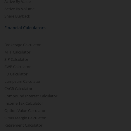
Active By Value
Active By Volume
Share Buyback
Financial Calculators
Brokerage Calculator
MTF Calculator
SIP Calculator
SWP Calculator
FD Calculator
Lumpsum Calculator
CAGR Calculator
Compound Interest Calculator
Income Tax Calculator
Option Value Calculator
SPAN Margin Calculator
Retirement Calculator