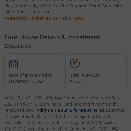
Merger into Aditya Birla Sun Life Corporate Bond Fund, with
effect from 09 July 2026.
Aditya Birla SL Manufacturing Equity Fund
Powered by
Capital Market - Live News
Aditya Birla SL Credit Risk Fund
Fund House Details & Investment
Objective
Aditya Birla SL Overnight Fund
Aditya Birla SL Bal Bhavishya Yojna WP
Date of Incorporation
Total AUM (Cr)
Aditya Birla SL Retirement-The 30s Plan
November 4, 2024
₹10.21
Aditya Birla SL Retirement-The 40s Plan
Aditya Birla SL CRISIL-IBX AAA Financial Services Index-Sep
2027 Fund-Dir (G)
is an
Index Fund
-oriented fund from the
Aditya Birla SL Retirement-The 50s Plan
renowned AMC,
Aditya Birla Sun Life Mutual Fund
. Launched
in
November 4, 2024
, this fund is managed by
Harshil
Suvarnkar
. With assets under management (AUM) worth
Aditya Birla SL Retirement-The 50sPlus-Debt
₹10.21
(Cr), as of
August 5, 2026
,
Aditya Birla SL CRISIL-IBX