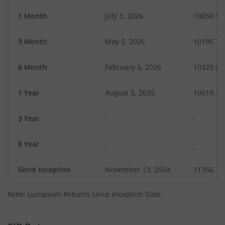
1 Month
July 3, 2026
10050.98
3 Month
May 5, 2026
10195.72
6 Month
February 5, 2026
10323.07
1 Year
August 5, 2025
10619.43
3 Year
-
-
5 Year
-
-
Since Inception
November 13, 2024
11356.10
Note: Lumpsum Returns since Inception Date.