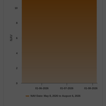
The chart has 1 X axis displaying Time.
The chart has 1 Y axis displaying NAV. Data ranges from 11.114
10
8
NAV
6
4
2
0
01-06-2026
01-07-2026
01-08-2026
NAV Date: May 8, 2026 to August 6, 2026
End of interactive chart.