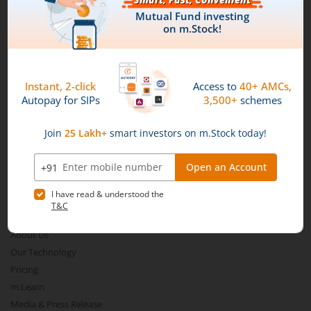
Download our App
Aditya Birla SL Nifty Smallcap 50 IF
Aditya Birla SL Multi-Cap Fund
Aditya Birla SL Nifty 50 EWI Fund
Connect with us on Social
Aditya Birla SL Nifty SDL Plus PSU Bond Sep 2026 60:40 I
Aditya Birla SL US Equity Passive FOF
Mirae Asset
Aditya Birla SL Business Cycle Fund
About Us
Aditya Birla SL Silver ETF FOF
Our Technology
Pricing
Aditya Birla SL Nifty SDL Apr 2027 Index Fund
m.Learn
Media & Press Release