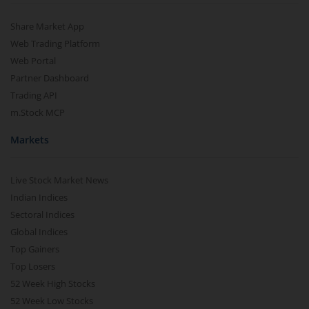
Share Market App
Aditya Birla SL CRISIL IBX Gilt Apr 2028 IF
Web Trading Platform
Web Portal
Aditya Birla SL US Treasury 1-3 year Bond ETFs Passive Fo
Partner Dashboard
Trading API
Aditya Birla SL US Treasury 3-10 year Bond ETFs Passive F
m.Stock MCP
Markets
Aditya Birla SL Transportation and Logistics Fund
Aditya Birla SL Crisil IBX Gilt April 2033 Index Fund
Live Stock Market News
Indian Indices
Aditya Birla SL Crisil IBX Gilt June 2027 Index Fund
Sectoral Indices
Global Indices
Top Gainers
Aditya Birla SL Quant Fund
Top Losers
52 Week High Stocks
Aditya Birla SL Nifty India Defence Index Fund
52 Week Low Stocks