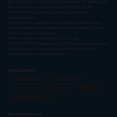
2021, CDSL DP ID: 12092900, CIN: U65990MH2017FTC300493. AMFI
Registered Mutual Funds Distributor: ARN-188742.Tele No:
18002100818. In case of any grievances, please write to
help@mstock.com
*Special Administrative Region of the People's Republic of China
**Account would be opened after all procedure relating to IPV and
client due diligence is completed.
^MTF is subject to the provisions of SEBI Circular
CIR/MRD/DP/54/2017 dated June 13, 2017 (as amended from time to
time) and the terms and conditions mentioned in rights and
obligations statement issued by MACM
Mutual Fund AMCs
Mirae Asset Mutual Funds
HDFC Mutual Funds
Tata Mutual Funds
SBI Mutual Funds
LIC Mutual Funds
Quant Mutual Funds
All
Mutual Fund Directory