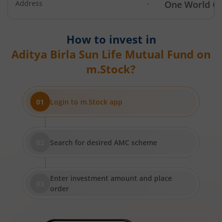
Address
-
One World Ce
Aditya Birla SL Income Fund
How to invest in
Aditya Birla SL Nifty 50 Index Fund
Aditya Birla Sun Life Mutual Fund
on
m.Stock?
Aditya Birla SL Consumption Fund
Aditya Birla SL Infrastructure Fund
Login to m.Stock app
Aditya Birla SL International Equity - Plan A
Search for desired AMC scheme
Aditya Birla SL Medium Term Plan
Aditya Birla SL Midcap Fund
Enter investment amount and place
order
Aditya Birla SL Regular Savings Fund