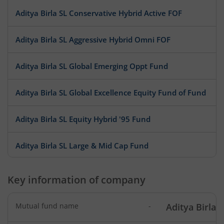
Aditya Birla SL Conservative Hybrid Active FOF
Aditya Birla SL Aggressive Hybrid Omni FOF
Aditya Birla SL Global Emerging Oppt Fund
Aditya Birla SL Global Excellence Equity Fund of Fund
Aditya Birla SL Equity Hybrid '95 Fund
Aditya Birla SL Large & Mid Cap Fund
Aditya Birla SL Low Duration Fund
Key information of company
Aditya Birla SL Liquid Fund
Mutual fund name
-
Aditya Birla 