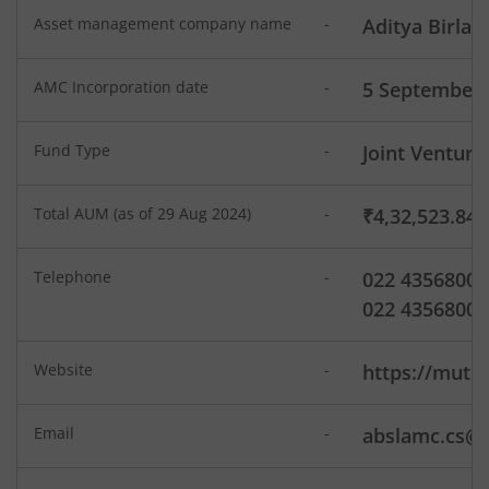
Aditya Birla SL Dividend Yield Fund
Asset management company name
-
Aditya Birla 
Aditya Birla SL Dynamic Bond Fund
AMC Incorporation date
-
5 September 
Aditya Birla SL Arbitrage Fund
Fund Type
-
Joint Venture
Aditya Birla SL Flexi Cap Fund
Total AUM (as of 29 Aug 2024)
-
₹4,32,523.84
Aditya Birla SL Floating Rate Fund
Telephone
-
022 43568000
Aditya Birla SL Money Manager Fund
022 43568008
Aditya Birla SL Large Cap Fund
Website
-
https://mutua
Aditya Birla SL Govt Securities Fund
Email
-
abslamc.cs@a
Aditya Birla SL Gold Fund