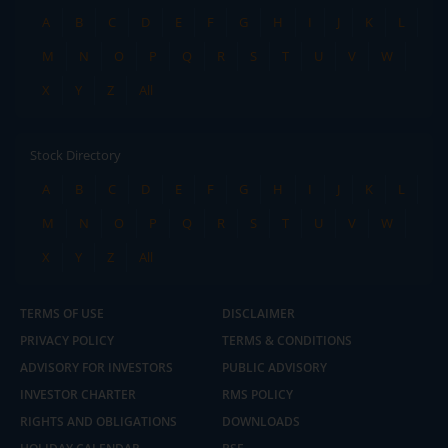
A
B
C
D
E
F
G
H
I
J
K
L
M
N
O
P
Q
R
S
T
U
V
W
X
Y
Z
All
Stock Directory
A
B
C
D
E
F
G
H
I
J
K
L
M
N
O
P
Q
R
S
T
U
V
W
X
Y
Z
All
TERMS OF USE
DISCLAIMER
PRIVACY POLICY
TERMS & CONDITIONS
ADVISORY FOR INVESTORS
PUBLIC ADVISORY
INVESTOR CHARTER
RMS POLICY
RIGHTS AND OBLIGATIONS
DOWNLOADS