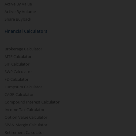
Active By Value
Aditya Birla SL CRISIL-IBX AAA NBFC-HFC Index-Sep 2026
Active By Volume
Share Buyback
Aditya Birla SL CRISIL-IBX AAA Financial Services Index-S
Financial Calculators
Aditya Birla SL BSE India Infrastructure Index Fund
Brokerage Calculator
Aditya Birla SL Conglomerate Fund
MTF Calculator
SIP Calculator
Aditya Birla SL CRISIL-IBX Financial Services 3to6 Months 
SWP Calculator
FD Calculator
Lumpsum Calculator
Aditya Birla SL CRISIL-IBX Financial Services 9-12 Months 
CAGR Calculator
Compound Interest Calculator
Aditya Birla SL BSE 500 Momentum 50 Index Fund
Income Tax Calculator
Option Value Calculator
SPAN Margin Calculator
Retirement Calculator