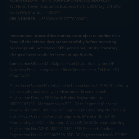
1st Floor, Tower 4, Equinox Business Park, LBS Marg, Off BKC,
Kurla (W), Mumbai - 400 070
CIN NUMBER :
U65990MH2017FTC300493
Investments in securities market are subject to market risks.
Read all the related documents carefully before investing.
Brokerage will not exceed SEBI prescribed limits. Statutory
Charges/Taxes would be levied as applicable.
Compliance Officer:
Mr. Kalpesh Patel (Stock Broking and DP
Activities) Email - compliance.officer@mstock.com, Tel No: - +91-
8044124881
Mirae Asset Capital Markets (India) Private Limited (“MACM”) offer its
online retail stock broking services under brand m.Stock
Registration Details: SEBI Stock Broker Registration No.:
INZ000163138 - Membership in BSE - Cash Segment (Clearing
Member ID: 6681), BSE Star MF Segment (Membership No : 53975)
and in NSE - Cash, F&O and CD Segments (Member ID: 90144),
Membership in MCX - (Member ID: 56980), SEBI Merchant Banking
Registration No.: MB/INM000012485, SEBI Research Analyst
Registration No.: INH000007526, SEBI DP Registration No: IN-DP-589-