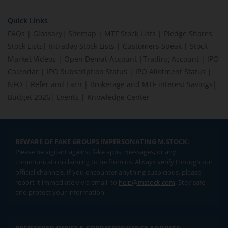
Quick Links
FAQs
|
Glossary
|
Sitemap
|
MTF Stock Lists
|
Pledge Shares
Stock Lists
|
Intraday Stock Lists
|
Customers Speak
|
Stock
Market Videos
|
Open Demat Account
|
Trading Account
|
IPO
Calendar
|
IPO Subscription Status
|
IPO Allotment Status
|
NFO
|
Refer and Earn
|
Brokerage and MTF interest Savings
|
Budget 2026
|
Events
|
Knowledge Center
BEWARE OF FAKE GROUPS IMPERSONATING M.STOCK:
Please be vigilant against fake apps, messages, or any
communication claiming to be from us. Always verify through our
official channels. If you encounter anything suspicious, please
report it immediately via email, to
help@mstock.com
. Stay safe
and protect your information.
REGISTERED OFFICE & CORRESPONDENCE ADDRESS: