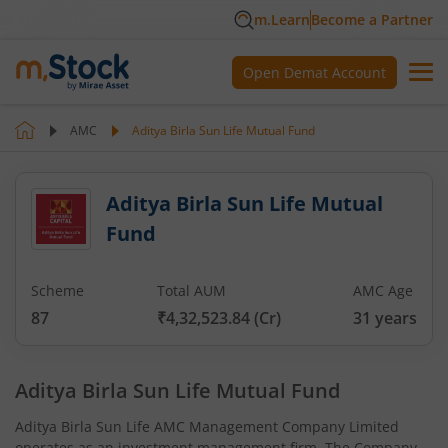
m.Learn
Become a Partner
Open Demat Account
AMC
Aditya Birla Sun Life Mutual Fund
Aditya Birla Sun Life Mutual
Fund
Scheme
Total AUM
AMC Age
87
₹4,32,523.84
(Cr)
31
years
Aditya Birla Sun Life Mutual Fund
Aditya Birla Sun Life AMC Management Company Limited
operates as an investment management firm. The Company