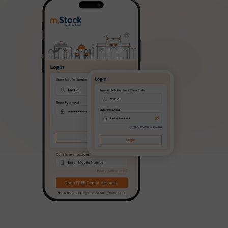
Aditya Birla SL Regular Savings Fund
Aditya Birla SL MNC Fund
Aditya Birla SL Digital India Fund
Aditya Birla SL Value Fund
Aditya Birla SL Savings Fund
Aditya Birla SL Corporate Bond Fund Fund
Aditya Birla SL Short Term Fund
Aditya Birla SL Small Cap Fund
Aditya Birla SL ELSS Tax Saver Fund