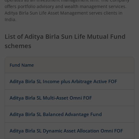
offers portfolio advisory and wealth management services.
Aditya Birla Sun Life Asset Management serves clients in
India.
List of
Aditya Birla Sun Life Mutual Fund
schemes
Fund Name
Aditya Birla SL Income plus Arbitrage Active FOF
Aditya Birla SL Multi-Asset Omni FOF
Aditya Birla SL Balanced Advantage Fund
Aditya Birla SL Dynamic Asset Allocation Omni FOF