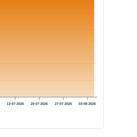
13-07-2026
20-07-2026
27-07-2026
03-08-2026