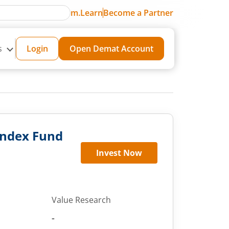
m.Learn
Become a Partner
s
Login
Open Demat Account
 Index Fund
Invest Now
Value Research
-