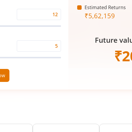
(₹)
Estimated Returns
₹
5,62,159
Expected
Returns
Rate
Future val
(%)
Time
₹
2
Period
(in
Years)
now