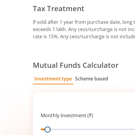
Tax Treatment
If sold after 1 year from purchase date, long t
exceeds 1 lakh. Any cess/surcharge is not incl
rate is 15%. Any cess/surcharge is not includ
Mutual Funds Calculator
Investment type
Scheme based
SIP
Lump Sum
Monthly Investment (₹)
Range