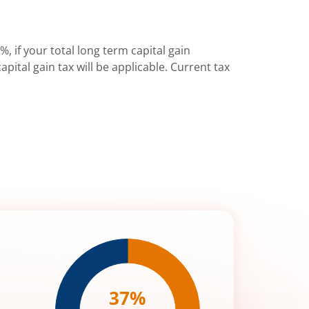
%, if your total long term capital gain
pital gain tax will be applicable. Current tax
37
%