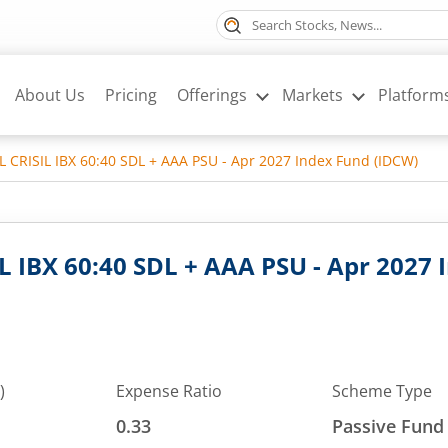
About Us
Pricing
Offerings
Markets
Platform
SL CRISIL IBX 60:40 SDL + AAA PSU - Apr 2027 Index Fund (IDCW)
IL IBX 60:40 SDL + AAA PSU - Apr 2027
)
Expense Ratio
Scheme Type
0.33
Passive Fund