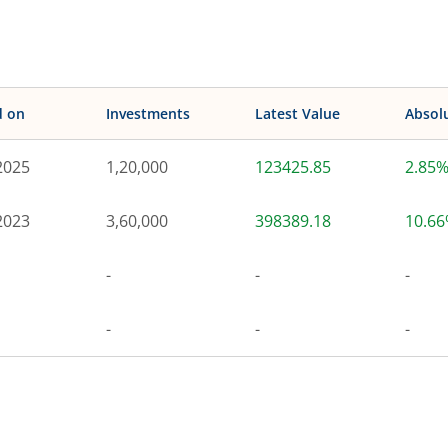
d on
Investments
Latest Value
Absol
2025
1,20,000
123425.85
2.85
2023
3,60,000
398389.18
10.6
-
-
-
-
-
-