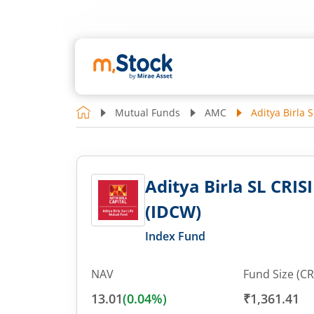
Mutual Funds
AMC
Aditya Birla 
Aditya Birla SL CRIS
(IDCW)
Index Fund
NAV
Fund Size (CR
13.01
(
0.04
%)
₹1,361.41