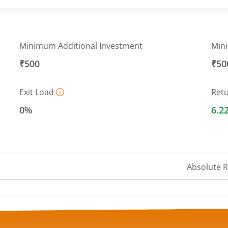
Minimum Additional Investment
Min
₹500
₹50
Exit Load
Ret
0%
6.2
Absolute 