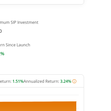
imum SIP Investment
0
urn Since Launch
2%
Return:
1.51%
Annualized Return:
3.24%