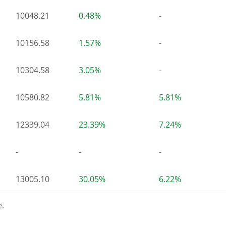
10048.21
0.48%
-
10156.58
1.57%
-
10304.58
3.05%
-
10580.82
5.81%
5.81%
12339.04
23.39%
7.24%
-
-
-
13005.10
30.05%
6.22%
.