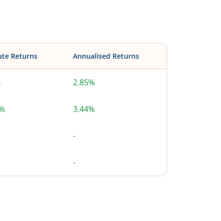
ute Returns
Annualised Returns
%
2.85%
6%
3.44%
-
-