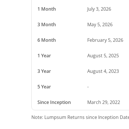
1 Month
July 3, 2026
3 Month
May 5, 2026
6 Month
February 5, 2026
1 Year
August 5, 2025
3 Year
August 4, 2023
5 Year
-
Since Inception
March 29, 2022
Note: Lumpsum Returns since Inception Date