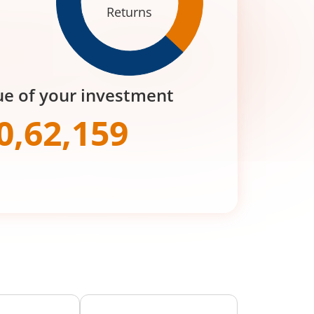
Returns
ue of your investment
0,62,159