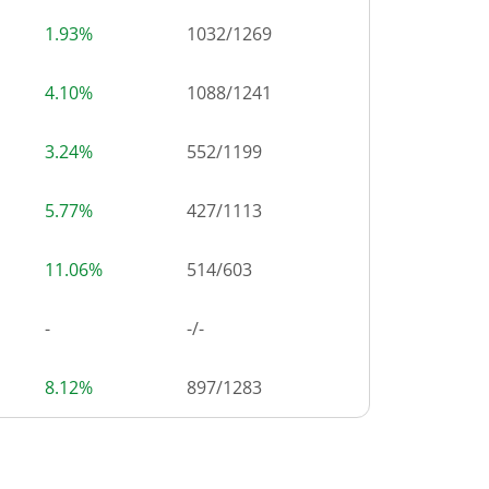
1.93%
1032
/
1269
4.10%
1088
/
1241
3.24%
552
/
1199
5.77%
427
/
1113
11.06%
514
/
603
-
-/-
8.12%
897
/
1283