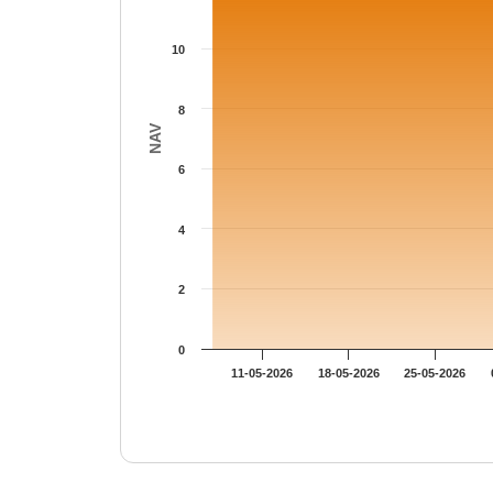
The chart has 1 Y axis displaying NAV. Data
10
8
NAV
6
4
2
0
11-05-2026
18-05-2026
25-05-2026
End of interactive chart.