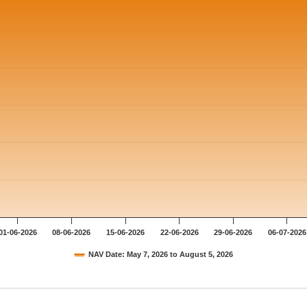
 ranges from 12.807 to 13.0051.
01-06-2026
08-06-2026
15-06-2026
22-06-2026
29-06-2026
06-07-2026
NAV Date: May 7, 2026 to August 5, 2026