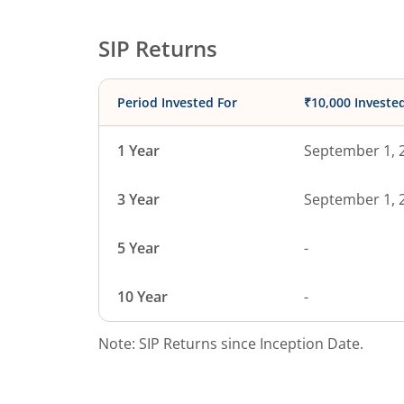
SIP Returns
Period Invested For
₹10,000 Investe
1 Year
September 1, 
3 Year
September 1, 
5 Year
-
10 Year
-
Note: SIP Returns since Inception Date.