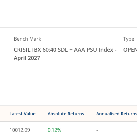
Bench Mark
Type
CRISIL IBX 60:40 SDL + AAA PSU Index -
OPE
April 2027
Latest Value
Absolute Returns
Annualised Return
10012.09
0.12%
-