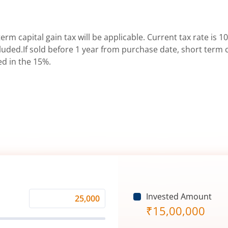
erm capital gain tax will be applicable. Current tax rate is 10
uded.If sold before 1 year from purchase date, short term ca
ed in the 15%.
Invested Amount
Monthly
₹
15,00,000
Investment