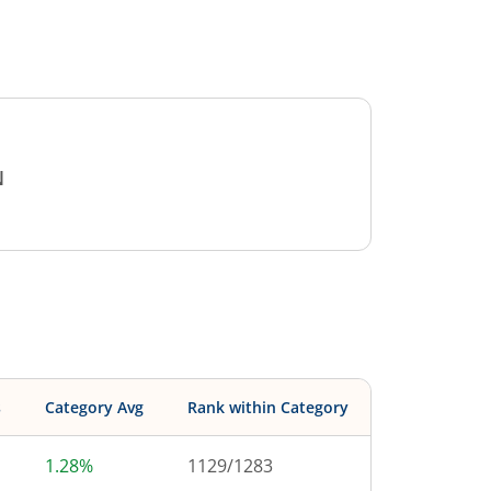
N
s
Category Avg
Rank within Category
1.28%
1129
/
1283