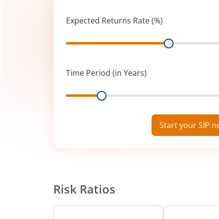
Expected Returns Rate (%)
Range
Time Period (in Years)
Range
Start your SIP 
Risk Ratios