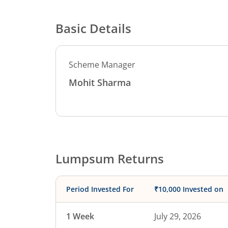
Basic Details
Scheme Manager
Mohit Sharma
Lumpsum Returns
Period Invested For
₹10,000 Invested on
1 Week
July 29, 2026