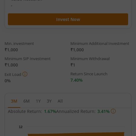
-
Invest Now
Min. investment
Minimum Additional Investment
₹1,000
₹1,000
Minimum SIP Investment
Minimum Withdrawal
₹1,000
₹1
Return Since Launch
Exit Load
7.40%
0%
3M
6M
1Y
3Y
All
Absolute Return:
1.67%
Annualized Return:
3.41%
Chart
12
Chart with 64 data points.