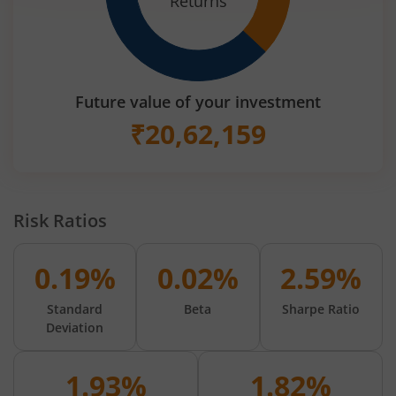
Returns
Future value of your investment
₹
20,62,159
Risk Ratios
0.19%
0.02%
2.59%
Standard
Beta
Sharpe Ratio
Deviation
1.93%
1.82%