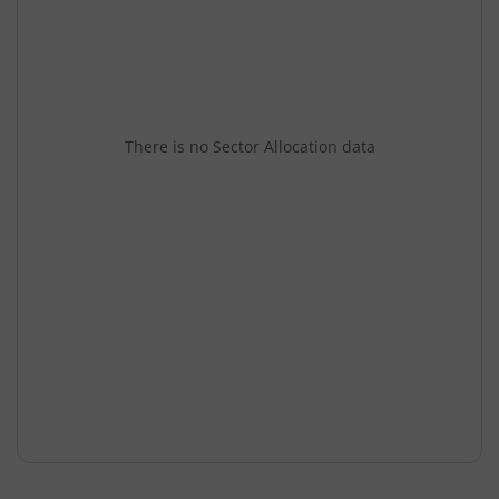
There is no Sector Allocation data