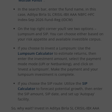
‘Mutual Funds’
.
In the search bar, enter the fund name, in this
Aditya Birla SL BSE 500 Momentum 50 Index Fund
case,
Aditya Birla SL CRISIL-IBX AAA NBFC-HFC
Index-Sep 2026 Fund-Reg (IDCW)
On the top right corner you’ll see two options –
Lumpsum and SIP. You can choose either based on
your risk appetite and available investible corpus.
If you choose to invest a Lumpsum: Use the
Lumpsum Calculator
to estimate returns, then
enter the investment amount, select the payment
mode mode (UPI or Netbanking), and click on
‘invest a lumpsum’. Make the payment and your
lumpsum investment is complete.
If you choose the SIP route: Utilize the
SIP
Calculator
to forecast potential growth, then enter
the SIP amount, SIP date, and set up ‘Autopay’
facility.
So, why wait? Invest in
Aditya Birla SL CRISIL-IBX AAA