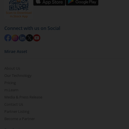
by value (you can only redeem free units)
Select units to be redeemed and click on submit.
Redemption value will be credited to your account
Connect with us on Social
in 2-3 working days (as per timelines set by SEBI).
Mirae Asset
About Us
Our Technology
Pricing
m.Learn
Media & Press Release
Contact Us
Partner Listing
Become a Partner