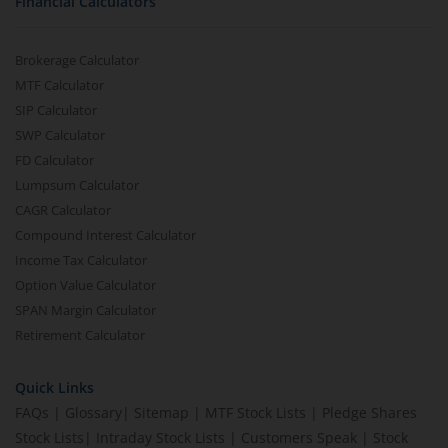
Financial Calculators
Brokerage Calculator
MTF Calculator
SIP Calculator
SWP Calculator
FD Calculator
Lumpsum Calculator
CAGR Calculator
Compound Interest Calculator
Income Tax Calculator
Option Value Calculator
SPAN Margin Calculator
Retirement Calculator
Quick Links
FAQs
|
Glossary
|
Sitemap
|
MTF Stock Lists
|
Pledge Shares
Stock Lists
|
Intraday Stock Lists
|
Customers Speak
|
Stock