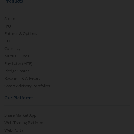
Products
Stocks
IPO
Futures & Options
ETF
Currency
Mutual Funds
Pay Later (MTF)
Pledge Shares
Research & Advisory
Smart Advisory Portfolios
Our Platforms
Share Market App
Web Trading Platform
Web Portal