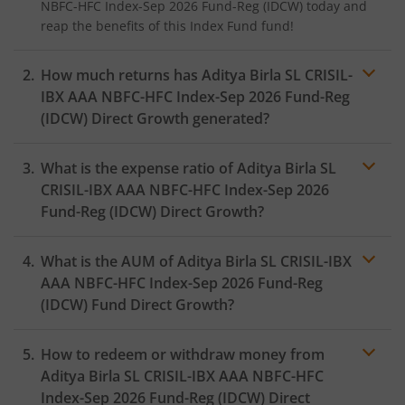
NBFC-HFC Index-Sep 2026 Fund-Reg (IDCW)
today and
reap the benefits of this
Index Fund
fund!
How much returns has
Aditya Birla SL CRISIL-
IBX AAA NBFC-HFC Index-Sep 2026 Fund-Reg
(IDCW)
Direct Growth generated?
What is the expense ratio of
Aditya Birla SL
CRISIL-IBX AAA NBFC-HFC Index-Sep 2026
Fund-Reg (IDCW)
Direct Growth?
What is the AUM of
Aditya Birla SL CRISIL-IBX
Expense ratio
AAA NBFC-HFC Index-Sep 2026 Fund-Reg
(IDCW)
Fund Direct Growth?
How to redeem or withdraw money from
Aditya Birla SL CRISIL-IBX AAA NBFC-HFC
Index-Sep 2026 Fund-Reg (IDCW)
Direct