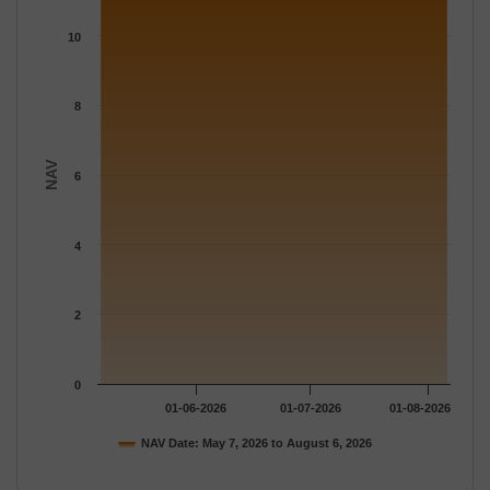
The chart has 1 X axis displaying Time.
The chart has 1 Y axis displaying NAV. Data ranges from 11.206
10
8
NAV
6
4
2
0
01-06-2026
01-07-2026
01-08-2026
NAV Date: May 7, 2026 to August 6, 2026
End of interactive chart.