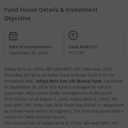
Aditya Birla SL Credit Risk Fund
Fund House Details & Investment
Objective
Aditya Birla SL Overnight Fund
Aditya Birla SL Bal Bhavishya Yojna WP
Date of Incorporation
Total AUM (Cr)
Aditya Birla SL Retirement-The 30s Plan
September 30, 2024
₹127.93
Aditya Birla SL Retirement-The 40s Plan
Aditya Birla SL CRISIL-IBX AAA NBFC-HFC Index-Sep 2026
Fund-Reg (IDCW)
is an
Index Fund
-oriented fund from the
Aditya Birla SL Retirement-The 50s Plan
renowned AMC,
Aditya Birla Sun Life Mutual Fund
. Launched
in
September 30, 2024
, this fund is managed by
Harshil
Suvarnkar
. With assets under management (AUM) worth
Aditya Birla SL Retirement-The 50sPlus-Debt
₹127.93
(Cr), as of
August 5, 2026
,
Aditya Birla SL CRISIL-IBX
AAA NBFC-HFC Index-Sep 2026 Fund-Reg (IDCW)
is categorized
Aditya Birla SL Pharma & Healthcare Fund
as a
Index Fund
within its segment. The fund has generated a
return of
7.40%
since its launch.
The current NAV of
Aditya Birla SL CRISIL-IBX AAA NBFC-HFC
Aditya Birla SL PSU Equity Fund