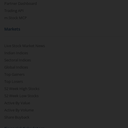
Partner Dashboard
Trading API
m.Stock MCP
Markets
Live Stock Market News
Indian Indices
Sectoral Indices
Global Indices
Top Gainers
Top Losers
52 Week High Stocks
52 Week Low Stocks
Active By Value
Active By Volume
Share Buyback