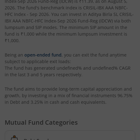
Index-Sep 2026 Fund-Reg (IDCW)
is
₹11.39
, as on
August 5,
2026
. The fund's benchmark index is
CRISIL-IBX AAA NBFC-
Aditya Birla SL Special Opportunities Fund
HFC Index - Sep 2026
. You can invest in
Aditya Birla SL CRISIL-
IBX AAA NBFC-HFC Index-Sep 2026 Fund-Reg (IDCW)
via both
lumpsum and SIP modes. The minimum SIP amount in the
Aditya Birla SL ESG Integration Strategy Fund
fund is
₹1,000
while the minimum lumpsum investment is
₹1,000
.
Aditya Birla SL Nifty Midcap 150 IF
Being an
open-ended fund
, you can exit the fund anytime
subject to applicable exit loads:
Aditya Birla SL Nifty Smallcap 50 IF
The fund has generated
undefined%
and
undefined%
CAGR
in the last 3 and 5 years respectively.
Aditya Birla SL Multi-Cap Fund
The fund aims to provide long-term capital appreciation and
Aditya Birla SL Nifty 50 EWI Fund
growth, by investing in a mix of financial instruments
96.75%
in Debt and 3.25% in cash and cash equivalents
.
Aditya Birla SL Nifty SDL Plus PSU Bond Sep 2026 60:40 I
Mutual Fund Categories
Aditya Birla SL US Equity Passive FOF