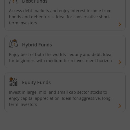
Debt Funds
Aditya Birla SL Business Cycle Fund
Access debt markets and enjoy interest income from
bonds and debentures. Ideal for conservative short-
Aditya Birla SL Silver ETF FOF
term investors
Aditya Birla SL Nifty SDL Apr 2027 Index Fund
Hybrid Funds
Aditya Birla SL Nifty Next 50 Index Fund
Enjoy best of both the worlds - equity and debt. Ideal
for beginners with medium-term investment horizon
Aditya Birla SL Crisil IBX 60:40 SDL + AAA PSU - Apr 2027 
Aditya Birla SL Long Duration Fund
Equity Funds
Invest in large, mid, and small cap sector stocks to
Aditya Birla SL Multi - Asset Passive FoF
enjoy capital appreciation. Ideal for aggressive, long-
term investors
Aditya Birla SL CRISIL IBX 50:50 Gilt Plus SDL Apr 2028 IF
Aditya Birla SL CRISIL IBX Gilt Apr 2029 IF