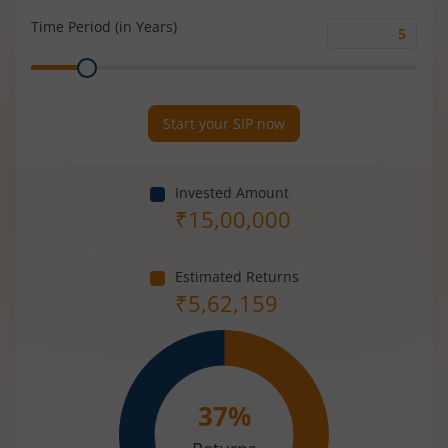
(%)
Time Period (in Years)
Time
Range
Period
(in
Years)
Start your SIP now
Invested Amount
₹
15,00,000
Estimated Returns
₹
5,62,159
37
%