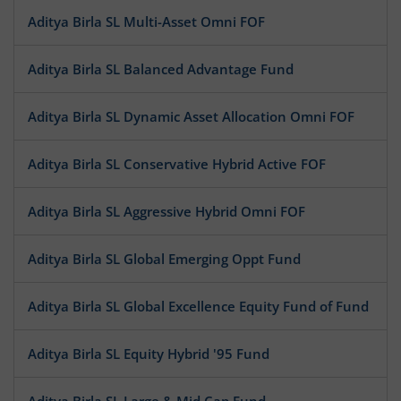
Aditya Birla SL Multi-Asset Omni FOF
Aditya Birla SL Balanced Advantage Fund
Aditya Birla SL Dynamic Asset Allocation Omni FOF
Aditya Birla SL Conservative Hybrid Active FOF
Aditya Birla SL Aggressive Hybrid Omni FOF
Aditya Birla SL Global Emerging Oppt Fund
Aditya Birla SL Global Excellence Equity Fund of Fund
Aditya Birla SL Equity Hybrid '95 Fund