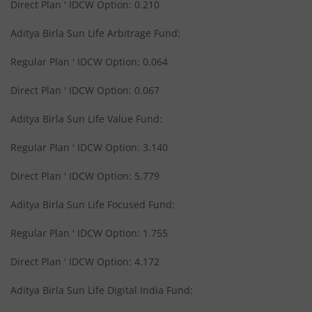
Aditya Birla SL Medium Term Plan
Direct Plan ' IDCW Option: 0.210
Aditya Birla Sun Life Arbitrage Fund:
Aditya Birla SL Midcap Fund
Regular Plan ' IDCW Option: 0.064
Aditya Birla SL Regular Savings Fund
Direct Plan ' IDCW Option: 0.067
Aditya Birla SL Regular Savings Fund
Aditya Birla Sun Life Value Fund:
Regular Plan ' IDCW Option: 3.140
Aditya Birla SL MNC Fund
Direct Plan ' IDCW Option: 5.779
Aditya Birla SL Digital India Fund
Aditya Birla Sun Life Focused Fund:
Aditya Birla SL Value Fund
Regular Plan ' IDCW Option: 1.755
Direct Plan ' IDCW Option: 4.172
Aditya Birla SL Savings Fund
Aditya Birla Sun Life Digital India Fund:
Aditya Birla SL Corporate Bond Fund Fund