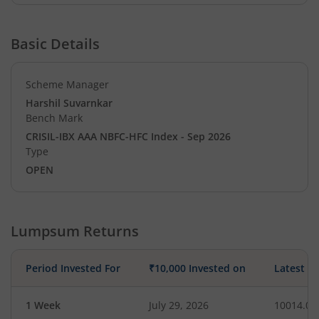
Basic Details
Scheme Manager
Harshil Suvarnkar
Bench Mark
CRISIL-IBX AAA NBFC-HFC Index - Sep 2026
Type
OPEN
Lumpsum Returns
Period Invested For
₹10,000 Invested on
Latest V
1 Week
July 29, 2026
10014.06