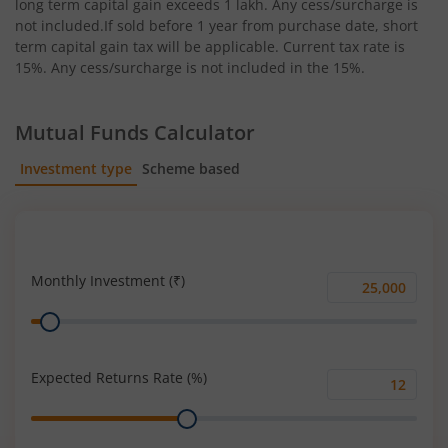
long term capital gain exceeds 1 lakh. Any cess/surcharge is
not included.If sold before 1 year from purchase date, short
term capital gain tax will be applicable. Current tax rate is
15%. Any cess/surcharge is not included in the 15%.
Mutual Funds Calculator
Investment type
Scheme based
SIP
Lump Sum
Monthly Investment (₹)
Monthly
Range
Investment
(₹)
Expected Returns Rate (%)
Expected
Range
Returns
Rate