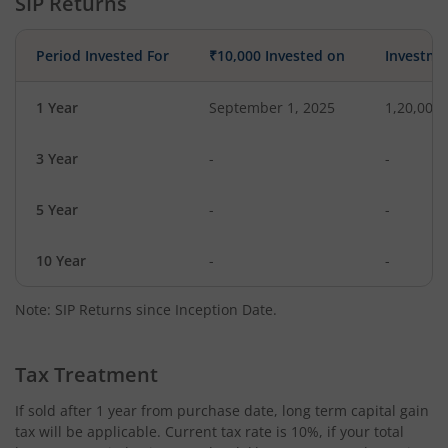
SIP Returns
Period Invested For
₹10,000 Invested on
Investme
1 Year
September 1, 2025
1,20,000
3 Year
-
-
5 Year
-
-
10 Year
-
-
Note: SIP Returns since Inception Date.
Tax Treatment
If sold after 1 year from purchase date, long term capital gain
tax will be applicable. Current tax rate is 10%, if your total