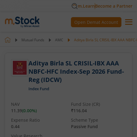
m.Learn
Become a Partner
Open Demat Account
Mutual Funds
AMC
Aditya Birla SL CRISIL-IBX AAA NBF
Aditya Birla SL CRISIL-IBX AAA
NBFC-HFC Index-Sep 2026 Fund-
Reg (IDCW)
Index Fund
NAV
Fund Size (CR)
11.39
(
0.00
%)
₹116.04
Expense Ratio
Scheme Type
0.44
Passive Fund
Value Research