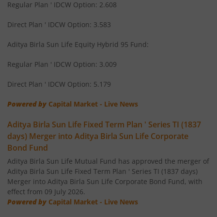
Regular Plan ' IDCW Option: 2.608
Aditya Birla SL Short Term Fund
Direct Plan ' IDCW Option: 3.583
Aditya Birla SL Small Cap Fund
Aditya Birla Sun Life Equity Hybrid 95 Fund:
Regular Plan ' IDCW Option: 3.009
Aditya Birla SL ELSS Tax Saver Fund
Direct Plan ' IDCW Option: 5.179
Aditya Birla SL Focused Fund
Powered by
Capital Market - Live News
Aditya Birla SL Banking&PSU Debt Fund
Aditya Birla Sun Life Fixed Term Plan ' Series TI (1837
days) Merger into Aditya Birla Sun Life Corporate
Aditya Birla SL Banking & Financial Services
Bond Fund
Aditya Birla Sun Life Mutual Fund has approved the merger of
Aditya Birla SL Equity Savings Fund
Aditya Birla Sun Life Fixed Term Plan ' Series TI (1837 days)
Merger into Aditya Birla Sun Life Corporate Bond Fund, with
effect from 09 July 2026.
Aditya Birla SL Manufacturing Equity Fund
Powered by
Capital Market - Live News