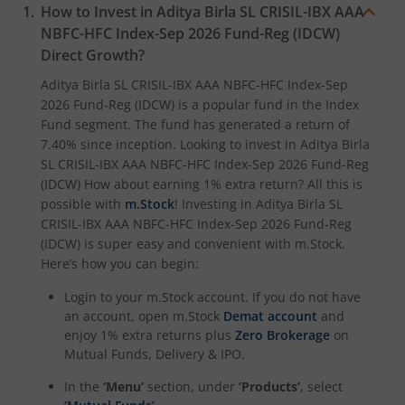
How to Invest in
Aditya Birla SL CRISIL-IBX AAA
Aditya Birla SL Crisil IBX Gilt June 2027 Index Fund
NBFC-HFC Index-Sep 2026 Fund-Reg (IDCW)
Direct Growth?
Aditya Birla SL Quant Fund
Aditya Birla SL CRISIL-IBX AAA NBFC-HFC Index-Sep
2026 Fund-Reg (IDCW)
is a popular fund in the
Index
Aditya Birla SL Nifty India Defence Index Fund
Fund
segment. The fund has generated a return of
7.40%
since inception. Looking to invest in
Aditya Birla
Aditya Birla SL CRISIL-IBX AAA NBFC-HFC Index-Sep 2026
SL CRISIL-IBX AAA NBFC-HFC Index-Sep 2026 Fund-Reg
(IDCW)
How about earning 1% extra return? All this is
possible with
m.Stock
! Investing in
Aditya Birla SL
Aditya Birla SL CRISIL-IBX AAA Financial Services Index-S
CRISIL-IBX AAA NBFC-HFC Index-Sep 2026 Fund-Reg
(IDCW)
is super easy and convenient with m.Stock.
Aditya Birla SL BSE India Infrastructure Index Fund
Here’s how you can begin:
Login to your m.Stock account. If you do not have
Aditya Birla SL Conglomerate Fund
an account, open m.Stock
Demat account
and
enjoy 1% extra returns plus
Zero Brokerage
on
Aditya Birla SL CRISIL-IBX Financial Services 3to6 Months 
Mutual Funds, Delivery & IPO.
In the
‘Menu’
section, under
‘Products’
, select
Aditya Birla SL CRISIL-IBX Financial Services 9-12 Months 