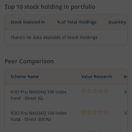
Top 10 stock holding in portfolio
Stock Invested in
% of Total Holdings
Quantity
There's no data available of Stock Holdings
Peer Comparison
Scheme Name
Value Research
Asse
ICICI Pru NASDAQ 100 Index
361
Fund - Direct (G)
ICICI Pru NASDAQ 100 Index
361
Fund - Direct (IDCW)