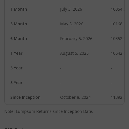
1 Month
July 3, 2026
10054.28
3 Month
May 5, 2026
10168.61
6 Month
February 5, 2026
10352.69
1 Year
August 5, 2025
10642.64
3 Year
-
-
5 Year
-
-
Since Inception
October 8, 2024
11392.20
Note: Lumpsum Returns since Inception Date.