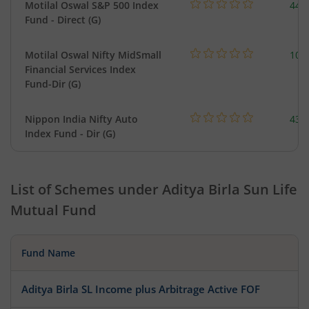
Motilal Oswal S&P 500 Index
448
Fund - Direct (G)
Motilal Oswal Nifty MidSmall
108
Financial Services Index
Fund-Dir (G)
Nippon India Nifty Auto
43.
Index Fund - Dir (G)
List of Schemes under
Aditya Birla Sun Life
Mutual Fund
Fund Name
Aditya Birla SL Income plus Arbitrage Active FOF