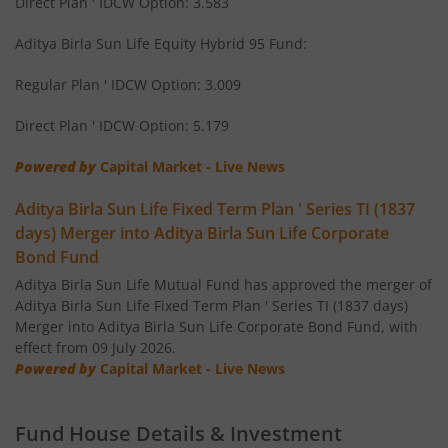
Direct Plan ' IDCW Option: 3.583
Aditya Birla SL Small Cap Fund
Aditya Birla Sun Life Equity Hybrid 95 Fund:
Regular Plan ' IDCW Option: 3.009
Aditya Birla SL ELSS Tax Saver Fund
Direct Plan ' IDCW Option: 5.179
Aditya Birla SL Focused Fund
Powered by
Capital Market - Live News
Aditya Birla SL Banking&PSU Debt Fund
Aditya Birla Sun Life Fixed Term Plan ' Series TI (1837
days) Merger into Aditya Birla Sun Life Corporate
Aditya Birla SL Banking & Financial Services
Bond Fund
Aditya Birla Sun Life Mutual Fund has approved the merger of
Aditya Birla SL Equity Savings Fund
Aditya Birla Sun Life Fixed Term Plan ' Series TI (1837 days)
Merger into Aditya Birla Sun Life Corporate Bond Fund, with
effect from 09 July 2026.
Aditya Birla SL Manufacturing Equity Fund
Powered by
Capital Market - Live News
Aditya Birla SL Credit Risk Fund
Fund House Details & Investment