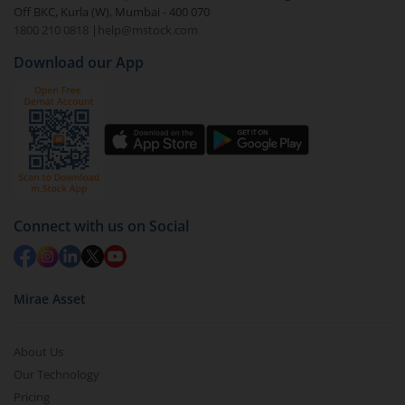
Off BKC, Kurla (W), Mumbai - 400 070
Select the fund you wish to redeem from (in this
1800 210 0818
|
help@mstock.com
case
Aditya Birla SL Liquid Fund - (IDCW-D)
).
Download our App
Click on ‘Redeem’ button
You have 2 options – redeem by units and redeem
by value (you can only redeem free units)
Select units to be redeemed and click on submit.
Redemption value will be credited to your account
in 2-3 working days (as per timelines set by SEBI).
Connect with us on Social
Mirae Asset
About Us
Our Technology
Pricing