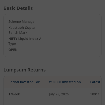
Basic Details
Scheme Manager
Kaustubh Gupta
Bench Mark
NIFTY Liquid Index A-I
Type
OPEN
Lumpsum Returns
Period Invested For
₹10,000 Invested on
Latest V
1 Week
July 28, 2026
10011.36