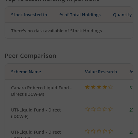
Stock Invested in
% of Total Holdings
Quantity
There's no data available of Stock Holdings
Peer Comparison
Scheme Name
Value Research
Asse
Canara Robeco Liquid Fund -
518
Direct (IDCW-M)
UTI-Liquid Fund - Direct
276
(IDCW-F)
UTI-Liquid Fund - Direct
276