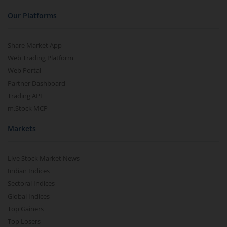
Our Platforms
Share Market App
Web Trading Platform
Web Portal
Partner Dashboard
Trading API
m.Stock MCP
Markets
Live Stock Market News
Indian Indices
Sectoral Indices
Global Indices
Top Gainers
Top Losers