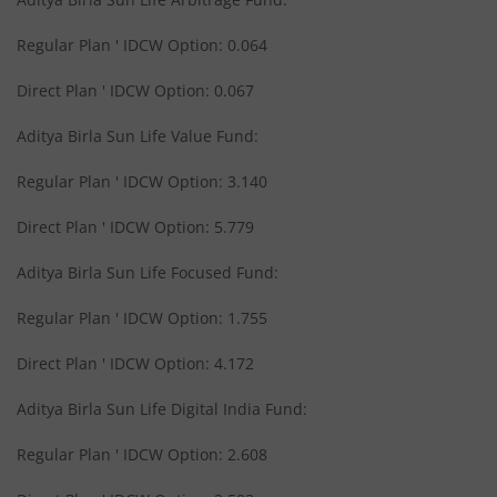
Aditya Birla SL Midcap Fund
Regular Plan ' IDCW Option: 0.064
Aditya Birla SL Regular Savings Fund
Direct Plan ' IDCW Option: 0.067
Aditya Birla SL Regular Savings Fund
Aditya Birla Sun Life Value Fund:
Regular Plan ' IDCW Option: 3.140
Aditya Birla SL MNC Fund
Direct Plan ' IDCW Option: 5.779
Aditya Birla SL Digital India Fund
Aditya Birla Sun Life Focused Fund:
Aditya Birla SL Value Fund
Regular Plan ' IDCW Option: 1.755
Direct Plan ' IDCW Option: 4.172
Aditya Birla SL Savings Fund
Aditya Birla Sun Life Digital India Fund:
Aditya Birla SL Corporate Bond Fund Fund
Regular Plan ' IDCW Option: 2.608
Aditya Birla SL Short Term Fund