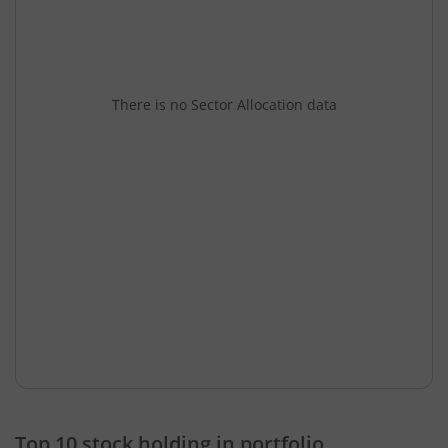
There is no Sector Allocation data
Top 10 stock holding in portfolio