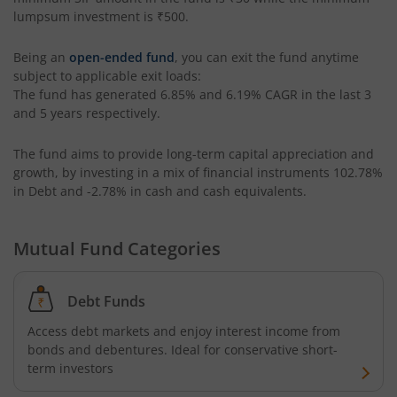
lumpsum investment is
₹500
.
Aditya Birla SL ESG Integration Strategy Fund
Being an
open-ended fund
, you can exit the fund anytime
subject to applicable exit loads:
Aditya Birla SL Nifty Midcap 150 IF
The fund has generated
6.85%
and
6.19%
CAGR in the last 3
and 5 years respectively.
Aditya Birla SL Nifty Smallcap 50 IF
The fund aims to provide long-term capital appreciation and
growth, by investing in a mix of financial instruments
102.78%
Aditya Birla SL Multi-Cap Fund
in Debt and -2.78% in cash and cash equivalents
.
Aditya Birla SL Nifty 50 EWI Fund
Mutual Fund Categories
Aditya Birla SL Nifty SDL Plus PSU Bond Sep 2026 60:40 I
Debt Funds
Aditya Birla SL US Equity Passive FOF
Access debt markets and enjoy interest income from
bonds and debentures. Ideal for conservative short-
Aditya Birla SL Business Cycle Fund
term investors