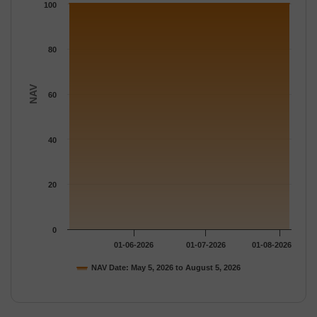
The chart has 1 Y axis displaying NAV. Data ranges from 100.1
100
80
NAV
60
40
20
0
01-06-2026
01-07-2026
01-08-2026
NAV Date: May 5, 2026 to August 5, 2026
End of interactive chart.