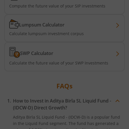
Compute the future value of your SIP investments
Aditya Birla SL CRISIL IBX SDL Jun 2032 Index Fund
Lumpsum Calculator
Aditya Birla SL Nifty SDL Sep 2027 Index Fund
Calculate lumpsum investment corpus
Aditya Birla SL CRISIL IBX Gilt Apr 2028 IF
SWP Calculator
Aditya Birla SL US Treasury 1-3 year Bond ETFs Passive Fo
Calculate the future value of your SWP Investments
Aditya Birla SL US Treasury 3-10 year Bond ETFs Passive F
FAQs
Aditya Birla SL Transportation and Logistics Fund
How to Invest in
Aditya Birla SL Liquid Fund -
Aditya Birla SL Crisil IBX Gilt April 2033 Index Fund
(IDCW-D)
Direct Growth?
Aditya Birla SL Liquid Fund - (IDCW-D)
is a popular fund
Aditya Birla SL Crisil IBX Gilt June 2027 Index Fund
in the
Liquid Fund
segment. The fund has generated a