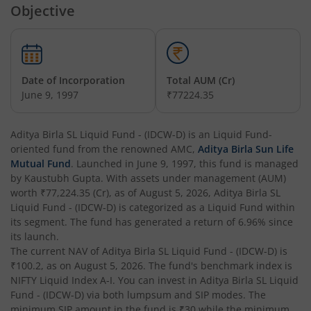
Objective
Aditya Birla SL Overnight Fund
Aditya Birla SL Bal Bhavishya Yojna WP
Date of Incorporation
Total AUM (Cr)
Aditya Birla SL Retirement-The 30s Plan
June 9, 1997
₹77224.35
Aditya Birla SL Retirement-The 40s Plan
Aditya Birla SL Liquid Fund - (IDCW-D)
is an
Liquid Fund
-
oriented fund from the renowned AMC,
Aditya Birla Sun Life
Aditya Birla SL Retirement-The 50s Plan
Mutual Fund
. Launched in
June 9, 1997
, this fund is managed
by
Kaustubh Gupta
. With assets under management (AUM)
worth
₹77,224.35
(Cr), as of
August 5, 2026
,
Aditya Birla SL
Aditya Birla SL Retirement-The 50sPlus-Debt
Liquid Fund - (IDCW-D)
is categorized as a
Liquid Fund
within
its segment. The fund has generated a return of
6.96%
since
Aditya Birla SL Pharma & Healthcare Fund
its launch.
The current NAV of
Aditya Birla SL Liquid Fund - (IDCW-D)
is
₹100.2
, as on
August 5, 2026
. The fund's benchmark index is
Aditya Birla SL PSU Equity Fund
NIFTY Liquid Index A-I
. You can invest in
Aditya Birla SL Liquid
Fund - (IDCW-D)
via both lumpsum and SIP modes. The
Aditya Birla SL Special Opportunities Fund
minimum SIP amount in the fund is
₹30
while the minimum