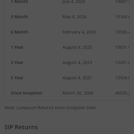
1 Month
July 4, 2026
10047.31
3 Month
May 4, 2026
10164.62
6 Month
February 4, 2026
10336.41
1 Year
August 4, 2025
10631.99
3 Year
August 4, 2023
12201.02
5 Year
August 4, 2021
13504.07
Since Inception
March 30, 2004
45033.25
Note: Lumpsum Returns since Inception Date.
SIP Returns