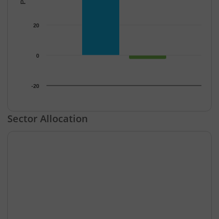
20
0
-20
End of interactive chart.
Sector Allocation