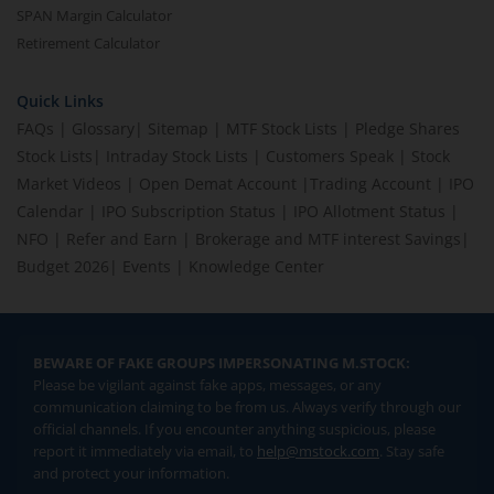
SPAN Margin Calculator
Retirement Calculator
Quick Links
FAQs
|
Glossary
|
Sitemap
|
MTF Stock Lists
|
Pledge Shares
Stock Lists
|
Intraday Stock Lists
|
Customers Speak
|
Stock
Market Videos
|
Open Demat Account
|
Trading Account
|
IPO
Calendar
|
IPO Subscription Status
|
IPO Allotment Status
|
NFO
|
Refer and Earn
|
Brokerage and MTF interest Savings
|
Budget 2026
|
Events
|
Knowledge Center
BEWARE OF FAKE GROUPS IMPERSONATING M.STOCK:
Please be vigilant against fake apps, messages, or any
communication claiming to be from us. Always verify through our
official channels. If you encounter anything suspicious, please
report it immediately via email, to
help@mstock.com
. Stay safe
and protect your information.