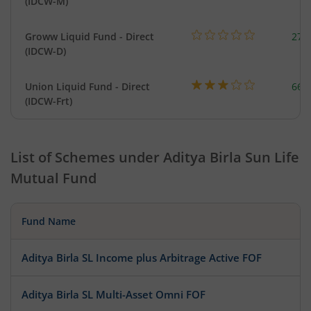
(IDCW-M)
Groww Liquid Fund - Direct
279
(IDCW-D)
Union Liquid Fund - Direct
664
(IDCW-Frt)
List of Schemes under
Aditya Birla Sun Life
Mutual Fund
Fund Name
Aditya Birla SL Income plus Arbitrage Active FOF
Aditya Birla SL Multi-Asset Omni FOF