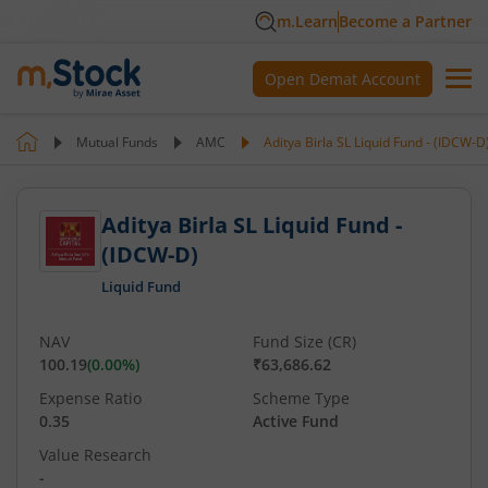
m.Learn
Become a Partner
Open Demat Account
Mutual Funds
AMC
Aditya Birla SL Liquid Fund - (IDCW-D
Aditya Birla SL Liquid Fund -
(IDCW-D)
Liquid Fund
NAV
Fund Size (CR)
100.19
(
0.00
%)
₹63,686.62
Expense Ratio
Scheme Type
0.35
Active Fund
Value Research
-