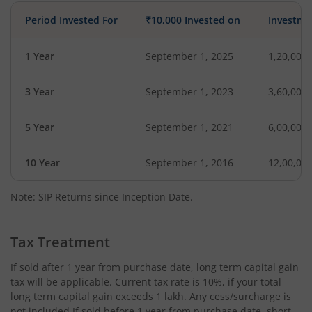
Period Invested For
₹10,000 Invested on
Investme
1 Year
September 1, 2025
1,20,000
3 Year
September 1, 2023
3,60,000
5 Year
September 1, 2021
6,00,000
10 Year
September 1, 2016
12,00,00
Note: SIP Returns since Inception Date.
Tax Treatment
If sold after 1 year from purchase date, long term capital gain
tax will be applicable. Current tax rate is 10%, if your total
long term capital gain exceeds 1 lakh. Any cess/surcharge is
not included.If sold before 1 year from purchase date, short