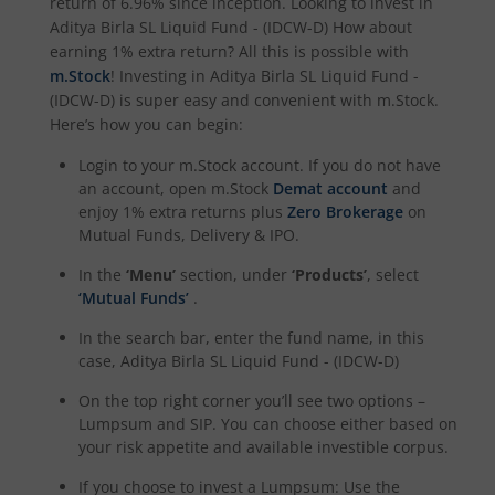
return of
6.96%
since inception. Looking to invest in
Aditya Birla SL Quant Fund
Aditya Birla SL Liquid Fund - (IDCW-D)
How about
earning 1% extra return? All this is possible with
m.Stock
! Investing in
Aditya Birla SL Liquid Fund -
Aditya Birla SL Nifty India Defence Index Fund
(IDCW-D)
is super easy and convenient with m.Stock.
Here’s how you can begin:
Aditya Birla SL CRISIL-IBX AAA NBFC-HFC Index-Sep 2026
Login to your m.Stock account. If you do not have
an account, open m.Stock
Demat account
and
Aditya Birla SL CRISIL-IBX AAA Financial Services Index-S
enjoy 1% extra returns plus
Zero Brokerage
on
Mutual Funds, Delivery & IPO.
Aditya Birla SL BSE India Infrastructure Index Fund
In the
‘Menu’
section, under
‘Products’
, select
‘Mutual Funds’
.
Aditya Birla SL Conglomerate Fund
In the search bar, enter the fund name, in this
case,
Aditya Birla SL Liquid Fund - (IDCW-D)
Aditya Birla SL CRISIL-IBX Financial Services 3to6 Months 
On the top right corner you’ll see two options –
Lumpsum and SIP. You can choose either based on
Aditya Birla SL CRISIL-IBX Financial Services 9-12 Months 
your risk appetite and available investible corpus.
If you choose to invest a Lumpsum: Use the