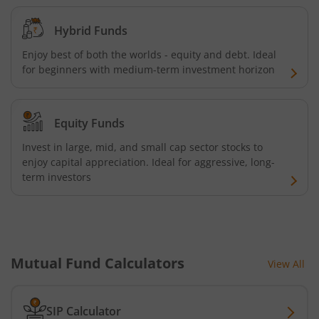
Aditya Birla SL Silver ETF FOF
Hybrid Funds
Aditya Birla SL Nifty SDL Apr 2027 Index Fund
Enjoy best of both the worlds - equity and debt. Ideal
for beginners with medium-term investment horizon
Aditya Birla SL Nifty Next 50 Index Fund
Equity Funds
Aditya Birla SL Crisil IBX 60:40 SDL + AAA PSU - Apr 2027 
Invest in large, mid, and small cap sector stocks to
enjoy capital appreciation. Ideal for aggressive, long-
Aditya Birla SL Long Duration Fund
term investors
Aditya Birla SL Multi - Asset Passive FoF
Aditya Birla SL CRISIL IBX 50:50 Gilt Plus SDL Apr 2028 IF
Mutual Fund Calculators
View All
Aditya Birla SL CRISIL IBX Gilt Apr 2029 IF
SIP Calculator
Aditya Birla SL Multi Asset Allocation Fund