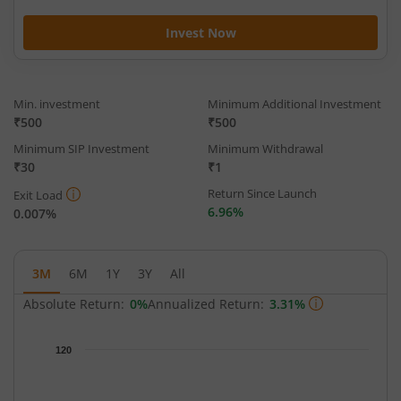
Invest Now
Min. investment
Minimum Additional Investment
₹500
₹500
Minimum SIP Investment
Minimum Withdrawal
₹30
₹1
Return Since Launch
Exit Load
6.96%
0.007%
3M
6M
1Y
3Y
All
Absolute Return:
0%
Annualized Return:
3.31%
Chart
120
Chart with 93 data points.
The chart has 1 X axis displaying Time.