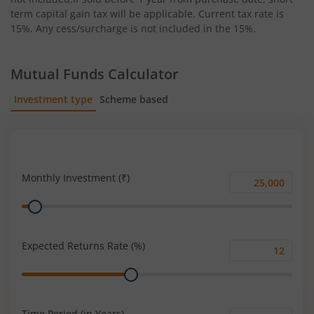
term capital gain tax will be applicable. Current tax rate is
15%. Any cess/surcharge is not included in the 15%.
Mutual Funds Calculator
Investment type
Scheme based
SIP
Lump Sum
Monthly Investment (₹)
Monthly
Range
Investment
(₹)
Expected Returns Rate (%)
Expected
Range
Returns
Rate
(%)
Time Period (in Years)