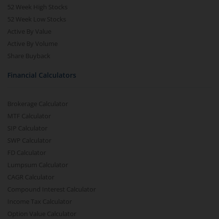
52 Week High Stocks
52 Week Low Stocks
Active By Value
Active By Volume
Share Buyback
Financial Calculators
Brokerage Calculator
MTF Calculator
SIP Calculator
SWP Calculator
FD Calculator
Lumpsum Calculator
CAGR Calculator
Compound Interest Calculator
Income Tax Calculator
Option Value Calculator