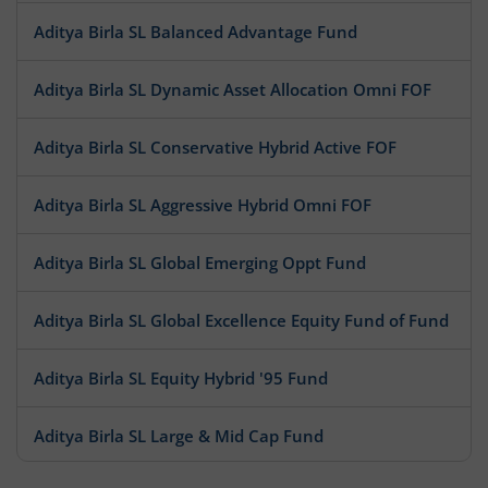
Aditya Birla SL Balanced Advantage Fund
Aditya Birla SL Dynamic Asset Allocation Omni FOF
Aditya Birla SL Conservative Hybrid Active FOF
Aditya Birla SL Aggressive Hybrid Omni FOF
Aditya Birla SL Global Emerging Oppt Fund
Aditya Birla SL Global Excellence Equity Fund of Fund
Aditya Birla SL Equity Hybrid '95 Fund
Aditya Birla SL Large & Mid Cap Fund