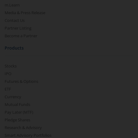
m.Learn
Media & Press Release
Contact Us
Partner Listing
Become a Partner
Products
Stocks
IPO
Futures & Options
ETF
Currency
Mutual Funds
Pay Later (MTF)
Pledge Shares
Research & Advisory
Smart Advisory Portfolios