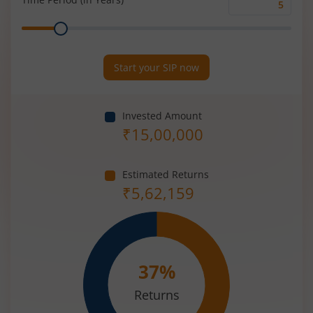
Time
Range
Period
(in
Years)
Start your SIP now
Invested Amount
₹
15,00,000
Estimated Returns
₹
5,62,159
37
%
Returns