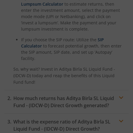
Aditya Birla SL BSE 500 Momentum 50 Index Fund
Lumpsum Calculator
to estimate returns, then
enter the investment amount, select the payment
mode mode (UPI or Netbanking), and click on
‘invest a lumpsum’. Make the payment and your
lumpsum investment is complete.
If you choose the SIP route: Utilize the
SIP
Calculator
to forecast potential growth, then enter
the SIP amount, SIP date, and set up ‘Autopay’
facility.
So, why wait? Invest in
Aditya Birla SL Liquid Fund -
(IDCW-D)
today and reap the benefits of this
Liquid
Fund
fund!
How much returns has
Aditya Birla SL Liquid
Fund - (IDCW-D)
Direct Growth generated?
What is the expense ratio of
Aditya Birla SL
Liquid Fund - (IDCW-D)
Direct Growth?