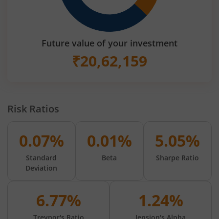
Future value of your investment
₹
20,62,159
Risk Ratios
0.07%
0.01%
5.05%
Standard
Beta
Sharpe Ratio
Deviation
6.77%
1.24%
Treynor's Ratio
Jension's Alpha