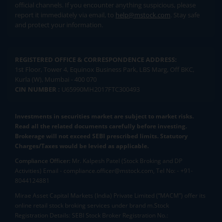
official channels. If you encounter anything suspicious, please
report it immediately via email, to
help@mstock.com
. Stay safe
and protect your information.
REGISTERED OFFICE & CORRESPONDENCE ADDRESS:
1st Floor, Tower 4, Equinox Business Park, LBS Marg, Off BKC,
Kurla (W), Mumbai - 400 070
CIN NUMBER :
U65990MH2017FTC300493
Investments in securities market are subject to market risks.
Read all the related documents carefully before investing.
Brokerage will not exceed SEBI prescribed limits. Statutory
Charges/Taxes would be levied as applicable.
Compliance Officer:
Mr. Kalpesh Patel (Stock Broking and DP
Activities) Email - compliance.officer@mstock.com, Tel No: - +91-
8044124881
Mirae Asset Capital Markets (India) Private Limited (“MACM”) offer its
online retail stock broking services under brand m.Stock
Registration Details: SEBI Stock Broker Registration No.: