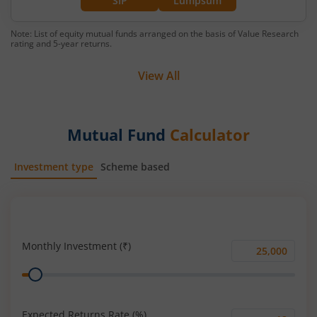
SIP
Lumpsum
Note: List of equity mutual funds arranged on the basis of Value Research
rating and 5-year returns.
View All
Mutual Fund
Calculator
Investment type
Scheme based
SIP
Lump Sum
Monthly Investment (₹)
Monthly
Range
Investment
(₹)
Expected Returns Rate (%)