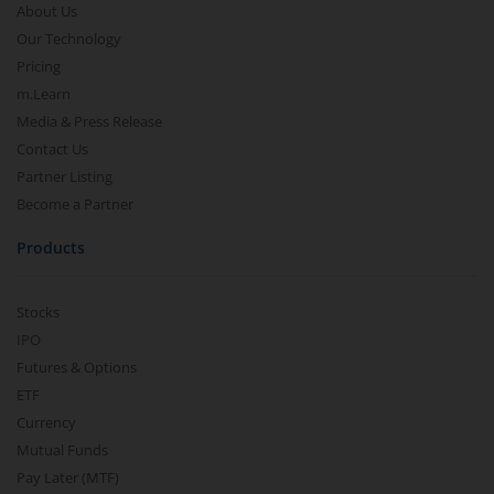
About Us
Our Technology
Pricing
m.Learn
Media & Press Release
Contact Us
Partner Listing
Become a Partner
Products
Stocks
IPO
Futures & Options
ETF
Currency
Mutual Funds
Pay Later (MTF)