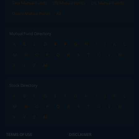
Tata Mutual Funds
SBI Mutual Funds
LIC Mutual Funds
Quant Mutual Funds
All
Mutual Fund Directory
A
B
C
D
E
F
G
H
I
J
K
L
M
N
O
P
Q
R
S
T
U
V
W
X
Y
Z
All
Stock Directory
A
B
C
D
E
F
G
H
I
J
K
L
M
N
O
P
Q
R
S
T
U
V
W
X
Y
Z
All
TERMS OF USE
DISCLAIMER