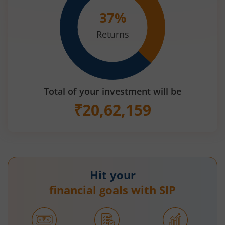
37
%
Returns
Total of your investment will be
₹
20,62,159
Hit your
financial goals with SIP