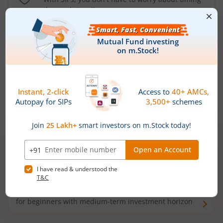
the market well anymore
Types of
Mutual Funds
Debt Funds
Access debt markets and enjoy interest income from
bonds and debentures. Ideal for conservative short-
term investors
Hybrid Funds
Enjoy best of both the worlds - equity and debt. Ideal
for beginners with medium-term investment horizon