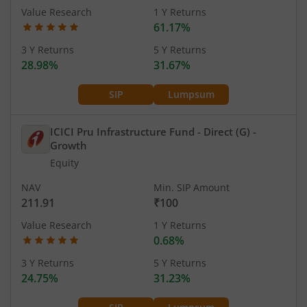
Value Research
1 Y Returns
61.17%
3 Y Returns
5 Y Returns
28.98%
31.67%
SIP
Lumpsum
ICICI Pru Infrastructure Fund - Direct (G)
-
Growth
Equity
NAV
Min. SIP Amount
211.91
₹100
Value Research
1 Y Returns
0.68%
3 Y Returns
5 Y Returns
24.75%
31.23%