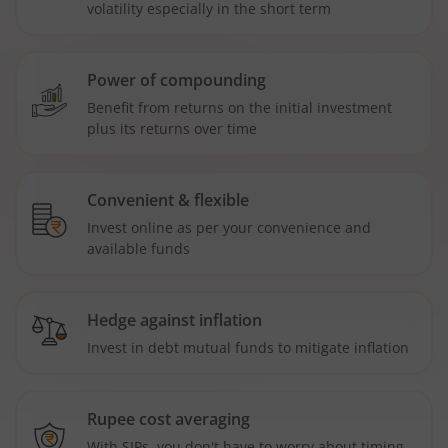
volatility especially in the short term
Power of compounding
Benefit from returns on the initial investment
plus its returns over time
Convenient & flexible
Invest online as per your convenience and
available funds
Hedge against inflation
Invest in debt mutual funds to mitigate inflation
Rupee cost averaging
With SIPs, you don't have to worry about timing