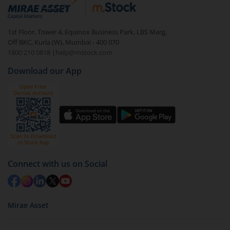
debt. There are six types of hybrid funds each with a
unique mix of equity and debt. These are ideal for
1st Floor, Tower 4, Equinox Business Park, LBS Marg,
beginners to test the waters, before going all in with
Off BKC, Kurla (W), Mumbai - 400 070
equities.
1800 210 0818
|
help@mstock.com
Download our App
Connect with us on Social
Mirae Asset