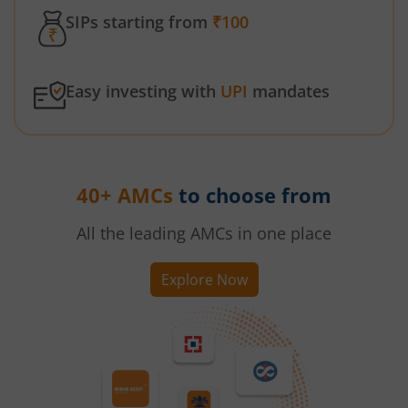
SIPs starting from
₹100
Easy investing with
UPI
mandates
40+ AMCs
to choose from
All the leading AMCs in one place
Explore Now