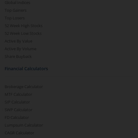
Global Indices
Top Gainers
Top Losers
52 Week High Stocks
52 Week Low Stocks
Active By Value
Active By Volume
Share Buyback
Financial Calculators
Brokerage Calculator
MTF Calculator
SIP Calculator
SWP Calculator
FD Calculator
Lumpsum Calculator
CAGR Calculator