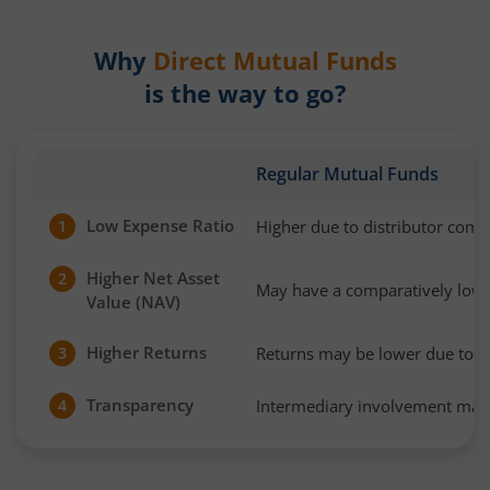
Why
Direct Mutual Funds
is the way to go?
Regular Mutual Funds
Low Expense Ratio
Higher due to distributor com
1
Higher Net Asset
2
May have a comparatively low
Value (NAV)
Higher Returns
Returns may be lower due to h
3
Transparency
Intermediary involvement may 
4