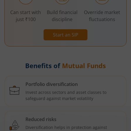
Can start with
Build financial
Override market
just ₹100
discipline
fluctuations
Start an SIP
Benefits of
Mutual Funds
Portfolio diversification
Invest across sectors and asset classes to
safeguard against market volatility
Reduced risks
Diversification helps in protection against