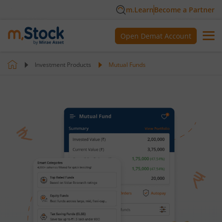
m.Learn
Become a Partner
Open Demat Account
Investment Products
Mutual Funds