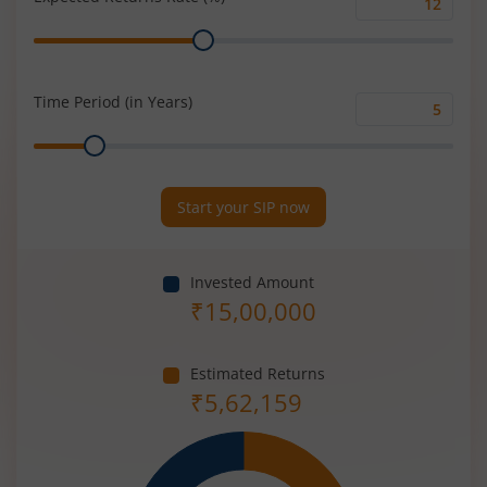
Expected
Range
Returns
Rate
(%)
Time Period (in Years)
Time
Range
Period
(in
Years)
Start your SIP now
Invested Amount
₹
15,00,000
Estimated Returns
₹
5,62,159