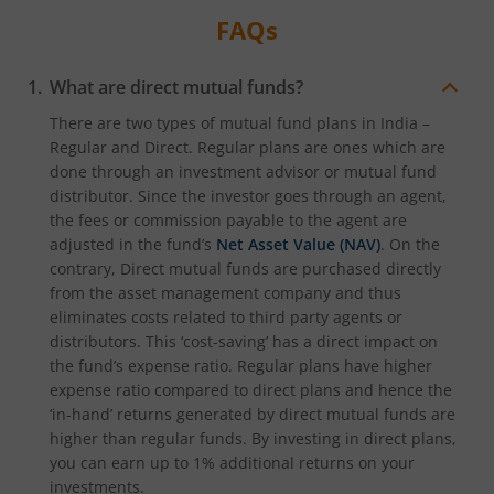
FAQs
What are direct mutual funds?
There are two types of mutual fund plans in India –
Regular and Direct. Regular plans are ones which are
done through an investment advisor or mutual fund
distributor. Since the investor goes through an agent,
the fees or commission payable to the agent are
adjusted in the fund’s
Net Asset Value (NAV)
. On the
contrary, Direct mutual funds are purchased directly
from the asset management company and thus
eliminates costs related to third party agents or
distributors. This ‘cost-saving’ has a direct impact on
the fund’s expense ratio. Regular plans have higher
expense ratio compared to direct plans and hence the
‘in-hand’ returns generated by direct mutual funds are
higher than regular funds. By investing in direct plans,
you can earn up to 1% additional returns on your
investments.