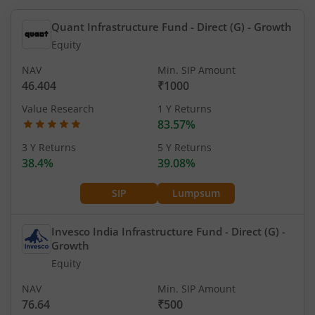
Quant Infrastructure Fund - Direct (G)
- Growth
Equity
NAV
Min. SIP Amount
46.404
₹1000
Value Research
1 Y Returns
83.57%
3 Y Returns
5 Y Returns
38.4%
39.08%
SIP
Lumpsum
Invesco India Infrastructure Fund - Direct (G)
-
Growth
Equity
NAV
Min. SIP Amount
76.64
₹500