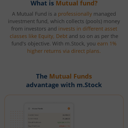
What is
Mutual fund?
A Mutual Fund is a
professionally
managed
investment fund, which collects (pools) money
from investors and
invests in different asset
classes like Equity, Debt
and so on as per the
fund's objective. With m.Stock, you
earn 1%
higher returns via direct plans.
The
Mutual Funds
advantage with m.Stock