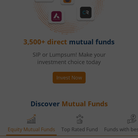
3,500+ direct
mutual funds
SIP or Lumpsum! Make your
investment choice today
Invest Now
Discover
Mutual Funds
Equity Mutual Funds
Top Rated Fund
Funds with bes