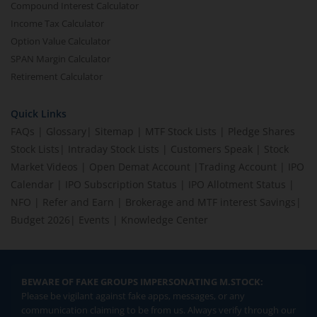
Compound Interest Calculator
Income Tax Calculator
Option Value Calculator
SPAN Margin Calculator
Retirement Calculator
Quick Links
FAQs
|
Glossary
|
Sitemap
|
MTF Stock Lists
|
Pledge Shares
Stock Lists
|
Intraday Stock Lists
|
Customers Speak
|
Stock
Market Videos
|
Open Demat Account
|
Trading Account
|
IPO
Calendar
|
IPO Subscription Status
|
IPO Allotment Status
|
NFO
|
Refer and Earn
|
Brokerage and MTF interest Savings
|
Budget 2026
|
Events
|
Knowledge Center
BEWARE OF FAKE GROUPS IMPERSONATING M.STOCK:
Please be vigilant against fake apps, messages, or any
communication claiming to be from us. Always verify through our