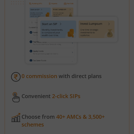
0 commission
with direct plans
Convenient
2-click SIPs
Choose from
40+ AMCs & 3,500+
schemes