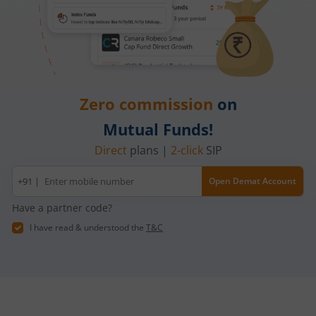
Zero commission
on
Mutual Funds!
Direct
plans |
2-click
SIP
Mobile
+91 |
Open Demat Account
number
Have a partner code?
I have read & understood the
T&C