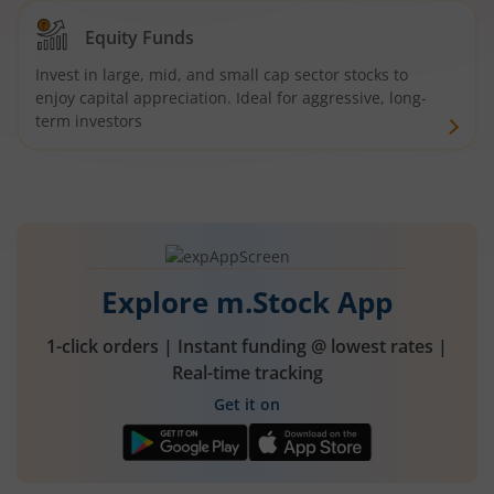
Equity Funds
Invest in large, mid, and small cap sector stocks to
enjoy capital appreciation. Ideal for aggressive, long-
term investors
Explore m.Stock App
1-click orders | Instant funding @ lowest rates |
Real-time tracking
Get it on