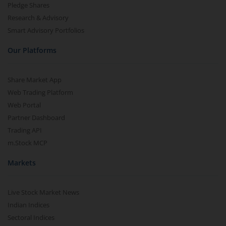
Pledge Shares
Research & Advisory
Smart Advisory Portfolios
Our Platforms
Share Market App
Web Trading Platform
Web Portal
Partner Dashboard
Trading API
m.Stock MCP
Markets
Live Stock Market News
Indian Indices
Sectoral Indices