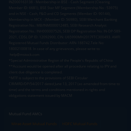
INZ000163138 - Membership in BSE - Cash Segment (Clearing
Member ID: 6681), BSE Star MF Segment (Membership No : 53975)
and in NSE - Cash, F&O and CD Segments (Member ID: 90144),
Membership in MCX - (Member ID: 56980), SEBI Merchant Banking
Registration No.: MB/INM000012485, SEBI Research Analyst
Registration No.: INH000007526, SEBI DP Registration No: IN-DP-589-
2021, CDSL DP ID: 12092900, CIN: U65990MH2017FTC300493. AMFI
Registered Mutual Funds Distributor: ARN-188742.Tele No:
18002100818. In case of any grievances, please write to
help@mstock.com
*Special Administrative Region of the People's Republic of China
**Account would be opened after all procedure relating to IPV and
client due diligence is completed.
^MTF is subject to the provisions of SEBI Circular
CIR/MRD/DP/54/2017 dated June 13, 2017 (as amended from time to
time) and the terms and conditions mentioned in rights and
obligations statement issued by MACM
Mutual Fund AMCs
Mirae Asset Mutual Funds
HDFC Mutual Funds