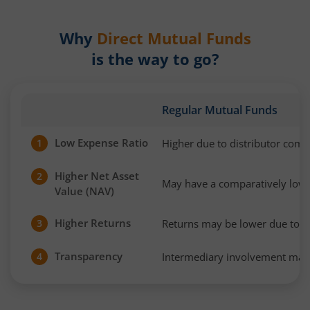
Why
Direct Mutual Funds
is the way to go?
Regular Mutual Funds
Low Expense Ratio
Higher due to distributor com
1
Higher Net Asset
2
May have a comparatively low
Value (NAV)
Higher Returns
Returns may be lower due to h
3
Transparency
Intermediary involvement may 
4