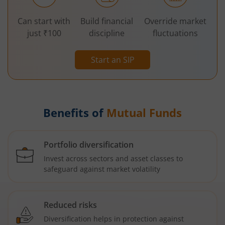
Can start with
Build financial
Override market
just ₹100
discipline
fluctuations
Start an SIP
Benefits of
Mutual Funds
Portfolio diversification
Invest across sectors and asset classes to
safeguard against market volatility
Reduced risks
Diversification helps in protection against