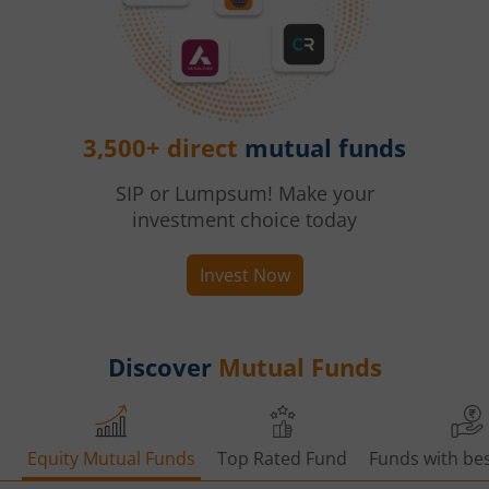
3,500+ direct
mutual funds
SIP or Lumpsum! Make your
investment choice today
Invest Now
Discover
Mutual Funds
Equity Mutual Funds
Top Rated Fund
Funds with bes