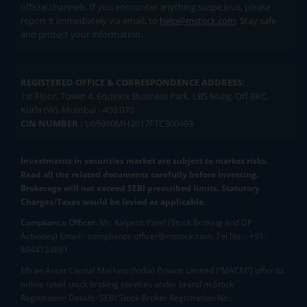
official channels. If you encounter anything suspicious, please
report it immediately via email, to
help@mstock.com
. Stay safe
and protect your information.
REGISTERED OFFICE & CORRESPONDENCE ADDRESS:
1st Floor, Tower 4, Equinox Business Park, LBS Marg, Off BKC,
Kurla (W), Mumbai - 400 070
CIN NUMBER :
U65990MH2017FTC300493
Investments in securities market are subject to market risks.
Read all the related documents carefully before investing.
Brokerage will not exceed SEBI prescribed limits. Statutory
Charges/Taxes would be levied as applicable.
Compliance Officer:
Mr. Kalpesh Patel (Stock Broking and DP
Activities) Email - compliance.officer@mstock.com, Tel No: - +91-
8044124881
Mirae Asset Capital Markets (India) Private Limited (“MACM”) offer its
online retail stock broking services under brand m.Stock
Registration Details: SEBI Stock Broker Registration No.: