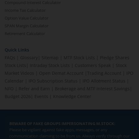
Compound Interest Calculator
Income Tax Calculator
Option Value Calculator
SPAN Margin Calculator
Retirement Calculator
Quick Links
FAQs
|
Glossary
|
Sitemap
|
MTF Stock Lists
|
Pledge Shares
Stock Lists
|
Intraday Stock Lists
|
Customers Speak
|
Stock
Market Videos
|
Open Demat Account
|
Trading Account
|
IPO
Calendar
|
IPO Subscription Status
|
IPO Allotment Status
|
NFO
|
Refer and Earn
|
Brokerage and MTF interest Savings
|
Budget 2026
|
Events
|
Knowledge Center
BEWARE OF FAKE GROUPS IMPERSONATING M.STOCK:
Please be vigilant against fake apps, messages, or any
communication claiming to be from us. Always verify through our