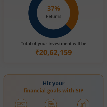
37
%
Returns
Total of your investment will be
₹
20,62,159
Hit your
financial goals with SIP