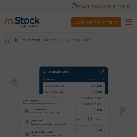
m.Learn
Become a Partner
Open Demat Account
Investment Products
Mutual Funds