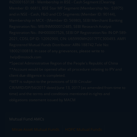
INZ000163138 - Membership in BSE - Cash Segment (Clearing
Member ID: 6681), BSE Star MF Segment (Membership No : 53975)
and in NSE - Cash, F&O and CD Segments (Member ID: 90144),
Membership in MCX - (Member ID: 56980), SEBI Merchant Banking
Registration No.: MB/INM000012485, SEBI Research Analyst
Registration No.: INH000007526, SEBI DP Registration No: IN-DP-589-
2021, CDSL DP ID: 12092900, CIN: U65990MH2017FTC300493. AMFI
Registered Mutual Funds Distributor: ARN-188742.Tele No:
18002100818. In case of any grievances, please write to
help@mstock.com
*Special Administrative Region of the People's Republic of China
**Account would be opened after all procedure relating to IPV and
client due diligence is completed.
^MTF is subject to the provisions of SEBI Circular
CIR/MRD/DP/54/2017 dated June 13, 2017 (as amended from time to
time) and the terms and conditions mentioned in rights and
obligations statement issued by MACM
Mutual Fund AMCs
Mirae Asset Mutual Funds
HDFC Mutual Funds