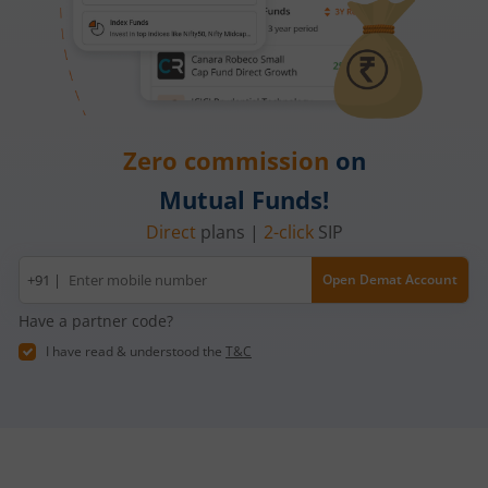
Zero commission
on
Mutual Funds!
Direct
plans |
2-click
SIP
Mobile
+91 |
Open Demat Account
number
Have a partner code?
I have read & understood the
T&C