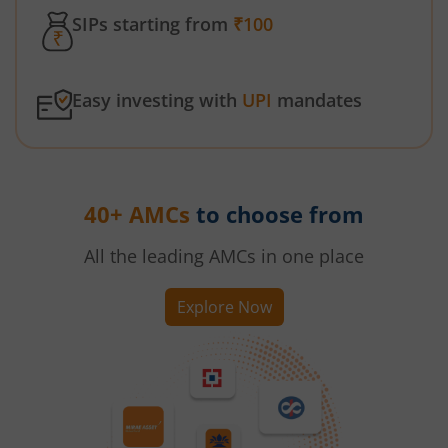
SIPs starting from
₹100
Easy investing with
UPI
mandates
40+ AMCs
to choose from
All the leading AMCs in one place
Explore Now