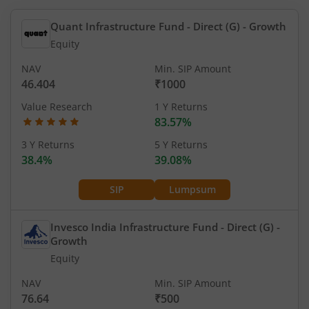
Quant Infrastructure Fund - Direct (G)
- Growth
Equity
NAV
Min. SIP Amount
46.404
₹1000
Value Research
1 Y Returns
83.57%
3 Y Returns
5 Y Returns
38.4%
39.08%
SIP
Lumpsum
Invesco India Infrastructure Fund - Direct (G)
-
Growth
Equity
NAV
Min. SIP Amount
76.64
₹500