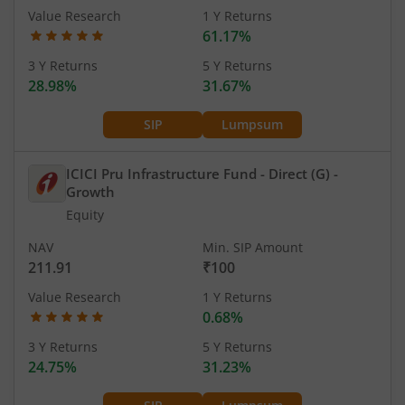
Value Research
1 Y Returns
61.17%
3 Y Returns
5 Y Returns
28.98%
31.67%
SIP
Lumpsum
ICICI Pru Infrastructure Fund - Direct (G)
-
Growth
Equity
NAV
Min. SIP Amount
211.91
₹100
Value Research
1 Y Returns
0.68%
3 Y Returns
5 Y Returns
24.75%
31.23%