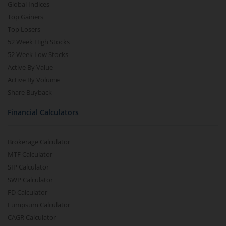
Global Indices
Top Gainers
Top Losers
52 Week High Stocks
52 Week Low Stocks
Active By Value
Active By Volume
Share Buyback
Financial Calculators
Brokerage Calculator
MTF Calculator
SIP Calculator
SWP Calculator
FD Calculator
Lumpsum Calculator
CAGR Calculator