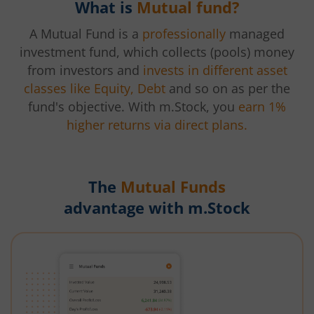
What is
Mutual fund?
A Mutual Fund is a
professionally
managed
investment fund, which collects (pools) money
from investors and
invests in different asset
classes like Equity, Debt
and so on as per the
fund's objective. With m.Stock, you
earn 1%
higher returns via direct plans.
The
Mutual Funds
advantage with m.Stock