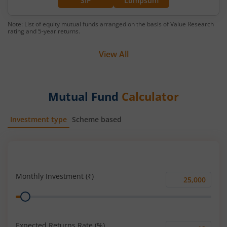
SIP
Lumpsum
Note: List of equity mutual funds arranged on the basis of Value Research
rating and 5-year returns.
View All
Mutual Fund
Calculator
Investment type
Scheme based
SIP
Lump Sum
Monthly Investment (₹)
Monthly
Range
Investment
(₹)
Expected Returns Rate (%)