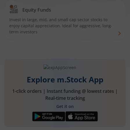
Equity Funds
Invest in large, mid, and small cap sector stocks to
enjoy capital appreciation. Ideal for aggressive, long-
term investors
Explore m.Stock App
1-click orders | Instant funding @ lowest rates |
Real-time tracking
Get it on