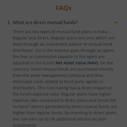
FAQs
What are direct mutual funds?
There are two types of mutual fund plans in India –
Regular and Direct. Regular plans are ones which are
done through an investment advisor or mutual fund
distributor. Since the investor goes through an agent,
the fees or commission payable to the agent are
adjusted in the fund’s
Net Asset Value (NAV)
. On the
contrary, Direct mutual funds are purchased directly
from the asset management company and thus
eliminates costs related to third party agents or
distributors. This ‘cost-saving’ has a direct impact on
the fund’s expense ratio. Regular plans have higher
expense ratio compared to direct plans and hence the
‘in-hand’ returns generated by direct mutual funds are
higher than regular funds. By investing in direct plans,
you can earn up to 1% additional returns on your
investments.