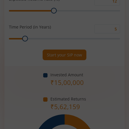
Expected
Range
Returns
Rate
(%)
Time Period (in Years)
Time
Range
Period
(in
Years)
Start your SIP now
Invested Amount
₹
15,00,000
Estimated Returns
₹
5,62,159