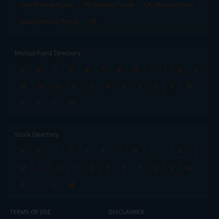
Tata Mutual Funds
SBI Mutual Funds
LIC Mutual Funds
Quant Mutual Funds
All
Mutual Fund Directory
A
B
C
D
E
F
G
H
I
J
K
L
M
N
O
P
Q
R
S
T
U
V
W
X
Y
Z
All
Stock Directory
A
B
C
D
E
F
G
H
I
J
K
L
M
N
O
P
Q
R
S
T
U
V
W
X
Y
Z
All
TERMS OF USE
DISCLAIMER