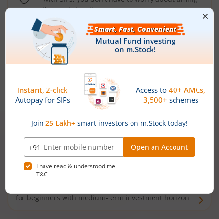
the market well anymore
Types of
Mutual Funds
Debt Funds
Access debt markets and enjoy interest income from
bonds and debentures. Ideal for conservative short-
term investors
Hybrid Funds
Enjoy best of both the worlds - equity and debt. Ideal
for beginners with medium-term investment horizon