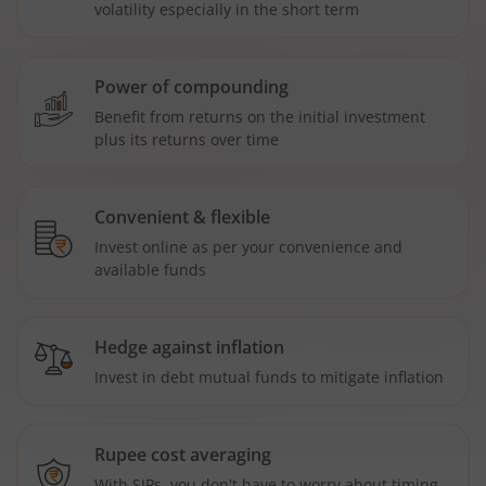
volatility especially in the short term
Power of compounding
Benefit from returns on the initial investment
plus its returns over time
Convenient & flexible
Invest online as per your convenience and
available funds
Hedge against inflation
Invest in debt mutual funds to mitigate inflation
Rupee cost averaging
With SIPs, you don't have to worry about timing