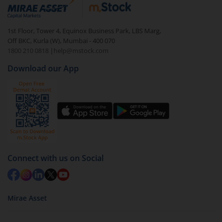
debt. There are six types of hybrid funds each with a
unique mix of equity and debt. These are ideal for
1st Floor, Tower 4, Equinox Business Park, LBS Marg,
beginners to test the waters, before going all in with
Off BKC, Kurla (W), Mumbai - 400 070
equities.
1800 210 0818
|
help@mstock.com
Download our App
Connect with us on Social
Mirae Asset