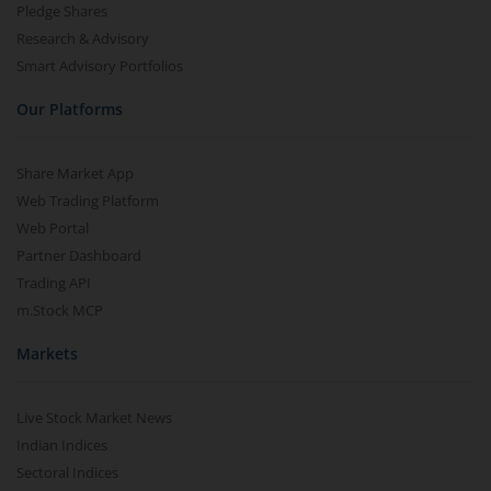
Pledge Shares
Research & Advisory
Smart Advisory Portfolios
Our Platforms
Share Market App
Web Trading Platform
Web Portal
Partner Dashboard
Trading API
m.Stock MCP
Markets
Live Stock Market News
Indian Indices
Sectoral Indices