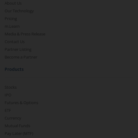
About Us
Our Technology
Pricing
m.Learn
Media & Press Release
Contact Us
Partner Listing
Become a Partner
Products
Stocks
IPO
Futures & Options
ETF
Currency
Mutual Funds
Pay Later (MTF)