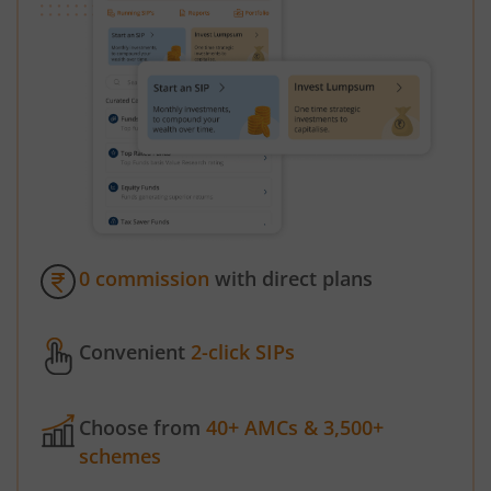
0 commission
with direct plans
Convenient
2-click SIPs
Choose from
40+ AMCs & 3,500+
schemes