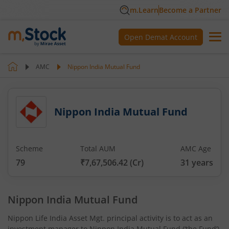
m.Learn
Become a Partner
Open Demat Account
AMC
Nippon India Mutual Fund
Nippon India Mutual Fund
Scheme
Total AUM
AMC Age
79
₹7,67,506.42
(Cr)
31
years
Nippon India Mutual Fund
Nippon Life India Asset Mgt. principal activity is to act as an
investment manager to Nippon India Mutual Fund (‘the Fund’)