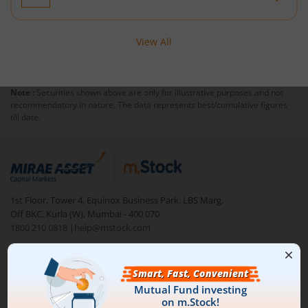
Nippon India Nifty 50 Value 20 Index Fund
View All
Nippon India Nifty Midcap 150 Index Fund
Note :
Securities shown above are only for illustrative purposes and not
Nippon India Flexi Cap Fund
recommendatory in nature. The data represents best/cumulative figures
till date.
Nippon India Taiwan Equity Fund
Nippon India Silver ETF FOF
1st Floor, Tower 4, Equinox Business Park, LBS Marg,
Nippon India Nifty AAA CPSE Bond Plus SDL-Apr2027 Matur
Off BKC, Kurla (W), Mumbai - 400 070
1800 210 0818
|
help@mstock.com
Nippon India Nifty Alpha Low Volatility 30 IF
Download our App
Nippon India Nifty AAA PSU Bond Plus SDL-Sep2026 Matur