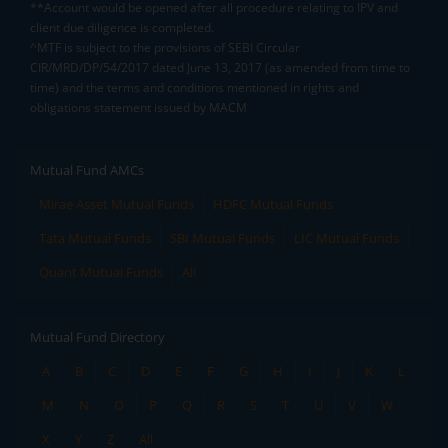
**Account would be opened after all procedure relating to IPV and
client due diligence is completed.
^MTF is subject to the provisions of SEBI Circular
CIR/MRD/DP/54/2017 dated June 13, 2017 (as amended from time to
time) and the terms and conditions mentioned in rights and
obligations statement issued by MACM
Mutual Fund AMCs
Mirae Asset Mutual Funds
HDFC Mutual Funds
Tata Mutual Funds
SBI Mutual Funds
LIC Mutual Funds
Quant Mutual Funds
All
Mutual Fund Directory
A
B
C
D
E
F
G
H
I
J
K
L
M
N
O
P
Q
R
S
T
U
V
W
X
Y
Z
All