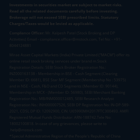
Investments in securities market are subject to market risks.
Read all the related documents carefully before investing.
Brokerage will not exceed SEBI prescribed limits. Statutory
Charges/Taxes would be levied as applicable.
Compliance Officer:
Mr. Kalpesh Patel (Stock Broking and DP
Activities) Email - compliance.officer@mstock.com, Tel No: - +91-
8044124881
Mirae Asset Capital Markets (India) Private Limited (“MACM”) offer its
online retail stock broking services under brand m.Stock
Registration Details: SEBI Stock Broker Registration No.:
INZ000163138 - Membership in BSE - Cash Segment (Clearing
Member ID: 6681), BSE Star MF Segment (Membership No : 53975)
and in NSE - Cash, F&O and CD Segments (Member ID: 90144),
Membership in MCX - (Member ID: 56980), SEBI Merchant Banking
Registration No.: MB/INM000012485, SEBI Research Analyst
Registration No.: INH000007526, SEBI DP Registration No: IN-DP-589-
2021, CDSL DP ID: 12092900, CIN: U65990MH2017FTC300493. AMFI
Registered Mutual Funds Distributor: ARN-188742.Tele No:
18002100818. In case of any grievances, please write to
help@mstock.com
*Special Administrative Region of the People's Republic of China