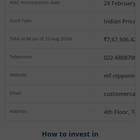
AMC Incorporation date
-
24 February 
Nippon India Low Duration Fund
Fund Type
-
Indian Privat
Nippon India Conservative Hybrid Fund
Total AUM (as of 29 Aug 2024)
-
₹7,67,506.42
Nippon India Balanced Advantage Fund
Telephone
-
022-6808700
Nippon India Pharma Fund
Website
-
mf.nipponin
Nippon India Quant Fund
Email
-
customercare
Nippon India Aggressive Hybrid Fund
Nippon India Credit Risk Fund
Address
-
4th Floor, T
Nippon India Value Fund
How to invest in