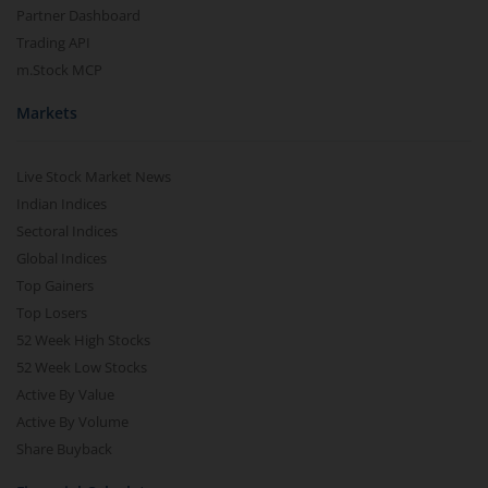
Partner Dashboard
Nippon India BSE Sensex Next 30 Index Fund
Trading API
m.Stock MCP
Nippon India Income Plus Arbitrage Active FOF
Markets
Nippon India MNC Fund
Live Stock Market News
Nippon India Nifty India Manufacturing Index Fund
Indian Indices
Sectoral Indices
Global Indices
Nippon India CRISIL-IBX Financial Services 9-12 Months 
Top Gainers
Top Losers
Nippon India CRISIL-IBX Financial Services 3-6 Months D
52 Week High Stocks
52 Week Low Stocks
Active By Value
Active By Volume
Share Buyback