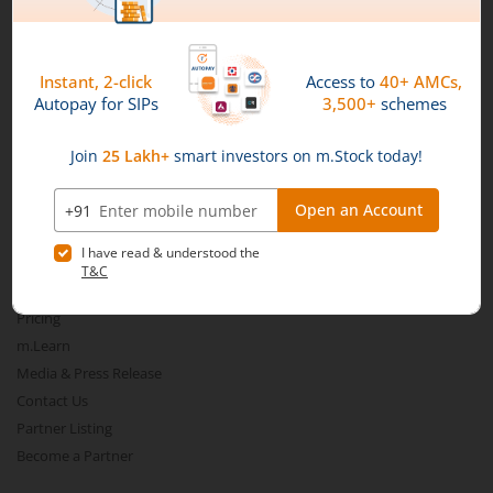
Nippon India Nifty SDL Plus G-Sec-Jun2028 Maturity 70:30
Nippon India Nifty G-Sec-Sep2027 Maturity Index Fund
Connect with us on Social
Nippon India Nifty G-Sec-Jun2036 Maturity Index Fund
Mirae Asset
Nippon India Nifty SDL Plus G-Sec-Jun2029 Maturity 70:30
Nippon India Nifty G-Sec-Oct2028 Maturity Index Fund
About Us
Our Technology
Nippon India Innovation Fund
Pricing
m.Learn
Media & Press Release
Nippon India Nifty Bank Index Fund
Contact Us
Partner Listing
Nippon India Nifty IT Index Fund
Become a Partner
Nippon India Nifty 500 Equal Weight Index Fund