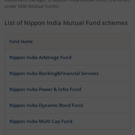
under SEBI (Mutual Funds).
List of
Nippon India Mutual Fund
schemes
Fund Name
Nippon India Arbitrage Fund
Nippon India Banking&Financial Services
Nippon India Power & Infra Fund
Nippon India Dynamic Bond Fund
Nippon India Multi Cap Fund