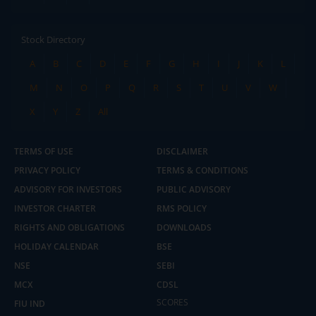
Stock Directory
A
B
C
D
E
F
G
H
I
J
K
L
M
N
O
P
Q
R
S
T
U
V
W
X
Y
Z
All
TERMS OF USE
DISCLAIMER
PRIVACY POLICY
TERMS & CONDITIONS
ADVISORY FOR INVESTORS
PUBLIC ADVISORY
INVESTOR CHARTER
RMS POLICY
RIGHTS AND OBLIGATIONS
DOWNLOADS
HOLIDAY CALENDAR
BSE
NSE
SEBI
MCX
CDSL
2.04 crore+
₹10 brokerage
downloads
across all trades
SCORES
FIU IND