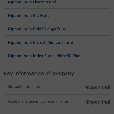
Nippon India Floater Fund
Nippon India Gilt Fund
Nippon India Gold Savings Fund
Nippon India Growth Mid Cap Fund
Nippon India Index Fund - Nifty 50 Plan
Nippon India Index Fund - BSE Sensex Plan
Key information of company
Nippon India Money Market Fund
Mutual fund name
-
Nippon India
Nippon India Focused Fund
Asset management company name
-
Nippon India
Nippon India Corporate Bond Fund