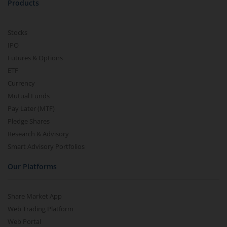
Products
Nippon India Nifty 500 Momentum 50 Index Fund
Stocks
IPO
Nippon India CRISIL-IBX AAA Financial Services-Dec 2026
Futures & Options
ETF
Nippon India CRISIL-IBX AAA Financial Services-Jan 2028
Currency
Mutual Funds
Nippon India Nifty Realty Index Fund
Pay Later (MTF)
Pledge Shares
Nippon India Nifty Auto Index Fund
Research & Advisory
Smart Advisory Portfolios
Nippon India Active Momentum Fund
Our Platforms
Nippon India Nifty 500 Quality 50 Index Fund
Share Market App
Web Trading Platform
Nippon India Nifty 500 Low Volatility 50 Index Fund
Web Portal