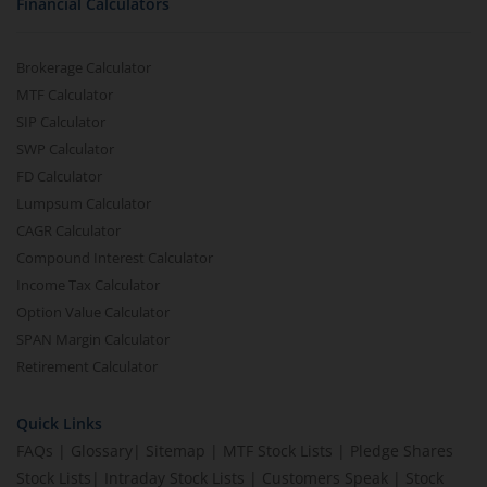
Financial Calculators
Brokerage Calculator
MTF Calculator
SIP Calculator
SWP Calculator
FD Calculator
Lumpsum Calculator
CAGR Calculator
Compound Interest Calculator
Income Tax Calculator
Option Value Calculator
SPAN Margin Calculator
Retirement Calculator
Quick Links
FAQs
|
Glossary
|
Sitemap
|
MTF Stock Lists
|
Pledge Shares
Stock Lists
|
Intraday Stock Lists
|
Customers Speak
|
Stock