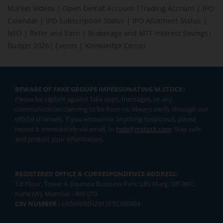
Market Videos
|
Open Demat Account
|
Trading Account
|
IPO
Calendar
|
IPO Subscription Status
|
IPO Allotment Status
|
NFO
|
Refer and Earn
|
Brokerage and MTF interest Savings
|
Budget 2026
|
Events
|
Knowledge Center
BEWARE OF FAKE GROUPS IMPERSONATING M.STOCK:
Please be vigilant against fake apps, messages, or any
communication claiming to be from us. Always verify through our
official channels. If you encounter anything suspicious, please
report it immediately via email, to
help@mstock.com
. Stay safe
and protect your information.
REGISTERED OFFICE & CORRESPONDENCE ADDRESS:
1st Floor, Tower 4, Equinox Business Park, LBS Marg, Off BKC,
Kurla (W), Mumbai - 400 070
CIN NUMBER :
U65990MH2017FTC300493