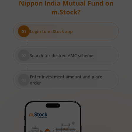
Nippon India Mutual Fund
on
Nippon India Short Duration Fund
m.Stock?
Nippon India Small Cap Fund
Login to m.Stock app
Nippon India ELSS Tax Saver Fund
Nippon India Large Cap Fund
Search for desired AMC scheme
Nippon India Vision Large & Mid Cap Fund
Enter investment amount and place
Nippon India Medium to Long Duration Fund
order
Nippon India Liquid Fund
Nippon India Consumption Fund
Nippon India Ultra Short Duration Fund