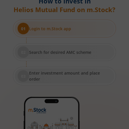
How to invest in
Helios Mutual Fund
on m.Stock?
Login to m.Stock app
Search for desired AMC scheme
Enter investment amount and place
order