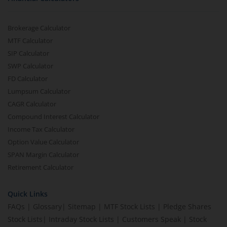
Brokerage Calculator
MTF Calculator
SIP Calculator
SWP Calculator
FD Calculator
Lumpsum Calculator
CAGR Calculator
Compound Interest Calculator
Income Tax Calculator
Option Value Calculator
SPAN Margin Calculator
Retirement Calculator
Quick Links
FAQs
|
Glossary
|
Sitemap
|
MTF Stock Lists
|
Pledge Shares
Stock Lists
|
Intraday Stock Lists
|
Customers Speak
|
Stock