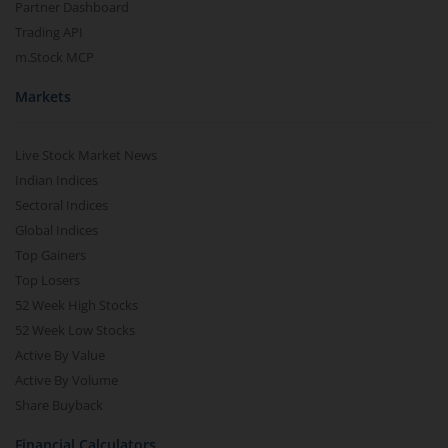
Partner Dashboard
Trading API
m.Stock MCP
Markets
Live Stock Market News
Indian Indices
Sectoral Indices
Global Indices
Top Gainers
Top Losers
52 Week High Stocks
52 Week Low Stocks
Active By Value
Active By Volume
Share Buyback
Financial Calculators