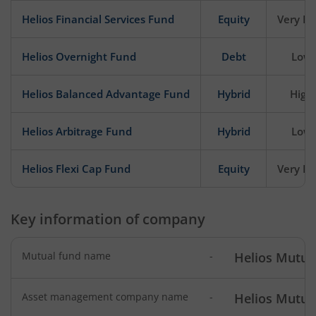
Helios Financial Services Fund
Equity
Very Hi
Helios Overnight Fund
Debt
Low
Helios Balanced Advantage Fund
Hybrid
High
Helios Arbitrage Fund
Hybrid
Low
Helios Flexi Cap Fund
Equity
Very Hi
Key information of company
Mutual fund name
-
Helios Mutua
Asset management company name
-
Helios Mutua