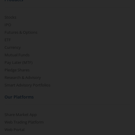
Stocks
IPO
Futures & Options
ETF
Currency
Mutual Funds
Pay Later (MTF)
Pledge Shares
Research & Advisory
Smart Advisory Portfolios
Our Platforms
Share Market App
Web Trading Platform
Web Portal