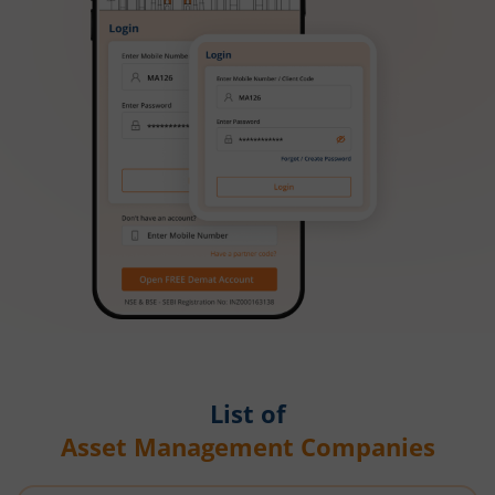
List of
Asset Management Companies