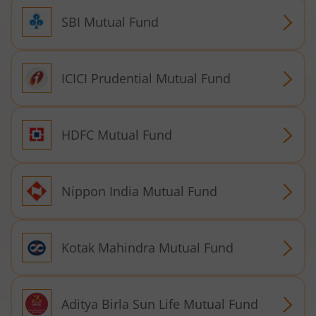
SBI Mutual Fund
ICICI Prudential Mutual Fund
HDFC Mutual Fund
Nippon India Mutual Fund
Kotak Mahindra Mutual Fund
Aditya Birla Sun Life Mutual Fund