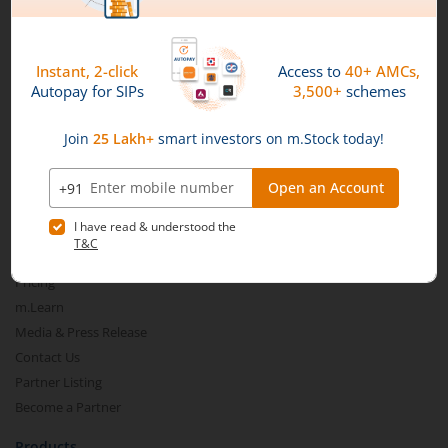
Connect with us on Social
Mirae Asset
About Us
Our Technology
Pricing
m.Learn
Media & Press Release
Contact Us
Partner Listing
Become a Partner
Products