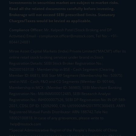
Investments in securities market are subject to market risks.
Read all the related documents carefully before investing.
Brokerage will not exceed SEBI prescribed limits. Statutory
Charges/Taxes would be levied as applicable.
Compliance Officer:
Mr. Kalpesh Patel (Stock Broking and DP
Activities) Email - compliance.officer@mstock.com, Tel No: - +91-
8044124881
Mirae Asset Capital Markets (India) Private Limited (“MACM”) offer its
online retail stock broking services under brand m.Stock
Registration Details: SEBI Stock Broker Registration No.:
INZ000163138 - Membership in BSE - Cash Segment (Clearing
Member ID: 6681), BSE Star MF Segment (Membership No : 53975)
and in NSE - Cash, F&O and CD Segments (Member ID: 90144),
Membership in MCX - (Member ID: 56980), SEBI Merchant Banking
Registration No.: MB/INM000012485, SEBI Research Analyst
Registration No.: INH000007526, SEBI DP Registration No: IN-DP-589-
2021, CDSL DP ID: 12092900, CIN: U65990MH2017FTC300493. AMFI
Registered Mutual Funds Distributor: ARN-188742.Tele No:
18002100818. In case of any grievances, please write to
help@mstock.com
*Special Administrative Region of the People's Republic of China