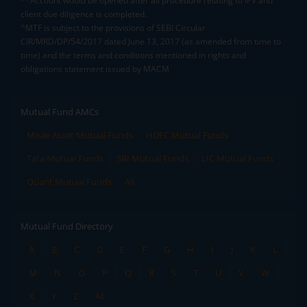
**Account would be opened after all procedure relating to IPV and
client due diligence is completed.
^MTF is subject to the provisions of SEBI Circular
CIR/MRD/DP/54/2017 dated June 13, 2017 (as amended from time to
time) and the terms and conditions mentioned in rights and
obligations statement issued by MACM
Mutual Fund AMCs
Mirae Asset Mutual Funds
HDFC Mutual Funds
Tata Mutual Funds
SBI Mutual Funds
LIC Mutual Funds
Quant Mutual Funds
All
Mutual Fund Directory
A
B
C
D
E
F
G
H
I
J
K
L
M
N
O
P
Q
R
S
T
U
V
W
X
Y
Z
All