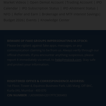
Market Videos
|
Open Demat Account
|
Trading Account
|
IPO
Calendar
|
IPO Subscription Status
|
IPO Allotment Status
|
NFO
|
Refer and Earn
|
Brokerage and MTF interest Savings
|
Budget 2026
|
Events
|
Knowledge Center
BEWARE OF FAKE GROUPS IMPERSONATING M.STOCK:
Please be vigilant against fake apps, messages, or any
communication claiming to be from us. Always verify through our
official channels. If you encounter anything suspicious, please
report it immediately via email, to
help@mstock.com
. Stay safe
and protect your information.
REGISTERED OFFICE & CORRESPONDENCE ADDRESS:
1st Floor, Tower 4, Equinox Business Park, LBS Marg, Off BKC,
Kurla (W), Mumbai - 400 070
CIN NUMBER :
U65990MH2017FTC300493