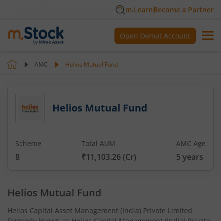
m.Learn
Become a Partner
Open Demat Account
AMC
Helios Mutual Fund
Helios Mutual Fund
Scheme
Total AUM
AMC Age
8
₹11,103.26
(Cr)
5
years
Helios Mutual Fund
Helios Capital Asset Management (India) Private Limited
Formerly known as Helios Capital Management (India) Private