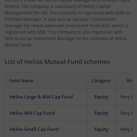
limited. The company is subsidiary of Helios Capital
Management Pte Ltd. The company is registered with SEBI as
Portfolio Manager. It also acts as Sponsor / Investment
Manager for Helios Alternate Investment Fund (AIF), which is
registered with SEBI. The Company is also registered with
SEBI to act as Investment Manager to the schemes of Helios
Mutual Fund.
List of
Helios Mutual Fund
schemes
Fund Name
Category
Risk
Helios Large & Mid Cap Fund
Equity
Very Hi
Helios Mid Cap Fund
Equity
Very Hi
Helios Small Cap Fund
Equity
Very Hi