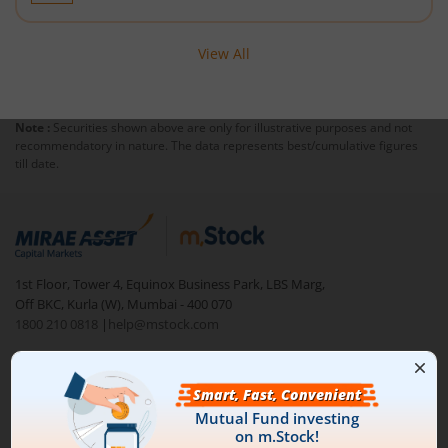
View All
Note :
Securities shown above are only for illustrative purposes and not
recommendatory in nature. The data represents best/cumulative figures
till date.
1st Floor, Tower 4, Equinox Business Park, LBS Marg,
Off BKC, Kurla (W), Mumbai - 400 070
1800 210 0818
|
help@mstock.com
Download our App