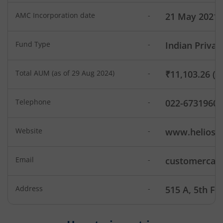
AMC Incorporation date
-
21 May 2021
Fund Type
-
Indian Privat
Total AUM (as of 29 Aug 2024)
-
₹11,103.26
(C
Telephone
-
022-67319600
Website
-
www.heliosm
Email
-
customercare
Address
-
515 A, 5th F