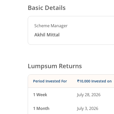
Basic Details
Scheme Manager
Akhil Mittal
Lumpsum Returns
Period Invested For
₹10,000 Invested on
1 Week
July 28, 2026
1 Month
July 3, 2026