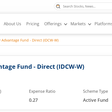
About Us
Pricing
Offerings
Markets
Platform
y Advantage Fund - Direct (IDCW-W)
tage Fund - Direct (IDCW-W)
)
Expense Ratio
Scheme Type
0.27
Active Fund