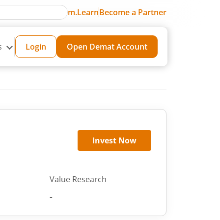
m.Learn
Become a Partner
s
Login
Open Demat Account
Invest Now
Value Research
-