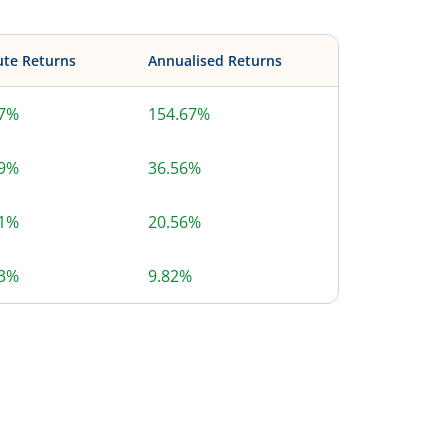
ute Returns
Annualised Returns
67%
154.67%
69%
36.56%
71%
20.56%
13%
9.82%