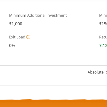
Minimum Additional Investment
Min
₹1,000
₹15
Exit Load
Ret
0%
7.1
Absolute 
a ranges from 1006.2131 to 1011.3151.