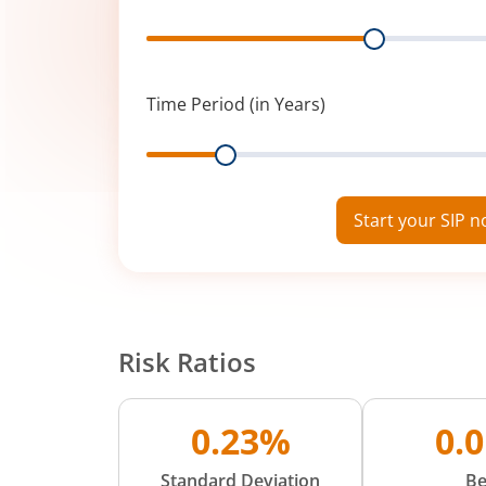
Range
Time Period (in Years)
Range
Start your SIP 
Risk Ratios
0.23%
0.
Standard Deviation
Be