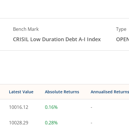
Bench Mark
Type
CRISIL Low Duration Debt A-I Index
OPE
Latest Value
Absolute Returns
Annualised Return
10016.12
0.16%
-
10028.29
0.28%
-