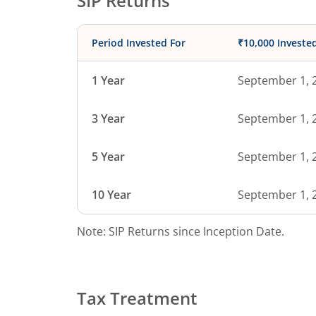
SIP Returns
Period Invested For
₹10,000 Investe
1 Year
September 1, 
3 Year
September 1, 
5 Year
September 1, 
10 Year
September 1, 
Note: SIP Returns since Inception Date.
Tax Treatment