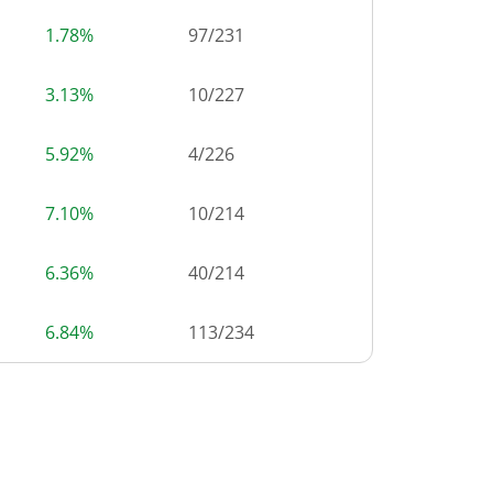
1.78%
97
/
231
3.13%
10
/
227
5.92%
4
/
226
7.10%
10
/
214
6.36%
40
/
214
6.84%
113
/
234