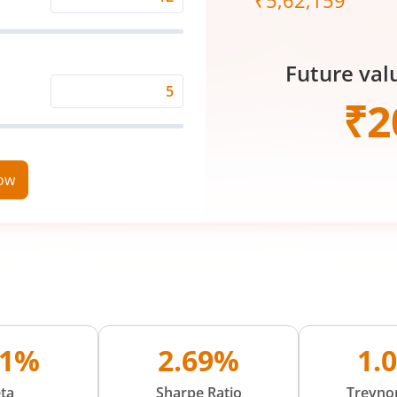
₹
5,62,159
Expected
Returns
Rate
Future val
(%)
Time
₹
2
Period
(in
Years)
now
01%
2.69%
1.
ta
Sharpe Ratio
Treynor