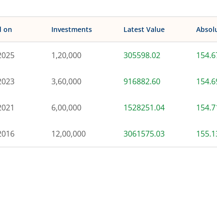
d on
Investments
Latest Value
Absol
2025
1,20,000
305598.02
154.
2023
3,60,000
916882.60
154.
2021
6,00,000
1528251.04
154.
2016
12,00,000
3061575.03
155.