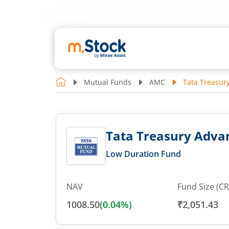
Mutual Funds
AMC
Tata Treasur
Tata Treasury Advan
Low Duration Fund
NAV
Fund Size (CR
1008.50
(
0.04
%)
₹2,051.43