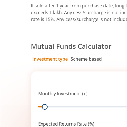
If sold after 1 year from purchase date, long t
exceeds 1 lakh. Any cess/surcharge is not incl
rate is 15%. Any cess/surcharge is not includ
Mutual Funds Calculator
Investment type
Scheme based
SIP
Lump Sum
Monthly Investment (₹)
Range
Expected Returns Rate (%)