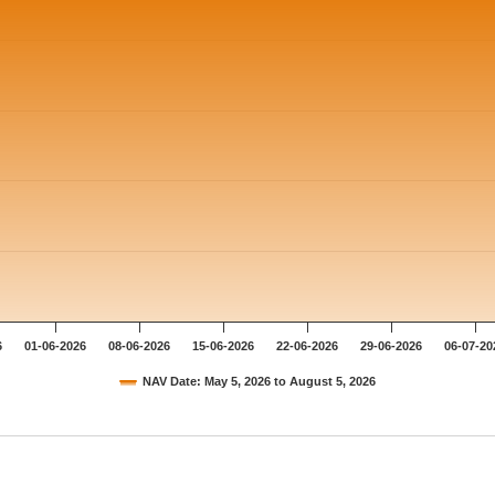
6
01-06-2026
08-06-2026
15-06-2026
22-06-2026
29-06-2026
06-07-20
NAV Date: May 5, 2026 to August 5, 2026