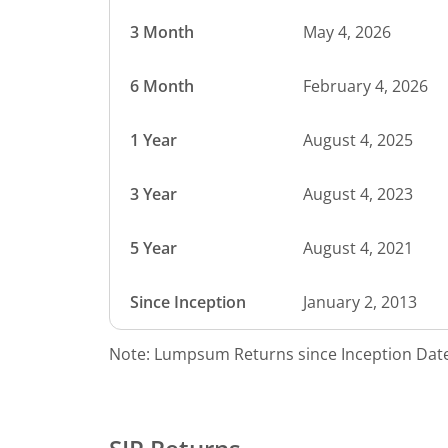
3 Month
May 4, 2026
6 Month
February 4, 2026
1 Year
August 4, 2025
3 Year
August 4, 2023
5 Year
August 4, 2021
Since Inception
January 2, 2013
Note: Lumpsum Returns since Inception Date