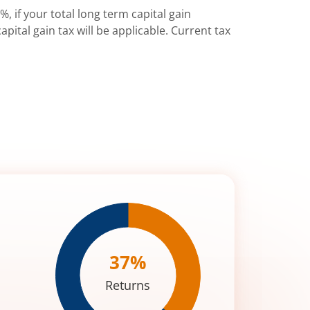
%, if your total long term capital gain
pital gain tax will be applicable. Current tax
37
%
Returns