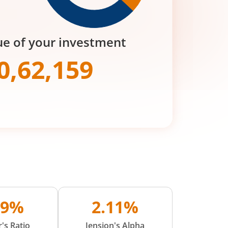
ue of your investment
0,62,159
09%
2.11%
's Ratio
Jension's Alpha