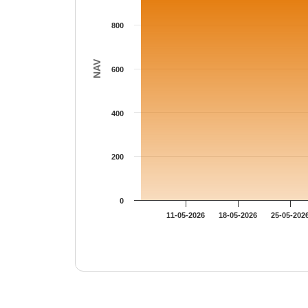
800
NAV
600
400
200
0
11-05-2026
18-05-2026
25-05-202
End of interactive chart.