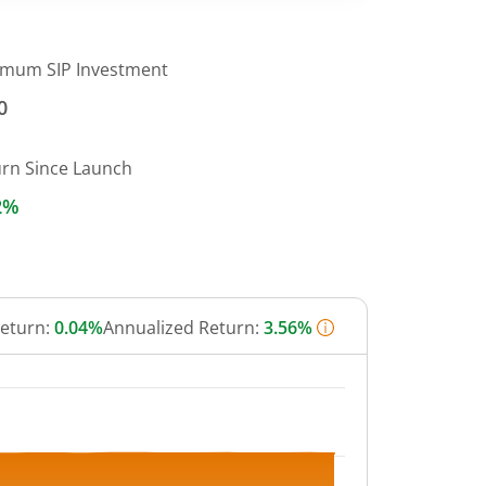
imum SIP Investment
0
urn Since Launch
2%
Return:
0.04%
Annualized Return:
3.56%