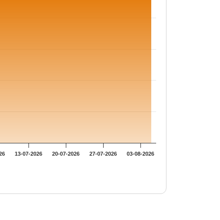
26
13-07-2026
20-07-2026
27-07-2026
03-08-2026