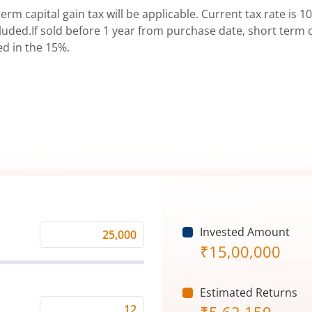
erm capital gain tax will be applicable. Current tax rate is 10
uded.If sold before 1 year from purchase date, short term ca
ed in the 15%.
Invested Amount
Monthly
₹
15,00,000
Investment
(₹)
Estimated Returns