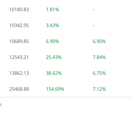
10180.83
1.81%
-
10342.95
3.43%
-
10689.85
6.90%
6.90%
12543.21
25.43%
7.84%
13862.13
38.62%
6.75%
25468.88
154.69%
7.12%
.