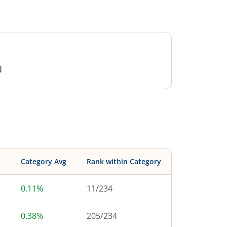
N
s
Category Avg
Rank within Category
0.11%
11
/
234
0.38%
205
/
234