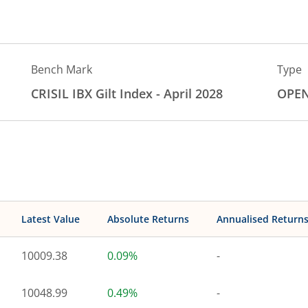
Bench Mark
Type
CRISIL IBX Gilt Index - April 2028
OPE
Latest Value
Absolute Returns
Annualised Return
10009.38
0.09%
-
10048.99
0.49%
-