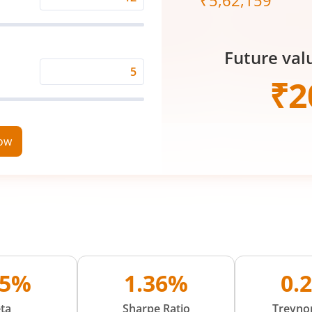
₹
5,62,159
Expected
Returns
Rate
Future val
(%)
Time
₹
2
Period
(in
Years)
now
05%
1.36%
0.
ta
Sharpe Ratio
Treynor