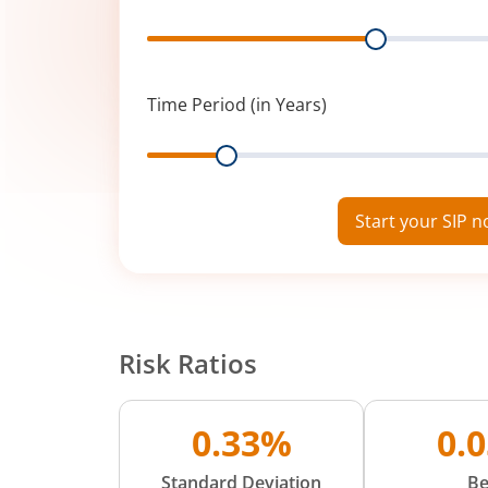
Range
Time Period (in Years)
Range
Start your SIP 
Risk Ratios
0.33%
0.
Standard Deviation
Be