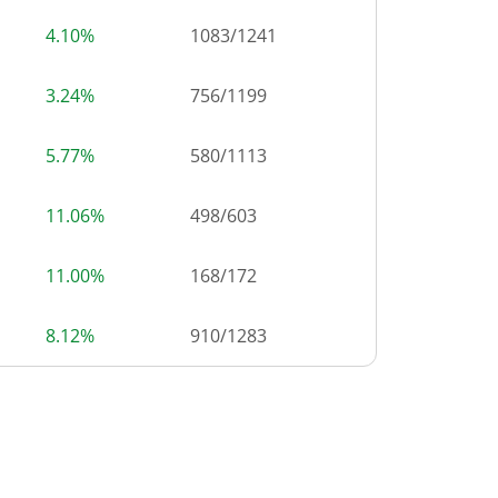
4.10%
1083
/
1241
3.24%
756
/
1199
5.77%
580
/
1113
11.06%
498
/
603
11.00%
168
/
172
8.12%
910
/
1283