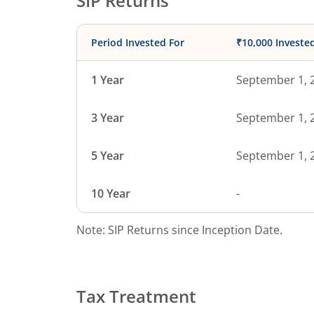
SIP Returns
Period Invested For
₹10,000 Investe
1 Year
September 1, 
3 Year
September 1, 
5 Year
September 1, 
10 Year
-
Note: SIP Returns since Inception Date.
Tax Treatment