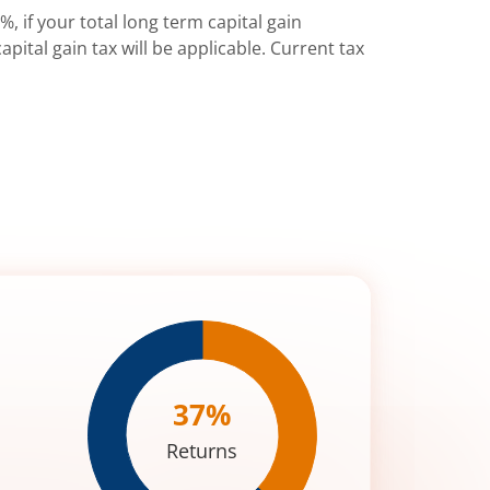
%, if your total long term capital gain
pital gain tax will be applicable. Current tax
37
%
Returns