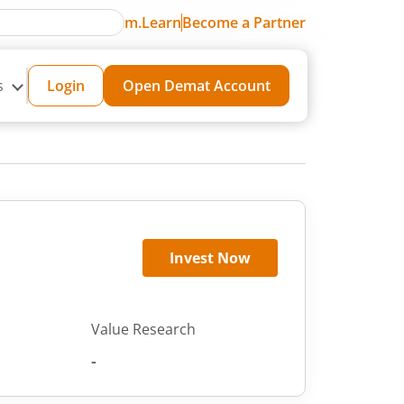
m.Learn
Become a Partner
s
Login
Open Demat Account
Invest Now
Value Research
-