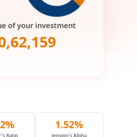
ue of your investment
0,62,159
22%
1.52%
's Ratio
Jension's Alpha