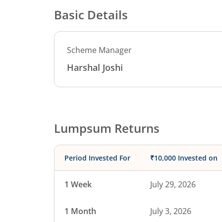
Basic Details
Scheme Manager
Harshal Joshi
Lumpsum Returns
Period Invested For
₹10,000 Invested on
1 Week
July 29, 2026
1 Month
July 3, 2026