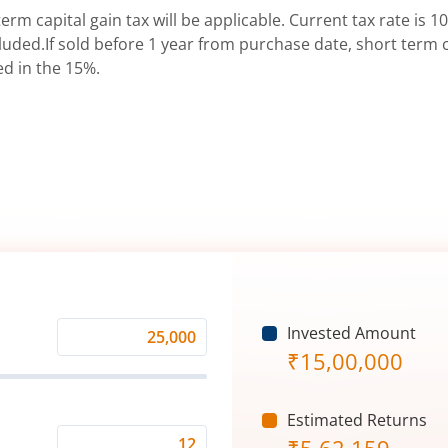
erm capital gain tax will be applicable. Current tax rate is 10
uded.If sold before 1 year from purchase date, short term ca
ed in the 15%.
Invested Amount
Monthly
₹
15,00,000
Investment
(₹)
Estimated Returns