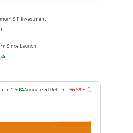
imum SIP Investment
0
urn Since Launch
3%
turn:
1.50%
Annualized Return:
-66.59%