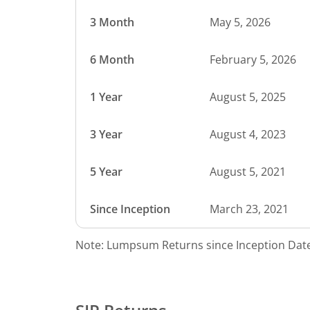
3 Month
May 5, 2026
6 Month
February 5, 2026
1 Year
August 5, 2025
3 Year
August 4, 2023
5 Year
August 5, 2021
Since Inception
March 23, 2021
Note: Lumpsum Returns since Inception Date