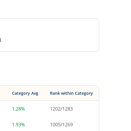
N
s
Category Avg
Rank within Category
1.28%
1202
/
1283
1.93%
1005
/
1269