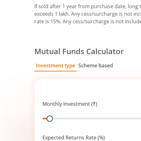
If sold after 1 year from purchase date, long t
exceeds 1 lakh. Any cess/surcharge is not incl
rate is 15%. Any cess/surcharge is not includ
Mutual Funds Calculator
Investment type
Scheme based
SIP
Lump Sum
Monthly Investment (₹)
Range
Expected Returns Rate (%)