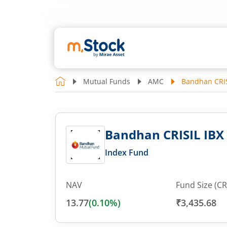
Mutual Funds
AMC
Bandhan CRISI
Bandhan CRISIL IBX G
Index Fund
NAV
Fund Size (CR
13.77
(
0.10
%)
₹3,435.68