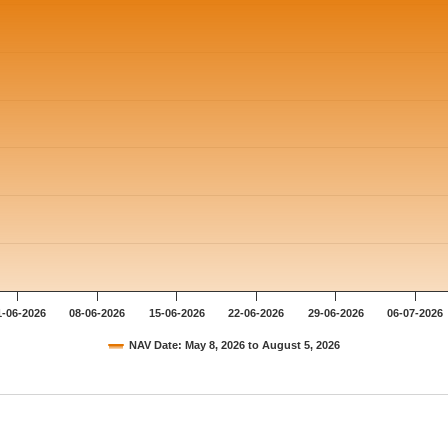
1-06-2026
08-06-2026
15-06-2026
22-06-2026
29-06-2026
06-07-2026
NAV Date: May 8, 2026 to August 5, 2026