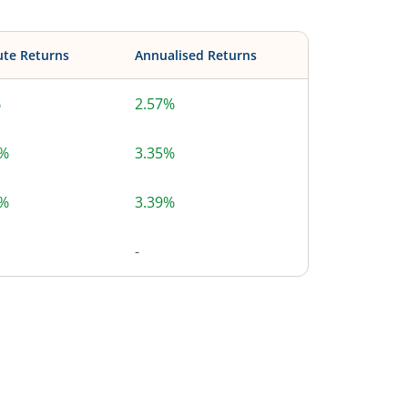
ute Returns
Annualised Returns
%
2.57%
8%
3.35%
4%
3.39%
-