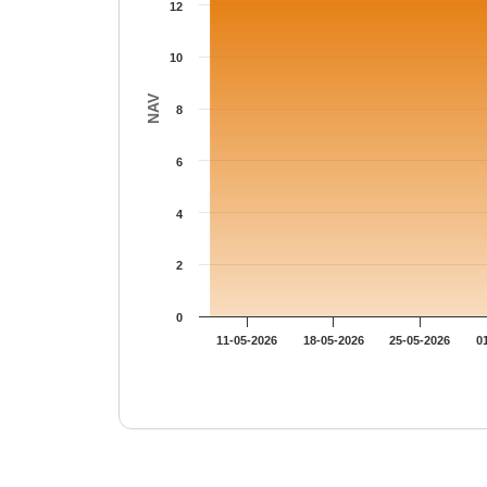
12
10
NAV
8
6
4
2
0
11-05-2026
18-05-2026
25-05-2026
0
End of interactive chart.