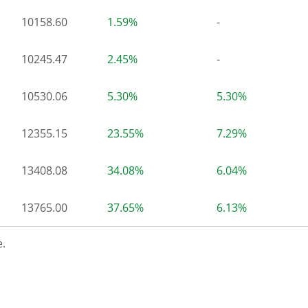
10158.60
1.59%
-
10245.47
2.45%
-
10530.06
5.30%
5.30%
12355.15
23.55%
7.29%
13408.08
34.08%
6.04%
13765.00
37.65%
6.13%
.