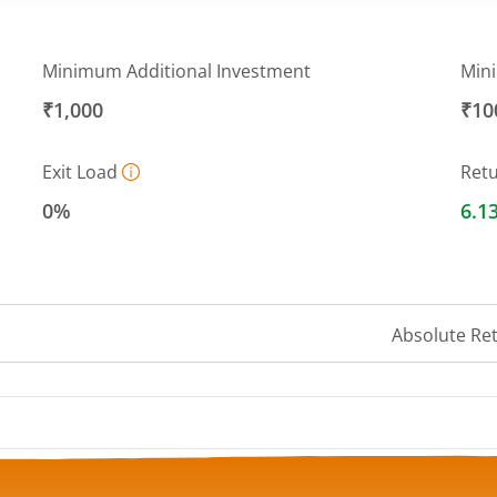
Minimum Additional Investment
Min
₹1,000
₹10
Exit Load
Ret
0%
6.1
Absolute Re
 ranges from 13.5347 to 13.765.