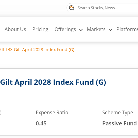
About Us
Pricing
Offerings
Markets
Platform
L IBX Gilt April 2028 Index Fund (G)
ilt April 2028 Index Fund (G)
)
Expense Ratio
Scheme Type
0.45
Passive Fund