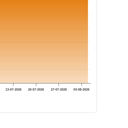
13-07-2026
20-07-2026
27-07-2026
03-08-2026