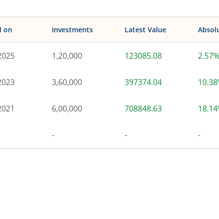
d on
Investments
Latest Value
Absol
2025
1,20,000
123085.08
2.57
2023
3,60,000
397374.04
10.3
2021
6,00,000
708848.63
18.1
-
-
-