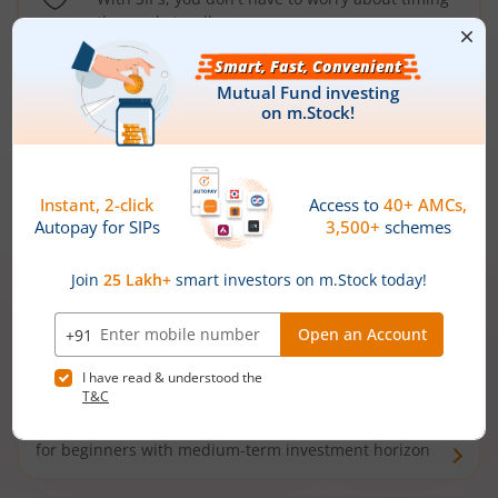
the market well anymore
Types of
Mutual Funds
Debt Funds
Access debt markets and enjoy interest income from
bonds and debentures. Ideal for conservative short-
term investors
Hybrid Funds
Enjoy best of both the worlds - equity and debt. Ideal
for beginners with medium-term investment horizon