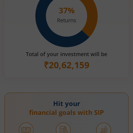
37
%
Returns
Total of your investment will be
₹
20,62,159
Hit your
financial goals with SIP