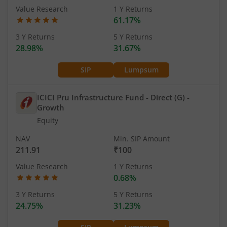
Value Research
1 Y Returns
61.17%
3 Y Returns
5 Y Returns
28.98%
31.67%
SIP
Lumpsum
ICICI Pru Infrastructure Fund - Direct (G)
-
Growth
Equity
NAV
Min. SIP Amount
211.91
₹100
Value Research
1 Y Returns
0.68%
3 Y Returns
5 Y Returns
24.75%
31.23%