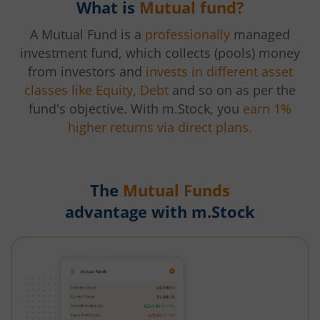
What is
Mutual fund?
A Mutual Fund is a
professionally
managed
investment fund, which collects (pools) money
from investors and
invests in different asset
classes like Equity, Debt
and so on as per the
fund's objective. With m.Stock, you
earn 1%
higher returns via direct plans.
The
Mutual Funds
advantage with m.Stock