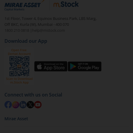
debt. There are six types of hybrid funds each with a
unique mix of equity and debt. These are ideal for
1st Floor, Tower 4, Equinox Business Park, LBS Marg,
beginners to test the waters, before going all in with
Off BKC, Kurla (W), Mumbai - 400 070
equities.
1800 210 0818
|
help@mstock.com
Download our App
Connect with us on Social
Mirae Asset