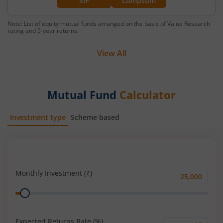
SIP
Lumpsum
Note: List of equity mutual funds arranged on the basis of Value Research
rating and 5-year returns.
View All
Mutual Fund
Calculator
Investment type
Scheme based
SIP
Lump Sum
Monthly Investment (₹)
Monthly
Range
Investment
(₹)
Expected Returns Rate (%)