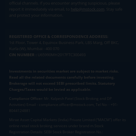
official channels. If you encounter anything suspicious, please
report it immediately via email, to
help@mstock.com
. Stay safe
and protect your information.
REGISTERED OFFICE & CORRESPONDENCE ADDRESS:
1st Floor, Tower 4, Equinox Business Park, LBS Marg, Off BKC,
Kurla (W), Mumbai - 400 070
CIN NUMBER :
U65990MH2017FTC300493
Investments in securities market are subject to market risks.
Read all the related documents carefully before investing.
Brokerage will not exceed SEBI prescribed limits. Statutory
Charges/Taxes would be levied as applicable.
Compliance Officer:
Mr. Kalpesh Patel (Stock Broking and DP
Activities) Email - compliance.officer@mstock.com, Tel No: - +91-
8044124881
Mirae Asset Capital Markets (India) Private Limited (“MACM”) offer its
online retail stock broking services under brand m.Stock
Registration Details: SEBI Stock Broker Registration No.: