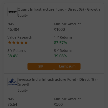
Quant Infrastructure Fund - Direct (G)
- Growth
Equity
NAV
Min. SIP Amount
46.404
₹1000
Value Research
1 Y Returns
83.57%
3 Y Returns
5 Y Returns
38.4%
39.08%
SIP
Lumpsum
Invesco India Infrastructure Fund - Direct (G)
-
Growth
Equity
NAV
Min. SIP Amount
76.64
₹500