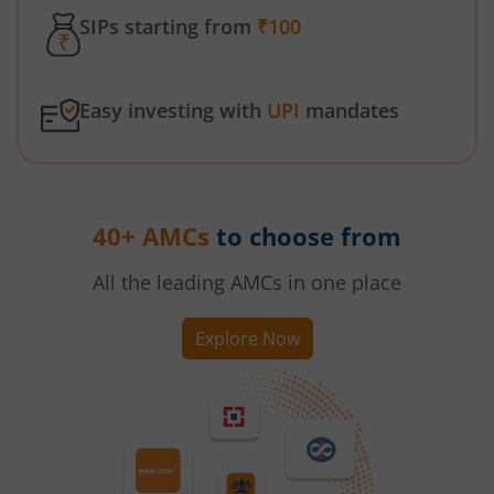
SIPs starting from
₹100
Easy investing with
UPI
mandates
40+ AMCs
to choose from
All the leading AMCs in one place
Explore Now