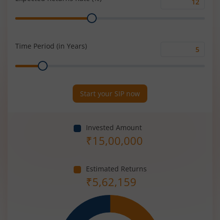
Expected
Range
Returns
Rate
(%)
Time Period (in Years)
Time
Range
Period
(in
Years)
Start your SIP now
Invested Amount
₹
15,00,000
Estimated Returns
₹
5,62,159