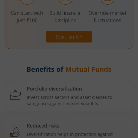
Can start with
Build financial
Override market
just ₹100
discipline
fluctuations
Start an SIP
Benefits of
Mutual Funds
Portfolio diversification
Invest across sectors and asset classes to
safeguard against market volatility
Reduced risks
Diversification helps in protection against