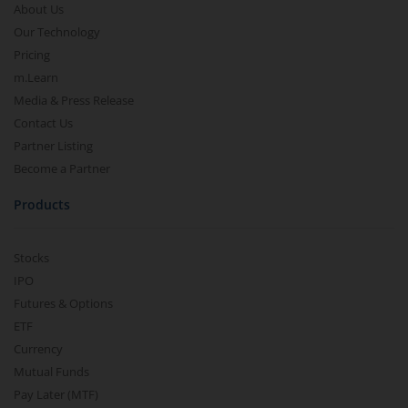
About Us
Our Technology
Pricing
m.Learn
Media & Press Release
Contact Us
Partner Listing
Become a Partner
Products
Stocks
IPO
Futures & Options
ETF
Currency
Mutual Funds
Pay Later (MTF)