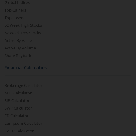
Global Indices
Top Gainers
Top Losers
52 Week High Stocks
52 Week Low Stocks
Active By Value
Active By Volume
Share Buyback
Financial Calculators
Brokerage Calculator
MTF Calculator
SIP Calculator
SWP Calculator
FD Calculator
Lumpsum Calculator
CAGR Calculator