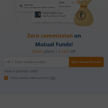
Zero commission
on
Mutual Funds!
Direct
plans |
2-click
SIP
Mobile
+91 |
Open Demat Account
number
Have a partner code?
I have read & understood the
T&C