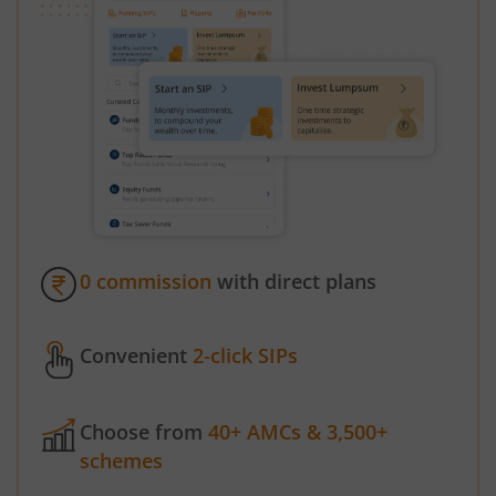
0 commission
with direct plans
Convenient
2-click SIPs
Choose from
40+ AMCs & 3,500+
schemes