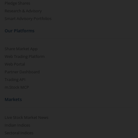
Pledge Shares
Research & Advisory
Smart Advisory Portfolios
Our Platforms
Share Market App
Web Trading Platform
Web Portal
Partner Dashboard
Trading API
m.Stock MCP
Markets
Live Stock Market News
Indian Indices
Sectoral Indices