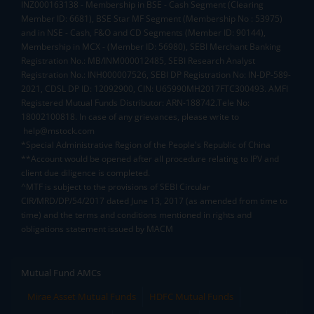
INZ000163138 - Membership in BSE - Cash Segment (Clearing
Member ID: 6681), BSE Star MF Segment (Membership No : 53975)
and in NSE - Cash, F&O and CD Segments (Member ID: 90144),
Membership in MCX - (Member ID: 56980), SEBI Merchant Banking
Registration No.: MB/INM000012485, SEBI Research Analyst
Registration No.: INH000007526, SEBI DP Registration No: IN-DP-589-
2021, CDSL DP ID: 12092900, CIN: U65990MH2017FTC300493. AMFI
Registered Mutual Funds Distributor: ARN-188742.Tele No:
18002100818. In case of any grievances, please write to
help@mstock.com
*Special Administrative Region of the People's Republic of China
**Account would be opened after all procedure relating to IPV and
client due diligence is completed.
^MTF is subject to the provisions of SEBI Circular
CIR/MRD/DP/54/2017 dated June 13, 2017 (as amended from time to
time) and the terms and conditions mentioned in rights and
obligations statement issued by MACM
Mutual Fund AMCs
Mirae Asset Mutual Funds
HDFC Mutual Funds