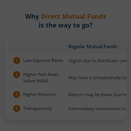
Why
Direct Mutual Funds
is the way to go?
Regular Mutual Funds
Low Expense Ratio
Higher due to distributor com
1
Higher Net Asset
2
May have a comparatively low
Value (NAV)
Higher Returns
Returns may be lower due to h
3
Transparency
Intermediary involvement may 
4