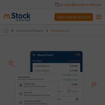
m.Learn
Become a Partner
Open Demat Account
Investment Products
Mutual Funds