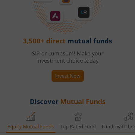
3,500+ direct
mutual funds
SIP or Lumpsum! Make your
investment choice today
Invest Now
Discover
Mutual Funds
Equity Mutual Funds
Top Rated Fund
Funds with bes