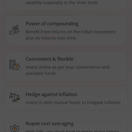
volatility especially in the short term
Power of compounding
Benefit from returns on the initial investment
plus its returns over time
Convenient & flexible
Invest online as per your convenience and
available funds
Hedge against inflation
Invest in debt mutual funds to mitigate inflation
Rupee cost averaging
With SIPs, you don't have to worry about timing