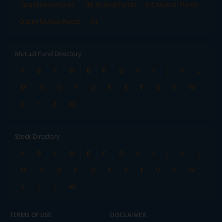
Tata Mutual Funds
SBI Mutual Funds
LIC Mutual Funds
Quant Mutual Funds
All
Mutual Fund Directory
A
B
C
D
E
F
G
H
I
J
K
L
M
N
O
P
Q
R
S
T
U
V
W
X
Y
Z
All
Stock Directory
A
B
C
D
E
F
G
H
I
J
K
L
M
N
O
P
Q
R
S
T
U
V
W
X
Y
Z
All
TERMS OF USE
DISCLAIMER