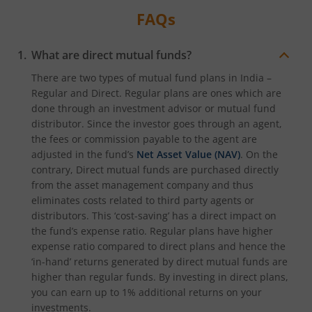
FAQs
What are direct mutual funds?
There are two types of mutual fund plans in India –
Regular and Direct. Regular plans are ones which are
done through an investment advisor or mutual fund
distributor. Since the investor goes through an agent,
the fees or commission payable to the agent are
adjusted in the fund’s
Net Asset Value (NAV)
. On the
contrary, Direct mutual funds are purchased directly
from the asset management company and thus
eliminates costs related to third party agents or
distributors. This ‘cost-saving’ has a direct impact on
the fund’s expense ratio. Regular plans have higher
expense ratio compared to direct plans and hence the
‘in-hand’ returns generated by direct mutual funds are
higher than regular funds. By investing in direct plans,
you can earn up to 1% additional returns on your
investments.