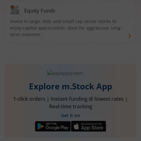
Equity Funds
Invest in large, mid, and small cap sector stocks to
enjoy capital appreciation. Ideal for aggressive, long-
term investors
Explore m.Stock App
1-click orders | Instant funding @ lowest rates |
Real-time tracking
Get it on