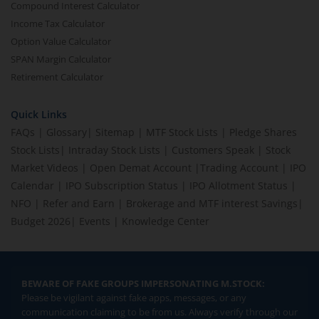
Compound Interest Calculator
Income Tax Calculator
Option Value Calculator
SPAN Margin Calculator
Retirement Calculator
Quick Links
FAQs
|
Glossary
|
Sitemap
|
MTF Stock Lists
|
Pledge Shares
Stock Lists
|
Intraday Stock Lists
|
Customers Speak
|
Stock
Market Videos
|
Open Demat Account
|
Trading Account
|
IPO
Calendar
|
IPO Subscription Status
|
IPO Allotment Status
|
NFO
|
Refer and Earn
|
Brokerage and MTF interest Savings
|
Budget 2026
|
Events
|
Knowledge Center
BEWARE OF FAKE GROUPS IMPERSONATING M.STOCK:
Please be vigilant against fake apps, messages, or any
communication claiming to be from us. Always verify through our