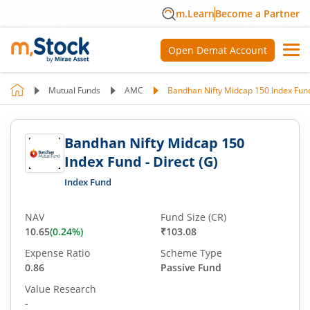
m.Learn
Become a Partner
Open Demat Account
Mutual Funds
AMC
Bandhan Nifty Midcap 150 Index Fund 
Bandhan Nifty Midcap 150
Index Fund - Direct (G)
Index Fund
NAV
Fund Size (CR)
10.65
(
0.24
%)
₹103.08
Expense Ratio
Scheme Type
0.86
Passive Fund
Value Research
-