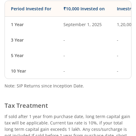
Period Invested For
₹10,000 Invested on
Investme
1 Year
September 1, 2025
1,20,000
3 Year
-
-
5 Year
-
-
10 Year
-
-
Note: SIP Returns since Inception Date.
Tax Treatment
If sold after 1 year from purchase date, long term capital gain
tax will be applicable. Current tax rate is 10%, if your total
long term capital gain exceeds 1 lakh. Any cess/surcharge is
not included.If sold before 1 year from purchase date, short