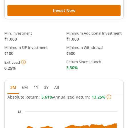
Invest Now
Min. investment
Minimum Additional Investment
₹1,000
₹1,000
Minimum SIP Investment
Minimum Withdrawal
₹100
₹500
Return Since Launch
Exit Load
3.30%
0.25%
3M
6M
1Y
3Y
All
Absolute Return:
5.61%
Annualized Return:
13.25%
Chart
12
Chart with 66 data points.
The chart has 1 X axis displaying Time.