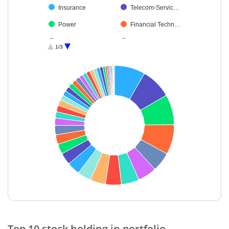
Insurance
Telecom-Servic…
Power
Financial Techn…
Realty
Fertilisers & Agr…
1/3
Agricultural Foo…
Chemicals & Pe…
Automobiles
Healthcare Serv…
Agricultural, Co…
Personal Produ…
Minerals & Mini…
Ferrous Metals
Leisure Services
Transport Infrast…
Cement & Cem…
Gas
Non-Ferrous M…
Petroleum Prod…
Beverages
Textiles & Appar…
Oil
Industrial Manuf…
End of interactive chart.
Transport Servi…
Construction
Top 10 stock holding in portfolio