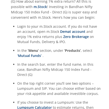
(G)
How about earning 1% extra return? All this is
possible with
m.Stock
! Investing in
Bandhan Nifty
Midcap 150 Index Fund - Direct (G)
is super easy and
convenient with m.Stock. Here’s how you can begin:
Login to your m.Stock account. If you do not have
an account, open m.Stock
Demat account
and
enjoy 1% extra returns plus
Zero Brokerage
on
Mutual Funds, Delivery & IPO.
In the
‘Menu’
section, under
‘Products’
, select
‘Mutual Funds’
.
In the search bar, enter the fund name, in this
case,
Bandhan Nifty Midcap 150 Index Fund -
Direct (G)
On the top right corner you’ll see two options –
Lumpsum and SIP. You can choose either based on
your risk appetite and available investible corpus.
If you choose to invest a Lumpsum: Use the
Lumpsum Calculator
to estimate returns, then