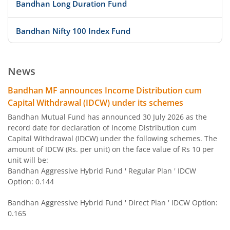
Bandhan Long Duration Fund
Bandhan Nifty 100 Index Fund
Bandhan Nifty 500 Value 50 Index Fund
News
Bandhan Transportation and Logistics Fund
Bandhan MF announces Income Distribution cum
Capital Withdrawal (IDCW) under its schemes
Bandhan BSE India Sector Leaders Index Fund
Bandhan Mutual Fund has announced 30 July 2026 as the
record date for declaration of Income Distribution cum
Capital Withdrawal (IDCW) under the following schemes. The
Bandhan Banking and PSU Fund
amount of IDCW (Rs. per unit) on the face value of Rs 10 per
unit will be:
Bandhan Gilt Fund with 10 year Constant Duration Fund
Bandhan Aggressive Hybrid Fund ' Regular Plan ' IDCW
Option: 0.144
Bandhan Nifty Bank Index Fund
Bandhan Aggressive Hybrid Fund ' Direct Plan ' IDCW Option:
0.165
Bandhan Large Cap Fund