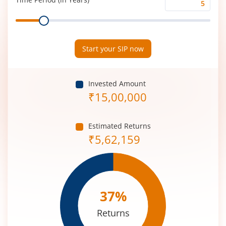
Time
Range
Period
(in
Years)
Start your SIP now
Invested Amount
₹
15,00,000
Estimated Returns
₹
5,62,159
37
%
Returns