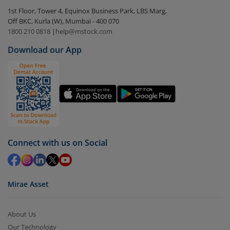
In portfolio, your mutual fund investments will be
1st Floor, Tower 4, Equinox Business Park, LBS Marg,
visible under
‘MF’
Off BKC, Kurla (W), Mumbai - 400 070
Select the fund you wish to redeem from (in this
1800 210 0818
|
help@mstock.com
case
Bandhan Nifty Midcap 150 Index Fund - Direct
Download our App
(G)
).
Click on ‘Redeem’ button
You have 2 options – redeem by units and redeem
by value (you can only redeem free units)
Select units to be redeemed and click on submit.
Redemption value will be credited to your account
Connect with us on Social
in 2-3 working days (as per timelines set by SEBI).
Mirae Asset
About Us
Our Technology