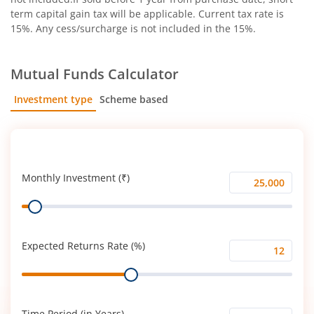
term capital gain tax will be applicable. Current tax rate is
15%. Any cess/surcharge is not included in the 15%.
Mutual Funds Calculator
Investment type
Scheme based
SIP
Lump Sum
Monthly Investment (₹)
Monthly
Range
Investment
(₹)
Expected Returns Rate (%)
Expected
Range
Returns
Rate
(%)
Time Period (in Years)