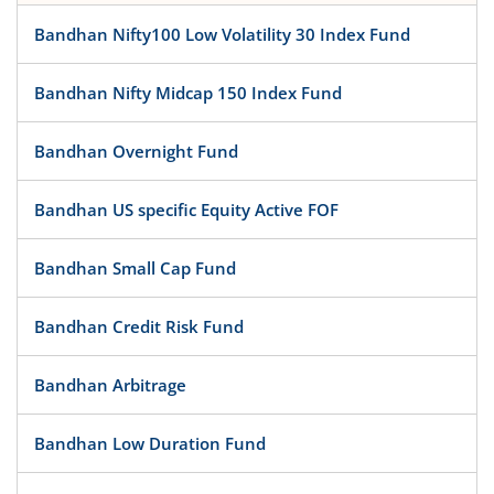
Bandhan Nifty100 Low Volatility 30 Index Fund
Bandhan Nifty Midcap 150 Index Fund
Bandhan Overnight Fund
Bandhan US specific Equity Active FOF
Bandhan Small Cap Fund
Bandhan Credit Risk Fund
Bandhan Arbitrage
Bandhan Low Duration Fund