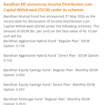
Bandhan MF announces Income Distribution cum
Capital Withdrawal (IDCW) under its schemes
Bandhan US Treasury Bond 0-1 year specific Debt Passive
Bandhan Mutual Fund has announced 27 May 2026 as the
record date for declaration of Income Distribution cum
Bandhan Medium to Long Duration Fund
Capital Withdrawal (IDCW) under the following schemes. The
amount of IDCW (Rs. per unit) on the face value of Rs 10 per
Bandhan CRISIL IBX Gilt April 2028 Index Fund
unit will be:
Bandhan Aggressive Hybrid Fund ' Regular Plan ' IDCW
Option: 0.139
Bandhan Short Duration Fund
Bandhan Aggressive Hybrid Fund ' Direct Plan ' IDCW Option:
Bandhan Nifty Smallcap 250 Index Fund
0.159
Bandhan Equity Savings Fund ' Regular Plan ' Monthly IDCW
Bandhan Infrastructure Fund
Option: 0.054
Bandhan CRISIL-IBX Financial Services 3-6 Months Debt 
Bandhan Equity Savings Fund ' Direct Plan ' Monthly IDCW
Option: 0.057
Bandhan Nifty 200 Quality 30 Index Fund
Bandhan Arbitrage Fund ' Regular Plan ' Monthly IDCW
Option: 0.0531