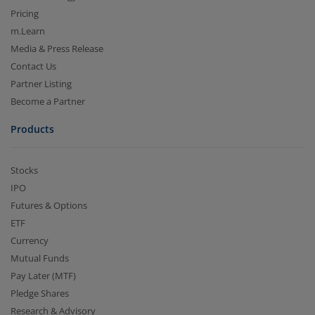
Pricing
m.Learn
Media & Press Release
Contact Us
Partner Listing
Become a Partner
Products
Stocks
IPO
Futures & Options
ETF
Currency
Mutual Funds
Pay Later (MTF)
Pledge Shares
Research & Advisory