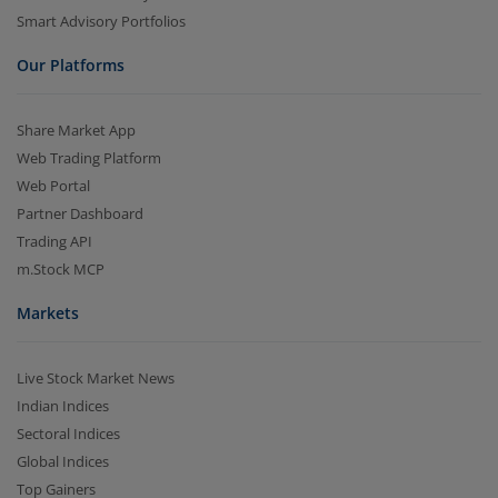
Smart Advisory Portfolios
Our Platforms
Share Market App
Web Trading Platform
Web Portal
Partner Dashboard
Trading API
m.Stock MCP
Markets
Live Stock Market News
Indian Indices
Sectoral Indices
Global Indices
Top Gainers