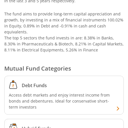
in the last 3 and 5 years respectively.
Bandhan Nifty 500 Momentum 50 Index Fund
The fund aims to provide long-term capital appreciation and
growth, by investing in a mix of financial instruments
100.02%
Bandhan Nifty Alpha 50 Index Fund
in Equity, 0.89% in Debt and -0.91% in cash and cash
equivalents
.
Bandhan Money Market Fund
The top 5 sectors the fund invests in are: 8.38% in Banks,
8.30% in Pharmaceuticals & Biotech, 8.21% in Capital Markets,
8.11% in Electrical Equipments, 5.26% in Finance
Bandhan Ultra Short Duration Fund
Bandhan CRISIL IBX 90:10 SDL Plus Gilt-Sep 2027 Index 
Mutual Fund Categories
Bandhan Silver ETF FOF
Debt Funds
Access debt markets and enjoy interest income from
Bandhan Gilt Fund
bonds and debentures. Ideal for conservative short-
term investors
Bandhan Nifty IT Index Fund
Bandhan Liquid Fund