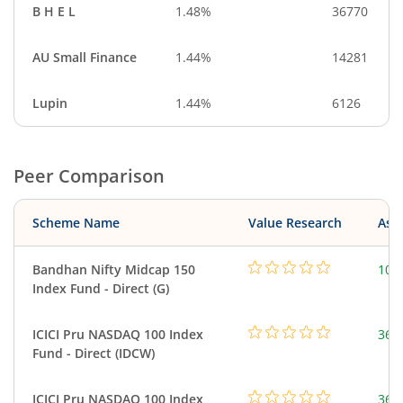
B H E L
1.48%
36770
AU Small Finance
1.44%
14281
Lupin
1.44%
6126
Peer Comparison
Scheme Name
Value Research
Asse
Bandhan Nifty Midcap 150
103
Index Fund - Direct (G)
ICICI Pru NASDAQ 100 Index
361
Fund - Direct (IDCW)
ICICI Pru NASDAQ 100 Index
361