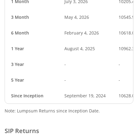
1 Month
July 3, 2026
10205.49
3 Month
May 4, 2026
10545.95
6 Month
February 4, 2026
10618.02
1 Year
August 4, 2025
10962.35
3 Year
-
-
5 Year
-
-
Since Inception
September 19, 2024
10628.00
Note: Lumpsum Returns since Inception Date.
SIP Returns