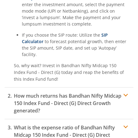
enter the investment amount, select the payment
mode mode (UPI or Netbanking), and click on
‘invest a lumpsum’. Make the payment and your
lumpsum investment is complete.
If you choose the SIP route: Utilize the
SIP
Calculator
to forecast potential growth, then enter
the SIP amount, SIP date, and set up ‘Autopay’
facility.
So, why wait? Invest in
Bandhan Nifty Midcap 150
Index Fund - Direct (G)
today and reap the benefits of
this
Index Fund
fund!
How much returns has
Bandhan Nifty Midcap
150 Index Fund - Direct (G)
Direct Growth
generated?
What is the expense ratio of
Bandhan Nifty
Midcap 150 Index Fund - Direct (G)
Direct