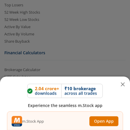
Top Losers
52 Week High Stocks
52 Week Low Stocks
Active By Value
Active By Volume
Share Buyback
Financial Calculators
2.04 crore+
₹10 brokerage
downloads
across all trades
Brokerage Calculator
MTF Calculator
Experience the seamless m.Stock app
SIP Calculator
SWP Calculator
Open App
m.Stock App
FD Calculator
Lumpsum Calculator
CAGR Calculator
Continue
Continue with Browser
Compound Interest Calculator
Income Tax Calculator