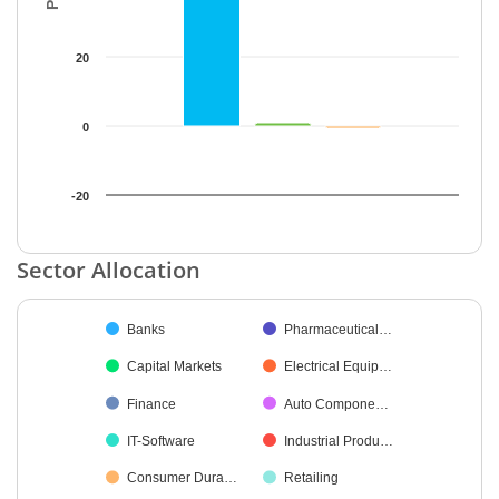
20
0
-20
End of interactive chart.
Sector Allocation
Chart
Banks
Pharmaceutical…
Pie chart with 42 slices.
Capital Markets
Electrical Equip…
Finance
Auto Compone…
IT-Software
Industrial Produ…
Consumer Dura…
Retailing