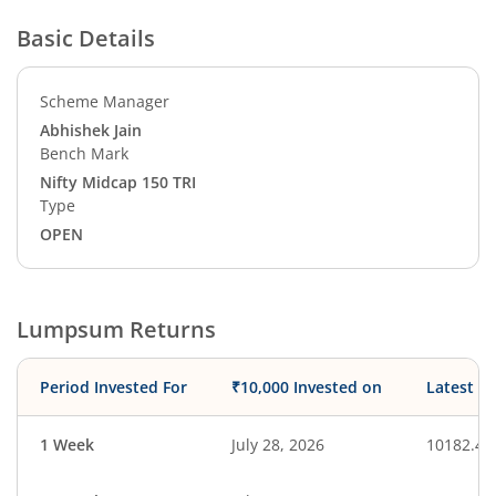
Basic Details
Scheme Manager
Abhishek Jain
Bench Mark
Nifty Midcap 150 TRI
Type
OPEN
Lumpsum Returns
Period Invested For
₹10,000 Invested on
Latest V
1 Week
July 28, 2026
10182.42