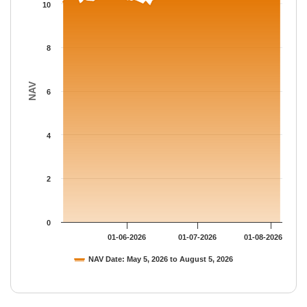
The chart has 1 Y axis displaying NAV. Data ranges from 9.8883
10
8
NAV
6
4
2
0
01-06-2026
01-07-2026
01-08-2026
NAV Date: May 5, 2026 to August 5, 2026
End of interactive chart.