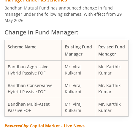
Bandhan Large & Mid Cap Fund
Bandhan Mutual Fund has announced change in fund
manager under the following schemes, With effect from 29
Bandhan Nifty200 Momentum 30 Index Fund
May 2026.
Change in Fund Manager:
Bandhan Balanced Advantage Fund
Scheme Name
Existing Fund
Revised Fund
Bandhan Corporate Bond Fund
Manager
Manager
Bandhan Financial Services Fund
Bandhan Aggressive
Mr. Viraj
Mr. Karthik
Hybrid Passive FOF
Kulkarni
Kumar
Bandhan CRISIL-IBX 10:90 Gilt + SDL Index-Dec 2029 Fun
Bandhan Conservative
Mr. Viraj
Mr. Karthik
Hybrid Passive FOF
Kulkarni
Kumar
Bandhan Aggressive Hybrid Fund
Bandhan Multi-Asset
Mr. Viraj
Mr. Karthik
Passive FOF
Kulkarni
Kumar
Bandhan Midcap Fund
Powered by
Capital Market - Live News
Bandhan CRISIL IBX 90:10 SDL Plus Gilt-Nov 2026 Index 