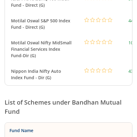
Fund - Direct (G)
Motilal Oswal S&P 500 Index
448
Fund - Direct (G)
Motilal Oswal Nifty MidSmall
108
Financial Services Index
Fund-Dir (G)
Nippon India Nifty Auto
43.
Index Fund - Dir (G)
List of Schemes under
Bandhan Mutual
Fund
Fund Name