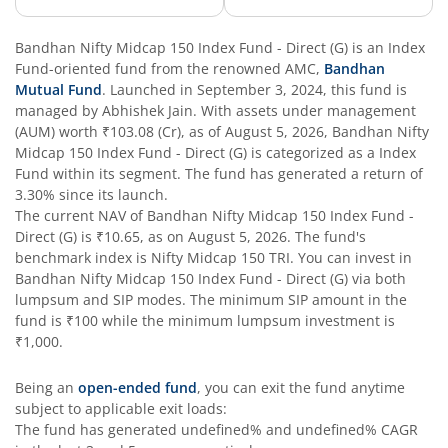
Bandhan Business Cycle Fund
Bandhan Nifty Midcap 150 Index Fund - Direct (G)
is an
Index
Fund
-oriented fund from the renowned AMC,
Bandhan
Mutual Fund
. Launched in
September 3, 2024
, this fund is
Bandhan Flexi Cap Fund
managed by
Abhishek Jain
. With assets under management
(AUM) worth
₹103.08
(Cr), as of
August 5, 2026
,
Bandhan Nifty
Bandhan Conservative Hybrid Passive FOF
Midcap 150 Index Fund - Direct (G)
is categorized as a
Index
Fund
within its segment. The fund has generated a return of
3.30%
since its launch.
Bandhan Income Plus Arbitrage Active FOF
The current NAV of
Bandhan Nifty Midcap 150 Index Fund -
Direct (G)
is
₹10.65
, as on
August 5, 2026
. The fund's
benchmark index is
Bandhan Conservative Hybrid Fund
Nifty Midcap 150 TRI
. You can invest in
Bandhan Nifty Midcap 150 Index Fund - Direct (G)
via both
lumpsum and SIP modes. The minimum SIP amount in the
Bandhan Innovation Fund
fund is
₹100
while the minimum lumpsum investment is
₹1,000
.
Bandhan Multi-Factor Fund
Being an
open-ended fund
, you can exit the fund anytime
subject to applicable exit loads:
Bandhan Multi Cap Fund
The fund has generated
undefined%
and
undefined%
CAGR