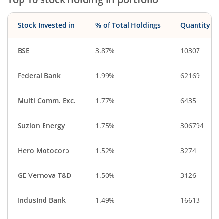
Diversified
Aerospace & D…
IT-Services
CigaretteS & To…
Stock Invested in
% of Total Holdings
Quantity
Debt
Cash & Others
BSE
3.87%
10307
Federal Bank
1.99%
62169
Multi Comm. Exc.
1.77%
6435
Suzlon Energy
1.75%
306794
Hero Motocorp
1.52%
3274
GE Vernova T&D
1.50%
3126
IndusInd Bank
1.49%
16613