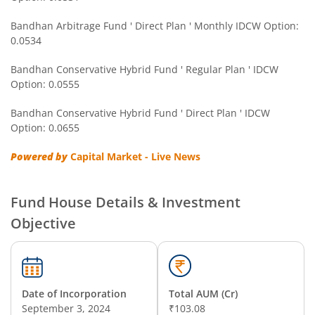
Bandhan Gold ETF FOF
Bandhan Arbitrage Fund ' Direct Plan ' Monthly IDCW Option:
0.0534
Bandhan CRISIL IBX Gilt April 2032 Index Fund
Bandhan Conservative Hybrid Fund ' Regular Plan ' IDCW
Option: 0.0555
Bandhan Multi Asset Allocation Fund
Bandhan Conservative Hybrid Fund ' Direct Plan ' IDCW
Bandhan Multi-Asset Passive FOF
Option: 0.0655
Powered by
Capital Market - Live News
Bandhan Nifty Total Market Index Fund
Bandhan Value Fund
Fund House Details & Investment
Objective
Bandhan Focused Fund
Bandhan ELSS Tax Saver Fund
Date of Incorporation
Total AUM (Cr)
September 3, 2024
₹103.08
Bandhan Nifty 50 Index Fund