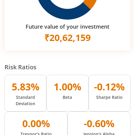
Future value of your investment
₹
20,62,159
Risk Ratios
5.83%
1.00%
-0.12%
Standard
Beta
Sharpe Ratio
Deviation
0.00%
-0.60%
Treynor's Ratio
Jension's Alpha