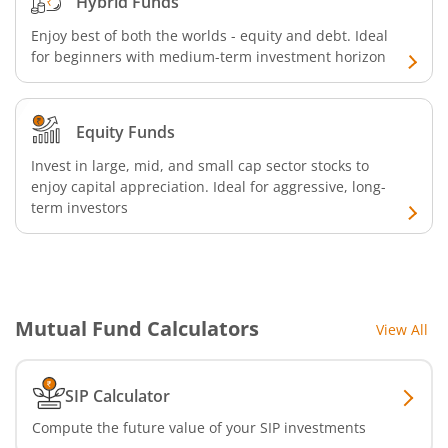
Hybrid Funds
Enjoy best of both the worlds - equity and debt. Ideal
Bandhan Floater Fund
for beginners with medium-term investment horizon
Bandhan Medium Duration Fund
Equity Funds
Bandhan Nifty Alpha Low Volatility 30 Index Fund
Invest in large, mid, and small cap sector stocks to
enjoy capital appreciation. Ideal for aggressive, long-
term investors
Bandhan Equity Savings Fund
Mutual Fund Calculators
View All
SIP Calculator
Compute the future value of your SIP investments