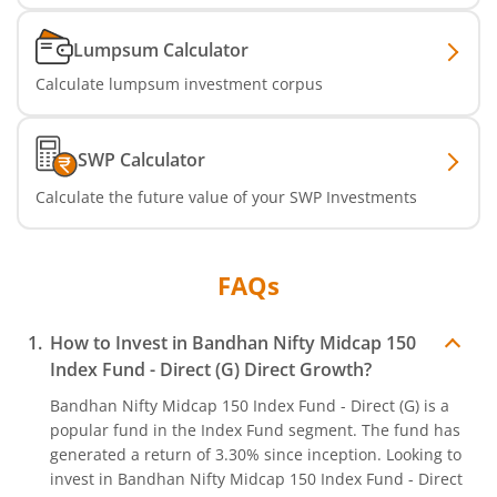
Lumpsum Calculator
Calculate lumpsum investment corpus
SWP Calculator
Calculate the future value of your SWP Investments
FAQs
How to Invest in
Bandhan Nifty Midcap 150
Index Fund - Direct (G)
Direct Growth?
Bandhan Nifty Midcap 150 Index Fund - Direct (G)
is a
popular fund in the
Index Fund
segment. The fund has
generated a return of
3.30%
since inception. Looking to
invest in
Bandhan Nifty Midcap 150 Index Fund - Direct