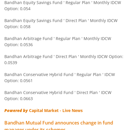
Bandhan Equity Savings Fund ' Regular Plan ' Monthly IDCW
Option: 0.054
Bandhan Nifty Next 50 Index Fund
Bandhan Equity Savings Fund ' Direct Plan ' Monthly IDCW
Bandhan CRISIL IBX 90:10 SDL Plus Gilt-Apr 2032 Index F
Option: 0.058
Bandhan Arbitrage Fund ' Regular Plan ' Monthly IDCW
Bandhan CRISIL IBX Gilt June 2027 Index Fund
Option: 0.0536
Bandhan Arbitrage Fund ' Direct Plan ' Monthly IDCW Option:
Bandhan BSE Healthcare Index Fund
0.0539
Bandhan Healthcare Fund
Bandhan Conservative Hybrid Fund ' Regular Plan ' IDCW
Option: 0.0561
Bandhan Dynamic Bond Fund
Bandhan Conservative Hybrid Fund ' Direct Plan ' IDCW
Option: 0.0663
Bandhan Retirement Fund
Powered by
Capital Market - Live News
Bandhan Aggressive Hybrid Passive FOF
Bandhan Mutual Fund announces change in fund
manager under its schemes