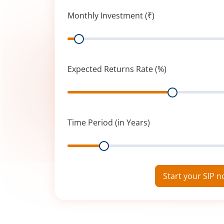
Monthly Investment (₹)
Range
Expected Returns Rate (%)
Range
Time Period (in Years)
Range
Start your SIP 