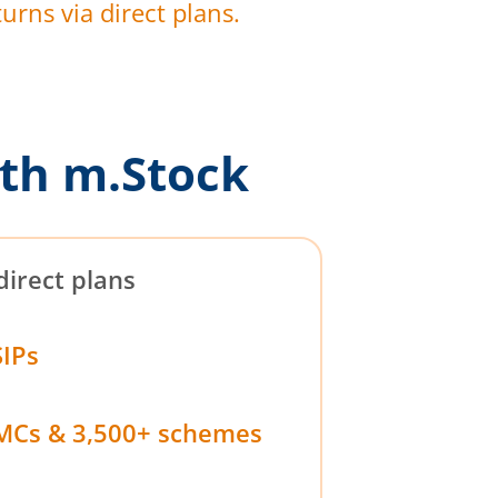
urns via direct plans.
th m.Stock
direct plans
SIPs
MCs & 3,500+ schemes