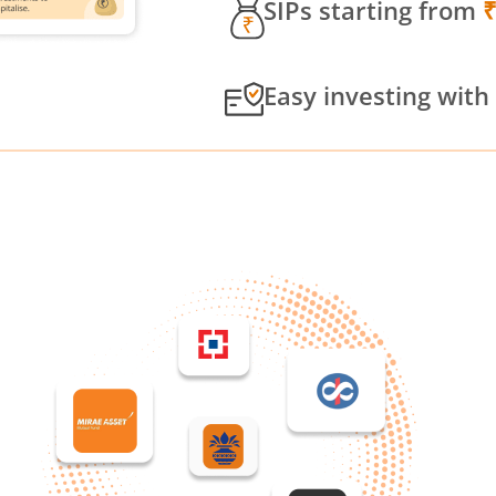
SIPs starting from
Easy investing with