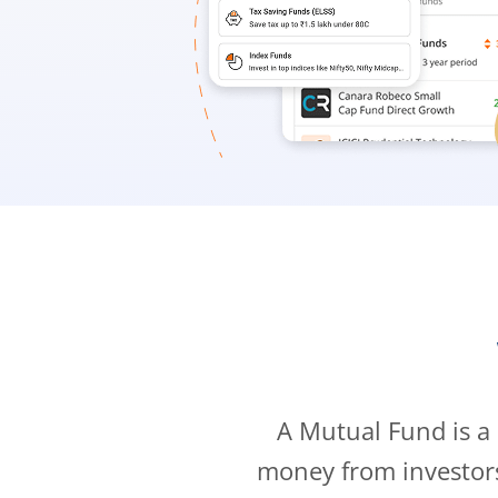
A Mutual Fund is a
money from investor