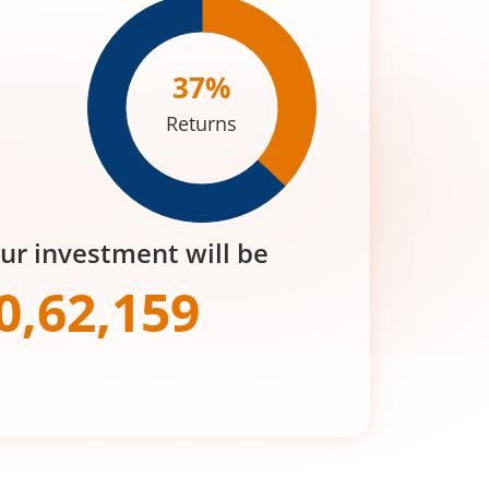
37
%
Returns
our investment will be
0,62,159