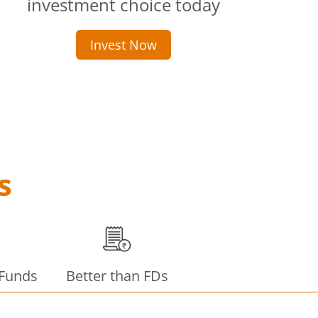
investment choice today
Invest Now
s
 Funds
Better than FDs