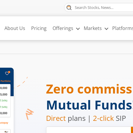
About Us
Pricing
Offerings
Markets
Platform
Zero commis
Mutual Funds
Direct
plans |
2-click
SIP
Mobile