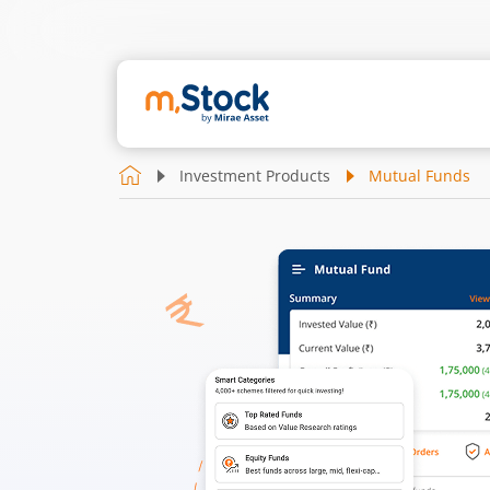
Investment Products
Mutual Funds