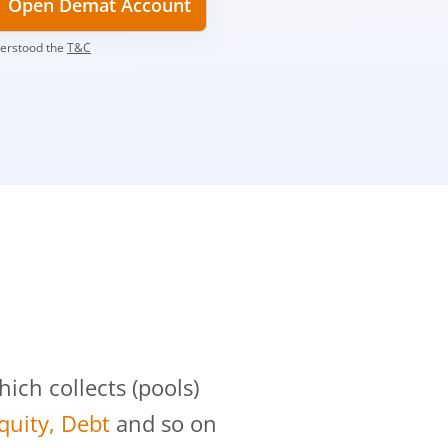
Open Demat Account
derstood the
T&C
?
ch collects (pools)
Equity, Debt
and so on