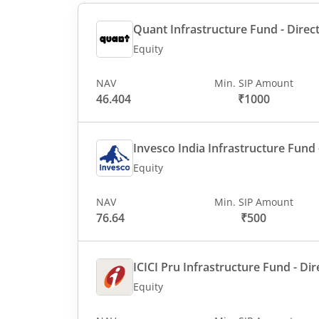
Quant Infrastructure Fund - Direct
Equity
NAV
Min. SIP Amount
46.404
₹1000
Invesco India Infrastructure Fund -
Equity
NAV
Min. SIP Amount
76.64
₹500
ICICI Pru Infrastructure Fund - Dir
Equity