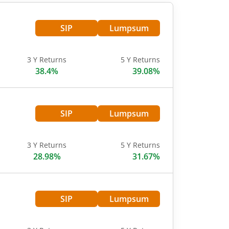
SIP
Lumpsum
3 Y Returns
5 Y Returns
38.4%
39.08%
SIP
Lumpsum
3 Y Returns
5 Y Returns
28.98%
31.67%
SIP
Lumpsum