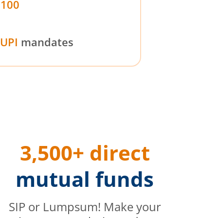
₹100
UPI
mandates
3,500+ direct
mutual funds
SIP or Lumpsum! Make your