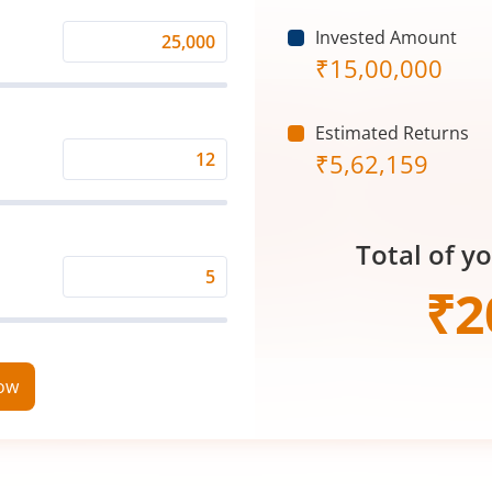
Invested Amount
Monthly
₹
15,00,000
Investment
(₹)
Estimated Returns
₹
5,62,159
Expected
Returns
Rate
Total of y
(%)
Time
₹
2
Period
(in
Years)
now