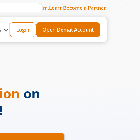
m.Learn
Become a Partner
s
Login
Open Demat Account
sion
on
!