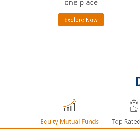
one place
Explore Now
Equity Mutual Funds
Top Rate