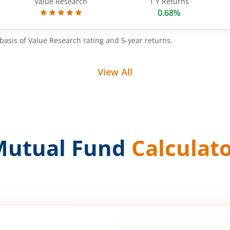
Value Research
1 Y Returns
0.68%
basis of Value Research rating and 5-year returns.
View All
Mutual Fund
Calculat