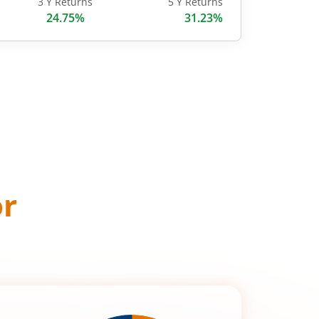
3 Y Returns
5 Y Returns
24.75%
31.23%
or