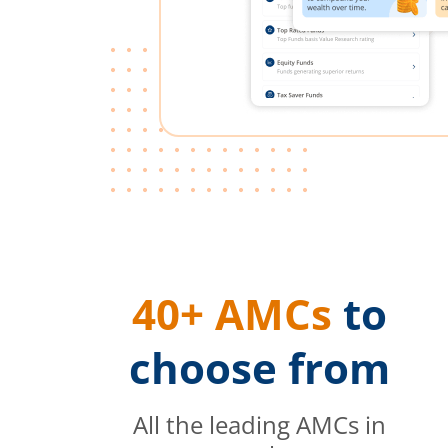
40+ AMCs
to
choose from
All the leading AMCs in