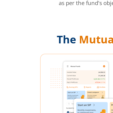
as per the fund's obj
The
Mutua