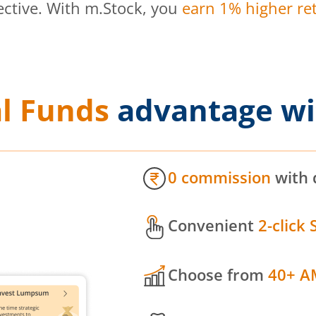
ective. With m.Stock, you
earn 1% higher ret
l Funds
advantage wi
0 commission
with 
Convenient
2-click 
Choose from
40+ A