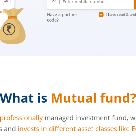
+91 |
number
Have a partner
I have read & un
code?
What is
Mutual fund
professionally
managed investment fund, whi
s and
invests in different asset classes like 