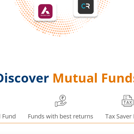
Discover
Mutual Fund
d Fund
Funds with best returns
Tax Saver