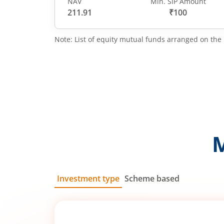
NAV
Min. SIP Amount
211.91
₹100
Note: List of equity mutual funds arranged on the 
Investment type
Scheme based
SIP
Lump Sum