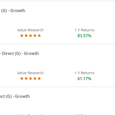
 (G)
- Growth
Value Research
1 Y Returns
83.57%
 Direct (G)
- Growth
Value Research
1 Y Returns
61.17%
ect (G)
- Growth