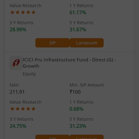
Value Research
1 Y Returns
61.17%
3 Y Returns
5 Y Returns
28.98%
31.67%
SIP
Lumpsum
ICICI Pru Infrastructure Fund - Direct (G)
-
Growth
Equity
NAV
Min. SIP Amount
211.91
₹100
Value Research
1 Y Returns
0.68%
3 Y Returns
5 Y Returns
24.75%
31.23%