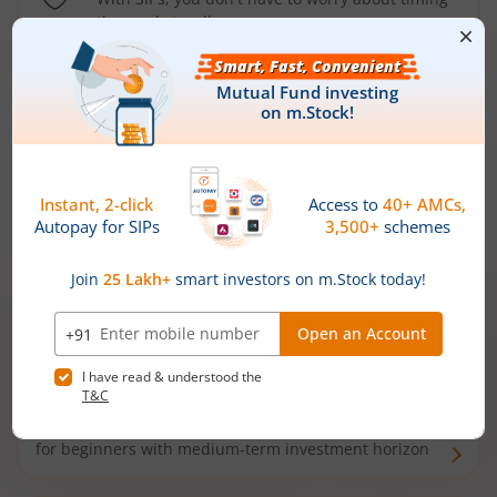
the market well anymore
Types of
Mutual Funds
Debt Funds
Access debt markets and enjoy interest income from
bonds and debentures. Ideal for conservative short-
term investors
Hybrid Funds
Enjoy best of both the worlds - equity and debt. Ideal
for beginners with medium-term investment horizon