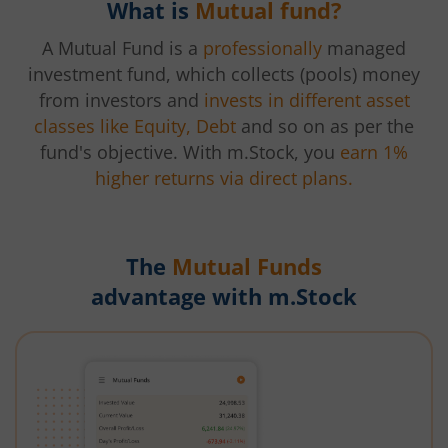
What is
Mutual fund?
A Mutual Fund is a
professionally
managed
investment fund, which collects (pools) money
from investors and
invests in different asset
classes like Equity, Debt
and so on as per the
fund's objective. With m.Stock, you
earn 1%
higher returns via direct plans.
The
Mutual Funds
advantage with m.Stock