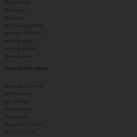
Global Indices
Top Gainers
Top Losers
52 Week High Stocks
52 Week Low Stocks
Active By Value
Active By Volume
Share Buyback
Financial Calculators
Brokerage Calculator
MTF Calculator
SIP Calculator
SWP Calculator
FD Calculator
Lumpsum Calculator
CAGR Calculator