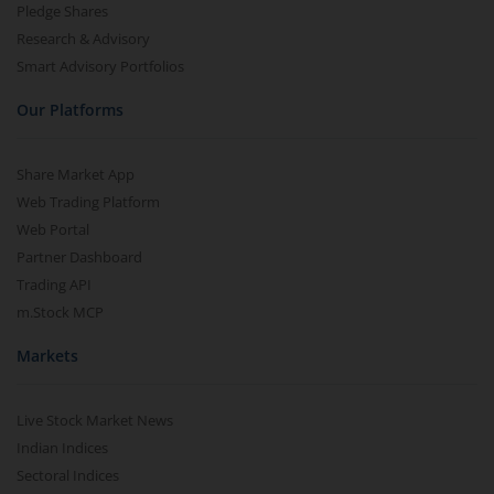
Pledge Shares
Research & Advisory
Smart Advisory Portfolios
Our Platforms
Share Market App
Web Trading Platform
Web Portal
Partner Dashboard
Trading API
m.Stock MCP
Markets
Live Stock Market News
Indian Indices
Sectoral Indices