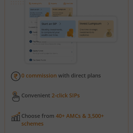
0 commission
with direct plans
Convenient
2-click SIPs
Choose from
40+ AMCs & 3,500+
schemes