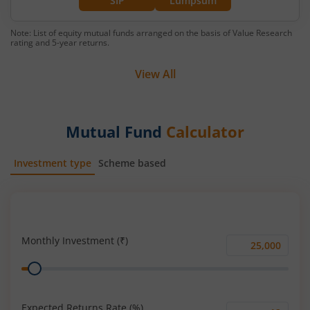
SIP
Lumpsum
Note: List of equity mutual funds arranged on the basis of Value Research
rating and 5-year returns.
View All
Mutual Fund
Calculator
Investment type
Scheme based
SIP
Lump Sum
Monthly Investment (₹)
Monthly
Range
Investment
(₹)
Expected Returns Rate (%)