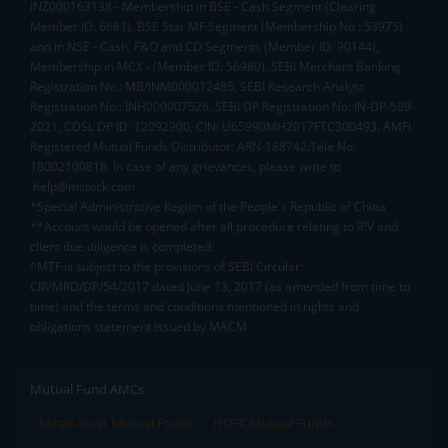
INZ000163138 - Membership in BSE - Cash Segment (Clearing
Member ID: 6681), BSE Star MF Segment (Membership No : 53975)
and in NSE - Cash, F&O and CD Segments (Member ID: 90144),
Membership in MCX - (Member ID: 56980), SEBI Merchant Banking
Registration No.: MB/INM000012485, SEBI Research Analyst
Registration No.: INH000007526, SEBI DP Registration No: IN-DP-589-
2021, CDSL DP ID: 12092900, CIN: U65990MH2017FTC300493. AMFI
Registered Mutual Funds Distributor: ARN-188742.Tele No:
18002100818. In case of any grievances, please write to
help@mstock.com
*Special Administrative Region of the People's Republic of China
**Account would be opened after all procedure relating to IPV and
client due diligence is completed.
^MTF is subject to the provisions of SEBI Circular
CIR/MRD/DP/54/2017 dated June 13, 2017 (as amended from time to
time) and the terms and conditions mentioned in rights and
obligations statement issued by MACM
Mutual Fund AMCs
Mirae Asset Mutual Funds
HDFC Mutual Funds