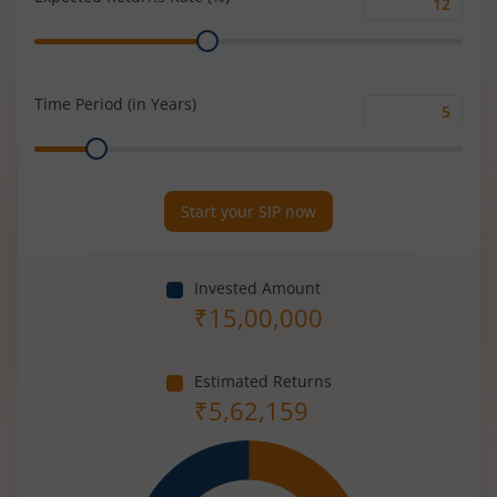
Expected
Range
Returns
Rate
(%)
Time Period (in Years)
Time
Range
Period
(in
Years)
Start your SIP now
Invested Amount
₹
15,00,000
Estimated Returns
₹
5,62,159