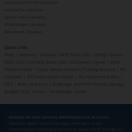
Compound Interest Calculator
Income Tax Calculator
Option Value Calculator
SPAN Margin Calculator
Retirement Calculator
Quick Links
FAQs
|
Glossary
|
Sitemap
|
MTF Stock Lists
|
Pledge Shares
Stock Lists
|
Intraday Stock Lists
|
Customers Speak
|
Stock
Market Videos
|
Open Demat Account
|
Trading Account
|
IPO
Calendar
|
IPO Subscription Status
|
IPO Allotment Status
|
NFO
|
Refer and Earn
|
Brokerage and MTF interest Savings
|
Budget 2026
|
Events
|
Knowledge Center
BEWARE OF FAKE GROUPS IMPERSONATING M.STOCK:
Please be vigilant against fake apps, messages, or any
communication claiming to be from us. Always verify through our