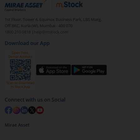
debt. There are six types of hybrid funds each with a
unique mix of equity and debt. These are ideal for
1st Floor, Tower 4, Equinox Business Park, LBS Marg,
beginners to test the waters, before going all in with
Off BKC, Kurla (W), Mumbai - 400 070
equities.
1800 210 0818
|
help@mstock.com
Download our App
Connect with us on Social
Mirae Asset