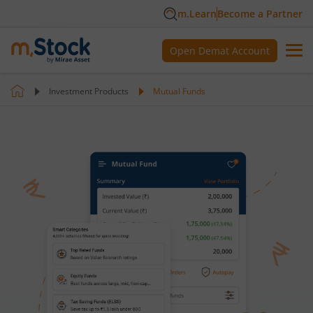
m.Learn
Become a Partner
Open Demat Account
Investment Products
Mutual Funds