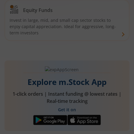
Equity Funds
Invest in large, mid, and small cap sector stocks to
enjoy capital appreciation. Ideal for aggressive, long-
term investors
Explore m.Stock App
1-click orders | Instant funding @ lowest rates |
Real-time tracking
Get it on