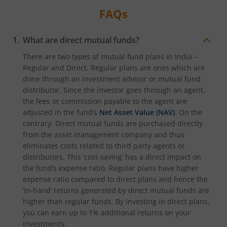
FAQs
What are direct mutual funds?
There are two types of mutual fund plans in India –
Regular and Direct. Regular plans are ones which are
done through an investment advisor or mutual fund
distributor. Since the investor goes through an agent,
the fees or commission payable to the agent are
adjusted in the fund’s
Net Asset Value (NAV)
. On the
contrary, Direct mutual funds are purchased directly
from the asset management company and thus
eliminates costs related to third party agents or
distributors. This ‘cost-saving’ has a direct impact on
the fund’s expense ratio. Regular plans have higher
expense ratio compared to direct plans and hence the
‘in-hand’ returns generated by direct mutual funds are
higher than regular funds. By investing in direct plans,
you can earn up to 1% additional returns on your
investments.