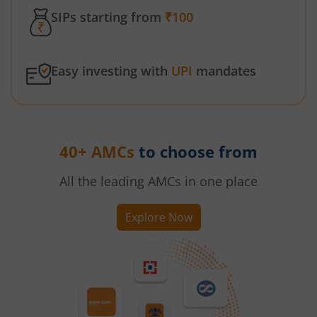
SIPs starting from
₹100
Easy investing with
UPI
mandates
40+ AMCs
to choose from
All the leading AMCs in one place
Explore Now