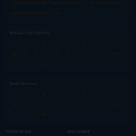
Tata Mutual Funds
SBI Mutual Funds
LIC Mutual Funds
Quant Mutual Funds
All
Mutual Fund Directory
A
B
C
D
E
F
G
H
I
J
K
L
M
N
O
P
Q
R
S
T
U
V
W
X
Y
Z
All
Stock Directory
A
B
C
D
E
F
G
H
I
J
K
L
M
N
O
P
Q
R
S
T
U
V
W
X
Y
Z
All
TERMS OF USE
DISCLAIMER