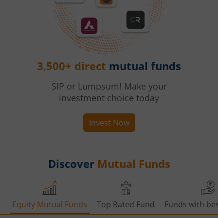
3,500+ direct
mutual funds
SIP or Lumpsum! Make your
investment choice today
Invest Now
Discover
Mutual Funds
Equity Mutual Funds
Top Rated Fund
Funds with bes