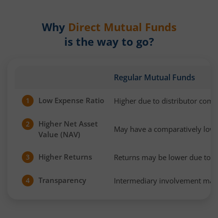
Why
Direct Mutual Funds
is the way to go?
Regular Mutual Funds
Low Expense Ratio
Higher due to distributor com
1
Higher Net Asset
2
May have a comparatively low
Value (NAV)
Higher Returns
Returns may be lower due to h
3
Transparency
Intermediary involvement may 
4