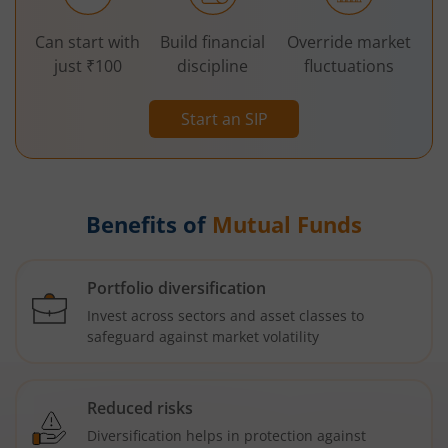
Can start with
Build financial
Override market
just ₹100
discipline
fluctuations
Start an SIP
Benefits of
Mutual Funds
Portfolio diversification
Invest across sectors and asset classes to
safeguard against market volatility
Reduced risks
Diversification helps in protection against