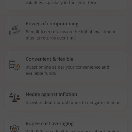
volatility especially in the short term
Power of compounding
Benefit from returns on the initial investment
plus its returns over time
Convenient & flexible
Invest online as per your convenience and
available funds
Hedge against inflation
Invest in debt mutual funds to mitigate inflation
Rupee cost averaging
With SIPs, you don't have to worry about timing