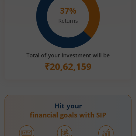
37
%
Returns
Total of your investment will be
₹
20,62,159
Hit your
financial goals with SIP