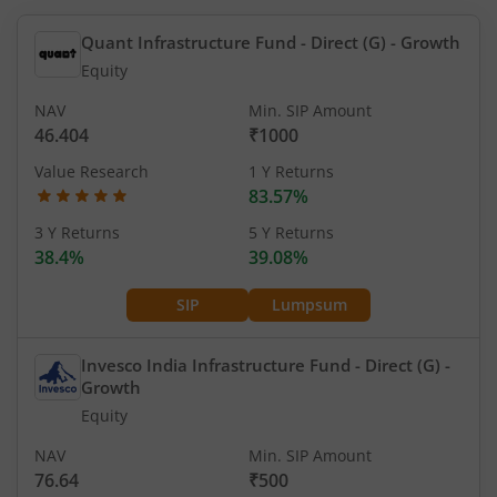
Quant Infrastructure Fund - Direct (G)
- Growth
Equity
NAV
Min. SIP Amount
46.404
₹1000
Value Research
1 Y Returns
83.57%
3 Y Returns
5 Y Returns
38.4%
39.08%
SIP
Lumpsum
Invesco India Infrastructure Fund - Direct (G)
-
Growth
Equity
NAV
Min. SIP Amount
76.64
₹500