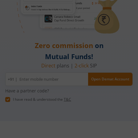
Zero commission
on
Mutual Funds!
Direct
plans |
2-click
SIP
Mobile
+91 |
Open Demat Account
number
Have a partner code?
I have read & understood the
T&C