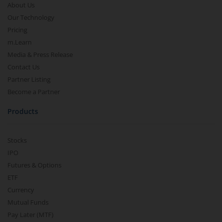
About Us
Our Technology
Pricing
m.Learn
Media & Press Release
Contact Us
Partner Listing
Become a Partner
Products
Stocks
IPO
Futures & Options
ETF
Currency
Mutual Funds
Pay Later (MTF)