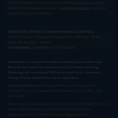
official channels. If you encounter anything suspicious, please
report it immediately via email, to
help@mstock.com
. Stay safe
and protect your information.
REGISTERED OFFICE & CORRESPONDENCE ADDRESS:
1st Floor, Tower 4, Equinox Business Park, LBS Marg, Off BKC,
Kurla (W), Mumbai - 400 070
CIN NUMBER :
U65990MH2017FTC300493
Investments in securities market are subject to market risks.
Read all the related documents carefully before investing.
Brokerage will not exceed SEBI prescribed limits. Statutory
Charges/Taxes would be levied as applicable.
Compliance Officer:
Mr. Kalpesh Patel (Stock Broking and DP
Activities) Email - compliance.officer@mstock.com, Tel No: - +91-
8044124881
Mirae Asset Capital Markets (India) Private Limited (“MACM”) offer its
online retail stock broking services under brand m.Stock
Registration Details: SEBI Stock Broker Registration No.: