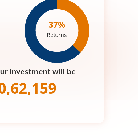
37
%
Returns
our investment will be
0,62,159