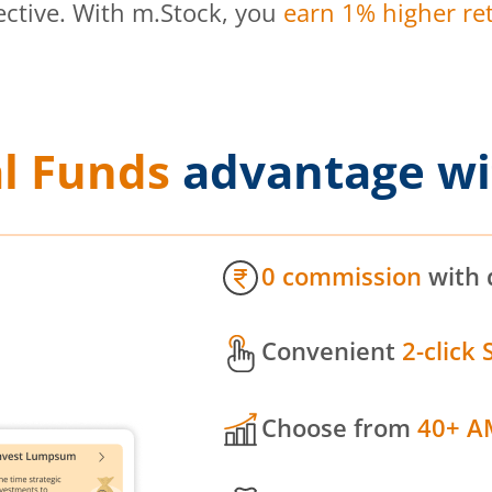
ective. With m.Stock, you
earn 1% higher ret
l Funds
advantage wi
0 commission
with 
Convenient
2-click 
Choose from
40+ A