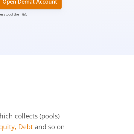
Open Demat Account
derstood the
T&C
?
ch collects (pools)
Equity, Debt
and so on