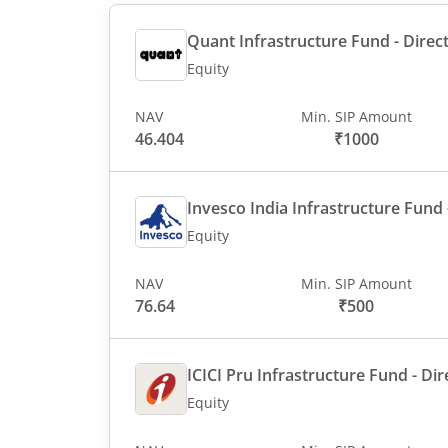
Quant Infrastructure Fund - Direct
Equity
NAV
Min. SIP Amount
46.404
₹1000
Invesco India Infrastructure Fund -
Equity
NAV
Min. SIP Amount
76.64
₹500
ICICI Pru Infrastructure Fund - Dir
Equity