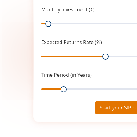
Monthly Investment (₹)
Range
Expected Returns Rate (%)
Range
Time Period (in Years)
Range
Start your SIP 