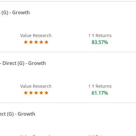
 (G)
- Growth
Value Research
1 Y Returns
83.57%
 Direct (G)
- Growth
Value Research
1 Y Returns
61.17%
ect (G)
- Growth