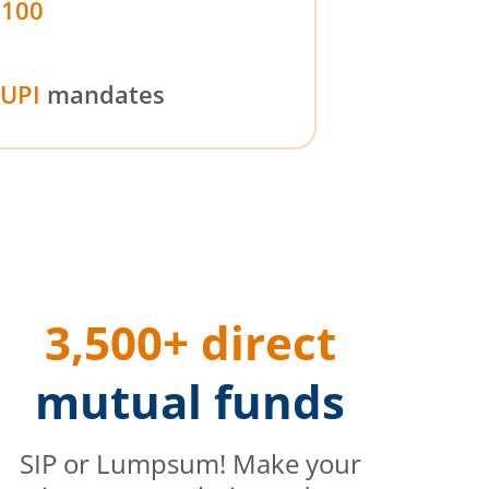
₹100
UPI
mandates
3,500+ direct
mutual funds
SIP or Lumpsum! Make your