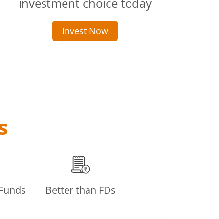
investment choice today
Invest Now
s
 Funds
Better than FDs