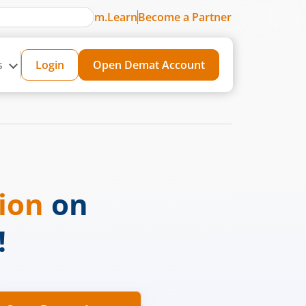
m.Learn
Become a Partner
s
Login
Open Demat Account
sion
on
!