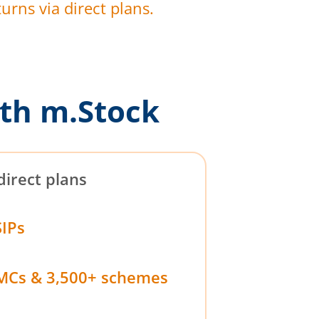
urns via direct plans.
th m.Stock
direct plans
SIPs
MCs & 3,500+ schemes