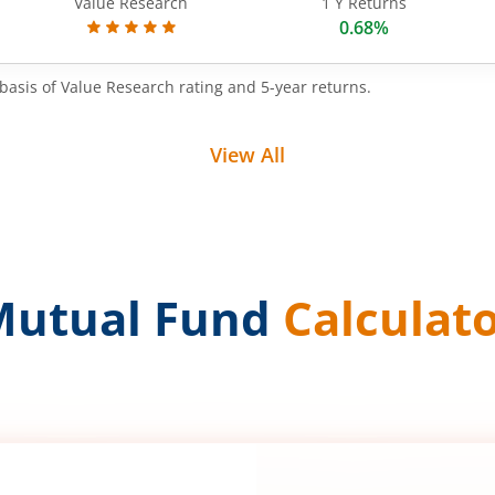
Value Research
1 Y Returns
0.68%
basis of Value Research rating and 5-year returns.
View All
Mutual Fund
Calculat