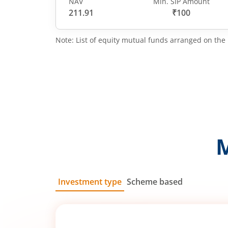
NAV
Min. SIP Amount
211.91
₹100
Note: List of equity mutual funds arranged on the 
Investment type
Scheme based
SIP
Lump Sum