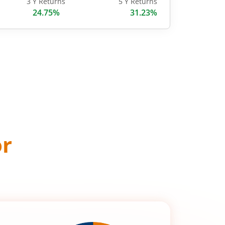
3 Y Returns
5 Y Returns
24.75%
31.23%
or