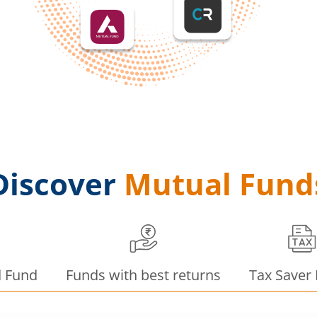
Discover
Mutual Fund
d Fund
Funds with best returns
Tax Saver