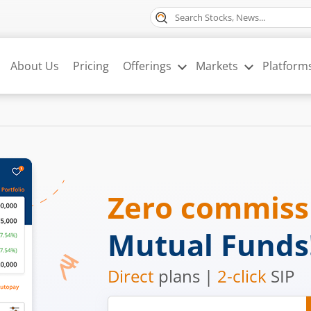
About Us
Pricing
Offerings
Markets
Platform
Zero commis
Mutual Funds
Direct
plans |
2-click
SIP
Mobile