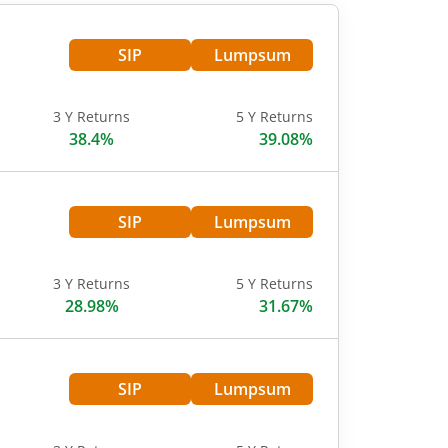
SIP
Lumpsum
3 Y Returns
5 Y Returns
38.4%
39.08%
SIP
Lumpsum
3 Y Returns
5 Y Returns
28.98%
31.67%
SIP
Lumpsum