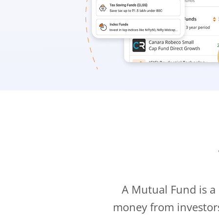
A Mutual Fund is a
money from investor