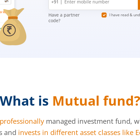
+91 |
number
Have a partner
I have read & un
code?
What is
Mutual fund
professionally
managed investment fund, whi
s and
invests in different asset classes like 