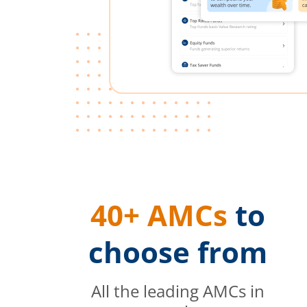
40+ AMCs
to
choose from
All the leading AMCs in