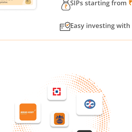
SIPs starting from
Easy investing with