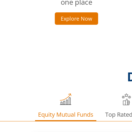
one place
Explore Now
Equity Mutual Funds
Top Rate