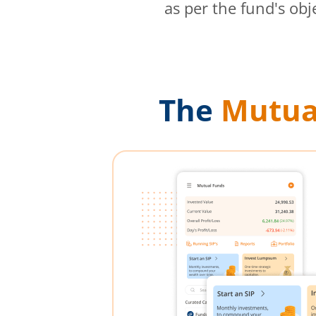
as per the fund's obj
The
Mutua