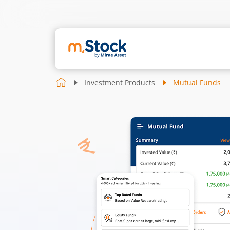
Investment Products
Mutual Funds