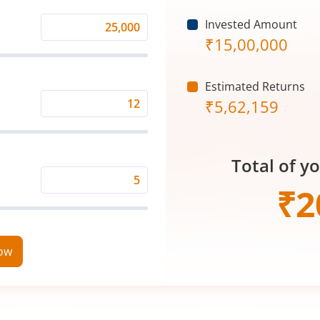
Invested Amount
Monthly
₹
15,00,000
Investment
(₹)
Estimated Returns
₹
5,62,159
Expected
Returns
Rate
Total of y
(%)
Time
₹
2
Period
(in
Years)
now