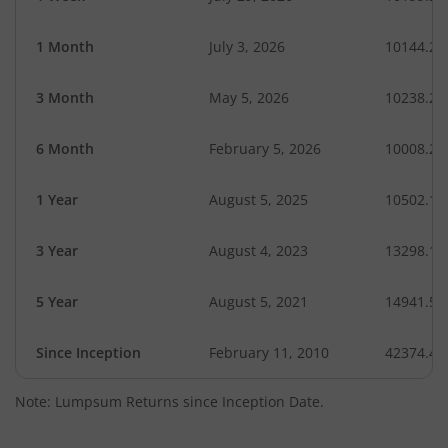
1 Month
July 3, 2026
10144.28
3 Month
May 5, 2026
10238.28
6 Month
February 5, 2026
10008.24
1 Year
August 5, 2025
10502.15
3 Year
August 4, 2023
13298.10
5 Year
August 5, 2021
14941.56
Since Inception
February 11, 2010
42374.40
Note: Lumpsum Returns since Inception Date.