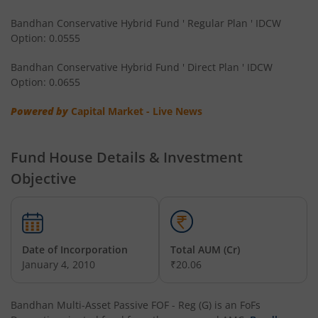
Bandhan CRISIL IBX Gilt April 2032 Index Fund
Bandhan Conservative Hybrid Fund ' Regular Plan ' IDCW
Option: 0.0555
Bandhan Multi Asset Allocation Fund
Bandhan Conservative Hybrid Fund ' Direct Plan ' IDCW
Bandhan Multi-Asset Passive FOF
Option: 0.0655
Powered by
Capital Market - Live News
Bandhan Nifty Total Market Index Fund
Bandhan Value Fund
Fund House Details & Investment
Objective
Bandhan Focused Fund
Bandhan ELSS Tax Saver Fund
Date of Incorporation
Total AUM (Cr)
January 4, 2010
₹20.06
Bandhan Nifty 50 Index Fund
Bandhan Business Cycle Fund
Bandhan Multi-Asset Passive FOF - Reg (G)
is an
FoFs