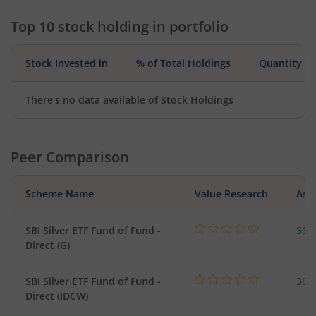
Top 10 stock holding in portfolio
Stock Invested in
% of Total Holdings
Quantity
There's no data available of Stock Holdings
Peer Comparison
Scheme Name
Value Research
Asse
SBI Silver ETF Fund of Fund -
367
Direct (G)
SBI Silver ETF Fund of Fund -
367
Direct (IDCW)