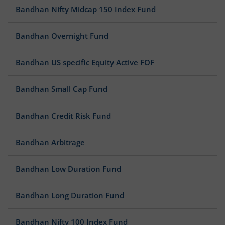
Bandhan Nifty Midcap 150 Index Fund
Bandhan Overnight Fund
Bandhan US specific Equity Active FOF
Bandhan Small Cap Fund
Bandhan Credit Risk Fund
Bandhan Arbitrage
Bandhan Low Duration Fund
Bandhan Long Duration Fund
Bandhan Nifty 100 Index Fund