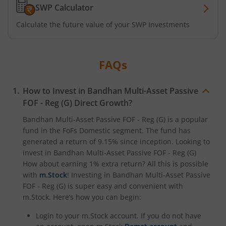
SWP Calculator
Calculate the future value of your SWP Investments
FAQs
How to Invest in
Bandhan Multi-Asset Passive
FOF - Reg (G)
Direct Growth?
Bandhan Multi-Asset Passive FOF - Reg (G)
is a popular
fund in the
FoFs Domestic
segment. The fund has
generated a return of
9.15%
since inception. Looking to
invest in
Bandhan Multi-Asset Passive FOF - Reg (G)
How about earning 1% extra return? All this is possible
with
m.Stock
! Investing in
Bandhan Multi-Asset Passive
FOF - Reg (G)
is super easy and convenient with
m.Stock. Here’s how you can begin:
Login to your m.Stock account. If you do not have