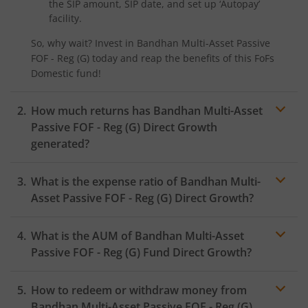
the SIP amount, SIP date, and set up ‘Autopay’
facility.
So, why wait? Invest in
Bandhan Multi-Asset Passive
FOF - Reg (G)
today and reap the benefits of this
FoFs
Domestic
fund!
How much returns has
Bandhan Multi-Asset
Passive FOF - Reg (G)
Direct Growth
generated?
What is the expense ratio of
Bandhan Multi-
Asset Passive FOF - Reg (G)
Direct Growth?
What is the AUM of
Bandhan Multi-Asset
Expense ratio
Passive FOF - Reg (G)
Fund Direct Growth?
How to redeem or withdraw money from
Bandhan Multi-Asset Passive FOF - Reg (G)