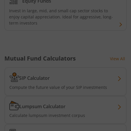
Equity Funds
Invest in large, mid, and small cap sector stocks to
Bandhan Medium Duration Fund
enjoy capital appreciation. Ideal for aggressive, long-
term investors
Bandhan Nifty Alpha Low Volatility 30 Index Fund
Bandhan Equity Savings Fund
Mutual Fund Calculators
View All
SIP Calculator
Compute the future value of your SIP investments
Lumpsum Calculator
Calculate lumpsum investment corpus