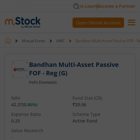
m.Learn
Become a Partner
Open Demat Account
Mutual Funds
AMC
Bandhan Multi-Asset Passive FOF - R
Bandhan Multi-Asset Passive
FOF - Reg (G)
FoFs Domestic
NAV
Fund Size (CR)
42.37
(
0.86
%)
₹20.06
Expense Ratio
Scheme Type
0.25
Active Fund
Value Research
-