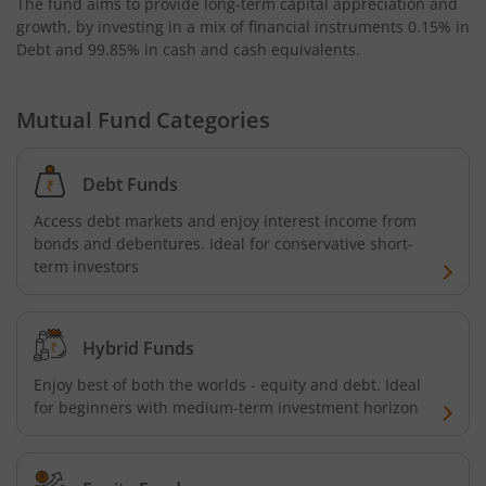
The fund aims to provide long-term capital appreciation and
Bandhan Nifty Alpha 50 Index Fund
growth, by investing in a mix of financial instruments
0.15% in
Debt and 99.85% in cash and cash equivalents
.
Bandhan Money Market Fund
Mutual Fund Categories
Bandhan Ultra Short Duration Fund
Bandhan CRISIL IBX 90:10 SDL Plus Gilt-Sep 2027 Index 
Debt Funds
Access debt markets and enjoy interest income from
Bandhan Silver ETF FOF
bonds and debentures. Ideal for conservative short-
term investors
Bandhan Gilt Fund
Hybrid Funds
Bandhan Nifty IT Index Fund
Enjoy best of both the worlds - equity and debt. Ideal
for beginners with medium-term investment horizon
Bandhan Liquid Fund
Bandhan Floater Fund