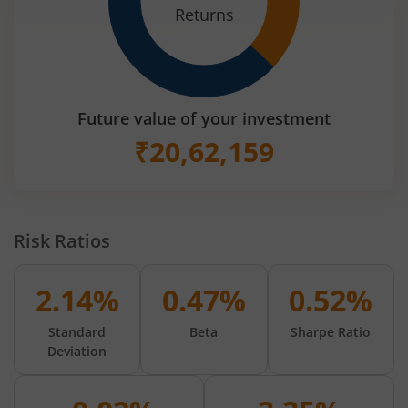
Returns
Future value of your investment
₹
20,62,159
Risk Ratios
2.14%
0.47%
0.52%
Standard
Beta
Sharpe Ratio
Deviation