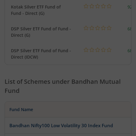
Kotak Silver ETF Fund of
922
Fund - Direct (G)
DSP Silver ETF Fund of Fund -
680
Direct (G)
DSP Silver ETF Fund of Fund -
680
Direct (IDCW)
List of Schemes under
Bandhan Mutual
Fund
Fund Name
Bandhan Nifty100 Low Volatility 30 Index Fund