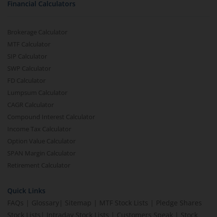
Financial Calculators
Brokerage Calculator
MTF Calculator
SIP Calculator
SWP Calculator
FD Calculator
Lumpsum Calculator
CAGR Calculator
Compound Interest Calculator
Income Tax Calculator
Option Value Calculator
SPAN Margin Calculator
Retirement Calculator
Quick Links
FAQs
|
Glossary
|
Sitemap
|
MTF Stock Lists
|
Pledge Shares
Stock Lists
|
Intraday Stock Lists
|
Customers Speak
|
Stock