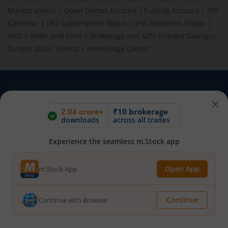
Market Videos
|
Open Demat Account
|
Trading Account
|
IPO
Calendar
|
IPO Subscription Status
|
IPO Allotment Status
|
NFO
|
Refer and Earn
|
Brokerage and MTF interest Savings
|
Budget 2026
|
Events
|
Knowledge Center
BEWARE OF FAKE GROUPS IMPERSONATING M.STOCK:
Please be vigilant against fake apps, messages, or any
2.04 crore+
₹10 brokerage
communication claiming to be from us. Always verify through our
downloads
across all trades
official channels. If you encounter anything suspicious, please
report it immediately via email, to
help@mstock.com
. Stay safe
Experience the seamless m.Stock app
and protect your information.
Open App
m.Stock App
REGISTERED OFFICE & CORRESPONDENCE ADDRESS:
1st Floor, Tower 4, Equinox Business Park, LBS Marg, Off BKC,
Continue
Continue with Browser
Kurla (W), Mumbai - 400 070
CIN NUMBER :
U65990MH2017FTC300493