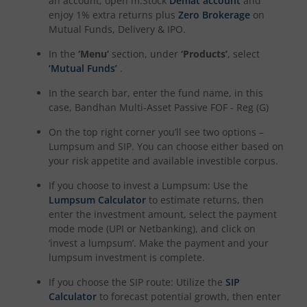
an account, open m.Stock
Demat account
and
enjoy 1% extra returns plus
Zero Brokerage
on
Mutual Funds, Delivery & IPO.
In the
‘Menu’
section, under
‘Products’
, select
‘Mutual Funds’
.
In the search bar, enter the fund name, in this
case,
Bandhan Multi-Asset Passive FOF - Reg (G)
On the top right corner you’ll see two options –
Lumpsum and SIP. You can choose either based on
your risk appetite and available investible corpus.
If you choose to invest a Lumpsum: Use the
Lumpsum Calculator
to estimate returns, then
enter the investment amount, select the payment
mode mode (UPI or Netbanking), and click on
‘invest a lumpsum’. Make the payment and your
lumpsum investment is complete.
If you choose the SIP route: Utilize the
SIP
Calculator
to forecast potential growth, then enter