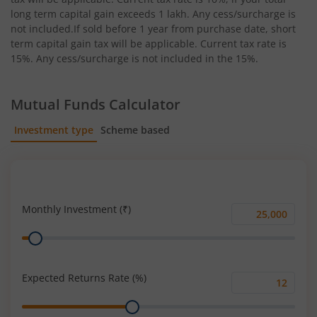
long term capital gain exceeds 1 lakh. Any cess/surcharge is
not included.If sold before 1 year from purchase date, short
term capital gain tax will be applicable. Current tax rate is
15%. Any cess/surcharge is not included in the 15%.
Mutual Funds Calculator
Investment type
Scheme based
SIP
Lump Sum
Monthly Investment (₹)
Monthly
Range
Investment
(₹)
Expected Returns Rate (%)
Expected
Range
Returns