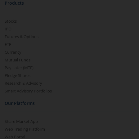
Products
Stocks
IPO
Futures & Options
ETF
Currency
Mutual Funds
Pay Later (MTF)
Pledge Shares
Research & Advisory
Smart Advisory Portfolios
Our Platforms
Share Market App
Web Trading Platform
Web Portal