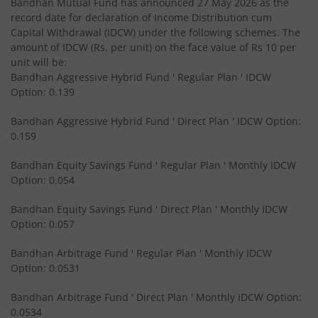
Bandhan Mutual Fund has announced 27 May 2026 as the
record date for declaration of Income Distribution cum
Bandhan Medium to Long Duration Fund
Capital Withdrawal (IDCW) under the following schemes. The
amount of IDCW (Rs. per unit) on the face value of Rs 10 per
Bandhan CRISIL IBX Gilt April 2028 Index Fund
unit will be:
Bandhan Aggressive Hybrid Fund ' Regular Plan ' IDCW
Option: 0.139
Bandhan Short Duration Fund
Bandhan Aggressive Hybrid Fund ' Direct Plan ' IDCW Option:
Bandhan Nifty Smallcap 250 Index Fund
0.159
Bandhan Equity Savings Fund ' Regular Plan ' Monthly IDCW
Bandhan Infrastructure Fund
Option: 0.054
Bandhan CRISIL-IBX Financial Services 3-6 Months Debt 
Bandhan Equity Savings Fund ' Direct Plan ' Monthly IDCW
Option: 0.057
Bandhan Nifty 200 Quality 30 Index Fund
Bandhan Arbitrage Fund ' Regular Plan ' Monthly IDCW
Option: 0.0531
Bandhan Gold ETF FOF
Bandhan Arbitrage Fund ' Direct Plan ' Monthly IDCW Option:
0.0534