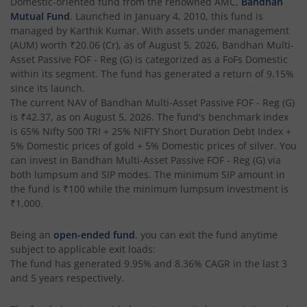
Domestic
-oriented fund from the renowned AMC,
Bandhan
Mutual Fund
. Launched in
January 4, 2010
, this fund is
Bandhan Flexi Cap Fund
managed by
Karthik Kumar
. With assets under management
(AUM) worth
₹20.06
(Cr), as of
August 5, 2026
,
Bandhan Multi-
Bandhan Conservative Hybrid Passive FOF
Asset Passive FOF - Reg (G)
is categorized as a
FoFs Domestic
within its segment. The fund has generated a return of
9.15%
since its launch.
Bandhan Income Plus Arbitrage Active FOF
The current NAV of
Bandhan Multi-Asset Passive FOF - Reg (G)
is
₹42.37
, as on
August 5, 2026
. The fund's benchmark index
is
65% Nifty 500 TRI + 25% NIFTY Short Duration Debt Index +
Bandhan Conservative Hybrid Fund
5% Domestic prices of gold + 5% Domestic prices of silver
. You
can invest in
Bandhan Multi-Asset Passive FOF - Reg (G)
via
Bandhan Innovation Fund
both lumpsum and SIP modes. The minimum SIP amount in
the fund is
₹100
while the minimum lumpsum investment is
₹1,000
.
Bandhan Multi-Factor Fund
Being an
open-ended fund
, you can exit the fund anytime
Bandhan Multi Cap Fund
subject to applicable exit loads:
The fund has generated
9.95%
and
8.36%
CAGR in the last 3
Bandhan Nifty 500 Momentum 50 Index Fund
and 5 years respectively.