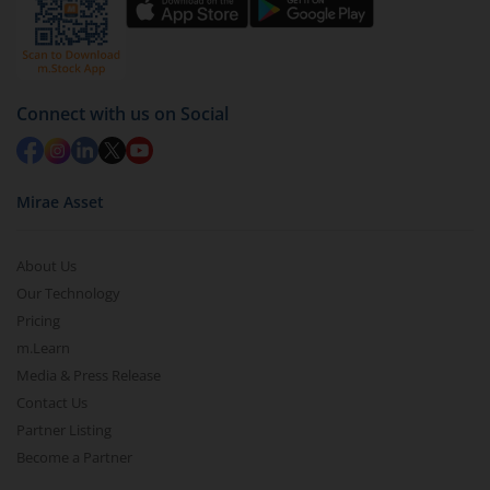
by value (you can only redeem free units)
Select units to be redeemed and click on submit.
Redemption value will be credited to your account
in 2-3 working days (as per timelines set by SEBI).
Connect with us on Social
Mirae Asset
About Us
Our Technology
Pricing
m.Learn
Media & Press Release
Contact Us
Partner Listing
Become a Partner