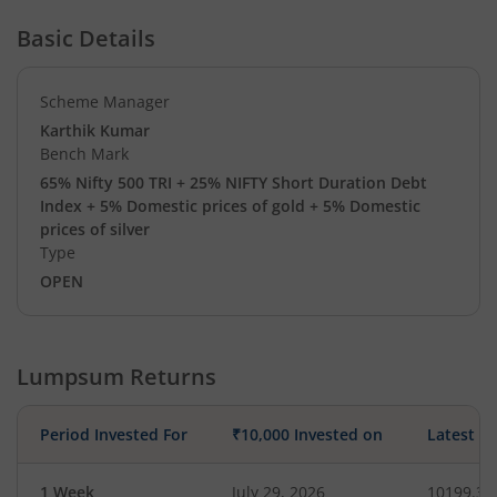
Basic Details
Scheme Manager
Karthik Kumar
Bench Mark
65% Nifty 500 TRI + 25% NIFTY Short Duration Debt
Index + 5% Domestic prices of gold + 5% Domestic
prices of silver
Type
OPEN
Lumpsum Returns
Period Invested For
₹10,000 Invested on
Latest V
1 Week
July 29, 2026
10199.32