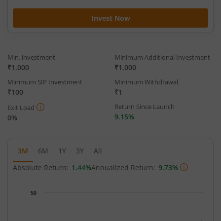
Invest Now
Min. investment
Minimum Additional Investment
₹1,000
₹1,000
Minimum SIP Investment
Minimum Withdrawal
₹100
₹1
Return Since Launch
Exit Load
9.15%
0%
3M
6M
1Y
3Y
All
Absolute Return:
1.44%
Annualized Return:
9.73%
Chart
50
Chart with 64 data points.
The chart has 1 X axis displaying Time.