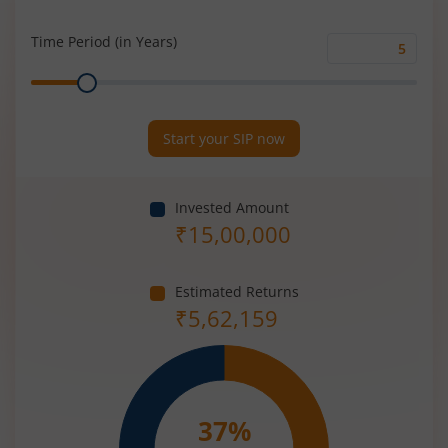
Rate
(%)
Time Period (in Years)
Time
Range
Period
(in
Years)
Start your SIP now
Invested Amount
₹
15,00,000
Estimated Returns
₹
5,62,159
37
%