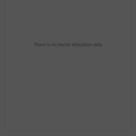
There is no Sector Allocation data