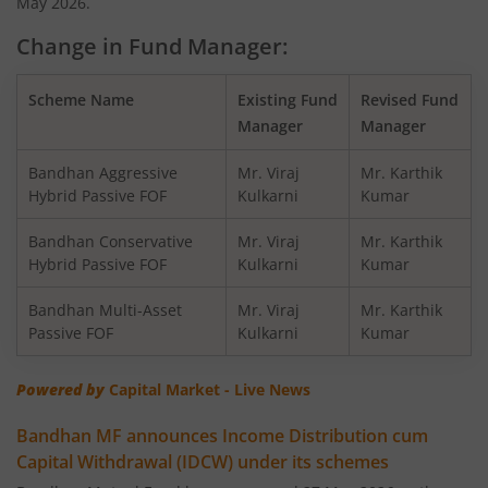
May 2026.
Change in Fund Manager:
Bandhan Balanced Advantage Fund
Scheme Name
Existing Fund
Revised Fund
Bandhan Corporate Bond Fund
Manager
Manager
Bandhan Financial Services Fund
Bandhan Aggressive
Mr. Viraj
Mr. Karthik
Hybrid Passive FOF
Kulkarni
Kumar
Bandhan CRISIL-IBX 10:90 Gilt + SDL Index-Dec 2029 Fun
Bandhan Conservative
Mr. Viraj
Mr. Karthik
Hybrid Passive FOF
Kulkarni
Kumar
Bandhan Aggressive Hybrid Fund
Bandhan Multi-Asset
Mr. Viraj
Mr. Karthik
Passive FOF
Kulkarni
Kumar
Bandhan Midcap Fund
Powered by
Capital Market - Live News
Bandhan CRISIL IBX 90:10 SDL Plus Gilt-Nov 2026 Index 
Bandhan MF announces Income Distribution cum
Capital Withdrawal (IDCW) under its schemes
Bandhan US Treasury Bond 0-1 year specific Debt Passive