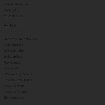
Partner Dashboard
Trading API
m.Stock MCP
Markets
Live Stock Market News
Indian Indices
Sectoral Indices
Global Indices
Top Gainers
Top Losers
52 Week High Stocks
52 Week Low Stocks
Active By Value
Active By Volume
Share Buyback