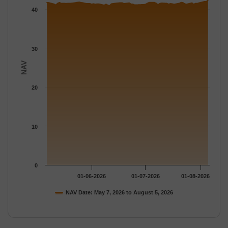
The chart has 1 Y axis displaying NAV. Data ranges from 40.972
40
30
NAV
20
10
0
01-06-2026
01-07-2026
01-08-2026
NAV Date: May 7, 2026 to August 5, 2026
End of interactive chart.