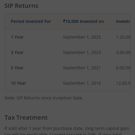
SIP Returns
Period Invested For
₹10,000 Invested on
Investme
1 Year
September 1, 2025
1,20,000
3 Year
September 1, 2023
3,60,000
5 Year
September 1, 2021
6,00,000
10 Year
September 1, 2016
12,00,00
Note: SIP Returns since Inception Date.
Tax Treatment
If sold after 1 year from purchase date, long term capital gain
tax will be applicable. Current tax rate is 10%, if your total