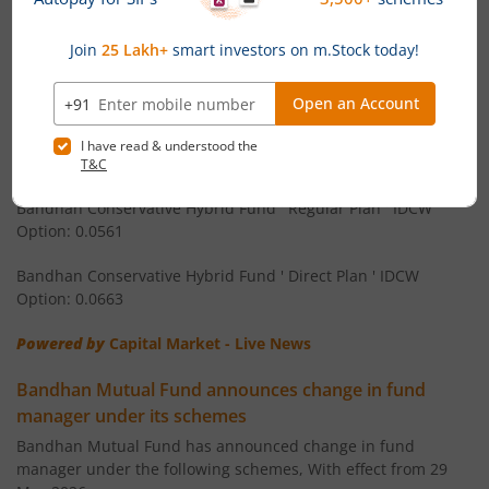
Bandhan Equity Savings Fund ' Direct Plan ' Monthly IDCW
Bandhan CRISIL IBX 90:10 SDL Plus Gilt-Apr 2032 Index F
Option: 0.058
Bandhan Arbitrage Fund ' Regular Plan ' Monthly IDCW
Bandhan CRISIL IBX Gilt June 2027 Index Fund
Option: 0.0536
Bandhan Arbitrage Fund ' Direct Plan ' Monthly IDCW Option:
Bandhan BSE Healthcare Index Fund
0.0539
Bandhan Healthcare Fund
Bandhan Conservative Hybrid Fund ' Regular Plan ' IDCW
Option: 0.0561
Bandhan Dynamic Bond Fund
Bandhan Conservative Hybrid Fund ' Direct Plan ' IDCW
Option: 0.0663
Bandhan Retirement Fund
Powered by
Capital Market - Live News
Bandhan Aggressive Hybrid Passive FOF
Bandhan Mutual Fund announces change in fund
manager under its schemes
Bandhan Large & Mid Cap Fund
Bandhan Mutual Fund has announced change in fund
manager under the following schemes, With effect from 29
Bandhan Nifty200 Momentum 30 Index Fund