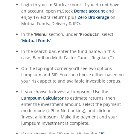
Login to your m.Stock account. If you do not have
an account, open m.Stock
Demat account
and
enjoy 1% extra returns plus
Zero Brokerage
on
Mutual Funds, Delivery & IPO.
In the
‘Menu’
section, under
‘Products’
, select
‘Mutual Funds’
.
In the search bar, enter the fund name, in this
case,
Bandhan Multi-Factor Fund - Regular (G)
On the top right corner you’ll see two options –
Lumpsum and SIP. You can choose either based on
your risk appetite and available investible corpus.
If you choose to invest a Lumpsum: Use the
Lumpsum Calculator
to estimate returns, then
enter the investment amount, select the payment
mode mode (UPI or Netbanking), and click on
‘invest a lumpsum’. Make the payment and your
lumpsum investment is complete.
If you choose the SIP route: Utilize the
SIP