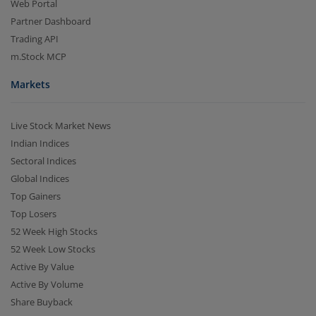
Web Portal
Partner Dashboard
Trading API
m.Stock MCP
Markets
Live Stock Market News
Indian Indices
Sectoral Indices
Global Indices
Top Gainers
Top Losers
52 Week High Stocks
52 Week Low Stocks
Active By Value
Active By Volume
Share Buyback