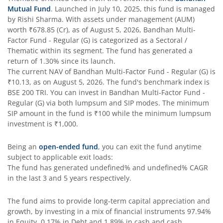
Mutual Fund
. Launched in
July 10, 2025
, this fund is managed
Bandhan Flexi Cap Fund
by
Rishi Sharma
. With assets under management (AUM)
worth
₹678.85
(Cr), as of
August 5, 2026
,
Bandhan Multi-
Bandhan Conservative Hybrid Passive FOF
Factor Fund - Regular (G)
is categorized as a
Sectoral /
Thematic
within its segment. The fund has generated a
return of
1.30%
since its launch.
Bandhan Income Plus Arbitrage Active FOF
The current NAV of
Bandhan Multi-Factor Fund - Regular (G)
is
₹10.13
, as on
August 5, 2026
. The fund's benchmark index is
BSE 200 TRI
Bandhan Conservative Hybrid Fund
. You can invest in
Bandhan Multi-Factor Fund -
Regular (G)
via both lumpsum and SIP modes. The minimum
SIP amount in the fund is
₹100
while the minimum lumpsum
Bandhan Innovation Fund
investment is
₹1,000
.
Bandhan Multi-Factor Fund
Being an
open-ended fund
, you can exit the fund anytime
subject to applicable exit loads:
The fund has generated
undefined%
and
undefined%
CAGR
Bandhan Multi Cap Fund
in the last 3 and 5 years respectively.
Bandhan Nifty 500 Momentum 50 Index Fund
The fund aims to provide long-term capital appreciation and
growth, by investing in a mix of financial instruments
97.94%
in Equity, 0.17% in Debt and 1.89% in cash and cash