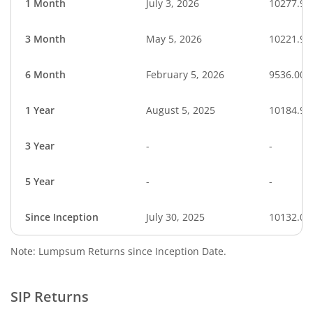
1 Month
July 3, 2026
10277.95
3 Month
May 5, 2026
10221.95
6 Month
February 5, 2026
9536.00
1 Year
August 5, 2025
10184.96
3 Year
-
-
5 Year
-
-
Since Inception
July 30, 2025
10132.00
Note: Lumpsum Returns since Inception Date.
SIP Returns