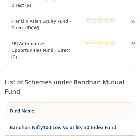
Direct (G)
Franklin Asian Equity Fund -
979
Direct (IDCW)
SBI Automotive
538
Opportunities Fund - Direct
(G)
List of Schemes under
Bandhan Mutual
Fund
Fund Name
Bandhan Nifty100 Low Volatility 30 Index Fund