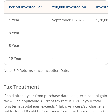
Period Invested For
₹10,000 Invested on
Investme
1 Year
September 1, 2025
1,20,000
3 Year
-
-
5 Year
-
-
10 Year
-
-
Note: SIP Returns since Inception Date.
Tax Treatment
If sold after 1 year from purchase date, long term capital gain
tax will be applicable. Current tax rate is 10%, if your total
long term capital gain exceeds 1 lakh. Any cess/surcharge is
not included.If sold before 1 year from purchase date, short