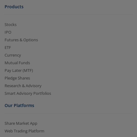
Products
Stocks
IPO
Futures & Options
ETF
Currency
Mutual Funds
Pay Later (MTF)
Pledge Shares
Research & Advisory
Smart Advisory Portfolios
Our Platforms
Share Market App
Web Trading Platform