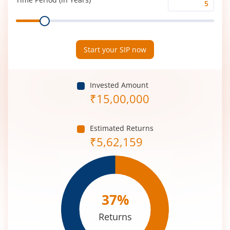
Time
Range
Period
(in
Years)
Start your SIP now
Invested Amount
₹
15,00,000
Estimated Returns
₹
5,62,159
37
%
Returns