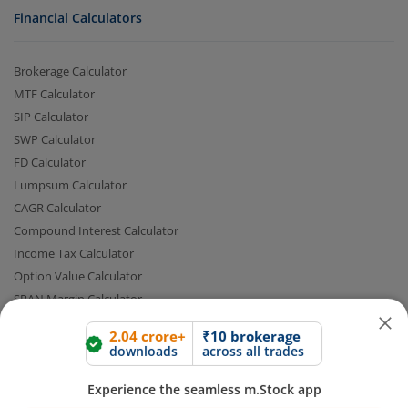
Financial Calculators
Brokerage Calculator
MTF Calculator
SIP Calculator
SWP Calculator
FD Calculator
Lumpsum Calculator
2.04 crore+
₹10 brokerage
CAGR Calculator
downloads
across all trades
Compound Interest Calculator
Experience the seamless m.Stock app
Income Tax Calculator
Option Value Calculator
SPAN Margin Calculator
Open App
m.Stock App
Retirement Calculator
Continue
Continue with Browser
Quick Links
FAQs
|
Glossary
|
Sitemap
|
MTF Stock Lists
|
Pledge Shares