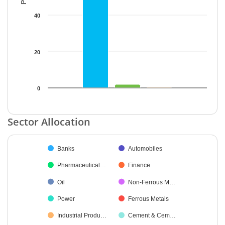
40
20
0
End of interactive chart.
Sector Allocation
Chart
Banks
Automobiles
Pie chart with 24 slices.
Pharmaceutical…
Finance
Oil
Non-Ferrous M…
Power
Ferrous Metals
Industrial Produ…
Cement & Cem…