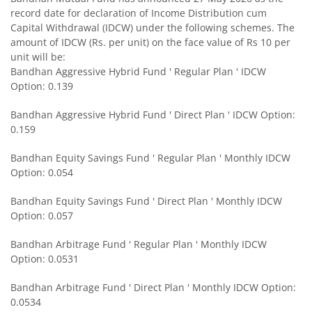
record date for declaration of Income Distribution cum
Bandhan Medium to Long Duration Fund
Capital Withdrawal (IDCW) under the following schemes. The
amount of IDCW (Rs. per unit) on the face value of Rs 10 per
Bandhan CRISIL IBX Gilt April 2028 Index Fund
unit will be:
Bandhan Aggressive Hybrid Fund ' Regular Plan ' IDCW
Option: 0.139
Bandhan Short Duration Fund
Bandhan Aggressive Hybrid Fund ' Direct Plan ' IDCW Option:
Bandhan Nifty Smallcap 250 Index Fund
0.159
Bandhan Equity Savings Fund ' Regular Plan ' Monthly IDCW
Bandhan Infrastructure Fund
Option: 0.054
Bandhan CRISIL-IBX Financial Services 3-6 Months Debt 
Bandhan Equity Savings Fund ' Direct Plan ' Monthly IDCW
Option: 0.057
Bandhan Nifty 200 Quality 30 Index Fund
Bandhan Arbitrage Fund ' Regular Plan ' Monthly IDCW
Option: 0.0531
Bandhan Gold ETF FOF
Bandhan Arbitrage Fund ' Direct Plan ' Monthly IDCW Option:
0.0534
Bandhan CRISIL IBX Gilt April 2032 Index Fund