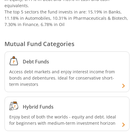
Bandhan Nifty Alpha 50 Index Fund
equivalents
.
The top 5 sectors the fund invests in are: 15.19% in Banks,
Bandhan Money Market Fund
11.18% in Automobiles, 10.31% in Pharmaceuticals & Biotech,
7.30% in Finance, 6.78% in Oil
Bandhan Ultra Short Duration Fund
Mutual Fund Categories
Bandhan CRISIL IBX 90:10 SDL Plus Gilt-Sep 2027 Index 
Debt Funds
Bandhan Silver ETF FOF
Access debt markets and enjoy interest income from
bonds and debentures. Ideal for conservative short-
Bandhan Gilt Fund
term investors
Bandhan Nifty IT Index Fund
Hybrid Funds
Bandhan Liquid Fund
Enjoy best of both the worlds - equity and debt. Ideal
for beginners with medium-term investment horizon
Bandhan Floater Fund