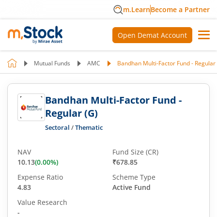
m.Learn
Become a Partner
Open Demat Account
Mutual Funds
AMC
Bandhan Multi-Factor Fund - Regular 
Bandhan Multi-Factor Fund -
Regular (G)
Sectoral
/
Thematic
NAV
Fund Size (CR)
10.13
(
0.00
%)
₹678.85
Expense Ratio
Scheme Type
4.83
Active Fund
Value Research
-