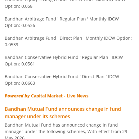
Bandhan CRISIL IBX 90:10 SDL Plus Gilt-Apr 2032 Index F
Option: 0.058
Bandhan Arbitrage Fund ' Regular Plan ' Monthly IDCW
Bandhan CRISIL IBX Gilt June 2027 Index Fund
Option: 0.0536
Bandhan Arbitrage Fund ' Direct Plan ' Monthly IDCW Option:
Bandhan BSE Healthcare Index Fund
0.0539
Bandhan Healthcare Fund
Bandhan Conservative Hybrid Fund ' Regular Plan ' IDCW
Option: 0.0561
Bandhan Dynamic Bond Fund
Bandhan Conservative Hybrid Fund ' Direct Plan ' IDCW
Option: 0.0663
Bandhan Retirement Fund
Powered by
Capital Market - Live News
Bandhan Aggressive Hybrid Passive FOF
Bandhan Mutual Fund announces change in fund
manager under its schemes
Bandhan Large & Mid Cap Fund
Bandhan Mutual Fund has announced change in fund
manager under the following schemes, With effect from 29
Bandhan Nifty200 Momentum 30 Index Fund
May 2026.