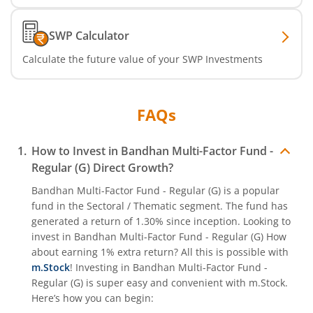
SWP Calculator
Calculate the future value of your SWP Investments
FAQs
How to Invest in
Bandhan Multi-Factor Fund -
Regular (G)
Direct Growth?
Bandhan Multi-Factor Fund - Regular (G)
is a popular
fund in the
Sectoral / Thematic
segment. The fund has
generated a return of
1.30%
since inception. Looking to
invest in
Bandhan Multi-Factor Fund - Regular (G)
How
about earning 1% extra return? All this is possible with
m.Stock
! Investing in
Bandhan Multi-Factor Fund -
Regular (G)
is super easy and convenient with m.Stock.
Here’s how you can begin: