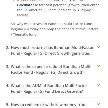
Calculator
to forecast potential growth, then enter
the SIP amount, SIP date, and set up ‘Autopay’
facility.
So, why wait? Invest in
Bandhan Multi-Factor Fund -
Regular (G)
today and reap the benefits of this
Sectoral
/ Thematic
fund!
How much returns has
Bandhan Multi-Factor
Fund - Regular (G)
Direct Growth generated?
What is the expense ratio of
Bandhan Multi-
Factor Fund - Regular (G)
Direct Growth?
What is the AUM of
Bandhan Multi-Factor
Expense ratio
Fund - Regular (G)
Fund Direct Growth?
How to redeem or withdraw money from