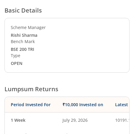
Basic Details
Scheme Manager
Rishi Sharma
Bench Mark
BSE 200 TRI
Type
OPEN
Lumpsum Returns
Period Invested For
₹10,000 Invested on
Latest V
1 Week
July 29, 2026
10191.11