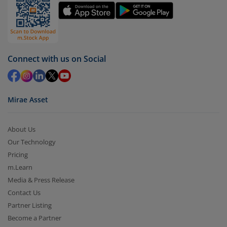
by value (you can only redeem free units)
Select units to be redeemed and click on submit.
Redemption value will be credited to your account
in 2-3 working days (as per timelines set by SEBI).
Connect with us on Social
Mirae Asset
About Us
Our Technology
Pricing
m.Learn
Media & Press Release
Contact Us
Partner Listing
Become a Partner