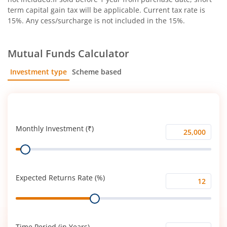
term capital gain tax will be applicable. Current tax rate is
15%. Any cess/surcharge is not included in the 15%.
Mutual Funds Calculator
Investment type
Scheme based
SIP
Lump Sum
Monthly Investment (₹)
Monthly
Range
Investment
(₹)
Expected Returns Rate (%)
Expected
Range
Returns
Rate
(%)
Time Period (in Years)