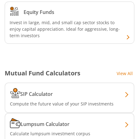
Bandhan Medium Duration Fund
Equity Funds
Invest in large, mid, and small cap sector stocks to
Bandhan Nifty Alpha Low Volatility 30 Index Fund
enjoy capital appreciation. Ideal for aggressive, long-
term investors
Bandhan Equity Savings Fund
Mutual Fund Calculators
View All
SIP Calculator
Compute the future value of your SIP investments
Lumpsum Calculator
Calculate lumpsum investment corpus