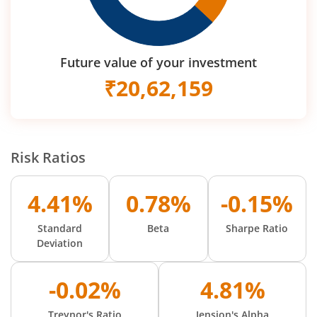
Future value of your investment
₹
20,62,159
Risk Ratios
4.41%
0.78%
-0.15%
Standard
Beta
Sharpe Ratio
Deviation
-0.02%
4.81%
Treynor's Ratio
Jension's Alpha