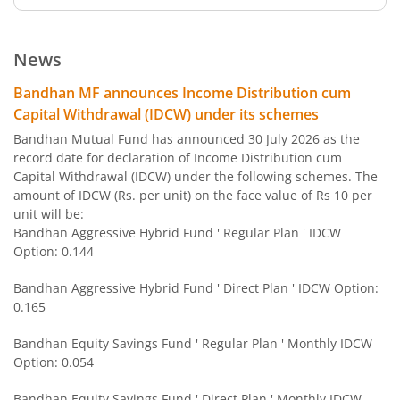
Bandhan Nifty 500 Value 50 Index Fund
News
Bandhan Transportation and Logistics Fund
Bandhan MF announces Income Distribution cum
Capital Withdrawal (IDCW) under its schemes
Bandhan BSE India Sector Leaders Index Fund
Bandhan Mutual Fund has announced 30 July 2026 as the
record date for declaration of Income Distribution cum
Capital Withdrawal (IDCW) under the following schemes. The
Bandhan Banking and PSU Fund
amount of IDCW (Rs. per unit) on the face value of Rs 10 per
unit will be:
Bandhan Gilt Fund with 10 year Constant Duration Fund
Bandhan Aggressive Hybrid Fund ' Regular Plan ' IDCW
Option: 0.144
Bandhan Nifty Bank Index Fund
Bandhan Aggressive Hybrid Fund ' Direct Plan ' IDCW Option:
0.165
Bandhan Large Cap Fund
Bandhan Equity Savings Fund ' Regular Plan ' Monthly IDCW
Option: 0.054
Bandhan Nifty Next 50 Index Fund
Bandhan Equity Savings Fund ' Direct Plan ' Monthly IDCW