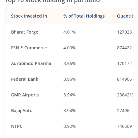
Stock Invested in
% of Total Holdings
Quantity
Bharat Forge
4.01%
127028
FSN E-Commerce
4.00%
874422
Aurobindo Pharma
3.96%
170172
Federal Bank
3.96%
814906
GMR Airports
3.94%
2384213
Bajaj Auto
3.94%
27496
NTPC
3.92%
746509