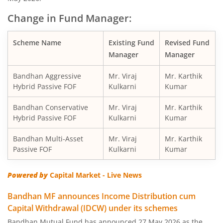
Change in Fund Manager:
Bandhan Balanced Advantage Fund
Scheme Name
Existing Fund
Revised Fund
Bandhan Corporate Bond Fund
Manager
Manager
Bandhan Financial Services Fund
Bandhan Aggressive
Mr. Viraj
Mr. Karthik
Hybrid Passive FOF
Kulkarni
Kumar
Bandhan CRISIL-IBX 10:90 Gilt + SDL Index-Dec 2029 Fun
Bandhan Conservative
Mr. Viraj
Mr. Karthik
Hybrid Passive FOF
Kulkarni
Kumar
Bandhan Aggressive Hybrid Fund
Bandhan Multi-Asset
Mr. Viraj
Mr. Karthik
Passive FOF
Kulkarni
Kumar
Bandhan Midcap Fund
Powered by
Capital Market - Live News
Bandhan CRISIL IBX 90:10 SDL Plus Gilt-Nov 2026 Index 
Bandhan MF announces Income Distribution cum
Capital Withdrawal (IDCW) under its schemes
Bandhan US Treasury Bond 0-1 year specific Debt Passive
Bandhan Mutual Fund has announced 27 May 2026 as the