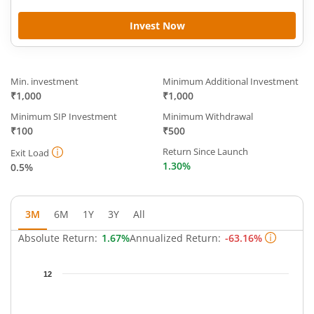
Invest Now
Min. investment
Minimum Additional Investment
₹1,000
₹1,000
Minimum SIP Investment
Minimum Withdrawal
₹100
₹500
Return Since Launch
Exit Load
1.30%
0.5%
3M
6M
1Y
3Y
All
Absolute Return:
1.67%
Annualized Return:
-63.16%
Chart
12
Chart with 64 data points.
The chart has 1 X axis displaying Time.