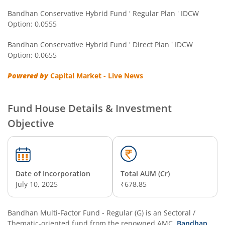
Bandhan Conservative Hybrid Fund ' Regular Plan ' IDCW
Option: 0.0555
Bandhan Multi Asset Allocation Fund
Bandhan Conservative Hybrid Fund ' Direct Plan ' IDCW
Bandhan Multi-Asset Passive FOF
Option: 0.0655
Powered by
Capital Market - Live News
Bandhan Nifty Total Market Index Fund
Bandhan Value Fund
Fund House Details & Investment
Objective
Bandhan Focused Fund
Bandhan ELSS Tax Saver Fund
Date of Incorporation
Total AUM (Cr)
July 10, 2025
₹678.85
Bandhan Nifty 50 Index Fund
Bandhan Business Cycle Fund
Bandhan Multi-Factor Fund - Regular (G)
is an
Sectoral /
Thematic
-oriented fund from the renowned AMC,
Bandhan