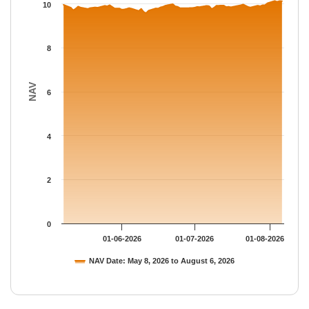
The chart has 1 Y axis displaying NAV. Data ranges from 9.577 
10
8
NAV
6
4
2
0
01-06-2026
01-07-2026
01-08-2026
NAV Date: May 8, 2026 to August 6, 2026
End of interactive chart.