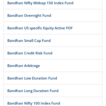
Bandhan Nifty Midcap 150 Index Fund
Bandhan Overnight Fund
Bandhan US specific Equity Active FOF
Bandhan Small Cap Fund
Bandhan Credit Risk Fund
Bandhan Arbitrage
Bandhan Low Duration Fund
Bandhan Long Duration Fund
Bandhan Nifty 100 Index Fund