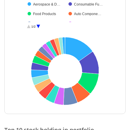
Aerospace & D…
Consumable Fu…
Food Products
Auto Compone…
Petroleum Prod…
Insurance
1/2
IT-Software
Electrical Equip…
Debt
Retailing
Minerals & Mini…
Cash & Others
Diversified Meta…
Telecom-Servic…
End of interactive chart.
Top 10 stock holding in portfolio