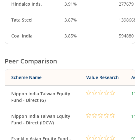
Hindalco Inds.
3.91%
277679
Tata Steel
3.87%
1398668
Coal India
3.85%
594880
Peer Comparison
Scheme Name
Value Research
Asse
Nippon India Taiwan Equity
119
Fund - Direct (G)
Nippon India Taiwan Equity
119
Fund - Direct (IDCW)
Franklin Asian Equity Fund -
979