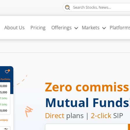
About Us
Pricing
Offerings
Markets
Platform
Zero commis
Mutual Funds
Direct
plans |
2-click
SIP
Mobile