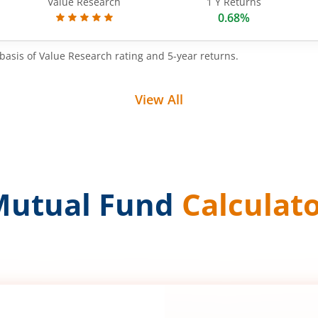
Value Research
1 Y Returns
0.68%
basis of Value Research rating and 5-year returns.
View All
Mutual Fund
Calculat