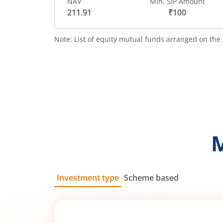
NAV
Min. SIP Amount
211.91
₹100
Note: List of equity mutual funds arranged on the 
Investment type
Scheme based
SIP
Lump Sum