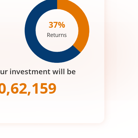
37
%
Returns
our investment will be
0,62,159