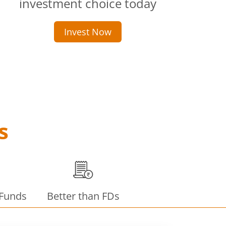
investment choice today
Invest Now
s
 Funds
Better than FDs