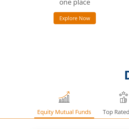
one place
Explore Now
Equity Mutual Funds
Top Rate