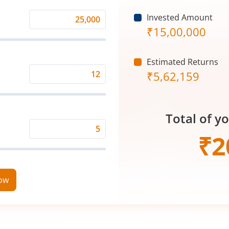
Invested Amount
Monthly
₹
15,00,000
Investment
(₹)
Estimated Returns
₹
5,62,159
Expected
Returns
Rate
Total of y
(%)
Time
₹
2
Period
(in
Years)
now