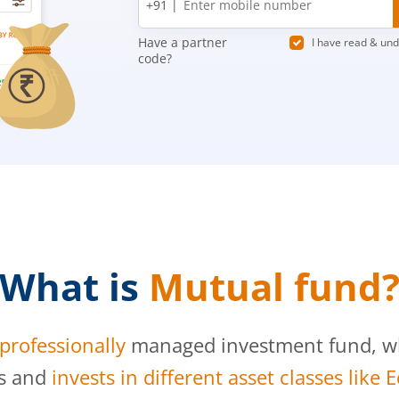
+91 |
number
Have a partner
I have read & un
code?
What is
Mutual fund
professionally
managed investment fund, whi
s and
invests in different asset classes like 