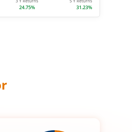
3 Y Returns
5 Y Returns
24.75%
31.23%
or