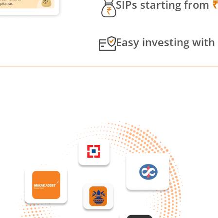
SIPs starting from
Easy investing with