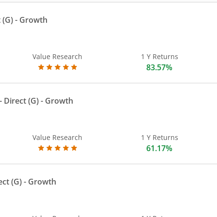
 (G)
- Growth
Value Research
1 Y Returns
83.57%
 Direct (G)
- Growth
Value Research
1 Y Returns
61.17%
ect (G)
- Growth