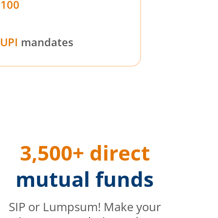
₹100
UPI
mandates
3,500+ direct
mutual funds
SIP or Lumpsum! Make your