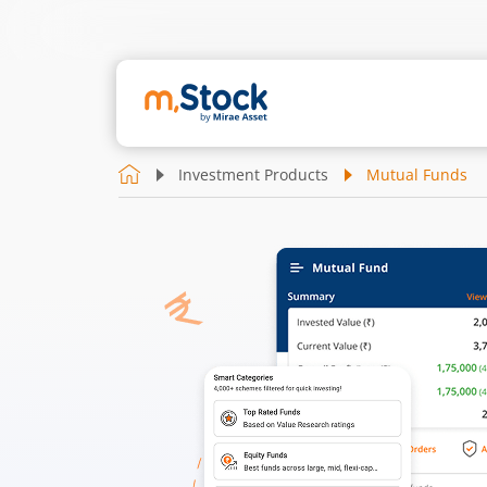
Investment Products
Mutual Funds