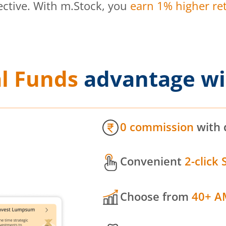
ective. With m.Stock, you
earn 1% higher ret
l Funds
advantage wi
0 commission
with 
Convenient
2-click 
Choose from
40+ A