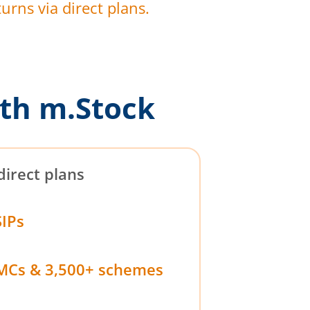
urns via direct plans.
th m.Stock
direct plans
SIPs
MCs & 3,500+ schemes