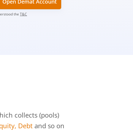
Open Demat Account
derstood the
T&C
?
ch collects (pools)
Equity, Debt
and so on