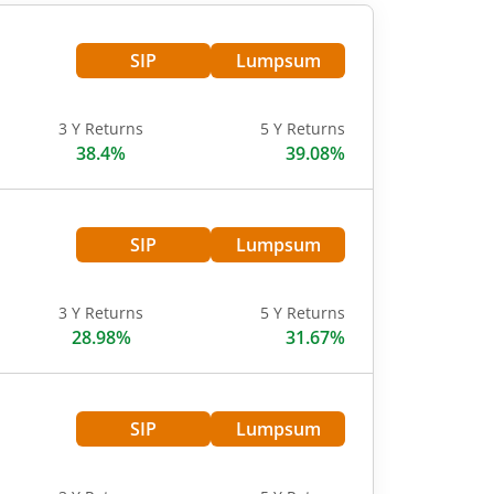
SIP
Lumpsum
3 Y Returns
5 Y Returns
38.4%
39.08%
SIP
Lumpsum
3 Y Returns
5 Y Returns
28.98%
31.67%
SIP
Lumpsum