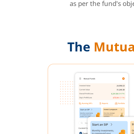
as per the fund's obj
The
Mutua