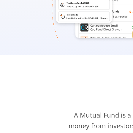
A Mutual Fund is a
money from investor