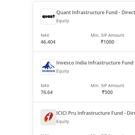
Quant Infrastructure Fund - Direct
Equity
NAV
Min. SIP Amount
46.404
₹1000
Invesco India Infrastructure Fund -
Equity
NAV
Min. SIP Amount
76.64
₹500
ICICI Pru Infrastructure Fund - Dir
Equity