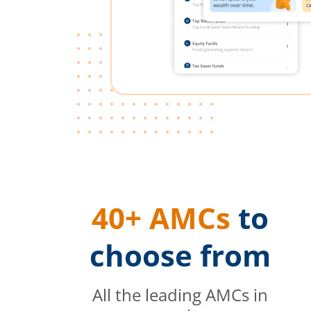
40+ AMCs
to
choose from
All the leading AMCs in