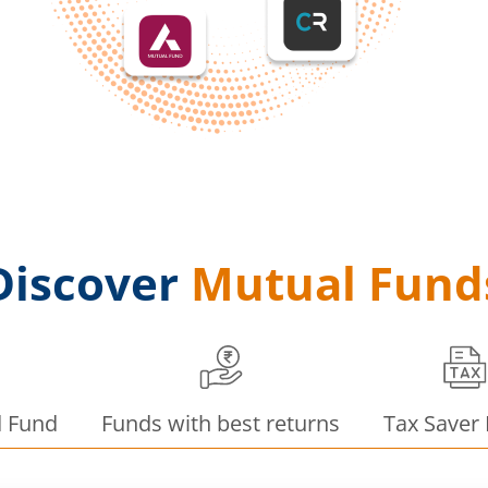
Discover
Mutual Fund
d Fund
Funds with best returns
Tax Saver