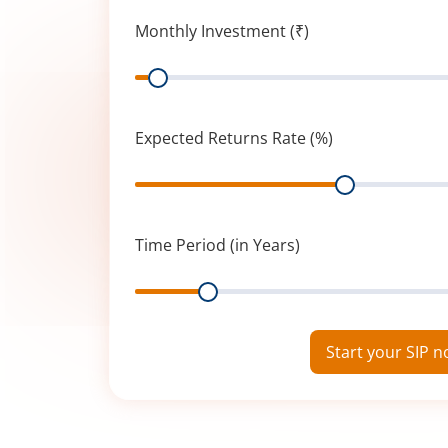
Monthly Investment (₹)
Range
Expected Returns Rate (%)
Range
Time Period (in Years)
Range
Start your SIP 