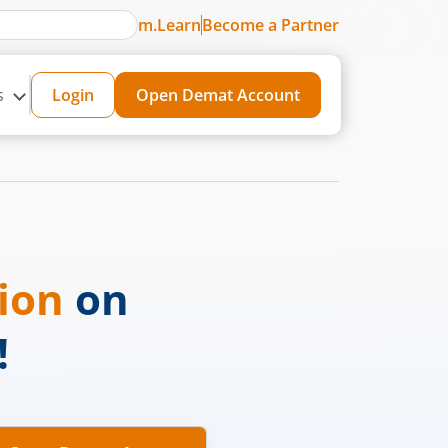
m.Learn
Become a Partner
s
Login
Open Demat Account
sion
on
!