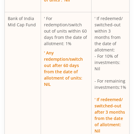
Bank of India
' For
' If redeemed/
Mid Cap Fund
redemption/switch
switched-out
out of units within 60
within 3
days from the date of
months from
allotment: 1%
the date of
allotment:
' Any
- For 10% of
redemption/switch
investments:
out after 60 days
Nil
from the date of
allotment of units:
- For remaining
NIL
investments:1%
' If redeemed/
switched-out
after 3 months
from the date
of allotment:
Nil