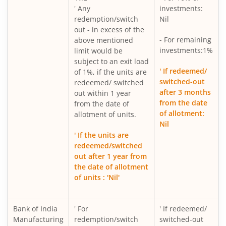
' Any
investments:
redemption/switch
Nil
out - in excess of the
- For remaining
above mentioned
investments:1%
limit would be
subject to an exit load
' If redeemed/
of 1%, if the units are
switched-out
redeemed/ switched
after 3 months
out within 1 year
from the date
from the date of
of allotment:
allotment of units.
Nil
' If the units are
redeemed/switched
out after 1 year from
the date of allotment
of units : 'Nil'
Bank of India
' For
' If redeemed/
Manufacturing
redemption/switch
switched-out