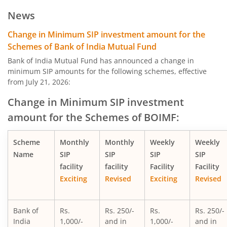
Bank of India Midcap Tax Fund - Series 1
News
Bank of India Midcap Tax Fund - Series 2
Change in Minimum SIP investment amount for the
Schemes of Bank of India Mutual Fund
Bank of India Overnight Fund
Bank of India Mutual Fund has announced a change in
minimum SIP amounts for the following schemes, effective
from July 21, 2026:
Bank of India Liquid Fund
Change in Minimum SIP investment
Bank of India Ultra Short Duration Fund
amount for the Schemes of BOIMF:
Bank of India Money Market Fund
Scheme
Monthly
Monthly
Weekly
Weekly
Name
SIP
SIP
SIP
SIP
Bank of India Short Term Income Fund
facility
facility
Facility
Facility
Exciting
Revised
Exciting
Revised
Bank of India Credit Risk Fund
Bank of
Rs.
Rs. 250/-
Rs.
Rs. 250/-
Bank of India Conservative Hybrid Fund
India
1,000/-
and in
1,000/-
and in