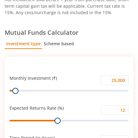
term capital gain tax will be applicable. Current tax rate is
15%. Any cess/surcharge is not included in the 15%.
Mutual Funds Calculator
Investment type
Scheme based
SIP
Lump Sum
Monthly Investment (₹)
Monthly
Range
Investment
(₹)
Expected Returns Rate (%)
Expected
Range
Returns
Rate
(%)
Time Period (in Years)