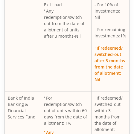
Exit Load
- For 10% of
' Any
investments:
redemption/switch
Nil
out from the date of
- For remaining
allotment of units
investments:1%
after 3 months-Nil
' If redeemed/
switched-out
after 3 months
from the date
of allotment:
Nil
Bank of India
' For
' If redeemed/
Banking &
redemption/switch
switched-out
Financial
out of units within 60
within 3
Services Fund
days from the date of
months from
allotment: 1%
the date of
allotment:
' Any