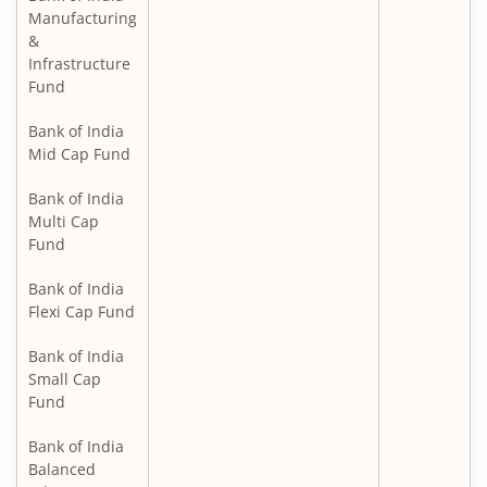
Manufacturing
&
Infrastructure
Fund
Bank of India
Mid Cap Fund
Bank of India
Multi Cap
Fund
Bank of India
Flexi Cap Fund
Bank of India
Small Cap
Fund
Bank of India
Balanced