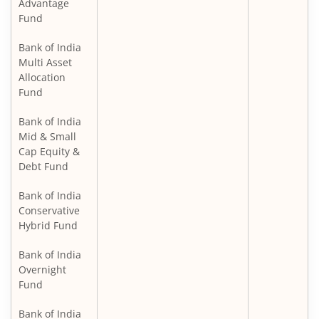
Advantage
Fund
Bank of India
Multi Asset
Allocation
Fund
Bank of India
Mid & Small
Cap Equity &
Debt Fund
Bank of India
Conservative
Hybrid Fund
Bank of India
Overnight
Fund
Bank of India