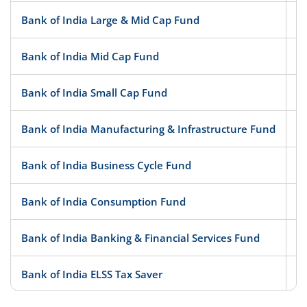
Bank of India Large & Mid Cap Fund
Bank of India Mid Cap Fund
Bank of India Small Cap Fund
Bank of India Manufacturing & Infrastructure Fund
Bank of India Business Cycle Fund
Bank of India Consumption Fund
Bank of India Banking & Financial Services Fund
Bank of India ELSS Tax Saver