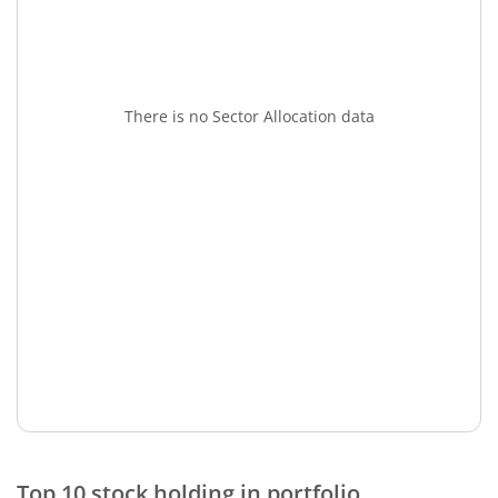
There is no Sector Allocation data
Top 10 stock holding in portfolio