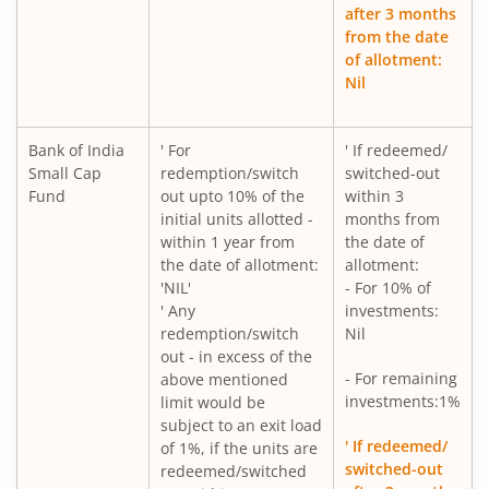
after 3 months
from the date
of allotment:
Nil
Bank of India
' For
' If redeemed/
Small Cap
redemption/switch
switched-out
Fund
out upto 10% of the
within 3
initial units allotted -
months from
within 1 year from
the date of
the date of allotment:
allotment:
'NIL'
- For 10% of
' Any
investments:
redemption/switch
Nil
out - in excess of the
- For remaining
above mentioned
investments:1%
limit would be
subject to an exit load
' If redeemed/
of 1%, if the units are
switched-out
redeemed/switched