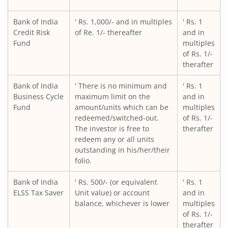
Bank of India
' Rs. 1,000/- and in multiples
' Rs. 1
Credit Risk
of Re. 1/- thereafter
and in
Fund
multiples
of Rs. 1/-
therafter
Bank of India
' There is no minimum and
' Rs. 1
Business Cycle
maximum limit on the
and in
Fund
amount/units which can be
multiples
redeemed/switched-out.
of Rs. 1/-
The investor is free to
therafter
redeem any or all units
outstanding in his/her/their
folio.
Bank of India
' Rs. 500/- (or equivalent
' Rs. 1
ELSS Tax Saver
Unit value) or account
and in
balance, whichever is lower
multiples
of Rs. 1/-
therafter