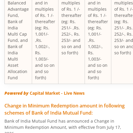
Balanced
and in
multiples
and in
multiples
Advantage
multiples
of Rs. 1 /-
multiples
of Rs. 1 /-
Bank of India Mid & Small Cap Equity & Debt Fund
Fund,
of Rs. 1 /-
thereafter
of Rs. 1 /-
thereafte
Bank of
thereafter
(eg: Rs.
thereafter
(eg: Rs.
Bank of India Balanced Advantage Fund
India
(eg: Rs.
251/- ,Rs.
(eg: Rs.
251/- ,Rs.
Multi Cap
1,001/-
252/-, Rs.
1,001/-
252/-, Rs.
Fund, and
,Rs.
253/- and
,Rs.
253/- an
Bank of India Multi Asset Allocation Fund
Bank of
1,002/-,
so on and
1,002/-,
so on an
India
Rs.
so forth)
Rs.
so forth)
Bank of India Arbitrage Fund
Multi
1,003/-
1,003/-
Asset
and so on
and so on
Allocation
and so
and so
Bank of India Flexi Cap Fund
Fund
forth)
forth)
Powered by
Capital Market - Live News
Change in Minimum Redemption amount in following
schemes of Bank of India Mutual Fund:
Bank of India Mutual Fund has announced a Change in
Minimum Redemption Amount, with effective from July 17,