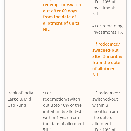
- For 10% of
redemption/switch
investments:
out after 60 days
Nil
from the date of
allotment of units:
- For remaining
NIL
investments:1%
' If redeemed/
switched-out
after 3 months
from the date
of allotment:
Nil
Bank of India
' For
' If redeemed/
Large & Mid
redemption/switch
switched-out
Cap Fund
out upto 10% of the
within 3
initial units allotted -
months from
within 1 year from
the date of
the date of allotment:
allotment:
'NIL'
- For 10% of