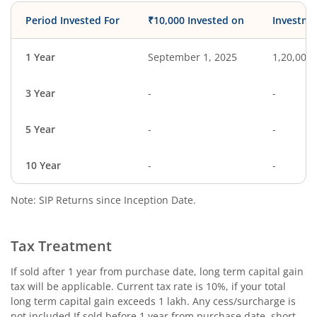
Period Invested For
₹10,000 Invested on
Investme
1 Year
September 1, 2025
1,20,000
3 Year
-
-
5 Year
-
-
10 Year
-
-
Note: SIP Returns since Inception Date.
Tax Treatment
If sold after 1 year from purchase date, long term capital gain
tax will be applicable. Current tax rate is 10%, if your total
long term capital gain exceeds 1 lakh. Any cess/surcharge is
not included.If sold before 1 year from purchase date, short