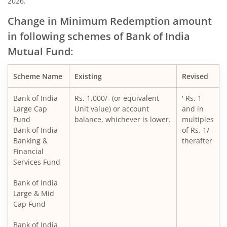
2026.
Change in Minimum Redemption amount
in following schemes of Bank of India
Mutual Fund:
Scheme Name
Existing
Revised
Bank of India
Rs. 1,000/- (or equivalent
' Rs. 1
Large Cap
Unit value) or account
and in
Fund
balance, whichever is lower.
multiples
Bank of India
of Rs. 1/-
Banking &
therafter
Financial
Services Fund
Bank of India
Large & Mid
Cap Fund
Bank of India