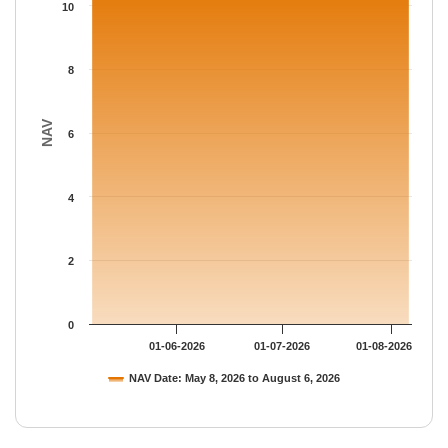
The chart has 1 Y axis displaying NAV. Data ranges from 10.830
10
8
NAV
6
4
2
0
01-06-2026
01-07-2026
01-08-2026
NAV Date: May 8, 2026 to August 6, 2026
End of interactive chart.