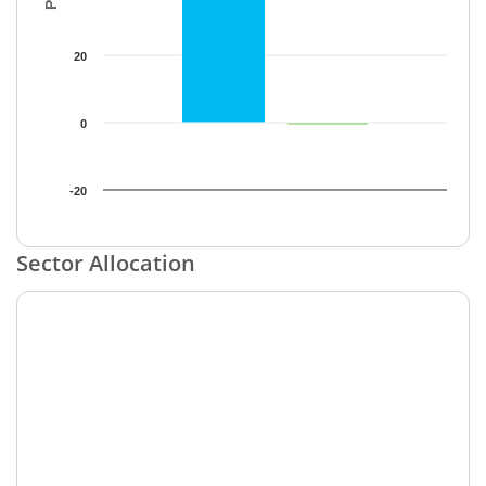
20
0
-20
End of interactive chart.
Sector Allocation