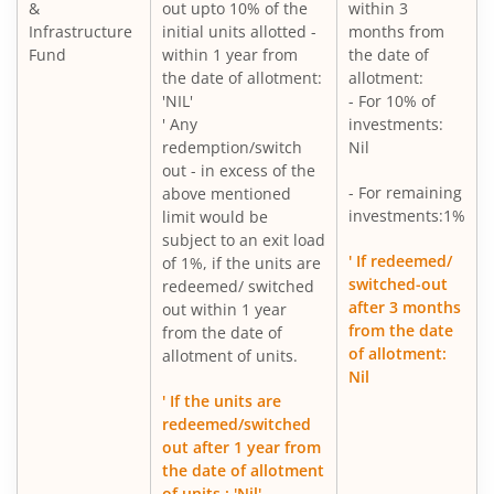
&
out upto 10% of the
within 3
Infrastructure
initial units allotted -
months from
Fund
within 1 year from
the date of
the date of allotment:
allotment:
'NIL'
- For 10% of
' Any
investments:
redemption/switch
Nil
out - in excess of the
- For remaining
above mentioned
investments:1%
limit would be
subject to an exit load
' If redeemed/
of 1%, if the units are
switched-out
redeemed/ switched
after 3 months
out within 1 year
from the date
from the date of
of allotment:
allotment of units.
Nil
' If the units are
redeemed/switched
out after 1 year from
the date of allotment
of units : 'Nil'