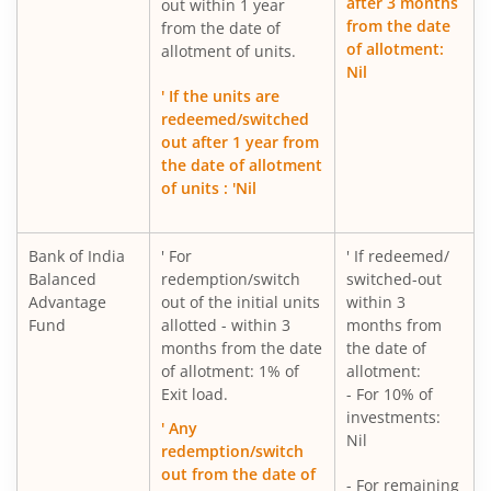
after 3 months
out within 1 year
from the date
from the date of
of allotment:
allotment of units.
Nil
' If the units are
redeemed/switched
out after 1 year from
the date of allotment
of units : 'Nil
Bank of India
' For
' If redeemed/
Balanced
redemption/switch
switched-out
Advantage
out of the initial units
within 3
Fund
allotted - within 3
months from
months from the date
the date of
of allotment: 1% of
allotment:
Exit load.
- For 10% of
investments:
' Any
Nil
redemption/switch
out from the date of
- For remaining