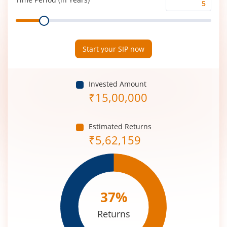
Time
Range
Period
(in
Years)
Start your SIP now
Invested Amount
₹
15,00,000
Estimated Returns
₹
5,62,159
37
%
Returns