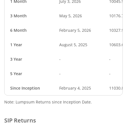
1 Month
July 3, 2026
10045.90
3 Month
May 5, 2026
10176.77
6 Month
February 5, 2026
10327.98
1 Year
August 5, 2025
10603.68
3 Year
-
-
5 Year
-
-
Since Inception
February 4, 2025
11030.80
Note: Lumpsum Returns since Inception Date.
SIP Returns