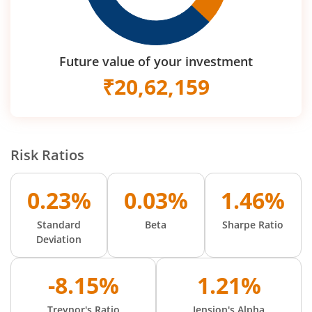
Future value of your investment
₹
20,62,159
Risk Ratios
0.23%
0.03%
1.46%
Standard
Beta
Sharpe Ratio
Deviation
-8.15%
1.21%
Treynor's Ratio
Jension's Alpha