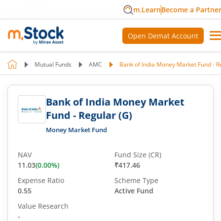
m.Learn
Become a Partne
Open Demat Account
Mutual Funds
AMC
Bank of India Money Market Fund - R
Bank of India Money Market
Fund - Regular (G)
Money Market Fund
NAV
Fund Size (CR)
11.03
(
0.00
%)
₹417.46
Expense Ratio
Scheme Type
0.55
Active Fund
Value Research
-