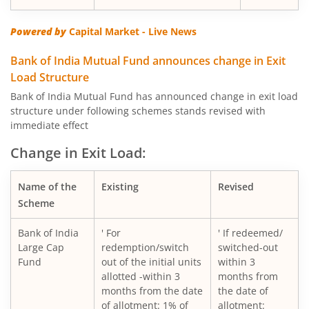
Powered by
Capital Market - Live News
Bank of India Mutual Fund announces change in Exit
Load Structure
Bank of India Mutual Fund has announced change in exit load
structure under following schemes stands revised with
immediate effect
Change in Exit Load:
Name of the
Existing
Revised
Scheme
Bank of India
' For
' If redeemed/
Large Cap
redemption/switch
switched-out
Fund
out of the initial units
within 3
allotted -within 3
months from
months from the date
the date of
of allotment: 1% of
allotment: