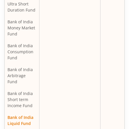
Ultra Short
Duration Fund
Bank of India
Money Market
Fund
Bank of India
Consumption
Fund
Bank of India
Arbitrage
Fund
Bank of India
Short term
Income Fund
Bank of India
Liquid Fund