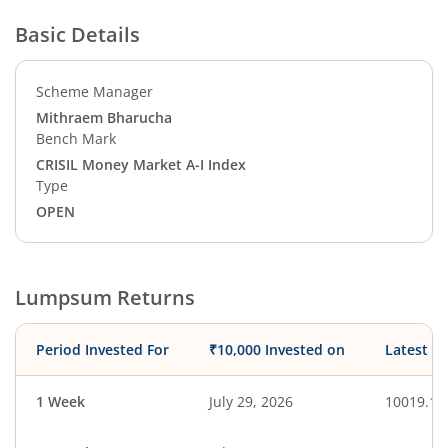
Basic Details
Scheme Manager
Mithraem Bharucha
Bench Mark
CRISIL Money Market A-I Index
Type
OPEN
Lumpsum Returns
Period Invested For
₹10,000 Invested on
Latest V
1 Week
July 29, 2026
10019.16