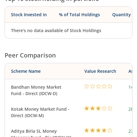
Stock Invested in
% of Total Holdings
Quantity
There's no data available of Stock Holdings
Peer Comparison
Scheme Name
Value Research
Asse
Bandhan Money Market
144
Fund - Direct (IDCW-D)
Kotak Money Market Fund -
287
Direct (IDCW-M)
Aditya Birla SL Money
273