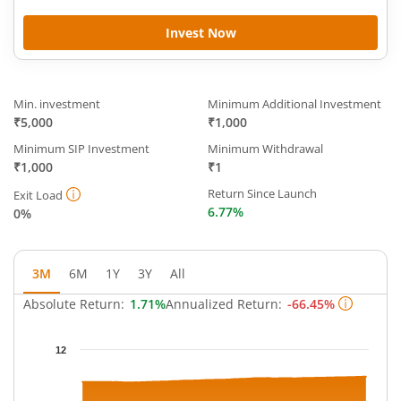
Invest Now
Min. investment
Minimum Additional Investment
₹5,000
₹1,000
Minimum SIP Investment
Minimum Withdrawal
₹1,000
₹1
Return Since Launch
Exit Load
6.77%
0%
3M
6M
1Y
3Y
All
Absolute Return:
1.71%
Annualized Return:
-66.45%
Chart
12
Chart with 63 data points.
The chart has 1 X axis displaying Time.