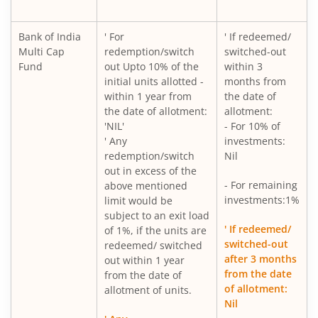
Bank of India
' For
' If redeemed/
Multi Cap
redemption/switch
switched-out
Fund
out Upto 10% of the
within 3
initial units allotted -
months from
within 1 year from
the date of
the date of allotment:
allotment:
'NIL'
- For 10% of
' Any
investments:
redemption/switch
Nil
out in excess of the
- For remaining
above mentioned
investments:1%
limit would be
subject to an exit load
' If redeemed/
of 1%, if the units are
switched-out
redeemed/ switched
after 3 months
out within 1 year
from the date
from the date of
of allotment:
allotment of units.
Nil