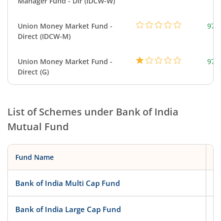
Manager Fund - Dir (IDCW-W)
Union Money Market Fund -
977
Direct (IDCW-M)
Union Money Market Fund -
977
Direct (G)
List of Schemes under
Bank of India
Mutual Fund
Fund Name
C
Bank of India Multi Cap Fund
Bank of India Large Cap Fund