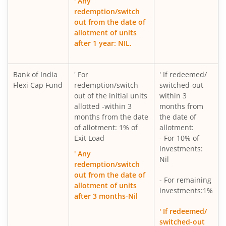
' Any
redemption/switch
out from the date of
allotment of units
after 1 year: NIL.
Bank of India
' For
' If redeemed/
Flexi Cap Fund
redemption/switch
switched-out
out of the initial units
within 3
allotted -within 3
months from
months from the date
the date of
of allotment: 1% of
allotment:
Exit Load
- For 10% of
investments:
' Any
Nil
redemption/switch
out from the date of
- For remaining
allotment of units
investments:1%
after 3 months-Nil
' If redeemed/
switched-out